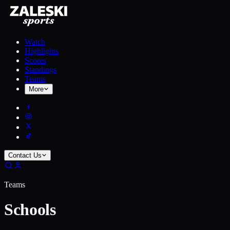
Watch
Highlights
Scores
Standings
Teams
More
Contact Us
Teams
Schools