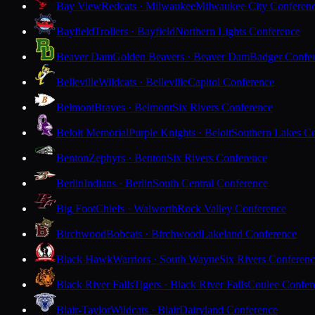
Bay View
Redcats · Milwaukee
Milwaukee City Conferen
Bayfield
Trollers · Bayfield
Northern Lights Conference
Beaver Dam
Golden Beavers · Beaver Dam
Badger Confe
Belleville
Wildcats · Belleville
Capitol Conference
Belmont
Braves · Belmont
Six Rivers Conference
Beloit Memorial
Purple Knights · Beloit
Southern Lakes C
Benton
Zephyrs · Benton
Six Rivers Conference
Berlin
Indians · Berlin
South Central Conference
Big Foot
Chiefs · Walworth
Rock Valley Conference
Birchwood
Bobcats · Birchwood
Lakeland Conference
Black Hawk
Warriors · South Wayne
Six Rivers Conferen
Black River Falls
Tigers · Black River Falls
Coulee Confer
Blair-Taylor
Wildcats · Blair
Dairyland Conference