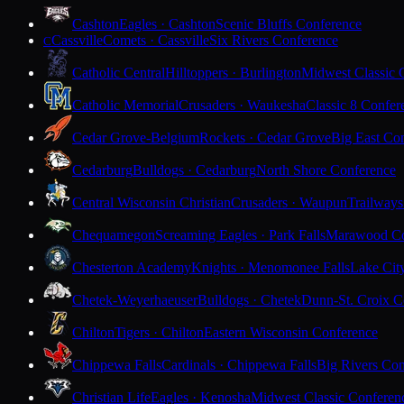
Cashton
Eagles · Cashton
Scenic Bluffs Conference
Cassville
Comets · Cassville
Six Rivers Conference
C
Catholic Central
Hilltoppers · Burlington
Midwest Classic 
Catholic Memorial
Crusaders · Waukesha
Classic 8 Confer
Cedar Grove-Belgium
Rockets · Cedar Grove
Big East Co
Cedarburg
Bulldogs · Cedarburg
North Shore Conference
Central Wisconsin Christian
Crusaders · Waupun
Trailways
Chequamegon
Screaming Eagles · Park Falls
Marawood Co
Chesterton Academy
Knights · Menomonee Falls
Lake Cit
Chetek-Weyerhaeuser
Bulldogs · Chetek
Dunn-St. Croix C
Chilton
Tigers · Chilton
Eastern Wisconsin Conference
Chippewa Falls
Cardinals · Chippewa Falls
Big Rivers Con
Christian Life
Eagles · Kenosha
Midwest Classic Conferen