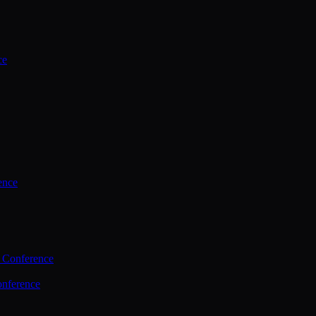
ce
ence
 Conference
nference