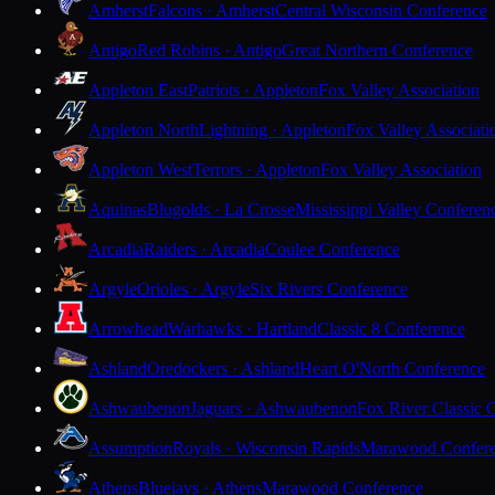
Amherst
Falcons · Amherst
Central Wisconsin Conference
Antigo
Red Robins · Antigo
Great Northern Conference
Appleton East
Patriots · Appleton
Fox Valley Association
Appleton North
Lightning · Appleton
Fox Valley Associati
Appleton West
Terrors · Appleton
Fox Valley Association
Aquinas
Blugolds · La Crosse
Mississippi Valley Conferen
Arcadia
Raiders · Arcadia
Coulee Conference
Argyle
Orioles · Argyle
Six Rivers Conference
Arrowhead
Warhawks · Hartland
Classic 8 Conference
Ashland
Oredockers · Ashland
Heart O'North Conference
Ashwaubenon
Jaguars · Ashwaubenon
Fox River Classic 
Assumption
Royals · Wisconsin Rapids
Marawood Confer
Athens
Bluejays · Athens
Marawood Conference