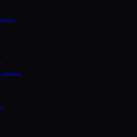
ference
e
 Conference
ce