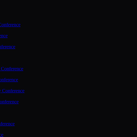
Conference
ence
nference
 Conference
nference
y Conference
onference
ference
ce