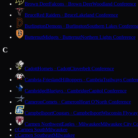
Brown Deer
Falcons · Brown Deer
Woodland Conference
Bruce
Red Raiders · Bruce
Lakeland Conference
Burlington
Demons · Burlington
Southern Lakes Conferen
Butternut
Midgets · Butternut
Northern Lights Conference
C
Cadott
Hornets · Cadott
Cloverbelt Conference
Cambria-Friesland
Hilltoppers · Cambria
Trailways Confer
Cambridge
Bluejays · Cambridge
Capitol Conference
Cameron
Comets · Cameron
Heart O'North Conference
Campbellsport
Cougars · Campbellsport
Wisconsin Flyway
Carmen Northwest
Eagles · Milwaukee
Milwaukee City Co
Carmen South
Milwaukee
C
Carmen Southeast
Milwaukee
C