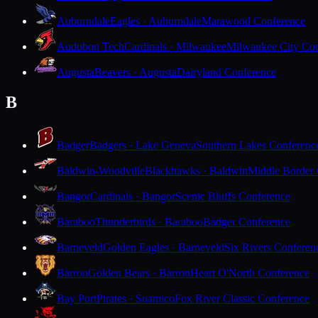
Auburndale
Eagles · Auburndale
Marawood Conference
Audubon Tech
Cardinals · Milwaukee
Milwaukee City Con
Augusta
Beavers · Augusta
Dairyland Conference
B
Badger
Badgers · Lake Geneva
Southern Lakes Conferenc
Baldwin-Woodville
Blackhawks · Baldwin
Middle Border
Bangor
Cardinals · Bangor
Scenic Bluffs Conference
Baraboo
Thunderbirds · Baraboo
Badger Conference
Barneveld
Golden Eagles · Barneveld
Six Rivers Conferen
Barron
Golden Bears · Barron
Heart O'North Conference
Bay Port
Pirates · Suamico
Fox River Classic Conference