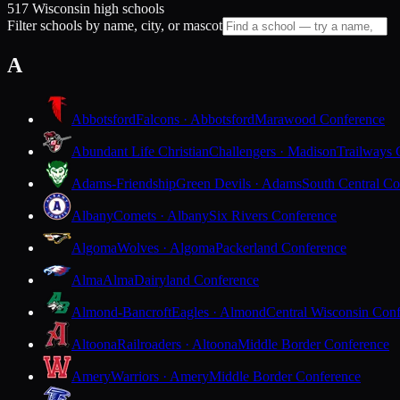
517 Wisconsin high schools
Filter schools by name, city, or mascot
A
Abbotsford
Falcons · Abbotsford
Marawood Conference
Abundant Life Christian
Challengers · Madison
Trailways 
Adams-Friendship
Green Devils · Adams
South Central Co
Albany
Comets · Albany
Six Rivers Conference
Algoma
Wolves · Algoma
Packerland Conference
Alma
Alma
Dairyland Conference
Almond-Bancroft
Eagles · Almond
Central Wisconsin Con
Altoona
Railroaders · Altoona
Middle Border Conference
Amery
Warriors · Amery
Middle Border Conference