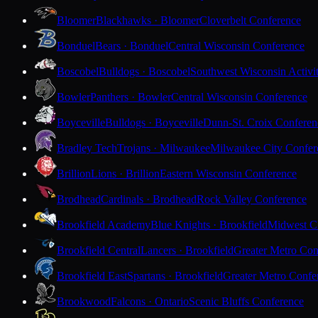
Bloomer
Blackhawks · Bloomer
Cloverbelt Conference
Bonduel
Bears · Bonduel
Central Wisconsin Conference
Boscobel
Bulldogs · Boscobel
Southwest Wisconsin Activi
Bowler
Panthers · Bowler
Central Wisconsin Conference
Boyceville
Bulldogs · Boyceville
Dunn-St. Croix Conferen
Bradley Tech
Trojans · Milwaukee
Milwaukee City Confer
Brillion
Lions · Brillion
Eastern Wisconsin Conference
Brodhead
Cardinals · Brodhead
Rock Valley Conference
Brookfield Academy
Blue Knights · Brookfield
Midwest Cl
Brookfield Central
Lancers · Brookfield
Greater Metro Con
Brookfield East
Spartans · Brookfield
Greater Metro Confe
Brookwood
Falcons · Ontario
Scenic Bluffs Conference