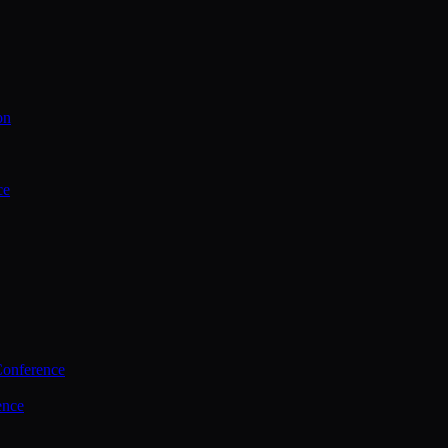
on
ce
Conference
ence