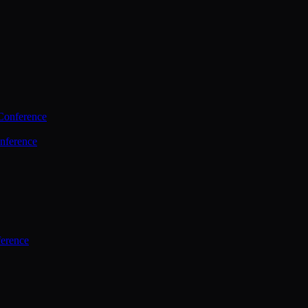
Conference
nference
ference