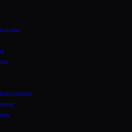
ties League
ce
ence
assic Conference
ference
rence