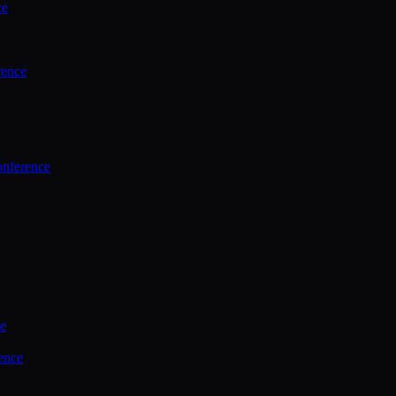
ce
rence
onference
ce
ence