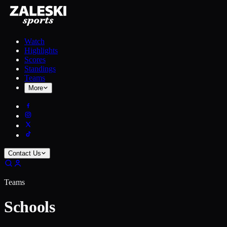
Watch
Highlights
Scores
Standings
Teams
More
Contact Us
Teams
Schools