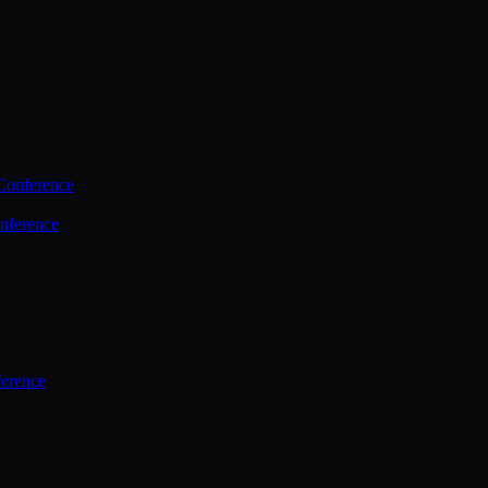
Conference
nference
ference