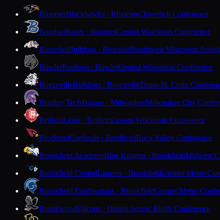
Bloomer
Blackhawks · Bloomer
Cloverbelt Conference
Bonduel
Bears · Bonduel
Central Wisconsin Conference
Boscobel
Bulldogs · Boscobel
Southwest Wisconsin Activi
Bowler
Panthers · Bowler
Central Wisconsin Conference
Boyceville
Bulldogs · Boyceville
Dunn-St. Croix Conferen
Bradley Tech
Trojans · Milwaukee
Milwaukee City Confer
Brillion
Lions · Brillion
Eastern Wisconsin Conference
Brodhead
Cardinals · Brodhead
Rock Valley Conference
Brookfield Academy
Blue Knights · Brookfield
Midwest Cl
Brookfield Central
Lancers · Brookfield
Greater Metro Con
Brookfield East
Spartans · Brookfield
Greater Metro Confe
Brookwood
Falcons · Ontario
Scenic Bluffs Conference