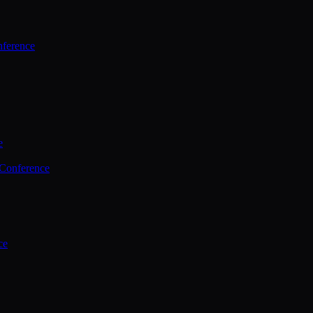
ference
e
 Conference
ce