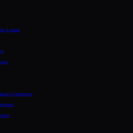
ties League
ce
ence
assic Conference
ference
rence