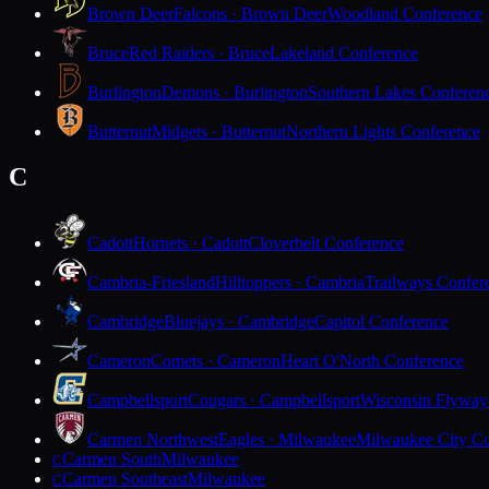
Brown Deer
Falcons · Brown Deer
Woodland Conference
Bruce
Red Raiders · Bruce
Lakeland Conference
Burlington
Demons · Burlington
Southern Lakes Conferen
Butternut
Midgets · Butternut
Northern Lights Conference
C
Cadott
Hornets · Cadott
Cloverbelt Conference
Cambria-Friesland
Hilltoppers · Cambria
Trailways Confer
Cambridge
Bluejays · Cambridge
Capitol Conference
Cameron
Comets · Cameron
Heart O'North Conference
Campbellsport
Cougars · Campbellsport
Wisconsin Flyway
Carmen Northwest
Eagles · Milwaukee
Milwaukee City Co
Carmen South
Milwaukee
C
Carmen Southeast
Milwaukee
C