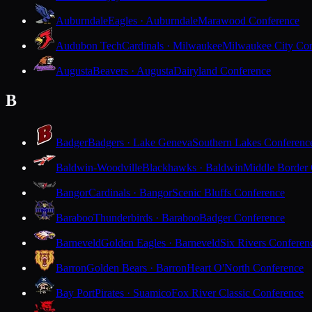
Auburndale
Eagles · Auburndale
Marawood Conference
Audubon Tech
Cardinals · Milwaukee
Milwaukee City Con
Augusta
Beavers · Augusta
Dairyland Conference
B
Badger
Badgers · Lake Geneva
Southern Lakes Conferenc
Baldwin-Woodville
Blackhawks · Baldwin
Middle Border
Bangor
Cardinals · Bangor
Scenic Bluffs Conference
Baraboo
Thunderbirds · Baraboo
Badger Conference
Barneveld
Golden Eagles · Barneveld
Six Rivers Conferen
Barron
Golden Bears · Barron
Heart O'North Conference
Bay Port
Pirates · Suamico
Fox River Classic Conference