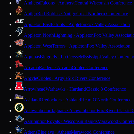
Amherst
Falcons · Amherst
Central Wisconsin Conference
Antigo
Red Robins · Antigo
Great Northern Conference
Appleton East
Patriots · Appleton
Fox Valley Association
Appleton North
Lightning · Appleton
Fox Valley Associati
Appleton West
Terrors · Appleton
Fox Valley Association
Aquinas
Blugolds · La Crosse
Mississippi Valley Conferen
Arcadia
Raiders · Arcadia
Coulee Conference
Argyle
Orioles · Argyle
Six Rivers Conference
Arrowhead
Warhawks · Hartland
Classic 8 Conference
Ashland
Oredockers · Ashland
Heart O'North Conference
Ashwaubenon
Jaguars · Ashwaubenon
Fox River Classic 
Assumption
Royals · Wisconsin Rapids
Marawood Confer
Athens
Bluejays · Athens
Marawood Conference