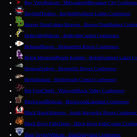
Bay View
Redcats · Milwaukee
Milwaukee City Conferen
Bayfield
Trollers · Bayfield
Northern Lights Conference
Beaver Dam
Golden Beavers · Beaver Dam
Badger Confe
Belleville
Wildcats · Belleville
Capitol Conference
Belmont
Braves · Belmont
Six Rivers Conference
Beloit Memorial
Purple Knights · Beloit
Southern Lakes C
Benton
Zephyrs · Benton
Six Rivers Conference
Berlin
Indians · Berlin
South Central Conference
Big Foot
Chiefs · Walworth
Rock Valley Conference
Birchwood
Bobcats · Birchwood
Lakeland Conference
Black Hawk
Warriors · South Wayne
Six Rivers Conferen
Black River Falls
Tigers · Black River Falls
Coulee Confer
Blair-Taylor
Wildcats · Blair
Dairyland Conference