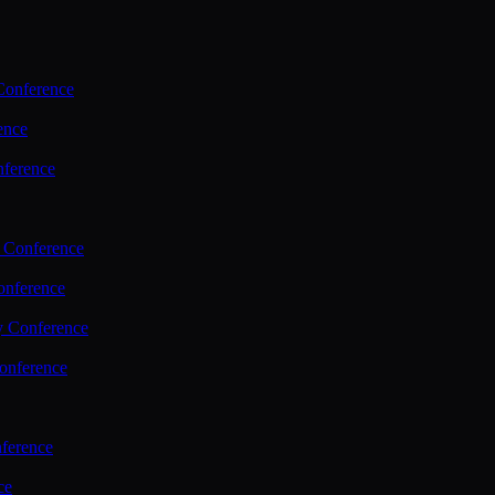
Conference
ence
nference
 Conference
nference
y Conference
onference
ference
ce