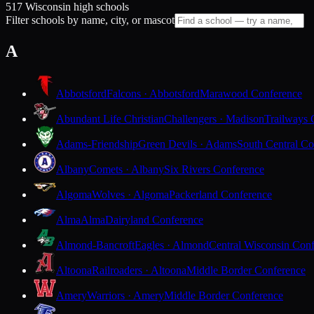
517 Wisconsin high schools
Filter schools by name, city, or mascot
A
Abbotsford
Falcons · Abbotsford
Marawood Conference
Abundant Life Christian
Challengers · Madison
Trailways 
Adams-Friendship
Green Devils · Adams
South Central Co
Albany
Comets · Albany
Six Rivers Conference
Algoma
Wolves · Algoma
Packerland Conference
Alma
Alma
Dairyland Conference
Almond-Bancroft
Eagles · Almond
Central Wisconsin Con
Altoona
Railroaders · Altoona
Middle Border Conference
Amery
Warriors · Amery
Middle Border Conference