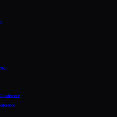
ce
ence
 Conference
nference