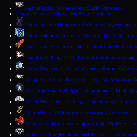
Cashton
Eagles · Cashton
Scenic Bluffs Conference
Cassville
Comets · Cassville
Six Rivers Conference
C
Catholic Central
Hilltoppers · Burlington
Midwest Classic 
Catholic Memorial
Crusaders · Waukesha
Classic 8 Confer
Cedar Grove-Belgium
Rockets · Cedar Grove
Big East Co
Cedarburg
Bulldogs · Cedarburg
North Shore Conference
Central Wisconsin Christian
Crusaders · Waupun
Trailways
Chequamegon
Screaming Eagles · Park Falls
Marawood Co
Chesterton Academy
Knights · Menomonee Falls
Lake Cit
Chetek-Weyerhaeuser
Bulldogs · Chetek
Dunn-St. Croix C
Chilton
Tigers · Chilton
Eastern Wisconsin Conference
Chippewa Falls
Cardinals · Chippewa Falls
Big Rivers Con
Christian Life
Eagles · Kenosha
Midwest Classic Conferen