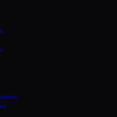
on
ce
Conference
ence