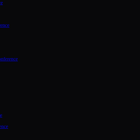
ce
rence
onference
ce
ence