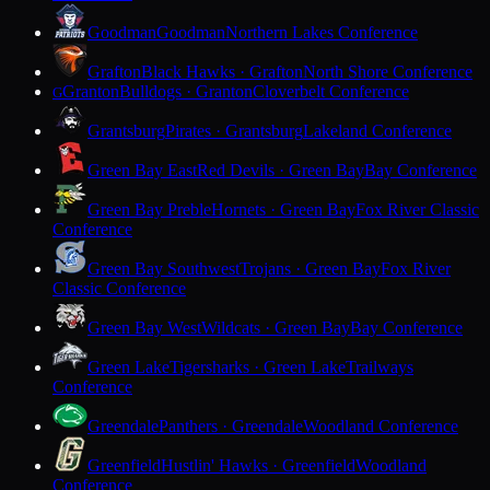
Goodman
Goodman
Northern Lakes Conference
Grafton
Black Hawks · Grafton
North Shore Conference
Granton
Bulldogs · Granton
Cloverbelt Conference
G
Grantsburg
Pirates · Grantsburg
Lakeland Conference
Green Bay East
Red Devils · Green Bay
Bay Conference
Green Bay Preble
Hornets · Green Bay
Fox River Classic
Conference
Green Bay Southwest
Trojans · Green Bay
Fox River
Classic Conference
Green Bay West
Wildcats · Green Bay
Bay Conference
Green Lake
Tigersharks · Green Lake
Trailways
Conference
Greendale
Panthers · Greendale
Woodland Conference
Greenfield
Hustlin' Hawks · Greenfield
Woodland
Conference