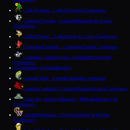
Colby
Hornets · Colby
Cloverbelt Conference
Coleman
Cougars · Coleman
Marinette & Oconto
Conference
Colfax
Vikings · Colfax
Dunn-St. Croix Conference
Columbus
Cardinals · Columbus
Capitol Conference
Columbus Catholic
Dons · Marshfield
Cloverbelt
Conference
Community Christian
Baraboo
C
Cornell
Chiefs · Cornell
Lakeland Conference
Crandon
Cardinals · Crandon
Northern Lakes Conference
Cristo Rey Jesuit
Trailblazers · Milwaukee
Lake City
Conference
Crivitz
Wolverines · Crivitz
Marinette & Oconto
Conference