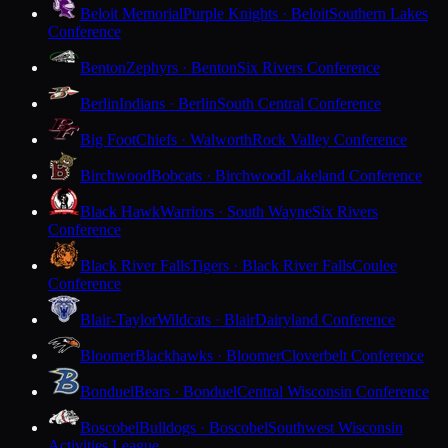
Beloit Memorial
Purple Knights · Beloit
Southern Lakes
Conference
Benton
Zephyrs · Benton
Six Rivers Conference
Berlin
Indians · Berlin
South Central Conference
Big Foot
Chiefs · Walworth
Rock Valley Conference
Birchwood
Bobcats · Birchwood
Lakeland Conference
Black Hawk
Warriors · South Wayne
Six Rivers
Conference
Black River Falls
Tigers · Black River Falls
Coulee
Conference
Blair-Taylor
Wildcats · Blair
Dairyland Conference
Bloomer
Blackhawks · Bloomer
Cloverbelt Conference
Bonduel
Bears · Bonduel
Central Wisconsin Conference
Boscobel
Bulldogs · Boscobel
Southwest Wisconsin
Activities League