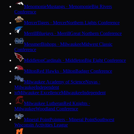
Menomonie
Mustangs · Menomonie
Big Rivers
Conference
Mercer
Tigers · Mercer
Northern Lights Conference
Merrill
Bluejays · Merrill
Great Northern Conference
Messmer
Bishops · Milwaukee
Midwest Classic
Conference
Middleton
Cardinals · Middleton
Big Eight Conference
Milton
Red Hawks · Milton
Badger Conference
Milwaukee Academy of Science
Novas ·
Milwaukee
Independent
Milwaukee Excellence
Milwaukee
Independent
M
Milwaukee Lutheran
Red Knights ·
Milwaukee
Woodland Conference
Mineral Point
Pointers · Mineral Point
Southwest
Wisconsin Activities League