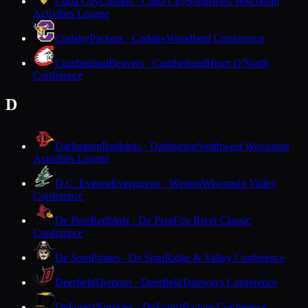
Cuba City
Cubans · Cuba City
Southwest Wisconsin
Activities League
Cudahy
Packers · Cudahy
Woodland Conference
Cumberland
Beavers · Cumberland
Heart O'North
Conference
D
Darlington
Redbirds · Darlington
Southwest Wisconsin
Activities League
D.C. Everest
Evergreens · Weston
Wisconsin Valley
Conference
De Pere
Redbirds · De Pere
Fox River Classic
Conference
De Soto
Pirates · De Soto
Ridge & Valley Conference
Deerfield
Demons · Deerfield
Trailways Conference
DeForest
Norskies · DeForest
Badger Conference