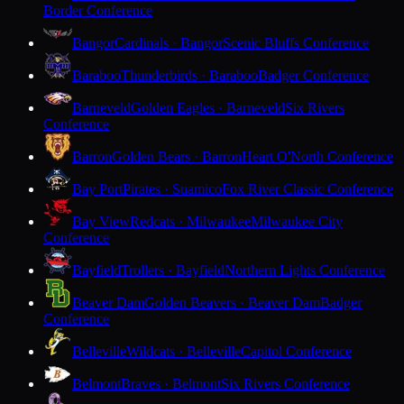
Border Conference
Bangor
Cardinals · Bangor
Scenic Bluffs Conference
Baraboo
Thunderbirds · Baraboo
Badger Conference
Barneveld
Golden Eagles · Barneveld
Six Rivers
Conference
Barron
Golden Bears · Barron
Heart O'North Conference
Bay Port
Pirates · Suamico
Fox River Classic Conference
Bay View
Redcats · Milwaukee
Milwaukee City
Conference
Bayfield
Trollers · Bayfield
Northern Lights Conference
Beaver Dam
Golden Beavers · Beaver Dam
Badger
Conference
Belleville
Wildcats · Belleville
Capitol Conference
Belmont
Braves · Belmont
Six Rivers Conference