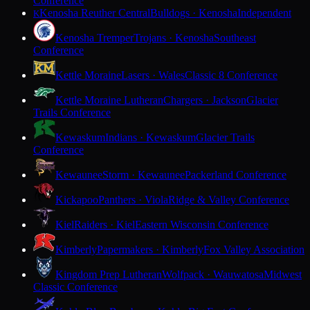
Conference
Kenosha Reuther Central
Bulldogs · Kenosha
Independent
K
Kenosha Tremper
Trojans · Kenosha
Southeast
Conference
Kettle Moraine
Lasers · Wales
Classic 8 Conference
Kettle Moraine Lutheran
Chargers · Jackson
Glacier
Trails Conference
Kewaskum
Indians · Kewaskum
Glacier Trails
Conference
Kewaunee
Storm · Kewaunee
Packerland Conference
Kickapoo
Panthers · Viola
Ridge & Valley Conference
Kiel
Raiders · Kiel
Eastern Wisconsin Conference
Kimberly
Papermakers · Kimberly
Fox Valley Association
Kingdom Prep Lutheran
Wolfpack · Wauwatosa
Midwest
Classic Conference