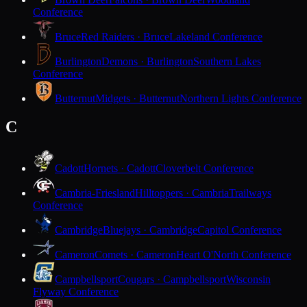
Conference
Bruce
Red Raiders · Bruce
Lakeland Conference
Burlington
Demons · Burlington
Southern Lakes
Conference
Butternut
Midgets · Butternut
Northern Lights Conference
C
Cadott
Hornets · Cadott
Cloverbelt Conference
Cambria-Friesland
Hilltoppers · Cambria
Trailways
Conference
Cambridge
Bluejays · Cambridge
Capitol Conference
Cameron
Comets · Cameron
Heart O'North Conference
Campbellsport
Cougars · Campbellsport
Wisconsin
Flyway Conference