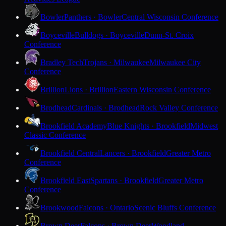
Bowler
Panthers · Bowler
Central Wisconsin Conference
Boyceville
Bulldogs · Boyceville
Dunn-St. Croix
Conference
Bradley Tech
Trojans · Milwaukee
Milwaukee City
Conference
Brillion
Lions · Brillion
Eastern Wisconsin Conference
Brodhead
Cardinals · Brodhead
Rock Valley Conference
Brookfield Academy
Blue Knights · Brookfield
Midwest
Classic Conference
Brookfield Central
Lancers · Brookfield
Greater Metro
Conference
Brookfield East
Spartans · Brookfield
Greater Metro
Conference
Brookwood
Falcons · Ontario
Scenic Bluffs Conference
Brown Deer
Falcons · Brown Deer
Woodland