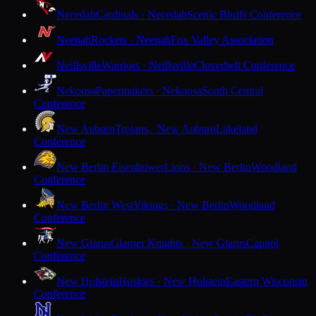
Necedah
Cardinals · Necedah
Scenic Bluffs Conference
Neenah
Rockets · Neenah
Fox Valley Association
Neillsville
Warriors · Neillsville
Cloverbelt Conference
Nekoosa
Papermakers · Nekoosa
South Central
Conference
New Auburn
Trojans · New Auburn
Lakeland
Conference
New Berlin Eisenhower
Lions · New Berlin
Woodland
Conference
New Berlin West
Vikings · New Berlin
Woodland
Conference
New Glarus
Glarner Knights · New Glarus
Capitol
Conference
New Holstein
Huskies · New Holstein
Eastern Wisconsin
Conference