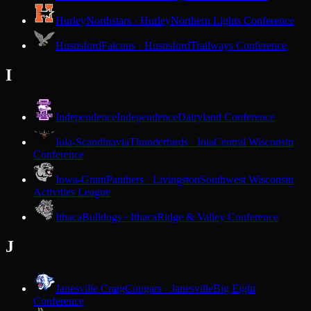
Hurley
Northstars · Hurley
Northern Lights Conference
Hustisford
Falcons · Hustisford
Trailways Conference
I
Independence
Independence
Dairyland Conference
Iola-Scandinavia
Thunderbirds · Iola
Central Wisconsin
Conference
Iowa-Grant
Panthers · Livingston
Southwest Wisconsin
Activities League
Ithaca
Bulldogs · Ithaca
Ridge & Valley Conference
J
Janesville Craig
Cougars · Janesville
Big Eight
Conference