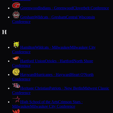
Greenwood
Indians · Greenwood
Cloverbelt Conference
Gresham
Wildcats · Gresham
Central Wisconsin
Conference
H
Hamilton
Wildcats · Milwaukee
Milwaukee City
Conference
Hartford Union
Orioles · Hartford
North Shore
Conference
Hayward
Hurricanes · Hayward
Heart O'North
Conference
Heritage Christian
Patriots · New Berlin
Midwest Classic
Conference
High School of the Arts
Crimson Stars ·
Milwaukee
Milwaukee City Conference