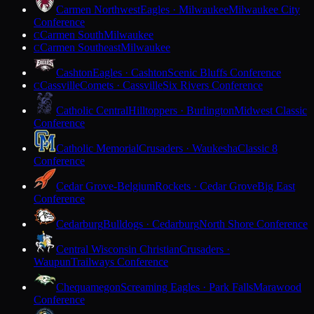
Carmen Northwest
Eagles · Milwaukee
Milwaukee City
Conference
Carmen South
Milwaukee
C
Carmen Southeast
Milwaukee
C
Cashton
Eagles · Cashton
Scenic Bluffs Conference
Cassville
Comets · Cassville
Six Rivers Conference
C
Catholic Central
Hilltoppers · Burlington
Midwest Classic
Conference
Catholic Memorial
Crusaders · Waukesha
Classic 8
Conference
Cedar Grove-Belgium
Rockets · Cedar Grove
Big East
Conference
Cedarburg
Bulldogs · Cedarburg
North Shore Conference
Central Wisconsin Christian
Crusaders ·
Waupun
Trailways Conference
Chequamegon
Screaming Eagles · Park Falls
Marawood
Conference