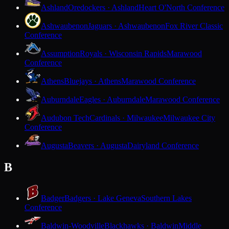
Ashland
Oredockers · Ashland
Heart O'North Conference
Ashwaubenon
Jaguars · Ashwaubenon
Fox River Classic
Conference
Assumption
Royals · Wisconsin Rapids
Marawood
Conference
Athens
Bluejays · Athens
Marawood Conference
Auburndale
Eagles · Auburndale
Marawood Conference
Audubon Tech
Cardinals · Milwaukee
Milwaukee City
Conference
Augusta
Beavers · Augusta
Dairyland Conference
B
Badger
Badgers · Lake Geneva
Southern Lakes
Conference
Baldwin-Woodville
Blackhawks · Baldwin
Middle