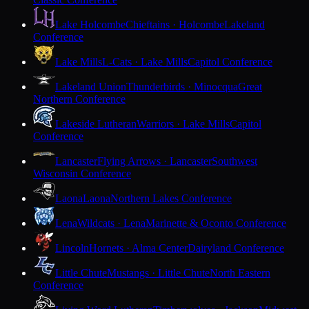
Lake Holcombe
Chieftains · Holcombe
Lakeland
Conference
Lake Mills
L-Cats · Lake Mills
Capitol Conference
Lakeland Union
Thunderbirds · Minocqua
Great
Northern Conference
Lakeside Lutheran
Warriors · Lake Mills
Capitol
Conference
Lancaster
Flying Arrows · Lancaster
Southwest
Wisconsin Conference
Laona
Laona
Northern Lakes Conference
Lena
Wildcats · Lena
Marinette & Oconto Conference
Lincoln
Hornets · Alma Center
Dairyland Conference
Little Chute
Mustangs · Little Chute
North Eastern
Conference