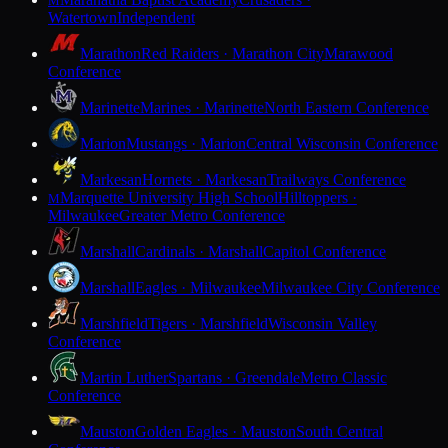
M
Watertown
Independent
Marathon
Red Raiders · Marathon City
Marawood
Conference
Marinette
Marines · Marinette
North Eastern Conference
Marion
Mustangs · Marion
Central Wisconsin Conference
Markesan
Hornets · Markesan
Trailways Conference
Marquette University High School
Hilltoppers ·
M
Milwaukee
Greater Metro Conference
Marshall
Cardinals · Marshall
Capitol Conference
Marshall
Eagles · Milwaukee
Milwaukee City Conference
Marshfield
Tigers · Marshfield
Wisconsin Valley
Conference
Martin Luther
Spartans · Greendale
Metro Classic
Conference
Mauston
Golden Eagles · Mauston
South Central