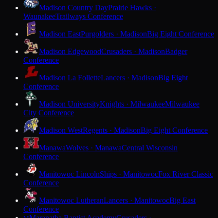
Madison Country Day
Prairie Hawks ·
Waunakee
Trailways Conference
Madison East
Purgolders · Madison
Big Eight Conference
Madison Edgewood
Crusaders · Madison
Badger
Conference
Madison La Follette
Lancers · Madison
Big Eight
Conference
Madison University
Knights · Milwaukee
Milwaukee
City Conference
Madison West
Regents · Madison
Big Eight Conference
Manawa
Wolves · Manawa
Central Wisconsin
Conference
Manitowoc Lincoln
Ships · Manitowoc
Fox River Classic
Conference
Manitowoc Lutheran
Lancers · Manitowoc
Big East
Conference
Maranatha Baptist Academy
Crusaders ·