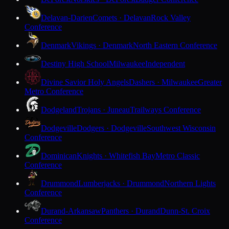
Delavan-Darien
Comets · Delavan
Rock Valley
Conference
Denmark
Vikings · Denmark
North Eastern Conference
Destiny High School
Milwaukee
Independent
Divine Savior Holy Angels
Dashers · Milwaukee
Greater
Metro Conference
Dodgeland
Trojans · Juneau
Trailways Conference
Dodgeville
Dodgers · Dodgeville
Southwest Wisconsin
Conference
Dominican
Knights · Whitefish Bay
Metro Classic
Conference
Drummond
Lumberjacks · Drummond
Northern Lights
Conference
Durand-Arkansaw
Panthers · Durand
Dunn-St. Croix
Conference