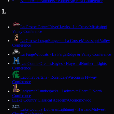
Kohler
Blue Bombers · Kohler
Big East Conference
L
La Crosse Central
RiverHawks · La Crosse
Mississippi
Valley Conference
La Crosse Logan
Rangers · La Crosse
Mississippi Valley
Conference
La Farge
Wildcats · La Farge
Ridge & Valley Conference
Lac Courte Oreilles
Eagles · Hayward
Northern Lights
Conference
Laconia
Spartans · Rosendale
Wisconsin Flyway
Conference
Ladysmith
Lumberjacks · Ladysmith
Heart O'North
Conference
Lake Country Classical Academy
Oconomowoc
L
Lake Country Lutheran
Lightning · Hartland
Midwest
Classic Conference