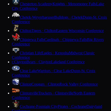
Chesterton Academy
Knights · Menomonee Falls
Lake
City Conference
Chetek-Weyerhaeuser
Bulldogs · Chetek
Dunn-St. Croix
Conference
Chilton
Tigers · Chilton
Eastern Wisconsin Conference
Chippewa Falls
Cardinals · Chippewa Falls
Big Rivers
Conference
Christian Life
Eagles · Kenosha
Midwest Classic
Conference
Clayton
Bears · Clayton
Lakeland Conference
C
Clear Lake
Warriors · Clear Lake
Dunn-St. Croix
Conference
Clinton
Cougars · Clinton
Rock Valley Conference
Clintonville
Truckers · Clintonville
North Eastern
Conference
Cochrane-Fountain City
Pirates · Cochrane
Dairyland
Conference