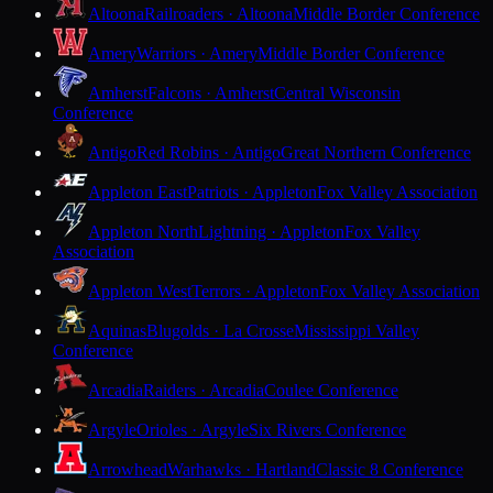
Altoona
Railroaders · Altoona
Middle Border Conference
Amery
Warriors · Amery
Middle Border Conference
Amherst
Falcons · Amherst
Central Wisconsin
Conference
Antigo
Red Robins · Antigo
Great Northern Conference
Appleton East
Patriots · Appleton
Fox Valley Association
Appleton North
Lightning · Appleton
Fox Valley
Association
Appleton West
Terrors · Appleton
Fox Valley Association
Aquinas
Blugolds · La Crosse
Mississippi Valley
Conference
Arcadia
Raiders · Arcadia
Coulee Conference
Argyle
Orioles · Argyle
Six Rivers Conference
Arrowhead
Warhawks · Hartland
Classic 8 Conference