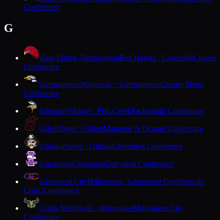
Conference
G
Gale-Ettrick-Trempealeau
Red Hawks · Galesville
Coulee
Conference
Germantown
Warhawks · Germantown
Greater Metro
Conference
Gibraltar
Vikings · Fish Creek
Packerland Conference
Gillett
Tigers · Gillett
Marinette & Oconto Conference
Gilman
Pirates · Gilman
Cloverbelt Conference
Gilmanton
Gilmanton
Dairyland Conference
Glenwood City
Hilltoppers · Glenwood City
Dunn-St.
Croix Conference
Golda Meir
Owls · Milwaukee
Milwaukee City
Conference