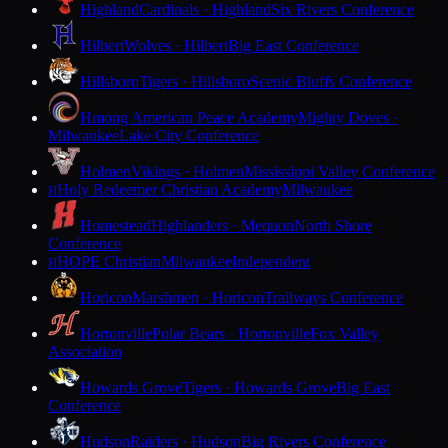
Highland
Cardinals · Highland
Six Rivers Conference
Hilbert
Wolves · Hilbert
Big East Conference
Hillsboro
Tigers · Hillsboro
Scenic Bluffs Conference
Hmong American Peace Academy
Mighty Doves ·
Milwaukee
Lake City Conference
Holmen
Vikings · Holmen
Mississippi Valley Conference
Holy Redeemer Christian Academy
Milwaukee
H
Homestead
Highlanders · Mequon
North Shore
Conference
HOPE Christian
Milwaukee
Independent
H
Horicon
Marshmen · Horicon
Trailways Conference
Hortonville
Polar Bears · Hortonville
Fox Valley
Association
Howards Grove
Tigers · Howards Grove
Big East
Conference
Hudson
Raiders · Hudson
Big Rivers Conference