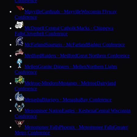
Conference
Mayville
Cardinals · Mayville
Wisconsin Flyway
Conference
McDonell Central Catholic
Macks · Chippewa
Falls
Cloverbelt Conference
McFarland
Spartans · McFarland
Badger Conference
Medford
Raiders · Medford
Great Northern Conference
Mellen
Granite Diggers · Mellen
Northern Lights
Conference
Melrose-Mindoro
Mustangs · Melrose
Dairyland
Conference
Menasha
Bluejays · Menasha
Bay Conference
Menominee Nation
Eagles · Keshena
Central Wisconsin
Conference
Menomonee Falls
Phoenix · Menomonee Falls
Greater
Metro Conference