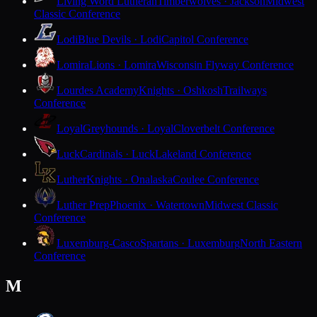
Living Word Lutheran
Timberwolves · Jackson
Midwest
Classic Conference
Lodi
Blue Devils · Lodi
Capitol Conference
Lomira
Lions · Lomira
Wisconsin Flyway Conference
Lourdes Academy
Knights · Oshkosh
Trailways
Conference
Loyal
Greyhounds · Loyal
Cloverbelt Conference
Luck
Cardinals · Luck
Lakeland Conference
Luther
Knights · Onalaska
Coulee Conference
Luther Prep
Phoenix · Watertown
Midwest Classic
Conference
Luxemburg-Casco
Spartans · Luxemburg
North Eastern
Conference
M