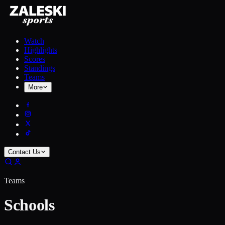
Watch
Highlights
Scores
Standings
Teams
More
Contact Us
Teams
Schools