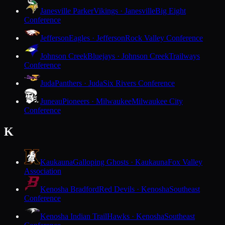
Janesville Parker
Vikings · Janesville
Big Eight
Conference
Jefferson
Eagles · Jefferson
Rock Valley Conference
Johnson Creek
Bluejays · Johnson Creek
Trailways
Conference
Juda
Panthers · Juda
Six Rivers Conference
Juneau
Pioneers · Milwaukee
Milwaukee City
Conference
K
Kaukauna
Galloping Ghosts · Kaukauna
Fox Valley
Association
Kenosha Bradford
Red Devils · Kenosha
Southeast
Conference
Kenosha Indian Trail
Hawks · Kenosha
Southeast