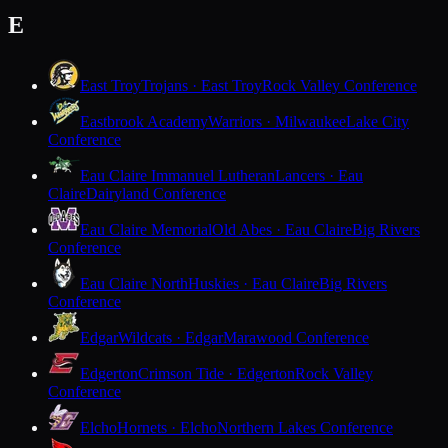
E
East Troy
Trojans · East Troy
Rock Valley Conference
Eastbrook Academy
Warriors · Milwaukee
Lake City
Conference
Eau Claire Immanuel Lutheran
Lancers · Eau
Claire
Dairyland Conference
Eau Claire Memorial
Old Abes · Eau Claire
Big Rivers
Conference
Eau Claire North
Huskies · Eau Claire
Big Rivers
Conference
Edgar
Wildcats · Edgar
Marawood Conference
Edgerton
Crimson Tide · Edgerton
Rock Valley
Conference
Elcho
Hornets · Elcho
Northern Lakes Conference