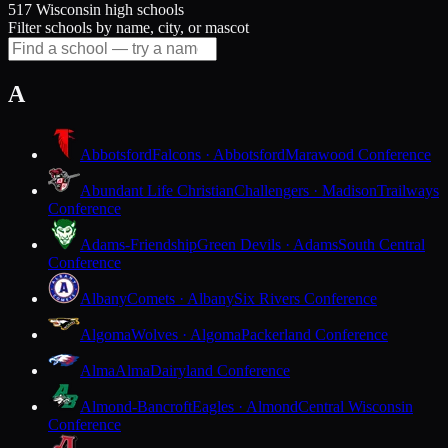
517 Wisconsin high schools
Filter schools by name, city, or mascot
A
Abbotsford
Falcons · Abbotsford
Marawood Conference
Abundant Life Christian
Challengers · Madison
Trailways
Conference
Adams-Friendship
Green Devils · Adams
South Central
Conference
Albany
Comets · Albany
Six Rivers Conference
Algoma
Wolves · Algoma
Packerland Conference
Alma
Alma
Dairyland Conference
Almond-Bancroft
Eagles · Almond
Central Wisconsin
Conference