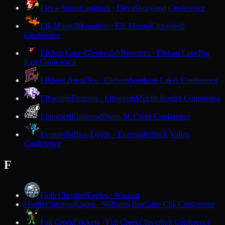
Eleva-Strum
Cardinals · Eleva
Dairyland Conference
Elk Mound
Mounders · Elk Mound
Cloverbelt
Conference
Elkhart Lake-Glenbeulah
Resorters · Elkhart Lake
Big
East Conference
Elkhorn Area
Elks · Elkhorn
Southern Lakes Conference
Ellsworth
Panthers · Ellsworth
Middle Border Conference
Elmwood
Elmwood
Dunn-St. Croix Conference
Evansville
Blue Devils · Evansville
Rock Valley
Conference
F
Faith Christian
Eagles · Wausau
Faith Christian
Eagles · Williams Bay
Lake City Conference
F
Fall Creek
Crickets · Fall Creek
Cloverbelt Conference