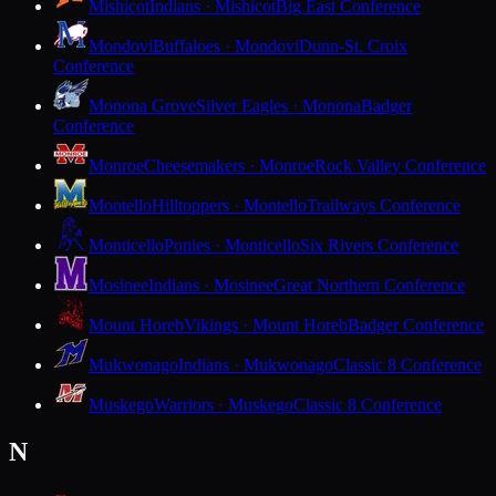
Mishicot
Indians · Mishicot
Big East Conference
Mondovi
Buffaloes · Mondovi
Dunn-St. Croix
Conference
Monona Grove
Silver Eagles · Monona
Badger
Conference
Monroe
Cheesemakers · Monroe
Rock Valley Conference
Montello
Hilltoppers · Montello
Trailways Conference
Monticello
Ponies · Monticello
Six Rivers Conference
Mosinee
Indians · Mosinee
Great Northern Conference
Mount Horeb
Vikings · Mount Horeb
Badger Conference
Mukwonago
Indians · Mukwonago
Classic 8 Conference
Muskego
Warriors · Muskego
Classic 8 Conference
N