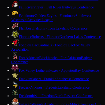
Fall River
Pirates · Fall River
Trailways Conference
Fennimore
Golden Eagles · Fennimore
Southwest
Wisconsin Activities League
Flambeau
Falcons · Tony
Lakeland Conference
Florence
Bobcats · Florence
Northern Lakes Conference
Fond du Lac
Cardinals · Fond du Lac
Fox Valley
Association
Fort Atkinson
Blackhawks · Fort Atkinson
Badger
Conference
Fox Valley Lutheran
Foxes · Appleton
Bay Conference
Franklin
Sabers · Franklin
Southeast Conference
Frederic
Vikings · Frederic
Lakeland Conference
Freedom
Irish · Freedom
North Eastern Conference
Fuller Collegiate Academy
Lions · Milwaukee
Lake City