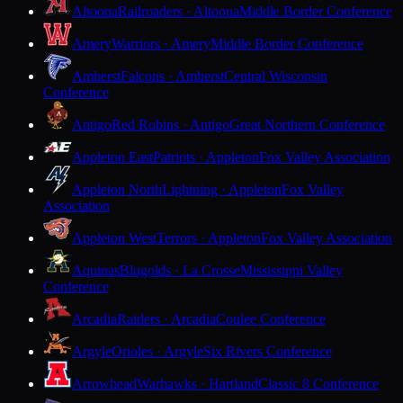
Altoona
Railroaders · Altoona
Middle Border Conference
Amery
Warriors · Amery
Middle Border Conference
Amherst
Falcons · Amherst
Central Wisconsin
Conference
Antigo
Red Robins · Antigo
Great Northern Conference
Appleton East
Patriots · Appleton
Fox Valley Association
Appleton North
Lightning · Appleton
Fox Valley
Association
Appleton West
Terrors · Appleton
Fox Valley Association
Aquinas
Blugolds · La Crosse
Mississippi Valley
Conference
Arcadia
Raiders · Arcadia
Coulee Conference
Argyle
Orioles · Argyle
Six Rivers Conference
Arrowhead
Warhawks · Hartland
Classic 8 Conference