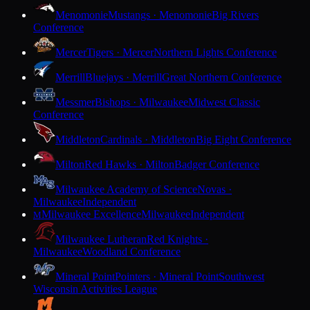
Menomonie
Mustangs · Menomonie
Big Rivers
Conference
Mercer
Tigers · Mercer
Northern Lights Conference
Merrill
Bluejays · Merrill
Great Northern Conference
Messmer
Bishops · Milwaukee
Midwest Classic
Conference
Middleton
Cardinals · Middleton
Big Eight Conference
Milton
Red Hawks · Milton
Badger Conference
Milwaukee Academy of Science
Novas ·
Milwaukee
Independent
Milwaukee Excellence
Milwaukee
Independent
M
Milwaukee Lutheran
Red Knights ·
Milwaukee
Woodland Conference
Mineral Point
Pointers · Mineral Point
Southwest
Wisconsin Activities League