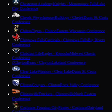
Chesterton Academy
Knights · Menomonee Falls
Lake
City Conference
Chetek-Weyerhaeuser
Bulldogs · Chetek
Dunn-St. Croix
Conference
Chilton
Tigers · Chilton
Eastern Wisconsin Conference
Chippewa Falls
Cardinals · Chippewa Falls
Big Rivers
Conference
Christian Life
Eagles · Kenosha
Midwest Classic
Conference
Clayton
Bears · Clayton
Lakeland Conference
C
Clear Lake
Warriors · Clear Lake
Dunn-St. Croix
Conference
Clinton
Cougars · Clinton
Rock Valley Conference
Clintonville
Truckers · Clintonville
North Eastern
Conference
Cochrane-Fountain City
Pirates · Cochrane
Dairyland
Conference