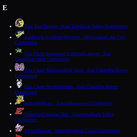
E
East Troy
Trojans · East Troy
Rock Valley Conference
Eastbrook Academy
Warriors · Milwaukee
Lake City
Conference
Eau Claire Immanuel Lutheran
Lancers · Eau
Claire
Dairyland Conference
Eau Claire Memorial
Old Abes · Eau Claire
Big Rivers
Conference
Eau Claire North
Huskies · Eau Claire
Big Rivers
Conference
Edgar
Wildcats · Edgar
Marawood Conference
Edgerton
Crimson Tide · Edgerton
Rock Valley
Conference
Elcho
Hornets · Elcho
Northern Lakes Conference