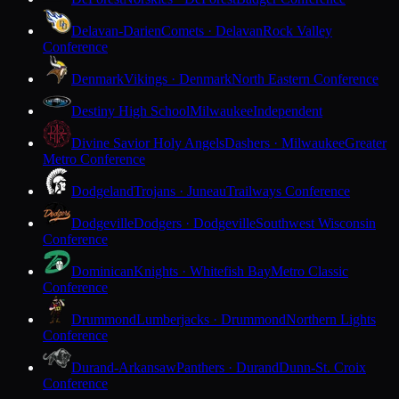
Delavan-Darien
Comets · Delavan
Rock Valley
Conference
Denmark
Vikings · Denmark
North Eastern Conference
Destiny High School
Milwaukee
Independent
Divine Savior Holy Angels
Dashers · Milwaukee
Greater
Metro Conference
Dodgeland
Trojans · Juneau
Trailways Conference
Dodgeville
Dodgers · Dodgeville
Southwest Wisconsin
Conference
Dominican
Knights · Whitefish Bay
Metro Classic
Conference
Drummond
Lumberjacks · Drummond
Northern Lights
Conference
Durand-Arkansaw
Panthers · Durand
Dunn-St. Croix
Conference