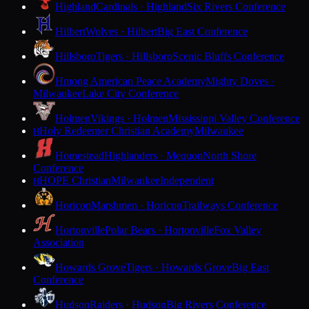
Highland
Cardinals · Highland
Six Rivers Conference
Hilbert
Wolves · Hilbert
Big East Conference
Hillsboro
Tigers · Hillsboro
Scenic Bluffs Conference
Hmong American Peace Academy
Mighty Doves ·
Milwaukee
Lake City Conference
Holmen
Vikings · Holmen
Mississippi Valley Conference
Holy Redeemer Christian Academy
Milwaukee
H
Homestead
Highlanders · Mequon
North Shore
Conference
HOPE Christian
Milwaukee
Independent
H
Horicon
Marshmen · Horicon
Trailways Conference
Hortonville
Polar Bears · Hortonville
Fox Valley
Association
Howards Grove
Tigers · Howards Grove
Big East
Conference
Hudson
Raiders · Hudson
Big Rivers Conference