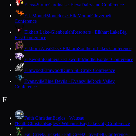
Eleva-Strum
Cardinals · Eleva
Dairyland Conference
Elk Mound
Mounders · Elk Mound
Cloverbelt
Conference
Elkhart Lake-Glenbeulah
Resorters · Elkhart Lake
Big
East Conference
Elkhorn Area
Elks · Elkhorn
Southern Lakes Conference
Ellsworth
Panthers · Ellsworth
Middle Border Conference
Elmwood
Elmwood
Dunn-St. Croix Conference
Evansville
Blue Devils · Evansville
Rock Valley
Conference
F
Faith Christian
Eagles · Wausau
Faith Christian
Eagles · Williams Bay
Lake City Conference
F
Fall Creek
Crickets · Fall Creek
Cloverbelt Conference