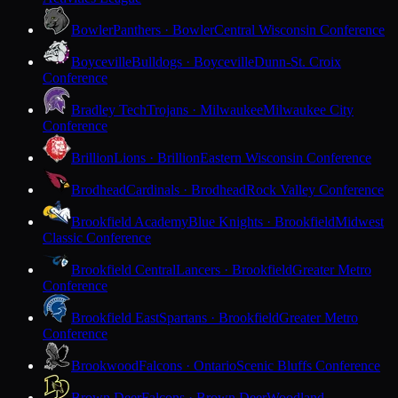
Bowler
Panthers · Bowler
Central Wisconsin Conference
Boyceville
Bulldogs · Boyceville
Dunn-St. Croix
Conference
Bradley Tech
Trojans · Milwaukee
Milwaukee City
Conference
Brillion
Lions · Brillion
Eastern Wisconsin Conference
Brodhead
Cardinals · Brodhead
Rock Valley Conference
Brookfield Academy
Blue Knights · Brookfield
Midwest
Classic Conference
Brookfield Central
Lancers · Brookfield
Greater Metro
Conference
Brookfield East
Spartans · Brookfield
Greater Metro
Conference
Brookwood
Falcons · Ontario
Scenic Bluffs Conference
Brown Deer
Falcons · Brown Deer
Woodland