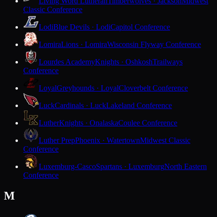
Living Word Lutheran
Timberwolves · Jackson
Midwest
Classic Conference
Lodi
Blue Devils · Lodi
Capitol Conference
Lomira
Lions · Lomira
Wisconsin Flyway Conference
Lourdes Academy
Knights · Oshkosh
Trailways
Conference
Loyal
Greyhounds · Loyal
Cloverbelt Conference
Luck
Cardinals · Luck
Lakeland Conference
Luther
Knights · Onalaska
Coulee Conference
Luther Prep
Phoenix · Watertown
Midwest Classic
Conference
Luxemburg-Casco
Spartans · Luxemburg
North Eastern
Conference
M