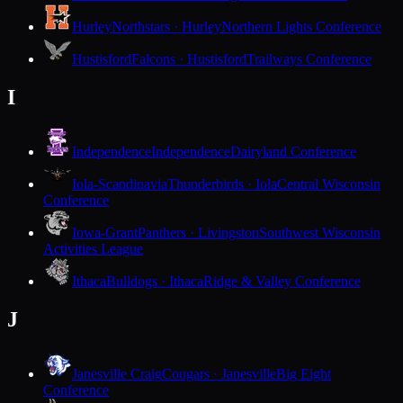
Hurley
Northstars · Hurley
Northern Lights Conference
Hustisford
Falcons · Hustisford
Trailways Conference
I
Independence
Independence
Dairyland Conference
Iola-Scandinavia
Thunderbirds · Iola
Central Wisconsin
Conference
Iowa-Grant
Panthers · Livingston
Southwest Wisconsin
Activities League
Ithaca
Bulldogs · Ithaca
Ridge & Valley Conference
J
Janesville Craig
Cougars · Janesville
Big Eight
Conference