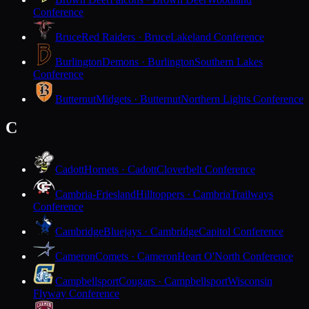
Conference
Bruce
Red Raiders · Bruce
Lakeland Conference
Burlington
Demons · Burlington
Southern Lakes
Conference
Butternut
Midgets · Butternut
Northern Lights Conference
C
Cadott
Hornets · Cadott
Cloverbelt Conference
Cambria-Friesland
Hilltoppers · Cambria
Trailways
Conference
Cambridge
Bluejays · Cambridge
Capitol Conference
Cameron
Comets · Cameron
Heart O'North Conference
Campbellsport
Cougars · Campbellsport
Wisconsin
Flyway Conference