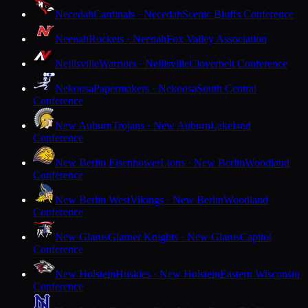
Necedah
Cardinals · Necedah
Scenic Bluffs Conference
Neenah
Rockets · Neenah
Fox Valley Association
Neillsville
Warriors · Neillsville
Cloverbelt Conference
Nekoosa
Papermakers · Nekoosa
South Central
Conference
New Auburn
Trojans · New Auburn
Lakeland
Conference
New Berlin Eisenhower
Lions · New Berlin
Woodland
Conference
New Berlin West
Vikings · New Berlin
Woodland
Conference
New Glarus
Glarner Knights · New Glarus
Capitol
Conference
New Holstein
Huskies · New Holstein
Eastern Wisconsin
Conference