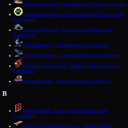
Ashland
Oredockers · Ashland
Heart O'North Conference
Ashwaubenon
Jaguars · Ashwaubenon
Fox River Classic
Conference
Assumption
Royals · Wisconsin Rapids
Marawood
Conference
Athens
Bluejays · Athens
Marawood Conference
Auburndale
Eagles · Auburndale
Marawood Conference
Audubon Tech
Cardinals · Milwaukee
Milwaukee City
Conference
Augusta
Beavers · Augusta
Dairyland Conference
B
Badger
Badgers · Lake Geneva
Southern Lakes
Conference
Baldwin-Woodville
Blackhawks · Baldwin
Middle