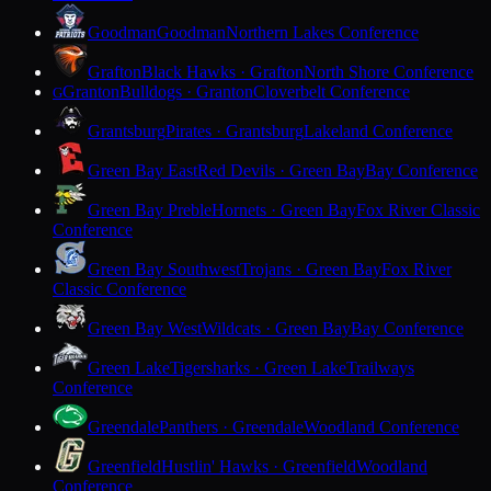
Goodman
Goodman
Northern Lakes Conference
Grafton
Black Hawks · Grafton
North Shore Conference
Granton
Bulldogs · Granton
Cloverbelt Conference
G
Grantsburg
Pirates · Grantsburg
Lakeland Conference
Green Bay East
Red Devils · Green Bay
Bay Conference
Green Bay Preble
Hornets · Green Bay
Fox River Classic
Conference
Green Bay Southwest
Trojans · Green Bay
Fox River
Classic Conference
Green Bay West
Wildcats · Green Bay
Bay Conference
Green Lake
Tigersharks · Green Lake
Trailways
Conference
Greendale
Panthers · Greendale
Woodland Conference
Greenfield
Hustlin' Hawks · Greenfield
Woodland
Conference