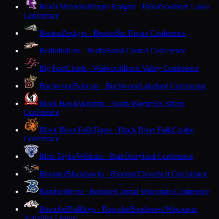
Beloit Memorial
Purple Knights · Beloit
Southern Lakes
Conference
Benton
Zephyrs · Benton
Six Rivers Conference
Berlin
Indians · Berlin
South Central Conference
Big Foot
Chiefs · Walworth
Rock Valley Conference
Birchwood
Bobcats · Birchwood
Lakeland Conference
Black Hawk
Warriors · South Wayne
Six Rivers
Conference
Black River Falls
Tigers · Black River Falls
Coulee
Conference
Blair-Taylor
Wildcats · Blair
Dairyland Conference
Bloomer
Blackhawks · Bloomer
Cloverbelt Conference
Bonduel
Bears · Bonduel
Central Wisconsin Conference
Boscobel
Bulldogs · Boscobel
Southwest Wisconsin
Activities League