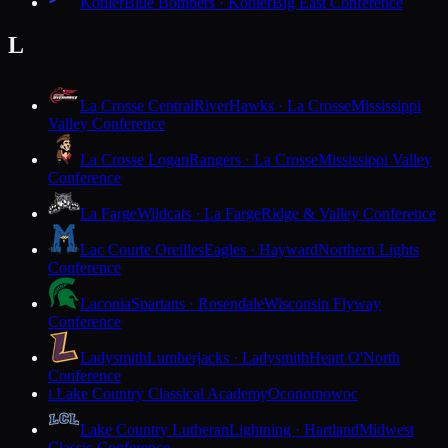
Kohler
Blue Bombers · Kohler
Big East Conference
L
La Crosse Central
RiverHawks · La Crosse
Mississippi
Valley Conference
La Crosse Logan
Rangers · La Crosse
Mississippi Valley
Conference
La Farge
Wildcats · La Farge
Ridge & Valley Conference
Lac Courte Oreilles
Eagles · Hayward
Northern Lights
Conference
Laconia
Spartans · Rosendale
Wisconsin Flyway
Conference
Ladysmith
Lumberjacks · Ladysmith
Heart O'North
Conference
Lake Country Classical Academy
Oconomowoc
L
Lake Country Lutheran
Lightning · Hartland
Midwest
Classic Conference