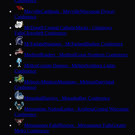
Conference
Mayville
Cardinals · Mayville
Wisconsin Flyway
Conference
McDonell Central Catholic
Macks · Chippewa
Falls
Cloverbelt Conference
McFarland
Spartans · McFarland
Badger Conference
Medford
Raiders · Medford
Great Northern Conference
Mellen
Granite Diggers · Mellen
Northern Lights
Conference
Melrose-Mindoro
Mustangs · Melrose
Dairyland
Conference
Menasha
Bluejays · Menasha
Bay Conference
Menominee Nation
Eagles · Keshena
Central Wisconsin
Conference
Menomonee Falls
Phoenix · Menomonee Falls
Greater
Metro Conference