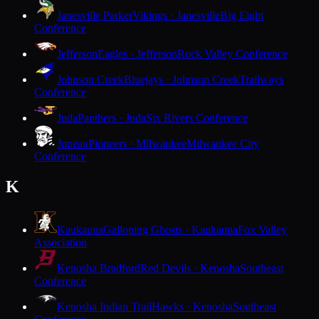
Janesville Parker
Vikings · Janesville
Big Eight
Conference
Jefferson
Eagles · Jefferson
Rock Valley Conference
Johnson Creek
Bluejays · Johnson Creek
Trailways
Conference
Juda
Panthers · Juda
Six Rivers Conference
Juneau
Pioneers · Milwaukee
Milwaukee City
Conference
K
Kaukauna
Galloping Ghosts · Kaukauna
Fox Valley
Association
Kenosha Bradford
Red Devils · Kenosha
Southeast
Conference
Kenosha Indian Trail
Hawks · Kenosha
Southeast