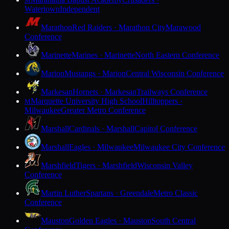
M
Watertown
Independent
Marathon
Red Raiders · Marathon City
Marawood
Conference
Marinette
Marines · Marinette
North Eastern Conference
Marion
Mustangs · Marion
Central Wisconsin Conference
Markesan
Hornets · Markesan
Trailways Conference
Marquette University High School
Hilltoppers ·
M
Milwaukee
Greater Metro Conference
Marshall
Cardinals · Marshall
Capitol Conference
Marshall
Eagles · Milwaukee
Milwaukee City Conference
Marshfield
Tigers · Marshfield
Wisconsin Valley
Conference
Martin Luther
Spartans · Greendale
Metro Classic
Conference
Mauston
Golden Eagles · Mauston
South Central