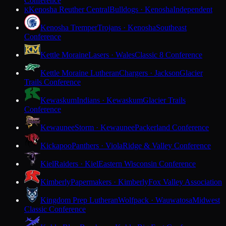
Conference
Kenosha Reuther Central
Bulldogs · Kenosha
Independent
K
Kenosha Tremper
Trojans · Kenosha
Southeast
Conference
Kettle Moraine
Lasers · Wales
Classic 8 Conference
Kettle Moraine Lutheran
Chargers · Jackson
Glacier
Trails Conference
Kewaskum
Indians · Kewaskum
Glacier Trails
Conference
Kewaunee
Storm · Kewaunee
Packerland Conference
Kickapoo
Panthers · Viola
Ridge & Valley Conference
Kiel
Raiders · Kiel
Eastern Wisconsin Conference
Kimberly
Papermakers · Kimberly
Fox Valley Association
Kingdom Prep Lutheran
Wolfpack · Wauwatosa
Midwest
Classic Conference