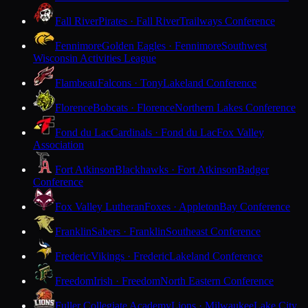
Fall River
Pirates · Fall River
Trailways Conference
Fennimore
Golden Eagles · Fennimore
Southwest
Wisconsin Activities League
Flambeau
Falcons · Tony
Lakeland Conference
Florence
Bobcats · Florence
Northern Lakes Conference
Fond du Lac
Cardinals · Fond du Lac
Fox Valley
Association
Fort Atkinson
Blackhawks · Fort Atkinson
Badger
Conference
Fox Valley Lutheran
Foxes · Appleton
Bay Conference
Franklin
Sabers · Franklin
Southeast Conference
Frederic
Vikings · Frederic
Lakeland Conference
Freedom
Irish · Freedom
North Eastern Conference
Fuller Collegiate Academy
Lions · Milwaukee
Lake City