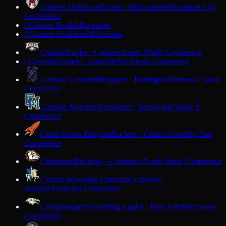
Carmen Northwest
Eagles · Milwaukee
Milwaukee City
Conference
Carmen South
Milwaukee
C
Carmen Southeast
Milwaukee
C
Cashton
Eagles · Cashton
Scenic Bluffs Conference
Cassville
Comets · Cassville
Six Rivers Conference
C
Catholic Central
Hilltoppers · Burlington
Midwest Classic
Conference
Catholic Memorial
Crusaders · Waukesha
Classic 8
Conference
Cedar Grove-Belgium
Rockets · Cedar Grove
Big East
Conference
Cedarburg
Bulldogs · Cedarburg
North Shore Conference
Central Wisconsin Christian
Crusaders ·
Waupun
Trailways Conference
Chequamegon
Screaming Eagles · Park Falls
Marawood
Conference