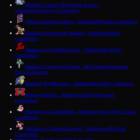
Madison Country Day
Prairie Hawks ·
Waunakee
Trailways Conference
Madison East
Purgolders · Madison
Big Eight Conference
Madison Edgewood
Crusaders · Madison
Badger
Conference
Madison La Follette
Lancers · Madison
Big Eight
Conference
Madison University
Knights · Milwaukee
Milwaukee
City Conference
Madison West
Regents · Madison
Big Eight Conference
Manawa
Wolves · Manawa
Central Wisconsin
Conference
Manitowoc Lincoln
Ships · Manitowoc
Fox River Classic
Conference
Manitowoc Lutheran
Lancers · Manitowoc
Big East
Conference
Maranatha Baptist Academy
Crusaders ·