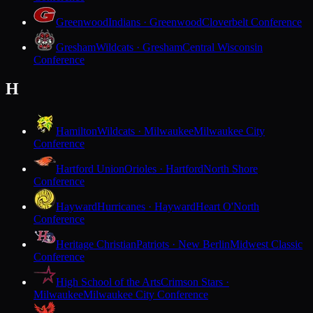
Greenwood
Indians · Greenwood
Cloverbelt Conference
Gresham
Wildcats · Gresham
Central Wisconsin
Conference
H
Hamilton
Wildcats · Milwaukee
Milwaukee City
Conference
Hartford Union
Orioles · Hartford
North Shore
Conference
Hayward
Hurricanes · Hayward
Heart O'North
Conference
Heritage Christian
Patriots · New Berlin
Midwest Classic
Conference
High School of the Arts
Crimson Stars ·
Milwaukee
Milwaukee City Conference