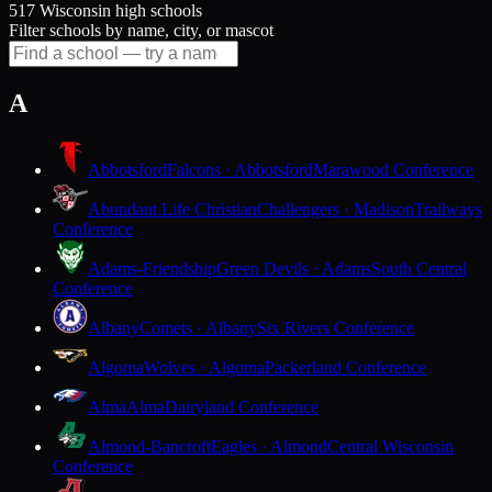
517 Wisconsin high schools
Filter schools by name, city, or mascot
A
Abbotsford
Falcons · Abbotsford
Marawood Conference
Abundant Life Christian
Challengers · Madison
Trailways
Conference
Adams-Friendship
Green Devils · Adams
South Central
Conference
Albany
Comets · Albany
Six Rivers Conference
Algoma
Wolves · Algoma
Packerland Conference
Alma
Alma
Dairyland Conference
Almond-Bancroft
Eagles · Almond
Central Wisconsin
Conference