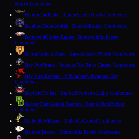
Border Conference
Bangor
Cardinals · Bangor
Scenic Bluffs Conference
Baraboo
Thunderbirds · Baraboo
Badger Conference
Barneveld
Golden Eagles · Barneveld
Six Rivers
Conference
Barron
Golden Bears · Barron
Heart O'North Conference
Bay Port
Pirates · Suamico
Fox River Classic Conference
Bay View
Redcats · Milwaukee
Milwaukee City
Conference
Bayfield
Trollers · Bayfield
Northern Lights Conference
Beaver Dam
Golden Beavers · Beaver Dam
Badger
Conference
Belleville
Wildcats · Belleville
Capitol Conference
Belmont
Braves · Belmont
Six Rivers Conference