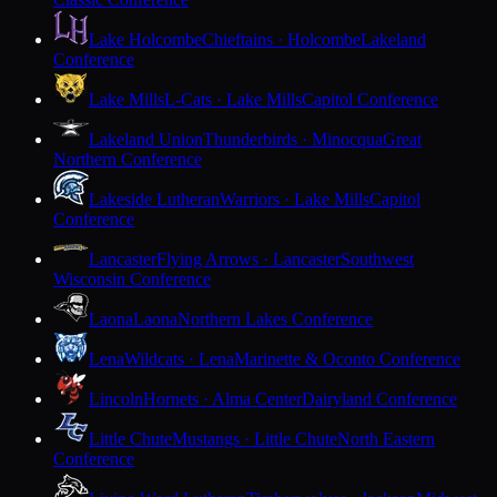
Lake Holcombe
Chieftains · Holcombe
Lakeland
Conference
Lake Mills
L-Cats · Lake Mills
Capitol Conference
Lakeland Union
Thunderbirds · Minocqua
Great
Northern Conference
Lakeside Lutheran
Warriors · Lake Mills
Capitol
Conference
Lancaster
Flying Arrows · Lancaster
Southwest
Wisconsin Conference
Laona
Laona
Northern Lakes Conference
Lena
Wildcats · Lena
Marinette & Oconto Conference
Lincoln
Hornets · Alma Center
Dairyland Conference
Little Chute
Mustangs · Little Chute
North Eastern
Conference