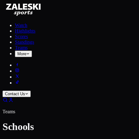
Watch
Highlights
Scores
Standings
Teams
More
Contact Us
Teams
Schools