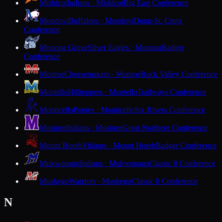
Mishicot
Indians · Mishicot
Big East Conference
Mondovi
Buffaloes · Mondovi
Dunn-St. Croix
Conference
Monona Grove
Silver Eagles · Monona
Badger
Conference
Monroe
Cheesemakers · Monroe
Rock Valley Conference
Montello
Hilltoppers · Montello
Trailways Conference
Monticello
Ponies · Monticello
Six Rivers Conference
Mosinee
Indians · Mosinee
Great Northern Conference
Mount Horeb
Vikings · Mount Horeb
Badger Conference
Mukwonago
Indians · Mukwonago
Classic 8 Conference
Muskego
Warriors · Muskego
Classic 8 Conference
N