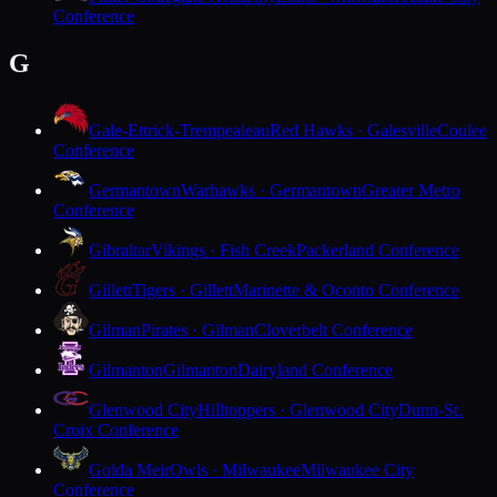
Conference
G
Gale-Ettrick-Trempealeau
Red Hawks · Galesville
Coulee
Conference
Germantown
Warhawks · Germantown
Greater Metro
Conference
Gibraltar
Vikings · Fish Creek
Packerland Conference
Gillett
Tigers · Gillett
Marinette & Oconto Conference
Gilman
Pirates · Gilman
Cloverbelt Conference
Gilmanton
Gilmanton
Dairyland Conference
Glenwood City
Hilltoppers · Glenwood City
Dunn-St.
Croix Conference
Golda Meir
Owls · Milwaukee
Milwaukee City
Conference