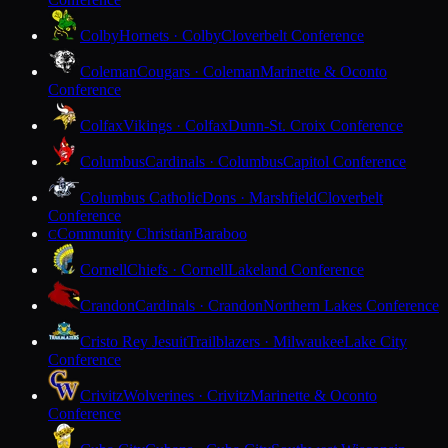
Colby
Hornets · Colby
Cloverbelt Conference
Coleman
Cougars · Coleman
Marinette & Oconto
Conference
Colfax
Vikings · Colfax
Dunn-St. Croix Conference
Columbus
Cardinals · Columbus
Capitol Conference
Columbus Catholic
Dons · Marshfield
Cloverbelt
Conference
Community Christian
Baraboo
C
Cornell
Chiefs · Cornell
Lakeland Conference
Crandon
Cardinals · Crandon
Northern Lakes Conference
Cristo Rey Jesuit
Trailblazers · Milwaukee
Lake City
Conference
Crivitz
Wolverines · Crivitz
Marinette & Oconto
Conference