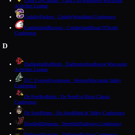
Cuba City
Cubans · Cuba City
Southwest Wisconsin
Activities League
Cudahy
Packers · Cudahy
Woodland Conference
Cumberland
Beavers · Cumberland
Heart O'North
Conference
D
Darlington
Redbirds · Darlington
Southwest Wisconsin
Activities League
D.C. Everest
Evergreens · Weston
Wisconsin Valley
Conference
De Pere
Redbirds · De Pere
Fox River Classic
Conference
De Soto
Pirates · De Soto
Ridge & Valley Conference
Deerfield
Demons · Deerfield
Trailways Conference
DeForest
Norskies · DeForest
Badger Conference