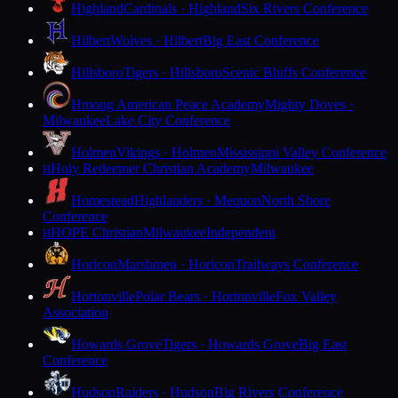
Highland
Cardinals · Highland
Six Rivers Conference
Hilbert
Wolves · Hilbert
Big East Conference
Hillsboro
Tigers · Hillsboro
Scenic Bluffs Conference
Hmong American Peace Academy
Mighty Doves ·
Milwaukee
Lake City Conference
Holmen
Vikings · Holmen
Mississippi Valley Conference
Holy Redeemer Christian Academy
Milwaukee
H
Homestead
Highlanders · Mequon
North Shore
Conference
HOPE Christian
Milwaukee
Independent
H
Horicon
Marshmen · Horicon
Trailways Conference
Hortonville
Polar Bears · Hortonville
Fox Valley
Association
Howards Grove
Tigers · Howards Grove
Big East
Conference
Hudson
Raiders · Hudson
Big Rivers Conference