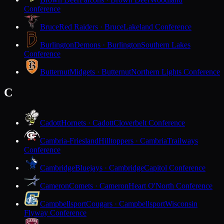
Conference
Bruce
Red Raiders · Bruce
Lakeland Conference
Burlington
Demons · Burlington
Southern Lakes
Conference
Butternut
Midgets · Butternut
Northern Lights Conference
C
Cadott
Hornets · Cadott
Cloverbelt Conference
Cambria-Friesland
Hilltoppers · Cambria
Trailways
Conference
Cambridge
Bluejays · Cambridge
Capitol Conference
Cameron
Comets · Cameron
Heart O'North Conference
Campbellsport
Cougars · Campbellsport
Wisconsin
Flyway Conference