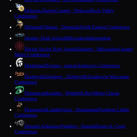
Delavan-Darien
Comets · Delavan
Rock Valley
Conference
Denmark
Vikings · Denmark
North Eastern Conference
Destiny High School
Milwaukee
Independent
Divine Savior Holy Angels
Dashers · Milwaukee
Greater
Metro Conference
Dodgeland
Trojans · Juneau
Trailways Conference
Dodgeville
Dodgers · Dodgeville
Southwest Wisconsin
Conference
Dominican
Knights · Whitefish Bay
Metro Classic
Conference
Drummond
Lumberjacks · Drummond
Northern Lights
Conference
Durand-Arkansaw
Panthers · Durand
Dunn-St. Croix
Conference