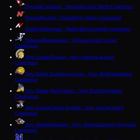
Necedah
Cardinals · Necedah
Scenic Bluffs Conference
Neenah
Rockets · Neenah
Fox Valley Association
Neillsville
Warriors · Neillsville
Cloverbelt Conference
Nekoosa
Papermakers · Nekoosa
South Central
Conference
New Auburn
Trojans · New Auburn
Lakeland
Conference
New Berlin Eisenhower
Lions · New Berlin
Woodland
Conference
New Berlin West
Vikings · New Berlin
Woodland
Conference
New Glarus
Glarner Knights · New Glarus
Capitol
Conference
New Holstein
Huskies · New Holstein
Eastern Wisconsin
Conference