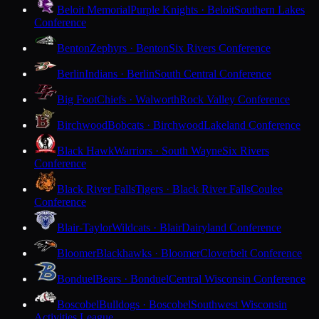
Beloit Memorial
Purple Knights · Beloit
Southern Lakes
Conference
Benton
Zephyrs · Benton
Six Rivers Conference
Berlin
Indians · Berlin
South Central Conference
Big Foot
Chiefs · Walworth
Rock Valley Conference
Birchwood
Bobcats · Birchwood
Lakeland Conference
Black Hawk
Warriors · South Wayne
Six Rivers
Conference
Black River Falls
Tigers · Black River Falls
Coulee
Conference
Blair-Taylor
Wildcats · Blair
Dairyland Conference
Bloomer
Blackhawks · Bloomer
Cloverbelt Conference
Bonduel
Bears · Bonduel
Central Wisconsin Conference
Boscobel
Bulldogs · Boscobel
Southwest Wisconsin
Activities League