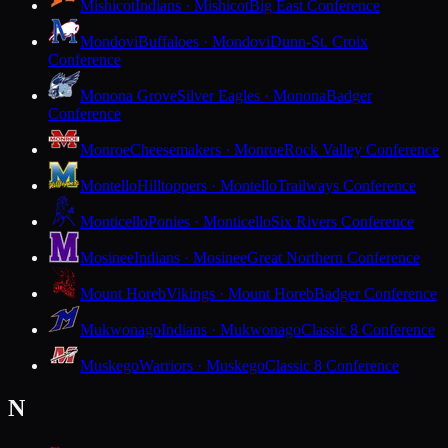
Mishicot
Indians · Mishicot
Big East Conference
Mondovi
Buffaloes · Mondovi
Dunn-St. Croix
Conference
Monona Grove
Silver Eagles · Monona
Badger
Conference
Monroe
Cheesemakers · Monroe
Rock Valley Conference
Montello
Hilltoppers · Montello
Trailways Conference
Monticello
Ponies · Monticello
Six Rivers Conference
Mosinee
Indians · Mosinee
Great Northern Conference
Mount Horeb
Vikings · Mount Horeb
Badger Conference
Mukwonago
Indians · Mukwonago
Classic 8 Conference
Muskego
Warriors · Muskego
Classic 8 Conference
N