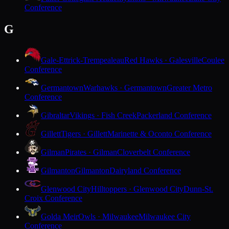
Conference
G
Gale-Ettrick-Trempealeau
Red Hawks · Galesville
Coulee
Conference
Germantown
Warhawks · Germantown
Greater Metro
Conference
Gibraltar
Vikings · Fish Creek
Packerland Conference
Gillett
Tigers · Gillett
Marinette & Oconto Conference
Gilman
Pirates · Gilman
Cloverbelt Conference
Gilmanton
Gilmanton
Dairyland Conference
Glenwood City
Hilltoppers · Glenwood City
Dunn-St.
Croix Conference
Golda Meir
Owls · Milwaukee
Milwaukee City
Conference