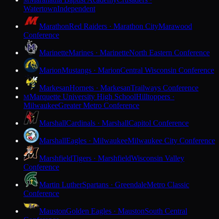
M
Watertown
Independent
Marathon
Red Raiders · Marathon City
Marawood
Conference
Marinette
Marines · Marinette
North Eastern Conference
Marion
Mustangs · Marion
Central Wisconsin Conference
Markesan
Hornets · Markesan
Trailways Conference
Marquette University High School
Hilltoppers ·
M
Milwaukee
Greater Metro Conference
Marshall
Cardinals · Marshall
Capitol Conference
Marshall
Eagles · Milwaukee
Milwaukee City Conference
Marshfield
Tigers · Marshfield
Wisconsin Valley
Conference
Martin Luther
Spartans · Greendale
Metro Classic
Conference
Mauston
Golden Eagles · Mauston
South Central