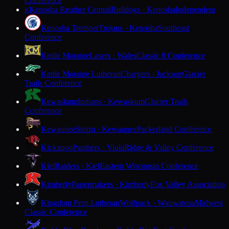
Conference
Kenosha Reuther Central
Bulldogs · Kenosha
Independent
K
Kenosha Tremper
Trojans · Kenosha
Southeast
Conference
Kettle Moraine
Lasers · Wales
Classic 8 Conference
Kettle Moraine Lutheran
Chargers · Jackson
Glacier
Trails Conference
Kewaskum
Indians · Kewaskum
Glacier Trails
Conference
Kewaunee
Storm · Kewaunee
Packerland Conference
Kickapoo
Panthers · Viola
Ridge & Valley Conference
Kiel
Raiders · Kiel
Eastern Wisconsin Conference
Kimberly
Papermakers · Kimberly
Fox Valley Association
Kingdom Prep Lutheran
Wolfpack · Wauwatosa
Midwest
Classic Conference