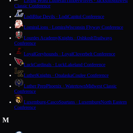
Living Word Lutheran
Timberwolves · Jackson
Midwest
Classic Conference
Lodi
Blue Devils · Lodi
Capitol Conference
Lomira
Lions · Lomira
Wisconsin Flyway Conference
Lourdes Academy
Knights · Oshkosh
Trailways
Conference
Loyal
Greyhounds · Loyal
Cloverbelt Conference
Luck
Cardinals · Luck
Lakeland Conference
Luther
Knights · Onalaska
Coulee Conference
Luther Prep
Phoenix · Watertown
Midwest Classic
Conference
Luxemburg-Casco
Spartans · Luxemburg
North Eastern
Conference
M