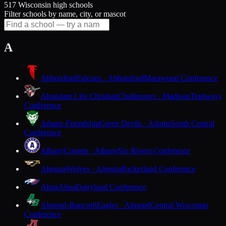
517 Wisconsin high schools
Filter schools by name, city, or mascot
A
Abbotsford
Falcons · Abbotsford
Marawood Conference
Abundant Life Christian
Challengers · Madison
Trailways
Conference
Adams-Friendship
Green Devils · Adams
South Central
Conference
Albany
Comets · Albany
Six Rivers Conference
Algoma
Wolves · Algoma
Packerland Conference
Alma
Alma
Dairyland Conference
Almond-Bancroft
Eagles · Almond
Central Wisconsin
Conference