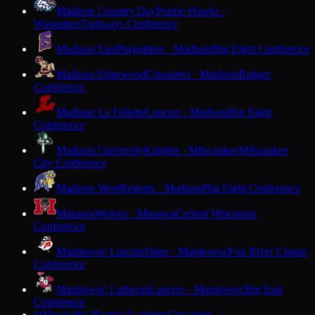
Madison Country Day
Prairie Hawks ·
Waunakee
Trailways Conference
Madison East
Purgolders · Madison
Big Eight Conference
Madison Edgewood
Crusaders · Madison
Badger
Conference
Madison La Follette
Lancers · Madison
Big Eight
Conference
Madison University
Knights · Milwaukee
Milwaukee
City Conference
Madison West
Regents · Madison
Big Eight Conference
Manawa
Wolves · Manawa
Central Wisconsin
Conference
Manitowoc Lincoln
Ships · Manitowoc
Fox River Classic
Conference
Manitowoc Lutheran
Lancers · Manitowoc
Big East
Conference
Maranatha Baptist Academy
Crusaders ·