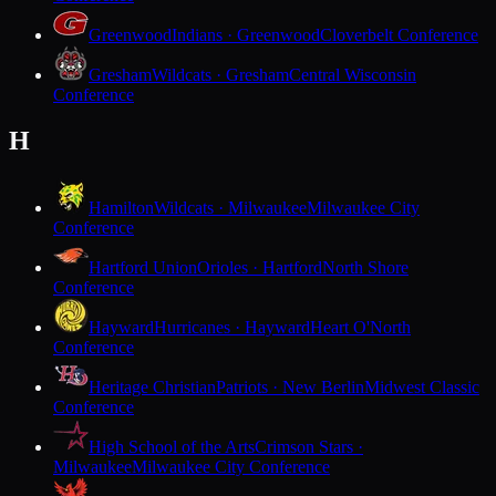
Greenwood
Indians · Greenwood
Cloverbelt Conference
Gresham
Wildcats · Gresham
Central Wisconsin
Conference
H
Hamilton
Wildcats · Milwaukee
Milwaukee City
Conference
Hartford Union
Orioles · Hartford
North Shore
Conference
Hayward
Hurricanes · Hayward
Heart O'North
Conference
Heritage Christian
Patriots · New Berlin
Midwest Classic
Conference
High School of the Arts
Crimson Stars ·
Milwaukee
Milwaukee City Conference