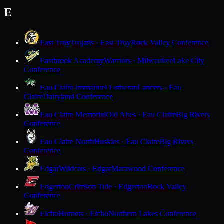
E
East Troy
Trojans · East Troy
Rock Valley Conference
Eastbrook Academy
Warriors · Milwaukee
Lake City
Conference
Eau Claire Immanuel Lutheran
Lancers · Eau
Claire
Dairyland Conference
Eau Claire Memorial
Old Abes · Eau Claire
Big Rivers
Conference
Eau Claire North
Huskies · Eau Claire
Big Rivers
Conference
Edgar
Wildcats · Edgar
Marawood Conference
Edgerton
Crimson Tide · Edgerton
Rock Valley
Conference
Elcho
Hornets · Elcho
Northern Lakes Conference