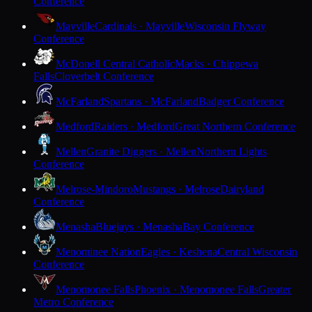
Conference
Mayville
Cardinals · Mayville
Wisconsin Flyway
Conference
McDonell Central Catholic
Macks · Chippewa
Falls
Cloverbelt Conference
McFarland
Spartans · McFarland
Badger Conference
Medford
Raiders · Medford
Great Northern Conference
Mellen
Granite Diggers · Mellen
Northern Lights
Conference
Melrose-Mindoro
Mustangs · Melrose
Dairyland
Conference
Menasha
Bluejays · Menasha
Bay Conference
Menominee Nation
Eagles · Keshena
Central Wisconsin
Conference
Menomonee Falls
Phoenix · Menomonee Falls
Greater
Metro Conference