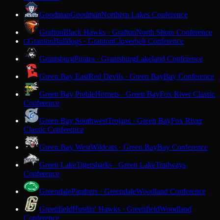
Goodman
Goodman
Northern Lakes Conference
Grafton
Black Hawks · Grafton
North Shore Conference
Granton
Bulldogs · Granton
Cloverbelt Conference
G
Grantsburg
Pirates · Grantsburg
Lakeland Conference
Green Bay East
Red Devils · Green Bay
Bay Conference
Green Bay Preble
Hornets · Green Bay
Fox River Classic
Conference
Green Bay Southwest
Trojans · Green Bay
Fox River
Classic Conference
Green Bay West
Wildcats · Green Bay
Bay Conference
Green Lake
Tigersharks · Green Lake
Trailways
Conference
Greendale
Panthers · Greendale
Woodland Conference
Greenfield
Hustlin' Hawks · Greenfield
Woodland
Conference