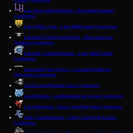
Lake Holcombe
Chieftains · Holcombe
Lakeland
Conference
Lake Mills
L-Cats · Lake Mills
Capitol Conference
Lakeland Union
Thunderbirds · Minocqua
Great
Northern Conference
Lakeside Lutheran
Warriors · Lake Mills
Capitol
Conference
Lancaster
Flying Arrows · Lancaster
Southwest
Wisconsin Conference
Laona
Laona
Northern Lakes Conference
Lena
Wildcats · Lena
Marinette & Oconto Conference
Lincoln
Hornets · Alma Center
Dairyland Conference
Little Chute
Mustangs · Little Chute
North Eastern
Conference