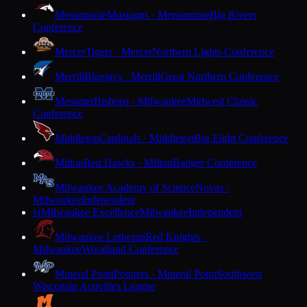
Menomonie
Mustangs · Menomonie
Big Rivers
Conference
Mercer
Tigers · Mercer
Northern Lights Conference
Merrill
Bluejays · Merrill
Great Northern Conference
Messmer
Bishops · Milwaukee
Midwest Classic
Conference
Middleton
Cardinals · Middleton
Big Eight Conference
Milton
Red Hawks · Milton
Badger Conference
Milwaukee Academy of Science
Novas ·
Milwaukee
Independent
Milwaukee Excellence
Milwaukee
Independent
M
Milwaukee Lutheran
Red Knights ·
Milwaukee
Woodland Conference
Mineral Point
Pointers · Mineral Point
Southwest
Wisconsin Activities League