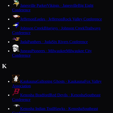
Janesville Parker
Vikings · Janesville
Big Eight
Conference
Jefferson
Eagles · Jefferson
Rock Valley Conference
Johnson Creek
Bluejays · Johnson Creek
Trailways
Conference
Juda
Panthers · Juda
Six Rivers Conference
Juneau
Pioneers · Milwaukee
Milwaukee City
Conference
K
Kaukauna
Galloping Ghosts · Kaukauna
Fox Valley
Association
Kenosha Bradford
Red Devils · Kenosha
Southeast
Conference
Kenosha Indian Trail
Hawks · Kenosha
Southeast