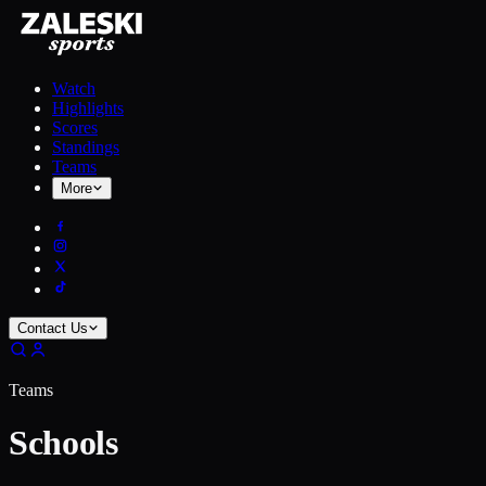
Watch
Highlights
Scores
Standings
Teams
More
Contact Us
Teams
Schools