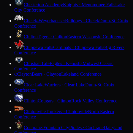
Chesterton Academy
Knights · Menomonee Falls
Lake
City Conference
Chetek-Weyerhaeuser
Bulldogs · Chetek
Dunn-St. Croix
Conference
Chilton
Tigers · Chilton
Eastern Wisconsin Conference
Chippewa Falls
Cardinals · Chippewa Falls
Big Rivers
Conference
Christian Life
Eagles · Kenosha
Midwest Classic
Conference
Clayton
Bears · Clayton
Lakeland Conference
C
Clear Lake
Warriors · Clear Lake
Dunn-St. Croix
Conference
Clinton
Cougars · Clinton
Rock Valley Conference
Clintonville
Truckers · Clintonville
North Eastern
Conference
Cochrane-Fountain City
Pirates · Cochrane
Dairyland
Conference