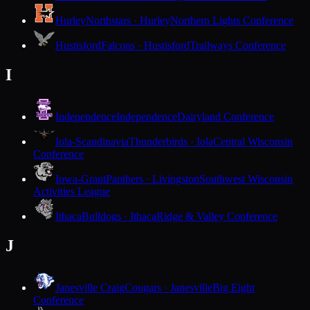
Hurley
Northstars · Hurley
Northern Lights Conference
Hustisford
Falcons · Hustisford
Trailways Conference
I
Independence
Independence
Dairyland Conference
Iola-Scandinavia
Thunderbirds · Iola
Central Wisconsin
Conference
Iowa-Grant
Panthers · Livingston
Southwest Wisconsin
Activities League
Ithaca
Bulldogs · Ithaca
Ridge & Valley Conference
J
Janesville Craig
Cougars · Janesville
Big Eight
Conference