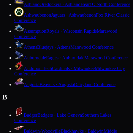
Ashland
Oredockers · Ashland
Heart O'North Conference
Ashwaubenon
Jaguars · Ashwaubenon
Fox River Classic
Conference
Assumption
Royals · Wisconsin Rapids
Marawood
Conference
Athens
Bluejays · Athens
Marawood Conference
Auburndale
Eagles · Auburndale
Marawood Conference
Audubon Tech
Cardinals · Milwaukee
Milwaukee City
Conference
Augusta
Beavers · Augusta
Dairyland Conference
B
Badger
Badgers · Lake Geneva
Southern Lakes
Conference
Baldwin-Woodville
Blackhawks · Baldwin
Middle