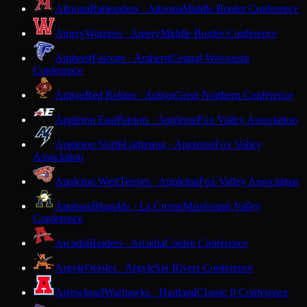
Altoona
Railroaders · Altoona
Middle Border Conference
Amery
Warriors · Amery
Middle Border Conference
Amherst
Falcons · Amherst
Central Wisconsin
Conference
Antigo
Red Robins · Antigo
Great Northern Conference
Appleton East
Patriots · Appleton
Fox Valley Association
Appleton North
Lightning · Appleton
Fox Valley
Association
Appleton West
Terrors · Appleton
Fox Valley Association
Aquinas
Blugolds · La Crosse
Mississippi Valley
Conference
Arcadia
Raiders · Arcadia
Coulee Conference
Argyle
Orioles · Argyle
Six Rivers Conference
Arrowhead
Warhawks · Hartland
Classic 8 Conference