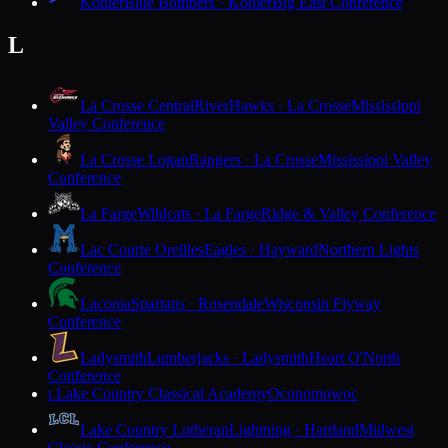
Kohler
Blue Bombers · Kohler
Big East Conference
L
La Crosse Central
RiverHawks · La Crosse
Mississippi
Valley Conference
La Crosse Logan
Rangers · La Crosse
Mississippi Valley
Conference
La Farge
Wildcats · La Farge
Ridge & Valley Conference
Lac Courte Oreilles
Eagles · Hayward
Northern Lights
Conference
Laconia
Spartans · Rosendale
Wisconsin Flyway
Conference
Ladysmith
Lumberjacks · Ladysmith
Heart O'North
Conference
Lake Country Classical Academy
Oconomowoc
L
Lake Country Lutheran
Lightning · Hartland
Midwest
Classic Conference