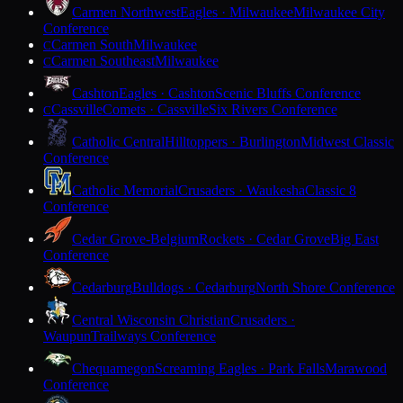
Carmen Northwest
Eagles · Milwaukee
Milwaukee City
Conference
Carmen South
Milwaukee
C
Carmen Southeast
Milwaukee
C
Cashton
Eagles · Cashton
Scenic Bluffs Conference
Cassville
Comets · Cassville
Six Rivers Conference
C
Catholic Central
Hilltoppers · Burlington
Midwest Classic
Conference
Catholic Memorial
Crusaders · Waukesha
Classic 8
Conference
Cedar Grove-Belgium
Rockets · Cedar Grove
Big East
Conference
Cedarburg
Bulldogs · Cedarburg
North Shore Conference
Central Wisconsin Christian
Crusaders ·
Waupun
Trailways Conference
Chequamegon
Screaming Eagles · Park Falls
Marawood
Conference