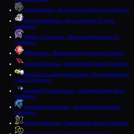
Bowler
Panthers · Bowler
Central Wisconsin Conference
Boyceville
Bulldogs · Boyceville
Dunn-St. Croix
Conference
Bradley Tech
Trojans · Milwaukee
Milwaukee City
Conference
Brillion
Lions · Brillion
Eastern Wisconsin Conference
Brodhead
Cardinals · Brodhead
Rock Valley Conference
Brookfield Academy
Blue Knights · Brookfield
Midwest
Classic Conference
Brookfield Central
Lancers · Brookfield
Greater Metro
Conference
Brookfield East
Spartans · Brookfield
Greater Metro
Conference
Brookwood
Falcons · Ontario
Scenic Bluffs Conference
Brown Deer
Falcons · Brown Deer
Woodland