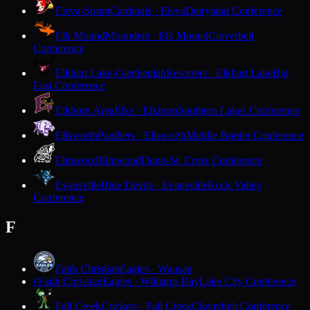
Eleva-Strum
Cardinals · Eleva
Dairyland Conference
Elk Mound
Mounders · Elk Mound
Cloverbelt
Conference
Elkhart Lake-Glenbeulah
Resorters · Elkhart Lake
Big
East Conference
Elkhorn Area
Elks · Elkhorn
Southern Lakes Conference
Ellsworth
Panthers · Ellsworth
Middle Border Conference
Elmwood
Elmwood
Dunn-St. Croix Conference
Evansville
Blue Devils · Evansville
Rock Valley
Conference
F
Faith Christian
Eagles · Wausau
Faith Christian
Eagles · Williams Bay
Lake City Conference
F
Fall Creek
Crickets · Fall Creek
Cloverbelt Conference