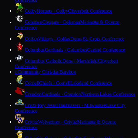
Colby
Hornets · Colby
Cloverbelt Conference
Coleman
Cougars · Coleman
Marinette & Oconto
Conference
Colfax
Vikings · Colfax
Dunn-St. Croix Conference
Columbus
Cardinals · Columbus
Capitol Conference
Columbus Catholic
Dons · Marshfield
Cloverbelt
Conference
Community Christian
Baraboo
C
Cornell
Chiefs · Cornell
Lakeland Conference
Crandon
Cardinals · Crandon
Northern Lakes Conference
Cristo Rey Jesuit
Trailblazers · Milwaukee
Lake City
Conference
Crivitz
Wolverines · Crivitz
Marinette & Oconto
Conference