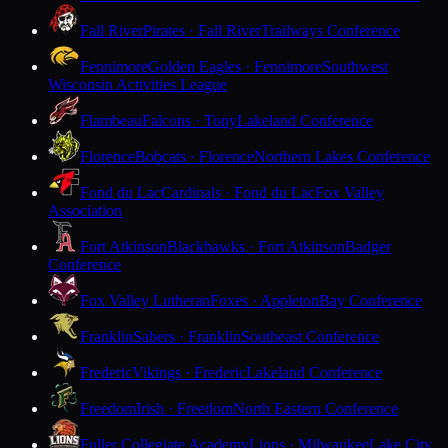
Fall River
Pirates · Fall River
Trailways Conference
Fennimore
Golden Eagles · Fennimore
Southwest
Wisconsin Activities League
Flambeau
Falcons · Tony
Lakeland Conference
Florence
Bobcats · Florence
Northern Lakes Conference
Fond du Lac
Cardinals · Fond du Lac
Fox Valley
Association
Fort Atkinson
Blackhawks · Fort Atkinson
Badger
Conference
Fox Valley Lutheran
Foxes · Appleton
Bay Conference
Franklin
Sabers · Franklin
Southeast Conference
Frederic
Vikings · Frederic
Lakeland Conference
Freedom
Irish · Freedom
North Eastern Conference
Fuller Collegiate Academy
Lions · Milwaukee
Lake City