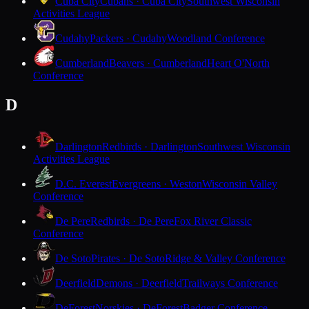
Cuba City
Cubans · Cuba City
Southwest Wisconsin
Activities League
Cudahy
Packers · Cudahy
Woodland Conference
Cumberland
Beavers · Cumberland
Heart O'North
Conference
D
Darlington
Redbirds · Darlington
Southwest Wisconsin
Activities League
D.C. Everest
Evergreens · Weston
Wisconsin Valley
Conference
De Pere
Redbirds · De Pere
Fox River Classic
Conference
De Soto
Pirates · De Soto
Ridge & Valley Conference
Deerfield
Demons · Deerfield
Trailways Conference
DeForest
Norskies · DeForest
Badger Conference