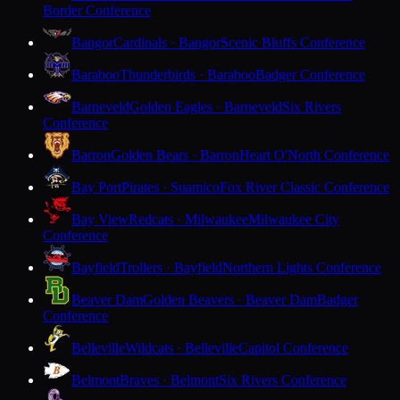
Border Conference
Bangor
Cardinals · Bangor
Scenic Bluffs Conference
Baraboo
Thunderbirds · Baraboo
Badger Conference
Barneveld
Golden Eagles · Barneveld
Six Rivers
Conference
Barron
Golden Bears · Barron
Heart O'North Conference
Bay Port
Pirates · Suamico
Fox River Classic Conference
Bay View
Redcats · Milwaukee
Milwaukee City
Conference
Bayfield
Trollers · Bayfield
Northern Lights Conference
Beaver Dam
Golden Beavers · Beaver Dam
Badger
Conference
Belleville
Wildcats · Belleville
Capitol Conference
Belmont
Braves · Belmont
Six Rivers Conference