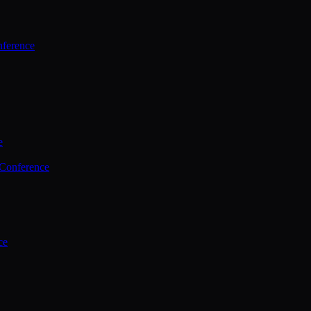
ference
e
 Conference
ce