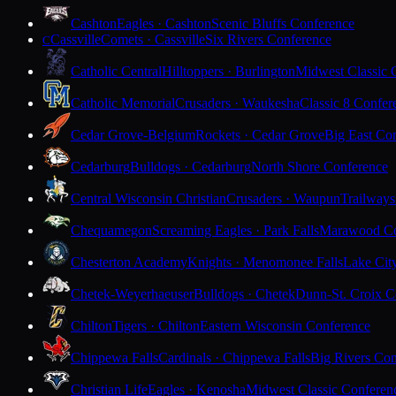
Cashton
Eagles · Cashton
Scenic Bluffs Conference
Cassville
Comets · Cassville
Six Rivers Conference
C
Catholic Central
Hilltoppers · Burlington
Midwest Classic 
Catholic Memorial
Crusaders · Waukesha
Classic 8 Confer
Cedar Grove-Belgium
Rockets · Cedar Grove
Big East Co
Cedarburg
Bulldogs · Cedarburg
North Shore Conference
Central Wisconsin Christian
Crusaders · Waupun
Trailways
Chequamegon
Screaming Eagles · Park Falls
Marawood Co
Chesterton Academy
Knights · Menomonee Falls
Lake Cit
Chetek-Weyerhaeuser
Bulldogs · Chetek
Dunn-St. Croix C
Chilton
Tigers · Chilton
Eastern Wisconsin Conference
Chippewa Falls
Cardinals · Chippewa Falls
Big Rivers Con
Christian Life
Eagles · Kenosha
Midwest Classic Conferen