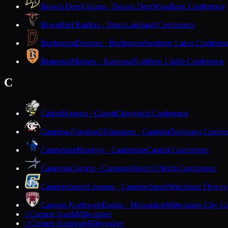
Brown Deer
Falcons · Brown Deer
Woodland Conference
Bruce
Red Raiders · Bruce
Lakeland Conference
Burlington
Demons · Burlington
Southern Lakes Conferen
Butternut
Midgets · Butternut
Northern Lights Conference
C
Cadott
Hornets · Cadott
Cloverbelt Conference
Cambria-Friesland
Hilltoppers · Cambria
Trailways Confer
Cambridge
Bluejays · Cambridge
Capitol Conference
Cameron
Comets · Cameron
Heart O'North Conference
Campbellsport
Cougars · Campbellsport
Wisconsin Flyway
Carmen Northwest
Eagles · Milwaukee
Milwaukee City Co
Carmen South
Milwaukee
C
Carmen Southeast
Milwaukee
C