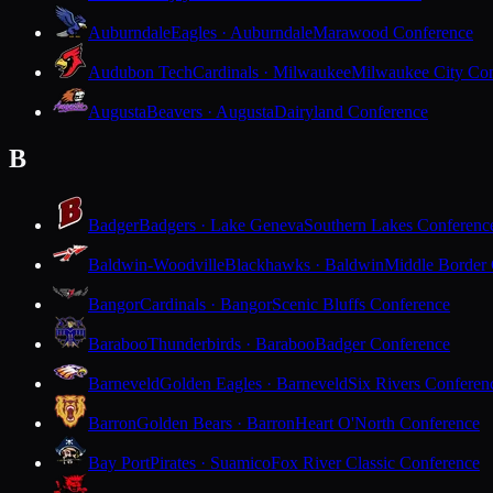
Auburndale
Eagles · Auburndale
Marawood Conference
Audubon Tech
Cardinals · Milwaukee
Milwaukee City Con
Augusta
Beavers · Augusta
Dairyland Conference
B
Badger
Badgers · Lake Geneva
Southern Lakes Conferenc
Baldwin-Woodville
Blackhawks · Baldwin
Middle Border
Bangor
Cardinals · Bangor
Scenic Bluffs Conference
Baraboo
Thunderbirds · Baraboo
Badger Conference
Barneveld
Golden Eagles · Barneveld
Six Rivers Conferen
Barron
Golden Bears · Barron
Heart O'North Conference
Bay Port
Pirates · Suamico
Fox River Classic Conference