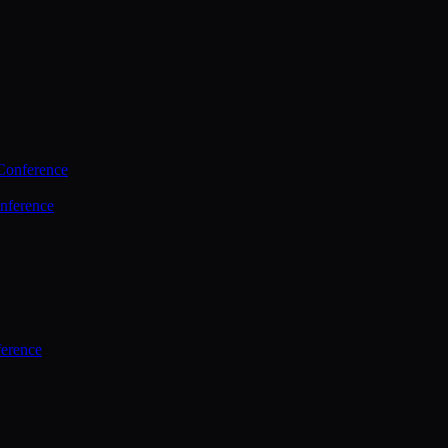
Conference
nference
ference