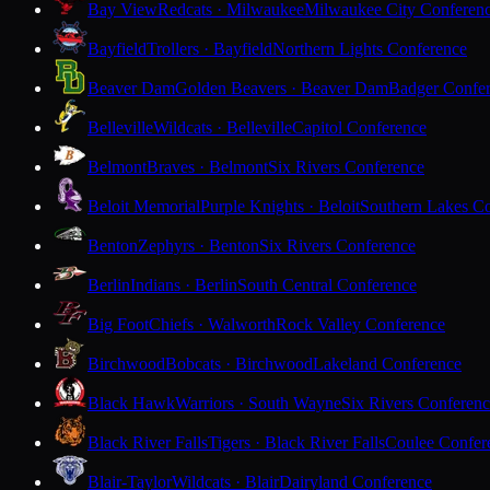
Bay View
Redcats · Milwaukee
Milwaukee City Conferen
Bayfield
Trollers · Bayfield
Northern Lights Conference
Beaver Dam
Golden Beavers · Beaver Dam
Badger Confe
Belleville
Wildcats · Belleville
Capitol Conference
Belmont
Braves · Belmont
Six Rivers Conference
Beloit Memorial
Purple Knights · Beloit
Southern Lakes C
Benton
Zephyrs · Benton
Six Rivers Conference
Berlin
Indians · Berlin
South Central Conference
Big Foot
Chiefs · Walworth
Rock Valley Conference
Birchwood
Bobcats · Birchwood
Lakeland Conference
Black Hawk
Warriors · South Wayne
Six Rivers Conferen
Black River Falls
Tigers · Black River Falls
Coulee Confer
Blair-Taylor
Wildcats · Blair
Dairyland Conference