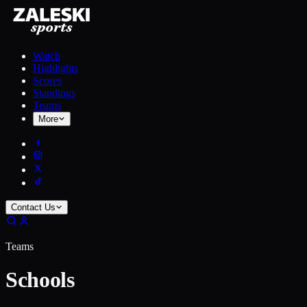
Watch
Highlights
Scores
Standings
Teams
More
Contact Us
Teams
Schools