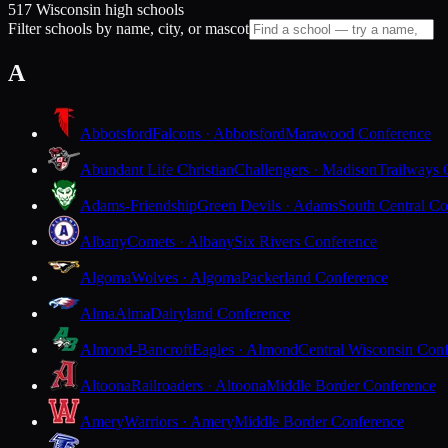
517 Wisconsin high schools
Filter schools by name, city, or mascot
A
Abbotsford
Falcons · Abbotsford
Marawood Conference
Abundant Life Christian
Challengers · Madison
Trailways 
Adams-Friendship
Green Devils · Adams
South Central Co
Albany
Comets · Albany
Six Rivers Conference
Algoma
Wolves · Algoma
Packerland Conference
Alma
Alma
Dairyland Conference
Almond-Bancroft
Eagles · Almond
Central Wisconsin Con
Altoona
Railroaders · Altoona
Middle Border Conference
Amery
Warriors · Amery
Middle Border Conference