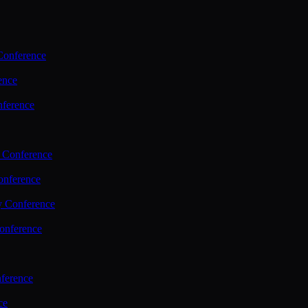
Conference
ence
nference
 Conference
nference
y Conference
onference
ference
ce