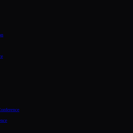
on
ce
Conference
ence