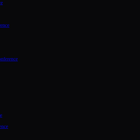
ce
rence
onference
ce
ence