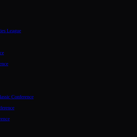
ties League
ce
ence
assic Conference
ference
rence