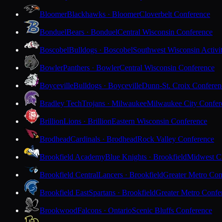
Bloomer
Blackhawks · Bloomer
Cloverbelt Conference
Bonduel
Bears · Bonduel
Central Wisconsin Conference
Boscobel
Bulldogs · Boscobel
Southwest Wisconsin Activi
Bowler
Panthers · Bowler
Central Wisconsin Conference
Boyceville
Bulldogs · Boyceville
Dunn-St. Croix Conferen
Bradley Tech
Trojans · Milwaukee
Milwaukee City Confer
Brillion
Lions · Brillion
Eastern Wisconsin Conference
Brodhead
Cardinals · Brodhead
Rock Valley Conference
Brookfield Academy
Blue Knights · Brookfield
Midwest Cl
Brookfield Central
Lancers · Brookfield
Greater Metro Con
Brookfield East
Spartans · Brookfield
Greater Metro Confe
Brookwood
Falcons · Ontario
Scenic Bluffs Conference