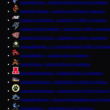
Amherst
Falcons · Amherst
Central Wisconsin Conference
Antigo
Red Robins · Antigo
Great Northern Conference
Appleton East
Patriots · Appleton
Fox Valley Association
Appleton North
Lightning · Appleton
Fox Valley Associati
Appleton West
Terrors · Appleton
Fox Valley Association
Aquinas
Blugolds · La Crosse
Mississippi Valley Conferen
Arcadia
Raiders · Arcadia
Coulee Conference
Argyle
Orioles · Argyle
Six Rivers Conference
Arrowhead
Warhawks · Hartland
Classic 8 Conference
Ashland
Oredockers · Ashland
Heart O'North Conference
Ashwaubenon
Jaguars · Ashwaubenon
Fox River Classic 
Assumption
Royals · Wisconsin Rapids
Marawood Confer
Athens
Bluejays · Athens
Marawood Conference