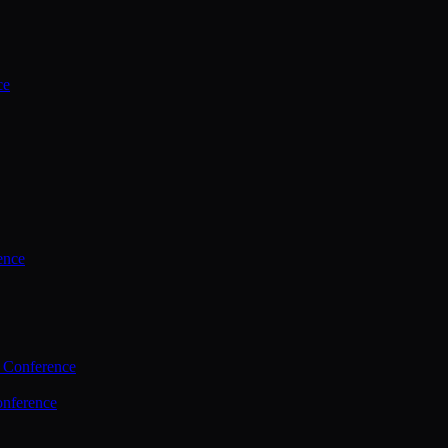
ce
ence
 Conference
nference