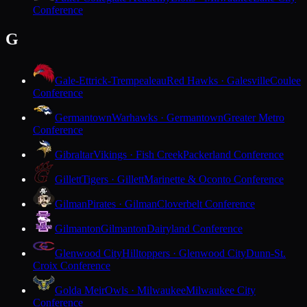
Conference
G
Gale-Ettrick-Trempealeau
Red Hawks · Galesville
Coulee
Conference
Germantown
Warhawks · Germantown
Greater Metro
Conference
Gibraltar
Vikings · Fish Creek
Packerland Conference
Gillett
Tigers · Gillett
Marinette & Oconto Conference
Gilman
Pirates · Gilman
Cloverbelt Conference
Gilmanton
Gilmanton
Dairyland Conference
Glenwood City
Hilltoppers · Glenwood City
Dunn-St.
Croix Conference
Golda Meir
Owls · Milwaukee
Milwaukee City
Conference