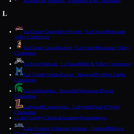
Kohler
Blue Bombers · Kohler
Big East Conference
L
La Crosse Central
RiverHawks · La Crosse
Mississippi
Valley Conference
La Crosse Logan
Rangers · La Crosse
Mississippi Valley
Conference
La Farge
Wildcats · La Farge
Ridge & Valley Conference
Lac Courte Oreilles
Eagles · Hayward
Northern Lights
Conference
Laconia
Spartans · Rosendale
Wisconsin Flyway
Conference
Ladysmith
Lumberjacks · Ladysmith
Heart O'North
Conference
Lake Country Classical Academy
Oconomowoc
L
Lake Country Lutheran
Lightning · Hartland
Midwest
Classic Conference