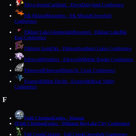
Eleva-Strum
Cardinals · Eleva
Dairyland Conference
Elk Mound
Mounders · Elk Mound
Cloverbelt
Conference
Elkhart Lake-Glenbeulah
Resorters · Elkhart Lake
Big
East Conference
Elkhorn Area
Elks · Elkhorn
Southern Lakes Conference
Ellsworth
Panthers · Ellsworth
Middle Border Conference
Elmwood
Elmwood
Dunn-St. Croix Conference
Evansville
Blue Devils · Evansville
Rock Valley
Conference
F
Faith Christian
Eagles · Wausau
Faith Christian
Eagles · Williams Bay
Lake City Conference
F
Fall Creek
Crickets · Fall Creek
Cloverbelt Conference