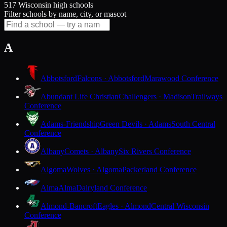
517 Wisconsin high schools
Filter schools by name, city, or mascot
A
Abbotsford
Falcons · Abbotsford
Marawood Conference
Abundant Life Christian
Challengers · Madison
Trailways
Conference
Adams-Friendship
Green Devils · Adams
South Central
Conference
Albany
Comets · Albany
Six Rivers Conference
Algoma
Wolves · Algoma
Packerland Conference
Alma
Alma
Dairyland Conference
Almond-Bancroft
Eagles · Almond
Central Wisconsin
Conference