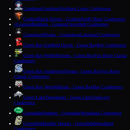
Goodman
Goodman
Northern Lakes Conference
Grafton
Black Hawks · Grafton
North Shore Conference
Granton
Bulldogs · Granton
Cloverbelt Conference
G
Grantsburg
Pirates · Grantsburg
Lakeland Conference
Green Bay East
Red Devils · Green Bay
Bay Conference
Green Bay Preble
Hornets · Green Bay
Fox River Classic
Conference
Green Bay Southwest
Trojans · Green Bay
Fox River
Classic Conference
Green Bay West
Wildcats · Green Bay
Bay Conference
Green Lake
Tigersharks · Green Lake
Trailways
Conference
Greendale
Panthers · Greendale
Woodland Conference
Greenfield
Hustlin' Hawks · Greenfield
Woodland
Conference