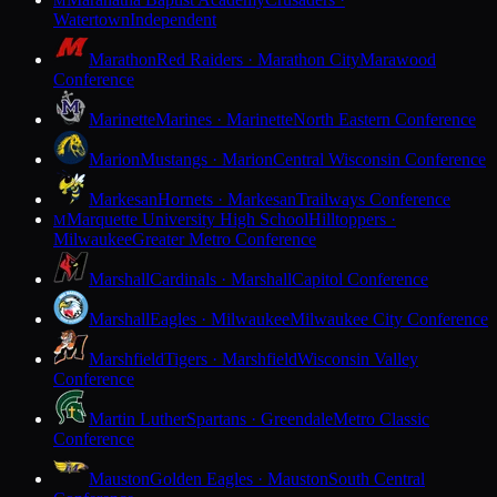
M
Watertown
Independent
Marathon
Red Raiders · Marathon City
Marawood
Conference
Marinette
Marines · Marinette
North Eastern Conference
Marion
Mustangs · Marion
Central Wisconsin Conference
Markesan
Hornets · Markesan
Trailways Conference
Marquette University High School
Hilltoppers ·
M
Milwaukee
Greater Metro Conference
Marshall
Cardinals · Marshall
Capitol Conference
Marshall
Eagles · Milwaukee
Milwaukee City Conference
Marshfield
Tigers · Marshfield
Wisconsin Valley
Conference
Martin Luther
Spartans · Greendale
Metro Classic
Conference
Mauston
Golden Eagles · Mauston
South Central