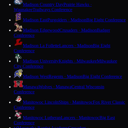
Madison Country Day
Prairie Hawks ·
Waunakee
Trailways Conference
Madison East
Purgolders · Madison
Big Eight Conference
Madison Edgewood
Crusaders · Madison
Badger
Conference
Madison La Follette
Lancers · Madison
Big Eight
Conference
Madison University
Knights · Milwaukee
Milwaukee
City Conference
Madison West
Regents · Madison
Big Eight Conference
Manawa
Wolves · Manawa
Central Wisconsin
Conference
Manitowoc Lincoln
Ships · Manitowoc
Fox River Classic
Conference
Manitowoc Lutheran
Lancers · Manitowoc
Big East
Conference
Maranatha Baptist Academy
Crusaders ·