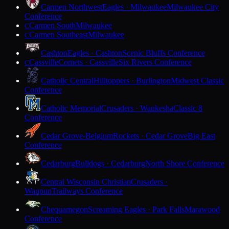
Carmen Northwest
Eagles · Milwaukee
Milwaukee City
Conference
Carmen South
Milwaukee
C
Carmen Southeast
Milwaukee
C
Cashton
Eagles · Cashton
Scenic Bluffs Conference
Cassville
Comets · Cassville
Six Rivers Conference
C
Catholic Central
Hilltoppers · Burlington
Midwest Classic
Conference
Catholic Memorial
Crusaders · Waukesha
Classic 8
Conference
Cedar Grove-Belgium
Rockets · Cedar Grove
Big East
Conference
Cedarburg
Bulldogs · Cedarburg
North Shore Conference
Central Wisconsin Christian
Crusaders ·
Waupun
Trailways Conference
Chequamegon
Screaming Eagles · Park Falls
Marawood
Conference