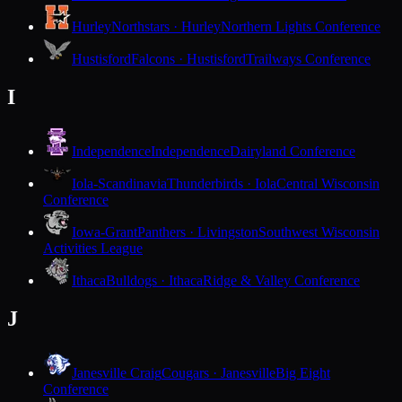
Hurley
Northstars · Hurley
Northern Lights Conference
Hustisford
Falcons · Hustisford
Trailways Conference
I
Independence
Independence
Dairyland Conference
Iola-Scandinavia
Thunderbirds · Iola
Central Wisconsin
Conference
Iowa-Grant
Panthers · Livingston
Southwest Wisconsin
Activities League
Ithaca
Bulldogs · Ithaca
Ridge & Valley Conference
J
Janesville Craig
Cougars · Janesville
Big Eight
Conference