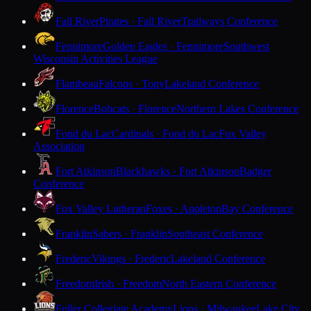
Fall River
Pirates · Fall River
Trailways Conference
Fennimore
Golden Eagles · Fennimore
Southwest
Wisconsin Activities League
Flambeau
Falcons · Tony
Lakeland Conference
Florence
Bobcats · Florence
Northern Lakes Conference
Fond du Lac
Cardinals · Fond du Lac
Fox Valley
Association
Fort Atkinson
Blackhawks · Fort Atkinson
Badger
Conference
Fox Valley Lutheran
Foxes · Appleton
Bay Conference
Franklin
Sabers · Franklin
Southeast Conference
Frederic
Vikings · Frederic
Lakeland Conference
Freedom
Irish · Freedom
North Eastern Conference
Fuller Collegiate Academy
Lions · Milwaukee
Lake City