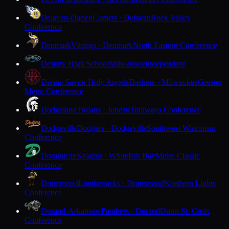
Delavan-Darien
Comets · Delavan
Rock Valley
Conference
Denmark
Vikings · Denmark
North Eastern Conference
Destiny High School
Milwaukee
Independent
Divine Savior Holy Angels
Dashers · Milwaukee
Greater
Metro Conference
Dodgeland
Trojans · Juneau
Trailways Conference
Dodgeville
Dodgers · Dodgeville
Southwest Wisconsin
Conference
Dominican
Knights · Whitefish Bay
Metro Classic
Conference
Drummond
Lumberjacks · Drummond
Northern Lights
Conference
Durand-Arkansaw
Panthers · Durand
Dunn-St. Croix
Conference