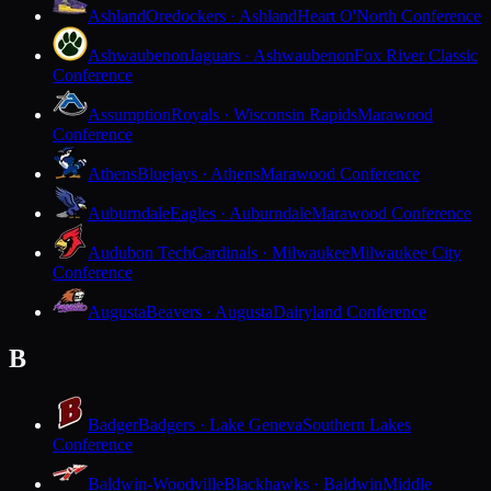
Ashland
Oredockers · Ashland
Heart O'North Conference
Ashwaubenon
Jaguars · Ashwaubenon
Fox River Classic
Conference
Assumption
Royals · Wisconsin Rapids
Marawood
Conference
Athens
Bluejays · Athens
Marawood Conference
Auburndale
Eagles · Auburndale
Marawood Conference
Audubon Tech
Cardinals · Milwaukee
Milwaukee City
Conference
Augusta
Beavers · Augusta
Dairyland Conference
B
Badger
Badgers · Lake Geneva
Southern Lakes
Conference
Baldwin-Woodville
Blackhawks · Baldwin
Middle