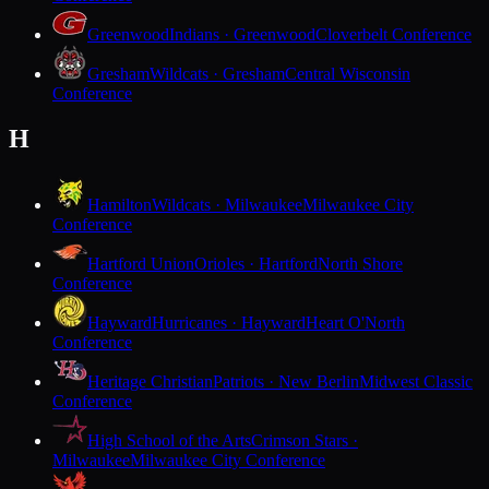
Greenwood
Indians · Greenwood
Cloverbelt Conference
Gresham
Wildcats · Gresham
Central Wisconsin
Conference
H
Hamilton
Wildcats · Milwaukee
Milwaukee City
Conference
Hartford Union
Orioles · Hartford
North Shore
Conference
Hayward
Hurricanes · Hayward
Heart O'North
Conference
Heritage Christian
Patriots · New Berlin
Midwest Classic
Conference
High School of the Arts
Crimson Stars ·
Milwaukee
Milwaukee City Conference