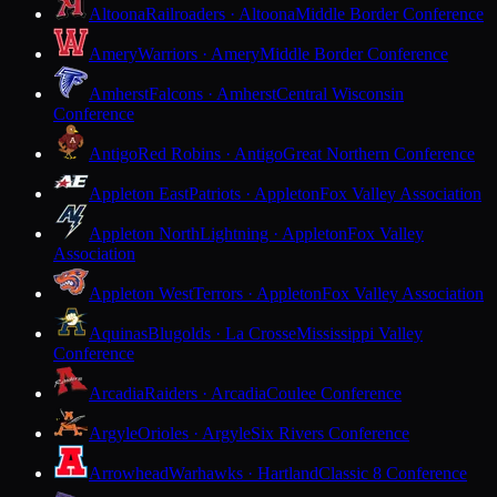
Altoona
Railroaders · Altoona
Middle Border Conference
Amery
Warriors · Amery
Middle Border Conference
Amherst
Falcons · Amherst
Central Wisconsin
Conference
Antigo
Red Robins · Antigo
Great Northern Conference
Appleton East
Patriots · Appleton
Fox Valley Association
Appleton North
Lightning · Appleton
Fox Valley
Association
Appleton West
Terrors · Appleton
Fox Valley Association
Aquinas
Blugolds · La Crosse
Mississippi Valley
Conference
Arcadia
Raiders · Arcadia
Coulee Conference
Argyle
Orioles · Argyle
Six Rivers Conference
Arrowhead
Warhawks · Hartland
Classic 8 Conference