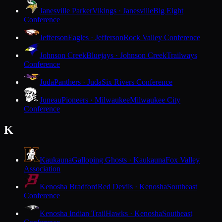
Janesville Parker
Vikings · Janesville
Big Eight
Conference
Jefferson
Eagles · Jefferson
Rock Valley Conference
Johnson Creek
Bluejays · Johnson Creek
Trailways
Conference
Juda
Panthers · Juda
Six Rivers Conference
Juneau
Pioneers · Milwaukee
Milwaukee City
Conference
K
Kaukauna
Galloping Ghosts · Kaukauna
Fox Valley
Association
Kenosha Bradford
Red Devils · Kenosha
Southeast
Conference
Kenosha Indian Trail
Hawks · Kenosha
Southeast