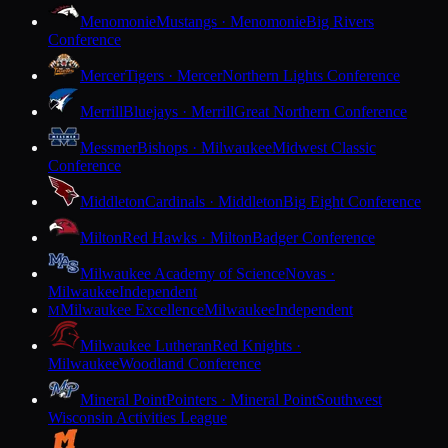
Menomonie
Mustangs · Menomonie
Big Rivers
Conference
Mercer
Tigers · Mercer
Northern Lights Conference
Merrill
Bluejays · Merrill
Great Northern Conference
Messmer
Bishops · Milwaukee
Midwest Classic
Conference
Middleton
Cardinals · Middleton
Big Eight Conference
Milton
Red Hawks · Milton
Badger Conference
Milwaukee Academy of Science
Novas ·
Milwaukee
Independent
Milwaukee Excellence
Milwaukee
Independent
M
Milwaukee Lutheran
Red Knights ·
Milwaukee
Woodland Conference
Mineral Point
Pointers · Mineral Point
Southwest
Wisconsin Activities League