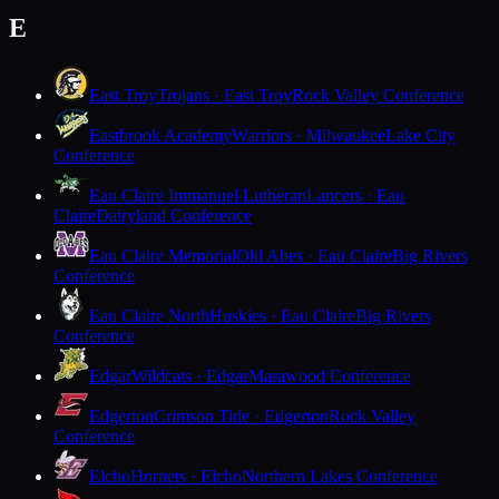
E
East Troy
Trojans · East Troy
Rock Valley Conference
Eastbrook Academy
Warriors · Milwaukee
Lake City
Conference
Eau Claire Immanuel Lutheran
Lancers · Eau
Claire
Dairyland Conference
Eau Claire Memorial
Old Abes · Eau Claire
Big Rivers
Conference
Eau Claire North
Huskies · Eau Claire
Big Rivers
Conference
Edgar
Wildcats · Edgar
Marawood Conference
Edgerton
Crimson Tide · Edgerton
Rock Valley
Conference
Elcho
Hornets · Elcho
Northern Lakes Conference