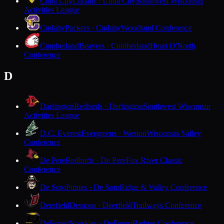
Cuba City
Cubans · Cuba City
Southwest Wisconsin
Activities League
Cudahy
Packers · Cudahy
Woodland Conference
Cumberland
Beavers · Cumberland
Heart O'North
Conference
D
Darlington
Redbirds · Darlington
Southwest Wisconsin
Activities League
D.C. Everest
Evergreens · Weston
Wisconsin Valley
Conference
De Pere
Redbirds · De Pere
Fox River Classic
Conference
De Soto
Pirates · De Soto
Ridge & Valley Conference
Deerfield
Demons · Deerfield
Trailways Conference
DeForest
Norskies · DeForest
Badger Conference