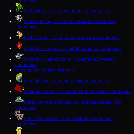
Colby
Hornets · Colby
Cloverbelt Conference
Coleman
Cougars · Coleman
Marinette & Oconto
Conference
Colfax
Vikings · Colfax
Dunn-St. Croix Conference
Columbus
Cardinals · Columbus
Capitol Conference
Columbus Catholic
Dons · Marshfield
Cloverbelt
Conference
Community Christian
Baraboo
C
Cornell
Chiefs · Cornell
Lakeland Conference
Crandon
Cardinals · Crandon
Northern Lakes Conference
Cristo Rey Jesuit
Trailblazers · Milwaukee
Lake City
Conference
Crivitz
Wolverines · Crivitz
Marinette & Oconto
Conference