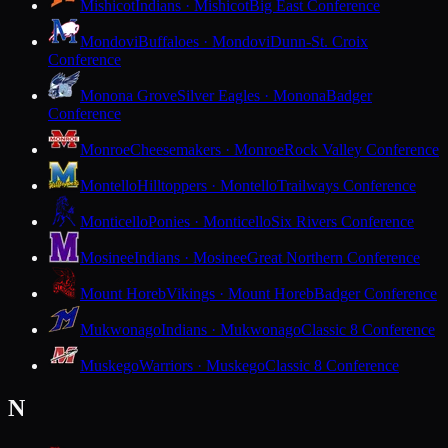
Mishicot
Indians · Mishicot
Big East Conference
Mondovi
Buffaloes · Mondovi
Dunn-St. Croix
Conference
Monona Grove
Silver Eagles · Monona
Badger
Conference
Monroe
Cheesemakers · Monroe
Rock Valley Conference
Montello
Hilltoppers · Montello
Trailways Conference
Monticello
Ponies · Monticello
Six Rivers Conference
Mosinee
Indians · Mosinee
Great Northern Conference
Mount Horeb
Vikings · Mount Horeb
Badger Conference
Mukwonago
Indians · Mukwonago
Classic 8 Conference
Muskego
Warriors · Muskego
Classic 8 Conference
N