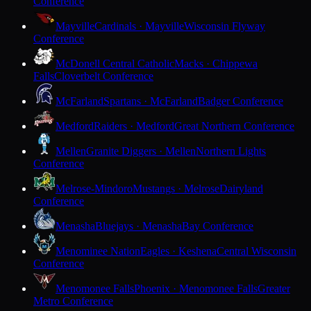
Conference
Mayville
Cardinals · Mayville
Wisconsin Flyway
Conference
McDonell Central Catholic
Macks · Chippewa
Falls
Cloverbelt Conference
McFarland
Spartans · McFarland
Badger Conference
Medford
Raiders · Medford
Great Northern Conference
Mellen
Granite Diggers · Mellen
Northern Lights
Conference
Melrose-Mindoro
Mustangs · Melrose
Dairyland
Conference
Menasha
Bluejays · Menasha
Bay Conference
Menominee Nation
Eagles · Keshena
Central Wisconsin
Conference
Menomonee Falls
Phoenix · Menomonee Falls
Greater
Metro Conference