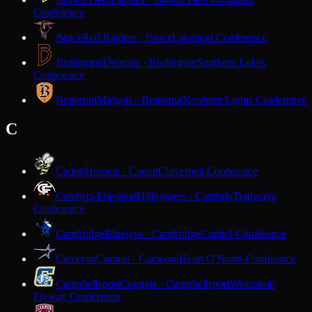
Conference
Bruce
Red Raiders · Bruce
Lakeland Conference
Burlington
Demons · Burlington
Southern Lakes
Conference
Butternut
Midgets · Butternut
Northern Lights Conference
C
Cadott
Hornets · Cadott
Cloverbelt Conference
Cambria-Friesland
Hilltoppers · Cambria
Trailways
Conference
Cambridge
Bluejays · Cambridge
Capitol Conference
Cameron
Comets · Cameron
Heart O'North Conference
Campbellsport
Cougars · Campbellsport
Wisconsin
Flyway Conference