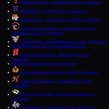
Highland
Cardinals · Highland
Six Rivers Conference
Hilbert
Wolves · Hilbert
Big East Conference
Hillsboro
Tigers · Hillsboro
Scenic Bluffs Conference
Hmong American Peace Academy
Mighty Doves ·
Milwaukee
Lake City Conference
Holmen
Vikings · Holmen
Mississippi Valley Conference
Holy Redeemer Christian Academy
Milwaukee
H
Homestead
Highlanders · Mequon
North Shore
Conference
HOPE Christian
Milwaukee
Independent
H
Horicon
Marshmen · Horicon
Trailways Conference
Hortonville
Polar Bears · Hortonville
Fox Valley
Association
Howards Grove
Tigers · Howards Grove
Big East
Conference
Hudson
Raiders · Hudson
Big Rivers Conference