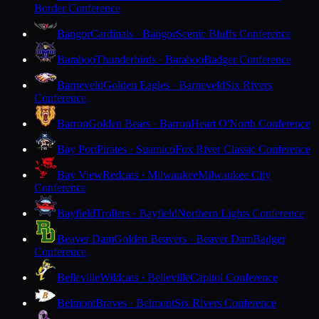
Border Conference
Bangor
Cardinals · Bangor
Scenic Bluffs Conference
Baraboo
Thunderbirds · Baraboo
Badger Conference
Barneveld
Golden Eagles · Barneveld
Six Rivers
Conference
Barron
Golden Bears · Barron
Heart O'North Conference
Bay Port
Pirates · Suamico
Fox River Classic Conference
Bay View
Redcats · Milwaukee
Milwaukee City
Conference
Bayfield
Trollers · Bayfield
Northern Lights Conference
Beaver Dam
Golden Beavers · Beaver Dam
Badger
Conference
Belleville
Wildcats · Belleville
Capitol Conference
Belmont
Braves · Belmont
Six Rivers Conference