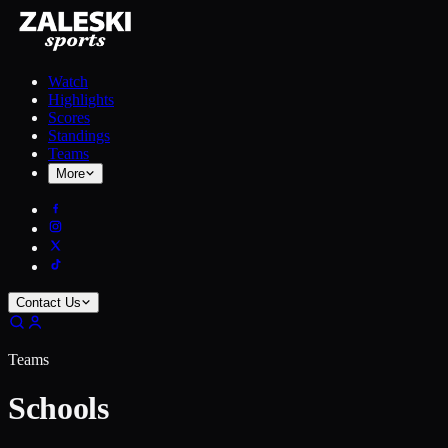
Watch
Highlights
Scores
Standings
Teams
More
Contact Us
Teams
Schools