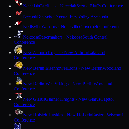
Necedah
Cardinals · Necedah
Scenic Bluffs Conference
Neenah
Rockets · Neenah
Fox Valley Association
Neillsville
Warriors · Neillsville
Cloverbelt Conference
Nekoosa
Papermakers · Nekoosa
South Central
Conference
New Auburn
Trojans · New Auburn
Lakeland
Conference
New Berlin Eisenhower
Lions · New Berlin
Woodland
Conference
New Berlin West
Vikings · New Berlin
Woodland
Conference
New Glarus
Glarner Knights · New Glarus
Capitol
Conference
New Holstein
Huskies · New Holstein
Eastern Wisconsin
Conference