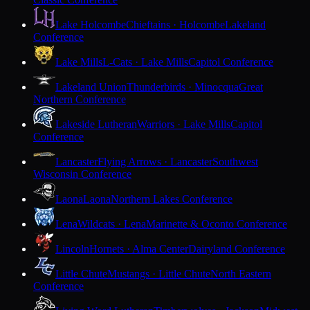
Lake Holcombe
Chieftains · Holcombe
Lakeland
Conference
Lake Mills
L-Cats · Lake Mills
Capitol Conference
Lakeland Union
Thunderbirds · Minocqua
Great
Northern Conference
Lakeside Lutheran
Warriors · Lake Mills
Capitol
Conference
Lancaster
Flying Arrows · Lancaster
Southwest
Wisconsin Conference
Laona
Laona
Northern Lakes Conference
Lena
Wildcats · Lena
Marinette & Oconto Conference
Lincoln
Hornets · Alma Center
Dairyland Conference
Little Chute
Mustangs · Little Chute
North Eastern
Conference