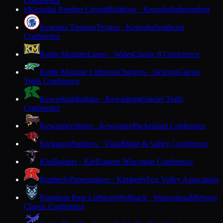
Conference
Kenosha Reuther Central
Bulldogs · Kenosha
Independent
K
Kenosha Tremper
Trojans · Kenosha
Southeast
Conference
Kettle Moraine
Lasers · Wales
Classic 8 Conference
Kettle Moraine Lutheran
Chargers · Jackson
Glacier
Trails Conference
Kewaskum
Indians · Kewaskum
Glacier Trails
Conference
Kewaunee
Storm · Kewaunee
Packerland Conference
Kickapoo
Panthers · Viola
Ridge & Valley Conference
Kiel
Raiders · Kiel
Eastern Wisconsin Conference
Kimberly
Papermakers · Kimberly
Fox Valley Association
Kingdom Prep Lutheran
Wolfpack · Wauwatosa
Midwest
Classic Conference