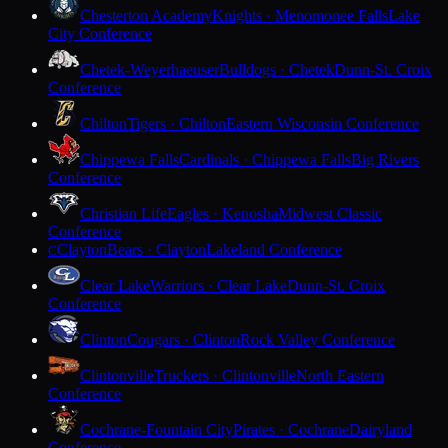
Chesterton Academy
Knights · Menomonee Falls
Lake
City Conference
Chetek-Weyerhaeuser
Bulldogs · Chetek
Dunn-St. Croix
Conference
Chilton
Tigers · Chilton
Eastern Wisconsin Conference
Chippewa Falls
Cardinals · Chippewa Falls
Big Rivers
Conference
Christian Life
Eagles · Kenosha
Midwest Classic
Conference
Clayton
Bears · Clayton
Lakeland Conference
C
Clear Lake
Warriors · Clear Lake
Dunn-St. Croix
Conference
Clinton
Cougars · Clinton
Rock Valley Conference
Clintonville
Truckers · Clintonville
North Eastern
Conference
Cochrane-Fountain City
Pirates · Cochrane
Dairyland
Conference