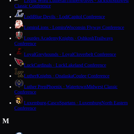
Living Word Lutheran
Timberwolves · Jackson
Midwest
Classic Conference
Lodi
Blue Devils · Lodi
Capitol Conference
Lomira
Lions · Lomira
Wisconsin Flyway Conference
Lourdes Academy
Knights · Oshkosh
Trailways
Conference
Loyal
Greyhounds · Loyal
Cloverbelt Conference
Luck
Cardinals · Luck
Lakeland Conference
Luther
Knights · Onalaska
Coulee Conference
Luther Prep
Phoenix · Watertown
Midwest Classic
Conference
Luxemburg-Casco
Spartans · Luxemburg
North Eastern
Conference
M