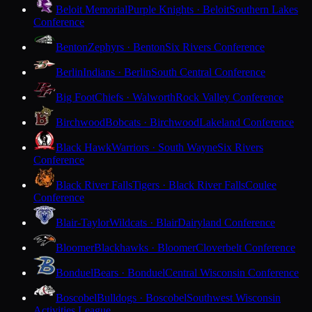
Beloit Memorial
Purple Knights · Beloit
Southern Lakes
Conference
Benton
Zephyrs · Benton
Six Rivers Conference
Berlin
Indians · Berlin
South Central Conference
Big Foot
Chiefs · Walworth
Rock Valley Conference
Birchwood
Bobcats · Birchwood
Lakeland Conference
Black Hawk
Warriors · South Wayne
Six Rivers
Conference
Black River Falls
Tigers · Black River Falls
Coulee
Conference
Blair-Taylor
Wildcats · Blair
Dairyland Conference
Bloomer
Blackhawks · Bloomer
Cloverbelt Conference
Bonduel
Bears · Bonduel
Central Wisconsin Conference
Boscobel
Bulldogs · Boscobel
Southwest Wisconsin
Activities League