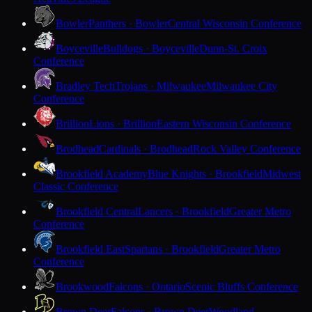
Bowler
Panthers · Bowler
Central Wisconsin Conference
Boyceville
Bulldogs · Boyceville
Dunn-St. Croix
Conference
Bradley Tech
Trojans · Milwaukee
Milwaukee City
Conference
Brillion
Lions · Brillion
Eastern Wisconsin Conference
Brodhead
Cardinals · Brodhead
Rock Valley Conference
Brookfield Academy
Blue Knights · Brookfield
Midwest
Classic Conference
Brookfield Central
Lancers · Brookfield
Greater Metro
Conference
Brookfield East
Spartans · Brookfield
Greater Metro
Conference
Brookwood
Falcons · Ontario
Scenic Bluffs Conference
Brown Deer
Falcons · Brown Deer
Woodland