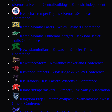
Conference
Kenosha Reuther Central
Bulldogs · Kenosha
Independent
K
Kenosha Tremper
Trojans · Kenosha
Southeast
Conference
Kettle Moraine
Lasers · Wales
Classic 8 Conference
Kettle Moraine Lutheran
Chargers · Jackson
Glacier
Trails Conference
Kewaskum
Indians · Kewaskum
Glacier Trails
Conference
Kewaunee
Storm · Kewaunee
Packerland Conference
Kickapoo
Panthers · Viola
Ridge & Valley Conference
Kiel
Raiders · Kiel
Eastern Wisconsin Conference
Kimberly
Papermakers · Kimberly
Fox Valley Association
Kingdom Prep Lutheran
Wolfpack · Wauwatosa
Midwest
Classic Conference