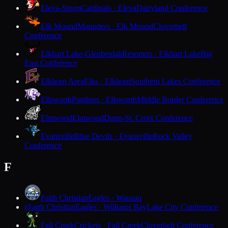
Eleva-Strum
Cardinals · Eleva
Dairyland Conference
Elk Mound
Mounders · Elk Mound
Cloverbelt
Conference
Elkhart Lake-Glenbeulah
Resorters · Elkhart Lake
Big
East Conference
Elkhorn Area
Elks · Elkhorn
Southern Lakes Conference
Ellsworth
Panthers · Ellsworth
Middle Border Conference
Elmwood
Elmwood
Dunn-St. Croix Conference
Evansville
Blue Devils · Evansville
Rock Valley
Conference
F
Faith Christian
Eagles · Wausau
Faith Christian
Eagles · Williams Bay
Lake City Conference
F
Fall Creek
Crickets · Fall Creek
Cloverbelt Conference