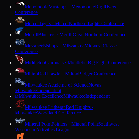
Menomonie
Mustangs · Menomonie
Big Rivers
Conference
Mercer
Tigers · Mercer
Northern Lights Conference
Merrill
Bluejays · Merrill
Great Northern Conference
Messmer
Bishops · Milwaukee
Midwest Classic
Conference
Middleton
Cardinals · Middleton
Big Eight Conference
Milton
Red Hawks · Milton
Badger Conference
Milwaukee Academy of Science
Novas ·
Milwaukee
Independent
Milwaukee Excellence
Milwaukee
Independent
M
Milwaukee Lutheran
Red Knights ·
Milwaukee
Woodland Conference
Mineral Point
Pointers · Mineral Point
Southwest
Wisconsin Activities League