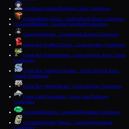
Goodman
Goodman
Northern Lakes Conference
Grafton
Black Hawks · Grafton
North Shore Conference
Granton
Bulldogs · Granton
Cloverbelt Conference
G
Grantsburg
Pirates · Grantsburg
Lakeland Conference
Green Bay East
Red Devils · Green Bay
Bay Conference
Green Bay Preble
Hornets · Green Bay
Fox River Classic
Conference
Green Bay Southwest
Trojans · Green Bay
Fox River
Classic Conference
Green Bay West
Wildcats · Green Bay
Bay Conference
Green Lake
Tigersharks · Green Lake
Trailways
Conference
Greendale
Panthers · Greendale
Woodland Conference
Greenfield
Hustlin' Hawks · Greenfield
Woodland
Conference