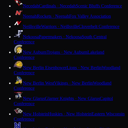
Necedah
Cardinals · Necedah
Scenic Bluffs Conference
Neenah
Rockets · Neenah
Fox Valley Association
Neillsville
Warriors · Neillsville
Cloverbelt Conference
Nekoosa
Papermakers · Nekoosa
South Central
Conference
New Auburn
Trojans · New Auburn
Lakeland
Conference
New Berlin Eisenhower
Lions · New Berlin
Woodland
Conference
New Berlin West
Vikings · New Berlin
Woodland
Conference
New Glarus
Glarner Knights · New Glarus
Capitol
Conference
New Holstein
Huskies · New Holstein
Eastern Wisconsin
Conference