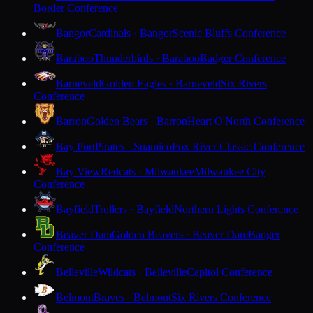
Border Conference
Bangor
Cardinals · Bangor
Scenic Bluffs Conference
Baraboo
Thunderbirds · Baraboo
Badger Conference
Barneveld
Golden Eagles · Barneveld
Six Rivers
Conference
Barron
Golden Bears · Barron
Heart O'North Conference
Bay Port
Pirates · Suamico
Fox River Classic Conference
Bay View
Redcats · Milwaukee
Milwaukee City
Conference
Bayfield
Trollers · Bayfield
Northern Lights Conference
Beaver Dam
Golden Beavers · Beaver Dam
Badger
Conference
Belleville
Wildcats · Belleville
Capitol Conference
Belmont
Braves · Belmont
Six Rivers Conference