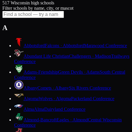
517 Wisconsin high schools
Filter schools by name, city, or mascot
A
Abbotsford
Falcons · Abbotsford
Marawood Conference
Abundant Life Christian
Challengers · Madison
Trailways
Conference
Adams-Friendship
Green Devils · Adams
South Central
Conference
Albany
Comets · Albany
Six Rivers Conference
Algoma
Wolves · Algoma
Packerland Conference
Alma
Alma
Dairyland Conference
Almond-Bancroft
Eagles · Almond
Central Wisconsin
Conference