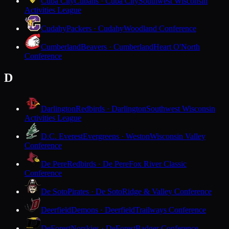
Cuba City
Cubans · Cuba City
Southwest Wisconsin
Activities League
Cudahy
Packers · Cudahy
Woodland Conference
Cumberland
Beavers · Cumberland
Heart O'North
Conference
D
Darlington
Redbirds · Darlington
Southwest Wisconsin
Activities League
D.C. Everest
Evergreens · Weston
Wisconsin Valley
Conference
De Pere
Redbirds · De Pere
Fox River Classic
Conference
De Soto
Pirates · De Soto
Ridge & Valley Conference
Deerfield
Demons · Deerfield
Trailways Conference
DeForest
Norskies · DeForest
Badger Conference