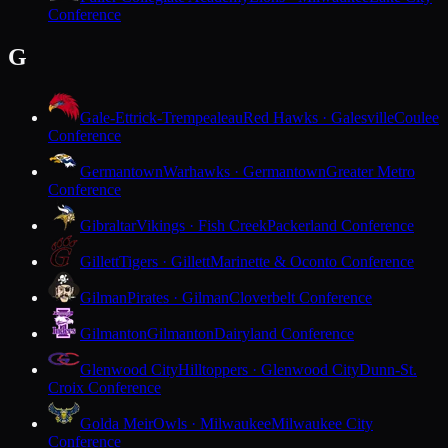
Conference
G
Gale-Ettrick-Trempealeau
Red Hawks · Galesville
Coulee
Conference
Germantown
Warhawks · Germantown
Greater Metro
Conference
Gibraltar
Vikings · Fish Creek
Packerland Conference
Gillett
Tigers · Gillett
Marinette & Oconto Conference
Gilman
Pirates · Gilman
Cloverbelt Conference
Gilmanton
Gilmanton
Dairyland Conference
Glenwood City
Hilltoppers · Glenwood City
Dunn-St.
Croix Conference
Golda Meir
Owls · Milwaukee
Milwaukee City
Conference