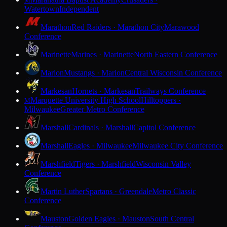
M
Watertown
Independent
Marathon
Red Raiders · Marathon City
Marawood
Conference
Marinette
Marines · Marinette
North Eastern Conference
Marion
Mustangs · Marion
Central Wisconsin Conference
Markesan
Hornets · Markesan
Trailways Conference
Marquette University High School
Hilltoppers ·
M
Milwaukee
Greater Metro Conference
Marshall
Cardinals · Marshall
Capitol Conference
Marshall
Eagles · Milwaukee
Milwaukee City Conference
Marshfield
Tigers · Marshfield
Wisconsin Valley
Conference
Martin Luther
Spartans · Greendale
Metro Classic
Conference
Mauston
Golden Eagles · Mauston
South Central