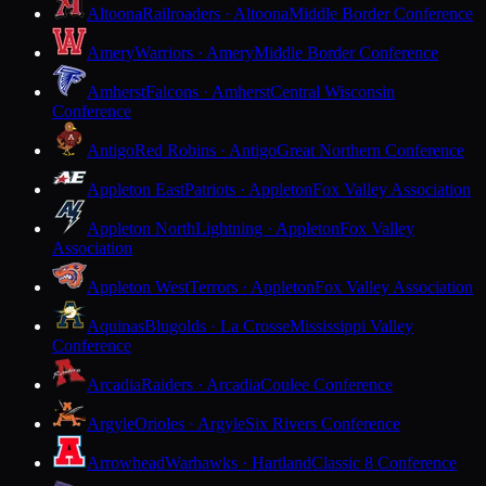
Altoona
Railroaders · Altoona
Middle Border Conference
Amery
Warriors · Amery
Middle Border Conference
Amherst
Falcons · Amherst
Central Wisconsin
Conference
Antigo
Red Robins · Antigo
Great Northern Conference
Appleton East
Patriots · Appleton
Fox Valley Association
Appleton North
Lightning · Appleton
Fox Valley
Association
Appleton West
Terrors · Appleton
Fox Valley Association
Aquinas
Blugolds · La Crosse
Mississippi Valley
Conference
Arcadia
Raiders · Arcadia
Coulee Conference
Argyle
Orioles · Argyle
Six Rivers Conference
Arrowhead
Warhawks · Hartland
Classic 8 Conference