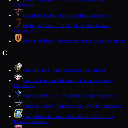
Conference
Bruce
Red Raiders · Bruce
Lakeland Conference
Burlington
Demons · Burlington
Southern Lakes
Conference
Butternut
Midgets · Butternut
Northern Lights Conference
C
Cadott
Hornets · Cadott
Cloverbelt Conference
Cambria-Friesland
Hilltoppers · Cambria
Trailways
Conference
Cambridge
Bluejays · Cambridge
Capitol Conference
Cameron
Comets · Cameron
Heart O'North Conference
Campbellsport
Cougars · Campbellsport
Wisconsin
Flyway Conference