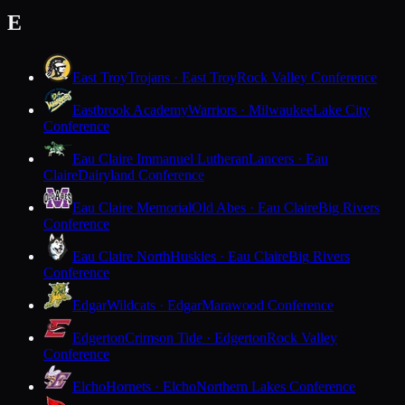
E
East Troy
Trojans · East Troy
Rock Valley Conference
Eastbrook Academy
Warriors · Milwaukee
Lake City
Conference
Eau Claire Immanuel Lutheran
Lancers · Eau
Claire
Dairyland Conference
Eau Claire Memorial
Old Abes · Eau Claire
Big Rivers
Conference
Eau Claire North
Huskies · Eau Claire
Big Rivers
Conference
Edgar
Wildcats · Edgar
Marawood Conference
Edgerton
Crimson Tide · Edgerton
Rock Valley
Conference
Elcho
Hornets · Elcho
Northern Lakes Conference