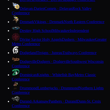
Delavan-Darien
Comets · Delavan
Rock Valley
Conference
Denmark
Vikings · Denmark
North Eastern Conference
Destiny High School
Milwaukee
Independent
Divine Savior Holy Angels
Dashers · Milwaukee
Greater
Metro Conference
Dodgeland
Trojans · Juneau
Trailways Conference
Dodgeville
Dodgers · Dodgeville
Southwest Wisconsin
Conference
Dominican
Knights · Whitefish Bay
Metro Classic
Conference
Drummond
Lumberjacks · Drummond
Northern Lights
Conference
Durand-Arkansaw
Panthers · Durand
Dunn-St. Croix
Conference