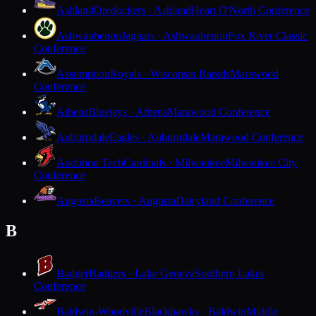
Ashland
Oredockers · Ashland
Heart O'North Conference
Ashwaubenon
Jaguars · Ashwaubenon
Fox River Classic
Conference
Assumption
Royals · Wisconsin Rapids
Marawood
Conference
Athens
Bluejays · Athens
Marawood Conference
Auburndale
Eagles · Auburndale
Marawood Conference
Audubon Tech
Cardinals · Milwaukee
Milwaukee City
Conference
Augusta
Beavers · Augusta
Dairyland Conference
B
Badger
Badgers · Lake Geneva
Southern Lakes
Conference
Baldwin-Woodville
Blackhawks · Baldwin
Middle