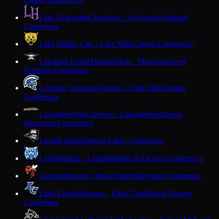
Lake Holcombe
Chieftains · Holcombe
Lakeland
Conference
Lake Mills
L-Cats · Lake Mills
Capitol Conference
Lakeland Union
Thunderbirds · Minocqua
Great
Northern Conference
Lakeside Lutheran
Warriors · Lake Mills
Capitol
Conference
Lancaster
Flying Arrows · Lancaster
Southwest
Wisconsin Conference
Laona
Laona
Northern Lakes Conference
Lena
Wildcats · Lena
Marinette & Oconto Conference
Lincoln
Hornets · Alma Center
Dairyland Conference
Little Chute
Mustangs · Little Chute
North Eastern
Conference