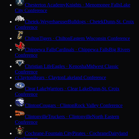
Chesterton Academy
Knights · Menomonee Falls
Lake
City Conference
Chetek-Weyerhaeuser
Bulldogs · Chetek
Dunn-St. Croix
Conference
Chilton
Tigers · Chilton
Eastern Wisconsin Conference
Chippewa Falls
Cardinals · Chippewa Falls
Big Rivers
Conference
Christian Life
Eagles · Kenosha
Midwest Classic
Conference
Clayton
Bears · Clayton
Lakeland Conference
C
Clear Lake
Warriors · Clear Lake
Dunn-St. Croix
Conference
Clinton
Cougars · Clinton
Rock Valley Conference
Clintonville
Truckers · Clintonville
North Eastern
Conference
Cochrane-Fountain City
Pirates · Cochrane
Dairyland
Conference