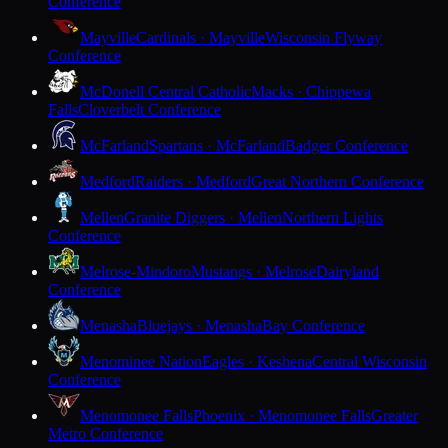
Conference
Mayville
Cardinals · Mayville
Wisconsin Flyway
Conference
McDonell Central Catholic
Macks · Chippewa
Falls
Cloverbelt Conference
McFarland
Spartans · McFarland
Badger Conference
Medford
Raiders · Medford
Great Northern Conference
Mellen
Granite Diggers · Mellen
Northern Lights
Conference
Melrose-Mindoro
Mustangs · Melrose
Dairyland
Conference
Menasha
Bluejays · Menasha
Bay Conference
Menominee Nation
Eagles · Keshena
Central Wisconsin
Conference
Menomonee Falls
Phoenix · Menomonee Falls
Greater
Metro Conference