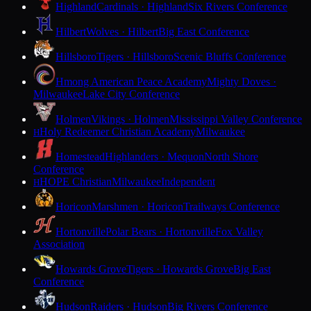
Highland
Cardinals · Highland
Six Rivers Conference
Hilbert
Wolves · Hilbert
Big East Conference
Hillsboro
Tigers · Hillsboro
Scenic Bluffs Conference
Hmong American Peace Academy
Mighty Doves ·
Milwaukee
Lake City Conference
Holmen
Vikings · Holmen
Mississippi Valley Conference
Holy Redeemer Christian Academy
Milwaukee
H
Homestead
Highlanders · Mequon
North Shore
Conference
HOPE Christian
Milwaukee
Independent
H
Horicon
Marshmen · Horicon
Trailways Conference
Hortonville
Polar Bears · Hortonville
Fox Valley
Association
Howards Grove
Tigers · Howards Grove
Big East
Conference
Hudson
Raiders · Hudson
Big Rivers Conference