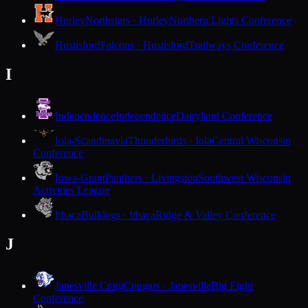
Hurley
Northstars · Hurley
Northern Lights Conference
Hustisford
Falcons · Hustisford
Trailways Conference
I
Independence
Independence
Dairyland Conference
Iola-Scandinavia
Thunderbirds · Iola
Central Wisconsin
Conference
Iowa-Grant
Panthers · Livingston
Southwest Wisconsin
Activities League
Ithaca
Bulldogs · Ithaca
Ridge & Valley Conference
J
Janesville Craig
Cougars · Janesville
Big Eight
Conference