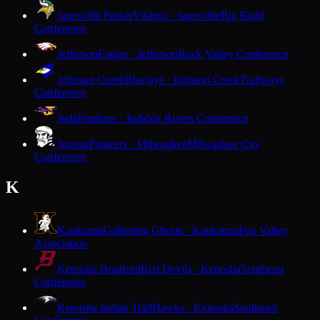
Janesville Parker
Vikings · Janesville
Big Eight
Conference
Jefferson
Eagles · Jefferson
Rock Valley Conference
Johnson Creek
Bluejays · Johnson Creek
Trailways
Conference
Juda
Panthers · Juda
Six Rivers Conference
Juneau
Pioneers · Milwaukee
Milwaukee City
Conference
K
Kaukauna
Galloping Ghosts · Kaukauna
Fox Valley
Association
Kenosha Bradford
Red Devils · Kenosha
Southeast
Conference
Kenosha Indian Trail
Hawks · Kenosha
Southeast