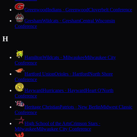
Greenwood
Indians · Greenwood
Cloverbelt Conference
Gresham
Wildcats · Gresham
Central Wisconsin
Conference
H
Hamilton
Wildcats · Milwaukee
Milwaukee City
Conference
Hartford Union
Orioles · Hartford
North Shore
Conference
Hayward
Hurricanes · Hayward
Heart O'North
Conference
Heritage Christian
Patriots · New Berlin
Midwest Classic
Conference
High School of the Arts
Crimson Stars ·
Milwaukee
Milwaukee City Conference