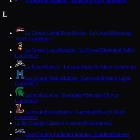
Kohler
Blue Bombers · Kohler
Big East Conference
L
La Crosse Central
RiverHawks · La Crosse
Mississippi
Valley Conference
La Crosse Logan
Rangers · La Crosse
Mississippi Valley
Conference
La Farge
Wildcats · La Farge
Ridge & Valley Conference
Lac Courte Oreilles
Eagles · Hayward
Northern Lights
Conference
Laconia
Spartans · Rosendale
Wisconsin Flyway
Conference
Ladysmith
Lumberjacks · Ladysmith
Heart O'North
Conference
Lake Country Classical Academy
Oconomowoc
L
Lake Country Lutheran
Lightning · Hartland
Midwest
Classic Conference