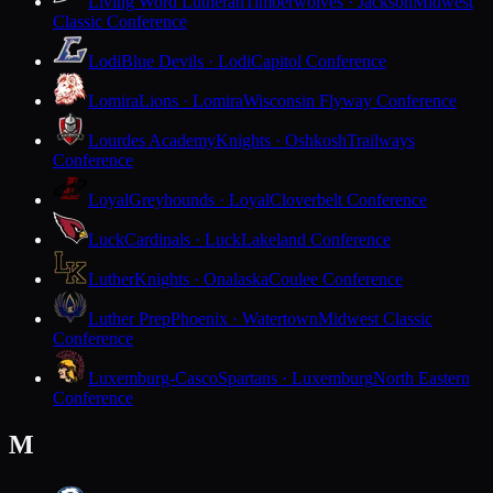
Living Word Lutheran
Timberwolves · Jackson
Midwest
Classic Conference
Lodi
Blue Devils · Lodi
Capitol Conference
Lomira
Lions · Lomira
Wisconsin Flyway Conference
Lourdes Academy
Knights · Oshkosh
Trailways
Conference
Loyal
Greyhounds · Loyal
Cloverbelt Conference
Luck
Cardinals · Luck
Lakeland Conference
Luther
Knights · Onalaska
Coulee Conference
Luther Prep
Phoenix · Watertown
Midwest Classic
Conference
Luxemburg-Casco
Spartans · Luxemburg
North Eastern
Conference
M