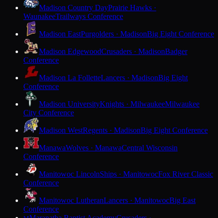
Madison Country Day
Prairie Hawks ·
Waunakee
Trailways Conference
Madison East
Purgolders · Madison
Big Eight Conference
Madison Edgewood
Crusaders · Madison
Badger
Conference
Madison La Follette
Lancers · Madison
Big Eight
Conference
Madison University
Knights · Milwaukee
Milwaukee
City Conference
Madison West
Regents · Madison
Big Eight Conference
Manawa
Wolves · Manawa
Central Wisconsin
Conference
Manitowoc Lincoln
Ships · Manitowoc
Fox River Classic
Conference
Manitowoc Lutheran
Lancers · Manitowoc
Big East
Conference
Maranatha Baptist Academy
Crusaders ·