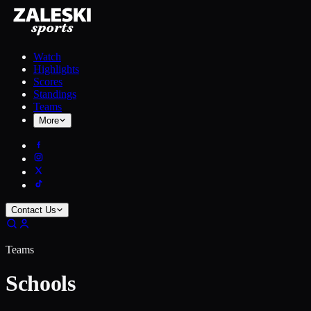
Watch
Highlights
Scores
Standings
Teams
More
Contact Us
Teams
Schools