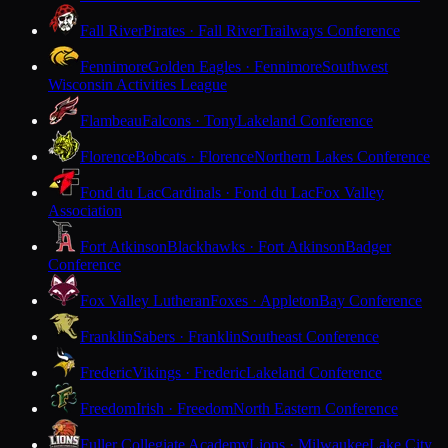
Fall River
Pirates · Fall River
Trailways Conference
Fennimore
Golden Eagles · Fennimore
Southwest
Wisconsin Activities League
Flambeau
Falcons · Tony
Lakeland Conference
Florence
Bobcats · Florence
Northern Lakes Conference
Fond du Lac
Cardinals · Fond du Lac
Fox Valley
Association
Fort Atkinson
Blackhawks · Fort Atkinson
Badger
Conference
Fox Valley Lutheran
Foxes · Appleton
Bay Conference
Franklin
Sabers · Franklin
Southeast Conference
Frederic
Vikings · Frederic
Lakeland Conference
Freedom
Irish · Freedom
North Eastern Conference
Fuller Collegiate Academy
Lions · Milwaukee
Lake City