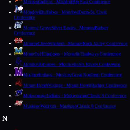
Mishicot
Indians · Mishicot
Big East Conference
Mondovi
Buffaloes · Mondovi
Dunn-St. Croix
Conference
Monona Grove
Silver Eagles · Monona
Badger
Conference
Monroe
Cheesemakers · Monroe
Rock Valley Conference
Montello
Hilltoppers · Montello
Trailways Conference
Monticello
Ponies · Monticello
Six Rivers Conference
Mosinee
Indians · Mosinee
Great Northern Conference
Mount Horeb
Vikings · Mount Horeb
Badger Conference
Mukwonago
Indians · Mukwonago
Classic 8 Conference
Muskego
Warriors · Muskego
Classic 8 Conference
N