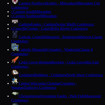
Carmen Northwest
Eagles · Milwaukee
Milwaukee City
Conference
Carmen South
Milwaukee
C
Carmen Southeast
Milwaukee
C
Cashton
Eagles · Cashton
Scenic Bluffs Conference
Cassville
Comets · Cassville
Six Rivers Conference
C
Catholic Central
Hilltoppers · Burlington
Midwest Classic
Conference
Catholic Memorial
Crusaders · Waukesha
Classic 8
Conference
Cedar Grove-Belgium
Rockets · Cedar Grove
Big East
Conference
Cedarburg
Bulldogs · Cedarburg
North Shore Conference
Central Wisconsin Christian
Crusaders ·
Waupun
Trailways Conference
Chequamegon
Screaming Eagles · Park Falls
Marawood
Conference