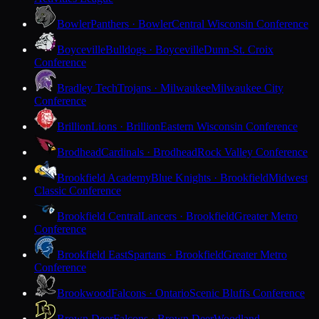
Bowler
Panthers · Bowler
Central Wisconsin Conference
Boyceville
Bulldogs · Boyceville
Dunn-St. Croix
Conference
Bradley Tech
Trojans · Milwaukee
Milwaukee City
Conference
Brillion
Lions · Brillion
Eastern Wisconsin Conference
Brodhead
Cardinals · Brodhead
Rock Valley Conference
Brookfield Academy
Blue Knights · Brookfield
Midwest
Classic Conference
Brookfield Central
Lancers · Brookfield
Greater Metro
Conference
Brookfield East
Spartans · Brookfield
Greater Metro
Conference
Brookwood
Falcons · Ontario
Scenic Bluffs Conference
Brown Deer
Falcons · Brown Deer
Woodland