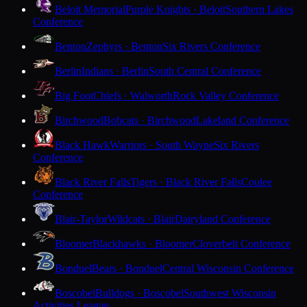
Beloit Memorial
Purple Knights · Beloit
Southern Lakes
Conference
Benton
Zephyrs · Benton
Six Rivers Conference
Berlin
Indians · Berlin
South Central Conference
Big Foot
Chiefs · Walworth
Rock Valley Conference
Birchwood
Bobcats · Birchwood
Lakeland Conference
Black Hawk
Warriors · South Wayne
Six Rivers
Conference
Black River Falls
Tigers · Black River Falls
Coulee
Conference
Blair-Taylor
Wildcats · Blair
Dairyland Conference
Bloomer
Blackhawks · Bloomer
Cloverbelt Conference
Bonduel
Bears · Bonduel
Central Wisconsin Conference
Boscobel
Bulldogs · Boscobel
Southwest Wisconsin
Activities League