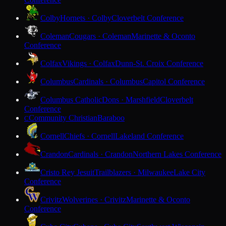
Colby
Hornets · Colby
Cloverbelt Conference
Coleman
Cougars · Coleman
Marinette & Oconto
Conference
Colfax
Vikings · Colfax
Dunn-St. Croix Conference
Columbus
Cardinals · Columbus
Capitol Conference
Columbus Catholic
Dons · Marshfield
Cloverbelt
Conference
Community Christian
Baraboo
C
Cornell
Chiefs · Cornell
Lakeland Conference
Crandon
Cardinals · Crandon
Northern Lakes Conference
Cristo Rey Jesuit
Trailblazers · Milwaukee
Lake City
Conference
Crivitz
Wolverines · Crivitz
Marinette & Oconto
Conference