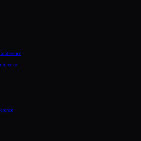
Conference
nference
ference