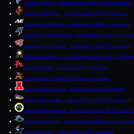
Amherst
Falcons · Amherst
Central Wisconsin Conference
Antigo
Red Robins · Antigo
Great Northern Conference
Appleton East
Patriots · Appleton
Fox Valley Association
Appleton North
Lightning · Appleton
Fox Valley Associati
Appleton West
Terrors · Appleton
Fox Valley Association
Aquinas
Blugolds · La Crosse
Mississippi Valley Conferen
Arcadia
Raiders · Arcadia
Coulee Conference
Argyle
Orioles · Argyle
Six Rivers Conference
Arrowhead
Warhawks · Hartland
Classic 8 Conference
Ashland
Oredockers · Ashland
Heart O'North Conference
Ashwaubenon
Jaguars · Ashwaubenon
Fox River Classic 
Assumption
Royals · Wisconsin Rapids
Marawood Confer
Athens
Bluejays · Athens
Marawood Conference