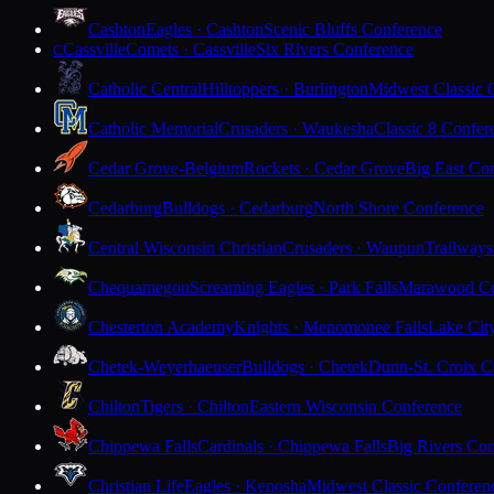
Cashton
Eagles · Cashton
Scenic Bluffs Conference
Cassville
Comets · Cassville
Six Rivers Conference
C
Catholic Central
Hilltoppers · Burlington
Midwest Classic 
Catholic Memorial
Crusaders · Waukesha
Classic 8 Confer
Cedar Grove-Belgium
Rockets · Cedar Grove
Big East Co
Cedarburg
Bulldogs · Cedarburg
North Shore Conference
Central Wisconsin Christian
Crusaders · Waupun
Trailways
Chequamegon
Screaming Eagles · Park Falls
Marawood Co
Chesterton Academy
Knights · Menomonee Falls
Lake Cit
Chetek-Weyerhaeuser
Bulldogs · Chetek
Dunn-St. Croix C
Chilton
Tigers · Chilton
Eastern Wisconsin Conference
Chippewa Falls
Cardinals · Chippewa Falls
Big Rivers Con
Christian Life
Eagles · Kenosha
Midwest Classic Conferen