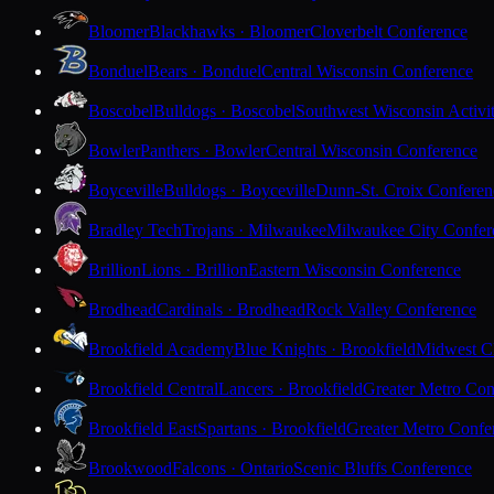
Bloomer
Blackhawks · Bloomer
Cloverbelt Conference
Bonduel
Bears · Bonduel
Central Wisconsin Conference
Boscobel
Bulldogs · Boscobel
Southwest Wisconsin Activi
Bowler
Panthers · Bowler
Central Wisconsin Conference
Boyceville
Bulldogs · Boyceville
Dunn-St. Croix Conferen
Bradley Tech
Trojans · Milwaukee
Milwaukee City Confer
Brillion
Lions · Brillion
Eastern Wisconsin Conference
Brodhead
Cardinals · Brodhead
Rock Valley Conference
Brookfield Academy
Blue Knights · Brookfield
Midwest Cl
Brookfield Central
Lancers · Brookfield
Greater Metro Con
Brookfield East
Spartans · Brookfield
Greater Metro Confe
Brookwood
Falcons · Ontario
Scenic Bluffs Conference