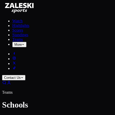
Watch
Highlights
Scores
Standings
Teams
More
Contact Us
Teams
Schools