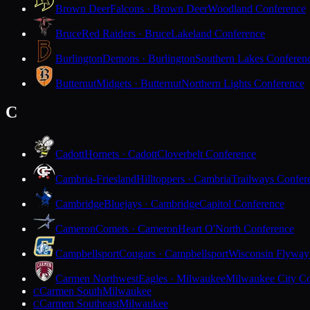
Brown Deer
Falcons · Brown Deer
Woodland Conference
Bruce
Red Raiders · Bruce
Lakeland Conference
Burlington
Demons · Burlington
Southern Lakes Conferen
Butternut
Midgets · Butternut
Northern Lights Conference
C
Cadott
Hornets · Cadott
Cloverbelt Conference
Cambria-Friesland
Hilltoppers · Cambria
Trailways Confer
Cambridge
Bluejays · Cambridge
Capitol Conference
Cameron
Comets · Cameron
Heart O'North Conference
Campbellsport
Cougars · Campbellsport
Wisconsin Flyway
Carmen Northwest
Eagles · Milwaukee
Milwaukee City Co
Carmen South
Milwaukee
C
Carmen Southeast
Milwaukee
C