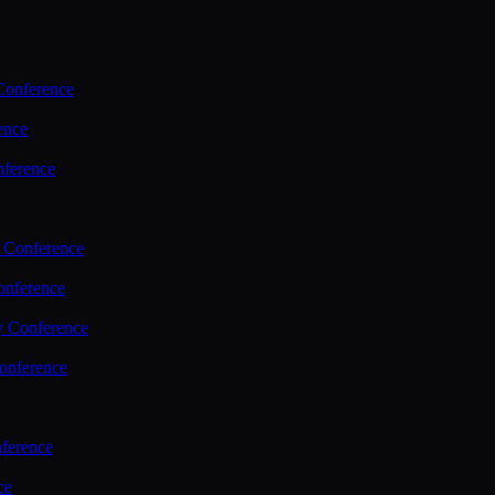
Conference
ence
nference
 Conference
nference
y Conference
onference
ference
ce