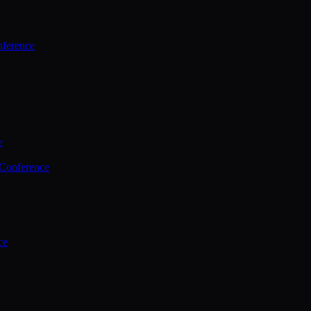
ference
e
 Conference
ce