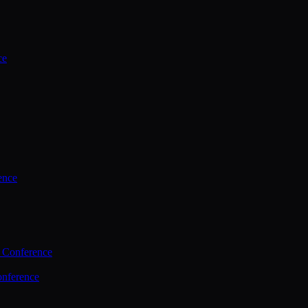
ce
ence
 Conference
nference