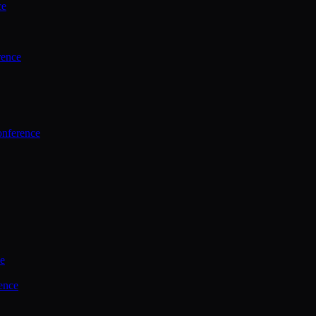
ce
rence
onference
ce
ence