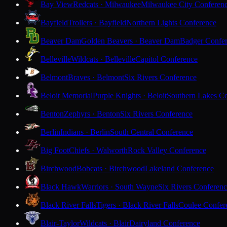
Bay View
Redcats · Milwaukee
Milwaukee City Conferen
Bayfield
Trollers · Bayfield
Northern Lights Conference
Beaver Dam
Golden Beavers · Beaver Dam
Badger Confe
Belleville
Wildcats · Belleville
Capitol Conference
Belmont
Braves · Belmont
Six Rivers Conference
Beloit Memorial
Purple Knights · Beloit
Southern Lakes C
Benton
Zephyrs · Benton
Six Rivers Conference
Berlin
Indians · Berlin
South Central Conference
Big Foot
Chiefs · Walworth
Rock Valley Conference
Birchwood
Bobcats · Birchwood
Lakeland Conference
Black Hawk
Warriors · South Wayne
Six Rivers Conferen
Black River Falls
Tigers · Black River Falls
Coulee Confer
Blair-Taylor
Wildcats · Blair
Dairyland Conference