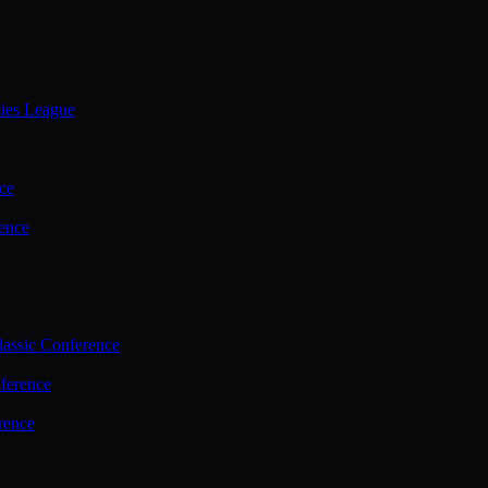
ties League
ce
ence
assic Conference
ference
rence