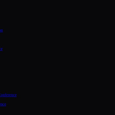
on
ce
Conference
ence