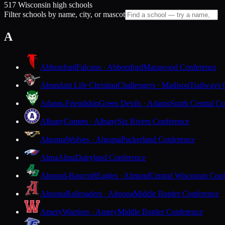
517 Wisconsin high schools
Filter schools by name, city, or mascot
A
Abbotsford
Falcons · Abbotsford
Marawood Conference
Abundant Life Christian
Challengers · Madison
Trailways 
Adams-Friendship
Green Devils · Adams
South Central Co
Albany
Comets · Albany
Six Rivers Conference
Algoma
Wolves · Algoma
Packerland Conference
Alma
Alma
Dairyland Conference
Almond-Bancroft
Eagles · Almond
Central Wisconsin Con
Altoona
Railroaders · Altoona
Middle Border Conference
Amery
Warriors · Amery
Middle Border Conference