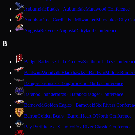
Auburndale
Eagles · Auburndale
Marawood Conference
Audubon Tech
Cardinals · Milwaukee
Milwaukee City Con
Augusta
Beavers · Augusta
Dairyland Conference
B
Badger
Badgers · Lake Geneva
Southern Lakes Conferenc
Baldwin-Woodville
Blackhawks · Baldwin
Middle Border
Bangor
Cardinals · Bangor
Scenic Bluffs Conference
Baraboo
Thunderbirds · Baraboo
Badger Conference
Barneveld
Golden Eagles · Barneveld
Six Rivers Conferen
Barron
Golden Bears · Barron
Heart O'North Conference
Bay Port
Pirates · Suamico
Fox River Classic Conference