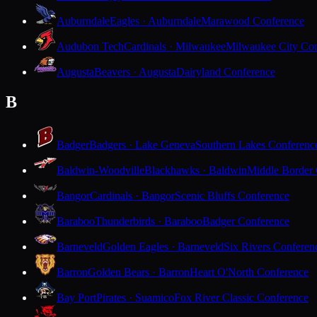
Auburndale
Eagles · Auburndale
Marawood Conference
Audubon Tech
Cardinals · Milwaukee
Milwaukee City Con
Augusta
Beavers · Augusta
Dairyland Conference
B
Badger
Badgers · Lake Geneva
Southern Lakes Conferenc
Baldwin-Woodville
Blackhawks · Baldwin
Middle Border
Bangor
Cardinals · Bangor
Scenic Bluffs Conference
Baraboo
Thunderbirds · Baraboo
Badger Conference
Barneveld
Golden Eagles · Barneveld
Six Rivers Conferen
Barron
Golden Bears · Barron
Heart O'North Conference
Bay Port
Pirates · Suamico
Fox River Classic Conference