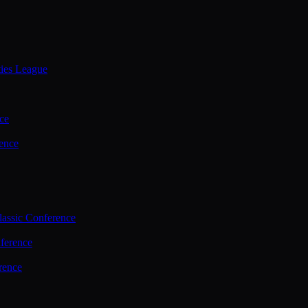
ties League
ce
ence
assic Conference
ference
rence