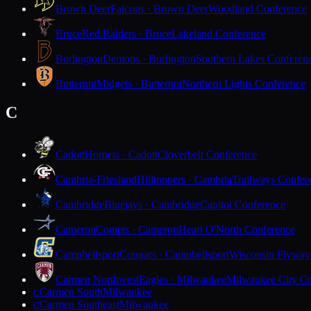
Brown Deer
Falcons · Brown Deer
Woodland Conference
Bruce
Red Raiders · Bruce
Lakeland Conference
Burlington
Demons · Burlington
Southern Lakes Conferen
Butternut
Midgets · Butternut
Northern Lights Conference
C
Cadott
Hornets · Cadott
Cloverbelt Conference
Cambria-Friesland
Hilltoppers · Cambria
Trailways Confer
Cambridge
Bluejays · Cambridge
Capitol Conference
Cameron
Comets · Cameron
Heart O'North Conference
Campbellsport
Cougars · Campbellsport
Wisconsin Flyway
Carmen Northwest
Eagles · Milwaukee
Milwaukee City Co
Carmen South
Milwaukee
C
Carmen Southeast
Milwaukee
C