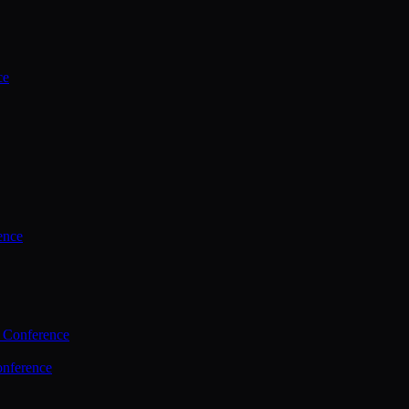
ce
ence
 Conference
nference