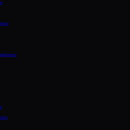
ce
rence
onference
ce
ence