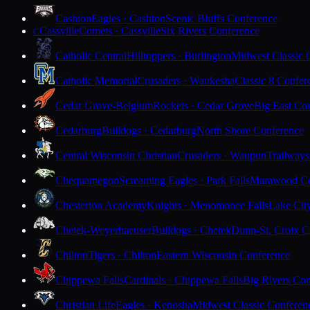
Cashton
Eagles · Cashton
Scenic Bluffs Conference
Cassville
Comets · Cassville
Six Rivers Conference
C
Catholic Central
Hilltoppers · Burlington
Midwest Classic 
Catholic Memorial
Crusaders · Waukesha
Classic 8 Confer
Cedar Grove-Belgium
Rockets · Cedar Grove
Big East Co
Cedarburg
Bulldogs · Cedarburg
North Shore Conference
Central Wisconsin Christian
Crusaders · Waupun
Trailways
Chequamegon
Screaming Eagles · Park Falls
Marawood Co
Chesterton Academy
Knights · Menomonee Falls
Lake Cit
Chetek-Weyerhaeuser
Bulldogs · Chetek
Dunn-St. Croix C
Chilton
Tigers · Chilton
Eastern Wisconsin Conference
Chippewa Falls
Cardinals · Chippewa Falls
Big Rivers Con
Christian Life
Eagles · Kenosha
Midwest Classic Conferen