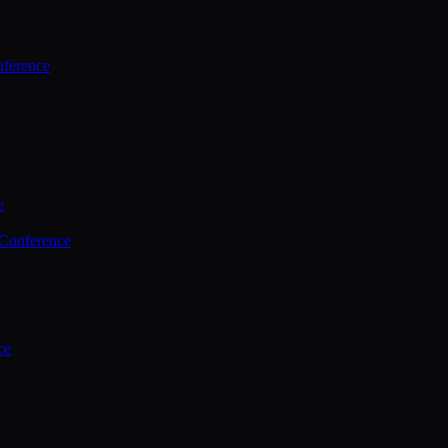
ference
e
 Conference
ce