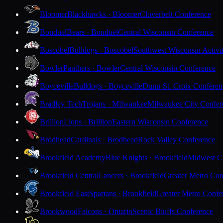
Bloomer
Blackhawks · Bloomer
Cloverbelt Conference
Bonduel
Bears · Bonduel
Central Wisconsin Conference
Boscobel
Bulldogs · Boscobel
Southwest Wisconsin Activi
Bowler
Panthers · Bowler
Central Wisconsin Conference
Boyceville
Bulldogs · Boyceville
Dunn-St. Croix Conferen
Bradley Tech
Trojans · Milwaukee
Milwaukee City Confer
Brillion
Lions · Brillion
Eastern Wisconsin Conference
Brodhead
Cardinals · Brodhead
Rock Valley Conference
Brookfield Academy
Blue Knights · Brookfield
Midwest Cl
Brookfield Central
Lancers · Brookfield
Greater Metro Con
Brookfield East
Spartans · Brookfield
Greater Metro Confe
Brookwood
Falcons · Ontario
Scenic Bluffs Conference