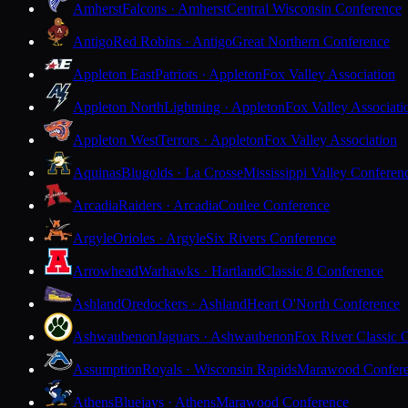
Amherst
Falcons · Amherst
Central Wisconsin Conference
Antigo
Red Robins · Antigo
Great Northern Conference
Appleton East
Patriots · Appleton
Fox Valley Association
Appleton North
Lightning · Appleton
Fox Valley Associati
Appleton West
Terrors · Appleton
Fox Valley Association
Aquinas
Blugolds · La Crosse
Mississippi Valley Conferen
Arcadia
Raiders · Arcadia
Coulee Conference
Argyle
Orioles · Argyle
Six Rivers Conference
Arrowhead
Warhawks · Hartland
Classic 8 Conference
Ashland
Oredockers · Ashland
Heart O'North Conference
Ashwaubenon
Jaguars · Ashwaubenon
Fox River Classic 
Assumption
Royals · Wisconsin Rapids
Marawood Confer
Athens
Bluejays · Athens
Marawood Conference