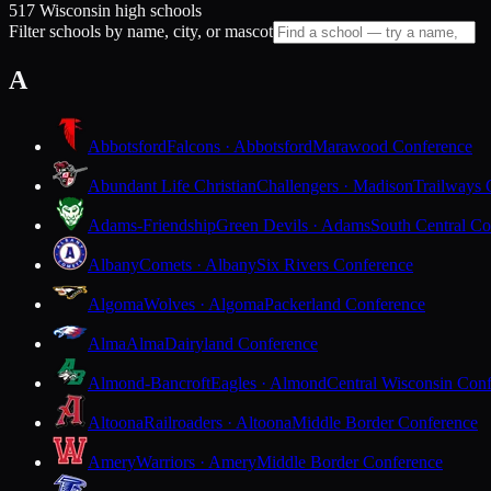
517 Wisconsin high schools
Filter schools by name, city, or mascot
A
Abbotsford
Falcons · Abbotsford
Marawood Conference
Abundant Life Christian
Challengers · Madison
Trailways 
Adams-Friendship
Green Devils · Adams
South Central Co
Albany
Comets · Albany
Six Rivers Conference
Algoma
Wolves · Algoma
Packerland Conference
Alma
Alma
Dairyland Conference
Almond-Bancroft
Eagles · Almond
Central Wisconsin Con
Altoona
Railroaders · Altoona
Middle Border Conference
Amery
Warriors · Amery
Middle Border Conference