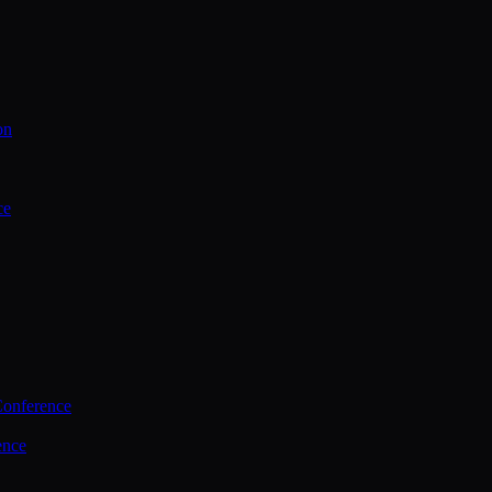
on
ce
Conference
ence