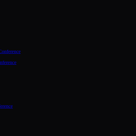
Conference
nference
ference