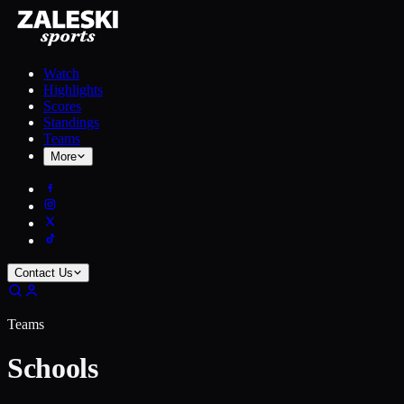
Watch
Highlights
Scores
Standings
Teams
More
Contact Us
Teams
Schools