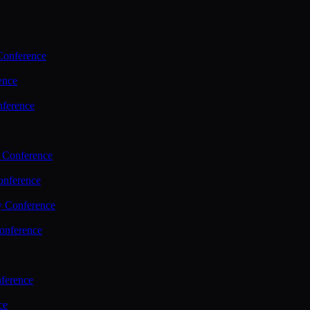
Conference
ence
nference
 Conference
nference
y Conference
onference
ference
ce