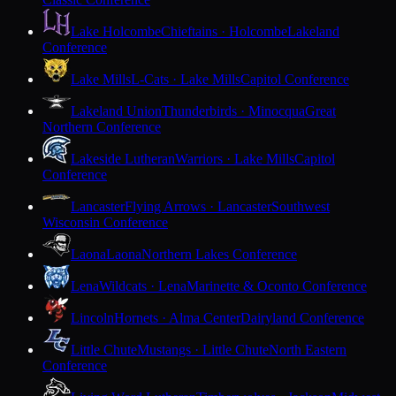
Lake Holcombe
Chieftains · Holcombe
Lakeland
Conference
Lake Mills
L-Cats · Lake Mills
Capitol Conference
Lakeland Union
Thunderbirds · Minocqua
Great
Northern Conference
Lakeside Lutheran
Warriors · Lake Mills
Capitol
Conference
Lancaster
Flying Arrows · Lancaster
Southwest
Wisconsin Conference
Laona
Laona
Northern Lakes Conference
Lena
Wildcats · Lena
Marinette & Oconto Conference
Lincoln
Hornets · Alma Center
Dairyland Conference
Little Chute
Mustangs · Little Chute
North Eastern
Conference