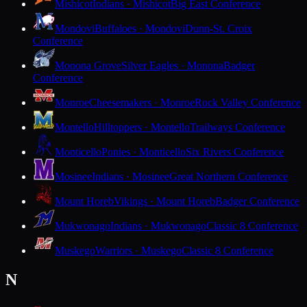
Mishicot
Indians · Mishicot
Big East Conference
Mondovi
Buffaloes · Mondovi
Dunn-St. Croix
Conference
Monona Grove
Silver Eagles · Monona
Badger
Conference
Monroe
Cheesemakers · Monroe
Rock Valley Conference
Montello
Hilltoppers · Montello
Trailways Conference
Monticello
Ponies · Monticello
Six Rivers Conference
Mosinee
Indians · Mosinee
Great Northern Conference
Mount Horeb
Vikings · Mount Horeb
Badger Conference
Mukwonago
Indians · Mukwonago
Classic 8 Conference
Muskego
Warriors · Muskego
Classic 8 Conference
N