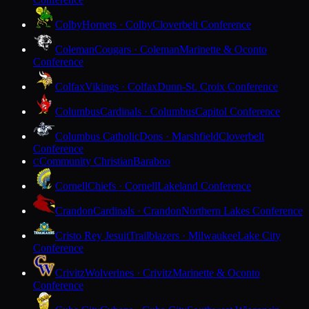
Colby
Hornets · Colby
Cloverbelt Conference
Coleman
Cougars · Coleman
Marinette & Oconto
Conference
Colfax
Vikings · Colfax
Dunn-St. Croix Conference
Columbus
Cardinals · Columbus
Capitol Conference
Columbus Catholic
Dons · Marshfield
Cloverbelt
Conference
Community Christian
Baraboo
C
Cornell
Chiefs · Cornell
Lakeland Conference
Crandon
Cardinals · Crandon
Northern Lakes Conference
Cristo Rey Jesuit
Trailblazers · Milwaukee
Lake City
Conference
Crivitz
Wolverines · Crivitz
Marinette & Oconto
Conference