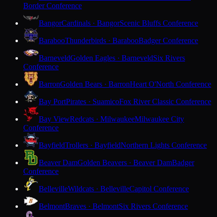
Border Conference
Bangor
Cardinals · Bangor
Scenic Bluffs Conference
Baraboo
Thunderbirds · Baraboo
Badger Conference
Barneveld
Golden Eagles · Barneveld
Six Rivers
Conference
Barron
Golden Bears · Barron
Heart O'North Conference
Bay Port
Pirates · Suamico
Fox River Classic Conference
Bay View
Redcats · Milwaukee
Milwaukee City
Conference
Bayfield
Trollers · Bayfield
Northern Lights Conference
Beaver Dam
Golden Beavers · Beaver Dam
Badger
Conference
Belleville
Wildcats · Belleville
Capitol Conference
Belmont
Braves · Belmont
Six Rivers Conference