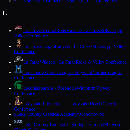
Kohler
Blue Bombers · Kohler
Big East Conference
L
La Crosse Central
RiverHawks · La Crosse
Mississippi
Valley Conference
La Crosse Logan
Rangers · La Crosse
Mississippi Valley
Conference
La Farge
Wildcats · La Farge
Ridge & Valley Conference
Lac Courte Oreilles
Eagles · Hayward
Northern Lights
Conference
Laconia
Spartans · Rosendale
Wisconsin Flyway
Conference
Ladysmith
Lumberjacks · Ladysmith
Heart O'North
Conference
Lake Country Classical Academy
Oconomowoc
L
Lake Country Lutheran
Lightning · Hartland
Midwest
Classic Conference