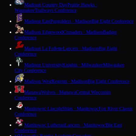
Madison Country Day
Prairie Hawks ·
Waunakee
Trailways Conference
Madison East
Purgolders · Madison
Big Eight Conference
Madison Edgewood
Crusaders · Madison
Badger
Conference
Madison La Follette
Lancers · Madison
Big Eight
Conference
Madison University
Knights · Milwaukee
Milwaukee
City Conference
Madison West
Regents · Madison
Big Eight Conference
Manawa
Wolves · Manawa
Central Wisconsin
Conference
Manitowoc Lincoln
Ships · Manitowoc
Fox River Classic
Conference
Manitowoc Lutheran
Lancers · Manitowoc
Big East
Conference
Maranatha Baptist Academy
Crusaders ·