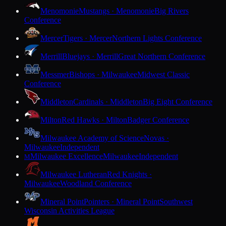
Menomonie
Mustangs · Menomonie
Big Rivers
Conference
Mercer
Tigers · Mercer
Northern Lights Conference
Merrill
Bluejays · Merrill
Great Northern Conference
Messmer
Bishops · Milwaukee
Midwest Classic
Conference
Middleton
Cardinals · Middleton
Big Eight Conference
Milton
Red Hawks · Milton
Badger Conference
Milwaukee Academy of Science
Novas ·
Milwaukee
Independent
Milwaukee Excellence
Milwaukee
Independent
M
Milwaukee Lutheran
Red Knights ·
Milwaukee
Woodland Conference
Mineral Point
Pointers · Mineral Point
Southwest
Wisconsin Activities League