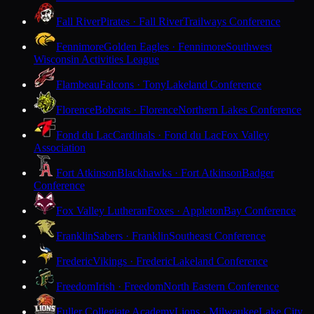
Fall River
Pirates · Fall River
Trailways Conference
Fennimore
Golden Eagles · Fennimore
Southwest
Wisconsin Activities League
Flambeau
Falcons · Tony
Lakeland Conference
Florence
Bobcats · Florence
Northern Lakes Conference
Fond du Lac
Cardinals · Fond du Lac
Fox Valley
Association
Fort Atkinson
Blackhawks · Fort Atkinson
Badger
Conference
Fox Valley Lutheran
Foxes · Appleton
Bay Conference
Franklin
Sabers · Franklin
Southeast Conference
Frederic
Vikings · Frederic
Lakeland Conference
Freedom
Irish · Freedom
North Eastern Conference
Fuller Collegiate Academy
Lions · Milwaukee
Lake City