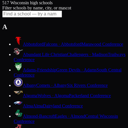
517 Wisconsin high schools
Filter schools by name, city, or mascot
A
Abbotsford
Falcons · Abbotsford
Marawood Conference
Abundant Life Christian
Challengers · Madison
Trailways
Conference
Adams-Friendship
Green Devils · Adams
South Central
Conference
Albany
Comets · Albany
Six Rivers Conference
Algoma
Wolves · Algoma
Packerland Conference
Alma
Alma
Dairyland Conference
Almond-Bancroft
Eagles · Almond
Central Wisconsin
Conference