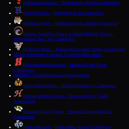
Highland
Cardinals · Highland
Six Rivers Conference
Hilbert
Wolves · Hilbert
Big East Conference
Hillsboro
Tigers · Hillsboro
Scenic Bluffs Conference
Hmong American Peace Academy
Mighty Doves ·
Milwaukee
Lake City Conference
Holmen
Vikings · Holmen
Mississippi Valley Conference
Holy Redeemer Christian Academy
Milwaukee
H
Homestead
Highlanders · Mequon
North Shore
Conference
HOPE Christian
Milwaukee
Independent
H
Horicon
Marshmen · Horicon
Trailways Conference
Hortonville
Polar Bears · Hortonville
Fox Valley
Association
Howards Grove
Tigers · Howards Grove
Big East
Conference
Hudson
Raiders · Hudson
Big Rivers Conference