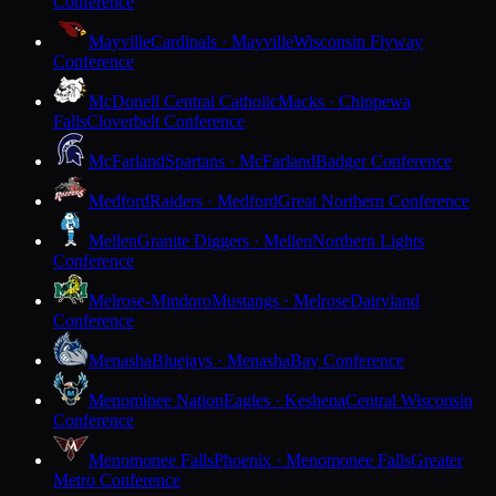
Conference
Mayville
Cardinals · Mayville
Wisconsin Flyway
Conference
McDonell Central Catholic
Macks · Chippewa
Falls
Cloverbelt Conference
McFarland
Spartans · McFarland
Badger Conference
Medford
Raiders · Medford
Great Northern Conference
Mellen
Granite Diggers · Mellen
Northern Lights
Conference
Melrose-Mindoro
Mustangs · Melrose
Dairyland
Conference
Menasha
Bluejays · Menasha
Bay Conference
Menominee Nation
Eagles · Keshena
Central Wisconsin
Conference
Menomonee Falls
Phoenix · Menomonee Falls
Greater
Metro Conference