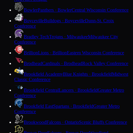
Bowler
Panthers · Bowler
Central Wisconsin Conference
Boyceville
Bulldogs · Boyceville
Dunn-St. Croix
Conference
Bradley Tech
Trojans · Milwaukee
Milwaukee City
Conference
Brillion
Lions · Brillion
Eastern Wisconsin Conference
Brodhead
Cardinals · Brodhead
Rock Valley Conference
Brookfield Academy
Blue Knights · Brookfield
Midwest
Classic Conference
Brookfield Central
Lancers · Brookfield
Greater Metro
Conference
Brookfield East
Spartans · Brookfield
Greater Metro
Conference
Brookwood
Falcons · Ontario
Scenic Bluffs Conference
Brown Deer
Falcons · Brown Deer
Woodland