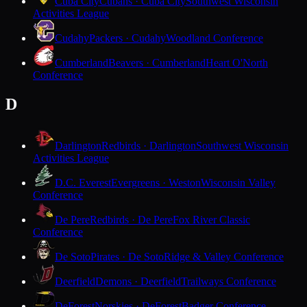
Cuba City
Cubans · Cuba City
Southwest Wisconsin
Activities League
Cudahy
Packers · Cudahy
Woodland Conference
Cumberland
Beavers · Cumberland
Heart O'North
Conference
D
Darlington
Redbirds · Darlington
Southwest Wisconsin
Activities League
D.C. Everest
Evergreens · Weston
Wisconsin Valley
Conference
De Pere
Redbirds · De Pere
Fox River Classic
Conference
De Soto
Pirates · De Soto
Ridge & Valley Conference
Deerfield
Demons · Deerfield
Trailways Conference
DeForest
Norskies · DeForest
Badger Conference