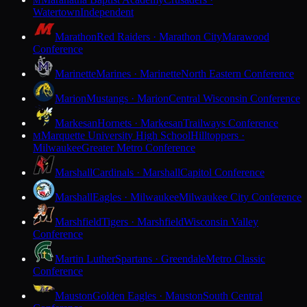
M
Watertown
Independent
Marathon
Red Raiders · Marathon City
Marawood
Conference
Marinette
Marines · Marinette
North Eastern Conference
Marion
Mustangs · Marion
Central Wisconsin Conference
Markesan
Hornets · Markesan
Trailways Conference
Marquette University High School
Hilltoppers ·
M
Milwaukee
Greater Metro Conference
Marshall
Cardinals · Marshall
Capitol Conference
Marshall
Eagles · Milwaukee
Milwaukee City Conference
Marshfield
Tigers · Marshfield
Wisconsin Valley
Conference
Martin Luther
Spartans · Greendale
Metro Classic
Conference
Mauston
Golden Eagles · Mauston
South Central