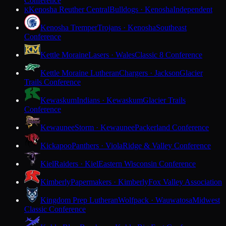
Conference
Kenosha Reuther Central
Bulldogs · Kenosha
Independent
K
Kenosha Tremper
Trojans · Kenosha
Southeast
Conference
Kettle Moraine
Lasers · Wales
Classic 8 Conference
Kettle Moraine Lutheran
Chargers · Jackson
Glacier
Trails Conference
Kewaskum
Indians · Kewaskum
Glacier Trails
Conference
Kewaunee
Storm · Kewaunee
Packerland Conference
Kickapoo
Panthers · Viola
Ridge & Valley Conference
Kiel
Raiders · Kiel
Eastern Wisconsin Conference
Kimberly
Papermakers · Kimberly
Fox Valley Association
Kingdom Prep Lutheran
Wolfpack · Wauwatosa
Midwest
Classic Conference