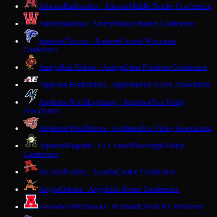
Altoona
Railroaders · Altoona
Middle Border Conference
Amery
Warriors · Amery
Middle Border Conference
Amherst
Falcons · Amherst
Central Wisconsin
Conference
Antigo
Red Robins · Antigo
Great Northern Conference
Appleton East
Patriots · Appleton
Fox Valley Association
Appleton North
Lightning · Appleton
Fox Valley
Association
Appleton West
Terrors · Appleton
Fox Valley Association
Aquinas
Blugolds · La Crosse
Mississippi Valley
Conference
Arcadia
Raiders · Arcadia
Coulee Conference
Argyle
Orioles · Argyle
Six Rivers Conference
Arrowhead
Warhawks · Hartland
Classic 8 Conference