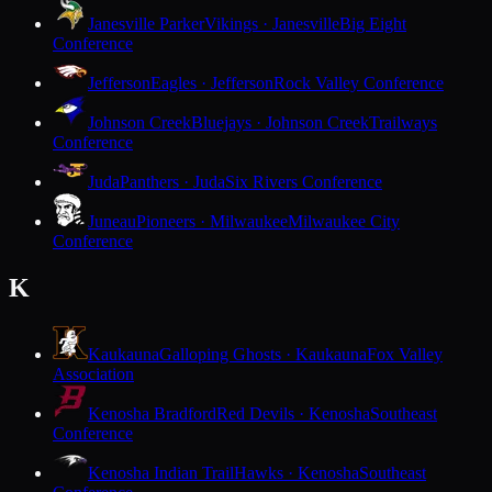
Janesville Parker
Vikings · Janesville
Big Eight
Conference
Jefferson
Eagles · Jefferson
Rock Valley Conference
Johnson Creek
Bluejays · Johnson Creek
Trailways
Conference
Juda
Panthers · Juda
Six Rivers Conference
Juneau
Pioneers · Milwaukee
Milwaukee City
Conference
K
Kaukauna
Galloping Ghosts · Kaukauna
Fox Valley
Association
Kenosha Bradford
Red Devils · Kenosha
Southeast
Conference
Kenosha Indian Trail
Hawks · Kenosha
Southeast