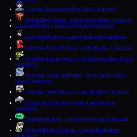
Goodman
Goodman
Northern Lakes Conference
Grafton
Black Hawks · Grafton
North Shore Conference
Granton
Bulldogs · Granton
Cloverbelt Conference
G
Grantsburg
Pirates · Grantsburg
Lakeland Conference
Green Bay East
Red Devils · Green Bay
Bay Conference
Green Bay Preble
Hornets · Green Bay
Fox River Classic
Conference
Green Bay Southwest
Trojans · Green Bay
Fox River
Classic Conference
Green Bay West
Wildcats · Green Bay
Bay Conference
Green Lake
Tigersharks · Green Lake
Trailways
Conference
Greendale
Panthers · Greendale
Woodland Conference
Greenfield
Hustlin' Hawks · Greenfield
Woodland
Conference