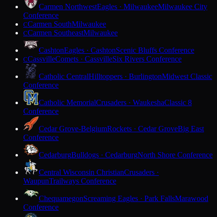
Carmen Northwest
Eagles · Milwaukee
Milwaukee City
Conference
Carmen South
Milwaukee
C
Carmen Southeast
Milwaukee
C
Cashton
Eagles · Cashton
Scenic Bluffs Conference
Cassville
Comets · Cassville
Six Rivers Conference
C
Catholic Central
Hilltoppers · Burlington
Midwest Classic
Conference
Catholic Memorial
Crusaders · Waukesha
Classic 8
Conference
Cedar Grove-Belgium
Rockets · Cedar Grove
Big East
Conference
Cedarburg
Bulldogs · Cedarburg
North Shore Conference
Central Wisconsin Christian
Crusaders ·
Waupun
Trailways Conference
Chequamegon
Screaming Eagles · Park Falls
Marawood
Conference