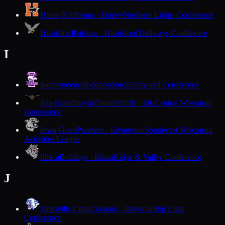
Hurley
Northstars · Hurley
Northern Lights Conference
Hustisford
Falcons · Hustisford
Trailways Conference
I
Independence
Independence
Dairyland Conference
Iola-Scandinavia
Thunderbirds · Iola
Central Wisconsin
Conference
Iowa-Grant
Panthers · Livingston
Southwest Wisconsin
Activities League
Ithaca
Bulldogs · Ithaca
Ridge & Valley Conference
J
Janesville Craig
Cougars · Janesville
Big Eight
Conference