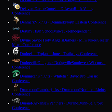
Delavan-Darien
Comets · Delavan
Rock Valley
Conference
Denmark
Vikings · Denmark
North Eastern Conference
Destiny High School
Milwaukee
Independent
Divine Savior Holy Angels
Dashers · Milwaukee
Greater
Metro Conference
Dodgeland
Trojans · Juneau
Trailways Conference
Dodgeville
Dodgers · Dodgeville
Southwest Wisconsin
Conference
Dominican
Knights · Whitefish Bay
Metro Classic
Conference
Drummond
Lumberjacks · Drummond
Northern Lights
Conference
Durand-Arkansaw
Panthers · Durand
Dunn-St. Croix
Conference