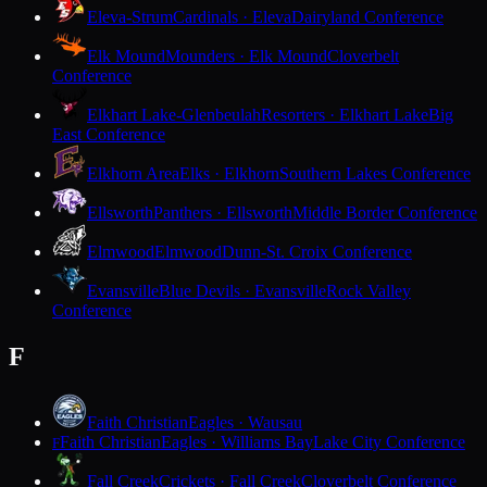
Eleva-Strum
Cardinals · Eleva
Dairyland Conference
Elk Mound
Mounders · Elk Mound
Cloverbelt
Conference
Elkhart Lake-Glenbeulah
Resorters · Elkhart Lake
Big
East Conference
Elkhorn Area
Elks · Elkhorn
Southern Lakes Conference
Ellsworth
Panthers · Ellsworth
Middle Border Conference
Elmwood
Elmwood
Dunn-St. Croix Conference
Evansville
Blue Devils · Evansville
Rock Valley
Conference
F
Faith Christian
Eagles · Wausau
Faith Christian
Eagles · Williams Bay
Lake City Conference
F
Fall Creek
Crickets · Fall Creek
Cloverbelt Conference