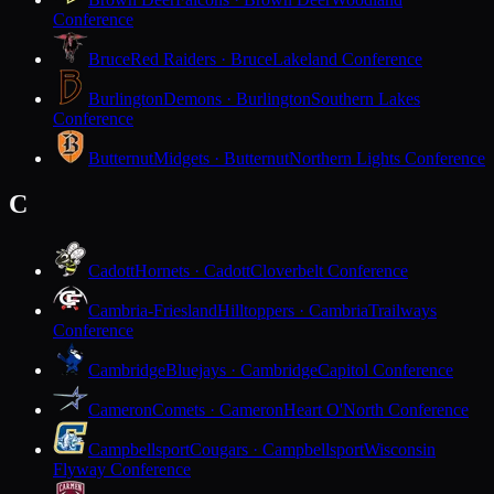
Conference
Bruce
Red Raiders · Bruce
Lakeland Conference
Burlington
Demons · Burlington
Southern Lakes
Conference
Butternut
Midgets · Butternut
Northern Lights Conference
C
Cadott
Hornets · Cadott
Cloverbelt Conference
Cambria-Friesland
Hilltoppers · Cambria
Trailways
Conference
Cambridge
Bluejays · Cambridge
Capitol Conference
Cameron
Comets · Cameron
Heart O'North Conference
Campbellsport
Cougars · Campbellsport
Wisconsin
Flyway Conference