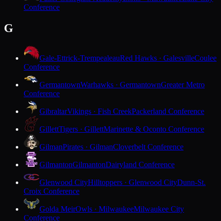
Conference
G
Gale-Ettrick-Trempealeau
Red Hawks · Galesville
Coulee
Conference
Germantown
Warhawks · Germantown
Greater Metro
Conference
Gibraltar
Vikings · Fish Creek
Packerland Conference
Gillett
Tigers · Gillett
Marinette & Oconto Conference
Gilman
Pirates · Gilman
Cloverbelt Conference
Gilmanton
Gilmanton
Dairyland Conference
Glenwood City
Hilltoppers · Glenwood City
Dunn-St.
Croix Conference
Golda Meir
Owls · Milwaukee
Milwaukee City
Conference