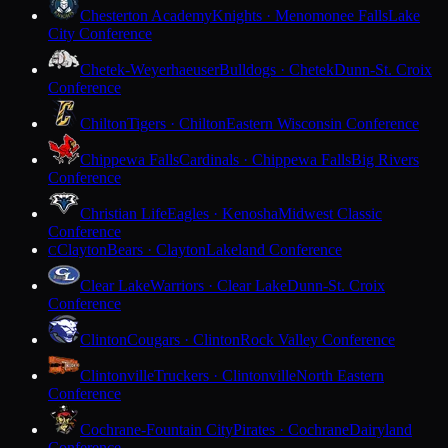
Chesterton Academy
Knights · Menomonee Falls
Lake
City Conference
Chetek-Weyerhaeuser
Bulldogs · Chetek
Dunn-St. Croix
Conference
Chilton
Tigers · Chilton
Eastern Wisconsin Conference
Chippewa Falls
Cardinals · Chippewa Falls
Big Rivers
Conference
Christian Life
Eagles · Kenosha
Midwest Classic
Conference
Clayton
Bears · Clayton
Lakeland Conference
C
Clear Lake
Warriors · Clear Lake
Dunn-St. Croix
Conference
Clinton
Cougars · Clinton
Rock Valley Conference
Clintonville
Truckers · Clintonville
North Eastern
Conference
Cochrane-Fountain City
Pirates · Cochrane
Dairyland
Conference