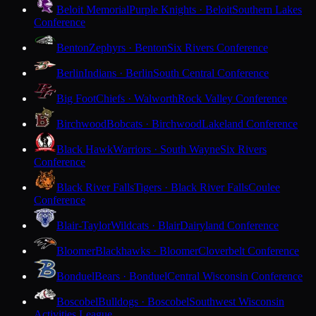
Beloit Memorial
Purple Knights · Beloit
Southern Lakes
Conference
Benton
Zephyrs · Benton
Six Rivers Conference
Berlin
Indians · Berlin
South Central Conference
Big Foot
Chiefs · Walworth
Rock Valley Conference
Birchwood
Bobcats · Birchwood
Lakeland Conference
Black Hawk
Warriors · South Wayne
Six Rivers
Conference
Black River Falls
Tigers · Black River Falls
Coulee
Conference
Blair-Taylor
Wildcats · Blair
Dairyland Conference
Bloomer
Blackhawks · Bloomer
Cloverbelt Conference
Bonduel
Bears · Bonduel
Central Wisconsin Conference
Boscobel
Bulldogs · Boscobel
Southwest Wisconsin
Activities League