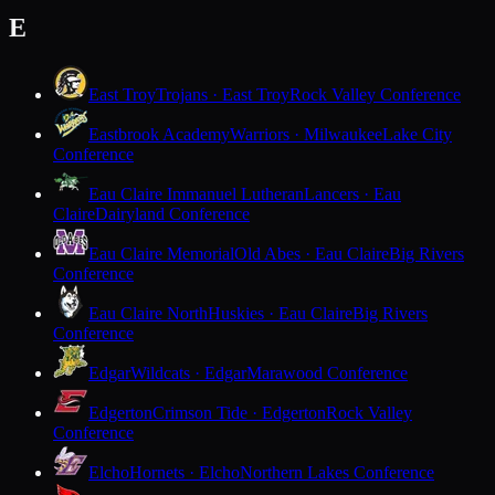
E
East Troy
Trojans · East Troy
Rock Valley Conference
Eastbrook Academy
Warriors · Milwaukee
Lake City
Conference
Eau Claire Immanuel Lutheran
Lancers · Eau
Claire
Dairyland Conference
Eau Claire Memorial
Old Abes · Eau Claire
Big Rivers
Conference
Eau Claire North
Huskies · Eau Claire
Big Rivers
Conference
Edgar
Wildcats · Edgar
Marawood Conference
Edgerton
Crimson Tide · Edgerton
Rock Valley
Conference
Elcho
Hornets · Elcho
Northern Lakes Conference