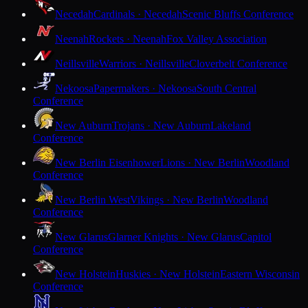
Necedah
Cardinals · Necedah
Scenic Bluffs Conference
Neenah
Rockets · Neenah
Fox Valley Association
Neillsville
Warriors · Neillsville
Cloverbelt Conference
Nekoosa
Papermakers · Nekoosa
South Central
Conference
New Auburn
Trojans · New Auburn
Lakeland
Conference
New Berlin Eisenhower
Lions · New Berlin
Woodland
Conference
New Berlin West
Vikings · New Berlin
Woodland
Conference
New Glarus
Glarner Knights · New Glarus
Capitol
Conference
New Holstein
Huskies · New Holstein
Eastern Wisconsin
Conference