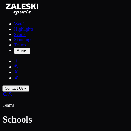
Watch
Highlights
Scores
Standings
Teams
More
Contact Us
Teams
Schools