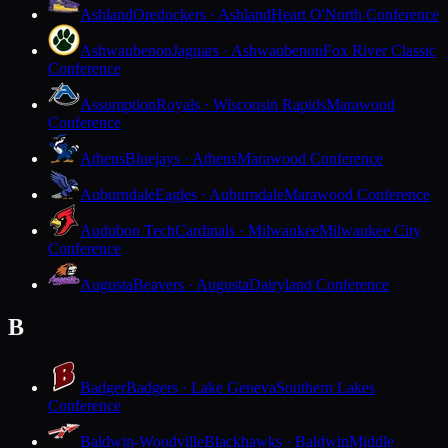
Ashland
Oredockers · Ashland
Heart O'North Conference
Ashwaubenon
Jaguars · Ashwaubenon
Fox River Classic
Conference
Assumption
Royals · Wisconsin Rapids
Marawood
Conference
Athens
Bluejays · Athens
Marawood Conference
Auburndale
Eagles · Auburndale
Marawood Conference
Audubon Tech
Cardinals · Milwaukee
Milwaukee City
Conference
Augusta
Beavers · Augusta
Dairyland Conference
B
Badger
Badgers · Lake Geneva
Southern Lakes
Conference
Baldwin-Woodville
Blackhawks · Baldwin
Middle