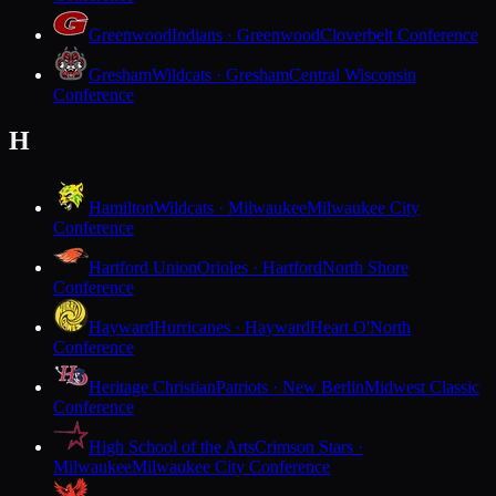
Greenwood
Indians · Greenwood
Cloverbelt Conference
Gresham
Wildcats · Gresham
Central Wisconsin
Conference
H
Hamilton
Wildcats · Milwaukee
Milwaukee City
Conference
Hartford Union
Orioles · Hartford
North Shore
Conference
Hayward
Hurricanes · Hayward
Heart O'North
Conference
Heritage Christian
Patriots · New Berlin
Midwest Classic
Conference
High School of the Arts
Crimson Stars ·
Milwaukee
Milwaukee City Conference