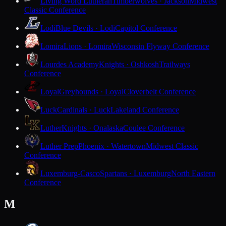
Living Word Lutheran
Timberwolves · Jackson
Midwest
Classic Conference
Lodi
Blue Devils · Lodi
Capitol Conference
Lomira
Lions · Lomira
Wisconsin Flyway Conference
Lourdes Academy
Knights · Oshkosh
Trailways
Conference
Loyal
Greyhounds · Loyal
Cloverbelt Conference
Luck
Cardinals · Luck
Lakeland Conference
Luther
Knights · Onalaska
Coulee Conference
Luther Prep
Phoenix · Watertown
Midwest Classic
Conference
Luxemburg-Casco
Spartans · Luxemburg
North Eastern
Conference
M