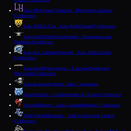
Lake Holcombe
Chieftains · Holcombe
Lakeland
Conference
Lake Mills
L-Cats · Lake Mills
Capitol Conference
Lakeland Union
Thunderbirds · Minocqua
Great
Northern Conference
Lakeside Lutheran
Warriors · Lake Mills
Capitol
Conference
Lancaster
Flying Arrows · Lancaster
Southwest
Wisconsin Conference
Laona
Laona
Northern Lakes Conference
Lena
Wildcats · Lena
Marinette & Oconto Conference
Lincoln
Hornets · Alma Center
Dairyland Conference
Little Chute
Mustangs · Little Chute
North Eastern
Conference