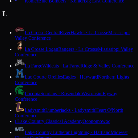
Kohler
Blue Bombers · Kohler
Big East Conference
L
La Crosse Central
RiverHawks · La Crosse
Mississippi
Valley Conference
La Crosse Logan
Rangers · La Crosse
Mississippi Valley
Conference
La Farge
Wildcats · La Farge
Ridge & Valley Conference
Lac Courte Oreilles
Eagles · Hayward
Northern Lights
Conference
Laconia
Spartans · Rosendale
Wisconsin Flyway
Conference
Ladysmith
Lumberjacks · Ladysmith
Heart O'North
Conference
Lake Country Classical Academy
Oconomowoc
L
Lake Country Lutheran
Lightning · Hartland
Midwest
Classic Conference