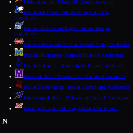
Mishicot
Indians · Mishicot
Big East Conference
Mondovi
Buffaloes · Mondovi
Dunn-St. Croix
Conference
Monona Grove
Silver Eagles · Monona
Badger
Conference
Monroe
Cheesemakers · Monroe
Rock Valley Conference
Montello
Hilltoppers · Montello
Trailways Conference
Monticello
Ponies · Monticello
Six Rivers Conference
Mosinee
Indians · Mosinee
Great Northern Conference
Mount Horeb
Vikings · Mount Horeb
Badger Conference
Mukwonago
Indians · Mukwonago
Classic 8 Conference
Muskego
Warriors · Muskego
Classic 8 Conference
N