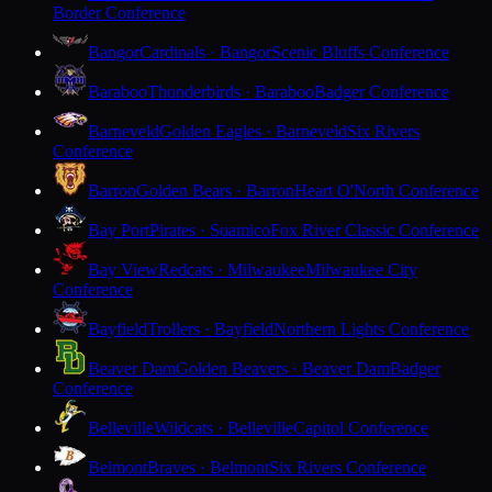
Border Conference
Bangor
Cardinals · Bangor
Scenic Bluffs Conference
Baraboo
Thunderbirds · Baraboo
Badger Conference
Barneveld
Golden Eagles · Barneveld
Six Rivers
Conference
Barron
Golden Bears · Barron
Heart O'North Conference
Bay Port
Pirates · Suamico
Fox River Classic Conference
Bay View
Redcats · Milwaukee
Milwaukee City
Conference
Bayfield
Trollers · Bayfield
Northern Lights Conference
Beaver Dam
Golden Beavers · Beaver Dam
Badger
Conference
Belleville
Wildcats · Belleville
Capitol Conference
Belmont
Braves · Belmont
Six Rivers Conference