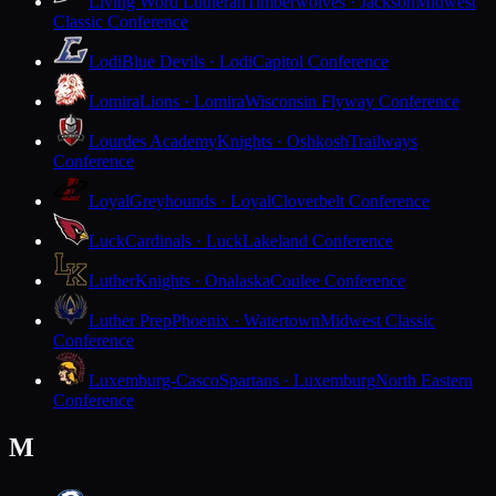
Living Word Lutheran
Timberwolves · Jackson
Midwest
Classic Conference
Lodi
Blue Devils · Lodi
Capitol Conference
Lomira
Lions · Lomira
Wisconsin Flyway Conference
Lourdes Academy
Knights · Oshkosh
Trailways
Conference
Loyal
Greyhounds · Loyal
Cloverbelt Conference
Luck
Cardinals · Luck
Lakeland Conference
Luther
Knights · Onalaska
Coulee Conference
Luther Prep
Phoenix · Watertown
Midwest Classic
Conference
Luxemburg-Casco
Spartans · Luxemburg
North Eastern
Conference
M