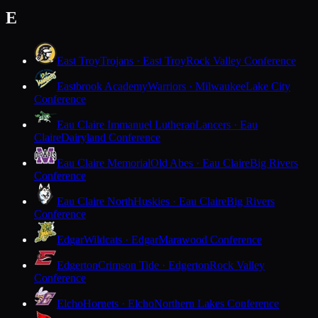
E
East Troy
Trojans · East Troy
Rock Valley Conference
Eastbrook Academy
Warriors · Milwaukee
Lake City
Conference
Eau Claire Immanuel Lutheran
Lancers · Eau
Claire
Dairyland Conference
Eau Claire Memorial
Old Abes · Eau Claire
Big Rivers
Conference
Eau Claire North
Huskies · Eau Claire
Big Rivers
Conference
Edgar
Wildcats · Edgar
Marawood Conference
Edgerton
Crimson Tide · Edgerton
Rock Valley
Conference
Elcho
Hornets · Elcho
Northern Lakes Conference