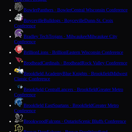
Bowler
Panthers · Bowler
Central Wisconsin Conference
Boyceville
Bulldogs · Boyceville
Dunn-St. Croix
Conference
Bradley Tech
Trojans · Milwaukee
Milwaukee City
Conference
Brillion
Lions · Brillion
Eastern Wisconsin Conference
Brodhead
Cardinals · Brodhead
Rock Valley Conference
Brookfield Academy
Blue Knights · Brookfield
Midwest
Classic Conference
Brookfield Central
Lancers · Brookfield
Greater Metro
Conference
Brookfield East
Spartans · Brookfield
Greater Metro
Conference
Brookwood
Falcons · Ontario
Scenic Bluffs Conference
Brown Deer
Falcons · Brown Deer
Woodland