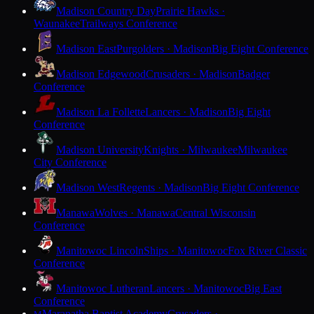
Madison Country Day
Prairie Hawks ·
Waunakee
Trailways Conference
Madison East
Purgolders · Madison
Big Eight Conference
Madison Edgewood
Crusaders · Madison
Badger
Conference
Madison La Follette
Lancers · Madison
Big Eight
Conference
Madison University
Knights · Milwaukee
Milwaukee
City Conference
Madison West
Regents · Madison
Big Eight Conference
Manawa
Wolves · Manawa
Central Wisconsin
Conference
Manitowoc Lincoln
Ships · Manitowoc
Fox River Classic
Conference
Manitowoc Lutheran
Lancers · Manitowoc
Big East
Conference
Maranatha Baptist Academy
Crusaders ·