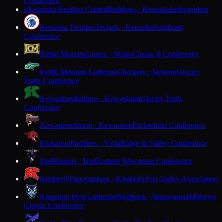
Conference
Kenosha Reuther Central
Bulldogs · Kenosha
Independent
K
Kenosha Tremper
Trojans · Kenosha
Southeast
Conference
Kettle Moraine
Lasers · Wales
Classic 8 Conference
Kettle Moraine Lutheran
Chargers · Jackson
Glacier
Trails Conference
Kewaskum
Indians · Kewaskum
Glacier Trails
Conference
Kewaunee
Storm · Kewaunee
Packerland Conference
Kickapoo
Panthers · Viola
Ridge & Valley Conference
Kiel
Raiders · Kiel
Eastern Wisconsin Conference
Kimberly
Papermakers · Kimberly
Fox Valley Association
Kingdom Prep Lutheran
Wolfpack · Wauwatosa
Midwest
Classic Conference