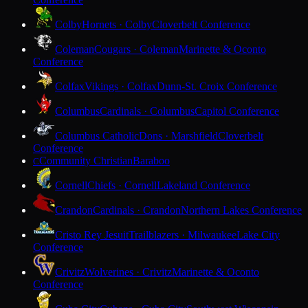
Colby
Hornets · Colby
Cloverbelt Conference
Coleman
Cougars · Coleman
Marinette & Oconto
Conference
Colfax
Vikings · Colfax
Dunn-St. Croix Conference
Columbus
Cardinals · Columbus
Capitol Conference
Columbus Catholic
Dons · Marshfield
Cloverbelt
Conference
Community Christian
Baraboo
C
Cornell
Chiefs · Cornell
Lakeland Conference
Crandon
Cardinals · Crandon
Northern Lakes Conference
Cristo Rey Jesuit
Trailblazers · Milwaukee
Lake City
Conference
Crivitz
Wolverines · Crivitz
Marinette & Oconto
Conference