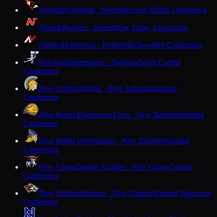
Necedah
Cardinals · Necedah
Scenic Bluffs Conference
Neenah
Rockets · Neenah
Fox Valley Association
Neillsville
Warriors · Neillsville
Cloverbelt Conference
Nekoosa
Papermakers · Nekoosa
South Central
Conference
New Auburn
Trojans · New Auburn
Lakeland
Conference
New Berlin Eisenhower
Lions · New Berlin
Woodland
Conference
New Berlin West
Vikings · New Berlin
Woodland
Conference
New Glarus
Glarner Knights · New Glarus
Capitol
Conference
New Holstein
Huskies · New Holstein
Eastern Wisconsin
Conference