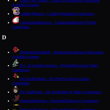
Cuba City
Cubans · Cuba City
Southwest Wisconsin
Activities League
Cudahy
Packers · Cudahy
Woodland Conference
Cumberland
Beavers · Cumberland
Heart O'North
Conference
D
Darlington
Redbirds · Darlington
Southwest Wisconsin
Activities League
D.C. Everest
Evergreens · Weston
Wisconsin Valley
Conference
De Pere
Redbirds · De Pere
Fox River Classic
Conference
De Soto
Pirates · De Soto
Ridge & Valley Conference
Deerfield
Demons · Deerfield
Trailways Conference
DeForest
Norskies · DeForest
Badger Conference