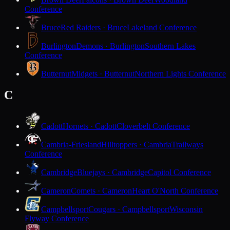
Conference
Bruce
Red Raiders · Bruce
Lakeland Conference
Burlington
Demons · Burlington
Southern Lakes
Conference
Butternut
Midgets · Butternut
Northern Lights Conference
C
Cadott
Hornets · Cadott
Cloverbelt Conference
Cambria-Friesland
Hilltoppers · Cambria
Trailways
Conference
Cambridge
Bluejays · Cambridge
Capitol Conference
Cameron
Comets · Cameron
Heart O'North Conference
Campbellsport
Cougars · Campbellsport
Wisconsin
Flyway Conference