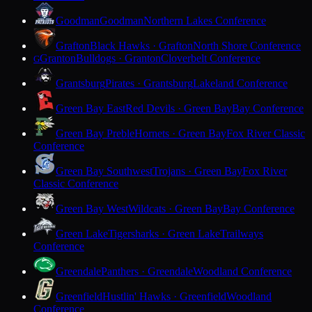
Goodman
Goodman
Northern Lakes Conference
Grafton
Black Hawks · Grafton
North Shore Conference
Granton
Bulldogs · Granton
Cloverbelt Conference
G
Grantsburg
Pirates · Grantsburg
Lakeland Conference
Green Bay East
Red Devils · Green Bay
Bay Conference
Green Bay Preble
Hornets · Green Bay
Fox River Classic
Conference
Green Bay Southwest
Trojans · Green Bay
Fox River
Classic Conference
Green Bay West
Wildcats · Green Bay
Bay Conference
Green Lake
Tigersharks · Green Lake
Trailways
Conference
Greendale
Panthers · Greendale
Woodland Conference
Greenfield
Hustlin' Hawks · Greenfield
Woodland
Conference