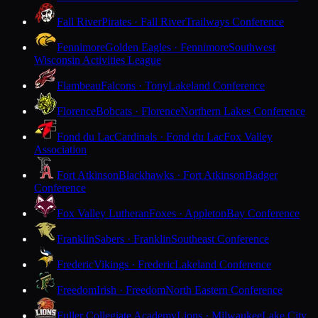
Fall River
Pirates · Fall River
Trailways Conference
Fennimore
Golden Eagles · Fennimore
Southwest
Wisconsin Activities League
Flambeau
Falcons · Tony
Lakeland Conference
Florence
Bobcats · Florence
Northern Lakes Conference
Fond du Lac
Cardinals · Fond du Lac
Fox Valley
Association
Fort Atkinson
Blackhawks · Fort Atkinson
Badger
Conference
Fox Valley Lutheran
Foxes · Appleton
Bay Conference
Franklin
Sabers · Franklin
Southeast Conference
Frederic
Vikings · Frederic
Lakeland Conference
Freedom
Irish · Freedom
North Eastern Conference
Fuller Collegiate Academy
Lions · Milwaukee
Lake City