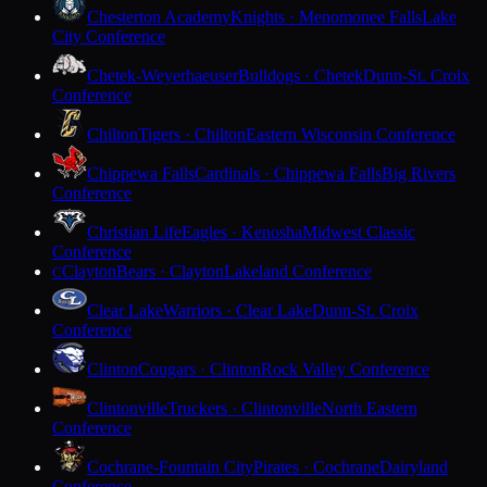
Chesterton Academy
Knights · Menomonee Falls
Lake
City Conference
Chetek-Weyerhaeuser
Bulldogs · Chetek
Dunn-St. Croix
Conference
Chilton
Tigers · Chilton
Eastern Wisconsin Conference
Chippewa Falls
Cardinals · Chippewa Falls
Big Rivers
Conference
Christian Life
Eagles · Kenosha
Midwest Classic
Conference
Clayton
Bears · Clayton
Lakeland Conference
C
Clear Lake
Warriors · Clear Lake
Dunn-St. Croix
Conference
Clinton
Cougars · Clinton
Rock Valley Conference
Clintonville
Truckers · Clintonville
North Eastern
Conference
Cochrane-Fountain City
Pirates · Cochrane
Dairyland
Conference