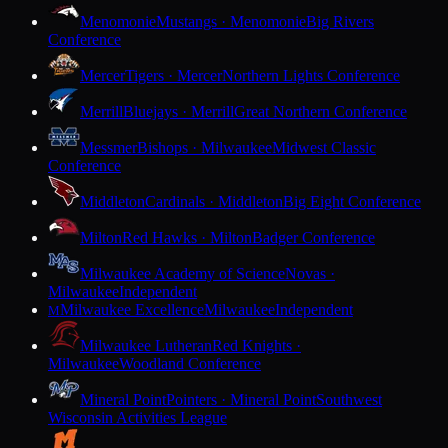
Menomonie
Mustangs · Menomonie
Big Rivers
Conference
Mercer
Tigers · Mercer
Northern Lights Conference
Merrill
Bluejays · Merrill
Great Northern Conference
Messmer
Bishops · Milwaukee
Midwest Classic
Conference
Middleton
Cardinals · Middleton
Big Eight Conference
Milton
Red Hawks · Milton
Badger Conference
Milwaukee Academy of Science
Novas ·
Milwaukee
Independent
Milwaukee Excellence
Milwaukee
Independent
M
Milwaukee Lutheran
Red Knights ·
Milwaukee
Woodland Conference
Mineral Point
Pointers · Mineral Point
Southwest
Wisconsin Activities League