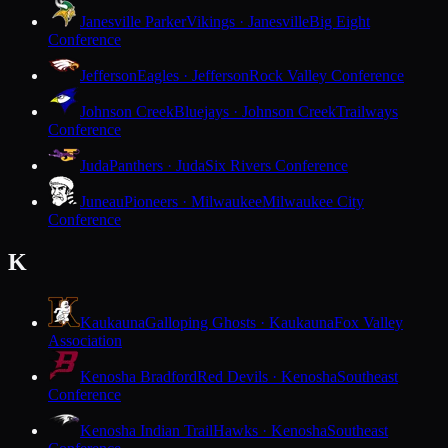
Janesville Parker
Vikings · Janesville
Big Eight
Conference
Jefferson
Eagles · Jefferson
Rock Valley Conference
Johnson Creek
Bluejays · Johnson Creek
Trailways
Conference
Juda
Panthers · Juda
Six Rivers Conference
Juneau
Pioneers · Milwaukee
Milwaukee City
Conference
K
Kaukauna
Galloping Ghosts · Kaukauna
Fox Valley
Association
Kenosha Bradford
Red Devils · Kenosha
Southeast
Conference
Kenosha Indian Trail
Hawks · Kenosha
Southeast