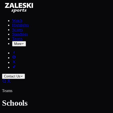
Watch
Highlights
Scores
Standings
Teams
More
Contact Us
Teams
Schools