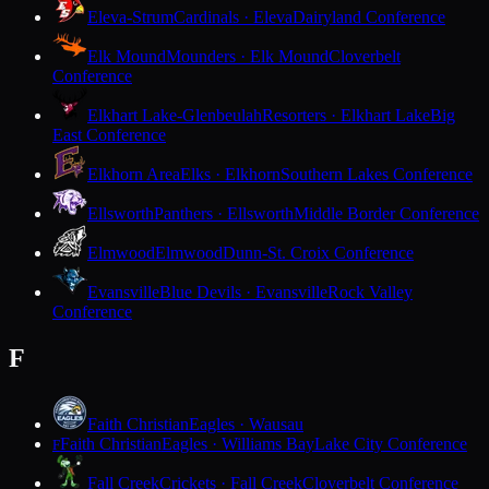
Eleva-Strum
Cardinals · Eleva
Dairyland Conference
Elk Mound
Mounders · Elk Mound
Cloverbelt
Conference
Elkhart Lake-Glenbeulah
Resorters · Elkhart Lake
Big
East Conference
Elkhorn Area
Elks · Elkhorn
Southern Lakes Conference
Ellsworth
Panthers · Ellsworth
Middle Border Conference
Elmwood
Elmwood
Dunn-St. Croix Conference
Evansville
Blue Devils · Evansville
Rock Valley
Conference
F
Faith Christian
Eagles · Wausau
Faith Christian
Eagles · Williams Bay
Lake City Conference
F
Fall Creek
Crickets · Fall Creek
Cloverbelt Conference