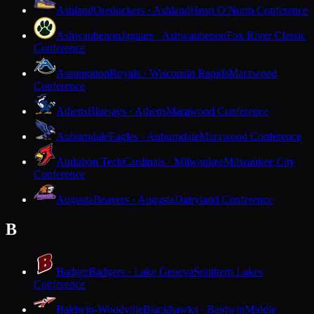
Ashland
Oredockers · Ashland
Heart O'North Conference
Ashwaubenon
Jaguars · Ashwaubenon
Fox River Classic
Conference
Assumption
Royals · Wisconsin Rapids
Marawood
Conference
Athens
Bluejays · Athens
Marawood Conference
Auburndale
Eagles · Auburndale
Marawood Conference
Audubon Tech
Cardinals · Milwaukee
Milwaukee City
Conference
Augusta
Beavers · Augusta
Dairyland Conference
B
Badger
Badgers · Lake Geneva
Southern Lakes
Conference
Baldwin-Woodville
Blackhawks · Baldwin
Middle