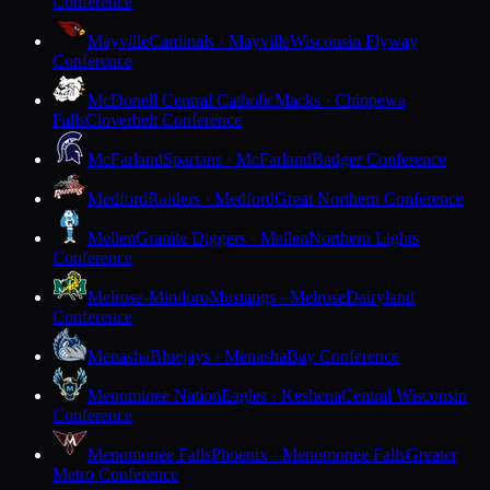
Conference
Mayville
Cardinals · Mayville
Wisconsin Flyway
Conference
McDonell Central Catholic
Macks · Chippewa
Falls
Cloverbelt Conference
McFarland
Spartans · McFarland
Badger Conference
Medford
Raiders · Medford
Great Northern Conference
Mellen
Granite Diggers · Mellen
Northern Lights
Conference
Melrose-Mindoro
Mustangs · Melrose
Dairyland
Conference
Menasha
Bluejays · Menasha
Bay Conference
Menominee Nation
Eagles · Keshena
Central Wisconsin
Conference
Menomonee Falls
Phoenix · Menomonee Falls
Greater
Metro Conference