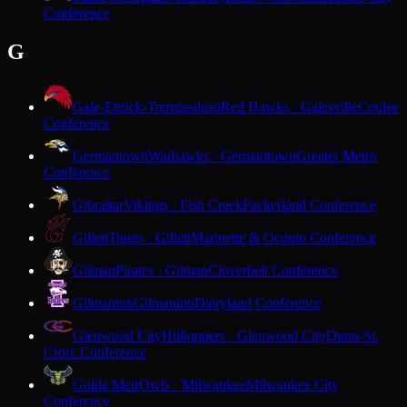
Conference
G
Gale-Ettrick-Trempealeau
Red Hawks · Galesville
Coulee
Conference
Germantown
Warhawks · Germantown
Greater Metro
Conference
Gibraltar
Vikings · Fish Creek
Packerland Conference
Gillett
Tigers · Gillett
Marinette & Oconto Conference
Gilman
Pirates · Gilman
Cloverbelt Conference
Gilmanton
Gilmanton
Dairyland Conference
Glenwood City
Hilltoppers · Glenwood City
Dunn-St.
Croix Conference
Golda Meir
Owls · Milwaukee
Milwaukee City
Conference