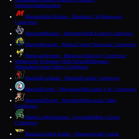
M
Watertown
Independent
Marathon
Red Raiders · Marathon City
Marawood
Conference
Marinette
Marines · Marinette
North Eastern Conference
Marion
Mustangs · Marion
Central Wisconsin Conference
Markesan
Hornets · Markesan
Trailways Conference
Marquette University High School
Hilltoppers ·
M
Milwaukee
Greater Metro Conference
Marshall
Cardinals · Marshall
Capitol Conference
Marshall
Eagles · Milwaukee
Milwaukee City Conference
Marshfield
Tigers · Marshfield
Wisconsin Valley
Conference
Martin Luther
Spartans · Greendale
Metro Classic
Conference
Mauston
Golden Eagles · Mauston
South Central