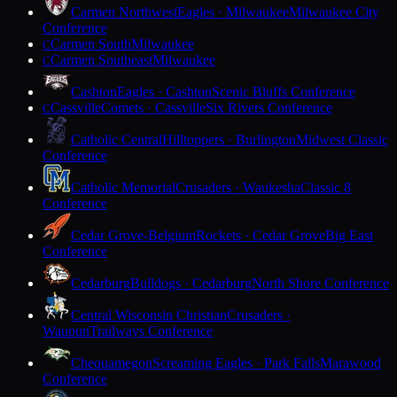
Carmen Northwest
Eagles · Milwaukee
Milwaukee City
Conference
Carmen South
Milwaukee
C
Carmen Southeast
Milwaukee
C
Cashton
Eagles · Cashton
Scenic Bluffs Conference
Cassville
Comets · Cassville
Six Rivers Conference
C
Catholic Central
Hilltoppers · Burlington
Midwest Classic
Conference
Catholic Memorial
Crusaders · Waukesha
Classic 8
Conference
Cedar Grove-Belgium
Rockets · Cedar Grove
Big East
Conference
Cedarburg
Bulldogs · Cedarburg
North Shore Conference
Central Wisconsin Christian
Crusaders ·
Waupun
Trailways Conference
Chequamegon
Screaming Eagles · Park Falls
Marawood
Conference