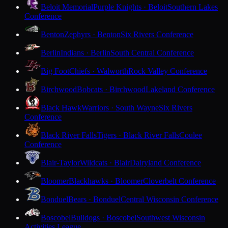
Beloit Memorial
Purple Knights · Beloit
Southern Lakes
Conference
Benton
Zephyrs · Benton
Six Rivers Conference
Berlin
Indians · Berlin
South Central Conference
Big Foot
Chiefs · Walworth
Rock Valley Conference
Birchwood
Bobcats · Birchwood
Lakeland Conference
Black Hawk
Warriors · South Wayne
Six Rivers
Conference
Black River Falls
Tigers · Black River Falls
Coulee
Conference
Blair-Taylor
Wildcats · Blair
Dairyland Conference
Bloomer
Blackhawks · Bloomer
Cloverbelt Conference
Bonduel
Bears · Bonduel
Central Wisconsin Conference
Boscobel
Bulldogs · Boscobel
Southwest Wisconsin
Activities League