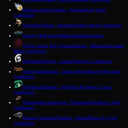
Delavan-Darien
Comets · Delavan
Rock Valley
Conference
Denmark
Vikings · Denmark
North Eastern Conference
Destiny High School
Milwaukee
Independent
Divine Savior Holy Angels
Dashers · Milwaukee
Greater
Metro Conference
Dodgeland
Trojans · Juneau
Trailways Conference
Dodgeville
Dodgers · Dodgeville
Southwest Wisconsin
Conference
Dominican
Knights · Whitefish Bay
Metro Classic
Conference
Drummond
Lumberjacks · Drummond
Northern Lights
Conference
Durand-Arkansaw
Panthers · Durand
Dunn-St. Croix
Conference