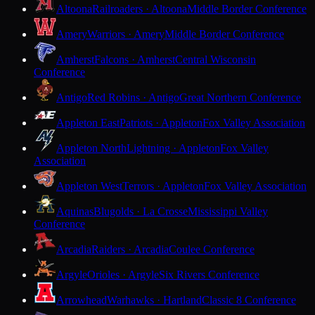
Altoona
Railroaders · Altoona
Middle Border Conference
Amery
Warriors · Amery
Middle Border Conference
Amherst
Falcons · Amherst
Central Wisconsin
Conference
Antigo
Red Robins · Antigo
Great Northern Conference
Appleton East
Patriots · Appleton
Fox Valley Association
Appleton North
Lightning · Appleton
Fox Valley
Association
Appleton West
Terrors · Appleton
Fox Valley Association
Aquinas
Blugolds · La Crosse
Mississippi Valley
Conference
Arcadia
Raiders · Arcadia
Coulee Conference
Argyle
Orioles · Argyle
Six Rivers Conference
Arrowhead
Warhawks · Hartland
Classic 8 Conference