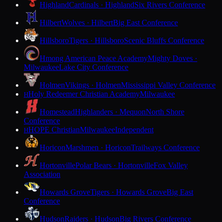
Highland
Cardinals · Highland
Six Rivers Conference
Hilbert
Wolves · Hilbert
Big East Conference
Hillsboro
Tigers · Hillsboro
Scenic Bluffs Conference
Hmong American Peace Academy
Mighty Doves ·
Milwaukee
Lake City Conference
Holmen
Vikings · Holmen
Mississippi Valley Conference
Holy Redeemer Christian Academy
Milwaukee
H
Homestead
Highlanders · Mequon
North Shore
Conference
HOPE Christian
Milwaukee
Independent
H
Horicon
Marshmen · Horicon
Trailways Conference
Hortonville
Polar Bears · Hortonville
Fox Valley
Association
Howards Grove
Tigers · Howards Grove
Big East
Conference
Hudson
Raiders · Hudson
Big Rivers Conference