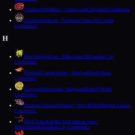
Greenwood
Indians · Greenwood
Cloverbelt Conference
Gresham
Wildcats · Gresham
Central Wisconsin
Conference
H
Hamilton
Wildcats · Milwaukee
Milwaukee City
Conference
Hartford Union
Orioles · Hartford
North Shore
Conference
Hayward
Hurricanes · Hayward
Heart O'North
Conference
Heritage Christian
Patriots · New Berlin
Midwest Classic
Conference
High School of the Arts
Crimson Stars ·
Milwaukee
Milwaukee City Conference