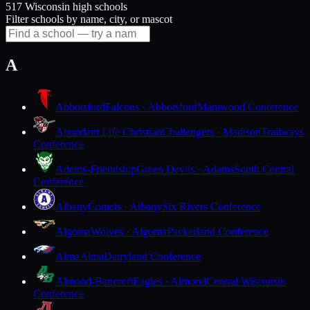
517 Wisconsin high schools
Filter schools by name, city, or mascot
A
Abbotsford
Falcons · Abbotsford
Marawood Conference
Abundant Life Christian
Challengers · Madison
Trailways
Conference
Adams-Friendship
Green Devils · Adams
South Central
Conference
Albany
Comets · Albany
Six Rivers Conference
Algoma
Wolves · Algoma
Packerland Conference
Alma
Alma
Dairyland Conference
Almond-Bancroft
Eagles · Almond
Central Wisconsin
Conference