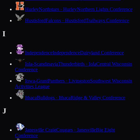
Hurley
Northstars · Hurley
Northern Lights Conference
Hustisford
Falcons · Hustisford
Trailways Conference
I
Independence
Independence
Dairyland Conference
Iola-Scandinavia
Thunderbirds · Iola
Central Wisconsin
Conference
Iowa-Grant
Panthers · Livingston
Southwest Wisconsin
Activities League
Ithaca
Bulldogs · Ithaca
Ridge & Valley Conference
J
Janesville Craig
Cougars · Janesville
Big Eight
Conference