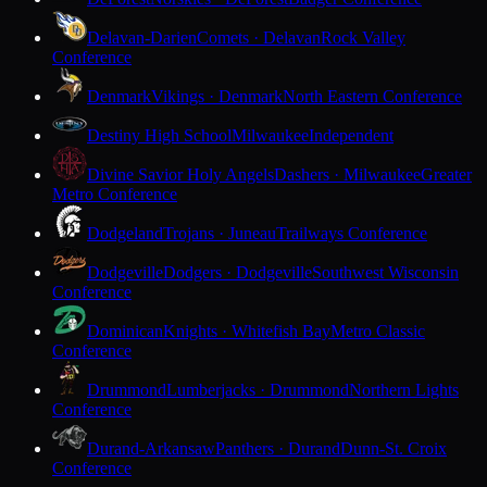
Delavan-Darien
Comets · Delavan
Rock Valley
Conference
Denmark
Vikings · Denmark
North Eastern Conference
Destiny High School
Milwaukee
Independent
Divine Savior Holy Angels
Dashers · Milwaukee
Greater
Metro Conference
Dodgeland
Trojans · Juneau
Trailways Conference
Dodgeville
Dodgers · Dodgeville
Southwest Wisconsin
Conference
Dominican
Knights · Whitefish Bay
Metro Classic
Conference
Drummond
Lumberjacks · Drummond
Northern Lights
Conference
Durand-Arkansaw
Panthers · Durand
Dunn-St. Croix
Conference