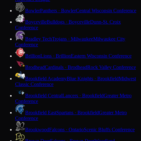
Bowler
Panthers · Bowler
Central Wisconsin Conference
Boyceville
Bulldogs · Boyceville
Dunn-St. Croix
Conference
Bradley Tech
Trojans · Milwaukee
Milwaukee City
Conference
Brillion
Lions · Brillion
Eastern Wisconsin Conference
Brodhead
Cardinals · Brodhead
Rock Valley Conference
Brookfield Academy
Blue Knights · Brookfield
Midwest
Classic Conference
Brookfield Central
Lancers · Brookfield
Greater Metro
Conference
Brookfield East
Spartans · Brookfield
Greater Metro
Conference
Brookwood
Falcons · Ontario
Scenic Bluffs Conference
Brown Deer
Falcons · Brown Deer
Woodland