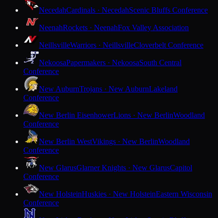
Necedah
Cardinals · Necedah
Scenic Bluffs Conference
Neenah
Rockets · Neenah
Fox Valley Association
Neillsville
Warriors · Neillsville
Cloverbelt Conference
Nekoosa
Papermakers · Nekoosa
South Central
Conference
New Auburn
Trojans · New Auburn
Lakeland
Conference
New Berlin Eisenhower
Lions · New Berlin
Woodland
Conference
New Berlin West
Vikings · New Berlin
Woodland
Conference
New Glarus
Glarner Knights · New Glarus
Capitol
Conference
New Holstein
Huskies · New Holstein
Eastern Wisconsin
Conference