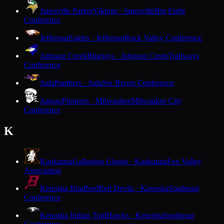
Janesville Parker
Vikings · Janesville
Big Eight
Conference
Jefferson
Eagles · Jefferson
Rock Valley Conference
Johnson Creek
Bluejays · Johnson Creek
Trailways
Conference
Juda
Panthers · Juda
Six Rivers Conference
Juneau
Pioneers · Milwaukee
Milwaukee City
Conference
K
Kaukauna
Galloping Ghosts · Kaukauna
Fox Valley
Association
Kenosha Bradford
Red Devils · Kenosha
Southeast
Conference
Kenosha Indian Trail
Hawks · Kenosha
Southeast