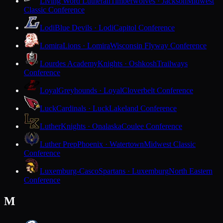
Living Word Lutheran
Timberwolves · Jackson
Midwest
Classic Conference
Lodi
Blue Devils · Lodi
Capitol Conference
Lomira
Lions · Lomira
Wisconsin Flyway Conference
Lourdes Academy
Knights · Oshkosh
Trailways
Conference
Loyal
Greyhounds · Loyal
Cloverbelt Conference
Luck
Cardinals · Luck
Lakeland Conference
Luther
Knights · Onalaska
Coulee Conference
Luther Prep
Phoenix · Watertown
Midwest Classic
Conference
Luxemburg-Casco
Spartans · Luxemburg
North Eastern
Conference
M