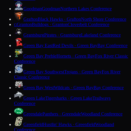
Goodman
Goodman
Northern Lakes Conference
Grafton
Black Hawks · Grafton
North Shore Conference
Granton
Bulldogs · Granton
Cloverbelt Conference
G
Grantsburg
Pirates · Grantsburg
Lakeland Conference
Green Bay East
Red Devils · Green Bay
Bay Conference
Green Bay Preble
Hornets · Green Bay
Fox River Classic
Conference
Green Bay Southwest
Trojans · Green Bay
Fox River
Classic Conference
Green Bay West
Wildcats · Green Bay
Bay Conference
Green Lake
Tigersharks · Green Lake
Trailways
Conference
Greendale
Panthers · Greendale
Woodland Conference
Greenfield
Hustlin' Hawks · Greenfield
Woodland
Conference