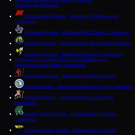
M
Watertown
Independent
Marathon
Red Raiders · Marathon City
Marawood
Conference
Marinette
Marines · Marinette
North Eastern Conference
Marion
Mustangs · Marion
Central Wisconsin Conference
Markesan
Hornets · Markesan
Trailways Conference
Marquette University High School
Hilltoppers ·
M
Milwaukee
Greater Metro Conference
Marshall
Cardinals · Marshall
Capitol Conference
Marshall
Eagles · Milwaukee
Milwaukee City Conference
Marshfield
Tigers · Marshfield
Wisconsin Valley
Conference
Martin Luther
Spartans · Greendale
Metro Classic
Conference
Mauston
Golden Eagles · Mauston
South Central