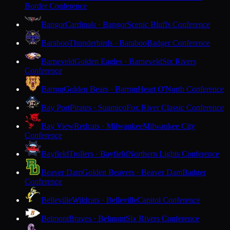
Border Conference
Bangor
Cardinals · Bangor
Scenic Bluffs Conference
Baraboo
Thunderbirds · Baraboo
Badger Conference
Barneveld
Golden Eagles · Barneveld
Six Rivers
Conference
Barron
Golden Bears · Barron
Heart O'North Conference
Bay Port
Pirates · Suamico
Fox River Classic Conference
Bay View
Redcats · Milwaukee
Milwaukee City
Conference
Bayfield
Trollers · Bayfield
Northern Lights Conference
Beaver Dam
Golden Beavers · Beaver Dam
Badger
Conference
Belleville
Wildcats · Belleville
Capitol Conference
Belmont
Braves · Belmont
Six Rivers Conference