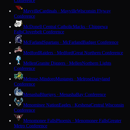
Conference
Mayville
Cardinals · Mayville
Wisconsin Flyway
Conference
McDonell Central Catholic
Macks · Chippewa
Falls
Cloverbelt Conference
McFarland
Spartans · McFarland
Badger Conference
Medford
Raiders · Medford
Great Northern Conference
Mellen
Granite Diggers · Mellen
Northern Lights
Conference
Melrose-Mindoro
Mustangs · Melrose
Dairyland
Conference
Menasha
Bluejays · Menasha
Bay Conference
Menominee Nation
Eagles · Keshena
Central Wisconsin
Conference
Menomonee Falls
Phoenix · Menomonee Falls
Greater
Metro Conference