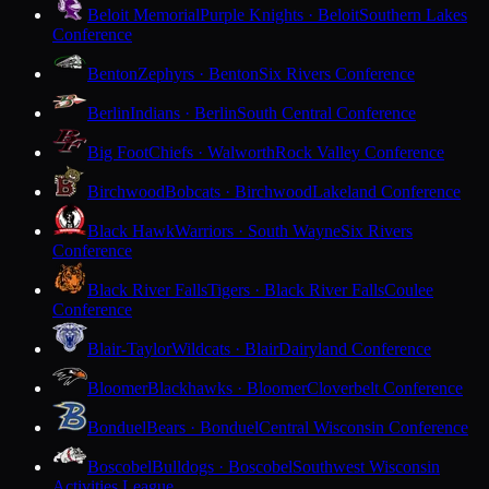
Beloit Memorial
Purple Knights · Beloit
Southern Lakes
Conference
Benton
Zephyrs · Benton
Six Rivers Conference
Berlin
Indians · Berlin
South Central Conference
Big Foot
Chiefs · Walworth
Rock Valley Conference
Birchwood
Bobcats · Birchwood
Lakeland Conference
Black Hawk
Warriors · South Wayne
Six Rivers
Conference
Black River Falls
Tigers · Black River Falls
Coulee
Conference
Blair-Taylor
Wildcats · Blair
Dairyland Conference
Bloomer
Blackhawks · Bloomer
Cloverbelt Conference
Bonduel
Bears · Bonduel
Central Wisconsin Conference
Boscobel
Bulldogs · Boscobel
Southwest Wisconsin
Activities League