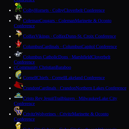
Colby
Hornets · Colby
Cloverbelt Conference
Coleman
Cougars · Coleman
Marinette & Oconto
Conference
Colfax
Vikings · Colfax
Dunn-St. Croix Conference
Columbus
Cardinals · Columbus
Capitol Conference
Columbus Catholic
Dons · Marshfield
Cloverbelt
Conference
Community Christian
Baraboo
C
Cornell
Chiefs · Cornell
Lakeland Conference
Crandon
Cardinals · Crandon
Northern Lakes Conference
Cristo Rey Jesuit
Trailblazers · Milwaukee
Lake City
Conference
Crivitz
Wolverines · Crivitz
Marinette & Oconto
Conference