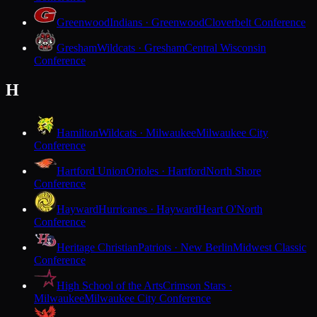
Greenwood
Indians · Greenwood
Cloverbelt Conference
Gresham
Wildcats · Gresham
Central Wisconsin
Conference
H
Hamilton
Wildcats · Milwaukee
Milwaukee City
Conference
Hartford Union
Orioles · Hartford
North Shore
Conference
Hayward
Hurricanes · Hayward
Heart O'North
Conference
Heritage Christian
Patriots · New Berlin
Midwest Classic
Conference
High School of the Arts
Crimson Stars ·
Milwaukee
Milwaukee City Conference