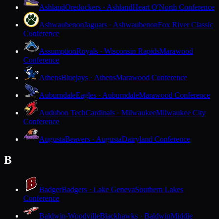
Ashland
Oredockers · Ashland
Heart O'North Conference
Ashwaubenon
Jaguars · Ashwaubenon
Fox River Classic
Conference
Assumption
Royals · Wisconsin Rapids
Marawood
Conference
Athens
Bluejays · Athens
Marawood Conference
Auburndale
Eagles · Auburndale
Marawood Conference
Audubon Tech
Cardinals · Milwaukee
Milwaukee City
Conference
Augusta
Beavers · Augusta
Dairyland Conference
B
Badger
Badgers · Lake Geneva
Southern Lakes
Conference
Baldwin-Woodville
Blackhawks · Baldwin
Middle