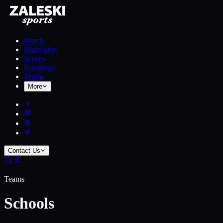
Watch
Highlights
Scores
Standings
Teams
More
Contact Us
Teams
Schools