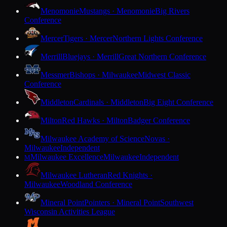
Menomonie
Mustangs · Menomonie
Big Rivers
Conference
Mercer
Tigers · Mercer
Northern Lights Conference
Merrill
Bluejays · Merrill
Great Northern Conference
Messmer
Bishops · Milwaukee
Midwest Classic
Conference
Middleton
Cardinals · Middleton
Big Eight Conference
Milton
Red Hawks · Milton
Badger Conference
Milwaukee Academy of Science
Novas ·
Milwaukee
Independent
Milwaukee Excellence
Milwaukee
Independent
M
Milwaukee Lutheran
Red Knights ·
Milwaukee
Woodland Conference
Mineral Point
Pointers · Mineral Point
Southwest
Wisconsin Activities League