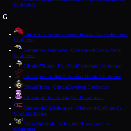
Conference
G
Gale-Ettrick-Trempealeau
Red Hawks · Galesville
Coulee
Conference
Germantown
Warhawks · Germantown
Greater Metro
Conference
Gibraltar
Vikings · Fish Creek
Packerland Conference
Gillett
Tigers · Gillett
Marinette & Oconto Conference
Gilman
Pirates · Gilman
Cloverbelt Conference
Gilmanton
Gilmanton
Dairyland Conference
Glenwood City
Hilltoppers · Glenwood City
Dunn-St.
Croix Conference
Golda Meir
Owls · Milwaukee
Milwaukee City
Conference