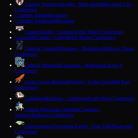
Carmen Northwest
Eagles · Milwaukee
Milwaukee City
Conference
Carmen South
Milwaukee
C
Carmen Southeast
Milwaukee
C
Cashton
Eagles · Cashton
Scenic Bluffs Conference
Cassville
Comets · Cassville
Six Rivers Conference
C
Catholic Central
Hilltoppers · Burlington
Midwest Classic
Conference
Catholic Memorial
Crusaders · Waukesha
Classic 8
Conference
Cedar Grove-Belgium
Rockets · Cedar Grove
Big East
Conference
Cedarburg
Bulldogs · Cedarburg
North Shore Conference
Central Wisconsin Christian
Crusaders ·
Waupun
Trailways Conference
Chequamegon
Screaming Eagles · Park Falls
Marawood
Conference