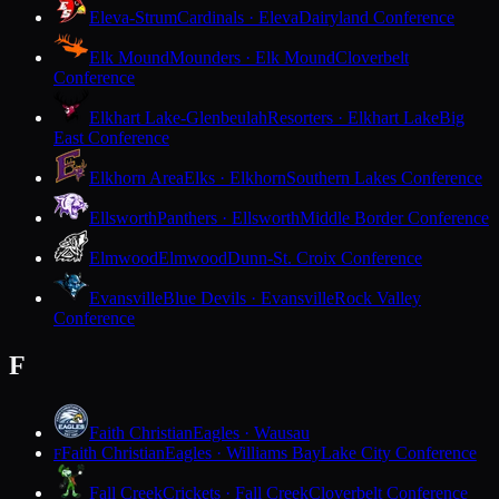
Eleva-Strum
Cardinals · Eleva
Dairyland Conference
Elk Mound
Mounders · Elk Mound
Cloverbelt
Conference
Elkhart Lake-Glenbeulah
Resorters · Elkhart Lake
Big
East Conference
Elkhorn Area
Elks · Elkhorn
Southern Lakes Conference
Ellsworth
Panthers · Ellsworth
Middle Border Conference
Elmwood
Elmwood
Dunn-St. Croix Conference
Evansville
Blue Devils · Evansville
Rock Valley
Conference
F
Faith Christian
Eagles · Wausau
Faith Christian
Eagles · Williams Bay
Lake City Conference
F
Fall Creek
Crickets · Fall Creek
Cloverbelt Conference