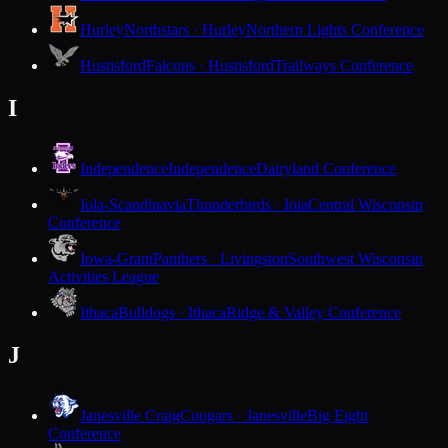
Hurley
Northstars · Hurley
Northern Lights Conference
Hustisford
Falcons · Hustisford
Trailways Conference
I
Independence
Independence
Dairyland Conference
Iola-Scandinavia
Thunderbirds · Iola
Central Wisconsin
Conference
Iowa-Grant
Panthers · Livingston
Southwest Wisconsin
Activities League
Ithaca
Bulldogs · Ithaca
Ridge & Valley Conference
J
Janesville Craig
Cougars · Janesville
Big Eight
Conference