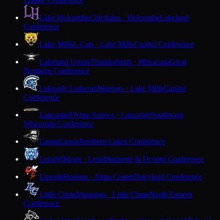
Lake Holcombe
Chieftains · Holcombe
Lakeland
Conference
Lake Mills
L-Cats · Lake Mills
Capitol Conference
Lakeland Union
Thunderbirds · Minocqua
Great
Northern Conference
Lakeside Lutheran
Warriors · Lake Mills
Capitol
Conference
Lancaster
Flying Arrows · Lancaster
Southwest
Wisconsin Conference
Laona
Laona
Northern Lakes Conference
Lena
Wildcats · Lena
Marinette & Oconto Conference
Lincoln
Hornets · Alma Center
Dairyland Conference
Little Chute
Mustangs · Little Chute
North Eastern
Conference