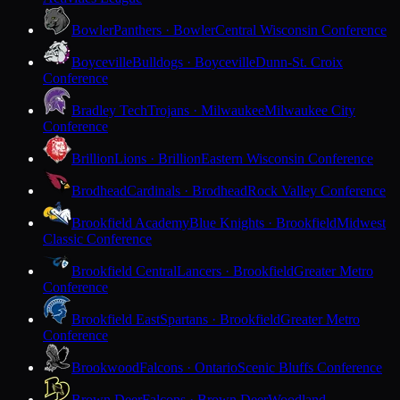
Bowler
Panthers · Bowler
Central Wisconsin Conference
Boyceville
Bulldogs · Boyceville
Dunn-St. Croix
Conference
Bradley Tech
Trojans · Milwaukee
Milwaukee City
Conference
Brillion
Lions · Brillion
Eastern Wisconsin Conference
Brodhead
Cardinals · Brodhead
Rock Valley Conference
Brookfield Academy
Blue Knights · Brookfield
Midwest
Classic Conference
Brookfield Central
Lancers · Brookfield
Greater Metro
Conference
Brookfield East
Spartans · Brookfield
Greater Metro
Conference
Brookwood
Falcons · Ontario
Scenic Bluffs Conference
Brown Deer
Falcons · Brown Deer
Woodland