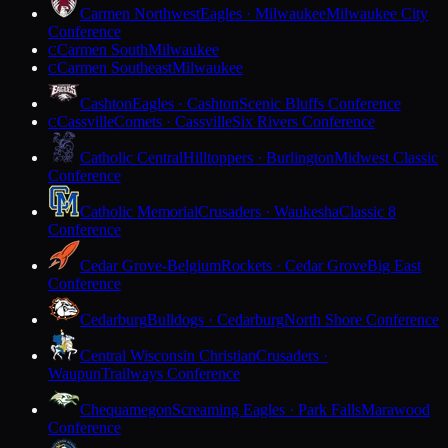
Carmen Northwest
Eagles · Milwaukee
Milwaukee City
Conference
Carmen South
Milwaukee
C
Carmen Southeast
Milwaukee
C
Cashton
Eagles · Cashton
Scenic Bluffs Conference
Cassville
Comets · Cassville
Six Rivers Conference
C
Catholic Central
Hilltoppers · Burlington
Midwest Classic
Conference
Catholic Memorial
Crusaders · Waukesha
Classic 8
Conference
Cedar Grove-Belgium
Rockets · Cedar Grove
Big East
Conference
Cedarburg
Bulldogs · Cedarburg
North Shore Conference
Central Wisconsin Christian
Crusaders ·
Waupun
Trailways Conference
Chequamegon
Screaming Eagles · Park Falls
Marawood
Conference