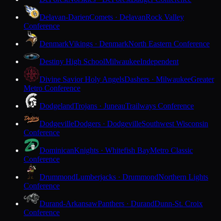
Delavan-Darien
Comets · Delavan
Rock Valley
Conference
Denmark
Vikings · Denmark
North Eastern Conference
Destiny High School
Milwaukee
Independent
Divine Savior Holy Angels
Dashers · Milwaukee
Greater
Metro Conference
Dodgeland
Trojans · Juneau
Trailways Conference
Dodgeville
Dodgers · Dodgeville
Southwest Wisconsin
Conference
Dominican
Knights · Whitefish Bay
Metro Classic
Conference
Drummond
Lumberjacks · Drummond
Northern Lights
Conference
Durand-Arkansaw
Panthers · Durand
Dunn-St. Croix
Conference