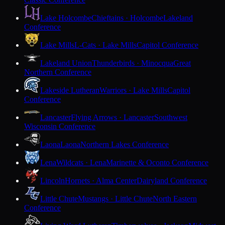
Lake Holcombe
Chieftains · Holcombe
Lakeland
Conference
Lake Mills
L-Cats · Lake Mills
Capitol Conference
Lakeland Union
Thunderbirds · Minocqua
Great
Northern Conference
Lakeside Lutheran
Warriors · Lake Mills
Capitol
Conference
Lancaster
Flying Arrows · Lancaster
Southwest
Wisconsin Conference
Laona
Laona
Northern Lakes Conference
Lena
Wildcats · Lena
Marinette & Oconto Conference
Lincoln
Hornets · Alma Center
Dairyland Conference
Little Chute
Mustangs · Little Chute
North Eastern
Conference