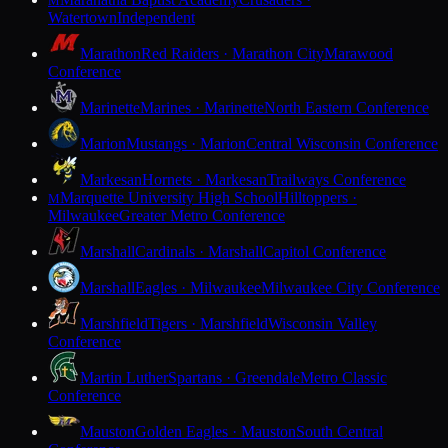
M
Watertown
Independent
Marathon
Red Raiders · Marathon City
Marawood
Conference
Marinette
Marines · Marinette
North Eastern Conference
Marion
Mustangs · Marion
Central Wisconsin Conference
Markesan
Hornets · Markesan
Trailways Conference
Marquette University High School
Hilltoppers ·
M
Milwaukee
Greater Metro Conference
Marshall
Cardinals · Marshall
Capitol Conference
Marshall
Eagles · Milwaukee
Milwaukee City Conference
Marshfield
Tigers · Marshfield
Wisconsin Valley
Conference
Martin Luther
Spartans · Greendale
Metro Classic
Conference
Mauston
Golden Eagles · Mauston
South Central