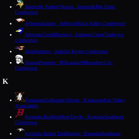
Janesville Parker
Vikings · Janesville
Big Eight
Conference
Jefferson
Eagles · Jefferson
Rock Valley Conference
Johnson Creek
Bluejays · Johnson Creek
Trailways
Conference
Juda
Panthers · Juda
Six Rivers Conference
Juneau
Pioneers · Milwaukee
Milwaukee City
Conference
K
Kaukauna
Galloping Ghosts · Kaukauna
Fox Valley
Association
Kenosha Bradford
Red Devils · Kenosha
Southeast
Conference
Kenosha Indian Trail
Hawks · Kenosha
Southeast