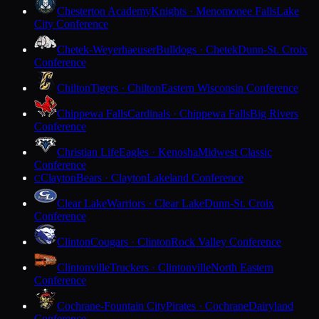
Chesterton Academy
Knights · Menomonee Falls
Lake
City Conference
Chetek-Weyerhaeuser
Bulldogs · Chetek
Dunn-St. Croix
Conference
Chilton
Tigers · Chilton
Eastern Wisconsin Conference
Chippewa Falls
Cardinals · Chippewa Falls
Big Rivers
Conference
Christian Life
Eagles · Kenosha
Midwest Classic
Conference
Clayton
Bears · Clayton
Lakeland Conference
C
Clear Lake
Warriors · Clear Lake
Dunn-St. Croix
Conference
Clinton
Cougars · Clinton
Rock Valley Conference
Clintonville
Truckers · Clintonville
North Eastern
Conference
Cochrane-Fountain City
Pirates · Cochrane
Dairyland
Conference