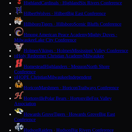
Highland
Cardinals · Highland
Six Rivers Conference
Hilbert
Wolves · Hilbert
Big East Conference
Hillsboro
Tigers · Hillsboro
Scenic Bluffs Conference
Hmong American Peace Academy
Mighty Doves ·
Milwaukee
Lake City Conference
Holmen
Vikings · Holmen
Mississippi Valley Conference
Holy Redeemer Christian Academy
Milwaukee
H
Homestead
Highlanders · Mequon
North Shore
Conference
HOPE Christian
Milwaukee
Independent
H
Horicon
Marshmen · Horicon
Trailways Conference
Hortonville
Polar Bears · Hortonville
Fox Valley
Association
Howards Grove
Tigers · Howards Grove
Big East
Conference
Hudson
Raiders · Hudson
Big Rivers Conference