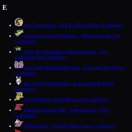
E
East Troy
Trojans · East Troy
Rock Valley Conference
Eastbrook Academy
Warriors · Milwaukee
Lake City
Conference
Eau Claire Immanuel Lutheran
Lancers · Eau
Claire
Dairyland Conference
Eau Claire Memorial
Old Abes · Eau Claire
Big Rivers
Conference
Eau Claire North
Huskies · Eau Claire
Big Rivers
Conference
Edgar
Wildcats · Edgar
Marawood Conference
Edgerton
Crimson Tide · Edgerton
Rock Valley
Conference
Elcho
Hornets · Elcho
Northern Lakes Conference