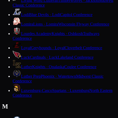
Living Word Lutheran
Timberwolves · Jackson
Midwest
Classic Conference
Lodi
Blue Devils · Lodi
Capitol Conference
Lomira
Lions · Lomira
Wisconsin Flyway Conference
Lourdes Academy
Knights · Oshkosh
Trailways
Conference
Loyal
Greyhounds · Loyal
Cloverbelt Conference
Luck
Cardinals · Luck
Lakeland Conference
Luther
Knights · Onalaska
Coulee Conference
Luther Prep
Phoenix · Watertown
Midwest Classic
Conference
Luxemburg-Casco
Spartans · Luxemburg
North Eastern
Conference
M