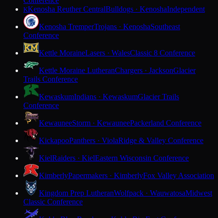
Conference
Kenosha Reuther Central
Bulldogs · Kenosha
Independent
K
Kenosha Tremper
Trojans · Kenosha
Southeast
Conference
Kettle Moraine
Lasers · Wales
Classic 8 Conference
Kettle Moraine Lutheran
Chargers · Jackson
Glacier
Trails Conference
Kewaskum
Indians · Kewaskum
Glacier Trails
Conference
Kewaunee
Storm · Kewaunee
Packerland Conference
Kickapoo
Panthers · Viola
Ridge & Valley Conference
Kiel
Raiders · Kiel
Eastern Wisconsin Conference
Kimberly
Papermakers · Kimberly
Fox Valley Association
Kingdom Prep Lutheran
Wolfpack · Wauwatosa
Midwest
Classic Conference