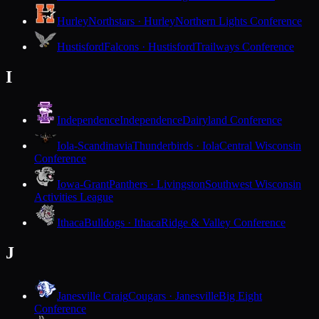
Hurley
Northstars · Hurley
Northern Lights Conference
Hustisford
Falcons · Hustisford
Trailways Conference
I
Independence
Independence
Dairyland Conference
Iola-Scandinavia
Thunderbirds · Iola
Central Wisconsin
Conference
Iowa-Grant
Panthers · Livingston
Southwest Wisconsin
Activities League
Ithaca
Bulldogs · Ithaca
Ridge & Valley Conference
J
Janesville Craig
Cougars · Janesville
Big Eight
Conference