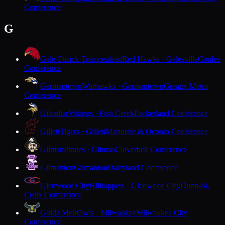
Conference
G
Gale-Ettrick-Trempealeau
Red Hawks · Galesville
Coulee
Conference
Germantown
Warhawks · Germantown
Greater Metro
Conference
Gibraltar
Vikings · Fish Creek
Packerland Conference
Gillett
Tigers · Gillett
Marinette & Oconto Conference
Gilman
Pirates · Gilman
Cloverbelt Conference
Gilmanton
Gilmanton
Dairyland Conference
Glenwood City
Hilltoppers · Glenwood City
Dunn-St.
Croix Conference
Golda Meir
Owls · Milwaukee
Milwaukee City
Conference