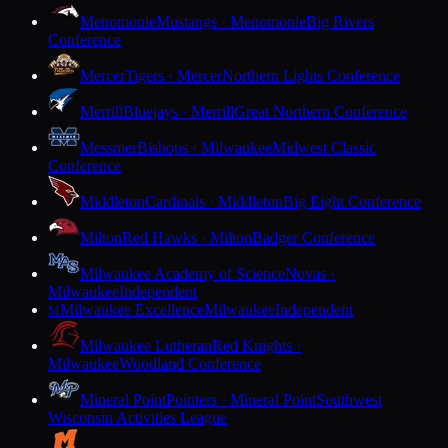
Menomonie
Mustangs · Menomonie
Big Rivers
Conference
Mercer
Tigers · Mercer
Northern Lights Conference
Merrill
Bluejays · Merrill
Great Northern Conference
Messmer
Bishops · Milwaukee
Midwest Classic
Conference
Middleton
Cardinals · Middleton
Big Eight Conference
Milton
Red Hawks · Milton
Badger Conference
Milwaukee Academy of Science
Novas ·
Milwaukee
Independent
Milwaukee Excellence
Milwaukee
Independent
M
Milwaukee Lutheran
Red Knights ·
Milwaukee
Woodland Conference
Mineral Point
Pointers · Mineral Point
Southwest
Wisconsin Activities League