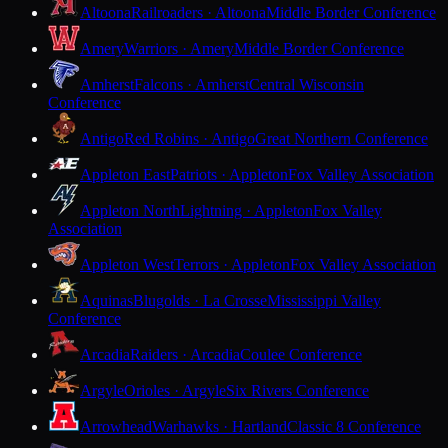
Altoona
Railroaders · Altoona
Middle Border Conference
Amery
Warriors · Amery
Middle Border Conference
Amherst
Falcons · Amherst
Central Wisconsin
Conference
Antigo
Red Robins · Antigo
Great Northern Conference
Appleton East
Patriots · Appleton
Fox Valley Association
Appleton North
Lightning · Appleton
Fox Valley
Association
Appleton West
Terrors · Appleton
Fox Valley Association
Aquinas
Blugolds · La Crosse
Mississippi Valley
Conference
Arcadia
Raiders · Arcadia
Coulee Conference
Argyle
Orioles · Argyle
Six Rivers Conference
Arrowhead
Warhawks · Hartland
Classic 8 Conference