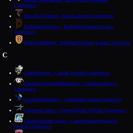
Conference
Bruce
Red Raiders · Bruce
Lakeland Conference
Burlington
Demons · Burlington
Southern Lakes
Conference
Butternut
Midgets · Butternut
Northern Lights Conference
C
Cadott
Hornets · Cadott
Cloverbelt Conference
Cambria-Friesland
Hilltoppers · Cambria
Trailways
Conference
Cambridge
Bluejays · Cambridge
Capitol Conference
Cameron
Comets · Cameron
Heart O'North Conference
Campbellsport
Cougars · Campbellsport
Wisconsin
Flyway Conference