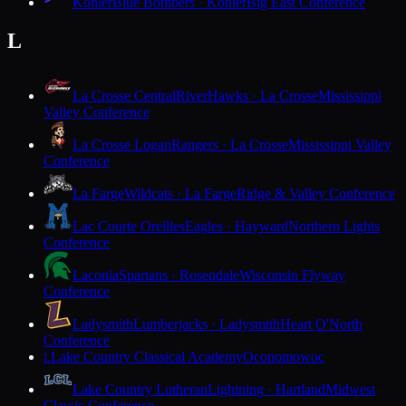
Kohler
Blue Bombers · Kohler
Big East Conference
L
La Crosse Central
RiverHawks · La Crosse
Mississippi
Valley Conference
La Crosse Logan
Rangers · La Crosse
Mississippi Valley
Conference
La Farge
Wildcats · La Farge
Ridge & Valley Conference
Lac Courte Oreilles
Eagles · Hayward
Northern Lights
Conference
Laconia
Spartans · Rosendale
Wisconsin Flyway
Conference
Ladysmith
Lumberjacks · Ladysmith
Heart O'North
Conference
Lake Country Classical Academy
Oconomowoc
L
Lake Country Lutheran
Lightning · Hartland
Midwest
Classic Conference