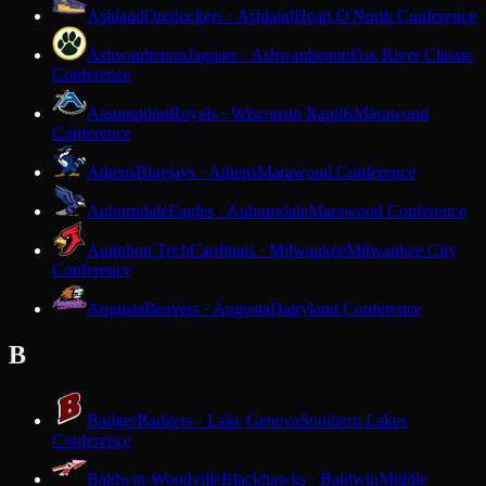
Ashland
Oredockers · Ashland
Heart O'North Conference
Ashwaubenon
Jaguars · Ashwaubenon
Fox River Classic
Conference
Assumption
Royals · Wisconsin Rapids
Marawood
Conference
Athens
Bluejays · Athens
Marawood Conference
Auburndale
Eagles · Auburndale
Marawood Conference
Audubon Tech
Cardinals · Milwaukee
Milwaukee City
Conference
Augusta
Beavers · Augusta
Dairyland Conference
B
Badger
Badgers · Lake Geneva
Southern Lakes
Conference
Baldwin-Woodville
Blackhawks · Baldwin
Middle