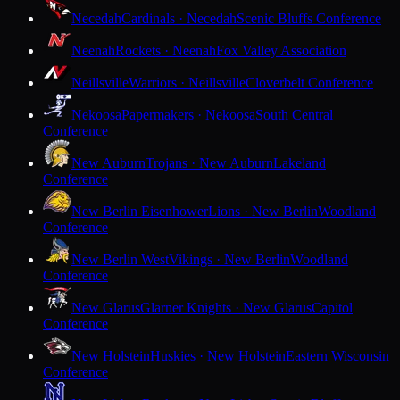
Necedah
Cardinals · Necedah
Scenic Bluffs Conference
Neenah
Rockets · Neenah
Fox Valley Association
Neillsville
Warriors · Neillsville
Cloverbelt Conference
Nekoosa
Papermakers · Nekoosa
South Central
Conference
New Auburn
Trojans · New Auburn
Lakeland
Conference
New Berlin Eisenhower
Lions · New Berlin
Woodland
Conference
New Berlin West
Vikings · New Berlin
Woodland
Conference
New Glarus
Glarner Knights · New Glarus
Capitol
Conference
New Holstein
Huskies · New Holstein
Eastern Wisconsin
Conference