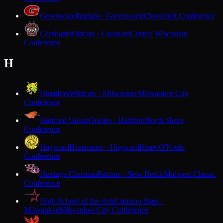
Greenwood
Indians · Greenwood
Cloverbelt Conference
Gresham
Wildcats · Gresham
Central Wisconsin
Conference
H
Hamilton
Wildcats · Milwaukee
Milwaukee City
Conference
Hartford Union
Orioles · Hartford
North Shore
Conference
Hayward
Hurricanes · Hayward
Heart O'North
Conference
Heritage Christian
Patriots · New Berlin
Midwest Classic
Conference
High School of the Arts
Crimson Stars ·
Milwaukee
Milwaukee City Conference