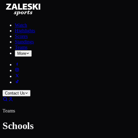
Watch
Highlights
Scores
Standings
Teams
More
Contact Us
Teams
Schools