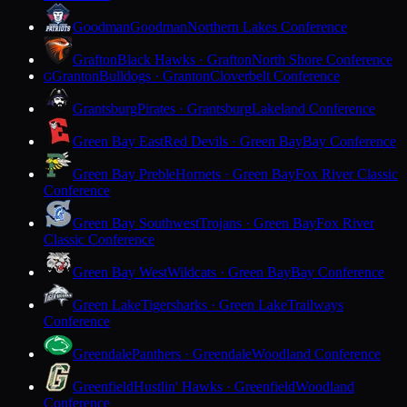
Goodman
Goodman
Northern Lakes Conference
Grafton
Black Hawks · Grafton
North Shore Conference
Granton
Bulldogs · Granton
Cloverbelt Conference
G
Grantsburg
Pirates · Grantsburg
Lakeland Conference
Green Bay East
Red Devils · Green Bay
Bay Conference
Green Bay Preble
Hornets · Green Bay
Fox River Classic
Conference
Green Bay Southwest
Trojans · Green Bay
Fox River
Classic Conference
Green Bay West
Wildcats · Green Bay
Bay Conference
Green Lake
Tigersharks · Green Lake
Trailways
Conference
Greendale
Panthers · Greendale
Woodland Conference
Greenfield
Hustlin' Hawks · Greenfield
Woodland
Conference