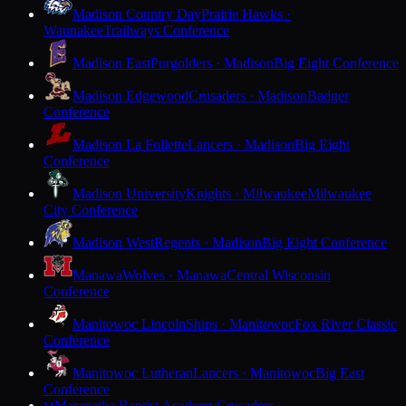
Madison Country Day
Prairie Hawks ·
Waunakee
Trailways Conference
Madison East
Purgolders · Madison
Big Eight Conference
Madison Edgewood
Crusaders · Madison
Badger
Conference
Madison La Follette
Lancers · Madison
Big Eight
Conference
Madison University
Knights · Milwaukee
Milwaukee
City Conference
Madison West
Regents · Madison
Big Eight Conference
Manawa
Wolves · Manawa
Central Wisconsin
Conference
Manitowoc Lincoln
Ships · Manitowoc
Fox River Classic
Conference
Manitowoc Lutheran
Lancers · Manitowoc
Big East
Conference
Maranatha Baptist Academy
Crusaders ·