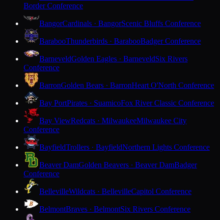
Border Conference
Bangor
Cardinals · Bangor
Scenic Bluffs Conference
Baraboo
Thunderbirds · Baraboo
Badger Conference
Barneveld
Golden Eagles · Barneveld
Six Rivers
Conference
Barron
Golden Bears · Barron
Heart O'North Conference
Bay Port
Pirates · Suamico
Fox River Classic Conference
Bay View
Redcats · Milwaukee
Milwaukee City
Conference
Bayfield
Trollers · Bayfield
Northern Lights Conference
Beaver Dam
Golden Beavers · Beaver Dam
Badger
Conference
Belleville
Wildcats · Belleville
Capitol Conference
Belmont
Braves · Belmont
Six Rivers Conference