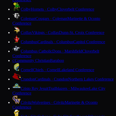
Colby
Hornets · Colby
Cloverbelt Conference
Coleman
Cougars · Coleman
Marinette & Oconto
Conference
Colfax
Vikings · Colfax
Dunn-St. Croix Conference
Columbus
Cardinals · Columbus
Capitol Conference
Columbus Catholic
Dons · Marshfield
Cloverbelt
Conference
Community Christian
Baraboo
C
Cornell
Chiefs · Cornell
Lakeland Conference
Crandon
Cardinals · Crandon
Northern Lakes Conference
Cristo Rey Jesuit
Trailblazers · Milwaukee
Lake City
Conference
Crivitz
Wolverines · Crivitz
Marinette & Oconto
Conference