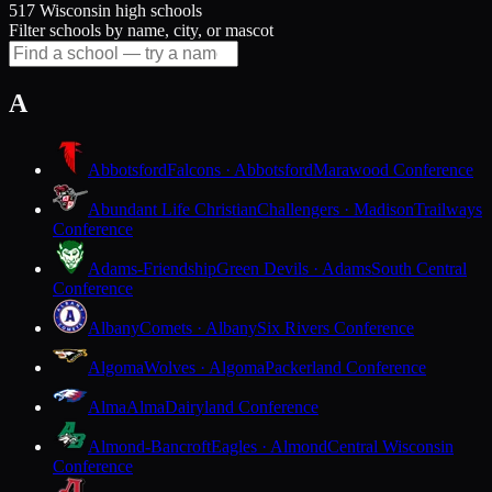
517 Wisconsin high schools
Filter schools by name, city, or mascot
A
Abbotsford
Falcons · Abbotsford
Marawood Conference
Abundant Life Christian
Challengers · Madison
Trailways
Conference
Adams-Friendship
Green Devils · Adams
South Central
Conference
Albany
Comets · Albany
Six Rivers Conference
Algoma
Wolves · Algoma
Packerland Conference
Alma
Alma
Dairyland Conference
Almond-Bancroft
Eagles · Almond
Central Wisconsin
Conference