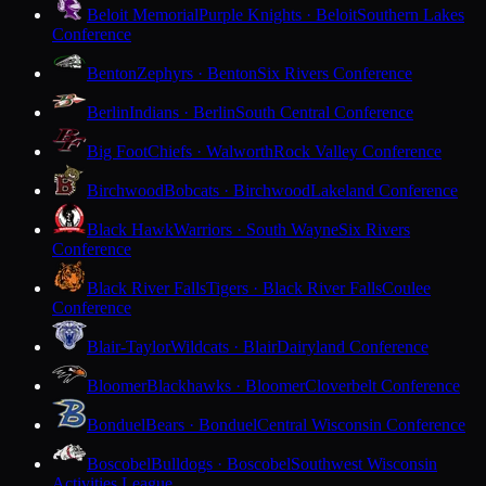
Beloit Memorial
Purple Knights · Beloit
Southern Lakes
Conference
Benton
Zephyrs · Benton
Six Rivers Conference
Berlin
Indians · Berlin
South Central Conference
Big Foot
Chiefs · Walworth
Rock Valley Conference
Birchwood
Bobcats · Birchwood
Lakeland Conference
Black Hawk
Warriors · South Wayne
Six Rivers
Conference
Black River Falls
Tigers · Black River Falls
Coulee
Conference
Blair-Taylor
Wildcats · Blair
Dairyland Conference
Bloomer
Blackhawks · Bloomer
Cloverbelt Conference
Bonduel
Bears · Bonduel
Central Wisconsin Conference
Boscobel
Bulldogs · Boscobel
Southwest Wisconsin
Activities League