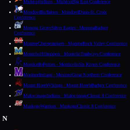
Mishicot
Indians · Mishicot
Big East Conference
Mondovi
Buffaloes · Mondovi
Dunn-St. Croix
Conference
Monona Grove
Silver Eagles · Monona
Badger
Conference
Monroe
Cheesemakers · Monroe
Rock Valley Conference
Montello
Hilltoppers · Montello
Trailways Conference
Monticello
Ponies · Monticello
Six Rivers Conference
Mosinee
Indians · Mosinee
Great Northern Conference
Mount Horeb
Vikings · Mount Horeb
Badger Conference
Mukwonago
Indians · Mukwonago
Classic 8 Conference
Muskego
Warriors · Muskego
Classic 8 Conference
N