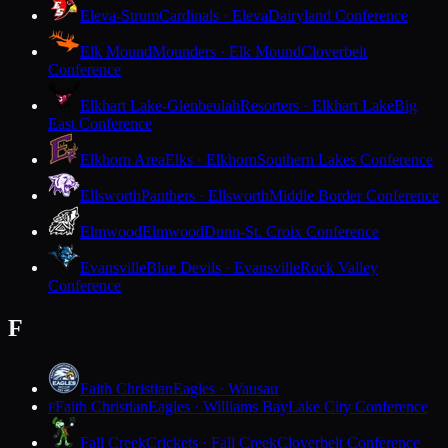
Eleva-Strum
Cardinals · Eleva
Dairyland Conference
Elk Mound
Mounders · Elk Mound
Cloverbelt
Conference
Elkhart Lake-Glenbeulah
Resorters · Elkhart Lake
Big
East Conference
Elkhorn Area
Elks · Elkhorn
Southern Lakes Conference
Ellsworth
Panthers · Ellsworth
Middle Border Conference
Elmwood
Elmwood
Dunn-St. Croix Conference
Evansville
Blue Devils · Evansville
Rock Valley
Conference
F
Faith Christian
Eagles · Wausau
Faith Christian
Eagles · Williams Bay
Lake City Conference
F
Fall Creek
Crickets · Fall Creek
Cloverbelt Conference