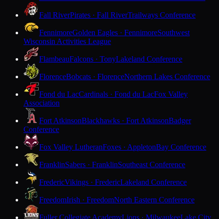
Fall River
Pirates · Fall River
Trailways Conference
Fennimore
Golden Eagles · Fennimore
Southwest
Wisconsin Activities League
Flambeau
Falcons · Tony
Lakeland Conference
Florence
Bobcats · Florence
Northern Lakes Conference
Fond du Lac
Cardinals · Fond du Lac
Fox Valley
Association
Fort Atkinson
Blackhawks · Fort Atkinson
Badger
Conference
Fox Valley Lutheran
Foxes · Appleton
Bay Conference
Franklin
Sabers · Franklin
Southeast Conference
Frederic
Vikings · Frederic
Lakeland Conference
Freedom
Irish · Freedom
North Eastern Conference
Fuller Collegiate Academy
Lions · Milwaukee
Lake City