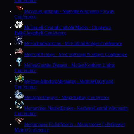
Conference
Mayville
Cardinals · Mayville
Wisconsin Flyway
Conference
McDonell Central Catholic
Macks · Chippewa
Falls
Cloverbelt Conference
McFarland
Spartans · McFarland
Badger Conference
Medford
Raiders · Medford
Great Northern Conference
Mellen
Granite Diggers · Mellen
Northern Lights
Conference
Melrose-Mindoro
Mustangs · Melrose
Dairyland
Conference
Menasha
Bluejays · Menasha
Bay Conference
Menominee Nation
Eagles · Keshena
Central Wisconsin
Conference
Menomonee Falls
Phoenix · Menomonee Falls
Greater
Metro Conference