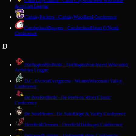
Cuba City
Cubans · Cuba City
Southwest Wisconsin
Activities League
Cudahy
Packers · Cudahy
Woodland Conference
Cumberland
Beavers · Cumberland
Heart O'North
Conference
D
Darlington
Redbirds · Darlington
Southwest Wisconsin
Activities League
D.C. Everest
Evergreens · Weston
Wisconsin Valley
Conference
De Pere
Redbirds · De Pere
Fox River Classic
Conference
De Soto
Pirates · De Soto
Ridge & Valley Conference
Deerfield
Demons · Deerfield
Trailways Conference
DeForest
Norskies · DeForest
Badger Conference