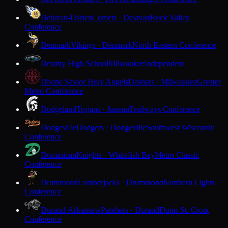
Delavan-Darien
Comets · Delavan
Rock Valley
Conference
Denmark
Vikings · Denmark
North Eastern Conference
Destiny High School
Milwaukee
Independent
Divine Savior Holy Angels
Dashers · Milwaukee
Greater
Metro Conference
Dodgeland
Trojans · Juneau
Trailways Conference
Dodgeville
Dodgers · Dodgeville
Southwest Wisconsin
Conference
Dominican
Knights · Whitefish Bay
Metro Classic
Conference
Drummond
Lumberjacks · Drummond
Northern Lights
Conference
Durand-Arkansaw
Panthers · Durand
Dunn-St. Croix
Conference