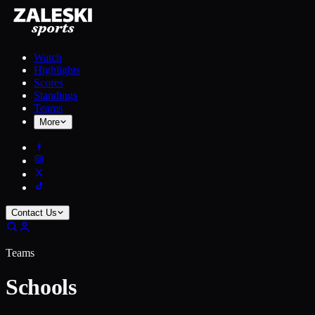
Watch
Highlights
Scores
Standings
Teams
More
Contact Us
Teams
Schools