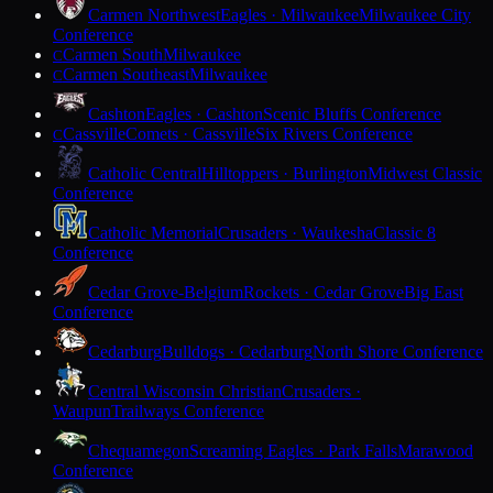
Carmen Northwest
Eagles · Milwaukee
Milwaukee City
Conference
Carmen South
Milwaukee
C
Carmen Southeast
Milwaukee
C
Cashton
Eagles · Cashton
Scenic Bluffs Conference
Cassville
Comets · Cassville
Six Rivers Conference
C
Catholic Central
Hilltoppers · Burlington
Midwest Classic
Conference
Catholic Memorial
Crusaders · Waukesha
Classic 8
Conference
Cedar Grove-Belgium
Rockets · Cedar Grove
Big East
Conference
Cedarburg
Bulldogs · Cedarburg
North Shore Conference
Central Wisconsin Christian
Crusaders ·
Waupun
Trailways Conference
Chequamegon
Screaming Eagles · Park Falls
Marawood
Conference