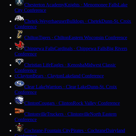
Chesterton Academy
Knights · Menomonee Falls
Lake
City Conference
Chetek-Weyerhaeuser
Bulldogs · Chetek
Dunn-St. Croix
Conference
Chilton
Tigers · Chilton
Eastern Wisconsin Conference
Chippewa Falls
Cardinals · Chippewa Falls
Big Rivers
Conference
Christian Life
Eagles · Kenosha
Midwest Classic
Conference
Clayton
Bears · Clayton
Lakeland Conference
C
Clear Lake
Warriors · Clear Lake
Dunn-St. Croix
Conference
Clinton
Cougars · Clinton
Rock Valley Conference
Clintonville
Truckers · Clintonville
North Eastern
Conference
Cochrane-Fountain City
Pirates · Cochrane
Dairyland
Conference