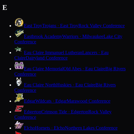
E
East Troy
Trojans · East Troy
Rock Valley Conference
Eastbrook Academy
Warriors · Milwaukee
Lake City
Conference
Eau Claire Immanuel Lutheran
Lancers · Eau
Claire
Dairyland Conference
Eau Claire Memorial
Old Abes · Eau Claire
Big Rivers
Conference
Eau Claire North
Huskies · Eau Claire
Big Rivers
Conference
Edgar
Wildcats · Edgar
Marawood Conference
Edgerton
Crimson Tide · Edgerton
Rock Valley
Conference
Elcho
Hornets · Elcho
Northern Lakes Conference