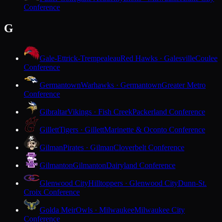
Conference
G
Gale-Ettrick-Trempealeau
Red Hawks · Galesville
Coulee
Conference
Germantown
Warhawks · Germantown
Greater Metro
Conference
Gibraltar
Vikings · Fish Creek
Packerland Conference
Gillett
Tigers · Gillett
Marinette & Oconto Conference
Gilman
Pirates · Gilman
Cloverbelt Conference
Gilmanton
Gilmanton
Dairyland Conference
Glenwood City
Hilltoppers · Glenwood City
Dunn-St.
Croix Conference
Golda Meir
Owls · Milwaukee
Milwaukee City
Conference