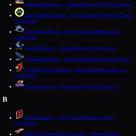
Ashland
Oredockers · Ashland
Heart O'North Conference
Ashwaubenon
Jaguars · Ashwaubenon
Fox River Classic
Conference
Assumption
Royals · Wisconsin Rapids
Marawood
Conference
Athens
Bluejays · Athens
Marawood Conference
Auburndale
Eagles · Auburndale
Marawood Conference
Audubon Tech
Cardinals · Milwaukee
Milwaukee City
Conference
Augusta
Beavers · Augusta
Dairyland Conference
B
Badger
Badgers · Lake Geneva
Southern Lakes
Conference
Baldwin-Woodville
Blackhawks · Baldwin
Middle