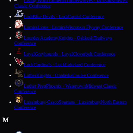
Living Word Lutheran
Timberwolves · Jackson
Midwest
Classic Conference
Lodi
Blue Devils · Lodi
Capitol Conference
Lomira
Lions · Lomira
Wisconsin Flyway Conference
Lourdes Academy
Knights · Oshkosh
Trailways
Conference
Loyal
Greyhounds · Loyal
Cloverbelt Conference
Luck
Cardinals · Luck
Lakeland Conference
Luther
Knights · Onalaska
Coulee Conference
Luther Prep
Phoenix · Watertown
Midwest Classic
Conference
Luxemburg-Casco
Spartans · Luxemburg
North Eastern
Conference
M