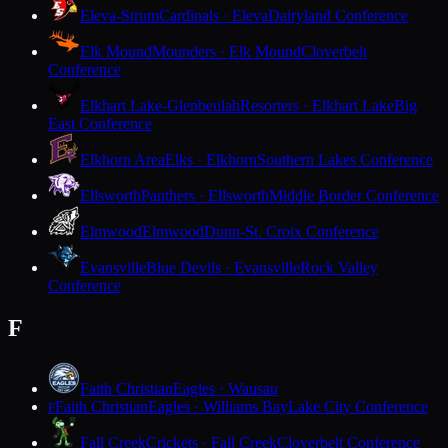
Eleva-Strum
Cardinals · Eleva
Dairyland Conference
Elk Mound
Mounders · Elk Mound
Cloverbelt
Conference
Elkhart Lake-Glenbeulah
Resorters · Elkhart Lake
Big
East Conference
Elkhorn Area
Elks · Elkhorn
Southern Lakes Conference
Ellsworth
Panthers · Ellsworth
Middle Border Conference
Elmwood
Elmwood
Dunn-St. Croix Conference
Evansville
Blue Devils · Evansville
Rock Valley
Conference
F
Faith Christian
Eagles · Wausau
Faith Christian
Eagles · Williams Bay
Lake City Conference
F
Fall Creek
Crickets · Fall Creek
Cloverbelt Conference