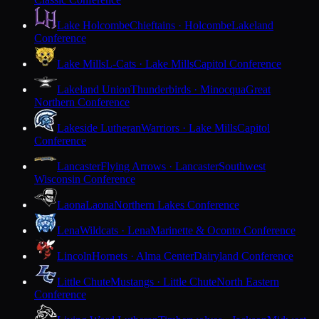
Lake Holcombe
Chieftains · Holcombe
Lakeland
Conference
Lake Mills
L-Cats · Lake Mills
Capitol Conference
Lakeland Union
Thunderbirds · Minocqua
Great
Northern Conference
Lakeside Lutheran
Warriors · Lake Mills
Capitol
Conference
Lancaster
Flying Arrows · Lancaster
Southwest
Wisconsin Conference
Laona
Laona
Northern Lakes Conference
Lena
Wildcats · Lena
Marinette & Oconto Conference
Lincoln
Hornets · Alma Center
Dairyland Conference
Little Chute
Mustangs · Little Chute
North Eastern
Conference