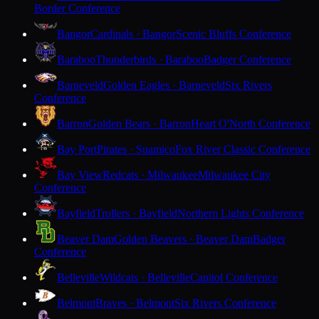
Border Conference
Bangor
Cardinals · Bangor
Scenic Bluffs Conference
Baraboo
Thunderbirds · Baraboo
Badger Conference
Barneveld
Golden Eagles · Barneveld
Six Rivers
Conference
Barron
Golden Bears · Barron
Heart O'North Conference
Bay Port
Pirates · Suamico
Fox River Classic Conference
Bay View
Redcats · Milwaukee
Milwaukee City
Conference
Bayfield
Trollers · Bayfield
Northern Lights Conference
Beaver Dam
Golden Beavers · Beaver Dam
Badger
Conference
Belleville
Wildcats · Belleville
Capitol Conference
Belmont
Braves · Belmont
Six Rivers Conference