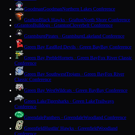
Goodman
Goodman
Northern Lakes Conference
Grafton
Black Hawks · Grafton
North Shore Conference
Granton
Bulldogs · Granton
Cloverbelt Conference
G
Grantsburg
Pirates · Grantsburg
Lakeland Conference
Green Bay East
Red Devils · Green Bay
Bay Conference
Green Bay Preble
Hornets · Green Bay
Fox River Classic
Conference
Green Bay Southwest
Trojans · Green Bay
Fox River
Classic Conference
Green Bay West
Wildcats · Green Bay
Bay Conference
Green Lake
Tigersharks · Green Lake
Trailways
Conference
Greendale
Panthers · Greendale
Woodland Conference
Greenfield
Hustlin' Hawks · Greenfield
Woodland
Conference