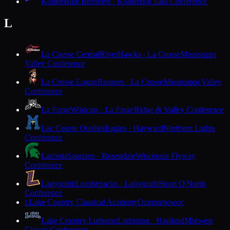
Kohler
Blue Bombers · Kohler
Big East Conference
L
La Crosse Central
RiverHawks · La Crosse
Mississippi
Valley Conference
La Crosse Logan
Rangers · La Crosse
Mississippi Valley
Conference
La Farge
Wildcats · La Farge
Ridge & Valley Conference
Lac Courte Oreilles
Eagles · Hayward
Northern Lights
Conference
Laconia
Spartans · Rosendale
Wisconsin Flyway
Conference
Ladysmith
Lumberjacks · Ladysmith
Heart O'North
Conference
Lake Country Classical Academy
Oconomowoc
L
Lake Country Lutheran
Lightning · Hartland
Midwest
Classic Conference