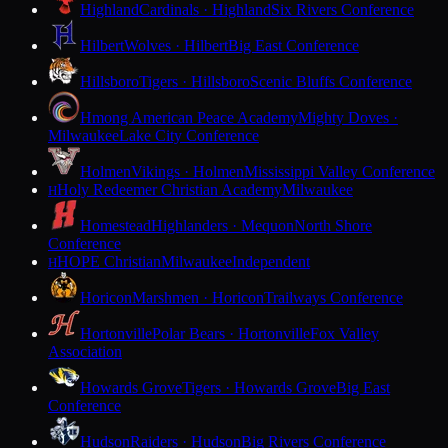
Highland
Cardinals · Highland
Six Rivers Conference
Hilbert
Wolves · Hilbert
Big East Conference
Hillsboro
Tigers · Hillsboro
Scenic Bluffs Conference
Hmong American Peace Academy
Mighty Doves ·
Milwaukee
Lake City Conference
Holmen
Vikings · Holmen
Mississippi Valley Conference
Holy Redeemer Christian Academy
Milwaukee
H
Homestead
Highlanders · Mequon
North Shore
Conference
HOPE Christian
Milwaukee
Independent
H
Horicon
Marshmen · Horicon
Trailways Conference
Hortonville
Polar Bears · Hortonville
Fox Valley
Association
Howards Grove
Tigers · Howards Grove
Big East
Conference
Hudson
Raiders · Hudson
Big Rivers Conference