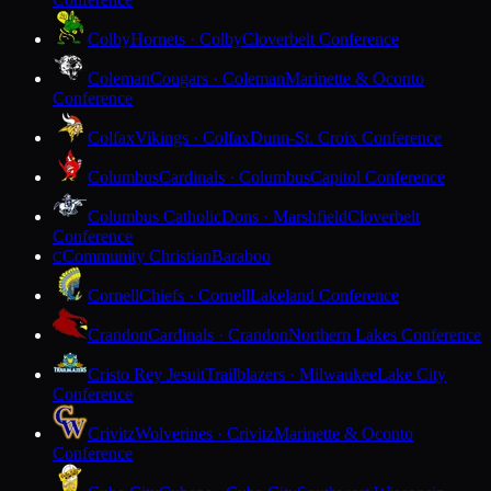
Colby
Hornets · Colby
Cloverbelt Conference
Coleman
Cougars · Coleman
Marinette & Oconto
Conference
Colfax
Vikings · Colfax
Dunn-St. Croix Conference
Columbus
Cardinals · Columbus
Capitol Conference
Columbus Catholic
Dons · Marshfield
Cloverbelt
Conference
Community Christian
Baraboo
C
Cornell
Chiefs · Cornell
Lakeland Conference
Crandon
Cardinals · Crandon
Northern Lakes Conference
Cristo Rey Jesuit
Trailblazers · Milwaukee
Lake City
Conference
Crivitz
Wolverines · Crivitz
Marinette & Oconto
Conference