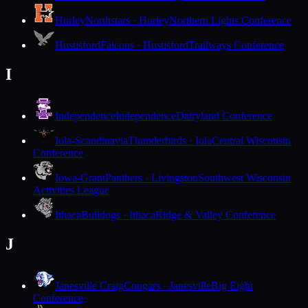
Hurley
Northstars · Hurley
Northern Lights Conference
Hustisford
Falcons · Hustisford
Trailways Conference
I
Independence
Independence
Dairyland Conference
Iola-Scandinavia
Thunderbirds · Iola
Central Wisconsin
Conference
Iowa-Grant
Panthers · Livingston
Southwest Wisconsin
Activities League
Ithaca
Bulldogs · Ithaca
Ridge & Valley Conference
J
Janesville Craig
Cougars · Janesville
Big Eight
Conference