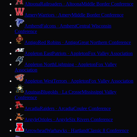
Altoona
Railroaders · Altoona
Middle Border Conference
Amery
Warriors · Amery
Middle Border Conference
Amherst
Falcons · Amherst
Central Wisconsin
Conference
Antigo
Red Robins · Antigo
Great Northern Conference
Appleton East
Patriots · Appleton
Fox Valley Association
Appleton North
Lightning · Appleton
Fox Valley
Association
Appleton West
Terrors · Appleton
Fox Valley Association
Aquinas
Blugolds · La Crosse
Mississippi Valley
Conference
Arcadia
Raiders · Arcadia
Coulee Conference
Argyle
Orioles · Argyle
Six Rivers Conference
Arrowhead
Warhawks · Hartland
Classic 8 Conference