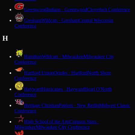
Greenwood
Indians · Greenwood
Cloverbelt Conference
Gresham
Wildcats · Gresham
Central Wisconsin
Conference
H
Hamilton
Wildcats · Milwaukee
Milwaukee City
Conference
Hartford Union
Orioles · Hartford
North Shore
Conference
Hayward
Hurricanes · Hayward
Heart O'North
Conference
Heritage Christian
Patriots · New Berlin
Midwest Classic
Conference
High School of the Arts
Crimson Stars ·
Milwaukee
Milwaukee City Conference