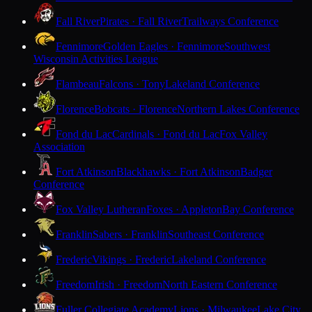
Fall River
Pirates · Fall River
Trailways Conference
Fennimore
Golden Eagles · Fennimore
Southwest
Wisconsin Activities League
Flambeau
Falcons · Tony
Lakeland Conference
Florence
Bobcats · Florence
Northern Lakes Conference
Fond du Lac
Cardinals · Fond du Lac
Fox Valley
Association
Fort Atkinson
Blackhawks · Fort Atkinson
Badger
Conference
Fox Valley Lutheran
Foxes · Appleton
Bay Conference
Franklin
Sabers · Franklin
Southeast Conference
Frederic
Vikings · Frederic
Lakeland Conference
Freedom
Irish · Freedom
North Eastern Conference
Fuller Collegiate Academy
Lions · Milwaukee
Lake City