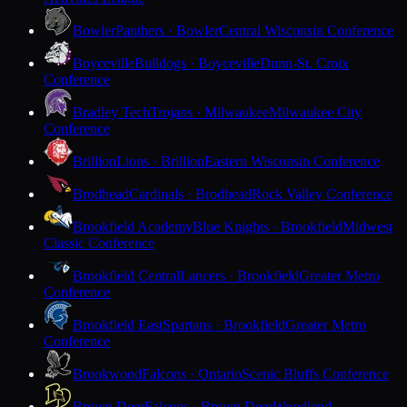
Bowler
Panthers · Bowler
Central Wisconsin Conference
Boyceville
Bulldogs · Boyceville
Dunn-St. Croix
Conference
Bradley Tech
Trojans · Milwaukee
Milwaukee City
Conference
Brillion
Lions · Brillion
Eastern Wisconsin Conference
Brodhead
Cardinals · Brodhead
Rock Valley Conference
Brookfield Academy
Blue Knights · Brookfield
Midwest
Classic Conference
Brookfield Central
Lancers · Brookfield
Greater Metro
Conference
Brookfield East
Spartans · Brookfield
Greater Metro
Conference
Brookwood
Falcons · Ontario
Scenic Bluffs Conference
Brown Deer
Falcons · Brown Deer
Woodland