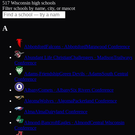
517 Wisconsin high schools
Filter schools by name, city, or mascot
A
Abbotsford
Falcons · Abbotsford
Marawood Conference
Abundant Life Christian
Challengers · Madison
Trailways
Conference
Adams-Friendship
Green Devils · Adams
South Central
Conference
Albany
Comets · Albany
Six Rivers Conference
Algoma
Wolves · Algoma
Packerland Conference
Alma
Alma
Dairyland Conference
Almond-Bancroft
Eagles · Almond
Central Wisconsin
Conference