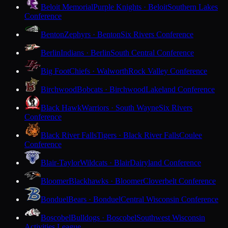
Beloit Memorial
Purple Knights · Beloit
Southern Lakes
Conference
Benton
Zephyrs · Benton
Six Rivers Conference
Berlin
Indians · Berlin
South Central Conference
Big Foot
Chiefs · Walworth
Rock Valley Conference
Birchwood
Bobcats · Birchwood
Lakeland Conference
Black Hawk
Warriors · South Wayne
Six Rivers
Conference
Black River Falls
Tigers · Black River Falls
Coulee
Conference
Blair-Taylor
Wildcats · Blair
Dairyland Conference
Bloomer
Blackhawks · Bloomer
Cloverbelt Conference
Bonduel
Bears · Bonduel
Central Wisconsin Conference
Boscobel
Bulldogs · Boscobel
Southwest Wisconsin
Activities League