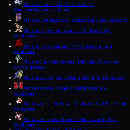
Madison Country Day
Prairie Hawks ·
Waunakee
Trailways Conference
Madison East
Purgolders · Madison
Big Eight Conference
Madison Edgewood
Crusaders · Madison
Badger
Conference
Madison La Follette
Lancers · Madison
Big Eight
Conference
Madison University
Knights · Milwaukee
Milwaukee
City Conference
Madison West
Regents · Madison
Big Eight Conference
Manawa
Wolves · Manawa
Central Wisconsin
Conference
Manitowoc Lincoln
Ships · Manitowoc
Fox River Classic
Conference
Manitowoc Lutheran
Lancers · Manitowoc
Big East
Conference
Maranatha Baptist Academy
Crusaders ·