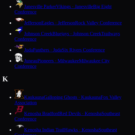
Janesville Parker
Vikings · Janesville
Big Eight
Conference
Jefferson
Eagles · Jefferson
Rock Valley Conference
Johnson Creek
Bluejays · Johnson Creek
Trailways
Conference
Juda
Panthers · Juda
Six Rivers Conference
Juneau
Pioneers · Milwaukee
Milwaukee City
Conference
K
Kaukauna
Galloping Ghosts · Kaukauna
Fox Valley
Association
Kenosha Bradford
Red Devils · Kenosha
Southeast
Conference
Kenosha Indian Trail
Hawks · Kenosha
Southeast