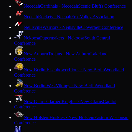
Necedah
Cardinals · Necedah
Scenic Bluffs Conference
Neenah
Rockets · Neenah
Fox Valley Association
Neillsville
Warriors · Neillsville
Cloverbelt Conference
Nekoosa
Papermakers · Nekoosa
South Central
Conference
New Auburn
Trojans · New Auburn
Lakeland
Conference
New Berlin Eisenhower
Lions · New Berlin
Woodland
Conference
New Berlin West
Vikings · New Berlin
Woodland
Conference
New Glarus
Glarner Knights · New Glarus
Capitol
Conference
New Holstein
Huskies · New Holstein
Eastern Wisconsin
Conference