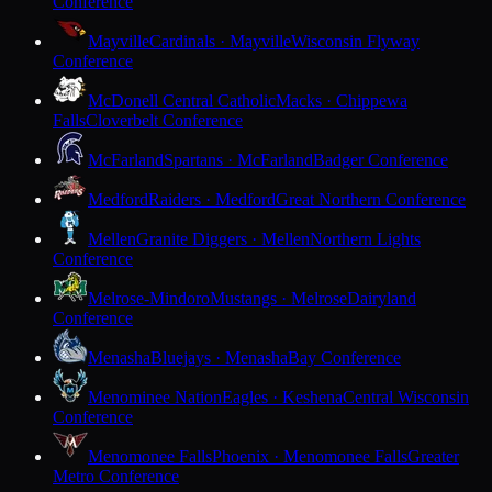
Conference
Mayville
Cardinals · Mayville
Wisconsin Flyway
Conference
McDonell Central Catholic
Macks · Chippewa
Falls
Cloverbelt Conference
McFarland
Spartans · McFarland
Badger Conference
Medford
Raiders · Medford
Great Northern Conference
Mellen
Granite Diggers · Mellen
Northern Lights
Conference
Melrose-Mindoro
Mustangs · Melrose
Dairyland
Conference
Menasha
Bluejays · Menasha
Bay Conference
Menominee Nation
Eagles · Keshena
Central Wisconsin
Conference
Menomonee Falls
Phoenix · Menomonee Falls
Greater
Metro Conference