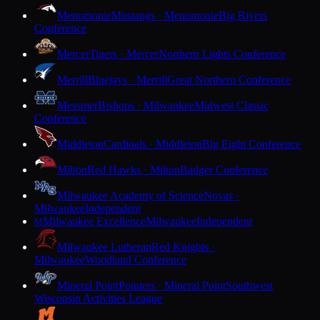
Menomonie
Mustangs · Menomonie
Big Rivers
Conference
Mercer
Tigers · Mercer
Northern Lights Conference
Merrill
Bluejays · Merrill
Great Northern Conference
Messmer
Bishops · Milwaukee
Midwest Classic
Conference
Middleton
Cardinals · Middleton
Big Eight Conference
Milton
Red Hawks · Milton
Badger Conference
Milwaukee Academy of Science
Novas ·
Milwaukee
Independent
Milwaukee Excellence
Milwaukee
Independent
M
Milwaukee Lutheran
Red Knights ·
Milwaukee
Woodland Conference
Mineral Point
Pointers · Mineral Point
Southwest
Wisconsin Activities League