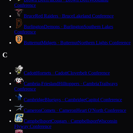
Conference
Bruce
Red Raiders · Bruce
Lakeland Conference
Burlington
Demons · Burlington
Southern Lakes
Conference
Butternut
Midgets · Butternut
Northern Lights Conference
C
Cadott
Hornets · Cadott
Cloverbelt Conference
Cambria-Friesland
Hilltoppers · Cambria
Trailways
Conference
Cambridge
Bluejays · Cambridge
Capitol Conference
Cameron
Comets · Cameron
Heart O'North Conference
Campbellsport
Cougars · Campbellsport
Wisconsin
Flyway Conference