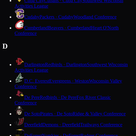
Cuba City
Cubans · Cuba City
Southwest Wisconsin
Activities League
Cudahy
Packers · Cudahy
Woodland Conference
Cumberland
Beavers · Cumberland
Heart O'North
Conference
D
Darlington
Redbirds · Darlington
Southwest Wisconsin
Activities League
D.C. Everest
Evergreens · Weston
Wisconsin Valley
Conference
De Pere
Redbirds · De Pere
Fox River Classic
Conference
De Soto
Pirates · De Soto
Ridge & Valley Conference
Deerfield
Demons · Deerfield
Trailways Conference
DeForest
Norskies · DeForest
Badger Conference