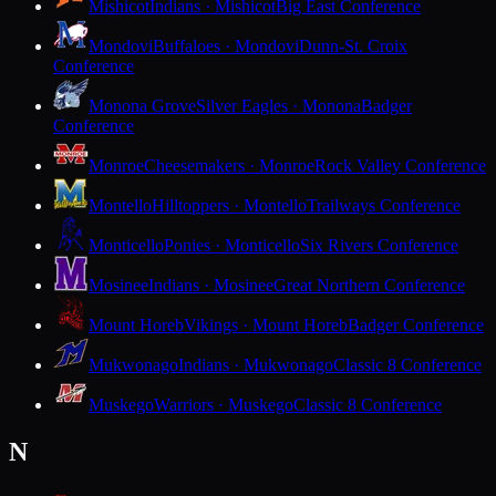
Mishicot
Indians · Mishicot
Big East Conference
Mondovi
Buffaloes · Mondovi
Dunn-St. Croix
Conference
Monona Grove
Silver Eagles · Monona
Badger
Conference
Monroe
Cheesemakers · Monroe
Rock Valley Conference
Montello
Hilltoppers · Montello
Trailways Conference
Monticello
Ponies · Monticello
Six Rivers Conference
Mosinee
Indians · Mosinee
Great Northern Conference
Mount Horeb
Vikings · Mount Horeb
Badger Conference
Mukwonago
Indians · Mukwonago
Classic 8 Conference
Muskego
Warriors · Muskego
Classic 8 Conference
N