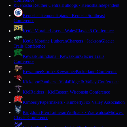
Conference
Kenosha Reuther Central
Bulldogs · Kenosha
Independent
K
Kenosha Tremper
Trojans · Kenosha
Southeast
Conference
Kettle Moraine
Lasers · Wales
Classic 8 Conference
Kettle Moraine Lutheran
Chargers · Jackson
Glacier
Trails Conference
Kewaskum
Indians · Kewaskum
Glacier Trails
Conference
Kewaunee
Storm · Kewaunee
Packerland Conference
Kickapoo
Panthers · Viola
Ridge & Valley Conference
Kiel
Raiders · Kiel
Eastern Wisconsin Conference
Kimberly
Papermakers · Kimberly
Fox Valley Association
Kingdom Prep Lutheran
Wolfpack · Wauwatosa
Midwest
Classic Conference