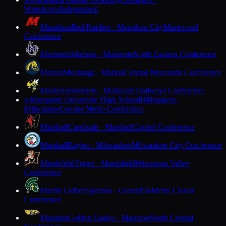
M
Watertown
Independent
Marathon
Red Raiders · Marathon City
Marawood
Conference
Marinette
Marines · Marinette
North Eastern Conference
Marion
Mustangs · Marion
Central Wisconsin Conference
Markesan
Hornets · Markesan
Trailways Conference
Marquette University High School
Hilltoppers ·
M
Milwaukee
Greater Metro Conference
Marshall
Cardinals · Marshall
Capitol Conference
Marshall
Eagles · Milwaukee
Milwaukee City Conference
Marshfield
Tigers · Marshfield
Wisconsin Valley
Conference
Martin Luther
Spartans · Greendale
Metro Classic
Conference
Mauston
Golden Eagles · Mauston
South Central