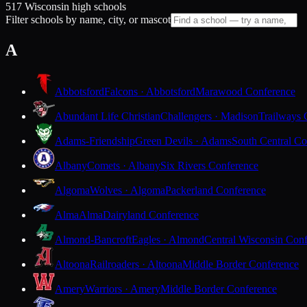
517 Wisconsin high schools
Filter schools by name, city, or mascot
A
Abbotsford
Falcons · Abbotsford
Marawood Conference
Abundant Life Christian
Challengers · Madison
Trailways 
Adams-Friendship
Green Devils · Adams
South Central Co
Albany
Comets · Albany
Six Rivers Conference
Algoma
Wolves · Algoma
Packerland Conference
Alma
Alma
Dairyland Conference
Almond-Bancroft
Eagles · Almond
Central Wisconsin Con
Altoona
Railroaders · Altoona
Middle Border Conference
Amery
Warriors · Amery
Middle Border Conference