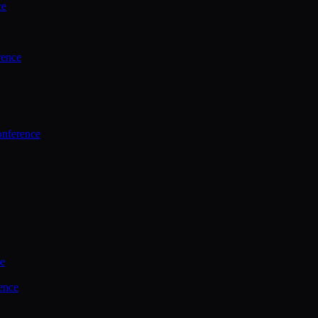
ce
rence
onference
ce
ence