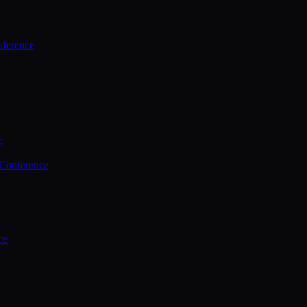
ference
e
 Conference
ce