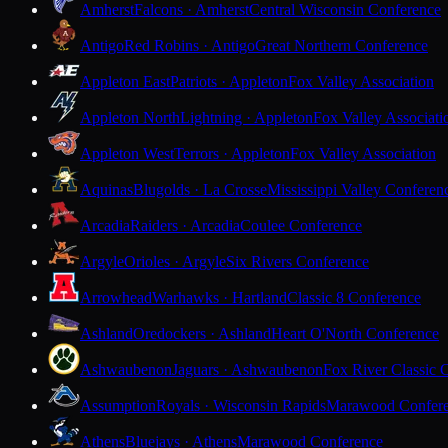
Amherst
Falcons · Amherst
Central Wisconsin Conference
Antigo
Red Robins · Antigo
Great Northern Conference
Appleton East
Patriots · Appleton
Fox Valley Association
Appleton North
Lightning · Appleton
Fox Valley Associati
Appleton West
Terrors · Appleton
Fox Valley Association
Aquinas
Blugolds · La Crosse
Mississippi Valley Conferen
Arcadia
Raiders · Arcadia
Coulee Conference
Argyle
Orioles · Argyle
Six Rivers Conference
Arrowhead
Warhawks · Hartland
Classic 8 Conference
Ashland
Oredockers · Ashland
Heart O'North Conference
Ashwaubenon
Jaguars · Ashwaubenon
Fox River Classic 
Assumption
Royals · Wisconsin Rapids
Marawood Confer
Athens
Bluejays · Athens
Marawood Conference