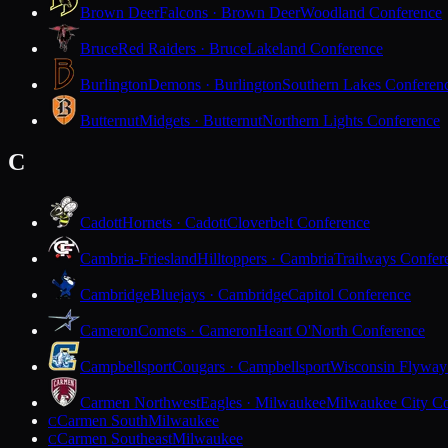
Brown Deer
Falcons · Brown Deer
Woodland Conference
Bruce
Red Raiders · Bruce
Lakeland Conference
Burlington
Demons · Burlington
Southern Lakes Conferen
Butternut
Midgets · Butternut
Northern Lights Conference
C
Cadott
Hornets · Cadott
Cloverbelt Conference
Cambria-Friesland
Hilltoppers · Cambria
Trailways Confer
Cambridge
Bluejays · Cambridge
Capitol Conference
Cameron
Comets · Cameron
Heart O'North Conference
Campbellsport
Cougars · Campbellsport
Wisconsin Flyway
Carmen Northwest
Eagles · Milwaukee
Milwaukee City Co
Carmen South
Milwaukee
C
Carmen Southeast
Milwaukee
C