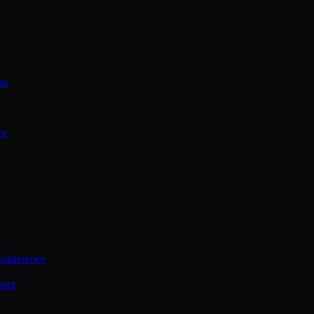
on
ce
Conference
ence