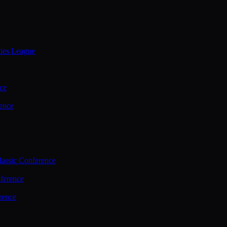
ties League
ce
ence
assic Conference
ference
rence