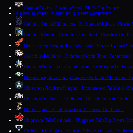
Cashton
Eagles · Cashton
Scenic Bluffs Conference
Cassville
Comets · Cassville
Six Rivers Conference
C
Catholic Central
Hilltoppers · Burlington
Midwest Classic 
Catholic Memorial
Crusaders · Waukesha
Classic 8 Confer
Cedar Grove-Belgium
Rockets · Cedar Grove
Big East Co
Cedarburg
Bulldogs · Cedarburg
North Shore Conference
Central Wisconsin Christian
Crusaders · Waupun
Trailways
Chequamegon
Screaming Eagles · Park Falls
Marawood Co
Chesterton Academy
Knights · Menomonee Falls
Lake Cit
Chetek-Weyerhaeuser
Bulldogs · Chetek
Dunn-St. Croix C
Chilton
Tigers · Chilton
Eastern Wisconsin Conference
Chippewa Falls
Cardinals · Chippewa Falls
Big Rivers Con
Christian Life
Eagles · Kenosha
Midwest Classic Conferen