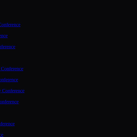
Conference
ence
nference
 Conference
nference
y Conference
onference
ference
ce