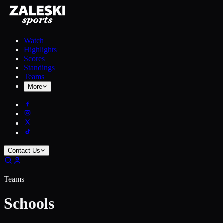
Watch
Highlights
Scores
Standings
Teams
More
Contact Us
Teams
Schools