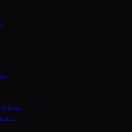
ce
ence
 Conference
nference