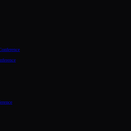
Conference
nference
ference