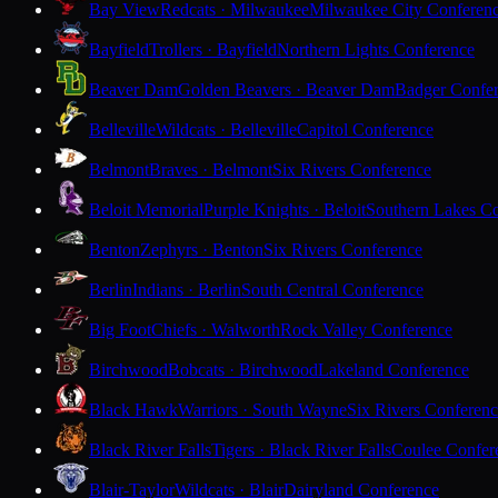
Bay View
Redcats · Milwaukee
Milwaukee City Conferen
Bayfield
Trollers · Bayfield
Northern Lights Conference
Beaver Dam
Golden Beavers · Beaver Dam
Badger Confe
Belleville
Wildcats · Belleville
Capitol Conference
Belmont
Braves · Belmont
Six Rivers Conference
Beloit Memorial
Purple Knights · Beloit
Southern Lakes C
Benton
Zephyrs · Benton
Six Rivers Conference
Berlin
Indians · Berlin
South Central Conference
Big Foot
Chiefs · Walworth
Rock Valley Conference
Birchwood
Bobcats · Birchwood
Lakeland Conference
Black Hawk
Warriors · South Wayne
Six Rivers Conferen
Black River Falls
Tigers · Black River Falls
Coulee Confer
Blair-Taylor
Wildcats · Blair
Dairyland Conference