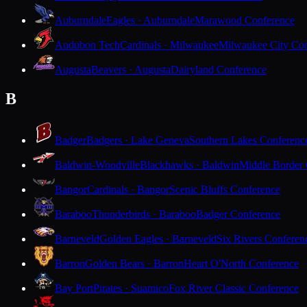
Auburndale
Eagles · Auburndale
Marawood Conference
Audubon Tech
Cardinals · Milwaukee
Milwaukee City Con
Augusta
Beavers · Augusta
Dairyland Conference
B
Badger
Badgers · Lake Geneva
Southern Lakes Conferenc
Baldwin-Woodville
Blackhawks · Baldwin
Middle Border
Bangor
Cardinals · Bangor
Scenic Bluffs Conference
Baraboo
Thunderbirds · Baraboo
Badger Conference
Barneveld
Golden Eagles · Barneveld
Six Rivers Conferen
Barron
Golden Bears · Barron
Heart O'North Conference
Bay Port
Pirates · Suamico
Fox River Classic Conference