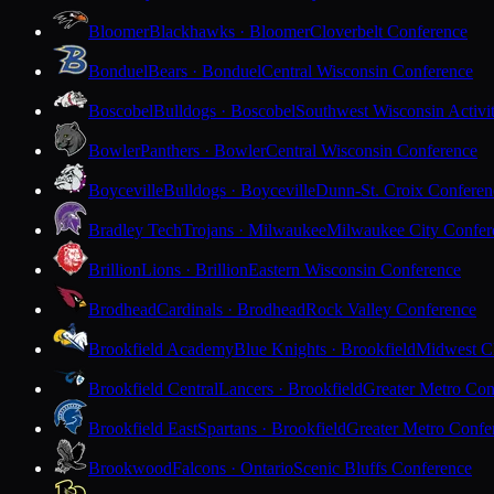
Bloomer
Blackhawks · Bloomer
Cloverbelt Conference
Bonduel
Bears · Bonduel
Central Wisconsin Conference
Boscobel
Bulldogs · Boscobel
Southwest Wisconsin Activi
Bowler
Panthers · Bowler
Central Wisconsin Conference
Boyceville
Bulldogs · Boyceville
Dunn-St. Croix Conferen
Bradley Tech
Trojans · Milwaukee
Milwaukee City Confer
Brillion
Lions · Brillion
Eastern Wisconsin Conference
Brodhead
Cardinals · Brodhead
Rock Valley Conference
Brookfield Academy
Blue Knights · Brookfield
Midwest Cl
Brookfield Central
Lancers · Brookfield
Greater Metro Con
Brookfield East
Spartans · Brookfield
Greater Metro Confe
Brookwood
Falcons · Ontario
Scenic Bluffs Conference