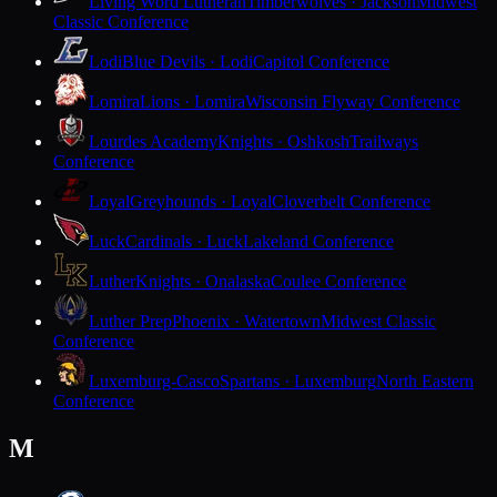
Living Word Lutheran
Timberwolves · Jackson
Midwest
Classic Conference
Lodi
Blue Devils · Lodi
Capitol Conference
Lomira
Lions · Lomira
Wisconsin Flyway Conference
Lourdes Academy
Knights · Oshkosh
Trailways
Conference
Loyal
Greyhounds · Loyal
Cloverbelt Conference
Luck
Cardinals · Luck
Lakeland Conference
Luther
Knights · Onalaska
Coulee Conference
Luther Prep
Phoenix · Watertown
Midwest Classic
Conference
Luxemburg-Casco
Spartans · Luxemburg
North Eastern
Conference
M