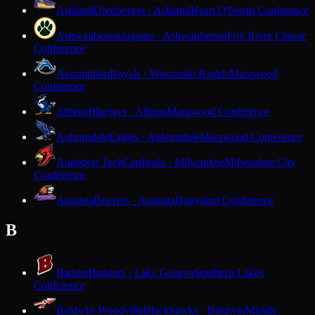
Ashland
Oredockers · Ashland
Heart O'North Conference
Ashwaubenon
Jaguars · Ashwaubenon
Fox River Classic
Conference
Assumption
Royals · Wisconsin Rapids
Marawood
Conference
Athens
Bluejays · Athens
Marawood Conference
Auburndale
Eagles · Auburndale
Marawood Conference
Audubon Tech
Cardinals · Milwaukee
Milwaukee City
Conference
Augusta
Beavers · Augusta
Dairyland Conference
B
Badger
Badgers · Lake Geneva
Southern Lakes
Conference
Baldwin-Woodville
Blackhawks · Baldwin
Middle