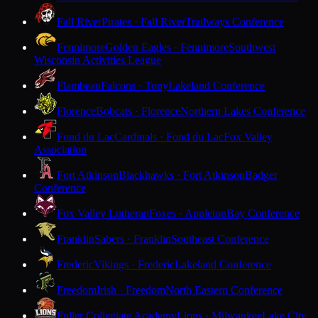
Fall River
Pirates · Fall River
Trailways Conference
Fennimore
Golden Eagles · Fennimore
Southwest
Wisconsin Activities League
Flambeau
Falcons · Tony
Lakeland Conference
Florence
Bobcats · Florence
Northern Lakes Conference
Fond du Lac
Cardinals · Fond du Lac
Fox Valley
Association
Fort Atkinson
Blackhawks · Fort Atkinson
Badger
Conference
Fox Valley Lutheran
Foxes · Appleton
Bay Conference
Franklin
Sabers · Franklin
Southeast Conference
Frederic
Vikings · Frederic
Lakeland Conference
Freedom
Irish · Freedom
North Eastern Conference
Fuller Collegiate Academy
Lions · Milwaukee
Lake City