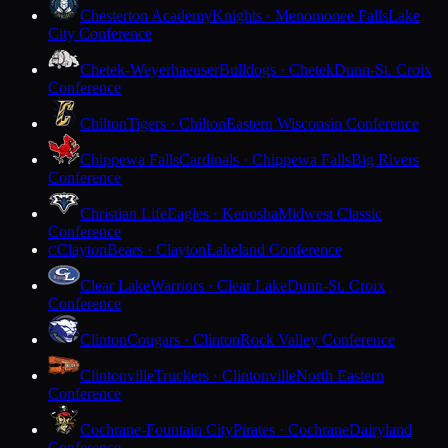
Chesterton Academy
Knights · Menomonee Falls
Lake
City Conference
Chetek-Weyerhaeuser
Bulldogs · Chetek
Dunn-St. Croix
Conference
Chilton
Tigers · Chilton
Eastern Wisconsin Conference
Chippewa Falls
Cardinals · Chippewa Falls
Big Rivers
Conference
Christian Life
Eagles · Kenosha
Midwest Classic
Conference
Clayton
Bears · Clayton
Lakeland Conference
C
Clear Lake
Warriors · Clear Lake
Dunn-St. Croix
Conference
Clinton
Cougars · Clinton
Rock Valley Conference
Clintonville
Truckers · Clintonville
North Eastern
Conference
Cochrane-Fountain City
Pirates · Cochrane
Dairyland
Conference