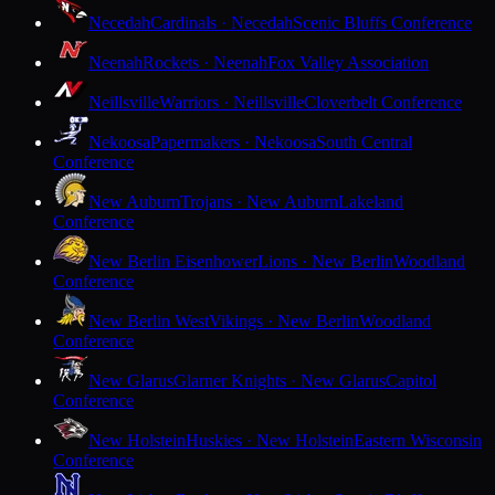
Necedah
Cardinals · Necedah
Scenic Bluffs Conference
Neenah
Rockets · Neenah
Fox Valley Association
Neillsville
Warriors · Neillsville
Cloverbelt Conference
Nekoosa
Papermakers · Nekoosa
South Central
Conference
New Auburn
Trojans · New Auburn
Lakeland
Conference
New Berlin Eisenhower
Lions · New Berlin
Woodland
Conference
New Berlin West
Vikings · New Berlin
Woodland
Conference
New Glarus
Glarner Knights · New Glarus
Capitol
Conference
New Holstein
Huskies · New Holstein
Eastern Wisconsin
Conference