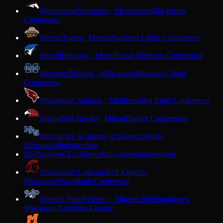
Menomonie
Mustangs · Menomonie
Big Rivers
Conference
Mercer
Tigers · Mercer
Northern Lights Conference
Merrill
Bluejays · Merrill
Great Northern Conference
Messmer
Bishops · Milwaukee
Midwest Classic
Conference
Middleton
Cardinals · Middleton
Big Eight Conference
Milton
Red Hawks · Milton
Badger Conference
Milwaukee Academy of Science
Novas ·
Milwaukee
Independent
Milwaukee Excellence
Milwaukee
Independent
M
Milwaukee Lutheran
Red Knights ·
Milwaukee
Woodland Conference
Mineral Point
Pointers · Mineral Point
Southwest
Wisconsin Activities League