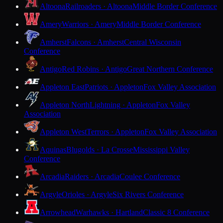
Altoona
Railroaders · Altoona
Middle Border Conference
Amery
Warriors · Amery
Middle Border Conference
Amherst
Falcons · Amherst
Central Wisconsin
Conference
Antigo
Red Robins · Antigo
Great Northern Conference
Appleton East
Patriots · Appleton
Fox Valley Association
Appleton North
Lightning · Appleton
Fox Valley
Association
Appleton West
Terrors · Appleton
Fox Valley Association
Aquinas
Blugolds · La Crosse
Mississippi Valley
Conference
Arcadia
Raiders · Arcadia
Coulee Conference
Argyle
Orioles · Argyle
Six Rivers Conference
Arrowhead
Warhawks · Hartland
Classic 8 Conference