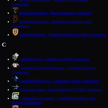
Conference
Bruce
Red Raiders · Bruce
Lakeland Conference
Burlington
Demons · Burlington
Southern Lakes
Conference
Butternut
Midgets · Butternut
Northern Lights Conference
C
Cadott
Hornets · Cadott
Cloverbelt Conference
Cambria-Friesland
Hilltoppers · Cambria
Trailways
Conference
Cambridge
Bluejays · Cambridge
Capitol Conference
Cameron
Comets · Cameron
Heart O'North Conference
Campbellsport
Cougars · Campbellsport
Wisconsin
Flyway Conference