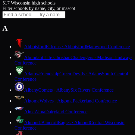
517 Wisconsin high schools
Filter schools by name, city, or mascot
A
Abbotsford
Falcons · Abbotsford
Marawood Conference
Abundant Life Christian
Challengers · Madison
Trailways
Conference
Adams-Friendship
Green Devils · Adams
South Central
Conference
Albany
Comets · Albany
Six Rivers Conference
Algoma
Wolves · Algoma
Packerland Conference
Alma
Alma
Dairyland Conference
Almond-Bancroft
Eagles · Almond
Central Wisconsin
Conference