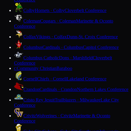
Colby
Hornets · Colby
Cloverbelt Conference
Coleman
Cougars · Coleman
Marinette & Oconto
Conference
Colfax
Vikings · Colfax
Dunn-St. Croix Conference
Columbus
Cardinals · Columbus
Capitol Conference
Columbus Catholic
Dons · Marshfield
Cloverbelt
Conference
Community Christian
Baraboo
C
Cornell
Chiefs · Cornell
Lakeland Conference
Crandon
Cardinals · Crandon
Northern Lakes Conference
Cristo Rey Jesuit
Trailblazers · Milwaukee
Lake City
Conference
Crivitz
Wolverines · Crivitz
Marinette & Oconto
Conference