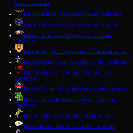
Border Conference
Bangor
Cardinals · Bangor
Scenic Bluffs Conference
Baraboo
Thunderbirds · Baraboo
Badger Conference
Barneveld
Golden Eagles · Barneveld
Six Rivers
Conference
Barron
Golden Bears · Barron
Heart O'North Conference
Bay Port
Pirates · Suamico
Fox River Classic Conference
Bay View
Redcats · Milwaukee
Milwaukee City
Conference
Bayfield
Trollers · Bayfield
Northern Lights Conference
Beaver Dam
Golden Beavers · Beaver Dam
Badger
Conference
Belleville
Wildcats · Belleville
Capitol Conference
Belmont
Braves · Belmont
Six Rivers Conference