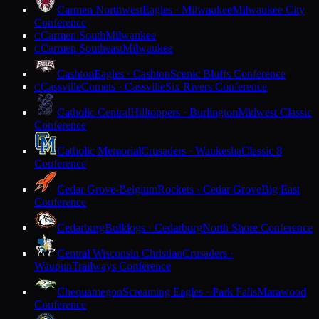
Carmen Northwest
Eagles · Milwaukee
Milwaukee City
Conference
Carmen South
Milwaukee
C
Carmen Southeast
Milwaukee
C
Cashton
Eagles · Cashton
Scenic Bluffs Conference
Cassville
Comets · Cassville
Six Rivers Conference
C
Catholic Central
Hilltoppers · Burlington
Midwest Classic
Conference
Catholic Memorial
Crusaders · Waukesha
Classic 8
Conference
Cedar Grove-Belgium
Rockets · Cedar Grove
Big East
Conference
Cedarburg
Bulldogs · Cedarburg
North Shore Conference
Central Wisconsin Christian
Crusaders ·
Waupun
Trailways Conference
Chequamegon
Screaming Eagles · Park Falls
Marawood
Conference