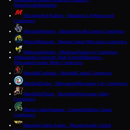
M
Watertown
Independent
Marathon
Red Raiders · Marathon City
Marawood
Conference
Marinette
Marines · Marinette
North Eastern Conference
Marion
Mustangs · Marion
Central Wisconsin Conference
Markesan
Hornets · Markesan
Trailways Conference
Marquette University High School
Hilltoppers ·
M
Milwaukee
Greater Metro Conference
Marshall
Cardinals · Marshall
Capitol Conference
Marshall
Eagles · Milwaukee
Milwaukee City Conference
Marshfield
Tigers · Marshfield
Wisconsin Valley
Conference
Martin Luther
Spartans · Greendale
Metro Classic
Conference
Mauston
Golden Eagles · Mauston
South Central