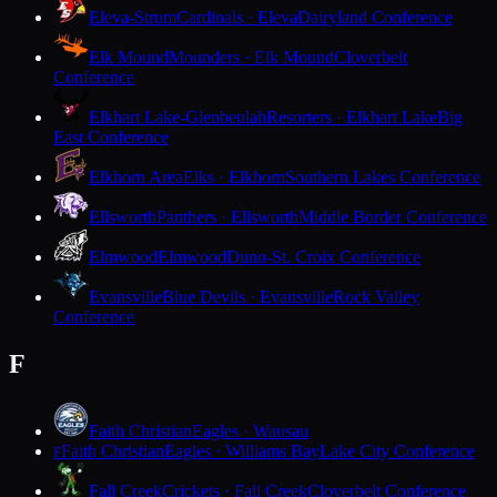
Eleva-Strum
Cardinals · Eleva
Dairyland Conference
Elk Mound
Mounders · Elk Mound
Cloverbelt
Conference
Elkhart Lake-Glenbeulah
Resorters · Elkhart Lake
Big
East Conference
Elkhorn Area
Elks · Elkhorn
Southern Lakes Conference
Ellsworth
Panthers · Ellsworth
Middle Border Conference
Elmwood
Elmwood
Dunn-St. Croix Conference
Evansville
Blue Devils · Evansville
Rock Valley
Conference
F
Faith Christian
Eagles · Wausau
Faith Christian
Eagles · Williams Bay
Lake City Conference
F
Fall Creek
Crickets · Fall Creek
Cloverbelt Conference