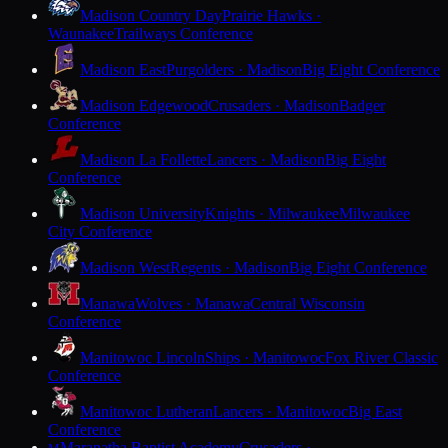
Madison Country Day
Prairie Hawks ·
Waunakee
Trailways Conference
Madison East
Purgolders · Madison
Big Eight Conference
Madison Edgewood
Crusaders · Madison
Badger
Conference
Madison La Follette
Lancers · Madison
Big Eight
Conference
Madison University
Knights · Milwaukee
Milwaukee
City Conference
Madison West
Regents · Madison
Big Eight Conference
Manawa
Wolves · Manawa
Central Wisconsin
Conference
Manitowoc Lincoln
Ships · Manitowoc
Fox River Classic
Conference
Manitowoc Lutheran
Lancers · Manitowoc
Big East
Conference
Maranatha Baptist Academy
Crusaders ·