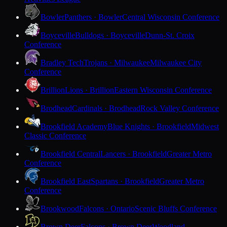
Bowler
Panthers · Bowler
Central Wisconsin Conference
Boyceville
Bulldogs · Boyceville
Dunn-St. Croix
Conference
Bradley Tech
Trojans · Milwaukee
Milwaukee City
Conference
Brillion
Lions · Brillion
Eastern Wisconsin Conference
Brodhead
Cardinals · Brodhead
Rock Valley Conference
Brookfield Academy
Blue Knights · Brookfield
Midwest
Classic Conference
Brookfield Central
Lancers · Brookfield
Greater Metro
Conference
Brookfield East
Spartans · Brookfield
Greater Metro
Conference
Brookwood
Falcons · Ontario
Scenic Bluffs Conference
Brown Deer
Falcons · Brown Deer
Woodland