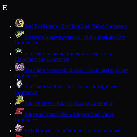
E
East Troy
Trojans · East Troy
Rock Valley Conference
Eastbrook Academy
Warriors · Milwaukee
Lake City
Conference
Eau Claire Immanuel Lutheran
Lancers · Eau
Claire
Dairyland Conference
Eau Claire Memorial
Old Abes · Eau Claire
Big Rivers
Conference
Eau Claire North
Huskies · Eau Claire
Big Rivers
Conference
Edgar
Wildcats · Edgar
Marawood Conference
Edgerton
Crimson Tide · Edgerton
Rock Valley
Conference
Elcho
Hornets · Elcho
Northern Lakes Conference