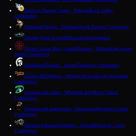
Delavan-Darien
Comets · Delavan
Rock Valley
Conference
Denmark
Vikings · Denmark
North Eastern Conference
Destiny High School
Milwaukee
Independent
Divine Savior Holy Angels
Dashers · Milwaukee
Greater
Metro Conference
Dodgeland
Trojans · Juneau
Trailways Conference
Dodgeville
Dodgers · Dodgeville
Southwest Wisconsin
Conference
Dominican
Knights · Whitefish Bay
Metro Classic
Conference
Drummond
Lumberjacks · Drummond
Northern Lights
Conference
Durand-Arkansaw
Panthers · Durand
Dunn-St. Croix
Conference