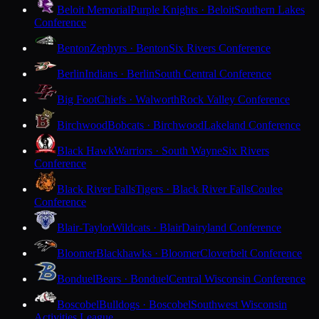
Beloit Memorial
Purple Knights · Beloit
Southern Lakes
Conference
Benton
Zephyrs · Benton
Six Rivers Conference
Berlin
Indians · Berlin
South Central Conference
Big Foot
Chiefs · Walworth
Rock Valley Conference
Birchwood
Bobcats · Birchwood
Lakeland Conference
Black Hawk
Warriors · South Wayne
Six Rivers
Conference
Black River Falls
Tigers · Black River Falls
Coulee
Conference
Blair-Taylor
Wildcats · Blair
Dairyland Conference
Bloomer
Blackhawks · Bloomer
Cloverbelt Conference
Bonduel
Bears · Bonduel
Central Wisconsin Conference
Boscobel
Bulldogs · Boscobel
Southwest Wisconsin
Activities League