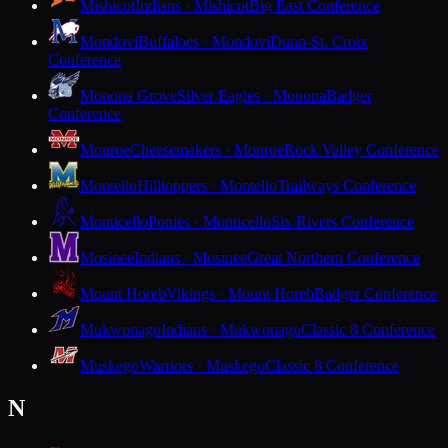
Mishicot
Indians · Mishicot
Big East Conference
Mondovi
Buffaloes · Mondovi
Dunn-St. Croix
Conference
Monona Grove
Silver Eagles · Monona
Badger
Conference
Monroe
Cheesemakers · Monroe
Rock Valley Conference
Montello
Hilltoppers · Montello
Trailways Conference
Monticello
Ponies · Monticello
Six Rivers Conference
Mosinee
Indians · Mosinee
Great Northern Conference
Mount Horeb
Vikings · Mount Horeb
Badger Conference
Mukwonago
Indians · Mukwonago
Classic 8 Conference
Muskego
Warriors · Muskego
Classic 8 Conference
N