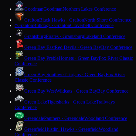
Goodman
Goodman
Northern Lakes Conference
Grafton
Black Hawks · Grafton
North Shore Conference
Granton
Bulldogs · Granton
Cloverbelt Conference
G
Grantsburg
Pirates · Grantsburg
Lakeland Conference
Green Bay East
Red Devils · Green Bay
Bay Conference
Green Bay Preble
Hornets · Green Bay
Fox River Classic
Conference
Green Bay Southwest
Trojans · Green Bay
Fox River
Classic Conference
Green Bay West
Wildcats · Green Bay
Bay Conference
Green Lake
Tigersharks · Green Lake
Trailways
Conference
Greendale
Panthers · Greendale
Woodland Conference
Greenfield
Hustlin' Hawks · Greenfield
Woodland
Conference