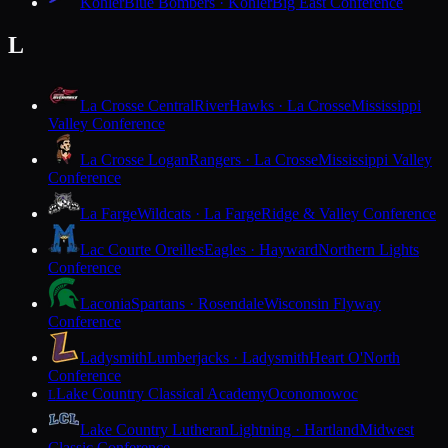
Kohler
Blue Bombers · Kohler
Big East Conference
L
La Crosse Central
RiverHawks · La Crosse
Mississippi
Valley Conference
La Crosse Logan
Rangers · La Crosse
Mississippi Valley
Conference
La Farge
Wildcats · La Farge
Ridge & Valley Conference
Lac Courte Oreilles
Eagles · Hayward
Northern Lights
Conference
Laconia
Spartans · Rosendale
Wisconsin Flyway
Conference
Ladysmith
Lumberjacks · Ladysmith
Heart O'North
Conference
Lake Country Classical Academy
Oconomowoc
L
Lake Country Lutheran
Lightning · Hartland
Midwest
Classic Conference