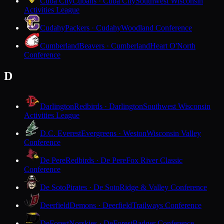
Cuba City
Cubans · Cuba City
Southwest Wisconsin
Activities League
Cudahy
Packers · Cudahy
Woodland Conference
Cumberland
Beavers · Cumberland
Heart O'North
Conference
D
Darlington
Redbirds · Darlington
Southwest Wisconsin
Activities League
D.C. Everest
Evergreens · Weston
Wisconsin Valley
Conference
De Pere
Redbirds · De Pere
Fox River Classic
Conference
De Soto
Pirates · De Soto
Ridge & Valley Conference
Deerfield
Demons · Deerfield
Trailways Conference
DeForest
Norskies · DeForest
Badger Conference