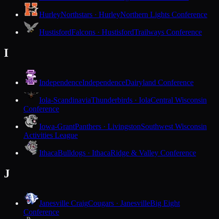
Hurley
Northstars · Hurley
Northern Lights Conference
Hustisford
Falcons · Hustisford
Trailways Conference
I
Independence
Independence
Dairyland Conference
Iola-Scandinavia
Thunderbirds · Iola
Central Wisconsin
Conference
Iowa-Grant
Panthers · Livingston
Southwest Wisconsin
Activities League
Ithaca
Bulldogs · Ithaca
Ridge & Valley Conference
J
Janesville Craig
Cougars · Janesville
Big Eight
Conference