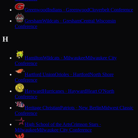
Greenwood
Indians · Greenwood
Cloverbelt Conference
Gresham
Wildcats · Gresham
Central Wisconsin
Conference
H
Hamilton
Wildcats · Milwaukee
Milwaukee City
Conference
Hartford Union
Orioles · Hartford
North Shore
Conference
Hayward
Hurricanes · Hayward
Heart O'North
Conference
Heritage Christian
Patriots · New Berlin
Midwest Classic
Conference
High School of the Arts
Crimson Stars ·
Milwaukee
Milwaukee City Conference