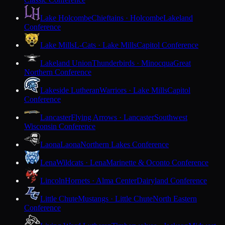
Lake Holcombe
Chieftains · Holcombe
Lakeland
Conference
Lake Mills
L-Cats · Lake Mills
Capitol Conference
Lakeland Union
Thunderbirds · Minocqua
Great
Northern Conference
Lakeside Lutheran
Warriors · Lake Mills
Capitol
Conference
Lancaster
Flying Arrows · Lancaster
Southwest
Wisconsin Conference
Laona
Laona
Northern Lakes Conference
Lena
Wildcats · Lena
Marinette & Oconto Conference
Lincoln
Hornets · Alma Center
Dairyland Conference
Little Chute
Mustangs · Little Chute
North Eastern
Conference