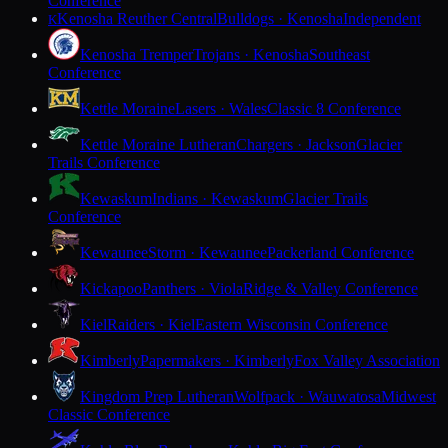
Conference
Kenosha Reuther Central
Bulldogs · Kenosha
Independent
K
Kenosha Tremper
Trojans · Kenosha
Southeast
Conference
Kettle Moraine
Lasers · Wales
Classic 8 Conference
Kettle Moraine Lutheran
Chargers · Jackson
Glacier
Trails Conference
Kewaskum
Indians · Kewaskum
Glacier Trails
Conference
Kewaunee
Storm · Kewaunee
Packerland Conference
Kickapoo
Panthers · Viola
Ridge & Valley Conference
Kiel
Raiders · Kiel
Eastern Wisconsin Conference
Kimberly
Papermakers · Kimberly
Fox Valley Association
Kingdom Prep Lutheran
Wolfpack · Wauwatosa
Midwest
Classic Conference