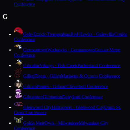
Conference
G
Gale-Ettrick-Trempealeau
Red Hawks · Galesville
Coulee
Conference
Germantown
Warhawks · Germantown
Greater Metro
Conference
Gibraltar
Vikings · Fish Creek
Packerland Conference
Gillett
Tigers · Gillett
Marinette & Oconto Conference
Gilman
Pirates · Gilman
Cloverbelt Conference
Gilmanton
Gilmanton
Dairyland Conference
Glenwood City
Hilltoppers · Glenwood City
Dunn-St.
Croix Conference
Golda Meir
Owls · Milwaukee
Milwaukee City
Conference