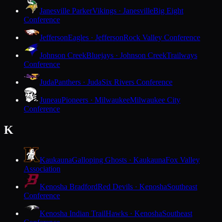
Janesville Parker
Vikings · Janesville
Big Eight
Conference
Jefferson
Eagles · Jefferson
Rock Valley Conference
Johnson Creek
Bluejays · Johnson Creek
Trailways
Conference
Juda
Panthers · Juda
Six Rivers Conference
Juneau
Pioneers · Milwaukee
Milwaukee City
Conference
K
Kaukauna
Galloping Ghosts · Kaukauna
Fox Valley
Association
Kenosha Bradford
Red Devils · Kenosha
Southeast
Conference
Kenosha Indian Trail
Hawks · Kenosha
Southeast