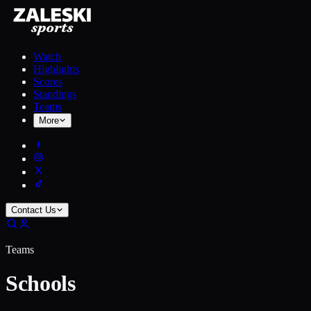
Watch
Highlights
Scores
Standings
Teams
More
Contact Us
Teams
Schools