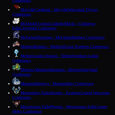
Conference
Mayville
Cardinals · Mayville
Wisconsin Flyway
Conference
McDonell Central Catholic
Macks · Chippewa
Falls
Cloverbelt Conference
McFarland
Spartans · McFarland
Badger Conference
Medford
Raiders · Medford
Great Northern Conference
Mellen
Granite Diggers · Mellen
Northern Lights
Conference
Melrose-Mindoro
Mustangs · Melrose
Dairyland
Conference
Menasha
Bluejays · Menasha
Bay Conference
Menominee Nation
Eagles · Keshena
Central Wisconsin
Conference
Menomonee Falls
Phoenix · Menomonee Falls
Greater
Metro Conference