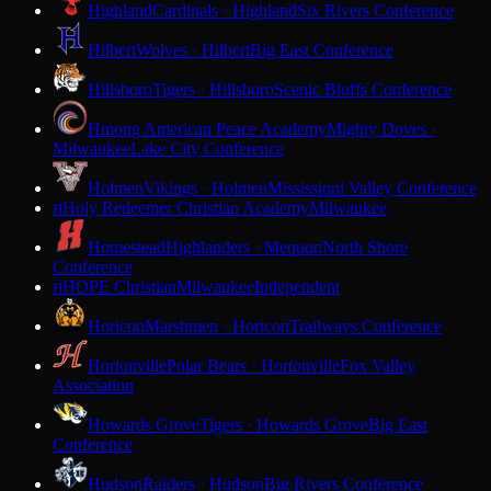
Highland
Cardinals · Highland
Six Rivers Conference
Hilbert
Wolves · Hilbert
Big East Conference
Hillsboro
Tigers · Hillsboro
Scenic Bluffs Conference
Hmong American Peace Academy
Mighty Doves ·
Milwaukee
Lake City Conference
Holmen
Vikings · Holmen
Mississippi Valley Conference
Holy Redeemer Christian Academy
Milwaukee
H
Homestead
Highlanders · Mequon
North Shore
Conference
HOPE Christian
Milwaukee
Independent
H
Horicon
Marshmen · Horicon
Trailways Conference
Hortonville
Polar Bears · Hortonville
Fox Valley
Association
Howards Grove
Tigers · Howards Grove
Big East
Conference
Hudson
Raiders · Hudson
Big Rivers Conference