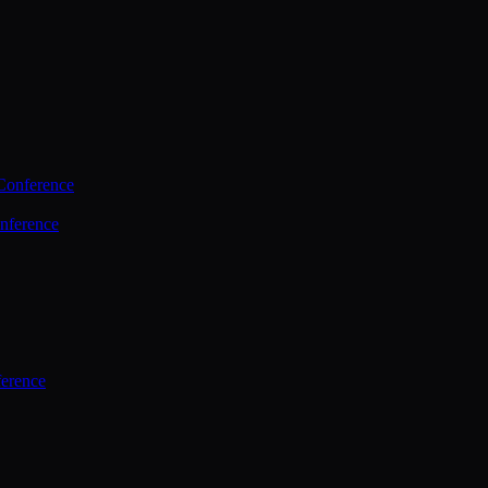
Conference
nference
ference