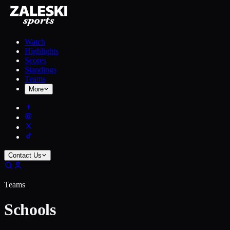
Watch
Highlights
Scores
Standings
Teams
More
Contact Us
Teams
Schools