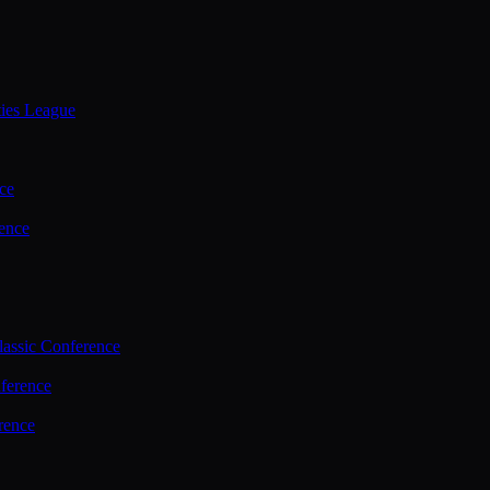
ties League
ce
ence
assic Conference
ference
rence