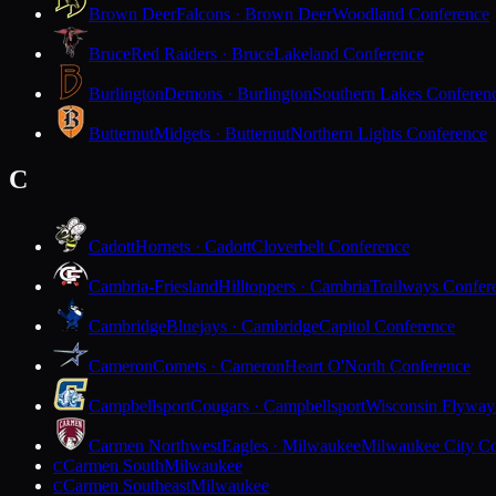
Brown Deer
Falcons · Brown Deer
Woodland Conference
Bruce
Red Raiders · Bruce
Lakeland Conference
Burlington
Demons · Burlington
Southern Lakes Conferen
Butternut
Midgets · Butternut
Northern Lights Conference
C
Cadott
Hornets · Cadott
Cloverbelt Conference
Cambria-Friesland
Hilltoppers · Cambria
Trailways Confer
Cambridge
Bluejays · Cambridge
Capitol Conference
Cameron
Comets · Cameron
Heart O'North Conference
Campbellsport
Cougars · Campbellsport
Wisconsin Flyway
Carmen Northwest
Eagles · Milwaukee
Milwaukee City Co
Carmen South
Milwaukee
C
Carmen Southeast
Milwaukee
C