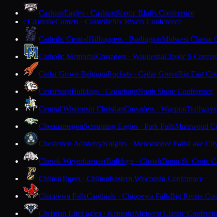
Cashton
Eagles · Cashton
Scenic Bluffs Conference
Cassville
Comets · Cassville
Six Rivers Conference
C
Catholic Central
Hilltoppers · Burlington
Midwest Classic 
Catholic Memorial
Crusaders · Waukesha
Classic 8 Confer
Cedar Grove-Belgium
Rockets · Cedar Grove
Big East Co
Cedarburg
Bulldogs · Cedarburg
North Shore Conference
Central Wisconsin Christian
Crusaders · Waupun
Trailways
Chequamegon
Screaming Eagles · Park Falls
Marawood Co
Chesterton Academy
Knights · Menomonee Falls
Lake Cit
Chetek-Weyerhaeuser
Bulldogs · Chetek
Dunn-St. Croix C
Chilton
Tigers · Chilton
Eastern Wisconsin Conference
Chippewa Falls
Cardinals · Chippewa Falls
Big Rivers Con
Christian Life
Eagles · Kenosha
Midwest Classic Conferen