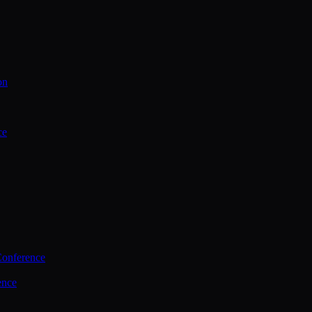
on
ce
Conference
ence