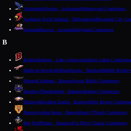
Auburndale
Eagles · Auburndale
Marawood Conference
Audubon Tech
Cardinals · Milwaukee
Milwaukee City Con
Augusta
Beavers · Augusta
Dairyland Conference
B
Badger
Badgers · Lake Geneva
Southern Lakes Conferenc
Baldwin-Woodville
Blackhawks · Baldwin
Middle Border
Bangor
Cardinals · Bangor
Scenic Bluffs Conference
Baraboo
Thunderbirds · Baraboo
Badger Conference
Barneveld
Golden Eagles · Barneveld
Six Rivers Conferen
Barron
Golden Bears · Barron
Heart O'North Conference
Bay Port
Pirates · Suamico
Fox River Classic Conference