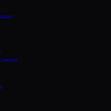
ference
e
 Conference
ce