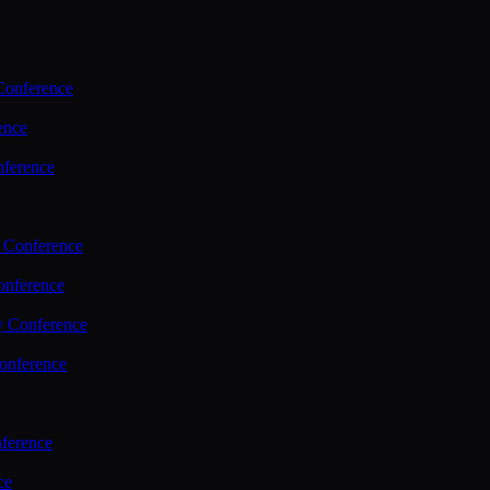
Conference
ence
nference
 Conference
nference
y Conference
onference
ference
ce