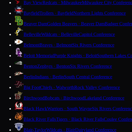
Bay View
Redcats · Milwaukee
Milwaukee City Conferen
Bayfield
Trollers · Bayfield
Northern Lights Conference
Beaver Dam
Golden Beavers · Beaver Dam
Badger Confe
Belleville
Wildcats · Belleville
Capitol Conference
Belmont
Braves · Belmont
Six Rivers Conference
Beloit Memorial
Purple Knights · Beloit
Southern Lakes C
Benton
Zephyrs · Benton
Six Rivers Conference
Berlin
Indians · Berlin
South Central Conference
Big Foot
Chiefs · Walworth
Rock Valley Conference
Birchwood
Bobcats · Birchwood
Lakeland Conference
Black Hawk
Warriors · South Wayne
Six Rivers Conferen
Black River Falls
Tigers · Black River Falls
Coulee Confer
Blair-Taylor
Wildcats · Blair
Dairyland Conference