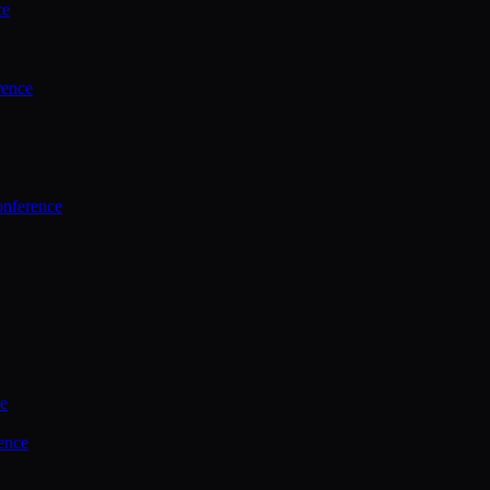
ce
rence
onference
ce
ence