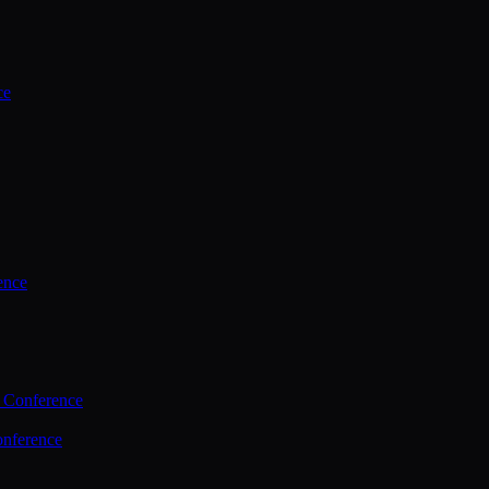
ce
ence
 Conference
nference