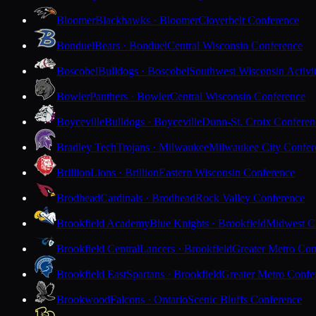
Bloomer
Blackhawks · Bloomer
Cloverbelt Conference
Bonduel
Bears · Bonduel
Central Wisconsin Conference
Boscobel
Bulldogs · Boscobel
Southwest Wisconsin Activi
Bowler
Panthers · Bowler
Central Wisconsin Conference
Boyceville
Bulldogs · Boyceville
Dunn-St. Croix Conferen
Bradley Tech
Trojans · Milwaukee
Milwaukee City Confer
Brillion
Lions · Brillion
Eastern Wisconsin Conference
Brodhead
Cardinals · Brodhead
Rock Valley Conference
Brookfield Academy
Blue Knights · Brookfield
Midwest Cl
Brookfield Central
Lancers · Brookfield
Greater Metro Con
Brookfield East
Spartans · Brookfield
Greater Metro Confe
Brookwood
Falcons · Ontario
Scenic Bluffs Conference