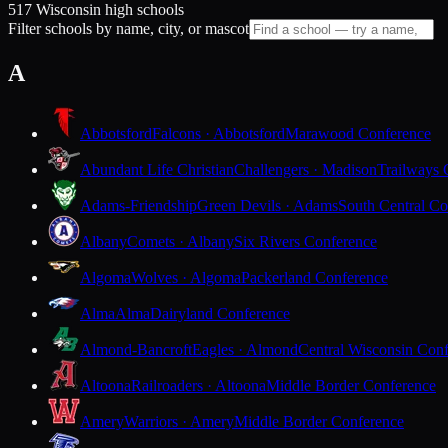
517 Wisconsin high schools
Filter schools by name, city, or mascot
A
Abbotsford
Falcons · Abbotsford
Marawood Conference
Abundant Life Christian
Challengers · Madison
Trailways 
Adams-Friendship
Green Devils · Adams
South Central Co
Albany
Comets · Albany
Six Rivers Conference
Algoma
Wolves · Algoma
Packerland Conference
Alma
Alma
Dairyland Conference
Almond-Bancroft
Eagles · Almond
Central Wisconsin Con
Altoona
Railroaders · Altoona
Middle Border Conference
Amery
Warriors · Amery
Middle Border Conference