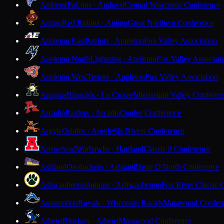
Amherst
Falcons · Amherst
Central Wisconsin Conference
Antigo
Red Robins · Antigo
Great Northern Conference
Appleton East
Patriots · Appleton
Fox Valley Association
Appleton North
Lightning · Appleton
Fox Valley Associati
Appleton West
Terrors · Appleton
Fox Valley Association
Aquinas
Blugolds · La Crosse
Mississippi Valley Conferen
Arcadia
Raiders · Arcadia
Coulee Conference
Argyle
Orioles · Argyle
Six Rivers Conference
Arrowhead
Warhawks · Hartland
Classic 8 Conference
Ashland
Oredockers · Ashland
Heart O'North Conference
Ashwaubenon
Jaguars · Ashwaubenon
Fox River Classic 
Assumption
Royals · Wisconsin Rapids
Marawood Confer
Athens
Bluejays · Athens
Marawood Conference