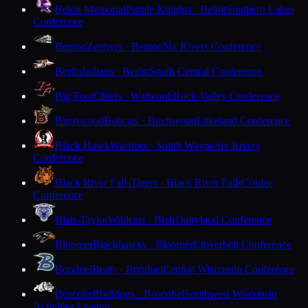
Beloit Memorial
Purple Knights · Beloit
Southern Lakes
Conference
Benton
Zephyrs · Benton
Six Rivers Conference
Berlin
Indians · Berlin
South Central Conference
Big Foot
Chiefs · Walworth
Rock Valley Conference
Birchwood
Bobcats · Birchwood
Lakeland Conference
Black Hawk
Warriors · South Wayne
Six Rivers
Conference
Black River Falls
Tigers · Black River Falls
Coulee
Conference
Blair-Taylor
Wildcats · Blair
Dairyland Conference
Bloomer
Blackhawks · Bloomer
Cloverbelt Conference
Bonduel
Bears · Bonduel
Central Wisconsin Conference
Boscobel
Bulldogs · Boscobel
Southwest Wisconsin
Activities League