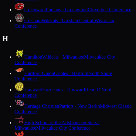
Greenwood
Indians · Greenwood
Cloverbelt Conference
Gresham
Wildcats · Gresham
Central Wisconsin
Conference
H
Hamilton
Wildcats · Milwaukee
Milwaukee City
Conference
Hartford Union
Orioles · Hartford
North Shore
Conference
Hayward
Hurricanes · Hayward
Heart O'North
Conference
Heritage Christian
Patriots · New Berlin
Midwest Classic
Conference
High School of the Arts
Crimson Stars ·
Milwaukee
Milwaukee City Conference