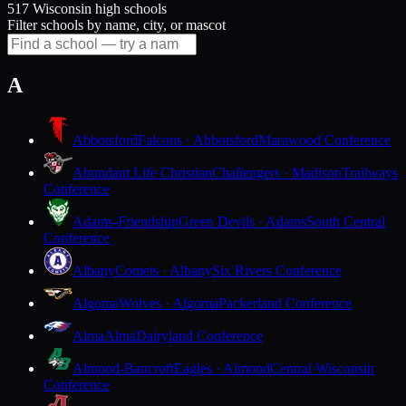
517 Wisconsin high schools
Filter schools by name, city, or mascot
A
Abbotsford
Falcons · Abbotsford
Marawood Conference
Abundant Life Christian
Challengers · Madison
Trailways
Conference
Adams-Friendship
Green Devils · Adams
South Central
Conference
Albany
Comets · Albany
Six Rivers Conference
Algoma
Wolves · Algoma
Packerland Conference
Alma
Alma
Dairyland Conference
Almond-Bancroft
Eagles · Almond
Central Wisconsin
Conference