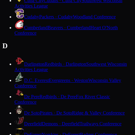
Cuba City
Cubans · Cuba City
Southwest Wisconsin
Activities League
Cudahy
Packers · Cudahy
Woodland Conference
Cumberland
Beavers · Cumberland
Heart O'North
Conference
D
Darlington
Redbirds · Darlington
Southwest Wisconsin
Activities League
D.C. Everest
Evergreens · Weston
Wisconsin Valley
Conference
De Pere
Redbirds · De Pere
Fox River Classic
Conference
De Soto
Pirates · De Soto
Ridge & Valley Conference
Deerfield
Demons · Deerfield
Trailways Conference
DeForest
Norskies · DeForest
Badger Conference