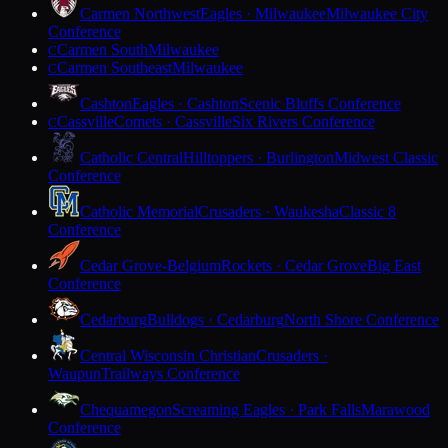
Carmen Northwest
Eagles · Milwaukee
Milwaukee City
Conference
Carmen South
Milwaukee
C
Carmen Southeast
Milwaukee
C
Cashton
Eagles · Cashton
Scenic Bluffs Conference
Cassville
Comets · Cassville
Six Rivers Conference
C
Catholic Central
Hilltoppers · Burlington
Midwest Classic
Conference
Catholic Memorial
Crusaders · Waukesha
Classic 8
Conference
Cedar Grove-Belgium
Rockets · Cedar Grove
Big East
Conference
Cedarburg
Bulldogs · Cedarburg
North Shore Conference
Central Wisconsin Christian
Crusaders ·
Waupun
Trailways Conference
Chequamegon
Screaming Eagles · Park Falls
Marawood
Conference