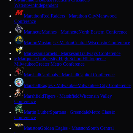
M
Watertown
Independent
Marathon
Red Raiders · Marathon City
Marawood
Conference
Marinette
Marines · Marinette
North Eastern Conference
Marion
Mustangs · Marion
Central Wisconsin Conference
Markesan
Hornets · Markesan
Trailways Conference
Marquette University High School
Hilltoppers ·
M
Milwaukee
Greater Metro Conference
Marshall
Cardinals · Marshall
Capitol Conference
Marshall
Eagles · Milwaukee
Milwaukee City Conference
Marshfield
Tigers · Marshfield
Wisconsin Valley
Conference
Martin Luther
Spartans · Greendale
Metro Classic
Conference
Mauston
Golden Eagles · Mauston
South Central