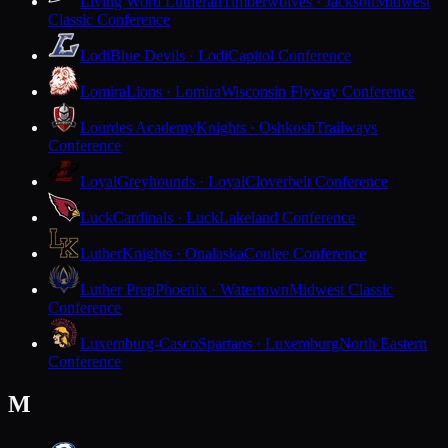
Living Word Lutheran
Timberwolves · Jackson
Midwest
Classic Conference
Lodi
Blue Devils · Lodi
Capitol Conference
Lomira
Lions · Lomira
Wisconsin Flyway Conference
Lourdes Academy
Knights · Oshkosh
Trailways
Conference
Loyal
Greyhounds · Loyal
Cloverbelt Conference
Luck
Cardinals · Luck
Lakeland Conference
Luther
Knights · Onalaska
Coulee Conference
Luther Prep
Phoenix · Watertown
Midwest Classic
Conference
Luxemburg-Casco
Spartans · Luxemburg
North Eastern
Conference
M