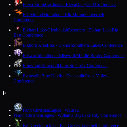
Eleva-Strum
Cardinals · Eleva
Dairyland Conference
Elk Mound
Mounders · Elk Mound
Cloverbelt
Conference
Elkhart Lake-Glenbeulah
Resorters · Elkhart Lake
Big
East Conference
Elkhorn Area
Elks · Elkhorn
Southern Lakes Conference
Ellsworth
Panthers · Ellsworth
Middle Border Conference
Elmwood
Elmwood
Dunn-St. Croix Conference
Evansville
Blue Devils · Evansville
Rock Valley
Conference
F
Faith Christian
Eagles · Wausau
Faith Christian
Eagles · Williams Bay
Lake City Conference
F
Fall Creek
Crickets · Fall Creek
Cloverbelt Conference