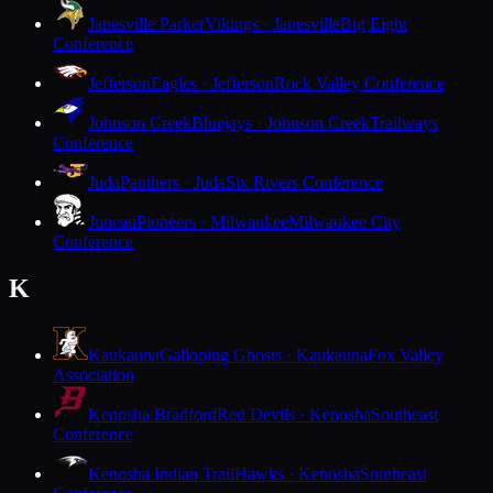
Janesville Parker
Vikings · Janesville
Big Eight
Conference
Jefferson
Eagles · Jefferson
Rock Valley Conference
Johnson Creek
Bluejays · Johnson Creek
Trailways
Conference
Juda
Panthers · Juda
Six Rivers Conference
Juneau
Pioneers · Milwaukee
Milwaukee City
Conference
K
Kaukauna
Galloping Ghosts · Kaukauna
Fox Valley
Association
Kenosha Bradford
Red Devils · Kenosha
Southeast
Conference
Kenosha Indian Trail
Hawks · Kenosha
Southeast