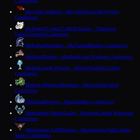
Conference
Mayville
Cardinals · Mayville
Wisconsin Flyway
Conference
McDonell Central Catholic
Macks · Chippewa
Falls
Cloverbelt Conference
McFarland
Spartans · McFarland
Badger Conference
Medford
Raiders · Medford
Great Northern Conference
Mellen
Granite Diggers · Mellen
Northern Lights
Conference
Melrose-Mindoro
Mustangs · Melrose
Dairyland
Conference
Menasha
Bluejays · Menasha
Bay Conference
Menominee Nation
Eagles · Keshena
Central Wisconsin
Conference
Menomonee Falls
Phoenix · Menomonee Falls
Greater
Metro Conference