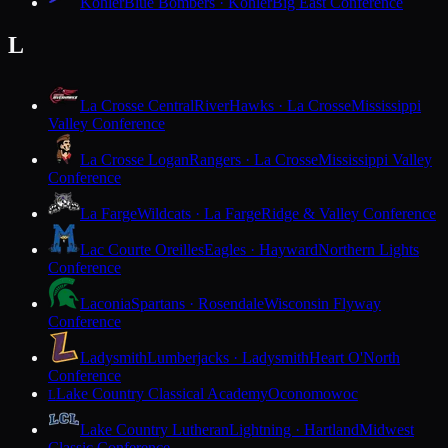
Kohler
Blue Bombers · Kohler
Big East Conference
L
La Crosse Central
RiverHawks · La Crosse
Mississippi
Valley Conference
La Crosse Logan
Rangers · La Crosse
Mississippi Valley
Conference
La Farge
Wildcats · La Farge
Ridge & Valley Conference
Lac Courte Oreilles
Eagles · Hayward
Northern Lights
Conference
Laconia
Spartans · Rosendale
Wisconsin Flyway
Conference
Ladysmith
Lumberjacks · Ladysmith
Heart O'North
Conference
Lake Country Classical Academy
Oconomowoc
L
Lake Country Lutheran
Lightning · Hartland
Midwest
Classic Conference