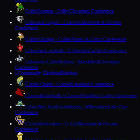
Colby
Hornets · Colby
Cloverbelt Conference
Coleman
Cougars · Coleman
Marinette & Oconto
Conference
Colfax
Vikings · Colfax
Dunn-St. Croix Conference
Columbus
Cardinals · Columbus
Capitol Conference
Columbus Catholic
Dons · Marshfield
Cloverbelt
Conference
Community Christian
Baraboo
C
Cornell
Chiefs · Cornell
Lakeland Conference
Crandon
Cardinals · Crandon
Northern Lakes Conference
Cristo Rey Jesuit
Trailblazers · Milwaukee
Lake City
Conference
Crivitz
Wolverines · Crivitz
Marinette & Oconto
Conference