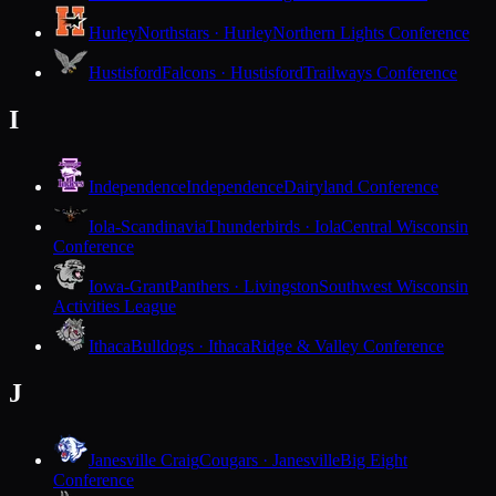
Hurley
Northstars · Hurley
Northern Lights Conference
Hustisford
Falcons · Hustisford
Trailways Conference
I
Independence
Independence
Dairyland Conference
Iola-Scandinavia
Thunderbirds · Iola
Central Wisconsin
Conference
Iowa-Grant
Panthers · Livingston
Southwest Wisconsin
Activities League
Ithaca
Bulldogs · Ithaca
Ridge & Valley Conference
J
Janesville Craig
Cougars · Janesville
Big Eight
Conference