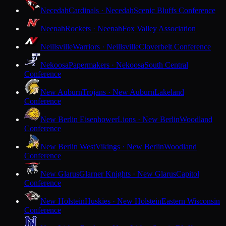
Necedah
Cardinals · Necedah
Scenic Bluffs Conference
Neenah
Rockets · Neenah
Fox Valley Association
Neillsville
Warriors · Neillsville
Cloverbelt Conference
Nekoosa
Papermakers · Nekoosa
South Central
Conference
New Auburn
Trojans · New Auburn
Lakeland
Conference
New Berlin Eisenhower
Lions · New Berlin
Woodland
Conference
New Berlin West
Vikings · New Berlin
Woodland
Conference
New Glarus
Glarner Knights · New Glarus
Capitol
Conference
New Holstein
Huskies · New Holstein
Eastern Wisconsin
Conference