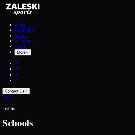
Watch
Highlights
Scores
Standings
Teams
More
Contact Us
Teams
Schools