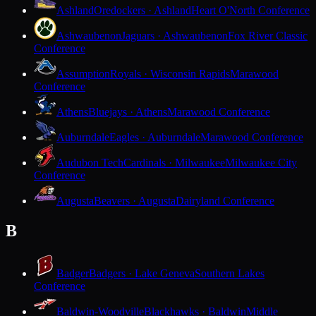
Ashland
Oredockers · Ashland
Heart O'North Conference
Ashwaubenon
Jaguars · Ashwaubenon
Fox River Classic
Conference
Assumption
Royals · Wisconsin Rapids
Marawood
Conference
Athens
Bluejays · Athens
Marawood Conference
Auburndale
Eagles · Auburndale
Marawood Conference
Audubon Tech
Cardinals · Milwaukee
Milwaukee City
Conference
Augusta
Beavers · Augusta
Dairyland Conference
B
Badger
Badgers · Lake Geneva
Southern Lakes
Conference
Baldwin-Woodville
Blackhawks · Baldwin
Middle