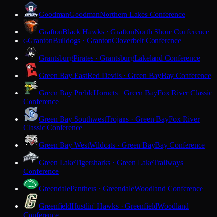
Goodman
Goodman
Northern Lakes Conference
Grafton
Black Hawks · Grafton
North Shore Conference
Granton
Bulldogs · Granton
Cloverbelt Conference
G
Grantsburg
Pirates · Grantsburg
Lakeland Conference
Green Bay East
Red Devils · Green Bay
Bay Conference
Green Bay Preble
Hornets · Green Bay
Fox River Classic
Conference
Green Bay Southwest
Trojans · Green Bay
Fox River
Classic Conference
Green Bay West
Wildcats · Green Bay
Bay Conference
Green Lake
Tigersharks · Green Lake
Trailways
Conference
Greendale
Panthers · Greendale
Woodland Conference
Greenfield
Hustlin' Hawks · Greenfield
Woodland
Conference