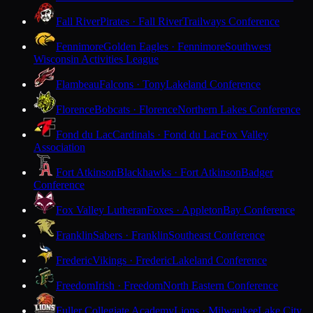
Fall River
Pirates · Fall River
Trailways Conference
Fennimore
Golden Eagles · Fennimore
Southwest
Wisconsin Activities League
Flambeau
Falcons · Tony
Lakeland Conference
Florence
Bobcats · Florence
Northern Lakes Conference
Fond du Lac
Cardinals · Fond du Lac
Fox Valley
Association
Fort Atkinson
Blackhawks · Fort Atkinson
Badger
Conference
Fox Valley Lutheran
Foxes · Appleton
Bay Conference
Franklin
Sabers · Franklin
Southeast Conference
Frederic
Vikings · Frederic
Lakeland Conference
Freedom
Irish · Freedom
North Eastern Conference
Fuller Collegiate Academy
Lions · Milwaukee
Lake City