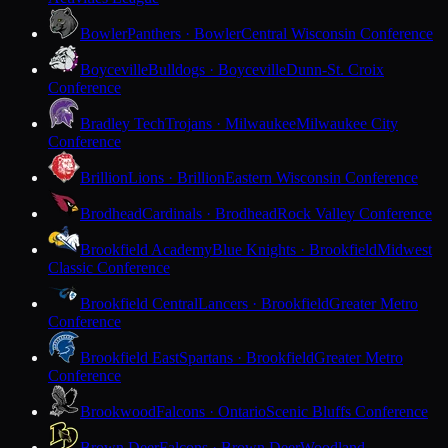
Bowler
Panthers · Bowler
Central Wisconsin Conference
Boyceville
Bulldogs · Boyceville
Dunn-St. Croix
Conference
Bradley Tech
Trojans · Milwaukee
Milwaukee City
Conference
Brillion
Lions · Brillion
Eastern Wisconsin Conference
Brodhead
Cardinals · Brodhead
Rock Valley Conference
Brookfield Academy
Blue Knights · Brookfield
Midwest
Classic Conference
Brookfield Central
Lancers · Brookfield
Greater Metro
Conference
Brookfield East
Spartans · Brookfield
Greater Metro
Conference
Brookwood
Falcons · Ontario
Scenic Bluffs Conference
Brown Deer
Falcons · Brown Deer
Woodland