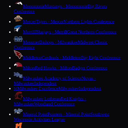
Menomonie
Mustangs · Menomonie
Big Rivers
Conference
Mercer
Tigers · Mercer
Northern Lights Conference
Merrill
Bluejays · Merrill
Great Northern Conference
Messmer
Bishops · Milwaukee
Midwest Classic
Conference
Middleton
Cardinals · Middleton
Big Eight Conference
Milton
Red Hawks · Milton
Badger Conference
Milwaukee Academy of Science
Novas ·
Milwaukee
Independent
Milwaukee Excellence
Milwaukee
Independent
M
Milwaukee Lutheran
Red Knights ·
Milwaukee
Woodland Conference
Mineral Point
Pointers · Mineral Point
Southwest
Wisconsin Activities League