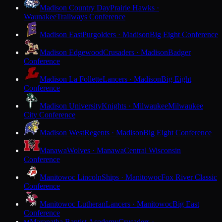
Madison Country Day
Prairie Hawks ·
Waunakee
Trailways Conference
Madison East
Purgolders · Madison
Big Eight Conference
Madison Edgewood
Crusaders · Madison
Badger
Conference
Madison La Follette
Lancers · Madison
Big Eight
Conference
Madison University
Knights · Milwaukee
Milwaukee
City Conference
Madison West
Regents · Madison
Big Eight Conference
Manawa
Wolves · Manawa
Central Wisconsin
Conference
Manitowoc Lincoln
Ships · Manitowoc
Fox River Classic
Conference
Manitowoc Lutheran
Lancers · Manitowoc
Big East
Conference
Maranatha Baptist Academy
Crusaders ·