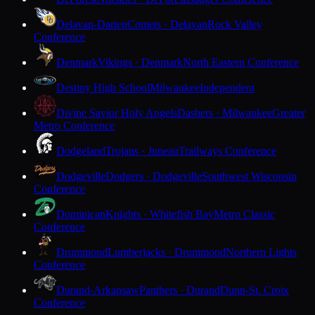
Delavan-Darien
Comets · Delavan
Rock Valley
Conference
Denmark
Vikings · Denmark
North Eastern Conference
Destiny High School
Milwaukee
Independent
Divine Savior Holy Angels
Dashers · Milwaukee
Greater
Metro Conference
Dodgeland
Trojans · Juneau
Trailways Conference
Dodgeville
Dodgers · Dodgeville
Southwest Wisconsin
Conference
Dominican
Knights · Whitefish Bay
Metro Classic
Conference
Drummond
Lumberjacks · Drummond
Northern Lights
Conference
Durand-Arkansaw
Panthers · Durand
Dunn-St. Croix
Conference