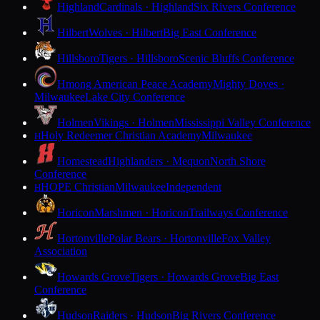
Highland
Cardinals · Highland
Six Rivers Conference
Hilbert
Wolves · Hilbert
Big East Conference
Hillsboro
Tigers · Hillsboro
Scenic Bluffs Conference
Hmong American Peace Academy
Mighty Doves ·
Milwaukee
Lake City Conference
Holmen
Vikings · Holmen
Mississippi Valley Conference
Holy Redeemer Christian Academy
Milwaukee
H
Homestead
Highlanders · Mequon
North Shore
Conference
HOPE Christian
Milwaukee
Independent
H
Horicon
Marshmen · Horicon
Trailways Conference
Hortonville
Polar Bears · Hortonville
Fox Valley
Association
Howards Grove
Tigers · Howards Grove
Big East
Conference
Hudson
Raiders · Hudson
Big Rivers Conference