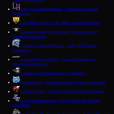
Lake Holcombe
Chieftains · Holcombe
Lakeland
Conference
Lake Mills
L-Cats · Lake Mills
Capitol Conference
Lakeland Union
Thunderbirds · Minocqua
Great
Northern Conference
Lakeside Lutheran
Warriors · Lake Mills
Capitol
Conference
Lancaster
Flying Arrows · Lancaster
Southwest
Wisconsin Conference
Laona
Laona
Northern Lakes Conference
Lena
Wildcats · Lena
Marinette & Oconto Conference
Lincoln
Hornets · Alma Center
Dairyland Conference
Little Chute
Mustangs · Little Chute
North Eastern
Conference