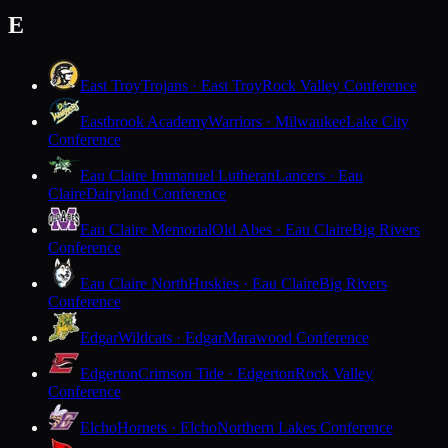
E
East Troy
Trojans · East Troy
Rock Valley Conference
Eastbrook Academy
Warriors · Milwaukee
Lake City
Conference
Eau Claire Immanuel Lutheran
Lancers · Eau
Claire
Dairyland Conference
Eau Claire Memorial
Old Abes · Eau Claire
Big Rivers
Conference
Eau Claire North
Huskies · Eau Claire
Big Rivers
Conference
Edgar
Wildcats · Edgar
Marawood Conference
Edgerton
Crimson Tide · Edgerton
Rock Valley
Conference
Elcho
Hornets · Elcho
Northern Lakes Conference