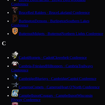
Conference
Bruce
Red Raiders · Bruce
Lakeland Conference
Burlington
Demons · Burlington
Southern Lakes
Conference
Butternut
Midgets · Butternut
Northern Lights Conference
C
Cadott
Hornets · Cadott
Cloverbelt Conference
Cambria-Friesland
Hilltoppers · Cambria
Trailways
Conference
Cambridge
Bluejays · Cambridge
Capitol Conference
Cameron
Comets · Cameron
Heart O'North Conference
Campbellsport
Cougars · Campbellsport
Wisconsin
Flyway Conference