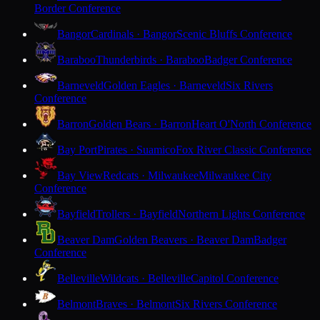
Border Conference
Bangor
Cardinals · Bangor
Scenic Bluffs Conference
Baraboo
Thunderbirds · Baraboo
Badger Conference
Barneveld
Golden Eagles · Barneveld
Six Rivers
Conference
Barron
Golden Bears · Barron
Heart O'North Conference
Bay Port
Pirates · Suamico
Fox River Classic Conference
Bay View
Redcats · Milwaukee
Milwaukee City
Conference
Bayfield
Trollers · Bayfield
Northern Lights Conference
Beaver Dam
Golden Beavers · Beaver Dam
Badger
Conference
Belleville
Wildcats · Belleville
Capitol Conference
Belmont
Braves · Belmont
Six Rivers Conference