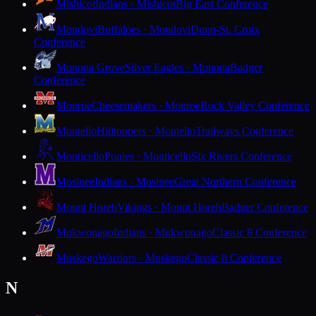
Mishicot
Indians · Mishicot
Big East Conference
Mondovi
Buffaloes · Mondovi
Dunn-St. Croix
Conference
Monona Grove
Silver Eagles · Monona
Badger
Conference
Monroe
Cheesemakers · Monroe
Rock Valley Conference
Montello
Hilltoppers · Montello
Trailways Conference
Monticello
Ponies · Monticello
Six Rivers Conference
Mosinee
Indians · Mosinee
Great Northern Conference
Mount Horeb
Vikings · Mount Horeb
Badger Conference
Mukwonago
Indians · Mukwonago
Classic 8 Conference
Muskego
Warriors · Muskego
Classic 8 Conference
N