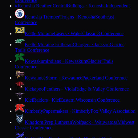
Conference
Kenosha Reuther Central
Bulldogs · Kenosha
Independent
K
Kenosha Tremper
Trojans · Kenosha
Southeast
Conference
Kettle Moraine
Lasers · Wales
Classic 8 Conference
Kettle Moraine Lutheran
Chargers · Jackson
Glacier
Trails Conference
Kewaskum
Indians · Kewaskum
Glacier Trails
Conference
Kewaunee
Storm · Kewaunee
Packerland Conference
Kickapoo
Panthers · Viola
Ridge & Valley Conference
Kiel
Raiders · Kiel
Eastern Wisconsin Conference
Kimberly
Papermakers · Kimberly
Fox Valley Association
Kingdom Prep Lutheran
Wolfpack · Wauwatosa
Midwest
Classic Conference