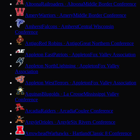
Altoona
Railroaders · Altoona
Middle Border Conference
Amery
Warriors · Amery
Middle Border Conference
Amherst
Falcons · Amherst
Central Wisconsin
Conference
Antigo
Red Robins · Antigo
Great Northern Conference
Appleton East
Patriots · Appleton
Fox Valley Association
Appleton North
Lightning · Appleton
Fox Valley
Association
Appleton West
Terrors · Appleton
Fox Valley Association
Aquinas
Blugolds · La Crosse
Mississippi Valley
Conference
Arcadia
Raiders · Arcadia
Coulee Conference
Argyle
Orioles · Argyle
Six Rivers Conference
Arrowhead
Warhawks · Hartland
Classic 8 Conference