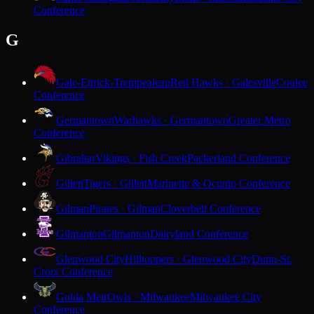
Conference
G
Gale-Ettrick-Trempealeau
Red Hawks · Galesville
Coulee
Conference
Germantown
Warhawks · Germantown
Greater Metro
Conference
Gibraltar
Vikings · Fish Creek
Packerland Conference
Gillett
Tigers · Gillett
Marinette & Oconto Conference
Gilman
Pirates · Gilman
Cloverbelt Conference
Gilmanton
Gilmanton
Dairyland Conference
Glenwood City
Hilltoppers · Glenwood City
Dunn-St.
Croix Conference
Golda Meir
Owls · Milwaukee
Milwaukee City
Conference