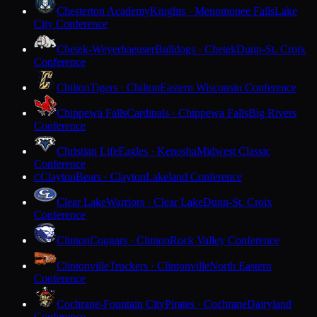
Chesterton Academy
Knights · Menomonee Falls
Lake
City Conference
Chetek-Weyerhaeuser
Bulldogs · Chetek
Dunn-St. Croix
Conference
Chilton
Tigers · Chilton
Eastern Wisconsin Conference
Chippewa Falls
Cardinals · Chippewa Falls
Big Rivers
Conference
Christian Life
Eagles · Kenosha
Midwest Classic
Conference
Clayton
Bears · Clayton
Lakeland Conference
C
Clear Lake
Warriors · Clear Lake
Dunn-St. Croix
Conference
Clinton
Cougars · Clinton
Rock Valley Conference
Clintonville
Truckers · Clintonville
North Eastern
Conference
Cochrane-Fountain City
Pirates · Cochrane
Dairyland
Conference