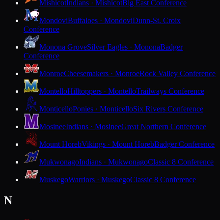
Mishicot
Indians · Mishicot
Big East Conference
Mondovi
Buffaloes · Mondovi
Dunn-St. Croix
Conference
Monona Grove
Silver Eagles · Monona
Badger
Conference
Monroe
Cheesemakers · Monroe
Rock Valley Conference
Montello
Hilltoppers · Montello
Trailways Conference
Monticello
Ponies · Monticello
Six Rivers Conference
Mosinee
Indians · Mosinee
Great Northern Conference
Mount Horeb
Vikings · Mount Horeb
Badger Conference
Mukwonago
Indians · Mukwonago
Classic 8 Conference
Muskego
Warriors · Muskego
Classic 8 Conference
N