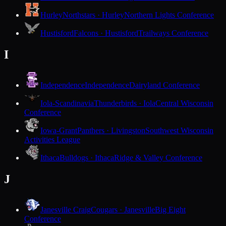
Hurley
Northstars · Hurley
Northern Lights Conference
Hustisford
Falcons · Hustisford
Trailways Conference
I
Independence
Independence
Dairyland Conference
Iola-Scandinavia
Thunderbirds · Iola
Central Wisconsin
Conference
Iowa-Grant
Panthers · Livingston
Southwest Wisconsin
Activities League
Ithaca
Bulldogs · Ithaca
Ridge & Valley Conference
J
Janesville Craig
Cougars · Janesville
Big Eight
Conference