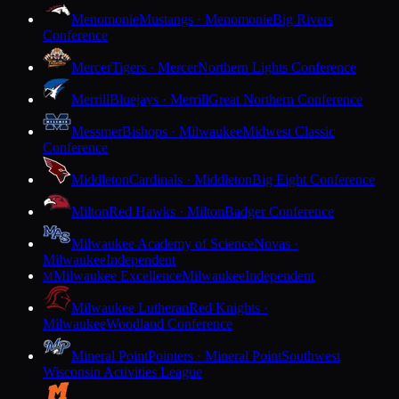
Menomonie
Mustangs · Menomonie
Big Rivers
Conference
Mercer
Tigers · Mercer
Northern Lights Conference
Merrill
Bluejays · Merrill
Great Northern Conference
Messmer
Bishops · Milwaukee
Midwest Classic
Conference
Middleton
Cardinals · Middleton
Big Eight Conference
Milton
Red Hawks · Milton
Badger Conference
Milwaukee Academy of Science
Novas ·
Milwaukee
Independent
Milwaukee Excellence
Milwaukee
Independent
M
Milwaukee Lutheran
Red Knights ·
Milwaukee
Woodland Conference
Mineral Point
Pointers · Mineral Point
Southwest
Wisconsin Activities League