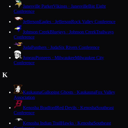
Janesville Parker
Vikings · Janesville
Big Eight
Conference
Jefferson
Eagles · Jefferson
Rock Valley Conference
Johnson Creek
Bluejays · Johnson Creek
Trailways
Conference
Juda
Panthers · Juda
Six Rivers Conference
Juneau
Pioneers · Milwaukee
Milwaukee City
Conference
K
Kaukauna
Galloping Ghosts · Kaukauna
Fox Valley
Association
Kenosha Bradford
Red Devils · Kenosha
Southeast
Conference
Kenosha Indian Trail
Hawks · Kenosha
Southeast