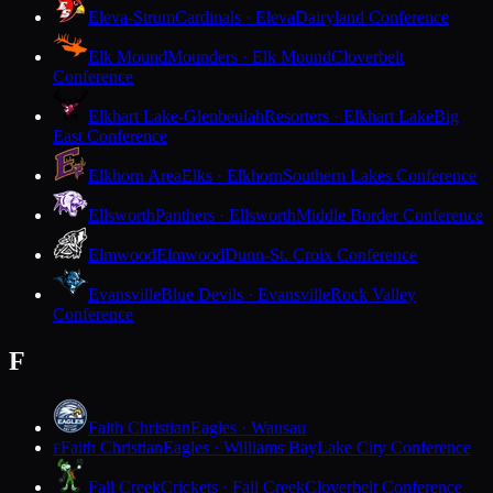
Eleva-Strum
Cardinals · Eleva
Dairyland Conference
Elk Mound
Mounders · Elk Mound
Cloverbelt
Conference
Elkhart Lake-Glenbeulah
Resorters · Elkhart Lake
Big
East Conference
Elkhorn Area
Elks · Elkhorn
Southern Lakes Conference
Ellsworth
Panthers · Ellsworth
Middle Border Conference
Elmwood
Elmwood
Dunn-St. Croix Conference
Evansville
Blue Devils · Evansville
Rock Valley
Conference
F
Faith Christian
Eagles · Wausau
Faith Christian
Eagles · Williams Bay
Lake City Conference
F
Fall Creek
Crickets · Fall Creek
Cloverbelt Conference