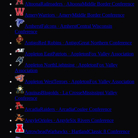
Altoona
Railroaders · Altoona
Middle Border Conference
Amery
Warriors · Amery
Middle Border Conference
Amherst
Falcons · Amherst
Central Wisconsin
Conference
Antigo
Red Robins · Antigo
Great Northern Conference
Appleton East
Patriots · Appleton
Fox Valley Association
Appleton North
Lightning · Appleton
Fox Valley
Association
Appleton West
Terrors · Appleton
Fox Valley Association
Aquinas
Blugolds · La Crosse
Mississippi Valley
Conference
Arcadia
Raiders · Arcadia
Coulee Conference
Argyle
Orioles · Argyle
Six Rivers Conference
Arrowhead
Warhawks · Hartland
Classic 8 Conference