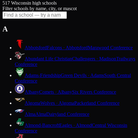
517 Wisconsin high schools
Filter schools by name, city, or mascot
A
Abbotsford
Falcons · Abbotsford
Marawood Conference
Abundant Life Christian
Challengers · Madison
Trailways
Conference
Adams-Friendship
Green Devils · Adams
South Central
Conference
Albany
Comets · Albany
Six Rivers Conference
Algoma
Wolves · Algoma
Packerland Conference
Alma
Alma
Dairyland Conference
Almond-Bancroft
Eagles · Almond
Central Wisconsin
Conference