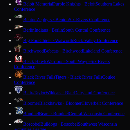
Beloit Memorial
Purple Knights · Beloit
Southern Lakes
Conference
Benton
Zephyrs · Benton
Six Rivers Conference
Berlin
Indians · Berlin
South Central Conference
Big Foot
Chiefs · Walworth
Rock Valley Conference
Birchwood
Bobcats · Birchwood
Lakeland Conference
Black Hawk
Warriors · South Wayne
Six Rivers
Conference
Black River Falls
Tigers · Black River Falls
Coulee
Conference
Blair-Taylor
Wildcats · Blair
Dairyland Conference
Bloomer
Blackhawks · Bloomer
Cloverbelt Conference
Bonduel
Bears · Bonduel
Central Wisconsin Conference
Boscobel
Bulldogs · Boscobel
Southwest Wisconsin
Activities League