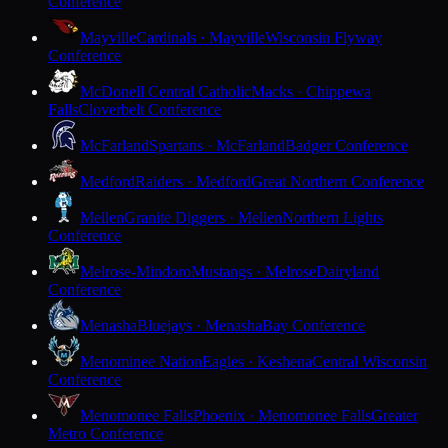
Conference
Mayville
Cardinals · Mayville
Wisconsin Flyway
Conference
McDonell Central Catholic
Macks · Chippewa
Falls
Cloverbelt Conference
McFarland
Spartans · McFarland
Badger Conference
Medford
Raiders · Medford
Great Northern Conference
Mellen
Granite Diggers · Mellen
Northern Lights
Conference
Melrose-Mindoro
Mustangs · Melrose
Dairyland
Conference
Menasha
Bluejays · Menasha
Bay Conference
Menominee Nation
Eagles · Keshena
Central Wisconsin
Conference
Menomonee Falls
Phoenix · Menomonee Falls
Greater
Metro Conference