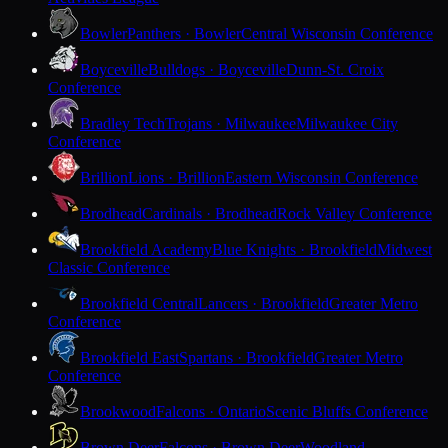
Bowler
Panthers · Bowler
Central Wisconsin Conference
Boyceville
Bulldogs · Boyceville
Dunn-St. Croix
Conference
Bradley Tech
Trojans · Milwaukee
Milwaukee City
Conference
Brillion
Lions · Brillion
Eastern Wisconsin Conference
Brodhead
Cardinals · Brodhead
Rock Valley Conference
Brookfield Academy
Blue Knights · Brookfield
Midwest
Classic Conference
Brookfield Central
Lancers · Brookfield
Greater Metro
Conference
Brookfield East
Spartans · Brookfield
Greater Metro
Conference
Brookwood
Falcons · Ontario
Scenic Bluffs Conference
Brown Deer
Falcons · Brown Deer
Woodland