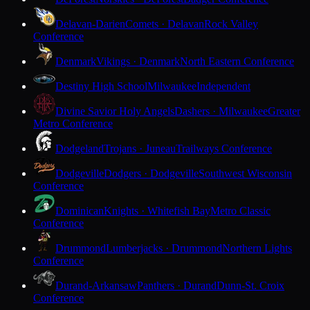
Delavan-Darien
Comets · Delavan
Rock Valley
Conference
Denmark
Vikings · Denmark
North Eastern Conference
Destiny High School
Milwaukee
Independent
Divine Savior Holy Angels
Dashers · Milwaukee
Greater
Metro Conference
Dodgeland
Trojans · Juneau
Trailways Conference
Dodgeville
Dodgers · Dodgeville
Southwest Wisconsin
Conference
Dominican
Knights · Whitefish Bay
Metro Classic
Conference
Drummond
Lumberjacks · Drummond
Northern Lights
Conference
Durand-Arkansaw
Panthers · Durand
Dunn-St. Croix
Conference