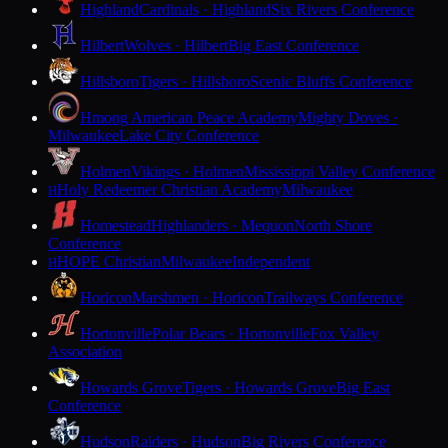
Highland
Cardinals · Highland
Six Rivers Conference
Hilbert
Wolves · Hilbert
Big East Conference
Hillsboro
Tigers · Hillsboro
Scenic Bluffs Conference
Hmong American Peace Academy
Mighty Doves ·
Milwaukee
Lake City Conference
Holmen
Vikings · Holmen
Mississippi Valley Conference
Holy Redeemer Christian Academy
Milwaukee
H
Homestead
Highlanders · Mequon
North Shore
Conference
HOPE Christian
Milwaukee
Independent
H
Horicon
Marshmen · Horicon
Trailways Conference
Hortonville
Polar Bears · Hortonville
Fox Valley
Association
Howards Grove
Tigers · Howards Grove
Big East
Conference
Hudson
Raiders · Hudson
Big Rivers Conference