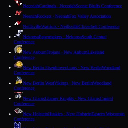
Necedah
Cardinals · Necedah
Scenic Bluffs Conference
Neenah
Rockets · Neenah
Fox Valley Association
Neillsville
Warriors · Neillsville
Cloverbelt Conference
Nekoosa
Papermakers · Nekoosa
South Central
Conference
New Auburn
Trojans · New Auburn
Lakeland
Conference
New Berlin Eisenhower
Lions · New Berlin
Woodland
Conference
New Berlin West
Vikings · New Berlin
Woodland
Conference
New Glarus
Glarner Knights · New Glarus
Capitol
Conference
New Holstein
Huskies · New Holstein
Eastern Wisconsin
Conference