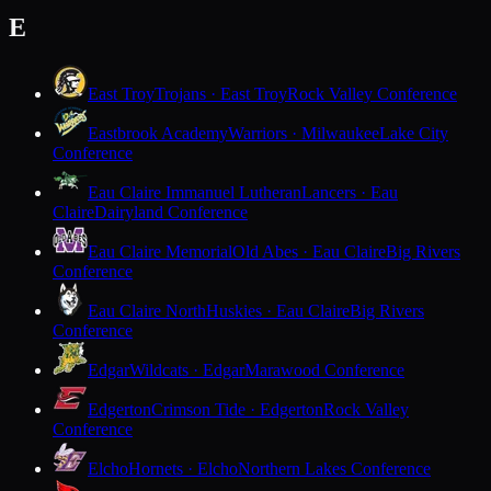
E
East Troy
Trojans · East Troy
Rock Valley Conference
Eastbrook Academy
Warriors · Milwaukee
Lake City
Conference
Eau Claire Immanuel Lutheran
Lancers · Eau
Claire
Dairyland Conference
Eau Claire Memorial
Old Abes · Eau Claire
Big Rivers
Conference
Eau Claire North
Huskies · Eau Claire
Big Rivers
Conference
Edgar
Wildcats · Edgar
Marawood Conference
Edgerton
Crimson Tide · Edgerton
Rock Valley
Conference
Elcho
Hornets · Elcho
Northern Lakes Conference