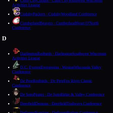
Cuba City
Cubans · Cuba City
Southwest Wisconsin
Activities League
Cudahy
Packers · Cudahy
Woodland Conference
Cumberland
Beavers · Cumberland
Heart O'North
Conference
D
Darlington
Redbirds · Darlington
Southwest Wisconsin
Activities League
D.C. Everest
Evergreens · Weston
Wisconsin Valley
Conference
De Pere
Redbirds · De Pere
Fox River Classic
Conference
De Soto
Pirates · De Soto
Ridge & Valley Conference
Deerfield
Demons · Deerfield
Trailways Conference
DeForest
Norskies · DeForest
Badger Conference