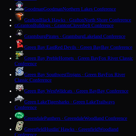
Goodman
Goodman
Northern Lakes Conference
Grafton
Black Hawks · Grafton
North Shore Conference
Granton
Bulldogs · Granton
Cloverbelt Conference
G
Grantsburg
Pirates · Grantsburg
Lakeland Conference
Green Bay East
Red Devils · Green Bay
Bay Conference
Green Bay Preble
Hornets · Green Bay
Fox River Classic
Conference
Green Bay Southwest
Trojans · Green Bay
Fox River
Classic Conference
Green Bay West
Wildcats · Green Bay
Bay Conference
Green Lake
Tigersharks · Green Lake
Trailways
Conference
Greendale
Panthers · Greendale
Woodland Conference
Greenfield
Hustlin' Hawks · Greenfield
Woodland
Conference