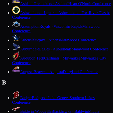
Ashland
Oredockers · Ashland
Heart O'North Conference
Ashwaubenon
Jaguars · Ashwaubenon
Fox River Classic
Conference
Assumption
Royals · Wisconsin Rapids
Marawood
Conference
Athens
Bluejays · Athens
Marawood Conference
Auburndale
Eagles · Auburndale
Marawood Conference
Audubon Tech
Cardinals · Milwaukee
Milwaukee City
Conference
Augusta
Beavers · Augusta
Dairyland Conference
B
Badger
Badgers · Lake Geneva
Southern Lakes
Conference
Baldwin-Woodville
Blackhawks · Baldwin
Middle