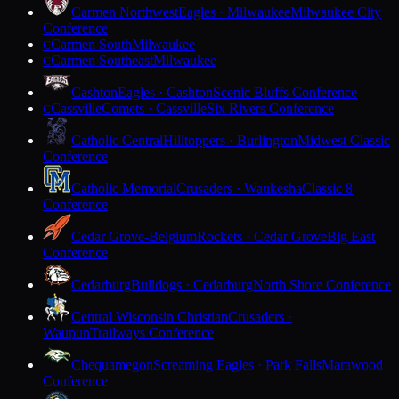
Carmen Northwest
Eagles · Milwaukee
Milwaukee City
Conference
Carmen South
Milwaukee
C
Carmen Southeast
Milwaukee
C
Cashton
Eagles · Cashton
Scenic Bluffs Conference
Cassville
Comets · Cassville
Six Rivers Conference
C
Catholic Central
Hilltoppers · Burlington
Midwest Classic
Conference
Catholic Memorial
Crusaders · Waukesha
Classic 8
Conference
Cedar Grove-Belgium
Rockets · Cedar Grove
Big East
Conference
Cedarburg
Bulldogs · Cedarburg
North Shore Conference
Central Wisconsin Christian
Crusaders ·
Waupun
Trailways Conference
Chequamegon
Screaming Eagles · Park Falls
Marawood
Conference