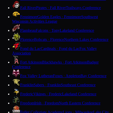
Fall River
Pirates · Fall River
Trailways Conference
Fennimore
Golden Eagles · Fennimore
Southwest
Wisconsin Activities League
Flambeau
Falcons · Tony
Lakeland Conference
Florence
Bobcats · Florence
Northern Lakes Conference
Fond du Lac
Cardinals · Fond du Lac
Fox Valley
Association
Fort Atkinson
Blackhawks · Fort Atkinson
Badger
Conference
Fox Valley Lutheran
Foxes · Appleton
Bay Conference
Franklin
Sabers · Franklin
Southeast Conference
Frederic
Vikings · Frederic
Lakeland Conference
Freedom
Irish · Freedom
North Eastern Conference
Fuller Collegiate Academy
Lions · Milwaukee
Lake City