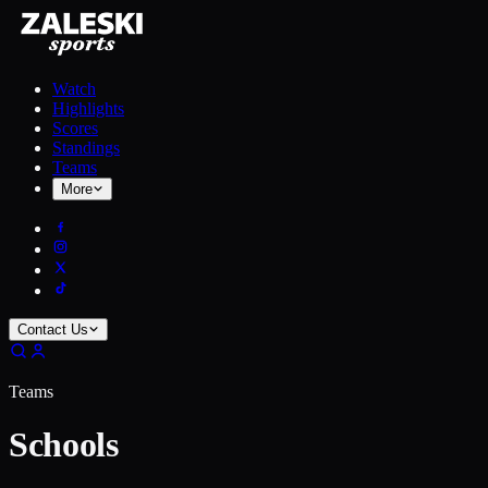
Watch
Highlights
Scores
Standings
Teams
More
Contact Us
Teams
Schools