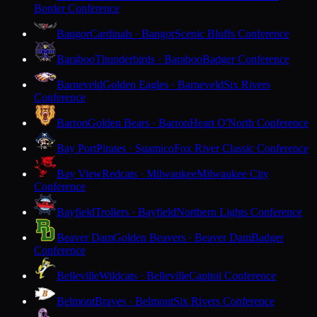
Border Conference
Bangor
Cardinals · Bangor
Scenic Bluffs Conference
Baraboo
Thunderbirds · Baraboo
Badger Conference
Barneveld
Golden Eagles · Barneveld
Six Rivers
Conference
Barron
Golden Bears · Barron
Heart O'North Conference
Bay Port
Pirates · Suamico
Fox River Classic Conference
Bay View
Redcats · Milwaukee
Milwaukee City
Conference
Bayfield
Trollers · Bayfield
Northern Lights Conference
Beaver Dam
Golden Beavers · Beaver Dam
Badger
Conference
Belleville
Wildcats · Belleville
Capitol Conference
Belmont
Braves · Belmont
Six Rivers Conference