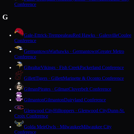
Conference
G
Gale-Ettrick-Trempealeau
Red Hawks · Galesville
Coulee
Conference
Germantown
Warhawks · Germantown
Greater Metro
Conference
Gibraltar
Vikings · Fish Creek
Packerland Conference
Gillett
Tigers · Gillett
Marinette & Oconto Conference
Gilman
Pirates · Gilman
Cloverbelt Conference
Gilmanton
Gilmanton
Dairyland Conference
Glenwood City
Hilltoppers · Glenwood City
Dunn-St.
Croix Conference
Golda Meir
Owls · Milwaukee
Milwaukee City
Conference