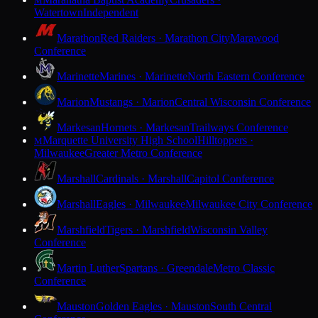
M
Watertown
Independent
Marathon
Red Raiders · Marathon City
Marawood
Conference
Marinette
Marines · Marinette
North Eastern Conference
Marion
Mustangs · Marion
Central Wisconsin Conference
Markesan
Hornets · Markesan
Trailways Conference
Marquette University High School
Hilltoppers ·
M
Milwaukee
Greater Metro Conference
Marshall
Cardinals · Marshall
Capitol Conference
Marshall
Eagles · Milwaukee
Milwaukee City Conference
Marshfield
Tigers · Marshfield
Wisconsin Valley
Conference
Martin Luther
Spartans · Greendale
Metro Classic
Conference
Mauston
Golden Eagles · Mauston
South Central