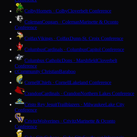
Colby
Hornets · Colby
Cloverbelt Conference
Coleman
Cougars · Coleman
Marinette & Oconto
Conference
Colfax
Vikings · Colfax
Dunn-St. Croix Conference
Columbus
Cardinals · Columbus
Capitol Conference
Columbus Catholic
Dons · Marshfield
Cloverbelt
Conference
Community Christian
Baraboo
C
Cornell
Chiefs · Cornell
Lakeland Conference
Crandon
Cardinals · Crandon
Northern Lakes Conference
Cristo Rey Jesuit
Trailblazers · Milwaukee
Lake City
Conference
Crivitz
Wolverines · Crivitz
Marinette & Oconto
Conference