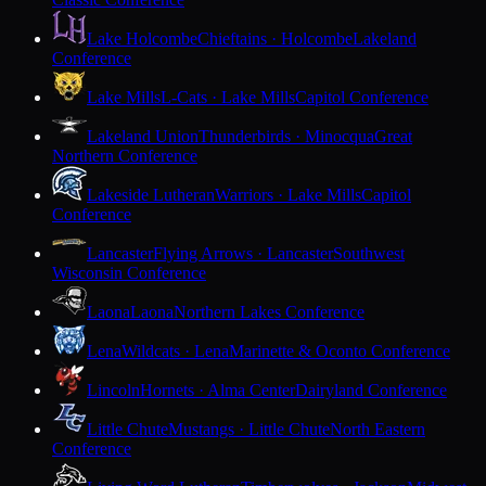
Lake Holcombe
Chieftains · Holcombe
Lakeland
Conference
Lake Mills
L-Cats · Lake Mills
Capitol Conference
Lakeland Union
Thunderbirds · Minocqua
Great
Northern Conference
Lakeside Lutheran
Warriors · Lake Mills
Capitol
Conference
Lancaster
Flying Arrows · Lancaster
Southwest
Wisconsin Conference
Laona
Laona
Northern Lakes Conference
Lena
Wildcats · Lena
Marinette & Oconto Conference
Lincoln
Hornets · Alma Center
Dairyland Conference
Little Chute
Mustangs · Little Chute
North Eastern
Conference