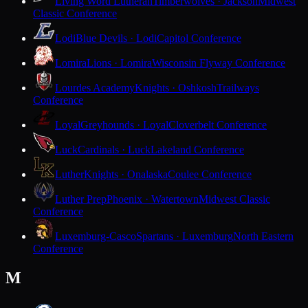
Living Word Lutheran
Timberwolves · Jackson
Midwest
Classic Conference
Lodi
Blue Devils · Lodi
Capitol Conference
Lomira
Lions · Lomira
Wisconsin Flyway Conference
Lourdes Academy
Knights · Oshkosh
Trailways
Conference
Loyal
Greyhounds · Loyal
Cloverbelt Conference
Luck
Cardinals · Luck
Lakeland Conference
Luther
Knights · Onalaska
Coulee Conference
Luther Prep
Phoenix · Watertown
Midwest Classic
Conference
Luxemburg-Casco
Spartans · Luxemburg
North Eastern
Conference
M