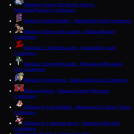
Madison Country Day
Prairie Hawks ·
Waunakee
Trailways Conference
Madison East
Purgolders · Madison
Big Eight Conference
Madison Edgewood
Crusaders · Madison
Badger
Conference
Madison La Follette
Lancers · Madison
Big Eight
Conference
Madison University
Knights · Milwaukee
Milwaukee
City Conference
Madison West
Regents · Madison
Big Eight Conference
Manawa
Wolves · Manawa
Central Wisconsin
Conference
Manitowoc Lincoln
Ships · Manitowoc
Fox River Classic
Conference
Manitowoc Lutheran
Lancers · Manitowoc
Big East
Conference
Maranatha Baptist Academy
Crusaders ·