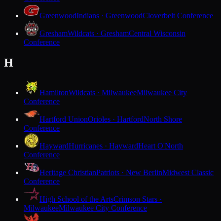
Greenwood
Indians · Greenwood
Cloverbelt Conference
Gresham
Wildcats · Gresham
Central Wisconsin
Conference
H
Hamilton
Wildcats · Milwaukee
Milwaukee City
Conference
Hartford Union
Orioles · Hartford
North Shore
Conference
Hayward
Hurricanes · Hayward
Heart O'North
Conference
Heritage Christian
Patriots · New Berlin
Midwest Classic
Conference
High School of the Arts
Crimson Stars ·
Milwaukee
Milwaukee City Conference