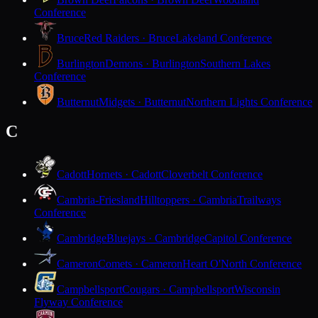
Conference
Bruce
Red Raiders · Bruce
Lakeland Conference
Burlington
Demons · Burlington
Southern Lakes
Conference
Butternut
Midgets · Butternut
Northern Lights Conference
C
Cadott
Hornets · Cadott
Cloverbelt Conference
Cambria-Friesland
Hilltoppers · Cambria
Trailways
Conference
Cambridge
Bluejays · Cambridge
Capitol Conference
Cameron
Comets · Cameron
Heart O'North Conference
Campbellsport
Cougars · Campbellsport
Wisconsin
Flyway Conference