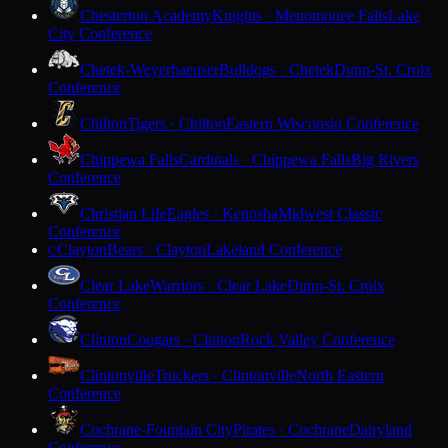
Chesterton Academy
Knights · Menomonee Falls
Lake
City Conference
Chetek-Weyerhaeuser
Bulldogs · Chetek
Dunn-St. Croix
Conference
Chilton
Tigers · Chilton
Eastern Wisconsin Conference
Chippewa Falls
Cardinals · Chippewa Falls
Big Rivers
Conference
Christian Life
Eagles · Kenosha
Midwest Classic
Conference
Clayton
Bears · Clayton
Lakeland Conference
C
Clear Lake
Warriors · Clear Lake
Dunn-St. Croix
Conference
Clinton
Cougars · Clinton
Rock Valley Conference
Clintonville
Truckers · Clintonville
North Eastern
Conference
Cochrane-Fountain City
Pirates · Cochrane
Dairyland
Conference