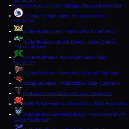
Conference
Kenosha Reuther Central
Bulldogs · Kenosha
Independent
K
Kenosha Tremper
Trojans · Kenosha
Southeast
Conference
Kettle Moraine
Lasers · Wales
Classic 8 Conference
Kettle Moraine Lutheran
Chargers · Jackson
Glacier
Trails Conference
Kewaskum
Indians · Kewaskum
Glacier Trails
Conference
Kewaunee
Storm · Kewaunee
Packerland Conference
Kickapoo
Panthers · Viola
Ridge & Valley Conference
Kiel
Raiders · Kiel
Eastern Wisconsin Conference
Kimberly
Papermakers · Kimberly
Fox Valley Association
Kingdom Prep Lutheran
Wolfpack · Wauwatosa
Midwest
Classic Conference