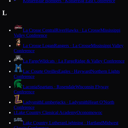
Kohler
Blue Bombers · Kohler
Big East Conference
L
La Crosse Central
RiverHawks · La Crosse
Mississippi
Valley Conference
La Crosse Logan
Rangers · La Crosse
Mississippi Valley
Conference
La Farge
Wildcats · La Farge
Ridge & Valley Conference
Lac Courte Oreilles
Eagles · Hayward
Northern Lights
Conference
Laconia
Spartans · Rosendale
Wisconsin Flyway
Conference
Ladysmith
Lumberjacks · Ladysmith
Heart O'North
Conference
Lake Country Classical Academy
Oconomowoc
L
Lake Country Lutheran
Lightning · Hartland
Midwest
Classic Conference