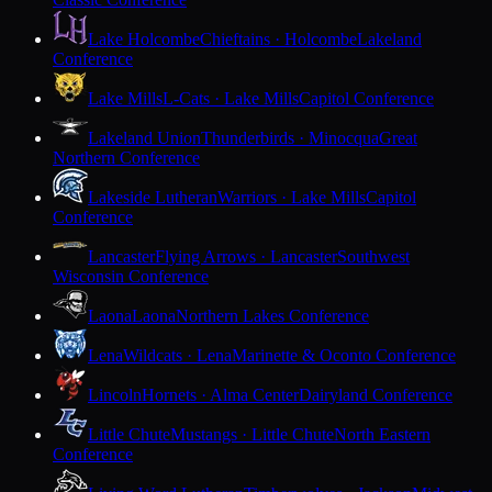
Lake Holcombe
Chieftains · Holcombe
Lakeland
Conference
Lake Mills
L-Cats · Lake Mills
Capitol Conference
Lakeland Union
Thunderbirds · Minocqua
Great
Northern Conference
Lakeside Lutheran
Warriors · Lake Mills
Capitol
Conference
Lancaster
Flying Arrows · Lancaster
Southwest
Wisconsin Conference
Laona
Laona
Northern Lakes Conference
Lena
Wildcats · Lena
Marinette & Oconto Conference
Lincoln
Hornets · Alma Center
Dairyland Conference
Little Chute
Mustangs · Little Chute
North Eastern
Conference