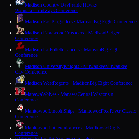
Madison Country Day
Prairie Hawks ·
Waunakee
Trailways Conference
Madison East
Purgolders · Madison
Big Eight Conference
Madison Edgewood
Crusaders · Madison
Badger
Conference
Madison La Follette
Lancers · Madison
Big Eight
Conference
Madison University
Knights · Milwaukee
Milwaukee
City Conference
Madison West
Regents · Madison
Big Eight Conference
Manawa
Wolves · Manawa
Central Wisconsin
Conference
Manitowoc Lincoln
Ships · Manitowoc
Fox River Classic
Conference
Manitowoc Lutheran
Lancers · Manitowoc
Big East
Conference
Maranatha Baptist Academy
Crusaders ·