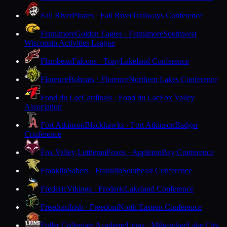
Fall River
Pirates · Fall River
Trailways Conference
Fennimore
Golden Eagles · Fennimore
Southwest
Wisconsin Activities League
Flambeau
Falcons · Tony
Lakeland Conference
Florence
Bobcats · Florence
Northern Lakes Conference
Fond du Lac
Cardinals · Fond du Lac
Fox Valley
Association
Fort Atkinson
Blackhawks · Fort Atkinson
Badger
Conference
Fox Valley Lutheran
Foxes · Appleton
Bay Conference
Franklin
Sabers · Franklin
Southeast Conference
Frederic
Vikings · Frederic
Lakeland Conference
Freedom
Irish · Freedom
North Eastern Conference
Fuller Collegiate Academy
Lions · Milwaukee
Lake City