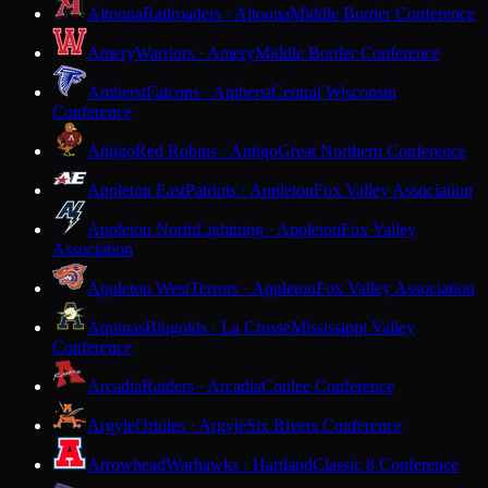
Altoona
Railroaders · Altoona
Middle Border Conference
Amery
Warriors · Amery
Middle Border Conference
Amherst
Falcons · Amherst
Central Wisconsin
Conference
Antigo
Red Robins · Antigo
Great Northern Conference
Appleton East
Patriots · Appleton
Fox Valley Association
Appleton North
Lightning · Appleton
Fox Valley
Association
Appleton West
Terrors · Appleton
Fox Valley Association
Aquinas
Blugolds · La Crosse
Mississippi Valley
Conference
Arcadia
Raiders · Arcadia
Coulee Conference
Argyle
Orioles · Argyle
Six Rivers Conference
Arrowhead
Warhawks · Hartland
Classic 8 Conference