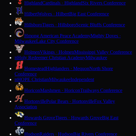
Highland
Cardinals · Highland
Six Rivers Conference
Hilbert
Wolves · Hilbert
Big East Conference
Hillsboro
Tigers · Hillsboro
Scenic Bluffs Conference
Hmong American Peace Academy
Mighty Doves ·
Milwaukee
Lake City Conference
Holmen
Vikings · Holmen
Mississippi Valley Conference
Holy Redeemer Christian Academy
Milwaukee
H
Homestead
Highlanders · Mequon
North Shore
Conference
HOPE Christian
Milwaukee
Independent
H
Horicon
Marshmen · Horicon
Trailways Conference
Hortonville
Polar Bears · Hortonville
Fox Valley
Association
Howards Grove
Tigers · Howards Grove
Big East
Conference
Hudson
Raiders · Hudson
Big Rivers Conference