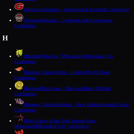
Greenwood
Indians · Greenwood
Cloverbelt Conference
Gresham
Wildcats · Gresham
Central Wisconsin
Conference
H
Hamilton
Wildcats · Milwaukee
Milwaukee City
Conference
Hartford Union
Orioles · Hartford
North Shore
Conference
Hayward
Hurricanes · Hayward
Heart O'North
Conference
Heritage Christian
Patriots · New Berlin
Midwest Classic
Conference
High School of the Arts
Crimson Stars ·
Milwaukee
Milwaukee City Conference