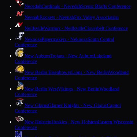
Necedah
Cardinals · Necedah
Scenic Bluffs Conference
Neenah
Rockets · Neenah
Fox Valley Association
Neillsville
Warriors · Neillsville
Cloverbelt Conference
Nekoosa
Papermakers · Nekoosa
South Central
Conference
New Auburn
Trojans · New Auburn
Lakeland
Conference
New Berlin Eisenhower
Lions · New Berlin
Woodland
Conference
New Berlin West
Vikings · New Berlin
Woodland
Conference
New Glarus
Glarner Knights · New Glarus
Capitol
Conference
New Holstein
Huskies · New Holstein
Eastern Wisconsin
Conference