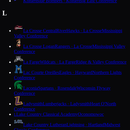
Kohler
Blue Bombers · Kohler
Big East Conference
L
La Crosse Central
RiverHawks · La Crosse
Mississippi
Valley Conference
La Crosse Logan
Rangers · La Crosse
Mississippi Valley
Conference
La Farge
Wildcats · La Farge
Ridge & Valley Conference
Lac Courte Oreilles
Eagles · Hayward
Northern Lights
Conference
Laconia
Spartans · Rosendale
Wisconsin Flyway
Conference
Ladysmith
Lumberjacks · Ladysmith
Heart O'North
Conference
Lake Country Classical Academy
Oconomowoc
L
Lake Country Lutheran
Lightning · Hartland
Midwest
Classic Conference