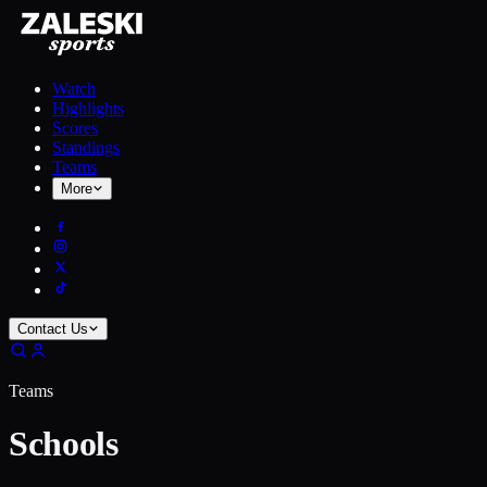
Watch
Highlights
Scores
Standings
Teams
More
Contact Us
Teams
Schools