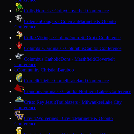
Colby
Hornets · Colby
Cloverbelt Conference
Coleman
Cougars · Coleman
Marinette & Oconto
Conference
Colfax
Vikings · Colfax
Dunn-St. Croix Conference
Columbus
Cardinals · Columbus
Capitol Conference
Columbus Catholic
Dons · Marshfield
Cloverbelt
Conference
Community Christian
Baraboo
C
Cornell
Chiefs · Cornell
Lakeland Conference
Crandon
Cardinals · Crandon
Northern Lakes Conference
Cristo Rey Jesuit
Trailblazers · Milwaukee
Lake City
Conference
Crivitz
Wolverines · Crivitz
Marinette & Oconto
Conference