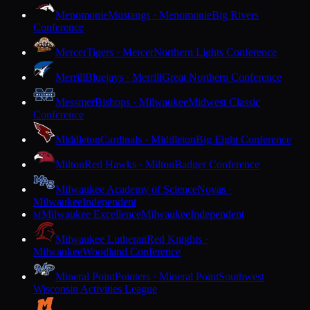
Menomonie
Mustangs · Menomonie
Big Rivers
Conference
Mercer
Tigers · Mercer
Northern Lights Conference
Merrill
Bluejays · Merrill
Great Northern Conference
Messmer
Bishops · Milwaukee
Midwest Classic
Conference
Middleton
Cardinals · Middleton
Big Eight Conference
Milton
Red Hawks · Milton
Badger Conference
Milwaukee Academy of Science
Novas ·
Milwaukee
Independent
Milwaukee Excellence
Milwaukee
Independent
M
Milwaukee Lutheran
Red Knights ·
Milwaukee
Woodland Conference
Mineral Point
Pointers · Mineral Point
Southwest
Wisconsin Activities League