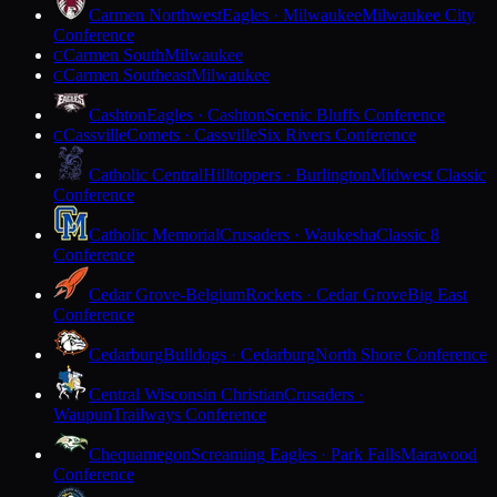
Carmen Northwest
Eagles · Milwaukee
Milwaukee City
Conference
Carmen South
Milwaukee
C
Carmen Southeast
Milwaukee
C
Cashton
Eagles · Cashton
Scenic Bluffs Conference
Cassville
Comets · Cassville
Six Rivers Conference
C
Catholic Central
Hilltoppers · Burlington
Midwest Classic
Conference
Catholic Memorial
Crusaders · Waukesha
Classic 8
Conference
Cedar Grove-Belgium
Rockets · Cedar Grove
Big East
Conference
Cedarburg
Bulldogs · Cedarburg
North Shore Conference
Central Wisconsin Christian
Crusaders ·
Waupun
Trailways Conference
Chequamegon
Screaming Eagles · Park Falls
Marawood
Conference