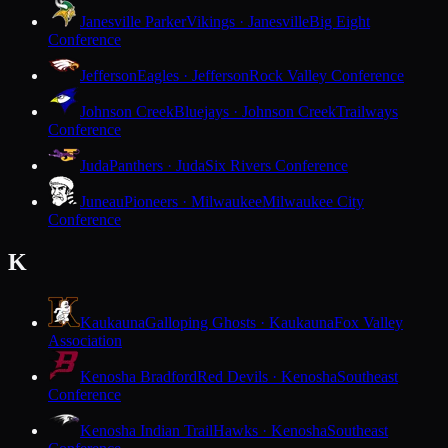
Janesville Parker
Vikings · Janesville
Big Eight
Conference
Jefferson
Eagles · Jefferson
Rock Valley Conference
Johnson Creek
Bluejays · Johnson Creek
Trailways
Conference
Juda
Panthers · Juda
Six Rivers Conference
Juneau
Pioneers · Milwaukee
Milwaukee City
Conference
K
Kaukauna
Galloping Ghosts · Kaukauna
Fox Valley
Association
Kenosha Bradford
Red Devils · Kenosha
Southeast
Conference
Kenosha Indian Trail
Hawks · Kenosha
Southeast