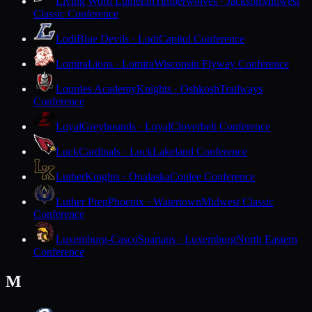
Living Word Lutheran
Timberwolves · Jackson
Midwest
Classic Conference
Lodi
Blue Devils · Lodi
Capitol Conference
Lomira
Lions · Lomira
Wisconsin Flyway Conference
Lourdes Academy
Knights · Oshkosh
Trailways
Conference
Loyal
Greyhounds · Loyal
Cloverbelt Conference
Luck
Cardinals · Luck
Lakeland Conference
Luther
Knights · Onalaska
Coulee Conference
Luther Prep
Phoenix · Watertown
Midwest Classic
Conference
Luxemburg-Casco
Spartans · Luxemburg
North Eastern
Conference
M