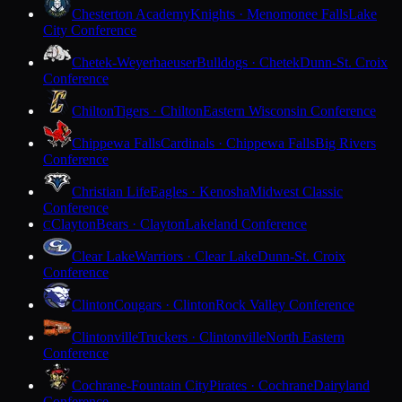
Chesterton Academy
Knights · Menomonee Falls
Lake
City Conference
Chetek-Weyerhaeuser
Bulldogs · Chetek
Dunn-St. Croix
Conference
Chilton
Tigers · Chilton
Eastern Wisconsin Conference
Chippewa Falls
Cardinals · Chippewa Falls
Big Rivers
Conference
Christian Life
Eagles · Kenosha
Midwest Classic
Conference
Clayton
Bears · Clayton
Lakeland Conference
C
Clear Lake
Warriors · Clear Lake
Dunn-St. Croix
Conference
Clinton
Cougars · Clinton
Rock Valley Conference
Clintonville
Truckers · Clintonville
North Eastern
Conference
Cochrane-Fountain City
Pirates · Cochrane
Dairyland
Conference