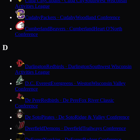
Cuba City
Cubans · Cuba City
Southwest Wisconsin
Activities League
Cudahy
Packers · Cudahy
Woodland Conference
Cumberland
Beavers · Cumberland
Heart O'North
Conference
D
Darlington
Redbirds · Darlington
Southwest Wisconsin
Activities League
D.C. Everest
Evergreens · Weston
Wisconsin Valley
Conference
De Pere
Redbirds · De Pere
Fox River Classic
Conference
De Soto
Pirates · De Soto
Ridge & Valley Conference
Deerfield
Demons · Deerfield
Trailways Conference
DeForest
Norskies · DeForest
Badger Conference