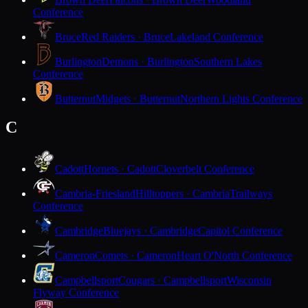
Conference
Bruce
Red Raiders · Bruce
Lakeland Conference
Burlington
Demons · Burlington
Southern Lakes
Conference
Butternut
Midgets · Butternut
Northern Lights Conference
C
Cadott
Hornets · Cadott
Cloverbelt Conference
Cambria-Friesland
Hilltoppers · Cambria
Trailways
Conference
Cambridge
Bluejays · Cambridge
Capitol Conference
Cameron
Comets · Cameron
Heart O'North Conference
Campbellsport
Cougars · Campbellsport
Wisconsin
Flyway Conference