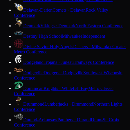
Delavan-Darien
Comets · Delavan
Rock Valley
Conference
Denmark
Vikings · Denmark
North Eastern Conference
Destiny High School
Milwaukee
Independent
Divine Savior Holy Angels
Dashers · Milwaukee
Greater
Metro Conference
Dodgeland
Trojans · Juneau
Trailways Conference
Dodgeville
Dodgers · Dodgeville
Southwest Wisconsin
Conference
Dominican
Knights · Whitefish Bay
Metro Classic
Conference
Drummond
Lumberjacks · Drummond
Northern Lights
Conference
Durand-Arkansaw
Panthers · Durand
Dunn-St. Croix
Conference