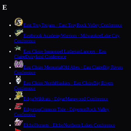
E
East Troy
Trojans · East Troy
Rock Valley Conference
Eastbrook Academy
Warriors · Milwaukee
Lake City
Conference
Eau Claire Immanuel Lutheran
Lancers · Eau
Claire
Dairyland Conference
Eau Claire Memorial
Old Abes · Eau Claire
Big Rivers
Conference
Eau Claire North
Huskies · Eau Claire
Big Rivers
Conference
Edgar
Wildcats · Edgar
Marawood Conference
Edgerton
Crimson Tide · Edgerton
Rock Valley
Conference
Elcho
Hornets · Elcho
Northern Lakes Conference