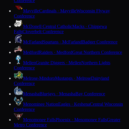
Conference
Mayville
Cardinals · Mayville
Wisconsin Flyway
Conference
McDonell Central Catholic
Macks · Chippewa
Falls
Cloverbelt Conference
McFarland
Spartans · McFarland
Badger Conference
Medford
Raiders · Medford
Great Northern Conference
Mellen
Granite Diggers · Mellen
Northern Lights
Conference
Melrose-Mindoro
Mustangs · Melrose
Dairyland
Conference
Menasha
Bluejays · Menasha
Bay Conference
Menominee Nation
Eagles · Keshena
Central Wisconsin
Conference
Menomonee Falls
Phoenix · Menomonee Falls
Greater
Metro Conference