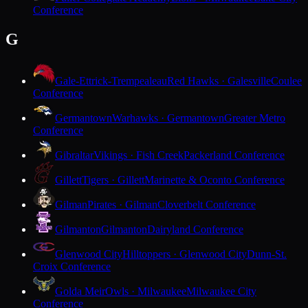
Conference
G
Gale-Ettrick-Trempealeau
Red Hawks · Galesville
Coulee
Conference
Germantown
Warhawks · Germantown
Greater Metro
Conference
Gibraltar
Vikings · Fish Creek
Packerland Conference
Gillett
Tigers · Gillett
Marinette & Oconto Conference
Gilman
Pirates · Gilman
Cloverbelt Conference
Gilmanton
Gilmanton
Dairyland Conference
Glenwood City
Hilltoppers · Glenwood City
Dunn-St.
Croix Conference
Golda Meir
Owls · Milwaukee
Milwaukee City
Conference