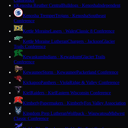
Conference
Kenosha Reuther Central
Bulldogs · Kenosha
Independent
K
Kenosha Tremper
Trojans · Kenosha
Southeast
Conference
Kettle Moraine
Lasers · Wales
Classic 8 Conference
Kettle Moraine Lutheran
Chargers · Jackson
Glacier
Trails Conference
Kewaskum
Indians · Kewaskum
Glacier Trails
Conference
Kewaunee
Storm · Kewaunee
Packerland Conference
Kickapoo
Panthers · Viola
Ridge & Valley Conference
Kiel
Raiders · Kiel
Eastern Wisconsin Conference
Kimberly
Papermakers · Kimberly
Fox Valley Association
Kingdom Prep Lutheran
Wolfpack · Wauwatosa
Midwest
Classic Conference