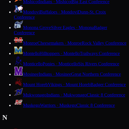
Mishicot
Indians · Mishicot
Big East Conference
Mondovi
Buffaloes · Mondovi
Dunn-St. Croix
Conference
Monona Grove
Silver Eagles · Monona
Badger
Conference
Monroe
Cheesemakers · Monroe
Rock Valley Conference
Montello
Hilltoppers · Montello
Trailways Conference
Monticello
Ponies · Monticello
Six Rivers Conference
Mosinee
Indians · Mosinee
Great Northern Conference
Mount Horeb
Vikings · Mount Horeb
Badger Conference
Mukwonago
Indians · Mukwonago
Classic 8 Conference
Muskego
Warriors · Muskego
Classic 8 Conference
N