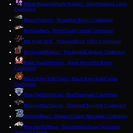
Beloit Memorial
Purple Knights · Beloit
Southern Lakes
Conference
Benton
Zephyrs · Benton
Six Rivers Conference
Berlin
Indians · Berlin
South Central Conference
Big Foot
Chiefs · Walworth
Rock Valley Conference
Birchwood
Bobcats · Birchwood
Lakeland Conference
Black Hawk
Warriors · South Wayne
Six Rivers
Conference
Black River Falls
Tigers · Black River Falls
Coulee
Conference
Blair-Taylor
Wildcats · Blair
Dairyland Conference
Bloomer
Blackhawks · Bloomer
Cloverbelt Conference
Bonduel
Bears · Bonduel
Central Wisconsin Conference
Boscobel
Bulldogs · Boscobel
Southwest Wisconsin
Activities League