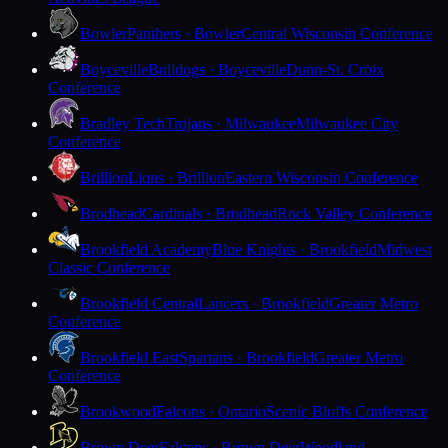
Bowler
Panthers · Bowler
Central Wisconsin Conference
Boyceville
Bulldogs · Boyceville
Dunn-St. Croix
Conference
Bradley Tech
Trojans · Milwaukee
Milwaukee City
Conference
Brillion
Lions · Brillion
Eastern Wisconsin Conference
Brodhead
Cardinals · Brodhead
Rock Valley Conference
Brookfield Academy
Blue Knights · Brookfield
Midwest
Classic Conference
Brookfield Central
Lancers · Brookfield
Greater Metro
Conference
Brookfield East
Spartans · Brookfield
Greater Metro
Conference
Brookwood
Falcons · Ontario
Scenic Bluffs Conference
Brown Deer
Falcons · Brown Deer
Woodland