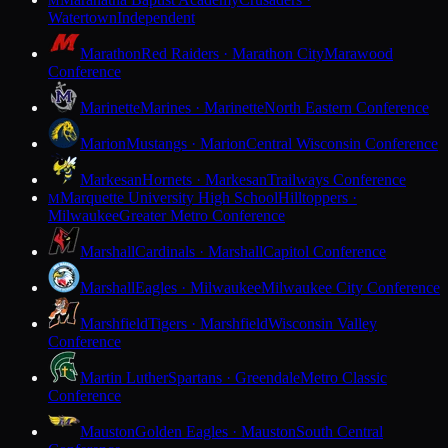
M
Watertown
Independent
Marathon
Red Raiders · Marathon City
Marawood
Conference
Marinette
Marines · Marinette
North Eastern Conference
Marion
Mustangs · Marion
Central Wisconsin Conference
Markesan
Hornets · Markesan
Trailways Conference
Marquette University High School
Hilltoppers ·
M
Milwaukee
Greater Metro Conference
Marshall
Cardinals · Marshall
Capitol Conference
Marshall
Eagles · Milwaukee
Milwaukee City Conference
Marshfield
Tigers · Marshfield
Wisconsin Valley
Conference
Martin Luther
Spartans · Greendale
Metro Classic
Conference
Mauston
Golden Eagles · Mauston
South Central