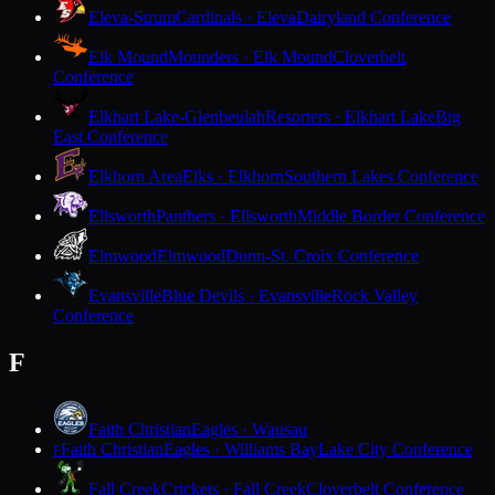
Eleva-Strum
Cardinals · Eleva
Dairyland Conference
Elk Mound
Mounders · Elk Mound
Cloverbelt
Conference
Elkhart Lake-Glenbeulah
Resorters · Elkhart Lake
Big
East Conference
Elkhorn Area
Elks · Elkhorn
Southern Lakes Conference
Ellsworth
Panthers · Ellsworth
Middle Border Conference
Elmwood
Elmwood
Dunn-St. Croix Conference
Evansville
Blue Devils · Evansville
Rock Valley
Conference
F
Faith Christian
Eagles · Wausau
Faith Christian
Eagles · Williams Bay
Lake City Conference
F
Fall Creek
Crickets · Fall Creek
Cloverbelt Conference