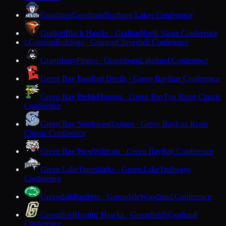
Goodman
Goodman
Northern Lakes Conference
Grafton
Black Hawks · Grafton
North Shore Conference
Granton
Bulldogs · Granton
Cloverbelt Conference
G
Grantsburg
Pirates · Grantsburg
Lakeland Conference
Green Bay East
Red Devils · Green Bay
Bay Conference
Green Bay Preble
Hornets · Green Bay
Fox River Classic
Conference
Green Bay Southwest
Trojans · Green Bay
Fox River
Classic Conference
Green Bay West
Wildcats · Green Bay
Bay Conference
Green Lake
Tigersharks · Green Lake
Trailways
Conference
Greendale
Panthers · Greendale
Woodland Conference
Greenfield
Hustlin' Hawks · Greenfield
Woodland
Conference