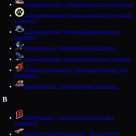
Ashland
Oredockers · Ashland
Heart O'North Conference
Ashwaubenon
Jaguars · Ashwaubenon
Fox River Classic
Conference
Assumption
Royals · Wisconsin Rapids
Marawood
Conference
Athens
Bluejays · Athens
Marawood Conference
Auburndale
Eagles · Auburndale
Marawood Conference
Audubon Tech
Cardinals · Milwaukee
Milwaukee City
Conference
Augusta
Beavers · Augusta
Dairyland Conference
B
Badger
Badgers · Lake Geneva
Southern Lakes
Conference
Baldwin-Woodville
Blackhawks · Baldwin
Middle