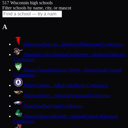
517 Wisconsin high schools
Filter schools by name, city, or mascot
A
Abbotsford
Falcons · Abbotsford
Marawood Conference
Abundant Life Christian
Challengers · Madison
Trailways
Conference
Adams-Friendship
Green Devils · Adams
South Central
Conference
Albany
Comets · Albany
Six Rivers Conference
Algoma
Wolves · Algoma
Packerland Conference
Alma
Alma
Dairyland Conference
Almond-Bancroft
Eagles · Almond
Central Wisconsin
Conference