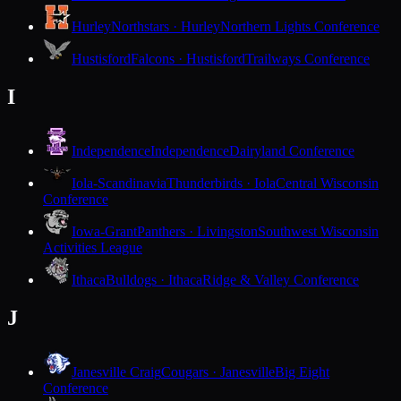
Hurley
Northstars · Hurley
Northern Lights Conference
Hustisford
Falcons · Hustisford
Trailways Conference
I
Independence
Independence
Dairyland Conference
Iola-Scandinavia
Thunderbirds · Iola
Central Wisconsin
Conference
Iowa-Grant
Panthers · Livingston
Southwest Wisconsin
Activities League
Ithaca
Bulldogs · Ithaca
Ridge & Valley Conference
J
Janesville Craig
Cougars · Janesville
Big Eight
Conference