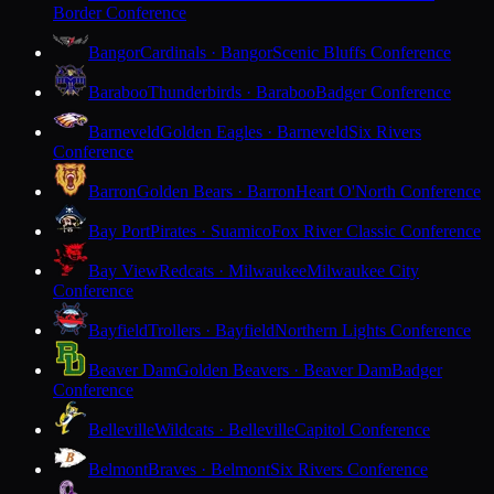
Border Conference
Bangor
Cardinals · Bangor
Scenic Bluffs Conference
Baraboo
Thunderbirds · Baraboo
Badger Conference
Barneveld
Golden Eagles · Barneveld
Six Rivers
Conference
Barron
Golden Bears · Barron
Heart O'North Conference
Bay Port
Pirates · Suamico
Fox River Classic Conference
Bay View
Redcats · Milwaukee
Milwaukee City
Conference
Bayfield
Trollers · Bayfield
Northern Lights Conference
Beaver Dam
Golden Beavers · Beaver Dam
Badger
Conference
Belleville
Wildcats · Belleville
Capitol Conference
Belmont
Braves · Belmont
Six Rivers Conference