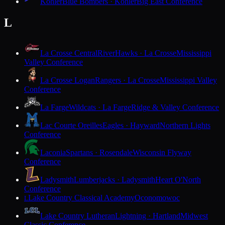
Kohler
Blue Bombers · Kohler
Big East Conference
L
La Crosse Central
RiverHawks · La Crosse
Mississippi
Valley Conference
La Crosse Logan
Rangers · La Crosse
Mississippi Valley
Conference
La Farge
Wildcats · La Farge
Ridge & Valley Conference
Lac Courte Oreilles
Eagles · Hayward
Northern Lights
Conference
Laconia
Spartans · Rosendale
Wisconsin Flyway
Conference
Ladysmith
Lumberjacks · Ladysmith
Heart O'North
Conference
Lake Country Classical Academy
Oconomowoc
L
Lake Country Lutheran
Lightning · Hartland
Midwest
Classic Conference