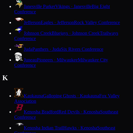
Janesville Parker
Vikings · Janesville
Big Eight
Conference
Jefferson
Eagles · Jefferson
Rock Valley Conference
Johnson Creek
Bluejays · Johnson Creek
Trailways
Conference
Juda
Panthers · Juda
Six Rivers Conference
Juneau
Pioneers · Milwaukee
Milwaukee City
Conference
K
Kaukauna
Galloping Ghosts · Kaukauna
Fox Valley
Association
Kenosha Bradford
Red Devils · Kenosha
Southeast
Conference
Kenosha Indian Trail
Hawks · Kenosha
Southeast