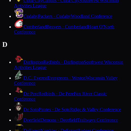
Cuba City
Cubans · Cuba City
Southwest Wisconsin
Activities League
Cudahy
Packers · Cudahy
Woodland Conference
Cumberland
Beavers · Cumberland
Heart O'North
Conference
D
Darlington
Redbirds · Darlington
Southwest Wisconsin
Activities League
D.C. Everest
Evergreens · Weston
Wisconsin Valley
Conference
De Pere
Redbirds · De Pere
Fox River Classic
Conference
De Soto
Pirates · De Soto
Ridge & Valley Conference
Deerfield
Demons · Deerfield
Trailways Conference
DeForest
Norskies · DeForest
Badger Conference