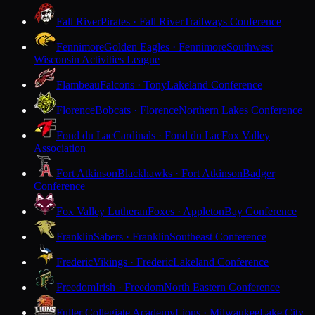
Fall River
Pirates · Fall River
Trailways Conference
Fennimore
Golden Eagles · Fennimore
Southwest
Wisconsin Activities League
Flambeau
Falcons · Tony
Lakeland Conference
Florence
Bobcats · Florence
Northern Lakes Conference
Fond du Lac
Cardinals · Fond du Lac
Fox Valley
Association
Fort Atkinson
Blackhawks · Fort Atkinson
Badger
Conference
Fox Valley Lutheran
Foxes · Appleton
Bay Conference
Franklin
Sabers · Franklin
Southeast Conference
Frederic
Vikings · Frederic
Lakeland Conference
Freedom
Irish · Freedom
North Eastern Conference
Fuller Collegiate Academy
Lions · Milwaukee
Lake City