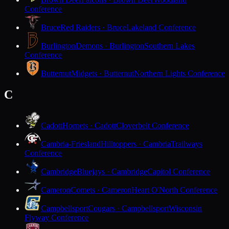
Conference
Bruce
Red Raiders · Bruce
Lakeland Conference
Burlington
Demons · Burlington
Southern Lakes
Conference
Butternut
Midgets · Butternut
Northern Lights Conference
C
Cadott
Hornets · Cadott
Cloverbelt Conference
Cambria-Friesland
Hilltoppers · Cambria
Trailways
Conference
Cambridge
Bluejays · Cambridge
Capitol Conference
Cameron
Comets · Cameron
Heart O'North Conference
Campbellsport
Cougars · Campbellsport
Wisconsin
Flyway Conference