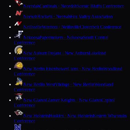
Necedah
Cardinals · Necedah
Scenic Bluffs Conference
Neenah
Rockets · Neenah
Fox Valley Association
Neillsville
Warriors · Neillsville
Cloverbelt Conference
Nekoosa
Papermakers · Nekoosa
South Central
Conference
New Auburn
Trojans · New Auburn
Lakeland
Conference
New Berlin Eisenhower
Lions · New Berlin
Woodland
Conference
New Berlin West
Vikings · New Berlin
Woodland
Conference
New Glarus
Glarner Knights · New Glarus
Capitol
Conference
New Holstein
Huskies · New Holstein
Eastern Wisconsin
Conference