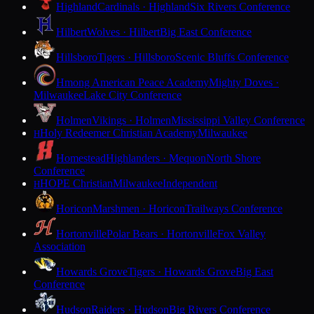
Highland
Cardinals · Highland
Six Rivers Conference
Hilbert
Wolves · Hilbert
Big East Conference
Hillsboro
Tigers · Hillsboro
Scenic Bluffs Conference
Hmong American Peace Academy
Mighty Doves ·
Milwaukee
Lake City Conference
Holmen
Vikings · Holmen
Mississippi Valley Conference
Holy Redeemer Christian Academy
Milwaukee
H
Homestead
Highlanders · Mequon
North Shore
Conference
HOPE Christian
Milwaukee
Independent
H
Horicon
Marshmen · Horicon
Trailways Conference
Hortonville
Polar Bears · Hortonville
Fox Valley
Association
Howards Grove
Tigers · Howards Grove
Big East
Conference
Hudson
Raiders · Hudson
Big Rivers Conference