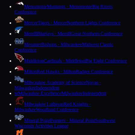
Menomonie
Mustangs · Menomonie
Big Rivers
Conference
Mercer
Tigers · Mercer
Northern Lights Conference
Merrill
Bluejays · Merrill
Great Northern Conference
Messmer
Bishops · Milwaukee
Midwest Classic
Conference
Middleton
Cardinals · Middleton
Big Eight Conference
Milton
Red Hawks · Milton
Badger Conference
Milwaukee Academy of Science
Novas ·
Milwaukee
Independent
Milwaukee Excellence
Milwaukee
Independent
M
Milwaukee Lutheran
Red Knights ·
Milwaukee
Woodland Conference
Mineral Point
Pointers · Mineral Point
Southwest
Wisconsin Activities League