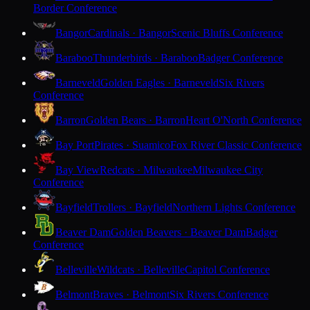
Border Conference
Bangor
Cardinals · Bangor
Scenic Bluffs Conference
Baraboo
Thunderbirds · Baraboo
Badger Conference
Barneveld
Golden Eagles · Barneveld
Six Rivers
Conference
Barron
Golden Bears · Barron
Heart O'North Conference
Bay Port
Pirates · Suamico
Fox River Classic Conference
Bay View
Redcats · Milwaukee
Milwaukee City
Conference
Bayfield
Trollers · Bayfield
Northern Lights Conference
Beaver Dam
Golden Beavers · Beaver Dam
Badger
Conference
Belleville
Wildcats · Belleville
Capitol Conference
Belmont
Braves · Belmont
Six Rivers Conference