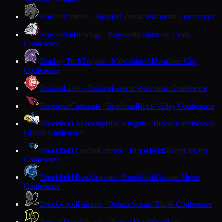
Bowler
Panthers · Bowler
Central Wisconsin Conference
Boyceville
Bulldogs · Boyceville
Dunn-St. Croix
Conference
Bradley Tech
Trojans · Milwaukee
Milwaukee City
Conference
Brillion
Lions · Brillion
Eastern Wisconsin Conference
Brodhead
Cardinals · Brodhead
Rock Valley Conference
Brookfield Academy
Blue Knights · Brookfield
Midwest
Classic Conference
Brookfield Central
Lancers · Brookfield
Greater Metro
Conference
Brookfield East
Spartans · Brookfield
Greater Metro
Conference
Brookwood
Falcons · Ontario
Scenic Bluffs Conference
Brown Deer
Falcons · Brown Deer
Woodland