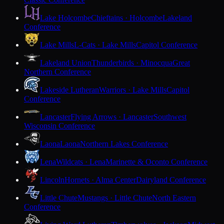
Lake Holcombe
Chieftains · Holcombe
Lakeland
Conference
Lake Mills
L-Cats · Lake Mills
Capitol Conference
Lakeland Union
Thunderbirds · Minocqua
Great
Northern Conference
Lakeside Lutheran
Warriors · Lake Mills
Capitol
Conference
Lancaster
Flying Arrows · Lancaster
Southwest
Wisconsin Conference
Laona
Laona
Northern Lakes Conference
Lena
Wildcats · Lena
Marinette & Oconto Conference
Lincoln
Hornets · Alma Center
Dairyland Conference
Little Chute
Mustangs · Little Chute
North Eastern
Conference