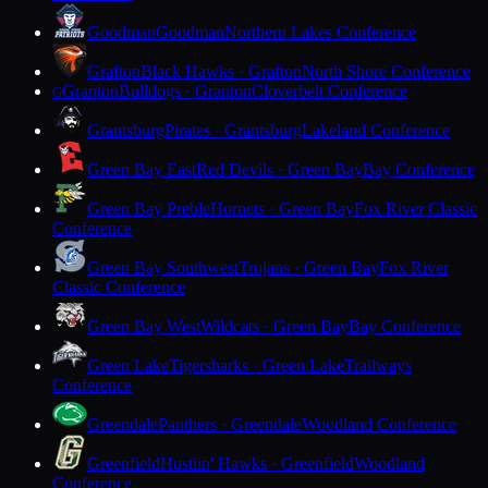
Goodman
Goodman
Northern Lakes Conference
Grafton
Black Hawks · Grafton
North Shore Conference
Granton
Bulldogs · Granton
Cloverbelt Conference
G
Grantsburg
Pirates · Grantsburg
Lakeland Conference
Green Bay East
Red Devils · Green Bay
Bay Conference
Green Bay Preble
Hornets · Green Bay
Fox River Classic
Conference
Green Bay Southwest
Trojans · Green Bay
Fox River
Classic Conference
Green Bay West
Wildcats · Green Bay
Bay Conference
Green Lake
Tigersharks · Green Lake
Trailways
Conference
Greendale
Panthers · Greendale
Woodland Conference
Greenfield
Hustlin' Hawks · Greenfield
Woodland
Conference