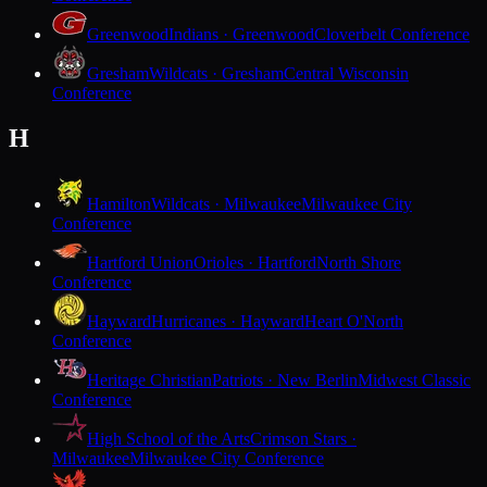
Greenwood
Indians · Greenwood
Cloverbelt Conference
Gresham
Wildcats · Gresham
Central Wisconsin
Conference
H
Hamilton
Wildcats · Milwaukee
Milwaukee City
Conference
Hartford Union
Orioles · Hartford
North Shore
Conference
Hayward
Hurricanes · Hayward
Heart O'North
Conference
Heritage Christian
Patriots · New Berlin
Midwest Classic
Conference
High School of the Arts
Crimson Stars ·
Milwaukee
Milwaukee City Conference