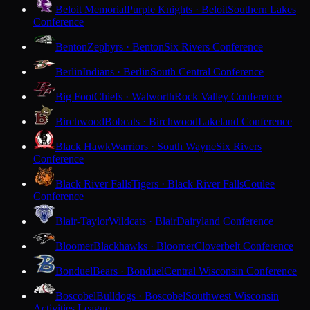
Beloit Memorial
Purple Knights · Beloit
Southern Lakes
Conference
Benton
Zephyrs · Benton
Six Rivers Conference
Berlin
Indians · Berlin
South Central Conference
Big Foot
Chiefs · Walworth
Rock Valley Conference
Birchwood
Bobcats · Birchwood
Lakeland Conference
Black Hawk
Warriors · South Wayne
Six Rivers
Conference
Black River Falls
Tigers · Black River Falls
Coulee
Conference
Blair-Taylor
Wildcats · Blair
Dairyland Conference
Bloomer
Blackhawks · Bloomer
Cloverbelt Conference
Bonduel
Bears · Bonduel
Central Wisconsin Conference
Boscobel
Bulldogs · Boscobel
Southwest Wisconsin
Activities League