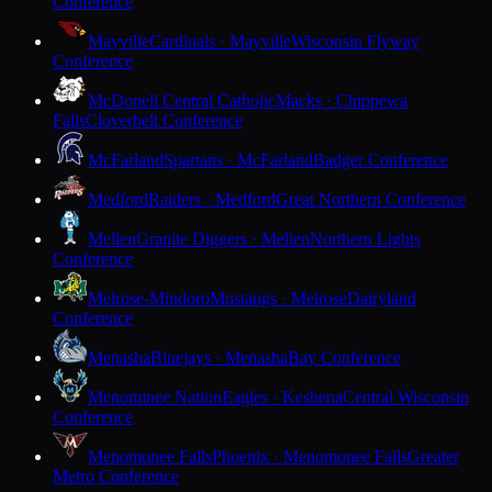
Conference
Mayville
Cardinals · Mayville
Wisconsin Flyway
Conference
McDonell Central Catholic
Macks · Chippewa
Falls
Cloverbelt Conference
McFarland
Spartans · McFarland
Badger Conference
Medford
Raiders · Medford
Great Northern Conference
Mellen
Granite Diggers · Mellen
Northern Lights
Conference
Melrose-Mindoro
Mustangs · Melrose
Dairyland
Conference
Menasha
Bluejays · Menasha
Bay Conference
Menominee Nation
Eagles · Keshena
Central Wisconsin
Conference
Menomonee Falls
Phoenix · Menomonee Falls
Greater
Metro Conference