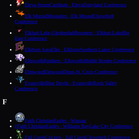
Eleva-Strum
Cardinals · Eleva
Dairyland Conference
Elk Mound
Mounders · Elk Mound
Cloverbelt
Conference
Elkhart Lake-Glenbeulah
Resorters · Elkhart Lake
Big
East Conference
Elkhorn Area
Elks · Elkhorn
Southern Lakes Conference
Ellsworth
Panthers · Ellsworth
Middle Border Conference
Elmwood
Elmwood
Dunn-St. Croix Conference
Evansville
Blue Devils · Evansville
Rock Valley
Conference
F
Faith Christian
Eagles · Wausau
Faith Christian
Eagles · Williams Bay
Lake City Conference
F
Fall Creek
Crickets · Fall Creek
Cloverbelt Conference