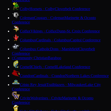
Colby
Hornets · Colby
Cloverbelt Conference
Coleman
Cougars · Coleman
Marinette & Oconto
Conference
Colfax
Vikings · Colfax
Dunn-St. Croix Conference
Columbus
Cardinals · Columbus
Capitol Conference
Columbus Catholic
Dons · Marshfield
Cloverbelt
Conference
Community Christian
Baraboo
C
Cornell
Chiefs · Cornell
Lakeland Conference
Crandon
Cardinals · Crandon
Northern Lakes Conference
Cristo Rey Jesuit
Trailblazers · Milwaukee
Lake City
Conference
Crivitz
Wolverines · Crivitz
Marinette & Oconto
Conference