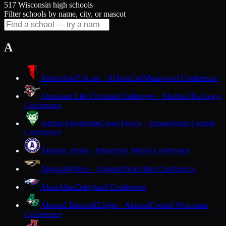
517 Wisconsin high schools
Filter schools by name, city, or mascot
A
Abbotsford
Falcons · Abbotsford
Marawood Conference
Abundant Life Christian
Challengers · Madison
Trailways
Conference
Adams-Friendship
Green Devils · Adams
South Central
Conference
Albany
Comets · Albany
Six Rivers Conference
Algoma
Wolves · Algoma
Packerland Conference
Alma
Alma
Dairyland Conference
Almond-Bancroft
Eagles · Almond
Central Wisconsin
Conference