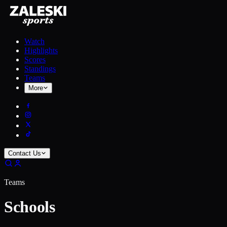
Watch
Highlights
Scores
Standings
Teams
More
Contact Us
Teams
Schools