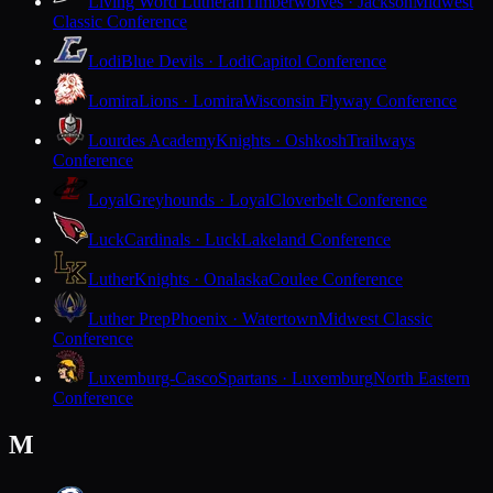
Living Word Lutheran
Timberwolves · Jackson
Midwest
Classic Conference
Lodi
Blue Devils · Lodi
Capitol Conference
Lomira
Lions · Lomira
Wisconsin Flyway Conference
Lourdes Academy
Knights · Oshkosh
Trailways
Conference
Loyal
Greyhounds · Loyal
Cloverbelt Conference
Luck
Cardinals · Luck
Lakeland Conference
Luther
Knights · Onalaska
Coulee Conference
Luther Prep
Phoenix · Watertown
Midwest Classic
Conference
Luxemburg-Casco
Spartans · Luxemburg
North Eastern
Conference
M