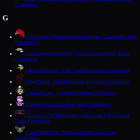
Conference
G
Gale-Ettrick-Trempealeau
Red Hawks · Galesville
Coulee
Conference
Germantown
Warhawks · Germantown
Greater Metro
Conference
Gibraltar
Vikings · Fish Creek
Packerland Conference
Gillett
Tigers · Gillett
Marinette & Oconto Conference
Gilman
Pirates · Gilman
Cloverbelt Conference
Gilmanton
Gilmanton
Dairyland Conference
Glenwood City
Hilltoppers · Glenwood City
Dunn-St.
Croix Conference
Golda Meir
Owls · Milwaukee
Milwaukee City
Conference