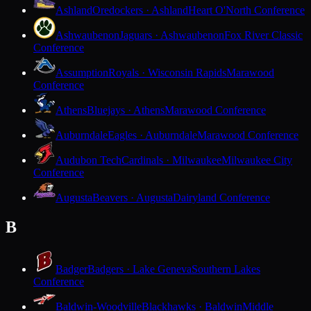
Ashland
Oredockers · Ashland
Heart O'North Conference
Ashwaubenon
Jaguars · Ashwaubenon
Fox River Classic
Conference
Assumption
Royals · Wisconsin Rapids
Marawood
Conference
Athens
Bluejays · Athens
Marawood Conference
Auburndale
Eagles · Auburndale
Marawood Conference
Audubon Tech
Cardinals · Milwaukee
Milwaukee City
Conference
Augusta
Beavers · Augusta
Dairyland Conference
B
Badger
Badgers · Lake Geneva
Southern Lakes
Conference
Baldwin-Woodville
Blackhawks · Baldwin
Middle