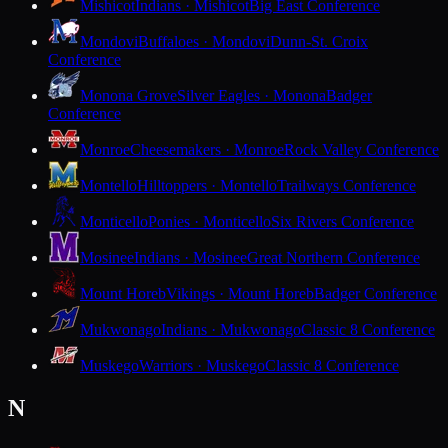
Mishicot
Indians · Mishicot
Big East Conference
Mondovi
Buffaloes · Mondovi
Dunn-St. Croix
Conference
Monona Grove
Silver Eagles · Monona
Badger
Conference
Monroe
Cheesemakers · Monroe
Rock Valley Conference
Montello
Hilltoppers · Montello
Trailways Conference
Monticello
Ponies · Monticello
Six Rivers Conference
Mosinee
Indians · Mosinee
Great Northern Conference
Mount Horeb
Vikings · Mount Horeb
Badger Conference
Mukwonago
Indians · Mukwonago
Classic 8 Conference
Muskego
Warriors · Muskego
Classic 8 Conference
N