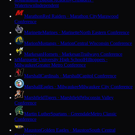
M
Watertown
Independent
Marathon
Red Raiders · Marathon City
Marawood
Conference
Marinette
Marines · Marinette
North Eastern Conference
Marion
Mustangs · Marion
Central Wisconsin Conference
Markesan
Hornets · Markesan
Trailways Conference
Marquette University High School
Hilltoppers ·
M
Milwaukee
Greater Metro Conference
Marshall
Cardinals · Marshall
Capitol Conference
Marshall
Eagles · Milwaukee
Milwaukee City Conference
Marshfield
Tigers · Marshfield
Wisconsin Valley
Conference
Martin Luther
Spartans · Greendale
Metro Classic
Conference
Mauston
Golden Eagles · Mauston
South Central