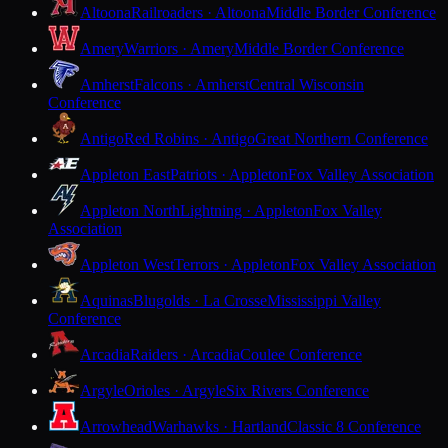
Altoona
Railroaders · Altoona
Middle Border Conference
Amery
Warriors · Amery
Middle Border Conference
Amherst
Falcons · Amherst
Central Wisconsin
Conference
Antigo
Red Robins · Antigo
Great Northern Conference
Appleton East
Patriots · Appleton
Fox Valley Association
Appleton North
Lightning · Appleton
Fox Valley
Association
Appleton West
Terrors · Appleton
Fox Valley Association
Aquinas
Blugolds · La Crosse
Mississippi Valley
Conference
Arcadia
Raiders · Arcadia
Coulee Conference
Argyle
Orioles · Argyle
Six Rivers Conference
Arrowhead
Warhawks · Hartland
Classic 8 Conference