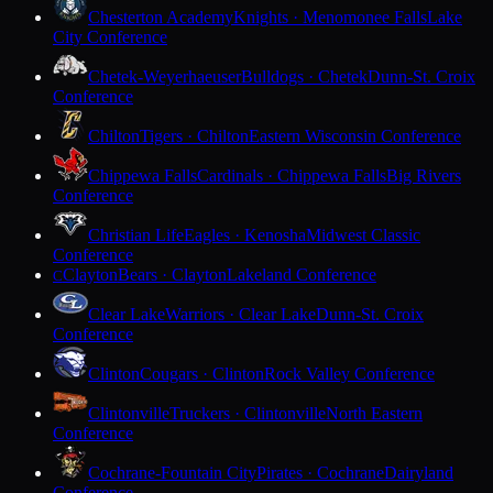
Chesterton Academy
Knights · Menomonee Falls
Lake
City Conference
Chetek-Weyerhaeuser
Bulldogs · Chetek
Dunn-St. Croix
Conference
Chilton
Tigers · Chilton
Eastern Wisconsin Conference
Chippewa Falls
Cardinals · Chippewa Falls
Big Rivers
Conference
Christian Life
Eagles · Kenosha
Midwest Classic
Conference
Clayton
Bears · Clayton
Lakeland Conference
C
Clear Lake
Warriors · Clear Lake
Dunn-St. Croix
Conference
Clinton
Cougars · Clinton
Rock Valley Conference
Clintonville
Truckers · Clintonville
North Eastern
Conference
Cochrane-Fountain City
Pirates · Cochrane
Dairyland
Conference