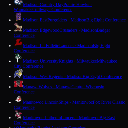
Madison Country Day
Prairie Hawks ·
Waunakee
Trailways Conference
Madison East
Purgolders · Madison
Big Eight Conference
Madison Edgewood
Crusaders · Madison
Badger
Conference
Madison La Follette
Lancers · Madison
Big Eight
Conference
Madison University
Knights · Milwaukee
Milwaukee
City Conference
Madison West
Regents · Madison
Big Eight Conference
Manawa
Wolves · Manawa
Central Wisconsin
Conference
Manitowoc Lincoln
Ships · Manitowoc
Fox River Classic
Conference
Manitowoc Lutheran
Lancers · Manitowoc
Big East
Conference
Maranatha Baptist Academy
Crusaders ·