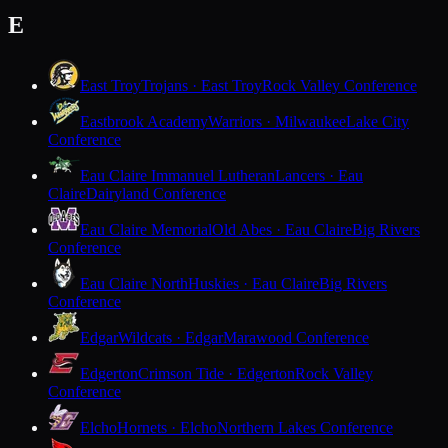
E
East Troy
Trojans · East Troy
Rock Valley Conference
Eastbrook Academy
Warriors · Milwaukee
Lake City
Conference
Eau Claire Immanuel Lutheran
Lancers · Eau
Claire
Dairyland Conference
Eau Claire Memorial
Old Abes · Eau Claire
Big Rivers
Conference
Eau Claire North
Huskies · Eau Claire
Big Rivers
Conference
Edgar
Wildcats · Edgar
Marawood Conference
Edgerton
Crimson Tide · Edgerton
Rock Valley
Conference
Elcho
Hornets · Elcho
Northern Lakes Conference