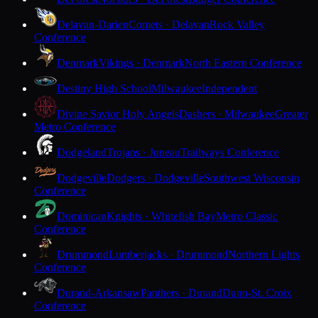
Delavan-Darien
Comets · Delavan
Rock Valley
Conference
Denmark
Vikings · Denmark
North Eastern Conference
Destiny High School
Milwaukee
Independent
Divine Savior Holy Angels
Dashers · Milwaukee
Greater
Metro Conference
Dodgeland
Trojans · Juneau
Trailways Conference
Dodgeville
Dodgers · Dodgeville
Southwest Wisconsin
Conference
Dominican
Knights · Whitefish Bay
Metro Classic
Conference
Drummond
Lumberjacks · Drummond
Northern Lights
Conference
Durand-Arkansaw
Panthers · Durand
Dunn-St. Croix
Conference