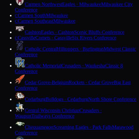
Carmen Northwest
Eagles · Milwaukee
Milwaukee City
Conference
Carmen South
Milwaukee
C
Carmen Southeast
Milwaukee
C
Cashton
Eagles · Cashton
Scenic Bluffs Conference
Cassville
Comets · Cassville
Six Rivers Conference
C
Catholic Central
Hilltoppers · Burlington
Midwest Classic
Conference
Catholic Memorial
Crusaders · Waukesha
Classic 8
Conference
Cedar Grove-Belgium
Rockets · Cedar Grove
Big East
Conference
Cedarburg
Bulldogs · Cedarburg
North Shore Conference
Central Wisconsin Christian
Crusaders ·
Waupun
Trailways Conference
Chequamegon
Screaming Eagles · Park Falls
Marawood
Conference