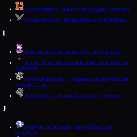
Hurley
Northstars · Hurley
Northern Lights Conference
Hustisford
Falcons · Hustisford
Trailways Conference
I
Independence
Independence
Dairyland Conference
Iola-Scandinavia
Thunderbirds · Iola
Central Wisconsin
Conference
Iowa-Grant
Panthers · Livingston
Southwest Wisconsin
Activities League
Ithaca
Bulldogs · Ithaca
Ridge & Valley Conference
J
Janesville Craig
Cougars · Janesville
Big Eight
Conference