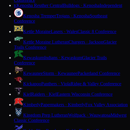
Conference
Kenosha Reuther Central
Bulldogs · Kenosha
Independent
K
Kenosha Tremper
Trojans · Kenosha
Southeast
Conference
Kettle Moraine
Lasers · Wales
Classic 8 Conference
Kettle Moraine Lutheran
Chargers · Jackson
Glacier
Trails Conference
Kewaskum
Indians · Kewaskum
Glacier Trails
Conference
Kewaunee
Storm · Kewaunee
Packerland Conference
Kickapoo
Panthers · Viola
Ridge & Valley Conference
Kiel
Raiders · Kiel
Eastern Wisconsin Conference
Kimberly
Papermakers · Kimberly
Fox Valley Association
Kingdom Prep Lutheran
Wolfpack · Wauwatosa
Midwest
Classic Conference