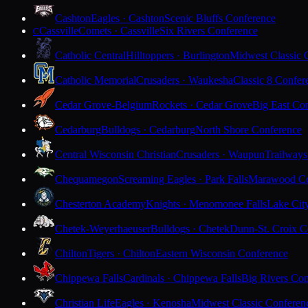
Cashton
Eagles · Cashton
Scenic Bluffs Conference
Cassville
Comets · Cassville
Six Rivers Conference
C
Catholic Central
Hilltoppers · Burlington
Midwest Classic 
Catholic Memorial
Crusaders · Waukesha
Classic 8 Confer
Cedar Grove-Belgium
Rockets · Cedar Grove
Big East Co
Cedarburg
Bulldogs · Cedarburg
North Shore Conference
Central Wisconsin Christian
Crusaders · Waupun
Trailways
Chequamegon
Screaming Eagles · Park Falls
Marawood Co
Chesterton Academy
Knights · Menomonee Falls
Lake Cit
Chetek-Weyerhaeuser
Bulldogs · Chetek
Dunn-St. Croix C
Chilton
Tigers · Chilton
Eastern Wisconsin Conference
Chippewa Falls
Cardinals · Chippewa Falls
Big Rivers Con
Christian Life
Eagles · Kenosha
Midwest Classic Conferen