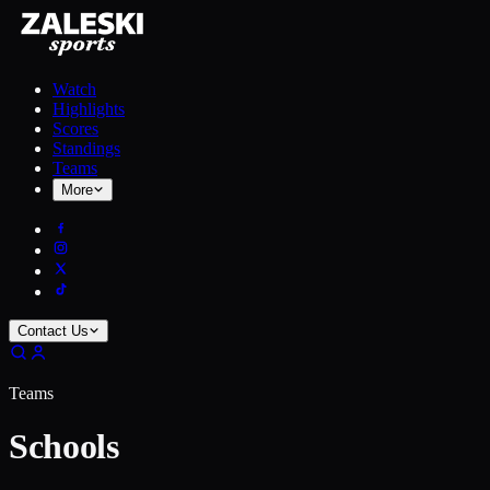
Watch
Highlights
Scores
Standings
Teams
More
Contact Us
Teams
Schools