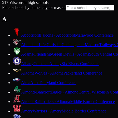
517 Wisconsin high schools
Filter schools by name, city, or mascot
A
Abbotsford
Falcons · Abbotsford
Marawood Conference
Abundant Life Christian
Challengers · Madison
Trailways 
Adams-Friendship
Green Devils · Adams
South Central Co
Albany
Comets · Albany
Six Rivers Conference
Algoma
Wolves · Algoma
Packerland Conference
Alma
Alma
Dairyland Conference
Almond-Bancroft
Eagles · Almond
Central Wisconsin Con
Altoona
Railroaders · Altoona
Middle Border Conference
Amery
Warriors · Amery
Middle Border Conference