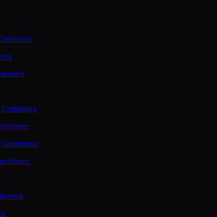
Conference
ence
nference
 Conference
nference
y Conference
onference
ference
ce