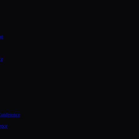
on
ce
Conference
ence