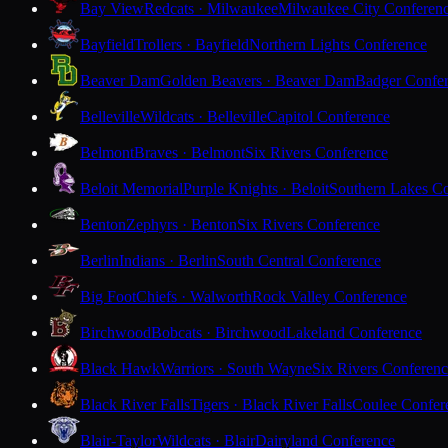
Bay View
Redcats · Milwaukee
Milwaukee City Conferen
Bayfield
Trollers · Bayfield
Northern Lights Conference
Beaver Dam
Golden Beavers · Beaver Dam
Badger Confe
Belleville
Wildcats · Belleville
Capitol Conference
Belmont
Braves · Belmont
Six Rivers Conference
Beloit Memorial
Purple Knights · Beloit
Southern Lakes C
Benton
Zephyrs · Benton
Six Rivers Conference
Berlin
Indians · Berlin
South Central Conference
Big Foot
Chiefs · Walworth
Rock Valley Conference
Birchwood
Bobcats · Birchwood
Lakeland Conference
Black Hawk
Warriors · South Wayne
Six Rivers Conferen
Black River Falls
Tigers · Black River Falls
Coulee Confer
Blair-Taylor
Wildcats · Blair
Dairyland Conference