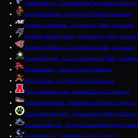
Amherst
Falcons · Amherst
Central Wisconsin Conference
Antigo
Red Robins · Antigo
Great Northern Conference
Appleton East
Patriots · Appleton
Fox Valley Association
Appleton North
Lightning · Appleton
Fox Valley Associati
Appleton West
Terrors · Appleton
Fox Valley Association
Aquinas
Blugolds · La Crosse
Mississippi Valley Conferen
Arcadia
Raiders · Arcadia
Coulee Conference
Argyle
Orioles · Argyle
Six Rivers Conference
Arrowhead
Warhawks · Hartland
Classic 8 Conference
Ashland
Oredockers · Ashland
Heart O'North Conference
Ashwaubenon
Jaguars · Ashwaubenon
Fox River Classic 
Assumption
Royals · Wisconsin Rapids
Marawood Confer
Athens
Bluejays · Athens
Marawood Conference