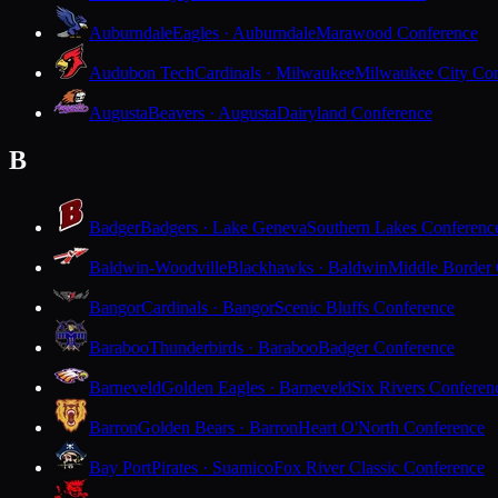
Auburndale
Eagles · Auburndale
Marawood Conference
Audubon Tech
Cardinals · Milwaukee
Milwaukee City Con
Augusta
Beavers · Augusta
Dairyland Conference
B
Badger
Badgers · Lake Geneva
Southern Lakes Conferenc
Baldwin-Woodville
Blackhawks · Baldwin
Middle Border
Bangor
Cardinals · Bangor
Scenic Bluffs Conference
Baraboo
Thunderbirds · Baraboo
Badger Conference
Barneveld
Golden Eagles · Barneveld
Six Rivers Conferen
Barron
Golden Bears · Barron
Heart O'North Conference
Bay Port
Pirates · Suamico
Fox River Classic Conference