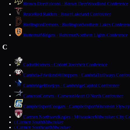
Brown Deer
Falcons · Brown Deer
Woodland Conference
Bruce
Red Raiders · Bruce
Lakeland Conference
Burlington
Demons · Burlington
Southern Lakes Conferen
Butternut
Midgets · Butternut
Northern Lights Conference
C
Cadott
Hornets · Cadott
Cloverbelt Conference
Cambria-Friesland
Hilltoppers · Cambria
Trailways Confer
Cambridge
Bluejays · Cambridge
Capitol Conference
Cameron
Comets · Cameron
Heart O'North Conference
Campbellsport
Cougars · Campbellsport
Wisconsin Flyway
Carmen Northwest
Eagles · Milwaukee
Milwaukee City Co
Carmen South
Milwaukee
C
Carmen Southeast
Milwaukee
C