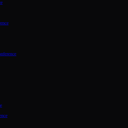
ce
rence
onference
ce
ence