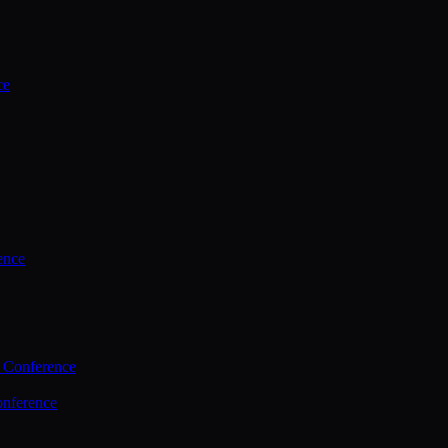
ce
ence
 Conference
nference