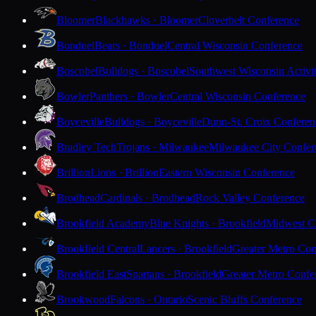
Bloomer
Blackhawks · Bloomer
Cloverbelt Conference
Bonduel
Bears · Bonduel
Central Wisconsin Conference
Boscobel
Bulldogs · Boscobel
Southwest Wisconsin Activi
Bowler
Panthers · Bowler
Central Wisconsin Conference
Boyceville
Bulldogs · Boyceville
Dunn-St. Croix Conferen
Bradley Tech
Trojans · Milwaukee
Milwaukee City Confer
Brillion
Lions · Brillion
Eastern Wisconsin Conference
Brodhead
Cardinals · Brodhead
Rock Valley Conference
Brookfield Academy
Blue Knights · Brookfield
Midwest Cl
Brookfield Central
Lancers · Brookfield
Greater Metro Con
Brookfield East
Spartans · Brookfield
Greater Metro Confe
Brookwood
Falcons · Ontario
Scenic Bluffs Conference