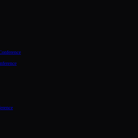
Conference
nference
ference