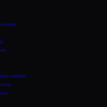
ties League
ce
ence
assic Conference
ference
rence