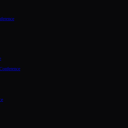
ference
e
 Conference
ce