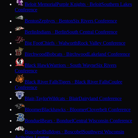
Beloit Memorial
Purple Knights · Beloit
Southern Lakes
Conference
Benton
Zephyrs · Benton
Six Rivers Conference
Berlin
Indians · Berlin
South Central Conference
Big Foot
Chiefs · Walworth
Rock Valley Conference
Birchwood
Bobcats · Birchwood
Lakeland Conference
Black Hawk
Warriors · South Wayne
Six Rivers
Conference
Black River Falls
Tigers · Black River Falls
Coulee
Conference
Blair-Taylor
Wildcats · Blair
Dairyland Conference
Bloomer
Blackhawks · Bloomer
Cloverbelt Conference
Bonduel
Bears · Bonduel
Central Wisconsin Conference
Boscobel
Bulldogs · Boscobel
Southwest Wisconsin
Activities League