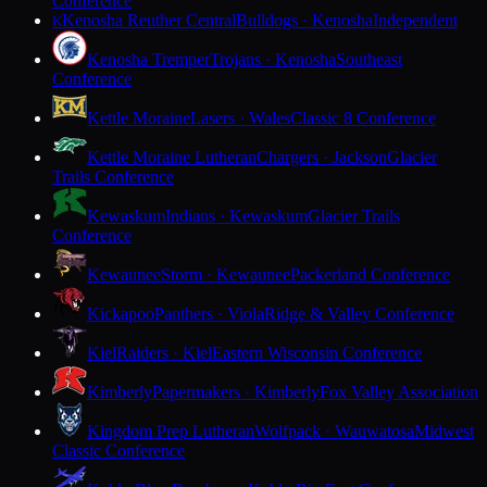
Conference
Kenosha Reuther Central
Bulldogs · Kenosha
Independent
K
Kenosha Tremper
Trojans · Kenosha
Southeast
Conference
Kettle Moraine
Lasers · Wales
Classic 8 Conference
Kettle Moraine Lutheran
Chargers · Jackson
Glacier
Trails Conference
Kewaskum
Indians · Kewaskum
Glacier Trails
Conference
Kewaunee
Storm · Kewaunee
Packerland Conference
Kickapoo
Panthers · Viola
Ridge & Valley Conference
Kiel
Raiders · Kiel
Eastern Wisconsin Conference
Kimberly
Papermakers · Kimberly
Fox Valley Association
Kingdom Prep Lutheran
Wolfpack · Wauwatosa
Midwest
Classic Conference