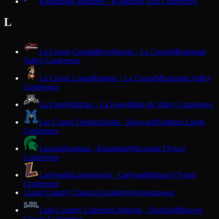
Kohler
Blue Bombers · Kohler
Big East Conference
L
La Crosse Central
RiverHawks · La Crosse
Mississippi
Valley Conference
La Crosse Logan
Rangers · La Crosse
Mississippi Valley
Conference
La Farge
Wildcats · La Farge
Ridge & Valley Conference
Lac Courte Oreilles
Eagles · Hayward
Northern Lights
Conference
Laconia
Spartans · Rosendale
Wisconsin Flyway
Conference
Ladysmith
Lumberjacks · Ladysmith
Heart O'North
Conference
Lake Country Classical Academy
Oconomowoc
L
Lake Country Lutheran
Lightning · Hartland
Midwest
Classic Conference