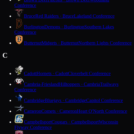
Conference
Bruce
Red Raiders · Bruce
Lakeland Conference
Burlington
Demons · Burlington
Southern Lakes
Conference
Butternut
Midgets · Butternut
Northern Lights Conference
C
Cadott
Hornets · Cadott
Cloverbelt Conference
Cambria-Friesland
Hilltoppers · Cambria
Trailways
Conference
Cambridge
Bluejays · Cambridge
Capitol Conference
Cameron
Comets · Cameron
Heart O'North Conference
Campbellsport
Cougars · Campbellsport
Wisconsin
Flyway Conference