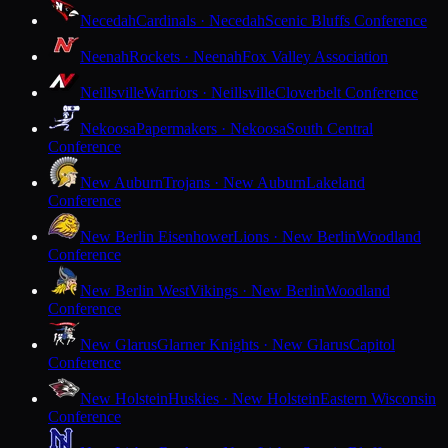
Necedah
Cardinals · Necedah
Scenic Bluffs Conference
Neenah
Rockets · Neenah
Fox Valley Association
Neillsville
Warriors · Neillsville
Cloverbelt Conference
Nekoosa
Papermakers · Nekoosa
South Central
Conference
New Auburn
Trojans · New Auburn
Lakeland
Conference
New Berlin Eisenhower
Lions · New Berlin
Woodland
Conference
New Berlin West
Vikings · New Berlin
Woodland
Conference
New Glarus
Glarner Knights · New Glarus
Capitol
Conference
New Holstein
Huskies · New Holstein
Eastern Wisconsin
Conference