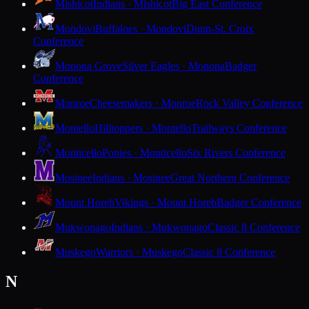
Mishicot
Indians · Mishicot
Big East Conference
Mondovi
Buffaloes · Mondovi
Dunn-St. Croix
Conference
Monona Grove
Silver Eagles · Monona
Badger
Conference
Monroe
Cheesemakers · Monroe
Rock Valley Conference
Montello
Hilltoppers · Montello
Trailways Conference
Monticello
Ponies · Monticello
Six Rivers Conference
Mosinee
Indians · Mosinee
Great Northern Conference
Mount Horeb
Vikings · Mount Horeb
Badger Conference
Mukwonago
Indians · Mukwonago
Classic 8 Conference
Muskego
Warriors · Muskego
Classic 8 Conference
N