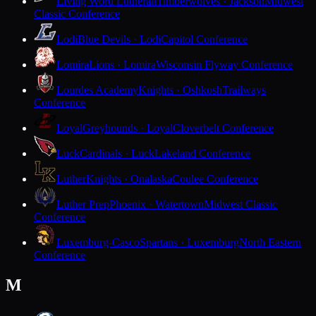
Living Word Lutheran
Timberwolves · Jackson
Midwest
Classic Conference
Lodi
Blue Devils · Lodi
Capitol Conference
Lomira
Lions · Lomira
Wisconsin Flyway Conference
Lourdes Academy
Knights · Oshkosh
Trailways
Conference
Loyal
Greyhounds · Loyal
Cloverbelt Conference
Luck
Cardinals · Luck
Lakeland Conference
Luther
Knights · Onalaska
Coulee Conference
Luther Prep
Phoenix · Watertown
Midwest Classic
Conference
Luxemburg-Casco
Spartans · Luxemburg
North Eastern
Conference
M