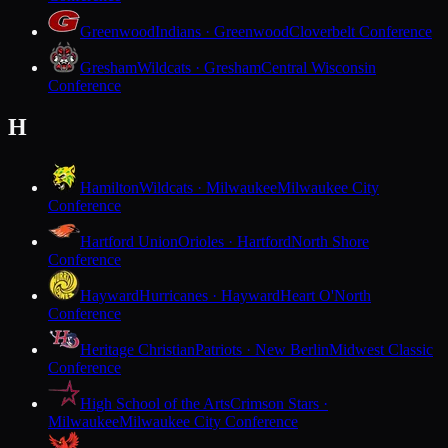
Greenwood
Indians · Greenwood
Cloverbelt Conference
Gresham
Wildcats · Gresham
Central Wisconsin
Conference
H
Hamilton
Wildcats · Milwaukee
Milwaukee City
Conference
Hartford Union
Orioles · Hartford
North Shore
Conference
Hayward
Hurricanes · Hayward
Heart O'North
Conference
Heritage Christian
Patriots · New Berlin
Midwest Classic
Conference
High School of the Arts
Crimson Stars ·
Milwaukee
Milwaukee City Conference