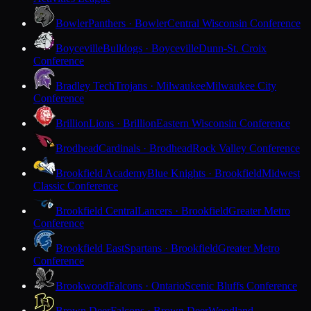
Bowler
Panthers · Bowler
Central Wisconsin Conference
Boyceville
Bulldogs · Boyceville
Dunn-St. Croix
Conference
Bradley Tech
Trojans · Milwaukee
Milwaukee City
Conference
Brillion
Lions · Brillion
Eastern Wisconsin Conference
Brodhead
Cardinals · Brodhead
Rock Valley Conference
Brookfield Academy
Blue Knights · Brookfield
Midwest
Classic Conference
Brookfield Central
Lancers · Brookfield
Greater Metro
Conference
Brookfield East
Spartans · Brookfield
Greater Metro
Conference
Brookwood
Falcons · Ontario
Scenic Bluffs Conference
Brown Deer
Falcons · Brown Deer
Woodland