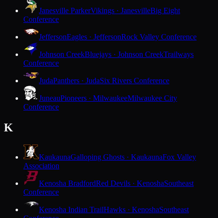
Janesville Parker
Vikings · Janesville
Big Eight
Conference
Jefferson
Eagles · Jefferson
Rock Valley Conference
Johnson Creek
Bluejays · Johnson Creek
Trailways
Conference
Juda
Panthers · Juda
Six Rivers Conference
Juneau
Pioneers · Milwaukee
Milwaukee City
Conference
K
Kaukauna
Galloping Ghosts · Kaukauna
Fox Valley
Association
Kenosha Bradford
Red Devils · Kenosha
Southeast
Conference
Kenosha Indian Trail
Hawks · Kenosha
Southeast