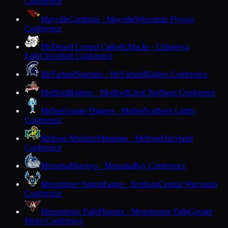
Conference
Mayville
Cardinals · Mayville
Wisconsin Flyway
Conference
McDonell Central Catholic
Macks · Chippewa
Falls
Cloverbelt Conference
McFarland
Spartans · McFarland
Badger Conference
Medford
Raiders · Medford
Great Northern Conference
Mellen
Granite Diggers · Mellen
Northern Lights
Conference
Melrose-Mindoro
Mustangs · Melrose
Dairyland
Conference
Menasha
Bluejays · Menasha
Bay Conference
Menominee Nation
Eagles · Keshena
Central Wisconsin
Conference
Menomonee Falls
Phoenix · Menomonee Falls
Greater
Metro Conference