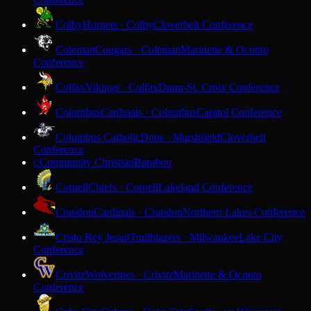
Colby
Hornets · Colby
Cloverbelt Conference
Coleman
Cougars · Coleman
Marinette & Oconto
Conference
Colfax
Vikings · Colfax
Dunn-St. Croix Conference
Columbus
Cardinals · Columbus
Capitol Conference
Columbus Catholic
Dons · Marshfield
Cloverbelt
Conference
Community Christian
Baraboo
C
Cornell
Chiefs · Cornell
Lakeland Conference
Crandon
Cardinals · Crandon
Northern Lakes Conference
Cristo Rey Jesuit
Trailblazers · Milwaukee
Lake City
Conference
Crivitz
Wolverines · Crivitz
Marinette & Oconto
Conference