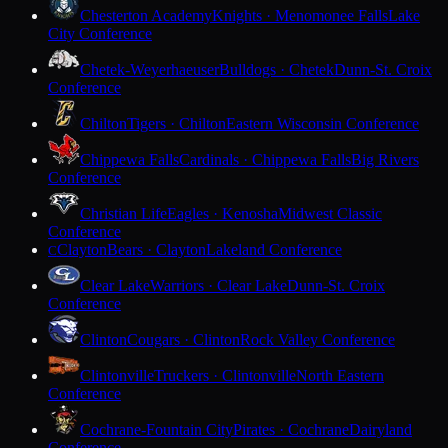
Chesterton Academy
Knights · Menomonee Falls
Lake
City Conference
Chetek-Weyerhaeuser
Bulldogs · Chetek
Dunn-St. Croix
Conference
Chilton
Tigers · Chilton
Eastern Wisconsin Conference
Chippewa Falls
Cardinals · Chippewa Falls
Big Rivers
Conference
Christian Life
Eagles · Kenosha
Midwest Classic
Conference
Clayton
Bears · Clayton
Lakeland Conference
C
Clear Lake
Warriors · Clear Lake
Dunn-St. Croix
Conference
Clinton
Cougars · Clinton
Rock Valley Conference
Clintonville
Truckers · Clintonville
North Eastern
Conference
Cochrane-Fountain City
Pirates · Cochrane
Dairyland
Conference