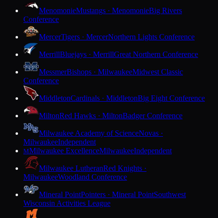
Menomonie
Mustangs · Menomonie
Big Rivers
Conference
Mercer
Tigers · Mercer
Northern Lights Conference
Merrill
Bluejays · Merrill
Great Northern Conference
Messmer
Bishops · Milwaukee
Midwest Classic
Conference
Middleton
Cardinals · Middleton
Big Eight Conference
Milton
Red Hawks · Milton
Badger Conference
Milwaukee Academy of Science
Novas ·
Milwaukee
Independent
Milwaukee Excellence
Milwaukee
Independent
M
Milwaukee Lutheran
Red Knights ·
Milwaukee
Woodland Conference
Mineral Point
Pointers · Mineral Point
Southwest
Wisconsin Activities League