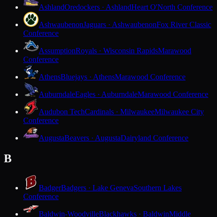
Ashland
Oredockers · Ashland
Heart O'North Conference
Ashwaubenon
Jaguars · Ashwaubenon
Fox River Classic
Conference
Assumption
Royals · Wisconsin Rapids
Marawood
Conference
Athens
Bluejays · Athens
Marawood Conference
Auburndale
Eagles · Auburndale
Marawood Conference
Audubon Tech
Cardinals · Milwaukee
Milwaukee City
Conference
Augusta
Beavers · Augusta
Dairyland Conference
B
Badger
Badgers · Lake Geneva
Southern Lakes
Conference
Baldwin-Woodville
Blackhawks · Baldwin
Middle