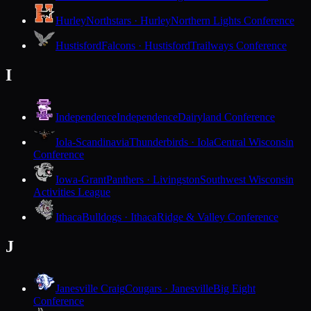
Hurley
Northstars · Hurley
Northern Lights Conference
Hustisford
Falcons · Hustisford
Trailways Conference
I
Independence
Independence
Dairyland Conference
Iola-Scandinavia
Thunderbirds · Iola
Central Wisconsin
Conference
Iowa-Grant
Panthers · Livingston
Southwest Wisconsin
Activities League
Ithaca
Bulldogs · Ithaca
Ridge & Valley Conference
J
Janesville Craig
Cougars · Janesville
Big Eight
Conference