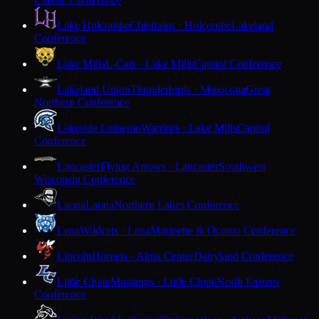
Lake Holcombe
Chieftains · Holcombe
Lakeland
Conference
Lake Mills
L-Cats · Lake Mills
Capitol Conference
Lakeland Union
Thunderbirds · Minocqua
Great
Northern Conference
Lakeside Lutheran
Warriors · Lake Mills
Capitol
Conference
Lancaster
Flying Arrows · Lancaster
Southwest
Wisconsin Conference
Laona
Laona
Northern Lakes Conference
Lena
Wildcats · Lena
Marinette & Oconto Conference
Lincoln
Hornets · Alma Center
Dairyland Conference
Little Chute
Mustangs · Little Chute
North Eastern
Conference