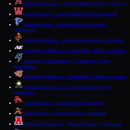
Altoona
Railroaders · Altoona
Middle Border Conference
Amery
Warriors · Amery
Middle Border Conference
Amherst
Falcons · Amherst
Central Wisconsin
Conference
Antigo
Red Robins · Antigo
Great Northern Conference
Appleton East
Patriots · Appleton
Fox Valley Association
Appleton North
Lightning · Appleton
Fox Valley
Association
Appleton West
Terrors · Appleton
Fox Valley Association
Aquinas
Blugolds · La Crosse
Mississippi Valley
Conference
Arcadia
Raiders · Arcadia
Coulee Conference
Argyle
Orioles · Argyle
Six Rivers Conference
Arrowhead
Warhawks · Hartland
Classic 8 Conference