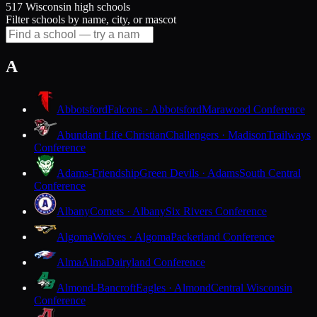
517 Wisconsin high schools
Filter schools by name, city, or mascot
A
Abbotsford
Falcons · Abbotsford
Marawood Conference
Abundant Life Christian
Challengers · Madison
Trailways
Conference
Adams-Friendship
Green Devils · Adams
South Central
Conference
Albany
Comets · Albany
Six Rivers Conference
Algoma
Wolves · Algoma
Packerland Conference
Alma
Alma
Dairyland Conference
Almond-Bancroft
Eagles · Almond
Central Wisconsin
Conference