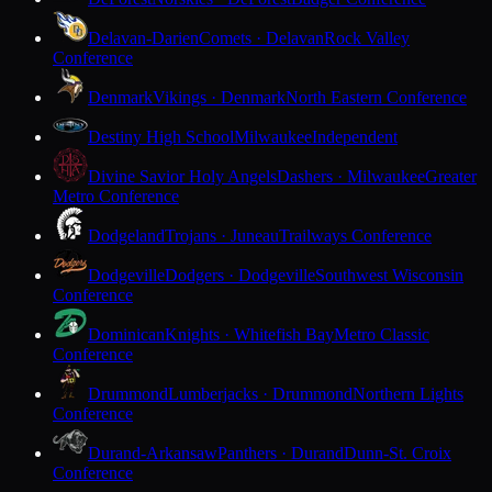
Delavan-Darien
Comets · Delavan
Rock Valley
Conference
Denmark
Vikings · Denmark
North Eastern Conference
Destiny High School
Milwaukee
Independent
Divine Savior Holy Angels
Dashers · Milwaukee
Greater
Metro Conference
Dodgeland
Trojans · Juneau
Trailways Conference
Dodgeville
Dodgers · Dodgeville
Southwest Wisconsin
Conference
Dominican
Knights · Whitefish Bay
Metro Classic
Conference
Drummond
Lumberjacks · Drummond
Northern Lights
Conference
Durand-Arkansaw
Panthers · Durand
Dunn-St. Croix
Conference