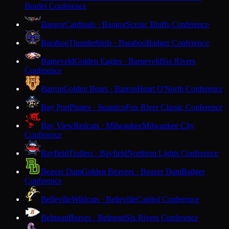
Border Conference
Bangor
Cardinals · Bangor
Scenic Bluffs Conference
Baraboo
Thunderbirds · Baraboo
Badger Conference
Barneveld
Golden Eagles · Barneveld
Six Rivers
Conference
Barron
Golden Bears · Barron
Heart O'North Conference
Bay Port
Pirates · Suamico
Fox River Classic Conference
Bay View
Redcats · Milwaukee
Milwaukee City
Conference
Bayfield
Trollers · Bayfield
Northern Lights Conference
Beaver Dam
Golden Beavers · Beaver Dam
Badger
Conference
Belleville
Wildcats · Belleville
Capitol Conference
Belmont
Braves · Belmont
Six Rivers Conference