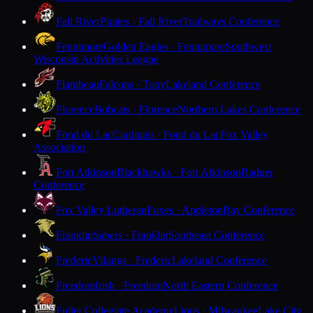
Fall River
Pirates · Fall River
Trailways Conference
Fennimore
Golden Eagles · Fennimore
Southwest
Wisconsin Activities League
Flambeau
Falcons · Tony
Lakeland Conference
Florence
Bobcats · Florence
Northern Lakes Conference
Fond du Lac
Cardinals · Fond du Lac
Fox Valley
Association
Fort Atkinson
Blackhawks · Fort Atkinson
Badger
Conference
Fox Valley Lutheran
Foxes · Appleton
Bay Conference
Franklin
Sabers · Franklin
Southeast Conference
Frederic
Vikings · Frederic
Lakeland Conference
Freedom
Irish · Freedom
North Eastern Conference
Fuller Collegiate Academy
Lions · Milwaukee
Lake City