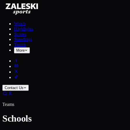
Watch
Highlights
Scores
Standings
Teams
More
Contact Us
Teams
Schools