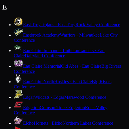
E
East Troy
Trojans · East Troy
Rock Valley Conference
Eastbrook Academy
Warriors · Milwaukee
Lake City
Conference
Eau Claire Immanuel Lutheran
Lancers · Eau
Claire
Dairyland Conference
Eau Claire Memorial
Old Abes · Eau Claire
Big Rivers
Conference
Eau Claire North
Huskies · Eau Claire
Big Rivers
Conference
Edgar
Wildcats · Edgar
Marawood Conference
Edgerton
Crimson Tide · Edgerton
Rock Valley
Conference
Elcho
Hornets · Elcho
Northern Lakes Conference