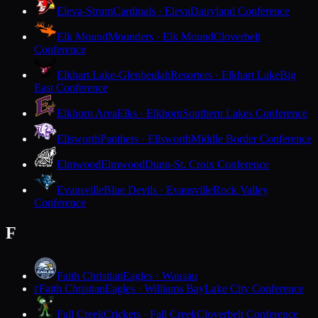
Eleva-Strum
Cardinals · Eleva
Dairyland Conference
Elk Mound
Mounders · Elk Mound
Cloverbelt
Conference
Elkhart Lake-Glenbeulah
Resorters · Elkhart Lake
Big
East Conference
Elkhorn Area
Elks · Elkhorn
Southern Lakes Conference
Ellsworth
Panthers · Ellsworth
Middle Border Conference
Elmwood
Elmwood
Dunn-St. Croix Conference
Evansville
Blue Devils · Evansville
Rock Valley
Conference
F
Faith Christian
Eagles · Wausau
Faith Christian
Eagles · Williams Bay
Lake City Conference
F
Fall Creek
Crickets · Fall Creek
Cloverbelt Conference