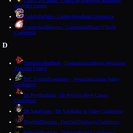
Cuba City
Cubans · Cuba City
Southwest Wisconsin
Activities League
Cudahy
Packers · Cudahy
Woodland Conference
Cumberland
Beavers · Cumberland
Heart O'North
Conference
D
Darlington
Redbirds · Darlington
Southwest Wisconsin
Activities League
D.C. Everest
Evergreens · Weston
Wisconsin Valley
Conference
De Pere
Redbirds · De Pere
Fox River Classic
Conference
De Soto
Pirates · De Soto
Ridge & Valley Conference
Deerfield
Demons · Deerfield
Trailways Conference
DeForest
Norskies · DeForest
Badger Conference