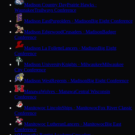
Madison Country Day
Prairie Hawks ·
Waunakee
Trailways Conference
Madison East
Purgolders · Madison
Big Eight Conference
Madison Edgewood
Crusaders · Madison
Badger
Conference
Madison La Follette
Lancers · Madison
Big Eight
Conference
Madison University
Knights · Milwaukee
Milwaukee
City Conference
Madison West
Regents · Madison
Big Eight Conference
Manawa
Wolves · Manawa
Central Wisconsin
Conference
Manitowoc Lincoln
Ships · Manitowoc
Fox River Classic
Conference
Manitowoc Lutheran
Lancers · Manitowoc
Big East
Conference
Maranatha Baptist Academy
Crusaders ·