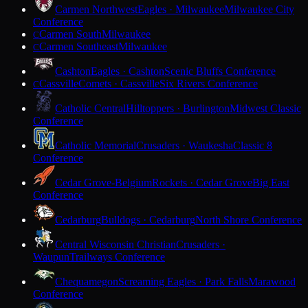
Carmen Northwest
Eagles · Milwaukee
Milwaukee City
Conference
Carmen South
Milwaukee
C
Carmen Southeast
Milwaukee
C
Cashton
Eagles · Cashton
Scenic Bluffs Conference
Cassville
Comets · Cassville
Six Rivers Conference
C
Catholic Central
Hilltoppers · Burlington
Midwest Classic
Conference
Catholic Memorial
Crusaders · Waukesha
Classic 8
Conference
Cedar Grove-Belgium
Rockets · Cedar Grove
Big East
Conference
Cedarburg
Bulldogs · Cedarburg
North Shore Conference
Central Wisconsin Christian
Crusaders ·
Waupun
Trailways Conference
Chequamegon
Screaming Eagles · Park Falls
Marawood
Conference