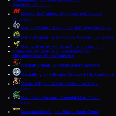
M
Watertown
Independent
Marathon
Red Raiders · Marathon City
Marawood
Conference
Marinette
Marines · Marinette
North Eastern Conference
Marion
Mustangs · Marion
Central Wisconsin Conference
Markesan
Hornets · Markesan
Trailways Conference
Marquette University High School
Hilltoppers ·
M
Milwaukee
Greater Metro Conference
Marshall
Cardinals · Marshall
Capitol Conference
Marshall
Eagles · Milwaukee
Milwaukee City Conference
Marshfield
Tigers · Marshfield
Wisconsin Valley
Conference
Martin Luther
Spartans · Greendale
Metro Classic
Conference
Mauston
Golden Eagles · Mauston
South Central