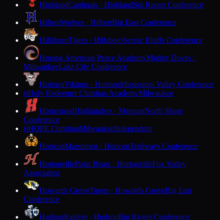
Highland
Cardinals · Highland
Six Rivers Conference
Hilbert
Wolves · Hilbert
Big East Conference
Hillsboro
Tigers · Hillsboro
Scenic Bluffs Conference
Hmong American Peace Academy
Mighty Doves ·
Milwaukee
Lake City Conference
Holmen
Vikings · Holmen
Mississippi Valley Conference
Holy Redeemer Christian Academy
Milwaukee
H
Homestead
Highlanders · Mequon
North Shore
Conference
HOPE Christian
Milwaukee
Independent
H
Horicon
Marshmen · Horicon
Trailways Conference
Hortonville
Polar Bears · Hortonville
Fox Valley
Association
Howards Grove
Tigers · Howards Grove
Big East
Conference
Hudson
Raiders · Hudson
Big Rivers Conference