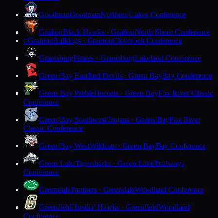
Goodman
Goodman
Northern Lakes Conference
Grafton
Black Hawks · Grafton
North Shore Conference
Granton
Bulldogs · Granton
Cloverbelt Conference
G
Grantsburg
Pirates · Grantsburg
Lakeland Conference
Green Bay East
Red Devils · Green Bay
Bay Conference
Green Bay Preble
Hornets · Green Bay
Fox River Classic
Conference
Green Bay Southwest
Trojans · Green Bay
Fox River
Classic Conference
Green Bay West
Wildcats · Green Bay
Bay Conference
Green Lake
Tigersharks · Green Lake
Trailways
Conference
Greendale
Panthers · Greendale
Woodland Conference
Greenfield
Hustlin' Hawks · Greenfield
Woodland
Conference