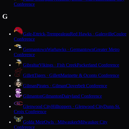
Conference
G
Gale-Ettrick-Trempealeau
Red Hawks · Galesville
Coulee
Conference
Germantown
Warhawks · Germantown
Greater Metro
Conference
Gibraltar
Vikings · Fish Creek
Packerland Conference
Gillett
Tigers · Gillett
Marinette & Oconto Conference
Gilman
Pirates · Gilman
Cloverbelt Conference
Gilmanton
Gilmanton
Dairyland Conference
Glenwood City
Hilltoppers · Glenwood City
Dunn-St.
Croix Conference
Golda Meir
Owls · Milwaukee
Milwaukee City
Conference