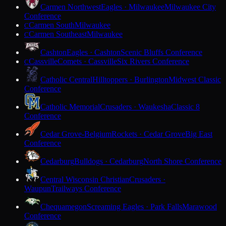
Carmen Northwest
Eagles · Milwaukee
Milwaukee City
Conference
Carmen South
Milwaukee
C
Carmen Southeast
Milwaukee
C
Cashton
Eagles · Cashton
Scenic Bluffs Conference
Cassville
Comets · Cassville
Six Rivers Conference
C
Catholic Central
Hilltoppers · Burlington
Midwest Classic
Conference
Catholic Memorial
Crusaders · Waukesha
Classic 8
Conference
Cedar Grove-Belgium
Rockets · Cedar Grove
Big East
Conference
Cedarburg
Bulldogs · Cedarburg
North Shore Conference
Central Wisconsin Christian
Crusaders ·
Waupun
Trailways Conference
Chequamegon
Screaming Eagles · Park Falls
Marawood
Conference