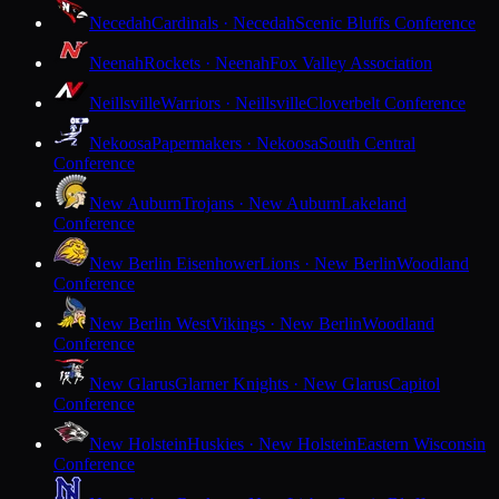
Necedah
Cardinals · Necedah
Scenic Bluffs Conference
Neenah
Rockets · Neenah
Fox Valley Association
Neillsville
Warriors · Neillsville
Cloverbelt Conference
Nekoosa
Papermakers · Nekoosa
South Central
Conference
New Auburn
Trojans · New Auburn
Lakeland
Conference
New Berlin Eisenhower
Lions · New Berlin
Woodland
Conference
New Berlin West
Vikings · New Berlin
Woodland
Conference
New Glarus
Glarner Knights · New Glarus
Capitol
Conference
New Holstein
Huskies · New Holstein
Eastern Wisconsin
Conference