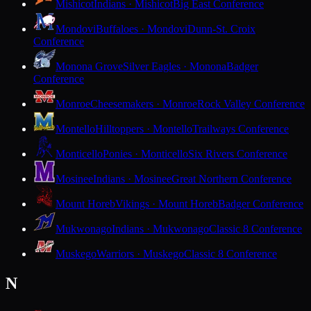
Mishicot
Indians · Mishicot
Big East Conference
Mondovi
Buffaloes · Mondovi
Dunn-St. Croix
Conference
Monona Grove
Silver Eagles · Monona
Badger
Conference
Monroe
Cheesemakers · Monroe
Rock Valley Conference
Montello
Hilltoppers · Montello
Trailways Conference
Monticello
Ponies · Monticello
Six Rivers Conference
Mosinee
Indians · Mosinee
Great Northern Conference
Mount Horeb
Vikings · Mount Horeb
Badger Conference
Mukwonago
Indians · Mukwonago
Classic 8 Conference
Muskego
Warriors · Muskego
Classic 8 Conference
N