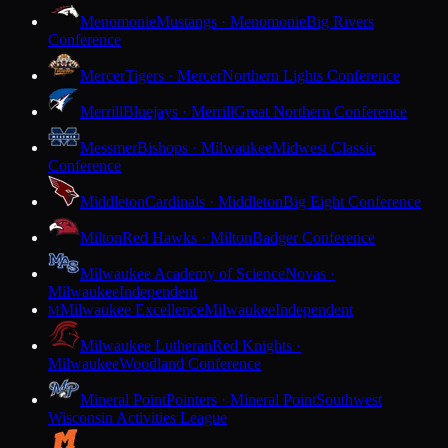
Menomonie
Mustangs · Menomonie
Big Rivers
Conference
Mercer
Tigers · Mercer
Northern Lights Conference
Merrill
Bluejays · Merrill
Great Northern Conference
Messmer
Bishops · Milwaukee
Midwest Classic
Conference
Middleton
Cardinals · Middleton
Big Eight Conference
Milton
Red Hawks · Milton
Badger Conference
Milwaukee Academy of Science
Novas ·
Milwaukee
Independent
Milwaukee Excellence
Milwaukee
Independent
M
Milwaukee Lutheran
Red Knights ·
Milwaukee
Woodland Conference
Mineral Point
Pointers · Mineral Point
Southwest
Wisconsin Activities League