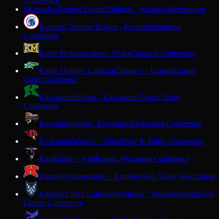
Conference
Kenosha Reuther Central
Bulldogs · Kenosha
Independent
K
Kenosha Tremper
Trojans · Kenosha
Southeast
Conference
Kettle Moraine
Lasers · Wales
Classic 8 Conference
Kettle Moraine Lutheran
Chargers · Jackson
Glacier
Trails Conference
Kewaskum
Indians · Kewaskum
Glacier Trails
Conference
Kewaunee
Storm · Kewaunee
Packerland Conference
Kickapoo
Panthers · Viola
Ridge & Valley Conference
Kiel
Raiders · Kiel
Eastern Wisconsin Conference
Kimberly
Papermakers · Kimberly
Fox Valley Association
Kingdom Prep Lutheran
Wolfpack · Wauwatosa
Midwest
Classic Conference