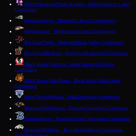
Beloit Memorial
Purple Knights · Beloit
Southern Lakes
Conference
Benton
Zephyrs · Benton
Six Rivers Conference
Berlin
Indians · Berlin
South Central Conference
Big Foot
Chiefs · Walworth
Rock Valley Conference
Birchwood
Bobcats · Birchwood
Lakeland Conference
Black Hawk
Warriors · South Wayne
Six Rivers
Conference
Black River Falls
Tigers · Black River Falls
Coulee
Conference
Blair-Taylor
Wildcats · Blair
Dairyland Conference
Bloomer
Blackhawks · Bloomer
Cloverbelt Conference
Bonduel
Bears · Bonduel
Central Wisconsin Conference
Boscobel
Bulldogs · Boscobel
Southwest Wisconsin
Activities League