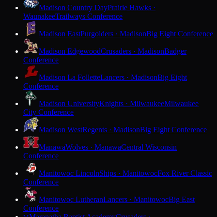
Madison Country Day
Prairie Hawks ·
Waunakee
Trailways Conference
Madison East
Purgolders · Madison
Big Eight Conference
Madison Edgewood
Crusaders · Madison
Badger
Conference
Madison La Follette
Lancers · Madison
Big Eight
Conference
Madison University
Knights · Milwaukee
Milwaukee
City Conference
Madison West
Regents · Madison
Big Eight Conference
Manawa
Wolves · Manawa
Central Wisconsin
Conference
Manitowoc Lincoln
Ships · Manitowoc
Fox River Classic
Conference
Manitowoc Lutheran
Lancers · Manitowoc
Big East
Conference
Maranatha Baptist Academy
Crusaders ·