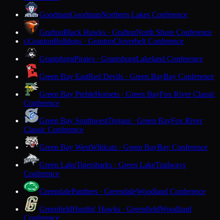
Goodman
Goodman
Northern Lakes Conference
Grafton
Black Hawks · Grafton
North Shore Conference
Granton
Bulldogs · Granton
Cloverbelt Conference
G
Grantsburg
Pirates · Grantsburg
Lakeland Conference
Green Bay East
Red Devils · Green Bay
Bay Conference
Green Bay Preble
Hornets · Green Bay
Fox River Classic
Conference
Green Bay Southwest
Trojans · Green Bay
Fox River
Classic Conference
Green Bay West
Wildcats · Green Bay
Bay Conference
Green Lake
Tigersharks · Green Lake
Trailways
Conference
Greendale
Panthers · Greendale
Woodland Conference
Greenfield
Hustlin' Hawks · Greenfield
Woodland
Conference