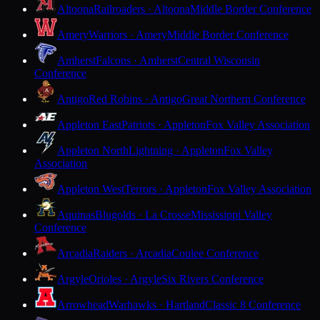
Altoona
Railroaders · Altoona
Middle Border Conference
Amery
Warriors · Amery
Middle Border Conference
Amherst
Falcons · Amherst
Central Wisconsin
Conference
Antigo
Red Robins · Antigo
Great Northern Conference
Appleton East
Patriots · Appleton
Fox Valley Association
Appleton North
Lightning · Appleton
Fox Valley
Association
Appleton West
Terrors · Appleton
Fox Valley Association
Aquinas
Blugolds · La Crosse
Mississippi Valley
Conference
Arcadia
Raiders · Arcadia
Coulee Conference
Argyle
Orioles · Argyle
Six Rivers Conference
Arrowhead
Warhawks · Hartland
Classic 8 Conference