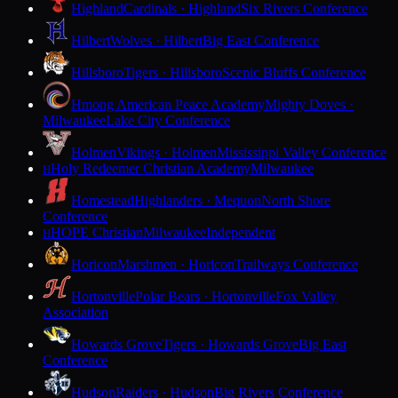
Highland
Cardinals · Highland
Six Rivers Conference
Hilbert
Wolves · Hilbert
Big East Conference
Hillsboro
Tigers · Hillsboro
Scenic Bluffs Conference
Hmong American Peace Academy
Mighty Doves ·
Milwaukee
Lake City Conference
Holmen
Vikings · Holmen
Mississippi Valley Conference
Holy Redeemer Christian Academy
Milwaukee
H
Homestead
Highlanders · Mequon
North Shore
Conference
HOPE Christian
Milwaukee
Independent
H
Horicon
Marshmen · Horicon
Trailways Conference
Hortonville
Polar Bears · Hortonville
Fox Valley
Association
Howards Grove
Tigers · Howards Grove
Big East
Conference
Hudson
Raiders · Hudson
Big Rivers Conference