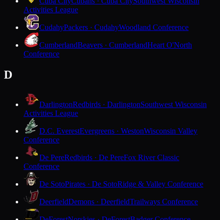
Cuba City
Cubans · Cuba City
Southwest Wisconsin
Activities League
Cudahy
Packers · Cudahy
Woodland Conference
Cumberland
Beavers · Cumberland
Heart O'North
Conference
D
Darlington
Redbirds · Darlington
Southwest Wisconsin
Activities League
D.C. Everest
Evergreens · Weston
Wisconsin Valley
Conference
De Pere
Redbirds · De Pere
Fox River Classic
Conference
De Soto
Pirates · De Soto
Ridge & Valley Conference
Deerfield
Demons · Deerfield
Trailways Conference
DeForest
Norskies · DeForest
Badger Conference