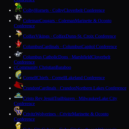
Colby
Hornets · Colby
Cloverbelt Conference
Coleman
Cougars · Coleman
Marinette & Oconto
Conference
Colfax
Vikings · Colfax
Dunn-St. Croix Conference
Columbus
Cardinals · Columbus
Capitol Conference
Columbus Catholic
Dons · Marshfield
Cloverbelt
Conference
Community Christian
Baraboo
C
Cornell
Chiefs · Cornell
Lakeland Conference
Crandon
Cardinals · Crandon
Northern Lakes Conference
Cristo Rey Jesuit
Trailblazers · Milwaukee
Lake City
Conference
Crivitz
Wolverines · Crivitz
Marinette & Oconto
Conference