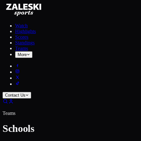
Watch
Highlights
Scores
Standings
Teams
More
Contact Us
Teams
Schools