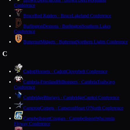
Conference
Bruce
Red Raiders · Bruce
Lakeland Conference
Burlington
Demons · Burlington
Southern Lakes
Conference
Butternut
Midgets · Butternut
Northern Lights Conference
C
Cadott
Hornets · Cadott
Cloverbelt Conference
Cambria-Friesland
Hilltoppers · Cambria
Trailways
Conference
Cambridge
Bluejays · Cambridge
Capitol Conference
Cameron
Comets · Cameron
Heart O'North Conference
Campbellsport
Cougars · Campbellsport
Wisconsin
Flyway Conference