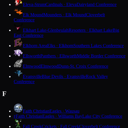
Eleva-Strum
Cardinals · Eleva
Dairyland Conference
Elk Mound
Mounders · Elk Mound
Cloverbelt
Conference
Elkhart Lake-Glenbeulah
Resorters · Elkhart Lake
Big
East Conference
Elkhorn Area
Elks · Elkhorn
Southern Lakes Conference
Ellsworth
Panthers · Ellsworth
Middle Border Conference
Elmwood
Elmwood
Dunn-St. Croix Conference
Evansville
Blue Devils · Evansville
Rock Valley
Conference
F
Faith Christian
Eagles · Wausau
Faith Christian
Eagles · Williams Bay
Lake City Conference
F
Fall Creek
Crickets · Fall Creek
Cloverbelt Conference