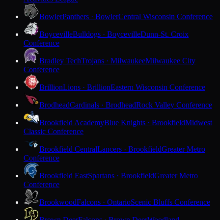
Bowler
Panthers · Bowler
Central Wisconsin Conference
Boyceville
Bulldogs · Boyceville
Dunn-St. Croix
Conference
Bradley Tech
Trojans · Milwaukee
Milwaukee City
Conference
Brillion
Lions · Brillion
Eastern Wisconsin Conference
Brodhead
Cardinals · Brodhead
Rock Valley Conference
Brookfield Academy
Blue Knights · Brookfield
Midwest
Classic Conference
Brookfield Central
Lancers · Brookfield
Greater Metro
Conference
Brookfield East
Spartans · Brookfield
Greater Metro
Conference
Brookwood
Falcons · Ontario
Scenic Bluffs Conference
Brown Deer
Falcons · Brown Deer
Woodland