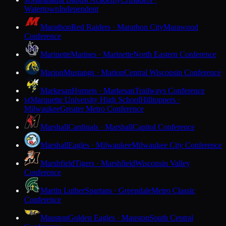
M
Watertown
Independent
Marathon
Red Raiders · Marathon City
Marawood
Conference
Marinette
Marines · Marinette
North Eastern Conference
Marion
Mustangs · Marion
Central Wisconsin Conference
Markesan
Hornets · Markesan
Trailways Conference
Marquette University High School
Hilltoppers ·
M
Milwaukee
Greater Metro Conference
Marshall
Cardinals · Marshall
Capitol Conference
Marshall
Eagles · Milwaukee
Milwaukee City Conference
Marshfield
Tigers · Marshfield
Wisconsin Valley
Conference
Martin Luther
Spartans · Greendale
Metro Classic
Conference
Mauston
Golden Eagles · Mauston
South Central