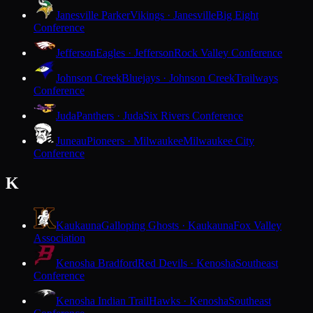
Janesville Parker
Vikings · Janesville
Big Eight
Conference
Jefferson
Eagles · Jefferson
Rock Valley Conference
Johnson Creek
Bluejays · Johnson Creek
Trailways
Conference
Juda
Panthers · Juda
Six Rivers Conference
Juneau
Pioneers · Milwaukee
Milwaukee City
Conference
K
Kaukauna
Galloping Ghosts · Kaukauna
Fox Valley
Association
Kenosha Bradford
Red Devils · Kenosha
Southeast
Conference
Kenosha Indian Trail
Hawks · Kenosha
Southeast