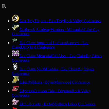
E
East Troy
Trojans · East Troy
Rock Valley Conference
Eastbrook Academy
Warriors · Milwaukee
Lake City
Conference
Eau Claire Immanuel Lutheran
Lancers · Eau
Claire
Dairyland Conference
Eau Claire Memorial
Old Abes · Eau Claire
Big Rivers
Conference
Eau Claire North
Huskies · Eau Claire
Big Rivers
Conference
Edgar
Wildcats · Edgar
Marawood Conference
Edgerton
Crimson Tide · Edgerton
Rock Valley
Conference
Elcho
Hornets · Elcho
Northern Lakes Conference