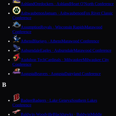
Ashland
Oredockers · Ashland
Heart O'North Conference
Ashwaubenon
Jaguars · Ashwaubenon
Fox River Classic
Conference
Assumption
Royals · Wisconsin Rapids
Marawood
Conference
Athens
Bluejays · Athens
Marawood Conference
Auburndale
Eagles · Auburndale
Marawood Conference
Audubon Tech
Cardinals · Milwaukee
Milwaukee City
Conference
Augusta
Beavers · Augusta
Dairyland Conference
B
Badger
Badgers · Lake Geneva
Southern Lakes
Conference
Baldwin-Woodville
Blackhawks · Baldwin
Middle