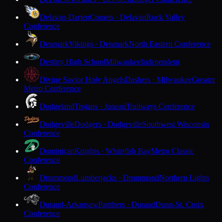
Delavan-Darien
Comets · Delavan
Rock Valley
Conference
Denmark
Vikings · Denmark
North Eastern Conference
Destiny High School
Milwaukee
Independent
Divine Savior Holy Angels
Dashers · Milwaukee
Greater
Metro Conference
Dodgeland
Trojans · Juneau
Trailways Conference
Dodgeville
Dodgers · Dodgeville
Southwest Wisconsin
Conference
Dominican
Knights · Whitefish Bay
Metro Classic
Conference
Drummond
Lumberjacks · Drummond
Northern Lights
Conference
Durand-Arkansaw
Panthers · Durand
Dunn-St. Croix
Conference