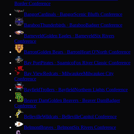
Border Conference
Bangor
Cardinals · Bangor
Scenic Bluffs Conference
Baraboo
Thunderbirds · Baraboo
Badger Conference
Barneveld
Golden Eagles · Barneveld
Six Rivers
Conference
Barron
Golden Bears · Barron
Heart O'North Conference
Bay Port
Pirates · Suamico
Fox River Classic Conference
Bay View
Redcats · Milwaukee
Milwaukee City
Conference
Bayfield
Trollers · Bayfield
Northern Lights Conference
Beaver Dam
Golden Beavers · Beaver Dam
Badger
Conference
Belleville
Wildcats · Belleville
Capitol Conference
Belmont
Braves · Belmont
Six Rivers Conference