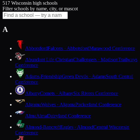
517 Wisconsin high schools
Filter schools by name, city, or mascot
A
Abbotsford
Falcons · Abbotsford
Marawood Conference
Abundant Life Christian
Challengers · Madison
Trailways
Conference
Adams-Friendship
Green Devils · Adams
South Central
Conference
Albany
Comets · Albany
Six Rivers Conference
Algoma
Wolves · Algoma
Packerland Conference
Alma
Alma
Dairyland Conference
Almond-Bancroft
Eagles · Almond
Central Wisconsin
Conference