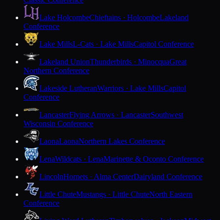
Lake Holcombe
Chieftains · Holcombe
Lakeland
Conference
Lake Mills
L-Cats · Lake Mills
Capitol Conference
Lakeland Union
Thunderbirds · Minocqua
Great
Northern Conference
Lakeside Lutheran
Warriors · Lake Mills
Capitol
Conference
Lancaster
Flying Arrows · Lancaster
Southwest
Wisconsin Conference
Laona
Laona
Northern Lakes Conference
Lena
Wildcats · Lena
Marinette & Oconto Conference
Lincoln
Hornets · Alma Center
Dairyland Conference
Little Chute
Mustangs · Little Chute
North Eastern
Conference