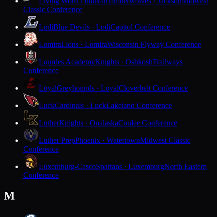
Living Word Lutheran
Timberwolves · Jackson
Midwest
Classic Conference
Lodi
Blue Devils · Lodi
Capitol Conference
Lomira
Lions · Lomira
Wisconsin Flyway Conference
Lourdes Academy
Knights · Oshkosh
Trailways
Conference
Loyal
Greyhounds · Loyal
Cloverbelt Conference
Luck
Cardinals · Luck
Lakeland Conference
Luther
Knights · Onalaska
Coulee Conference
Luther Prep
Phoenix · Watertown
Midwest Classic
Conference
Luxemburg-Casco
Spartans · Luxemburg
North Eastern
Conference
M