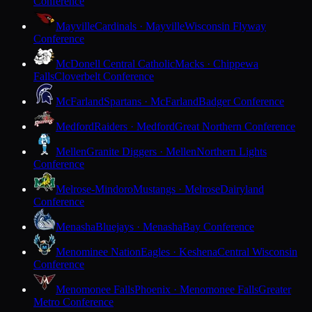
Conference
Mayville
Cardinals · Mayville
Wisconsin Flyway
Conference
McDonell Central Catholic
Macks · Chippewa
Falls
Cloverbelt Conference
McFarland
Spartans · McFarland
Badger Conference
Medford
Raiders · Medford
Great Northern Conference
Mellen
Granite Diggers · Mellen
Northern Lights
Conference
Melrose-Mindoro
Mustangs · Melrose
Dairyland
Conference
Menasha
Bluejays · Menasha
Bay Conference
Menominee Nation
Eagles · Keshena
Central Wisconsin
Conference
Menomonee Falls
Phoenix · Menomonee Falls
Greater
Metro Conference