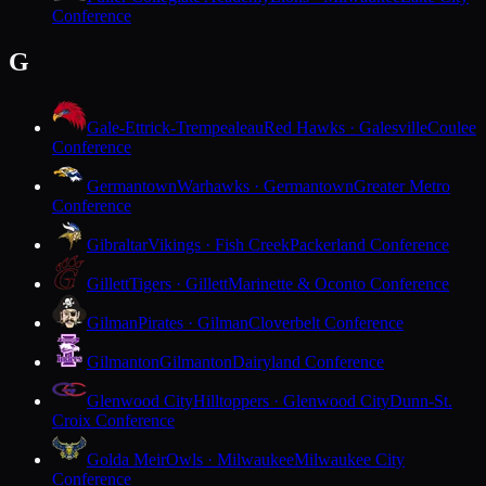
Conference
G
Gale-Ettrick-Trempealeau
Red Hawks · Galesville
Coulee
Conference
Germantown
Warhawks · Germantown
Greater Metro
Conference
Gibraltar
Vikings · Fish Creek
Packerland Conference
Gillett
Tigers · Gillett
Marinette & Oconto Conference
Gilman
Pirates · Gilman
Cloverbelt Conference
Gilmanton
Gilmanton
Dairyland Conference
Glenwood City
Hilltoppers · Glenwood City
Dunn-St.
Croix Conference
Golda Meir
Owls · Milwaukee
Milwaukee City
Conference