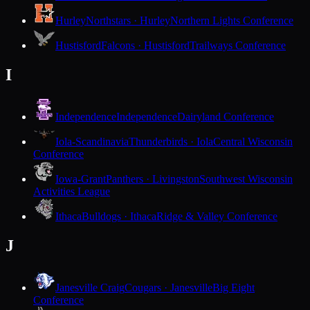
Hurley
Northstars · Hurley
Northern Lights Conference
Hustisford
Falcons · Hustisford
Trailways Conference
I
Independence
Independence
Dairyland Conference
Iola-Scandinavia
Thunderbirds · Iola
Central Wisconsin
Conference
Iowa-Grant
Panthers · Livingston
Southwest Wisconsin
Activities League
Ithaca
Bulldogs · Ithaca
Ridge & Valley Conference
J
Janesville Craig
Cougars · Janesville
Big Eight
Conference