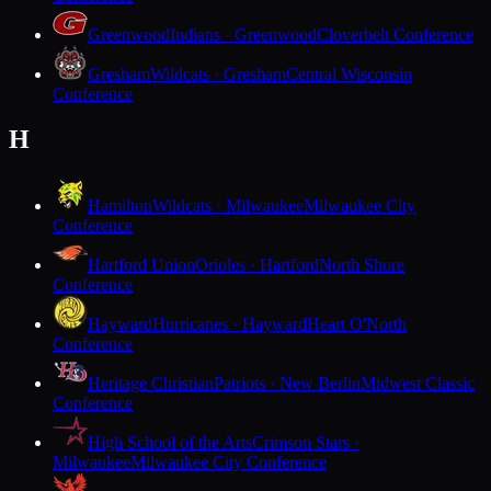
Greenwood
Indians · Greenwood
Cloverbelt Conference
Gresham
Wildcats · Gresham
Central Wisconsin
Conference
H
Hamilton
Wildcats · Milwaukee
Milwaukee City
Conference
Hartford Union
Orioles · Hartford
North Shore
Conference
Hayward
Hurricanes · Hayward
Heart O'North
Conference
Heritage Christian
Patriots · New Berlin
Midwest Classic
Conference
High School of the Arts
Crimson Stars ·
Milwaukee
Milwaukee City Conference