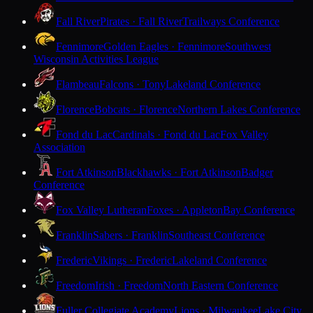
Fall River
Pirates · Fall River
Trailways Conference
Fennimore
Golden Eagles · Fennimore
Southwest
Wisconsin Activities League
Flambeau
Falcons · Tony
Lakeland Conference
Florence
Bobcats · Florence
Northern Lakes Conference
Fond du Lac
Cardinals · Fond du Lac
Fox Valley
Association
Fort Atkinson
Blackhawks · Fort Atkinson
Badger
Conference
Fox Valley Lutheran
Foxes · Appleton
Bay Conference
Franklin
Sabers · Franklin
Southeast Conference
Frederic
Vikings · Frederic
Lakeland Conference
Freedom
Irish · Freedom
North Eastern Conference
Fuller Collegiate Academy
Lions · Milwaukee
Lake City