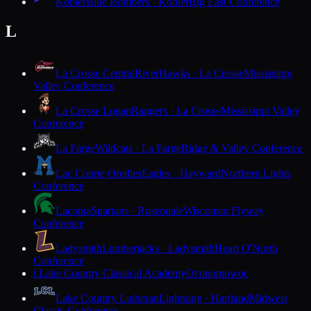
Kohler
Blue Bombers · Kohler
Big East Conference
L
La Crosse Central
RiverHawks · La Crosse
Mississippi
Valley Conference
La Crosse Logan
Rangers · La Crosse
Mississippi Valley
Conference
La Farge
Wildcats · La Farge
Ridge & Valley Conference
Lac Courte Oreilles
Eagles · Hayward
Northern Lights
Conference
Laconia
Spartans · Rosendale
Wisconsin Flyway
Conference
Ladysmith
Lumberjacks · Ladysmith
Heart O'North
Conference
Lake Country Classical Academy
Oconomowoc
L
Lake Country Lutheran
Lightning · Hartland
Midwest
Classic Conference