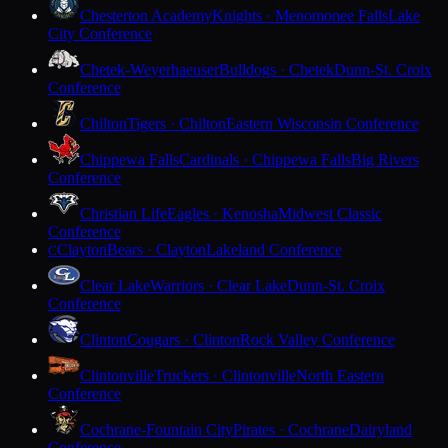
Chesterton Academy
Knights · Menomonee Falls
Lake
City Conference
Chetek-Weyerhaeuser
Bulldogs · Chetek
Dunn-St. Croix
Conference
Chilton
Tigers · Chilton
Eastern Wisconsin Conference
Chippewa Falls
Cardinals · Chippewa Falls
Big Rivers
Conference
Christian Life
Eagles · Kenosha
Midwest Classic
Conference
Clayton
Bears · Clayton
Lakeland Conference
C
Clear Lake
Warriors · Clear Lake
Dunn-St. Croix
Conference
Clinton
Cougars · Clinton
Rock Valley Conference
Clintonville
Truckers · Clintonville
North Eastern
Conference
Cochrane-Fountain City
Pirates · Cochrane
Dairyland
Conference