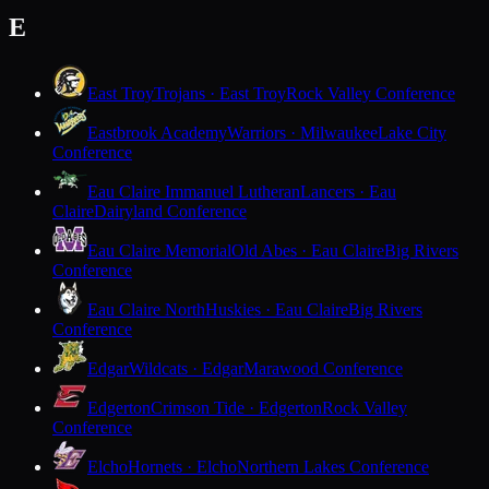
E
East Troy
Trojans · East Troy
Rock Valley Conference
Eastbrook Academy
Warriors · Milwaukee
Lake City
Conference
Eau Claire Immanuel Lutheran
Lancers · Eau
Claire
Dairyland Conference
Eau Claire Memorial
Old Abes · Eau Claire
Big Rivers
Conference
Eau Claire North
Huskies · Eau Claire
Big Rivers
Conference
Edgar
Wildcats · Edgar
Marawood Conference
Edgerton
Crimson Tide · Edgerton
Rock Valley
Conference
Elcho
Hornets · Elcho
Northern Lakes Conference