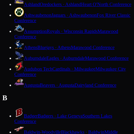
Ashland
Oredockers · Ashland
Heart O'North Conference
Ashwaubenon
Jaguars · Ashwaubenon
Fox River Classic
Conference
Assumption
Royals · Wisconsin Rapids
Marawood
Conference
Athens
Bluejays · Athens
Marawood Conference
Auburndale
Eagles · Auburndale
Marawood Conference
Audubon Tech
Cardinals · Milwaukee
Milwaukee City
Conference
Augusta
Beavers · Augusta
Dairyland Conference
B
Badger
Badgers · Lake Geneva
Southern Lakes
Conference
Baldwin-Woodville
Blackhawks · Baldwin
Middle