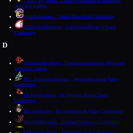
Cuba City
Cubans · Cuba City
Southwest Wisconsin
Activities League
Cudahy
Packers · Cudahy
Woodland Conference
Cumberland
Beavers · Cumberland
Heart O'North
Conference
D
Darlington
Redbirds · Darlington
Southwest Wisconsin
Activities League
D.C. Everest
Evergreens · Weston
Wisconsin Valley
Conference
De Pere
Redbirds · De Pere
Fox River Classic
Conference
De Soto
Pirates · De Soto
Ridge & Valley Conference
Deerfield
Demons · Deerfield
Trailways Conference
DeForest
Norskies · DeForest
Badger Conference