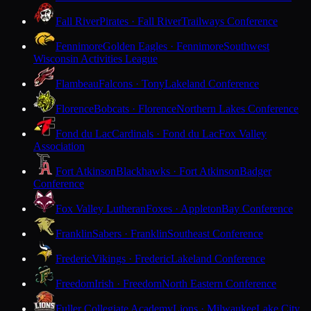
Fall River
Pirates · Fall River
Trailways Conference
Fennimore
Golden Eagles · Fennimore
Southwest
Wisconsin Activities League
Flambeau
Falcons · Tony
Lakeland Conference
Florence
Bobcats · Florence
Northern Lakes Conference
Fond du Lac
Cardinals · Fond du Lac
Fox Valley
Association
Fort Atkinson
Blackhawks · Fort Atkinson
Badger
Conference
Fox Valley Lutheran
Foxes · Appleton
Bay Conference
Franklin
Sabers · Franklin
Southeast Conference
Frederic
Vikings · Frederic
Lakeland Conference
Freedom
Irish · Freedom
North Eastern Conference
Fuller Collegiate Academy
Lions · Milwaukee
Lake City