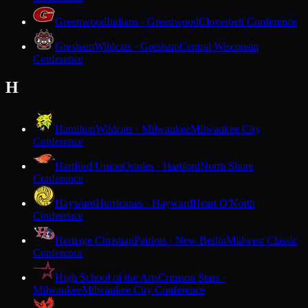
Greenwood
Indians · Greenwood
Cloverbelt Conference
Gresham
Wildcats · Gresham
Central Wisconsin
Conference
H
Hamilton
Wildcats · Milwaukee
Milwaukee City
Conference
Hartford Union
Orioles · Hartford
North Shore
Conference
Hayward
Hurricanes · Hayward
Heart O'North
Conference
Heritage Christian
Patriots · New Berlin
Midwest Classic
Conference
High School of the Arts
Crimson Stars ·
Milwaukee
Milwaukee City Conference