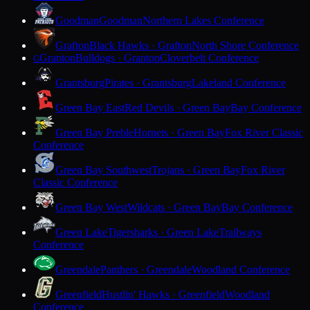
Goodman
Goodman
Northern Lakes Conference
Grafton
Black Hawks · Grafton
North Shore Conference
Granton
Bulldogs · Granton
Cloverbelt Conference
G
Grantsburg
Pirates · Grantsburg
Lakeland Conference
Green Bay East
Red Devils · Green Bay
Bay Conference
Green Bay Preble
Hornets · Green Bay
Fox River Classic
Conference
Green Bay Southwest
Trojans · Green Bay
Fox River
Classic Conference
Green Bay West
Wildcats · Green Bay
Bay Conference
Green Lake
Tigersharks · Green Lake
Trailways
Conference
Greendale
Panthers · Greendale
Woodland Conference
Greenfield
Hustlin' Hawks · Greenfield
Woodland
Conference