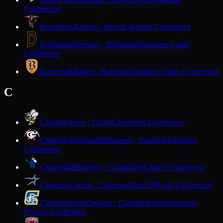
Conference
Bruce
Red Raiders · Bruce
Lakeland Conference
Burlington
Demons · Burlington
Southern Lakes
Conference
Butternut
Midgets · Butternut
Northern Lights Conference
C
Cadott
Hornets · Cadott
Cloverbelt Conference
Cambria-Friesland
Hilltoppers · Cambria
Trailways
Conference
Cambridge
Bluejays · Cambridge
Capitol Conference
Cameron
Comets · Cameron
Heart O'North Conference
Campbellsport
Cougars · Campbellsport
Wisconsin
Flyway Conference