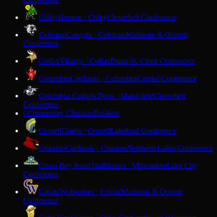
Colby
Hornets · Colby
Cloverbelt Conference
Coleman
Cougars · Coleman
Marinette & Oconto
Conference
Colfax
Vikings · Colfax
Dunn-St. Croix Conference
Columbus
Cardinals · Columbus
Capitol Conference
Columbus Catholic
Dons · Marshfield
Cloverbelt
Conference
Community Christian
Baraboo
C
Cornell
Chiefs · Cornell
Lakeland Conference
Crandon
Cardinals · Crandon
Northern Lakes Conference
Cristo Rey Jesuit
Trailblazers · Milwaukee
Lake City
Conference
Crivitz
Wolverines · Crivitz
Marinette & Oconto
Conference