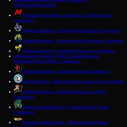
M
Watertown
Independent
Marathon
Red Raiders · Marathon City
Marawood
Conference
Marinette
Marines · Marinette
North Eastern Conference
Marion
Mustangs · Marion
Central Wisconsin Conference
Markesan
Hornets · Markesan
Trailways Conference
Marquette University High School
Hilltoppers ·
M
Milwaukee
Greater Metro Conference
Marshall
Cardinals · Marshall
Capitol Conference
Marshall
Eagles · Milwaukee
Milwaukee City Conference
Marshfield
Tigers · Marshfield
Wisconsin Valley
Conference
Martin Luther
Spartans · Greendale
Metro Classic
Conference
Mauston
Golden Eagles · Mauston
South Central