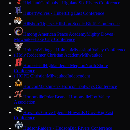
Highland
Cardinals · Highland
Six Rivers Conference
Hilbert
Wolves · Hilbert
Big East Conference
Hillsboro
Tigers · Hillsboro
Scenic Bluffs Conference
Hmong American Peace Academy
Mighty Doves ·
Milwaukee
Lake City Conference
Holmen
Vikings · Holmen
Mississippi Valley Conference
Holy Redeemer Christian Academy
Milwaukee
H
Homestead
Highlanders · Mequon
North Shore
Conference
HOPE Christian
Milwaukee
Independent
H
Horicon
Marshmen · Horicon
Trailways Conference
Hortonville
Polar Bears · Hortonville
Fox Valley
Association
Howards Grove
Tigers · Howards Grove
Big East
Conference
Hudson
Raiders · Hudson
Big Rivers Conference