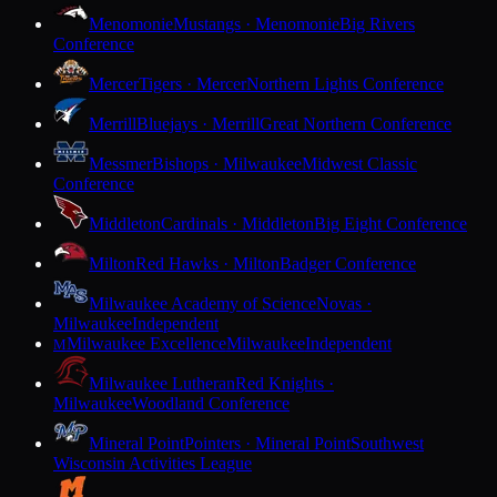
Menomonie
Mustangs · Menomonie
Big Rivers
Conference
Mercer
Tigers · Mercer
Northern Lights Conference
Merrill
Bluejays · Merrill
Great Northern Conference
Messmer
Bishops · Milwaukee
Midwest Classic
Conference
Middleton
Cardinals · Middleton
Big Eight Conference
Milton
Red Hawks · Milton
Badger Conference
Milwaukee Academy of Science
Novas ·
Milwaukee
Independent
Milwaukee Excellence
Milwaukee
Independent
M
Milwaukee Lutheran
Red Knights ·
Milwaukee
Woodland Conference
Mineral Point
Pointers · Mineral Point
Southwest
Wisconsin Activities League