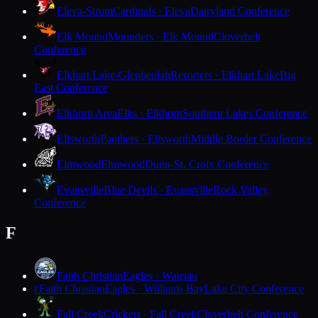
Eleva-Strum
Cardinals · Eleva
Dairyland Conference
Elk Mound
Mounders · Elk Mound
Cloverbelt
Conference
Elkhart Lake-Glenbeulah
Resorters · Elkhart Lake
Big
East Conference
Elkhorn Area
Elks · Elkhorn
Southern Lakes Conference
Ellsworth
Panthers · Ellsworth
Middle Border Conference
Elmwood
Elmwood
Dunn-St. Croix Conference
Evansville
Blue Devils · Evansville
Rock Valley
Conference
F
Faith Christian
Eagles · Wausau
Faith Christian
Eagles · Williams Bay
Lake City Conference
F
Fall Creek
Crickets · Fall Creek
Cloverbelt Conference