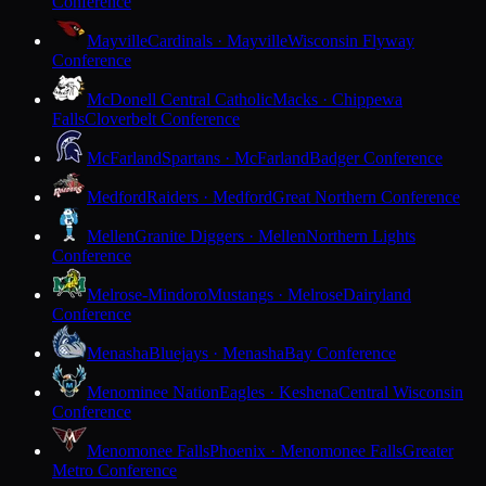
Conference
Mayville
Cardinals · Mayville
Wisconsin Flyway
Conference
McDonell Central Catholic
Macks · Chippewa
Falls
Cloverbelt Conference
McFarland
Spartans · McFarland
Badger Conference
Medford
Raiders · Medford
Great Northern Conference
Mellen
Granite Diggers · Mellen
Northern Lights
Conference
Melrose-Mindoro
Mustangs · Melrose
Dairyland
Conference
Menasha
Bluejays · Menasha
Bay Conference
Menominee Nation
Eagles · Keshena
Central Wisconsin
Conference
Menomonee Falls
Phoenix · Menomonee Falls
Greater
Metro Conference