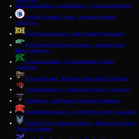
Conference
Kenosha Reuther Central
Bulldogs · Kenosha
Independent
K
Kenosha Tremper
Trojans · Kenosha
Southeast
Conference
Kettle Moraine
Lasers · Wales
Classic 8 Conference
Kettle Moraine Lutheran
Chargers · Jackson
Glacier
Trails Conference
Kewaskum
Indians · Kewaskum
Glacier Trails
Conference
Kewaunee
Storm · Kewaunee
Packerland Conference
Kickapoo
Panthers · Viola
Ridge & Valley Conference
Kiel
Raiders · Kiel
Eastern Wisconsin Conference
Kimberly
Papermakers · Kimberly
Fox Valley Association
Kingdom Prep Lutheran
Wolfpack · Wauwatosa
Midwest
Classic Conference