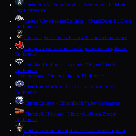
Chesterton Academy
Knights · Menomonee Falls
Lake
City Conference
Chetek-Weyerhaeuser
Bulldogs · Chetek
Dunn-St. Croix
Conference
Chilton
Tigers · Chilton
Eastern Wisconsin Conference
Chippewa Falls
Cardinals · Chippewa Falls
Big Rivers
Conference
Christian Life
Eagles · Kenosha
Midwest Classic
Conference
Clayton
Bears · Clayton
Lakeland Conference
C
Clear Lake
Warriors · Clear Lake
Dunn-St. Croix
Conference
Clinton
Cougars · Clinton
Rock Valley Conference
Clintonville
Truckers · Clintonville
North Eastern
Conference
Cochrane-Fountain City
Pirates · Cochrane
Dairyland
Conference