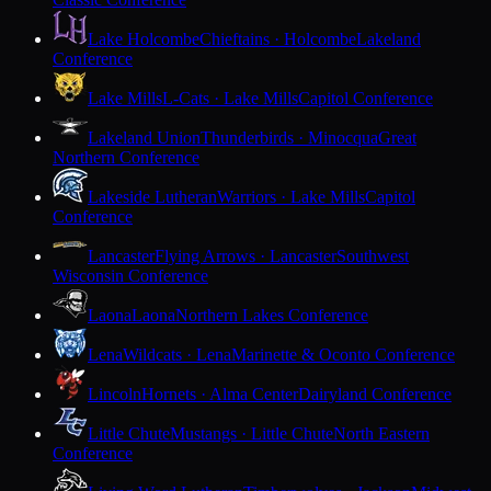
Lake Holcombe
Chieftains · Holcombe
Lakeland
Conference
Lake Mills
L-Cats · Lake Mills
Capitol Conference
Lakeland Union
Thunderbirds · Minocqua
Great
Northern Conference
Lakeside Lutheran
Warriors · Lake Mills
Capitol
Conference
Lancaster
Flying Arrows · Lancaster
Southwest
Wisconsin Conference
Laona
Laona
Northern Lakes Conference
Lena
Wildcats · Lena
Marinette & Oconto Conference
Lincoln
Hornets · Alma Center
Dairyland Conference
Little Chute
Mustangs · Little Chute
North Eastern
Conference