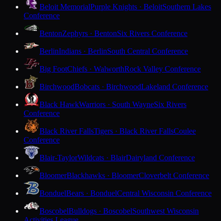
Beloit Memorial
Purple Knights · Beloit
Southern Lakes
Conference
Benton
Zephyrs · Benton
Six Rivers Conference
Berlin
Indians · Berlin
South Central Conference
Big Foot
Chiefs · Walworth
Rock Valley Conference
Birchwood
Bobcats · Birchwood
Lakeland Conference
Black Hawk
Warriors · South Wayne
Six Rivers
Conference
Black River Falls
Tigers · Black River Falls
Coulee
Conference
Blair-Taylor
Wildcats · Blair
Dairyland Conference
Bloomer
Blackhawks · Bloomer
Cloverbelt Conference
Bonduel
Bears · Bonduel
Central Wisconsin Conference
Boscobel
Bulldogs · Boscobel
Southwest Wisconsin
Activities League