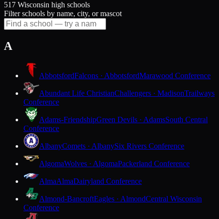
517 Wisconsin high schools
Filter schools by name, city, or mascot
A
Abbotsford
Falcons · Abbotsford
Marawood Conference
Abundant Life Christian
Challengers · Madison
Trailways
Conference
Adams-Friendship
Green Devils · Adams
South Central
Conference
Albany
Comets · Albany
Six Rivers Conference
Algoma
Wolves · Algoma
Packerland Conference
Alma
Alma
Dairyland Conference
Almond-Bancroft
Eagles · Almond
Central Wisconsin
Conference