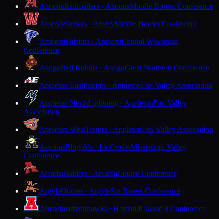
Altoona
Railroaders · Altoona
Middle Border Conference
Amery
Warriors · Amery
Middle Border Conference
Amherst
Falcons · Amherst
Central Wisconsin
Conference
Antigo
Red Robins · Antigo
Great Northern Conference
Appleton East
Patriots · Appleton
Fox Valley Association
Appleton North
Lightning · Appleton
Fox Valley
Association
Appleton West
Terrors · Appleton
Fox Valley Association
Aquinas
Blugolds · La Crosse
Mississippi Valley
Conference
Arcadia
Raiders · Arcadia
Coulee Conference
Argyle
Orioles · Argyle
Six Rivers Conference
Arrowhead
Warhawks · Hartland
Classic 8 Conference