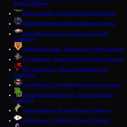
Border Conference
Bangor
Cardinals · Bangor
Scenic Bluffs Conference
Baraboo
Thunderbirds · Baraboo
Badger Conference
Barneveld
Golden Eagles · Barneveld
Six Rivers
Conference
Barron
Golden Bears · Barron
Heart O'North Conference
Bay Port
Pirates · Suamico
Fox River Classic Conference
Bay View
Redcats · Milwaukee
Milwaukee City
Conference
Bayfield
Trollers · Bayfield
Northern Lights Conference
Beaver Dam
Golden Beavers · Beaver Dam
Badger
Conference
Belleville
Wildcats · Belleville
Capitol Conference
Belmont
Braves · Belmont
Six Rivers Conference