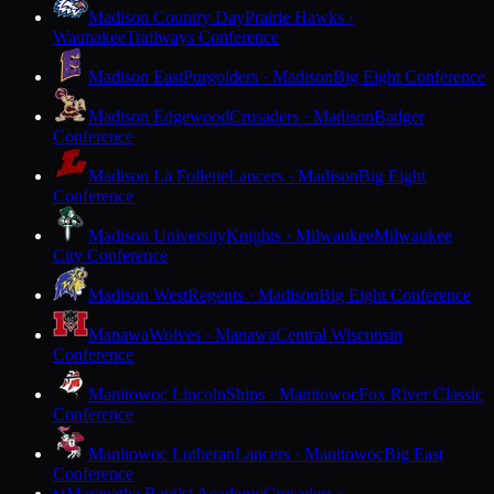
Madison Country Day
Prairie Hawks ·
Waunakee
Trailways Conference
Madison East
Purgolders · Madison
Big Eight Conference
Madison Edgewood
Crusaders · Madison
Badger
Conference
Madison La Follette
Lancers · Madison
Big Eight
Conference
Madison University
Knights · Milwaukee
Milwaukee
City Conference
Madison West
Regents · Madison
Big Eight Conference
Manawa
Wolves · Manawa
Central Wisconsin
Conference
Manitowoc Lincoln
Ships · Manitowoc
Fox River Classic
Conference
Manitowoc Lutheran
Lancers · Manitowoc
Big East
Conference
Maranatha Baptist Academy
Crusaders ·