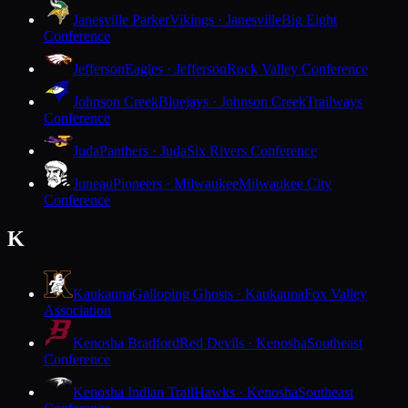
Janesville Parker
Vikings · Janesville
Big Eight
Conference
Jefferson
Eagles · Jefferson
Rock Valley Conference
Johnson Creek
Bluejays · Johnson Creek
Trailways
Conference
Juda
Panthers · Juda
Six Rivers Conference
Juneau
Pioneers · Milwaukee
Milwaukee City
Conference
K
Kaukauna
Galloping Ghosts · Kaukauna
Fox Valley
Association
Kenosha Bradford
Red Devils · Kenosha
Southeast
Conference
Kenosha Indian Trail
Hawks · Kenosha
Southeast