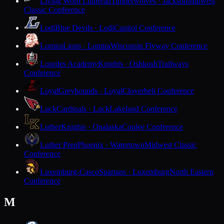
Living Word Lutheran
Timberwolves · Jackson
Midwest
Classic Conference
Lodi
Blue Devils · Lodi
Capitol Conference
Lomira
Lions · Lomira
Wisconsin Flyway Conference
Lourdes Academy
Knights · Oshkosh
Trailways
Conference
Loyal
Greyhounds · Loyal
Cloverbelt Conference
Luck
Cardinals · Luck
Lakeland Conference
Luther
Knights · Onalaska
Coulee Conference
Luther Prep
Phoenix · Watertown
Midwest Classic
Conference
Luxemburg-Casco
Spartans · Luxemburg
North Eastern
Conference
M