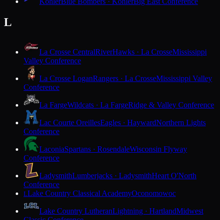
Kohler
Blue Bombers · Kohler
Big East Conference
L
La Crosse Central
RiverHawks · La Crosse
Mississippi
Valley Conference
La Crosse Logan
Rangers · La Crosse
Mississippi Valley
Conference
La Farge
Wildcats · La Farge
Ridge & Valley Conference
Lac Courte Oreilles
Eagles · Hayward
Northern Lights
Conference
Laconia
Spartans · Rosendale
Wisconsin Flyway
Conference
Ladysmith
Lumberjacks · Ladysmith
Heart O'North
Conference
Lake Country Classical Academy
Oconomowoc
L
Lake Country Lutheran
Lightning · Hartland
Midwest
Classic Conference