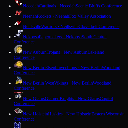
Necedah
Cardinals · Necedah
Scenic Bluffs Conference
Neenah
Rockets · Neenah
Fox Valley Association
Neillsville
Warriors · Neillsville
Cloverbelt Conference
Nekoosa
Papermakers · Nekoosa
South Central
Conference
New Auburn
Trojans · New Auburn
Lakeland
Conference
New Berlin Eisenhower
Lions · New Berlin
Woodland
Conference
New Berlin West
Vikings · New Berlin
Woodland
Conference
New Glarus
Glarner Knights · New Glarus
Capitol
Conference
New Holstein
Huskies · New Holstein
Eastern Wisconsin
Conference