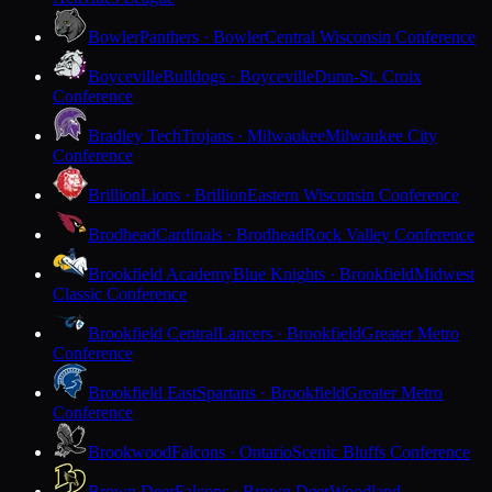
Bowler
Panthers · Bowler
Central Wisconsin Conference
Boyceville
Bulldogs · Boyceville
Dunn-St. Croix
Conference
Bradley Tech
Trojans · Milwaukee
Milwaukee City
Conference
Brillion
Lions · Brillion
Eastern Wisconsin Conference
Brodhead
Cardinals · Brodhead
Rock Valley Conference
Brookfield Academy
Blue Knights · Brookfield
Midwest
Classic Conference
Brookfield Central
Lancers · Brookfield
Greater Metro
Conference
Brookfield East
Spartans · Brookfield
Greater Metro
Conference
Brookwood
Falcons · Ontario
Scenic Bluffs Conference
Brown Deer
Falcons · Brown Deer
Woodland