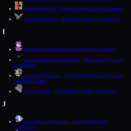
Hurley
Northstars · Hurley
Northern Lights Conference
Hustisford
Falcons · Hustisford
Trailways Conference
I
Independence
Independence
Dairyland Conference
Iola-Scandinavia
Thunderbirds · Iola
Central Wisconsin
Conference
Iowa-Grant
Panthers · Livingston
Southwest Wisconsin
Activities League
Ithaca
Bulldogs · Ithaca
Ridge & Valley Conference
J
Janesville Craig
Cougars · Janesville
Big Eight
Conference