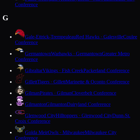
Conference
G
Gale-Ettrick-Trempealeau
Red Hawks · Galesville
Coulee
Conference
Germantown
Warhawks · Germantown
Greater Metro
Conference
Gibraltar
Vikings · Fish Creek
Packerland Conference
Gillett
Tigers · Gillett
Marinette & Oconto Conference
Gilman
Pirates · Gilman
Cloverbelt Conference
Gilmanton
Gilmanton
Dairyland Conference
Glenwood City
Hilltoppers · Glenwood City
Dunn-St.
Croix Conference
Golda Meir
Owls · Milwaukee
Milwaukee City
Conference