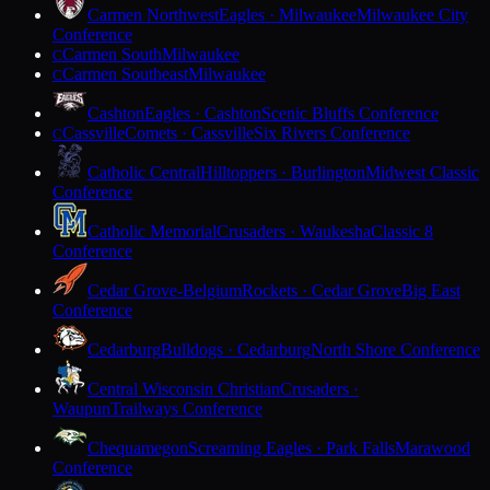
Carmen Northwest
Eagles · Milwaukee
Milwaukee City
Conference
Carmen South
Milwaukee
C
Carmen Southeast
Milwaukee
C
Cashton
Eagles · Cashton
Scenic Bluffs Conference
Cassville
Comets · Cassville
Six Rivers Conference
C
Catholic Central
Hilltoppers · Burlington
Midwest Classic
Conference
Catholic Memorial
Crusaders · Waukesha
Classic 8
Conference
Cedar Grove-Belgium
Rockets · Cedar Grove
Big East
Conference
Cedarburg
Bulldogs · Cedarburg
North Shore Conference
Central Wisconsin Christian
Crusaders ·
Waupun
Trailways Conference
Chequamegon
Screaming Eagles · Park Falls
Marawood
Conference