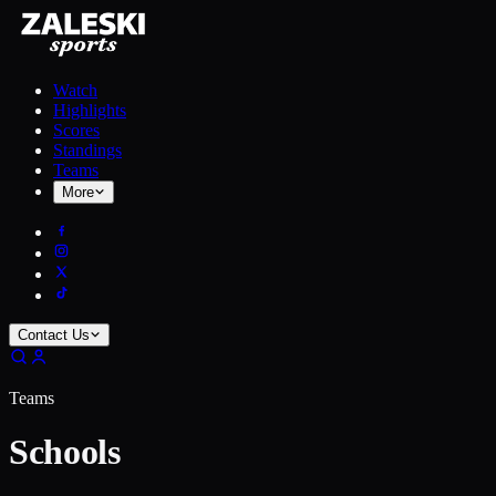
Watch
Highlights
Scores
Standings
Teams
More
Contact Us
Teams
Schools