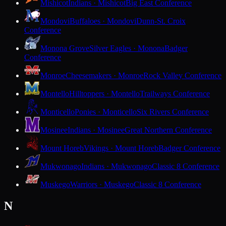
Mishicot
Indians · Mishicot
Big East Conference
Mondovi
Buffaloes · Mondovi
Dunn-St. Croix
Conference
Monona Grove
Silver Eagles · Monona
Badger
Conference
Monroe
Cheesemakers · Monroe
Rock Valley Conference
Montello
Hilltoppers · Montello
Trailways Conference
Monticello
Ponies · Monticello
Six Rivers Conference
Mosinee
Indians · Mosinee
Great Northern Conference
Mount Horeb
Vikings · Mount Horeb
Badger Conference
Mukwonago
Indians · Mukwonago
Classic 8 Conference
Muskego
Warriors · Muskego
Classic 8 Conference
N