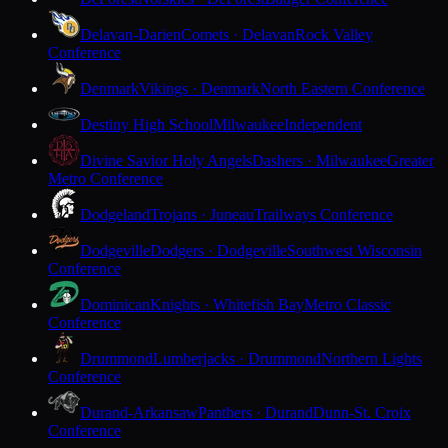
Delavan-Darien
Comets · Delavan
Rock Valley
Conference
Denmark
Vikings · Denmark
North Eastern Conference
Destiny High School
Milwaukee
Independent
Divine Savior Holy Angels
Dashers · Milwaukee
Greater
Metro Conference
Dodgeland
Trojans · Juneau
Trailways Conference
Dodgeville
Dodgers · Dodgeville
Southwest Wisconsin
Conference
Dominican
Knights · Whitefish Bay
Metro Classic
Conference
Drummond
Lumberjacks · Drummond
Northern Lights
Conference
Durand-Arkansaw
Panthers · Durand
Dunn-St. Croix
Conference