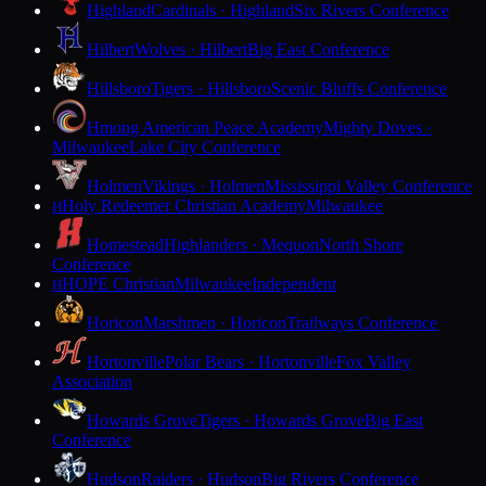
Highland
Cardinals · Highland
Six Rivers Conference
Hilbert
Wolves · Hilbert
Big East Conference
Hillsboro
Tigers · Hillsboro
Scenic Bluffs Conference
Hmong American Peace Academy
Mighty Doves ·
Milwaukee
Lake City Conference
Holmen
Vikings · Holmen
Mississippi Valley Conference
Holy Redeemer Christian Academy
Milwaukee
H
Homestead
Highlanders · Mequon
North Shore
Conference
HOPE Christian
Milwaukee
Independent
H
Horicon
Marshmen · Horicon
Trailways Conference
Hortonville
Polar Bears · Hortonville
Fox Valley
Association
Howards Grove
Tigers · Howards Grove
Big East
Conference
Hudson
Raiders · Hudson
Big Rivers Conference