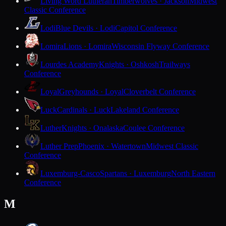
Living Word Lutheran
Timberwolves · Jackson
Midwest
Classic Conference
Lodi
Blue Devils · Lodi
Capitol Conference
Lomira
Lions · Lomira
Wisconsin Flyway Conference
Lourdes Academy
Knights · Oshkosh
Trailways
Conference
Loyal
Greyhounds · Loyal
Cloverbelt Conference
Luck
Cardinals · Luck
Lakeland Conference
Luther
Knights · Onalaska
Coulee Conference
Luther Prep
Phoenix · Watertown
Midwest Classic
Conference
Luxemburg-Casco
Spartans · Luxemburg
North Eastern
Conference
M