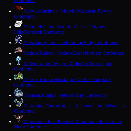
Conference
Mayville
Cardinals · Mayville
Wisconsin Flyway
Conference
McDonell Central Catholic
Macks · Chippewa
Falls
Cloverbelt Conference
McFarland
Spartans · McFarland
Badger Conference
Medford
Raiders · Medford
Great Northern Conference
Mellen
Granite Diggers · Mellen
Northern Lights
Conference
Melrose-Mindoro
Mustangs · Melrose
Dairyland
Conference
Menasha
Bluejays · Menasha
Bay Conference
Menominee Nation
Eagles · Keshena
Central Wisconsin
Conference
Menomonee Falls
Phoenix · Menomonee Falls
Greater
Metro Conference