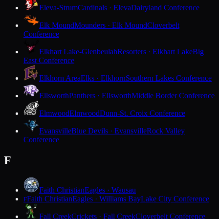
Eleva-Strum
Cardinals · Eleva
Dairyland Conference
Elk Mound
Mounders · Elk Mound
Cloverbelt
Conference
Elkhart Lake-Glenbeulah
Resorters · Elkhart Lake
Big
East Conference
Elkhorn Area
Elks · Elkhorn
Southern Lakes Conference
Ellsworth
Panthers · Ellsworth
Middle Border Conference
Elmwood
Elmwood
Dunn-St. Croix Conference
Evansville
Blue Devils · Evansville
Rock Valley
Conference
F
Faith Christian
Eagles · Wausau
Faith Christian
Eagles · Williams Bay
Lake City Conference
F
Fall Creek
Crickets · Fall Creek
Cloverbelt Conference