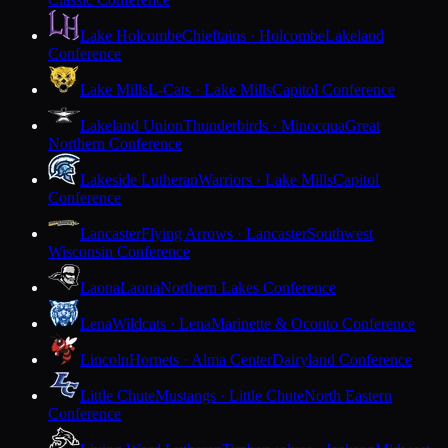
Lake Holcombe
Chieftains · Holcombe
Lakeland
Conference
Lake Mills
L-Cats · Lake Mills
Capitol Conference
Lakeland Union
Thunderbirds · Minocqua
Great
Northern Conference
Lakeside Lutheran
Warriors · Lake Mills
Capitol
Conference
Lancaster
Flying Arrows · Lancaster
Southwest
Wisconsin Conference
Laona
Laona
Northern Lakes Conference
Lena
Wildcats · Lena
Marinette & Oconto Conference
Lincoln
Hornets · Alma Center
Dairyland Conference
Little Chute
Mustangs · Little Chute
North Eastern
Conference