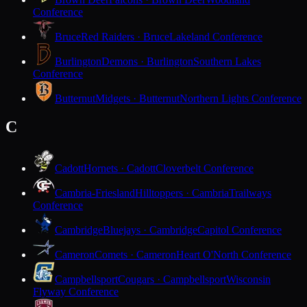
Conference
Bruce
Red Raiders · Bruce
Lakeland Conference
Burlington
Demons · Burlington
Southern Lakes
Conference
Butternut
Midgets · Butternut
Northern Lights Conference
C
Cadott
Hornets · Cadott
Cloverbelt Conference
Cambria-Friesland
Hilltoppers · Cambria
Trailways
Conference
Cambridge
Bluejays · Cambridge
Capitol Conference
Cameron
Comets · Cameron
Heart O'North Conference
Campbellsport
Cougars · Campbellsport
Wisconsin
Flyway Conference