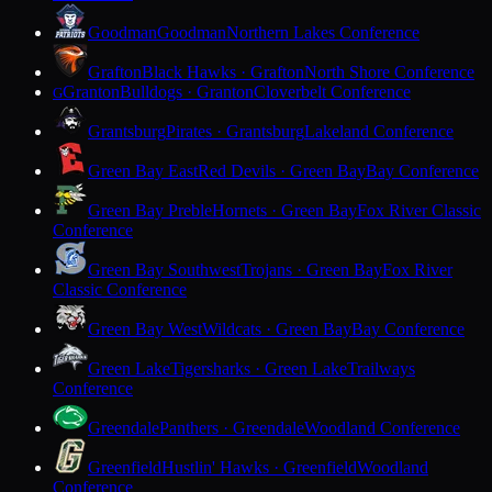
Goodman
Goodman
Northern Lakes Conference
Grafton
Black Hawks · Grafton
North Shore Conference
Granton
Bulldogs · Granton
Cloverbelt Conference
G
Grantsburg
Pirates · Grantsburg
Lakeland Conference
Green Bay East
Red Devils · Green Bay
Bay Conference
Green Bay Preble
Hornets · Green Bay
Fox River Classic
Conference
Green Bay Southwest
Trojans · Green Bay
Fox River
Classic Conference
Green Bay West
Wildcats · Green Bay
Bay Conference
Green Lake
Tigersharks · Green Lake
Trailways
Conference
Greendale
Panthers · Greendale
Woodland Conference
Greenfield
Hustlin' Hawks · Greenfield
Woodland
Conference