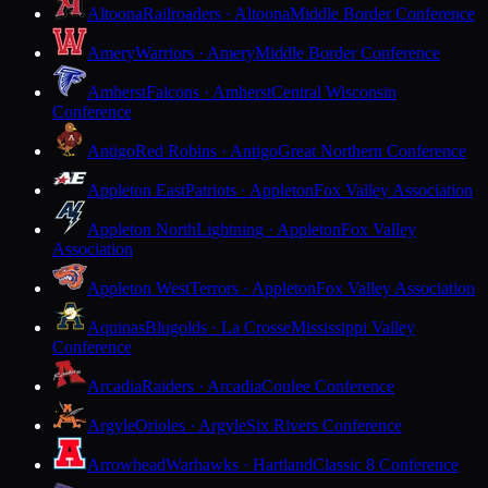
Altoona
Railroaders · Altoona
Middle Border Conference
Amery
Warriors · Amery
Middle Border Conference
Amherst
Falcons · Amherst
Central Wisconsin
Conference
Antigo
Red Robins · Antigo
Great Northern Conference
Appleton East
Patriots · Appleton
Fox Valley Association
Appleton North
Lightning · Appleton
Fox Valley
Association
Appleton West
Terrors · Appleton
Fox Valley Association
Aquinas
Blugolds · La Crosse
Mississippi Valley
Conference
Arcadia
Raiders · Arcadia
Coulee Conference
Argyle
Orioles · Argyle
Six Rivers Conference
Arrowhead
Warhawks · Hartland
Classic 8 Conference