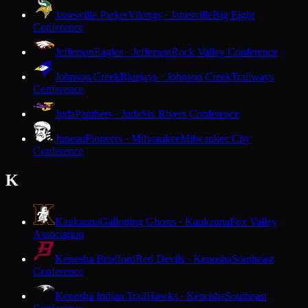
Janesville Parker
Vikings · Janesville
Big Eight
Conference
Jefferson
Eagles · Jefferson
Rock Valley Conference
Johnson Creek
Bluejays · Johnson Creek
Trailways
Conference
Juda
Panthers · Juda
Six Rivers Conference
Juneau
Pioneers · Milwaukee
Milwaukee City
Conference
K
Kaukauna
Galloping Ghosts · Kaukauna
Fox Valley
Association
Kenosha Bradford
Red Devils · Kenosha
Southeast
Conference
Kenosha Indian Trail
Hawks · Kenosha
Southeast