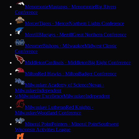
Menomonie
Mustangs · Menomonie
Big Rivers
Conference
Mercer
Tigers · Mercer
Northern Lights Conference
Merrill
Bluejays · Merrill
Great Northern Conference
Messmer
Bishops · Milwaukee
Midwest Classic
Conference
Middleton
Cardinals · Middleton
Big Eight Conference
Milton
Red Hawks · Milton
Badger Conference
Milwaukee Academy of Science
Novas ·
Milwaukee
Independent
Milwaukee Excellence
Milwaukee
Independent
M
Milwaukee Lutheran
Red Knights ·
Milwaukee
Woodland Conference
Mineral Point
Pointers · Mineral Point
Southwest
Wisconsin Activities League