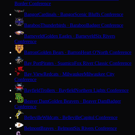
Border Conference
Bangor
Cardinals · Bangor
Scenic Bluffs Conference
Baraboo
Thunderbirds · Baraboo
Badger Conference
Barneveld
Golden Eagles · Barneveld
Six Rivers
Conference
Barron
Golden Bears · Barron
Heart O'North Conference
Bay Port
Pirates · Suamico
Fox River Classic Conference
Bay View
Redcats · Milwaukee
Milwaukee City
Conference
Bayfield
Trollers · Bayfield
Northern Lights Conference
Beaver Dam
Golden Beavers · Beaver Dam
Badger
Conference
Belleville
Wildcats · Belleville
Capitol Conference
Belmont
Braves · Belmont
Six Rivers Conference