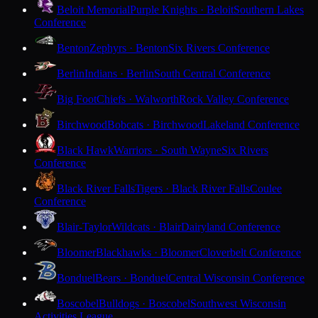
Beloit Memorial
Purple Knights · Beloit
Southern Lakes
Conference
Benton
Zephyrs · Benton
Six Rivers Conference
Berlin
Indians · Berlin
South Central Conference
Big Foot
Chiefs · Walworth
Rock Valley Conference
Birchwood
Bobcats · Birchwood
Lakeland Conference
Black Hawk
Warriors · South Wayne
Six Rivers
Conference
Black River Falls
Tigers · Black River Falls
Coulee
Conference
Blair-Taylor
Wildcats · Blair
Dairyland Conference
Bloomer
Blackhawks · Bloomer
Cloverbelt Conference
Bonduel
Bears · Bonduel
Central Wisconsin Conference
Boscobel
Bulldogs · Boscobel
Southwest Wisconsin
Activities League