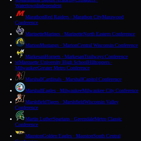
M
Watertown
Independent
Marathon
Red Raiders · Marathon City
Marawood
Conference
Marinette
Marines · Marinette
North Eastern Conference
Marion
Mustangs · Marion
Central Wisconsin Conference
Markesan
Hornets · Markesan
Trailways Conference
Marquette University High School
Hilltoppers ·
M
Milwaukee
Greater Metro Conference
Marshall
Cardinals · Marshall
Capitol Conference
Marshall
Eagles · Milwaukee
Milwaukee City Conference
Marshfield
Tigers · Marshfield
Wisconsin Valley
Conference
Martin Luther
Spartans · Greendale
Metro Classic
Conference
Mauston
Golden Eagles · Mauston
South Central