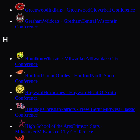
Greenwood
Indians · Greenwood
Cloverbelt Conference
Gresham
Wildcats · Gresham
Central Wisconsin
Conference
H
Hamilton
Wildcats · Milwaukee
Milwaukee City
Conference
Hartford Union
Orioles · Hartford
North Shore
Conference
Hayward
Hurricanes · Hayward
Heart O'North
Conference
Heritage Christian
Patriots · New Berlin
Midwest Classic
Conference
High School of the Arts
Crimson Stars ·
Milwaukee
Milwaukee City Conference