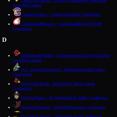
Cuba City
Cubans · Cuba City
Southwest Wisconsin
Activities League
Cudahy
Packers · Cudahy
Woodland Conference
Cumberland
Beavers · Cumberland
Heart O'North
Conference
D
Darlington
Redbirds · Darlington
Southwest Wisconsin
Activities League
D.C. Everest
Evergreens · Weston
Wisconsin Valley
Conference
De Pere
Redbirds · De Pere
Fox River Classic
Conference
De Soto
Pirates · De Soto
Ridge & Valley Conference
Deerfield
Demons · Deerfield
Trailways Conference
DeForest
Norskies · DeForest
Badger Conference