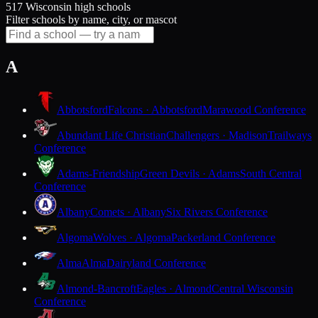
517 Wisconsin high schools
Filter schools by name, city, or mascot
A
Abbotsford
Falcons · Abbotsford
Marawood Conference
Abundant Life Christian
Challengers · Madison
Trailways
Conference
Adams-Friendship
Green Devils · Adams
South Central
Conference
Albany
Comets · Albany
Six Rivers Conference
Algoma
Wolves · Algoma
Packerland Conference
Alma
Alma
Dairyland Conference
Almond-Bancroft
Eagles · Almond
Central Wisconsin
Conference