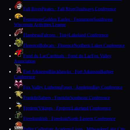
Fall River
Pirates · Fall River
Trailways Conference
Fennimore
Golden Eagles · Fennimore
Southwest
Wisconsin Activities League
Flambeau
Falcons · Tony
Lakeland Conference
Florence
Bobcats · Florence
Northern Lakes Conference
Fond du Lac
Cardinals · Fond du Lac
Fox Valley
Association
Fort Atkinson
Blackhawks · Fort Atkinson
Badger
Conference
Fox Valley Lutheran
Foxes · Appleton
Bay Conference
Franklin
Sabers · Franklin
Southeast Conference
Frederic
Vikings · Frederic
Lakeland Conference
Freedom
Irish · Freedom
North Eastern Conference
Fuller Collegiate Academy
Lions · Milwaukee
Lake City