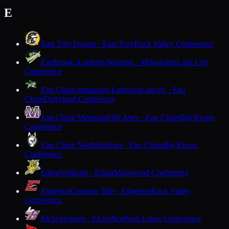
E
East Troy
Trojans · East Troy
Rock Valley Conference
Eastbrook Academy
Warriors · Milwaukee
Lake City
Conference
Eau Claire Immanuel Lutheran
Lancers · Eau
Claire
Dairyland Conference
Eau Claire Memorial
Old Abes · Eau Claire
Big Rivers
Conference
Eau Claire North
Huskies · Eau Claire
Big Rivers
Conference
Edgar
Wildcats · Edgar
Marawood Conference
Edgerton
Crimson Tide · Edgerton
Rock Valley
Conference
Elcho
Hornets · Elcho
Northern Lakes Conference