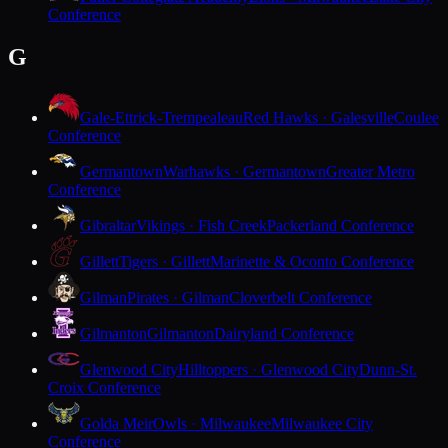
Conference
G
Gale-Ettrick-Trempealeau
Red Hawks · Galesville
Coulee
Conference
Germantown
Warhawks · Germantown
Greater Metro
Conference
Gibraltar
Vikings · Fish Creek
Packerland Conference
Gillett
Tigers · Gillett
Marinette & Oconto Conference
Gilman
Pirates · Gilman
Cloverbelt Conference
Gilmanton
Gilmanton
Dairyland Conference
Glenwood City
Hilltoppers · Glenwood City
Dunn-St.
Croix Conference
Golda Meir
Owls · Milwaukee
Milwaukee City
Conference