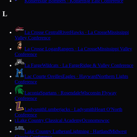
Kohler
Blue Bombers · Kohler
Big East Conference
L
La Crosse Central
RiverHawks · La Crosse
Mississippi
Valley Conference
La Crosse Logan
Rangers · La Crosse
Mississippi Valley
Conference
La Farge
Wildcats · La Farge
Ridge & Valley Conference
Lac Courte Oreilles
Eagles · Hayward
Northern Lights
Conference
Laconia
Spartans · Rosendale
Wisconsin Flyway
Conference
Ladysmith
Lumberjacks · Ladysmith
Heart O'North
Conference
Lake Country Classical Academy
Oconomowoc
L
Lake Country Lutheran
Lightning · Hartland
Midwest
Classic Conference