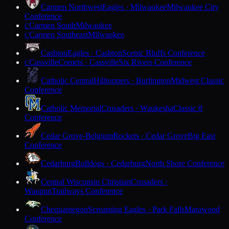
Carmen Northwest
Eagles · Milwaukee
Milwaukee City
Conference
Carmen South
Milwaukee
C
Carmen Southeast
Milwaukee
C
Cashton
Eagles · Cashton
Scenic Bluffs Conference
Cassville
Comets · Cassville
Six Rivers Conference
C
Catholic Central
Hilltoppers · Burlington
Midwest Classic
Conference
Catholic Memorial
Crusaders · Waukesha
Classic 8
Conference
Cedar Grove-Belgium
Rockets · Cedar Grove
Big East
Conference
Cedarburg
Bulldogs · Cedarburg
North Shore Conference
Central Wisconsin Christian
Crusaders ·
Waupun
Trailways Conference
Chequamegon
Screaming Eagles · Park Falls
Marawood
Conference