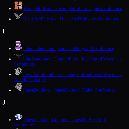
Hurley
Northstars · Hurley
Northern Lights Conference
Hustisford
Falcons · Hustisford
Trailways Conference
I
Independence
Independence
Dairyland Conference
Iola-Scandinavia
Thunderbirds · Iola
Central Wisconsin
Conference
Iowa-Grant
Panthers · Livingston
Southwest Wisconsin
Activities League
Ithaca
Bulldogs · Ithaca
Ridge & Valley Conference
J
Janesville Craig
Cougars · Janesville
Big Eight
Conference