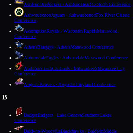
Ashland
Oredockers · Ashland
Heart O'North Conference
Ashwaubenon
Jaguars · Ashwaubenon
Fox River Classic
Conference
Assumption
Royals · Wisconsin Rapids
Marawood
Conference
Athens
Bluejays · Athens
Marawood Conference
Auburndale
Eagles · Auburndale
Marawood Conference
Audubon Tech
Cardinals · Milwaukee
Milwaukee City
Conference
Augusta
Beavers · Augusta
Dairyland Conference
B
Badger
Badgers · Lake Geneva
Southern Lakes
Conference
Baldwin-Woodville
Blackhawks · Baldwin
Middle