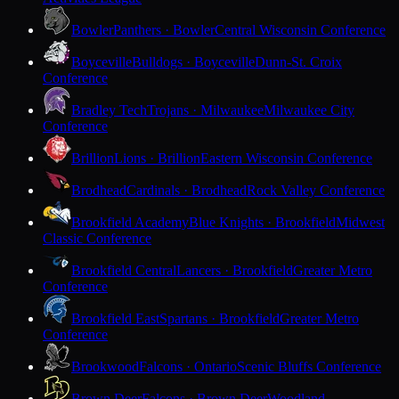
Bowler
Panthers · Bowler
Central Wisconsin Conference
Boyceville
Bulldogs · Boyceville
Dunn-St. Croix
Conference
Bradley Tech
Trojans · Milwaukee
Milwaukee City
Conference
Brillion
Lions · Brillion
Eastern Wisconsin Conference
Brodhead
Cardinals · Brodhead
Rock Valley Conference
Brookfield Academy
Blue Knights · Brookfield
Midwest
Classic Conference
Brookfield Central
Lancers · Brookfield
Greater Metro
Conference
Brookfield East
Spartans · Brookfield
Greater Metro
Conference
Brookwood
Falcons · Ontario
Scenic Bluffs Conference
Brown Deer
Falcons · Brown Deer
Woodland