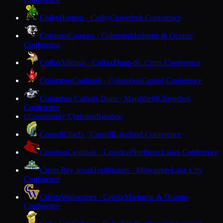
Colby
Hornets · Colby
Cloverbelt Conference
Coleman
Cougars · Coleman
Marinette & Oconto
Conference
Colfax
Vikings · Colfax
Dunn-St. Croix Conference
Columbus
Cardinals · Columbus
Capitol Conference
Columbus Catholic
Dons · Marshfield
Cloverbelt
Conference
Community Christian
Baraboo
C
Cornell
Chiefs · Cornell
Lakeland Conference
Crandon
Cardinals · Crandon
Northern Lakes Conference
Cristo Rey Jesuit
Trailblazers · Milwaukee
Lake City
Conference
Crivitz
Wolverines · Crivitz
Marinette & Oconto
Conference