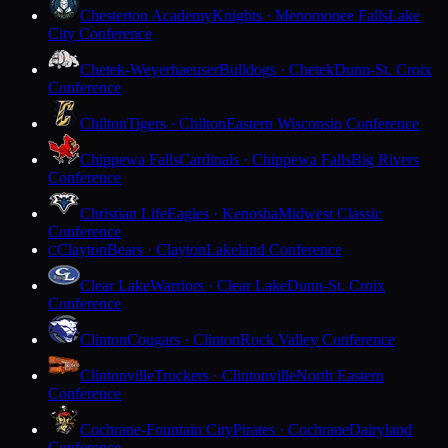
Chesterton Academy
Knights · Menomonee Falls
Lake
City Conference
Chetek-Weyerhaeuser
Bulldogs · Chetek
Dunn-St. Croix
Conference
Chilton
Tigers · Chilton
Eastern Wisconsin Conference
Chippewa Falls
Cardinals · Chippewa Falls
Big Rivers
Conference
Christian Life
Eagles · Kenosha
Midwest Classic
Conference
Clayton
Bears · Clayton
Lakeland Conference
C
Clear Lake
Warriors · Clear Lake
Dunn-St. Croix
Conference
Clinton
Cougars · Clinton
Rock Valley Conference
Clintonville
Truckers · Clintonville
North Eastern
Conference
Cochrane-Fountain City
Pirates · Cochrane
Dairyland
Conference