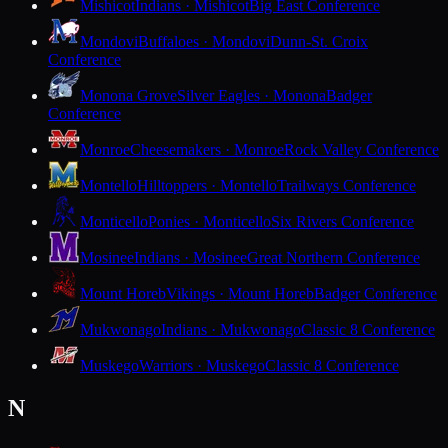
Mishicot
Indians · Mishicot
Big East Conference
Mondovi
Buffaloes · Mondovi
Dunn-St. Croix
Conference
Monona Grove
Silver Eagles · Monona
Badger
Conference
Monroe
Cheesemakers · Monroe
Rock Valley Conference
Montello
Hilltoppers · Montello
Trailways Conference
Monticello
Ponies · Monticello
Six Rivers Conference
Mosinee
Indians · Mosinee
Great Northern Conference
Mount Horeb
Vikings · Mount Horeb
Badger Conference
Mukwonago
Indians · Mukwonago
Classic 8 Conference
Muskego
Warriors · Muskego
Classic 8 Conference
N