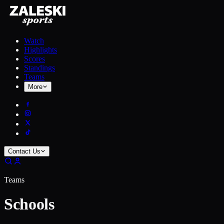
Watch
Highlights
Scores
Standings
Teams
More
Contact Us
Teams
Schools