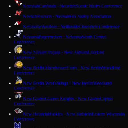
Necedah
Cardinals · Necedah
Scenic Bluffs Conference
Neenah
Rockets · Neenah
Fox Valley Association
Neillsville
Warriors · Neillsville
Cloverbelt Conference
Nekoosa
Papermakers · Nekoosa
South Central
Conference
New Auburn
Trojans · New Auburn
Lakeland
Conference
New Berlin Eisenhower
Lions · New Berlin
Woodland
Conference
New Berlin West
Vikings · New Berlin
Woodland
Conference
New Glarus
Glarner Knights · New Glarus
Capitol
Conference
New Holstein
Huskies · New Holstein
Eastern Wisconsin
Conference