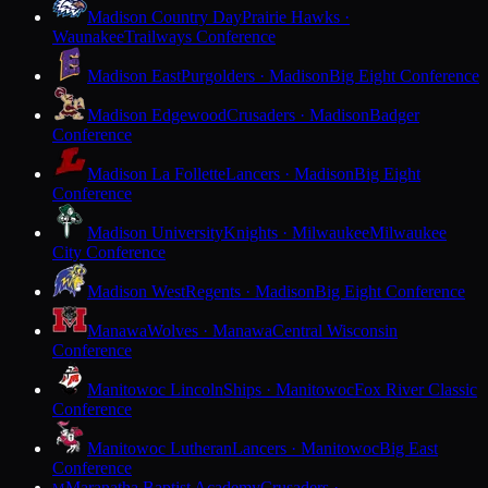
Madison Country Day
Prairie Hawks ·
Waunakee
Trailways Conference
Madison East
Purgolders · Madison
Big Eight Conference
Madison Edgewood
Crusaders · Madison
Badger
Conference
Madison La Follette
Lancers · Madison
Big Eight
Conference
Madison University
Knights · Milwaukee
Milwaukee
City Conference
Madison West
Regents · Madison
Big Eight Conference
Manawa
Wolves · Manawa
Central Wisconsin
Conference
Manitowoc Lincoln
Ships · Manitowoc
Fox River Classic
Conference
Manitowoc Lutheran
Lancers · Manitowoc
Big East
Conference
Maranatha Baptist Academy
Crusaders ·