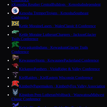
Conference
Kenosha Reuther Central
Bulldogs · Kenosha
Independent
K
Kenosha Tremper
Trojans · Kenosha
Southeast
Conference
Kettle Moraine
Lasers · Wales
Classic 8 Conference
Kettle Moraine Lutheran
Chargers · Jackson
Glacier
Trails Conference
Kewaskum
Indians · Kewaskum
Glacier Trails
Conference
Kewaunee
Storm · Kewaunee
Packerland Conference
Kickapoo
Panthers · Viola
Ridge & Valley Conference
Kiel
Raiders · Kiel
Eastern Wisconsin Conference
Kimberly
Papermakers · Kimberly
Fox Valley Association
Kingdom Prep Lutheran
Wolfpack · Wauwatosa
Midwest
Classic Conference