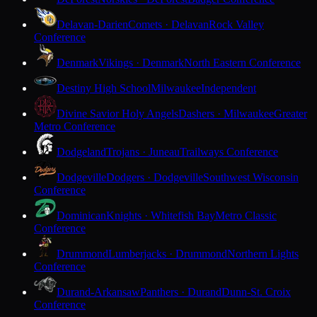
Delavan-Darien
Comets · Delavan
Rock Valley
Conference
Denmark
Vikings · Denmark
North Eastern Conference
Destiny High School
Milwaukee
Independent
Divine Savior Holy Angels
Dashers · Milwaukee
Greater
Metro Conference
Dodgeland
Trojans · Juneau
Trailways Conference
Dodgeville
Dodgers · Dodgeville
Southwest Wisconsin
Conference
Dominican
Knights · Whitefish Bay
Metro Classic
Conference
Drummond
Lumberjacks · Drummond
Northern Lights
Conference
Durand-Arkansaw
Panthers · Durand
Dunn-St. Croix
Conference