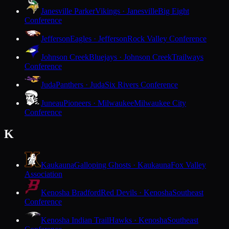
Janesville Parker
Vikings · Janesville
Big Eight
Conference
Jefferson
Eagles · Jefferson
Rock Valley Conference
Johnson Creek
Bluejays · Johnson Creek
Trailways
Conference
Juda
Panthers · Juda
Six Rivers Conference
Juneau
Pioneers · Milwaukee
Milwaukee City
Conference
K
Kaukauna
Galloping Ghosts · Kaukauna
Fox Valley
Association
Kenosha Bradford
Red Devils · Kenosha
Southeast
Conference
Kenosha Indian Trail
Hawks · Kenosha
Southeast