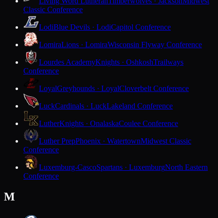
Living Word Lutheran
Timberwolves · Jackson
Midwest
Classic Conference
Lodi
Blue Devils · Lodi
Capitol Conference
Lomira
Lions · Lomira
Wisconsin Flyway Conference
Lourdes Academy
Knights · Oshkosh
Trailways
Conference
Loyal
Greyhounds · Loyal
Cloverbelt Conference
Luck
Cardinals · Luck
Lakeland Conference
Luther
Knights · Onalaska
Coulee Conference
Luther Prep
Phoenix · Watertown
Midwest Classic
Conference
Luxemburg-Casco
Spartans · Luxemburg
North Eastern
Conference
M