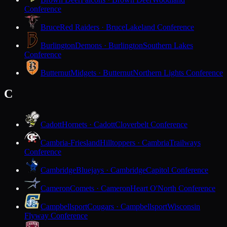
Conference
Bruce
Red Raiders · Bruce
Lakeland Conference
Burlington
Demons · Burlington
Southern Lakes
Conference
Butternut
Midgets · Butternut
Northern Lights Conference
C
Cadott
Hornets · Cadott
Cloverbelt Conference
Cambria-Friesland
Hilltoppers · Cambria
Trailways
Conference
Cambridge
Bluejays · Cambridge
Capitol Conference
Cameron
Comets · Cameron
Heart O'North Conference
Campbellsport
Cougars · Campbellsport
Wisconsin
Flyway Conference