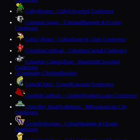
Colby
Hornets · Colby
Cloverbelt Conference
Coleman
Cougars · Coleman
Marinette & Oconto
Conference
Colfax
Vikings · Colfax
Dunn-St. Croix Conference
Columbus
Cardinals · Columbus
Capitol Conference
Columbus Catholic
Dons · Marshfield
Cloverbelt
Conference
Community Christian
Baraboo
C
Cornell
Chiefs · Cornell
Lakeland Conference
Crandon
Cardinals · Crandon
Northern Lakes Conference
Cristo Rey Jesuit
Trailblazers · Milwaukee
Lake City
Conference
Crivitz
Wolverines · Crivitz
Marinette & Oconto
Conference