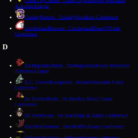
Cuba City
Cubans · Cuba City
Southwest Wisconsin
Activities League
Cudahy
Packers · Cudahy
Woodland Conference
Cumberland
Beavers · Cumberland
Heart O'North
Conference
D
Darlington
Redbirds · Darlington
Southwest Wisconsin
Activities League
D.C. Everest
Evergreens · Weston
Wisconsin Valley
Conference
De Pere
Redbirds · De Pere
Fox River Classic
Conference
De Soto
Pirates · De Soto
Ridge & Valley Conference
Deerfield
Demons · Deerfield
Trailways Conference
DeForest
Norskies · DeForest
Badger Conference