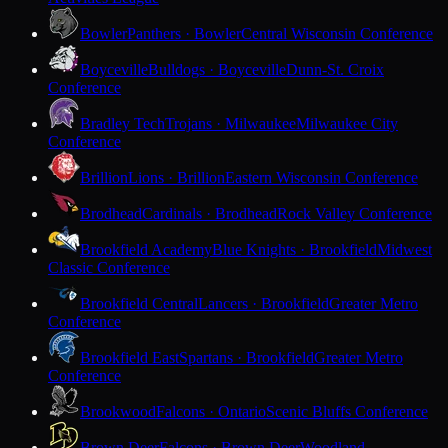
Bowler
Panthers · Bowler
Central Wisconsin Conference
Boyceville
Bulldogs · Boyceville
Dunn-St. Croix
Conference
Bradley Tech
Trojans · Milwaukee
Milwaukee City
Conference
Brillion
Lions · Brillion
Eastern Wisconsin Conference
Brodhead
Cardinals · Brodhead
Rock Valley Conference
Brookfield Academy
Blue Knights · Brookfield
Midwest
Classic Conference
Brookfield Central
Lancers · Brookfield
Greater Metro
Conference
Brookfield East
Spartans · Brookfield
Greater Metro
Conference
Brookwood
Falcons · Ontario
Scenic Bluffs Conference
Brown Deer
Falcons · Brown Deer
Woodland