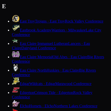
E
East Troy
Trojans · East Troy
Rock Valley Conference
Eastbrook Academy
Warriors · Milwaukee
Lake City
Conference
Eau Claire Immanuel Lutheran
Lancers · Eau
Claire
Dairyland Conference
Eau Claire Memorial
Old Abes · Eau Claire
Big Rivers
Conference
Eau Claire North
Huskies · Eau Claire
Big Rivers
Conference
Edgar
Wildcats · Edgar
Marawood Conference
Edgerton
Crimson Tide · Edgerton
Rock Valley
Conference
Elcho
Hornets · Elcho
Northern Lakes Conference