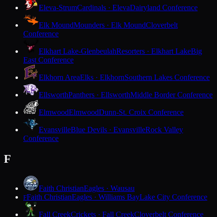
Eleva-Strum
Cardinals · Eleva
Dairyland Conference
Elk Mound
Mounders · Elk Mound
Cloverbelt
Conference
Elkhart Lake-Glenbeulah
Resorters · Elkhart Lake
Big
East Conference
Elkhorn Area
Elks · Elkhorn
Southern Lakes Conference
Ellsworth
Panthers · Ellsworth
Middle Border Conference
Elmwood
Elmwood
Dunn-St. Croix Conference
Evansville
Blue Devils · Evansville
Rock Valley
Conference
F
Faith Christian
Eagles · Wausau
Faith Christian
Eagles · Williams Bay
Lake City Conference
F
Fall Creek
Crickets · Fall Creek
Cloverbelt Conference