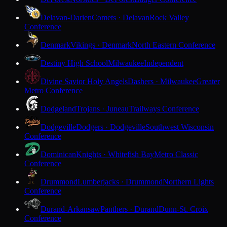
Delavan-Darien
Comets · Delavan
Rock Valley
Conference
Denmark
Vikings · Denmark
North Eastern Conference
Destiny High School
Milwaukee
Independent
Divine Savior Holy Angels
Dashers · Milwaukee
Greater
Metro Conference
Dodgeland
Trojans · Juneau
Trailways Conference
Dodgeville
Dodgers · Dodgeville
Southwest Wisconsin
Conference
Dominican
Knights · Whitefish Bay
Metro Classic
Conference
Drummond
Lumberjacks · Drummond
Northern Lights
Conference
Durand-Arkansaw
Panthers · Durand
Dunn-St. Croix
Conference