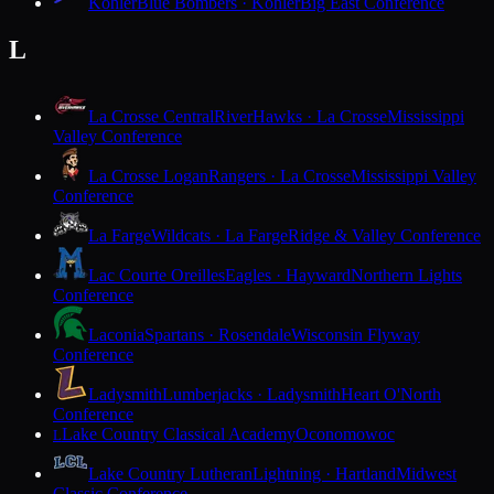
Kohler
Blue Bombers · Kohler
Big East Conference
L
La Crosse Central
RiverHawks · La Crosse
Mississippi
Valley Conference
La Crosse Logan
Rangers · La Crosse
Mississippi Valley
Conference
La Farge
Wildcats · La Farge
Ridge & Valley Conference
Lac Courte Oreilles
Eagles · Hayward
Northern Lights
Conference
Laconia
Spartans · Rosendale
Wisconsin Flyway
Conference
Ladysmith
Lumberjacks · Ladysmith
Heart O'North
Conference
Lake Country Classical Academy
Oconomowoc
L
Lake Country Lutheran
Lightning · Hartland
Midwest
Classic Conference