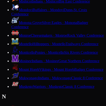
Mishicot
Indians · Mishicot
Big East Conference
Mondovi
Buffaloes · Mondovi
Dunn-St. Croix
Conference
Monona Grove
Silver Eagles · Monona
Badger
Conference
Monroe
Cheesemakers · Monroe
Rock Valley Conference
Montello
Hilltoppers · Montello
Trailways Conference
Monticello
Ponies · Monticello
Six Rivers Conference
Mosinee
Indians · Mosinee
Great Northern Conference
Mount Horeb
Vikings · Mount Horeb
Badger Conference
Mukwonago
Indians · Mukwonago
Classic 8 Conference
Muskego
Warriors · Muskego
Classic 8 Conference
N