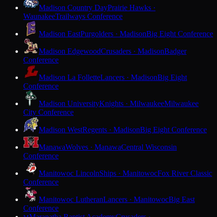
Madison Country Day
Prairie Hawks ·
Waunakee
Trailways Conference
Madison East
Purgolders · Madison
Big Eight Conference
Madison Edgewood
Crusaders · Madison
Badger
Conference
Madison La Follette
Lancers · Madison
Big Eight
Conference
Madison University
Knights · Milwaukee
Milwaukee
City Conference
Madison West
Regents · Madison
Big Eight Conference
Manawa
Wolves · Manawa
Central Wisconsin
Conference
Manitowoc Lincoln
Ships · Manitowoc
Fox River Classic
Conference
Manitowoc Lutheran
Lancers · Manitowoc
Big East
Conference
Maranatha Baptist Academy
Crusaders ·