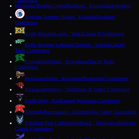
Conference
Kenosha Reuther Central
Bulldogs · Kenosha
Independent
K
Kenosha Tremper
Trojans · Kenosha
Southeast
Conference
Kettle Moraine
Lasers · Wales
Classic 8 Conference
Kettle Moraine Lutheran
Chargers · Jackson
Glacier
Trails Conference
Kewaskum
Indians · Kewaskum
Glacier Trails
Conference
Kewaunee
Storm · Kewaunee
Packerland Conference
Kickapoo
Panthers · Viola
Ridge & Valley Conference
Kiel
Raiders · Kiel
Eastern Wisconsin Conference
Kimberly
Papermakers · Kimberly
Fox Valley Association
Kingdom Prep Lutheran
Wolfpack · Wauwatosa
Midwest
Classic Conference