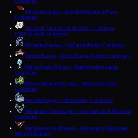
Conference
Mayville
Cardinals · Mayville
Wisconsin Flyway
Conference
McDonell Central Catholic
Macks · Chippewa
Falls
Cloverbelt Conference
McFarland
Spartans · McFarland
Badger Conference
Medford
Raiders · Medford
Great Northern Conference
Mellen
Granite Diggers · Mellen
Northern Lights
Conference
Melrose-Mindoro
Mustangs · Melrose
Dairyland
Conference
Menasha
Bluejays · Menasha
Bay Conference
Menominee Nation
Eagles · Keshena
Central Wisconsin
Conference
Menomonee Falls
Phoenix · Menomonee Falls
Greater
Metro Conference