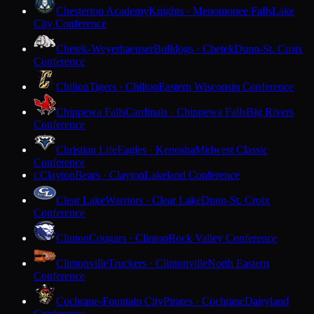
Chesterton Academy
Knights · Menomonee Falls
Lake
City Conference
Chetek-Weyerhaeuser
Bulldogs · Chetek
Dunn-St. Croix
Conference
Chilton
Tigers · Chilton
Eastern Wisconsin Conference
Chippewa Falls
Cardinals · Chippewa Falls
Big Rivers
Conference
Christian Life
Eagles · Kenosha
Midwest Classic
Conference
Clayton
Bears · Clayton
Lakeland Conference
C
Clear Lake
Warriors · Clear Lake
Dunn-St. Croix
Conference
Clinton
Cougars · Clinton
Rock Valley Conference
Clintonville
Truckers · Clintonville
North Eastern
Conference
Cochrane-Fountain City
Pirates · Cochrane
Dairyland
Conference