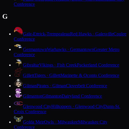
Conference
G
Gale-Ettrick-Trempealeau
Red Hawks · Galesville
Coulee
Conference
Germantown
Warhawks · Germantown
Greater Metro
Conference
Gibraltar
Vikings · Fish Creek
Packerland Conference
Gillett
Tigers · Gillett
Marinette & Oconto Conference
Gilman
Pirates · Gilman
Cloverbelt Conference
Gilmanton
Gilmanton
Dairyland Conference
Glenwood City
Hilltoppers · Glenwood City
Dunn-St.
Croix Conference
Golda Meir
Owls · Milwaukee
Milwaukee City
Conference