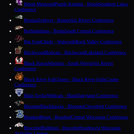
Beloit Memorial
Purple Knights · Beloit
Southern Lakes
Conference
Benton
Zephyrs · Benton
Six Rivers Conference
Berlin
Indians · Berlin
South Central Conference
Big Foot
Chiefs · Walworth
Rock Valley Conference
Birchwood
Bobcats · Birchwood
Lakeland Conference
Black Hawk
Warriors · South Wayne
Six Rivers
Conference
Black River Falls
Tigers · Black River Falls
Coulee
Conference
Blair-Taylor
Wildcats · Blair
Dairyland Conference
Bloomer
Blackhawks · Bloomer
Cloverbelt Conference
Bonduel
Bears · Bonduel
Central Wisconsin Conference
Boscobel
Bulldogs · Boscobel
Southwest Wisconsin
Activities League