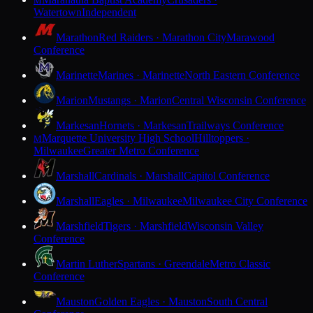
M
Watertown
Independent
Marathon
Red Raiders · Marathon City
Marawood
Conference
Marinette
Marines · Marinette
North Eastern Conference
Marion
Mustangs · Marion
Central Wisconsin Conference
Markesan
Hornets · Markesan
Trailways Conference
Marquette University High School
Hilltoppers ·
M
Milwaukee
Greater Metro Conference
Marshall
Cardinals · Marshall
Capitol Conference
Marshall
Eagles · Milwaukee
Milwaukee City Conference
Marshfield
Tigers · Marshfield
Wisconsin Valley
Conference
Martin Luther
Spartans · Greendale
Metro Classic
Conference
Mauston
Golden Eagles · Mauston
South Central