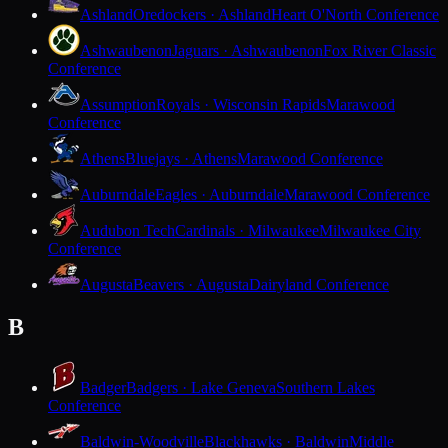
Ashland
Oredockers · Ashland
Heart O'North Conference
Ashwaubenon
Jaguars · Ashwaubenon
Fox River Classic
Conference
Assumption
Royals · Wisconsin Rapids
Marawood
Conference
Athens
Bluejays · Athens
Marawood Conference
Auburndale
Eagles · Auburndale
Marawood Conference
Audubon Tech
Cardinals · Milwaukee
Milwaukee City
Conference
Augusta
Beavers · Augusta
Dairyland Conference
B
Badger
Badgers · Lake Geneva
Southern Lakes
Conference
Baldwin-Woodville
Blackhawks · Baldwin
Middle