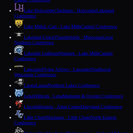
Lake Holcombe
Chieftains · Holcombe
Lakeland
Conference
Lake Mills
L-Cats · Lake Mills
Capitol Conference
Lakeland Union
Thunderbirds · Minocqua
Great
Northern Conference
Lakeside Lutheran
Warriors · Lake Mills
Capitol
Conference
Lancaster
Flying Arrows · Lancaster
Southwest
Wisconsin Conference
Laona
Laona
Northern Lakes Conference
Lena
Wildcats · Lena
Marinette & Oconto Conference
Lincoln
Hornets · Alma Center
Dairyland Conference
Little Chute
Mustangs · Little Chute
North Eastern
Conference