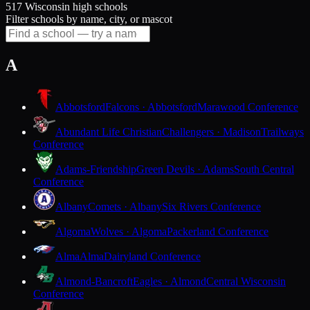
517 Wisconsin high schools
Filter schools by name, city, or mascot
A
Abbotsford
Falcons · Abbotsford
Marawood Conference
Abundant Life Christian
Challengers · Madison
Trailways
Conference
Adams-Friendship
Green Devils · Adams
South Central
Conference
Albany
Comets · Albany
Six Rivers Conference
Algoma
Wolves · Algoma
Packerland Conference
Alma
Alma
Dairyland Conference
Almond-Bancroft
Eagles · Almond
Central Wisconsin
Conference