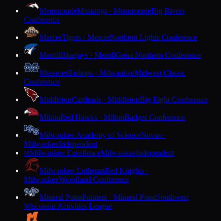
Menomonie
Mustangs · Menomonie
Big Rivers
Conference
Mercer
Tigers · Mercer
Northern Lights Conference
Merrill
Bluejays · Merrill
Great Northern Conference
Messmer
Bishops · Milwaukee
Midwest Classic
Conference
Middleton
Cardinals · Middleton
Big Eight Conference
Milton
Red Hawks · Milton
Badger Conference
Milwaukee Academy of Science
Novas ·
Milwaukee
Independent
Milwaukee Excellence
Milwaukee
Independent
M
Milwaukee Lutheran
Red Knights ·
Milwaukee
Woodland Conference
Mineral Point
Pointers · Mineral Point
Southwest
Wisconsin Activities League