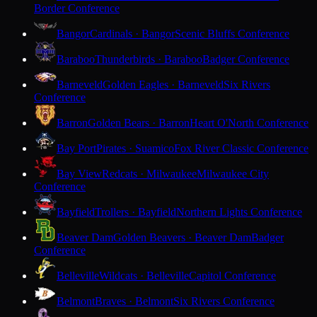
Border Conference
Bangor
Cardinals · Bangor
Scenic Bluffs Conference
Baraboo
Thunderbirds · Baraboo
Badger Conference
Barneveld
Golden Eagles · Barneveld
Six Rivers
Conference
Barron
Golden Bears · Barron
Heart O'North Conference
Bay Port
Pirates · Suamico
Fox River Classic Conference
Bay View
Redcats · Milwaukee
Milwaukee City
Conference
Bayfield
Trollers · Bayfield
Northern Lights Conference
Beaver Dam
Golden Beavers · Beaver Dam
Badger
Conference
Belleville
Wildcats · Belleville
Capitol Conference
Belmont
Braves · Belmont
Six Rivers Conference