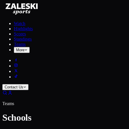
Watch
Highlights
Scores
Standings
Teams
More
Contact Us
Teams
Schools