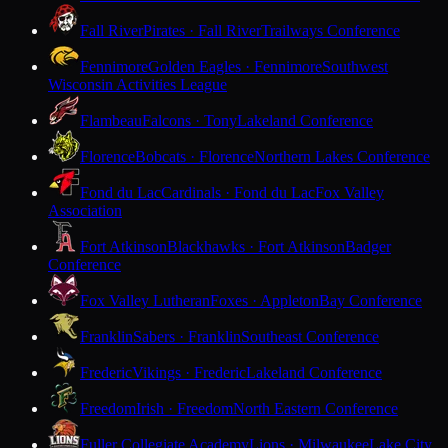
Fall River
Pirates · Fall River
Trailways Conference
Fennimore
Golden Eagles · Fennimore
Southwest
Wisconsin Activities League
Flambeau
Falcons · Tony
Lakeland Conference
Florence
Bobcats · Florence
Northern Lakes Conference
Fond du Lac
Cardinals · Fond du Lac
Fox Valley
Association
Fort Atkinson
Blackhawks · Fort Atkinson
Badger
Conference
Fox Valley Lutheran
Foxes · Appleton
Bay Conference
Franklin
Sabers · Franklin
Southeast Conference
Frederic
Vikings · Frederic
Lakeland Conference
Freedom
Irish · Freedom
North Eastern Conference
Fuller Collegiate Academy
Lions · Milwaukee
Lake City