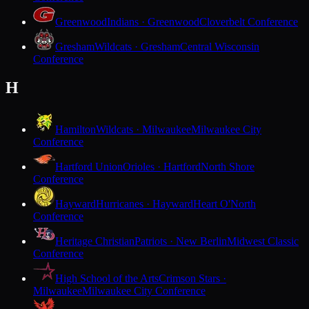
Greenwood
Indians · Greenwood
Cloverbelt Conference
Gresham
Wildcats · Gresham
Central Wisconsin
Conference
H
Hamilton
Wildcats · Milwaukee
Milwaukee City
Conference
Hartford Union
Orioles · Hartford
North Shore
Conference
Hayward
Hurricanes · Hayward
Heart O'North
Conference
Heritage Christian
Patriots · New Berlin
Midwest Classic
Conference
High School of the Arts
Crimson Stars ·
Milwaukee
Milwaukee City Conference