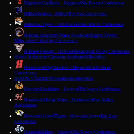
Highland
Cardinals · Highland
Six Rivers Conference
Hilbert
Wolves · Hilbert
Big East Conference
Hillsboro
Tigers · Hillsboro
Scenic Bluffs Conference
Hmong American Peace Academy
Mighty Doves ·
Milwaukee
Lake City Conference
Holmen
Vikings · Holmen
Mississippi Valley Conference
Holy Redeemer Christian Academy
Milwaukee
H
Homestead
Highlanders · Mequon
North Shore
Conference
HOPE Christian
Milwaukee
Independent
H
Horicon
Marshmen · Horicon
Trailways Conference
Hortonville
Polar Bears · Hortonville
Fox Valley
Association
Howards Grove
Tigers · Howards Grove
Big East
Conference
Hudson
Raiders · Hudson
Big Rivers Conference