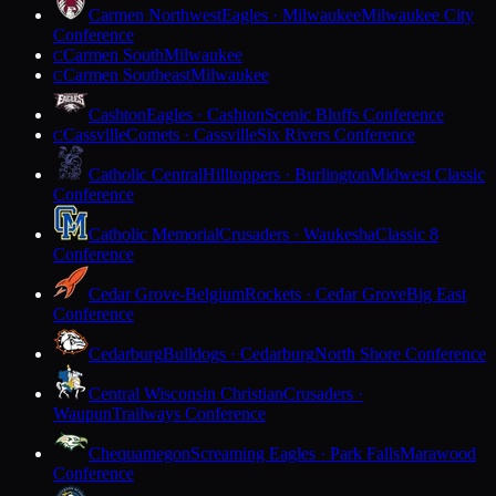
Carmen Northwest
Eagles · Milwaukee
Milwaukee City
Conference
Carmen South
Milwaukee
C
Carmen Southeast
Milwaukee
C
Cashton
Eagles · Cashton
Scenic Bluffs Conference
Cassville
Comets · Cassville
Six Rivers Conference
C
Catholic Central
Hilltoppers · Burlington
Midwest Classic
Conference
Catholic Memorial
Crusaders · Waukesha
Classic 8
Conference
Cedar Grove-Belgium
Rockets · Cedar Grove
Big East
Conference
Cedarburg
Bulldogs · Cedarburg
North Shore Conference
Central Wisconsin Christian
Crusaders ·
Waupun
Trailways Conference
Chequamegon
Screaming Eagles · Park Falls
Marawood
Conference