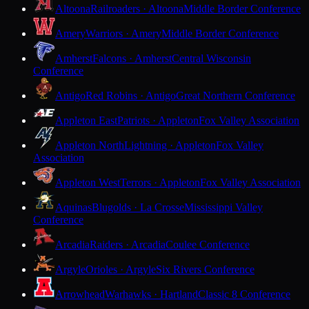
Altoona
Railroaders · Altoona
Middle Border Conference
Amery
Warriors · Amery
Middle Border Conference
Amherst
Falcons · Amherst
Central Wisconsin
Conference
Antigo
Red Robins · Antigo
Great Northern Conference
Appleton East
Patriots · Appleton
Fox Valley Association
Appleton North
Lightning · Appleton
Fox Valley
Association
Appleton West
Terrors · Appleton
Fox Valley Association
Aquinas
Blugolds · La Crosse
Mississippi Valley
Conference
Arcadia
Raiders · Arcadia
Coulee Conference
Argyle
Orioles · Argyle
Six Rivers Conference
Arrowhead
Warhawks · Hartland
Classic 8 Conference