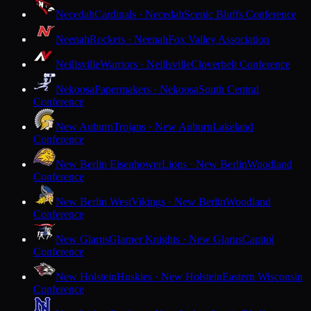
Necedah
Cardinals · Necedah
Scenic Bluffs Conference
Neenah
Rockets · Neenah
Fox Valley Association
Neillsville
Warriors · Neillsville
Cloverbelt Conference
Nekoosa
Papermakers · Nekoosa
South Central
Conference
New Auburn
Trojans · New Auburn
Lakeland
Conference
New Berlin Eisenhower
Lions · New Berlin
Woodland
Conference
New Berlin West
Vikings · New Berlin
Woodland
Conference
New Glarus
Glarner Knights · New Glarus
Capitol
Conference
New Holstein
Huskies · New Holstein
Eastern Wisconsin
Conference