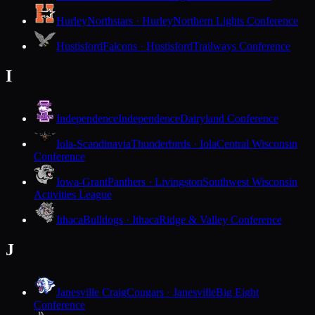
Hurley
Northstars · Hurley
Northern Lights Conference
Hustisford
Falcons · Hustisford
Trailways Conference
I
Independence
Independence
Dairyland Conference
Iola-Scandinavia
Thunderbirds · Iola
Central Wisconsin
Conference
Iowa-Grant
Panthers · Livingston
Southwest Wisconsin
Activities League
Ithaca
Bulldogs · Ithaca
Ridge & Valley Conference
J
Janesville Craig
Cougars · Janesville
Big Eight
Conference