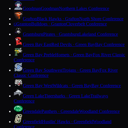
Goodman
Goodman
Northern Lakes Conference
Grafton
Black Hawks · Grafton
North Shore Conference
Granton
Bulldogs · Granton
Cloverbelt Conference
G
Grantsburg
Pirates · Grantsburg
Lakeland Conference
Green Bay East
Red Devils · Green Bay
Bay Conference
Green Bay Preble
Hornets · Green Bay
Fox River Classic
Conference
Green Bay Southwest
Trojans · Green Bay
Fox River
Classic Conference
Green Bay West
Wildcats · Green Bay
Bay Conference
Green Lake
Tigersharks · Green Lake
Trailways
Conference
Greendale
Panthers · Greendale
Woodland Conference
Greenfield
Hustlin' Hawks · Greenfield
Woodland
Conference