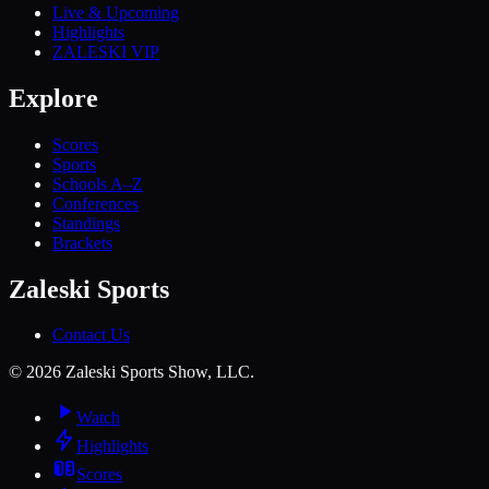
Live & Upcoming
Highlights
ZALESKI VIP
Explore
Scores
Sports
Schools A–Z
Conferences
Standings
Brackets
Zaleski Sports
Contact Us
©
2026
Zaleski Sports Show, LLC.
Watch
Highlights
Scores