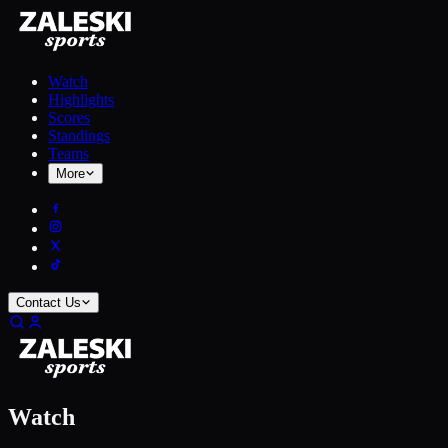
Watch
Highlights
Scores
Standings
Teams
More
Contact Us
Watch