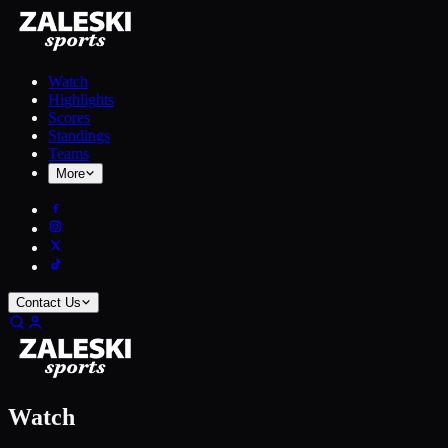
Watch
Highlights
Scores
Standings
Teams
More
Contact Us
Watch