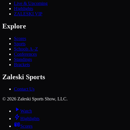
Live & Upcoming
Highlights
ZALESKI VIP
Explore
Scores
Sports
Schools A–Z
Conferences
Standings
Brackets
Zaleski Sports
Contact Us
©
2026
Zaleski Sports Show, LLC.
Watch
Highlights
Scores