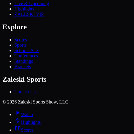
Live & Upcoming
Highlights
ZALESKI VIP
Explore
Scores
Sports
Schools A–Z
Conferences
Standings
Brackets
Zaleski Sports
Contact Us
©
2026
Zaleski Sports Show, LLC.
Watch
Highlights
Scores