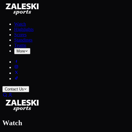
Watch
Highlights
Scores
Standings
Teams
More
Contact Us
Watch