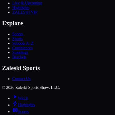
Live & Upcoming
Highlights
ZALESKI VIP
Explore
Scores
Sports
Schools A–Z
Conferences
Standings
Brackets
Zaleski Sports
Contact Us
©
2026
Zaleski Sports Show, LLC.
Watch
Highlights
Scores