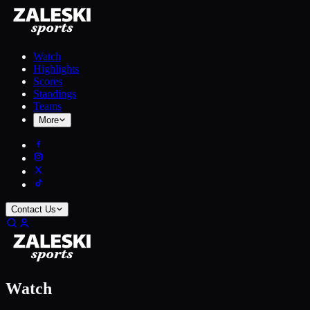
Watch
Highlights
Scores
Standings
Teams
More
Contact Us
Watch