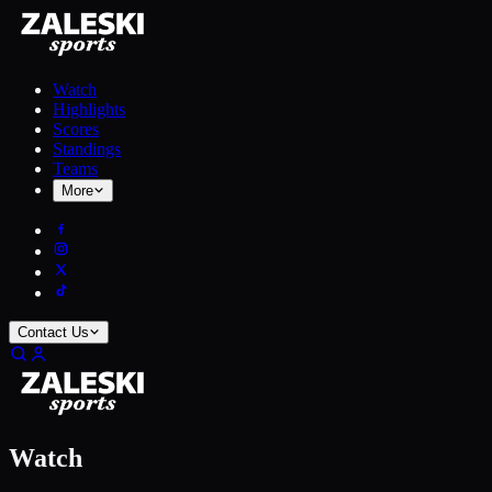
Watch
Highlights
Scores
Standings
Teams
More
Contact Us
Watch