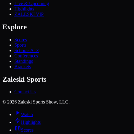
Live & Upcoming
Highlights
ZALESKI VIP
Explore
Scores
Sports
Schools A–Z
Conferences
Standings
Brackets
Zaleski Sports
Contact Us
©
2026
Zaleski Sports Show, LLC.
Watch
Highlights
Scores