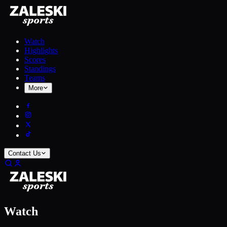
Watch
Highlights
Scores
Standings
Teams
More
Contact Us
Watch