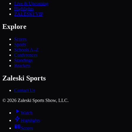
Live & Upcoming
Highlights
ZALESKI VIP
Explore
Scores
Sports
Schools A–Z
Conferences
Standings
Brackets
Zaleski Sports
Contact Us
©
2026
Zaleski Sports Show, LLC.
Watch
Highlights
Scores