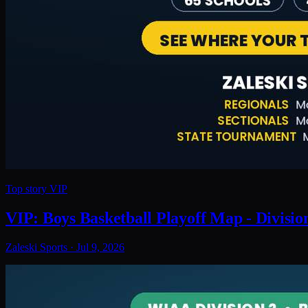
Top story
VIP
VIP: Boys Basketball Playoff Map - Divisio
Zaleski Sports
·
Jul 9, 2026