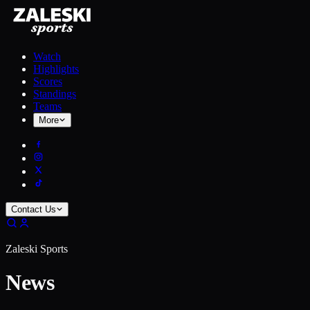
Watch
Highlights
Scores
Standings
Teams
More
Contact Us
Zaleski Sports
News