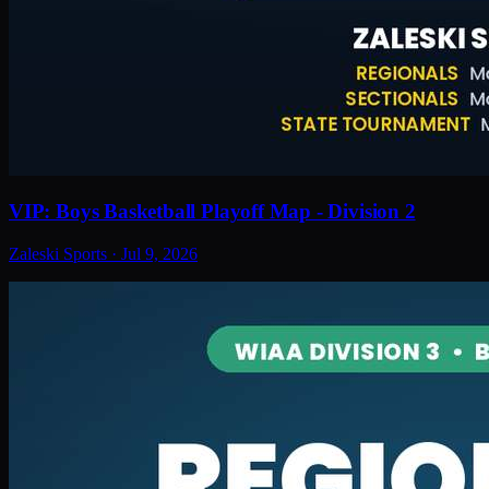
VIP: Boys Basketball Playoff Map - Division 2
Zaleski Sports
·
Jul 9, 2026