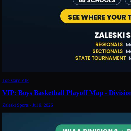
Top story
VIP
VIP: Boys Basketball Playoff Map - Divisio
Zaleski Sports
·
Jul 9, 2026