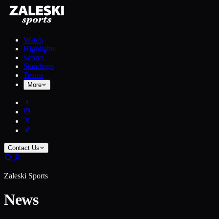
Watch
Highlights
Scores
Standings
Teams
More
Contact Us
Zaleski Sports
News