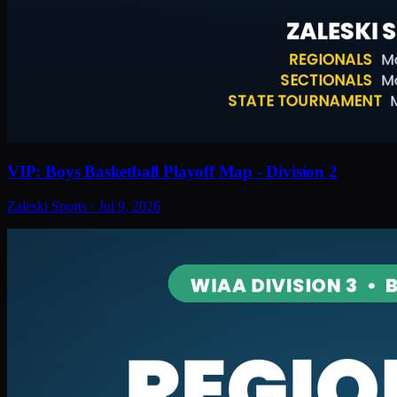
VIP: Boys Basketball Playoff Map - Division 2
Zaleski Sports
·
Jul 9, 2026