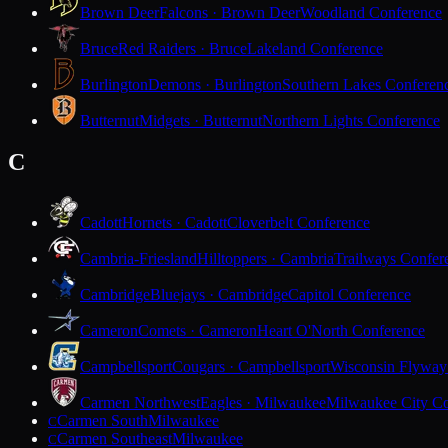
Brown Deer
Falcons · Brown Deer
Woodland Conference
Bruce
Red Raiders · Bruce
Lakeland Conference
Burlington
Demons · Burlington
Southern Lakes Conferen
Butternut
Midgets · Butternut
Northern Lights Conference
C
Cadott
Hornets · Cadott
Cloverbelt Conference
Cambria-Friesland
Hilltoppers · Cambria
Trailways Confer
Cambridge
Bluejays · Cambridge
Capitol Conference
Cameron
Comets · Cameron
Heart O'North Conference
Campbellsport
Cougars · Campbellsport
Wisconsin Flyway
Carmen Northwest
Eagles · Milwaukee
Milwaukee City Co
Carmen South
Milwaukee
C
Carmen Southeast
Milwaukee
C