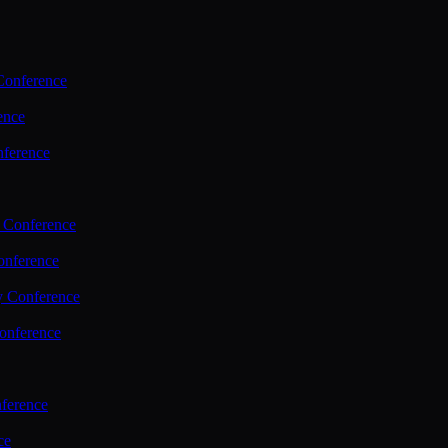
Conference
ence
nference
 Conference
nference
y Conference
onference
ference
ce