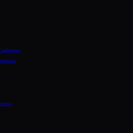
Conference
nference
ference