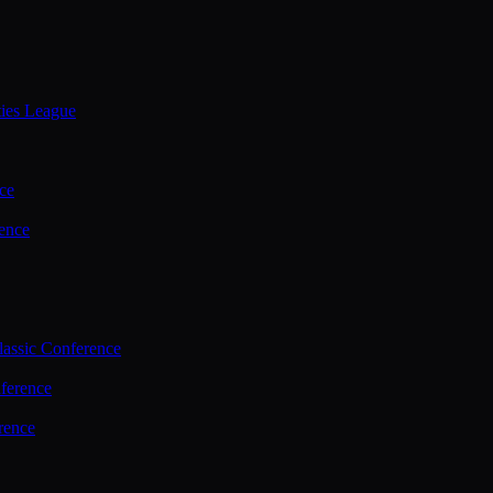
ties League
ce
ence
assic Conference
ference
rence