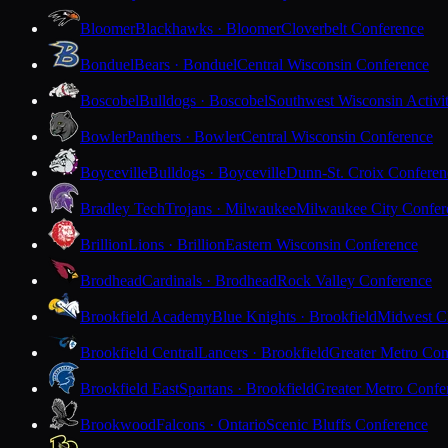
Bloomer
Blackhawks · Bloomer
Cloverbelt Conference
Bonduel
Bears · Bonduel
Central Wisconsin Conference
Boscobel
Bulldogs · Boscobel
Southwest Wisconsin Activi
Bowler
Panthers · Bowler
Central Wisconsin Conference
Boyceville
Bulldogs · Boyceville
Dunn-St. Croix Conferen
Bradley Tech
Trojans · Milwaukee
Milwaukee City Confer
Brillion
Lions · Brillion
Eastern Wisconsin Conference
Brodhead
Cardinals · Brodhead
Rock Valley Conference
Brookfield Academy
Blue Knights · Brookfield
Midwest Cl
Brookfield Central
Lancers · Brookfield
Greater Metro Con
Brookfield East
Spartans · Brookfield
Greater Metro Confe
Brookwood
Falcons · Ontario
Scenic Bluffs Conference