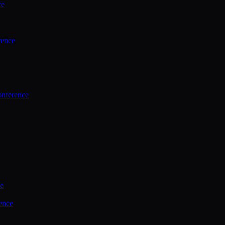
ce
rence
onference
ce
ence