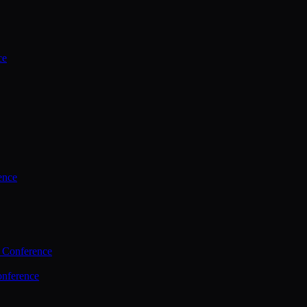
ce
ence
 Conference
nference