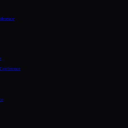
ference
e
 Conference
ce