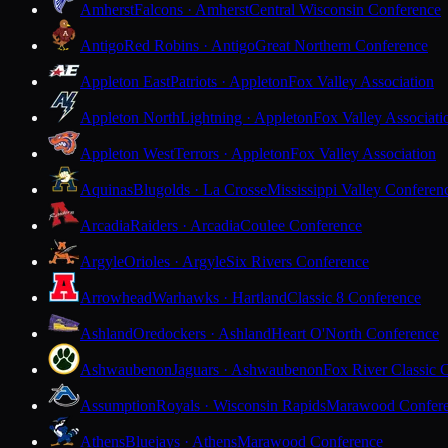
Amherst
Falcons · Amherst
Central Wisconsin Conference
Antigo
Red Robins · Antigo
Great Northern Conference
Appleton East
Patriots · Appleton
Fox Valley Association
Appleton North
Lightning · Appleton
Fox Valley Associati
Appleton West
Terrors · Appleton
Fox Valley Association
Aquinas
Blugolds · La Crosse
Mississippi Valley Conferen
Arcadia
Raiders · Arcadia
Coulee Conference
Argyle
Orioles · Argyle
Six Rivers Conference
Arrowhead
Warhawks · Hartland
Classic 8 Conference
Ashland
Oredockers · Ashland
Heart O'North Conference
Ashwaubenon
Jaguars · Ashwaubenon
Fox River Classic 
Assumption
Royals · Wisconsin Rapids
Marawood Confer
Athens
Bluejays · Athens
Marawood Conference