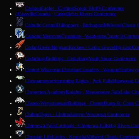
Cashton
Eagles · Cashton
Scenic Bluffs Conference
Cassville
Comets · Cassville
Six Rivers Conference
C
Catholic Central
Hilltoppers · Burlington
Midwest Classic 
Catholic Memorial
Crusaders · Waukesha
Classic 8 Confer
Cedar Grove-Belgium
Rockets · Cedar Grove
Big East Co
Cedarburg
Bulldogs · Cedarburg
North Shore Conference
Central Wisconsin Christian
Crusaders · Waupun
Trailways
Chequamegon
Screaming Eagles · Park Falls
Marawood Co
Chesterton Academy
Knights · Menomonee Falls
Lake Cit
Chetek-Weyerhaeuser
Bulldogs · Chetek
Dunn-St. Croix C
Chilton
Tigers · Chilton
Eastern Wisconsin Conference
Chippewa Falls
Cardinals · Chippewa Falls
Big Rivers Con
Christian Life
Eagles · Kenosha
Midwest Classic Conferen