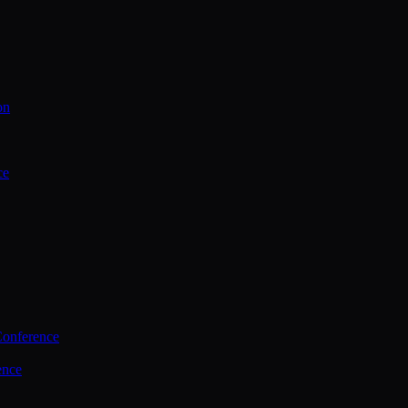
on
ce
Conference
ence