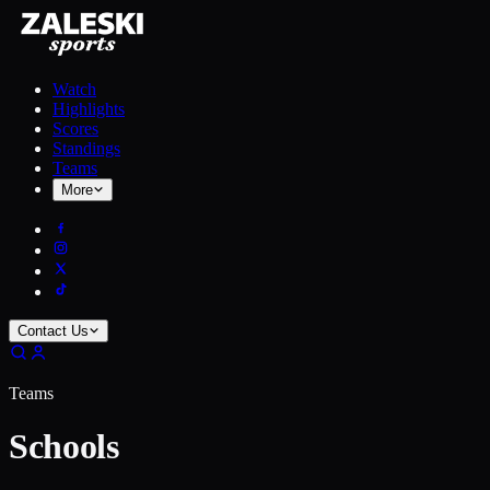
Watch
Highlights
Scores
Standings
Teams
More
Contact Us
Teams
Schools