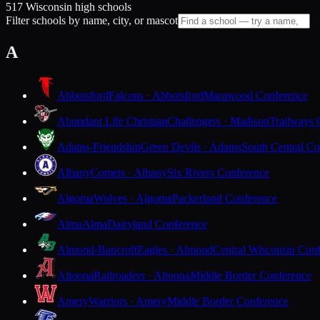
517 Wisconsin high schools
Filter schools by name, city, or mascot
A
Abbotsford
Falcons · Abbotsford
Marawood Conference
Abundant Life Christian
Challengers · Madison
Trailways 
Adams-Friendship
Green Devils · Adams
South Central Co
Albany
Comets · Albany
Six Rivers Conference
Algoma
Wolves · Algoma
Packerland Conference
Alma
Alma
Dairyland Conference
Almond-Bancroft
Eagles · Almond
Central Wisconsin Con
Altoona
Railroaders · Altoona
Middle Border Conference
Amery
Warriors · Amery
Middle Border Conference