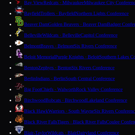
Bay View
Redcats · Milwaukee
Milwaukee City Conferen
Bayfield
Trollers · Bayfield
Northern Lights Conference
Beaver Dam
Golden Beavers · Beaver Dam
Badger Confe
Belleville
Wildcats · Belleville
Capitol Conference
Belmont
Braves · Belmont
Six Rivers Conference
Beloit Memorial
Purple Knights · Beloit
Southern Lakes C
Benton
Zephyrs · Benton
Six Rivers Conference
Berlin
Indians · Berlin
South Central Conference
Big Foot
Chiefs · Walworth
Rock Valley Conference
Birchwood
Bobcats · Birchwood
Lakeland Conference
Black Hawk
Warriors · South Wayne
Six Rivers Conferen
Black River Falls
Tigers · Black River Falls
Coulee Confer
Blair-Taylor
Wildcats · Blair
Dairyland Conference