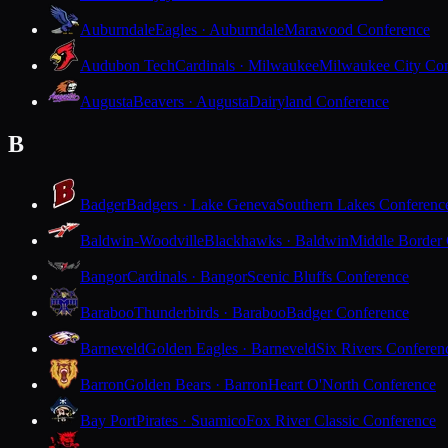
Auburndale
Eagles · Auburndale
Marawood Conference
Audubon Tech
Cardinals · Milwaukee
Milwaukee City Con
Augusta
Beavers · Augusta
Dairyland Conference
B
Badger
Badgers · Lake Geneva
Southern Lakes Conferenc
Baldwin-Woodville
Blackhawks · Baldwin
Middle Border
Bangor
Cardinals · Bangor
Scenic Bluffs Conference
Baraboo
Thunderbirds · Baraboo
Badger Conference
Barneveld
Golden Eagles · Barneveld
Six Rivers Conferen
Barron
Golden Bears · Barron
Heart O'North Conference
Bay Port
Pirates · Suamico
Fox River Classic Conference