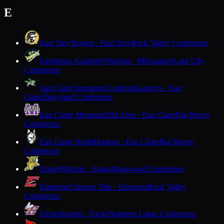
E
East Troy
Trojans · East Troy
Rock Valley Conference
Eastbrook Academy
Warriors · Milwaukee
Lake City
Conference
Eau Claire Immanuel Lutheran
Lancers · Eau
Claire
Dairyland Conference
Eau Claire Memorial
Old Abes · Eau Claire
Big Rivers
Conference
Eau Claire North
Huskies · Eau Claire
Big Rivers
Conference
Edgar
Wildcats · Edgar
Marawood Conference
Edgerton
Crimson Tide · Edgerton
Rock Valley
Conference
Elcho
Hornets · Elcho
Northern Lakes Conference