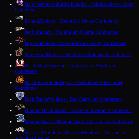
Beloit Memorial
Purple Knights · Beloit
Southern Lakes
Conference
Benton
Zephyrs · Benton
Six Rivers Conference
Berlin
Indians · Berlin
South Central Conference
Big Foot
Chiefs · Walworth
Rock Valley Conference
Birchwood
Bobcats · Birchwood
Lakeland Conference
Black Hawk
Warriors · South Wayne
Six Rivers
Conference
Black River Falls
Tigers · Black River Falls
Coulee
Conference
Blair-Taylor
Wildcats · Blair
Dairyland Conference
Bloomer
Blackhawks · Bloomer
Cloverbelt Conference
Bonduel
Bears · Bonduel
Central Wisconsin Conference
Boscobel
Bulldogs · Boscobel
Southwest Wisconsin
Activities League