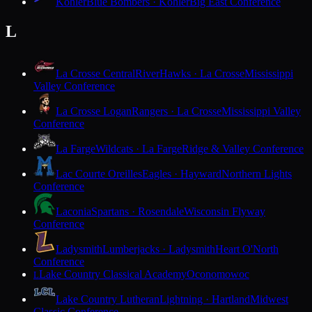
Kohler
Blue Bombers · Kohler
Big East Conference
L
La Crosse Central
RiverHawks · La Crosse
Mississippi
Valley Conference
La Crosse Logan
Rangers · La Crosse
Mississippi Valley
Conference
La Farge
Wildcats · La Farge
Ridge & Valley Conference
Lac Courte Oreilles
Eagles · Hayward
Northern Lights
Conference
Laconia
Spartans · Rosendale
Wisconsin Flyway
Conference
Ladysmith
Lumberjacks · Ladysmith
Heart O'North
Conference
Lake Country Classical Academy
Oconomowoc
L
Lake Country Lutheran
Lightning · Hartland
Midwest
Classic Conference