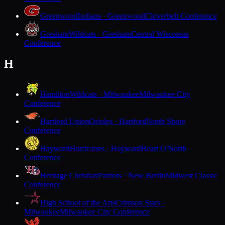
Greenwood
Indians · Greenwood
Cloverbelt Conference
Gresham
Wildcats · Gresham
Central Wisconsin
Conference
H
Hamilton
Wildcats · Milwaukee
Milwaukee City
Conference
Hartford Union
Orioles · Hartford
North Shore
Conference
Hayward
Hurricanes · Hayward
Heart O'North
Conference
Heritage Christian
Patriots · New Berlin
Midwest Classic
Conference
High School of the Arts
Crimson Stars ·
Milwaukee
Milwaukee City Conference