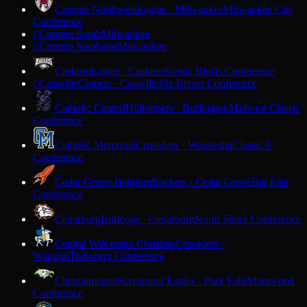
Carmen Northwest
Eagles · Milwaukee
Milwaukee City
Conference
Carmen South
Milwaukee
C
Carmen Southeast
Milwaukee
C
Cashton
Eagles · Cashton
Scenic Bluffs Conference
Cassville
Comets · Cassville
Six Rivers Conference
C
Catholic Central
Hilltoppers · Burlington
Midwest Classic
Conference
Catholic Memorial
Crusaders · Waukesha
Classic 8
Conference
Cedar Grove-Belgium
Rockets · Cedar Grove
Big East
Conference
Cedarburg
Bulldogs · Cedarburg
North Shore Conference
Central Wisconsin Christian
Crusaders ·
Waupun
Trailways Conference
Chequamegon
Screaming Eagles · Park Falls
Marawood
Conference