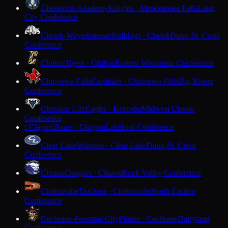
Chesterton Academy
Knights · Menomonee Falls
Lake
City Conference
Chetek-Weyerhaeuser
Bulldogs · Chetek
Dunn-St. Croix
Conference
Chilton
Tigers · Chilton
Eastern Wisconsin Conference
Chippewa Falls
Cardinals · Chippewa Falls
Big Rivers
Conference
Christian Life
Eagles · Kenosha
Midwest Classic
Conference
Clayton
Bears · Clayton
Lakeland Conference
C
Clear Lake
Warriors · Clear Lake
Dunn-St. Croix
Conference
Clinton
Cougars · Clinton
Rock Valley Conference
Clintonville
Truckers · Clintonville
North Eastern
Conference
Cochrane-Fountain City
Pirates · Cochrane
Dairyland
Conference