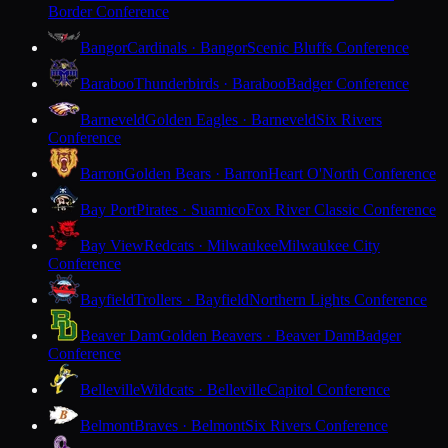
Border Conference
Bangor
Cardinals · Bangor
Scenic Bluffs Conference
Baraboo
Thunderbirds · Baraboo
Badger Conference
Barneveld
Golden Eagles · Barneveld
Six Rivers
Conference
Barron
Golden Bears · Barron
Heart O'North Conference
Bay Port
Pirates · Suamico
Fox River Classic Conference
Bay View
Redcats · Milwaukee
Milwaukee City
Conference
Bayfield
Trollers · Bayfield
Northern Lights Conference
Beaver Dam
Golden Beavers · Beaver Dam
Badger
Conference
Belleville
Wildcats · Belleville
Capitol Conference
Belmont
Braves · Belmont
Six Rivers Conference