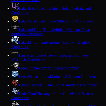
Lake Holcombe
Chieftains · Holcombe
Lakeland
Conference
Lake Mills
L-Cats · Lake Mills
Capitol Conference
Lakeland Union
Thunderbirds · Minocqua
Great
Northern Conference
Lakeside Lutheran
Warriors · Lake Mills
Capitol
Conference
Lancaster
Flying Arrows · Lancaster
Southwest
Wisconsin Conference
Laona
Laona
Northern Lakes Conference
Lena
Wildcats · Lena
Marinette & Oconto Conference
Lincoln
Hornets · Alma Center
Dairyland Conference
Little Chute
Mustangs · Little Chute
North Eastern
Conference