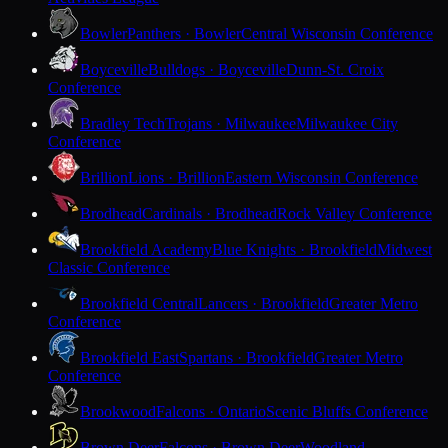
Bowler
Panthers · Bowler
Central Wisconsin Conference
Boyceville
Bulldogs · Boyceville
Dunn-St. Croix
Conference
Bradley Tech
Trojans · Milwaukee
Milwaukee City
Conference
Brillion
Lions · Brillion
Eastern Wisconsin Conference
Brodhead
Cardinals · Brodhead
Rock Valley Conference
Brookfield Academy
Blue Knights · Brookfield
Midwest
Classic Conference
Brookfield Central
Lancers · Brookfield
Greater Metro
Conference
Brookfield East
Spartans · Brookfield
Greater Metro
Conference
Brookwood
Falcons · Ontario
Scenic Bluffs Conference
Brown Deer
Falcons · Brown Deer
Woodland