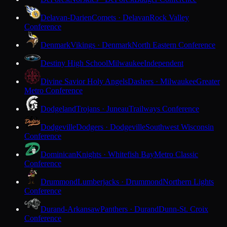
Delavan-Darien
Comets · Delavan
Rock Valley
Conference
Denmark
Vikings · Denmark
North Eastern Conference
Destiny High School
Milwaukee
Independent
Divine Savior Holy Angels
Dashers · Milwaukee
Greater
Metro Conference
Dodgeland
Trojans · Juneau
Trailways Conference
Dodgeville
Dodgers · Dodgeville
Southwest Wisconsin
Conference
Dominican
Knights · Whitefish Bay
Metro Classic
Conference
Drummond
Lumberjacks · Drummond
Northern Lights
Conference
Durand-Arkansaw
Panthers · Durand
Dunn-St. Croix
Conference