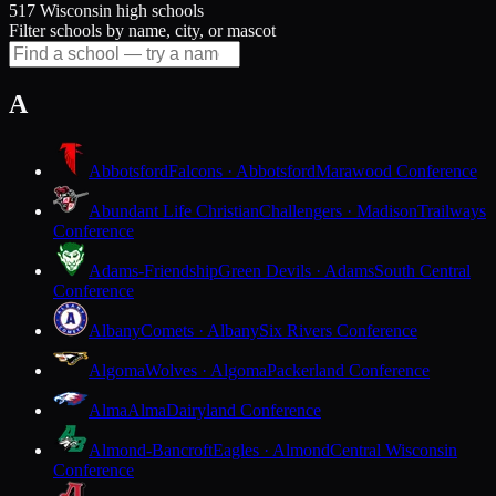
517 Wisconsin high schools
Filter schools by name, city, or mascot
A
Abbotsford
Falcons · Abbotsford
Marawood Conference
Abundant Life Christian
Challengers · Madison
Trailways
Conference
Adams-Friendship
Green Devils · Adams
South Central
Conference
Albany
Comets · Albany
Six Rivers Conference
Algoma
Wolves · Algoma
Packerland Conference
Alma
Alma
Dairyland Conference
Almond-Bancroft
Eagles · Almond
Central Wisconsin
Conference