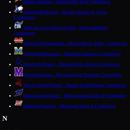
Mishicot
Indians · Mishicot
Big East Conference
Mondovi
Buffaloes · Mondovi
Dunn-St. Croix
Conference
Monona Grove
Silver Eagles · Monona
Badger
Conference
Monroe
Cheesemakers · Monroe
Rock Valley Conference
Montello
Hilltoppers · Montello
Trailways Conference
Monticello
Ponies · Monticello
Six Rivers Conference
Mosinee
Indians · Mosinee
Great Northern Conference
Mount Horeb
Vikings · Mount Horeb
Badger Conference
Mukwonago
Indians · Mukwonago
Classic 8 Conference
Muskego
Warriors · Muskego
Classic 8 Conference
N