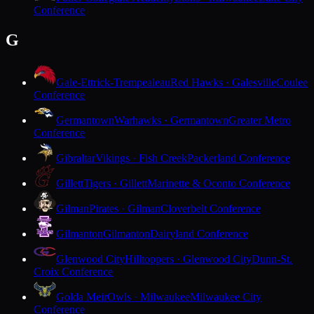
Conference
G
Gale-Ettrick-Trempealeau
Red Hawks · Galesville
Coulee
Conference
Germantown
Warhawks · Germantown
Greater Metro
Conference
Gibraltar
Vikings · Fish Creek
Packerland Conference
Gillett
Tigers · Gillett
Marinette & Oconto Conference
Gilman
Pirates · Gilman
Cloverbelt Conference
Gilmanton
Gilmanton
Dairyland Conference
Glenwood City
Hilltoppers · Glenwood City
Dunn-St.
Croix Conference
Golda Meir
Owls · Milwaukee
Milwaukee City
Conference