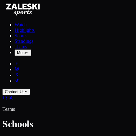
Watch
Highlights
Scores
Standings
Teams
More
Contact Us
Teams
Schools