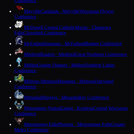
Conference
Mayville
Cardinals · Mayville
Wisconsin Flyway
Conference
McDonell Central Catholic
Macks · Chippewa
Falls
Cloverbelt Conference
McFarland
Spartans · McFarland
Badger Conference
Medford
Raiders · Medford
Great Northern Conference
Mellen
Granite Diggers · Mellen
Northern Lights
Conference
Melrose-Mindoro
Mustangs · Melrose
Dairyland
Conference
Menasha
Bluejays · Menasha
Bay Conference
Menominee Nation
Eagles · Keshena
Central Wisconsin
Conference
Menomonee Falls
Phoenix · Menomonee Falls
Greater
Metro Conference