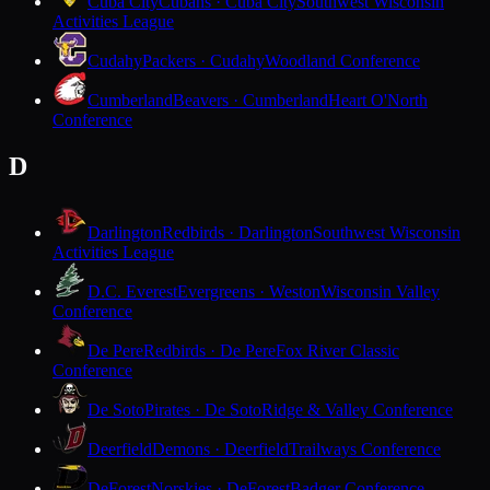
Cuba City
Cubans · Cuba City
Southwest Wisconsin
Activities League
Cudahy
Packers · Cudahy
Woodland Conference
Cumberland
Beavers · Cumberland
Heart O'North
Conference
D
Darlington
Redbirds · Darlington
Southwest Wisconsin
Activities League
D.C. Everest
Evergreens · Weston
Wisconsin Valley
Conference
De Pere
Redbirds · De Pere
Fox River Classic
Conference
De Soto
Pirates · De Soto
Ridge & Valley Conference
Deerfield
Demons · Deerfield
Trailways Conference
DeForest
Norskies · DeForest
Badger Conference