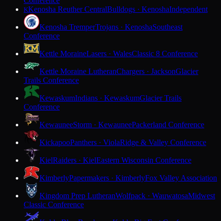
Conference
Kenosha Reuther Central
Bulldogs · Kenosha
Independent
K
Kenosha Tremper
Trojans · Kenosha
Southeast
Conference
Kettle Moraine
Lasers · Wales
Classic 8 Conference
Kettle Moraine Lutheran
Chargers · Jackson
Glacier
Trails Conference
Kewaskum
Indians · Kewaskum
Glacier Trails
Conference
Kewaunee
Storm · Kewaunee
Packerland Conference
Kickapoo
Panthers · Viola
Ridge & Valley Conference
Kiel
Raiders · Kiel
Eastern Wisconsin Conference
Kimberly
Papermakers · Kimberly
Fox Valley Association
Kingdom Prep Lutheran
Wolfpack · Wauwatosa
Midwest
Classic Conference