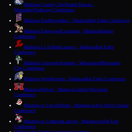
Madison Country Day
Prairie Hawks ·
Waunakee
Trailways Conference
Madison East
Purgolders · Madison
Big Eight Conference
Madison Edgewood
Crusaders · Madison
Badger
Conference
Madison La Follette
Lancers · Madison
Big Eight
Conference
Madison University
Knights · Milwaukee
Milwaukee
City Conference
Madison West
Regents · Madison
Big Eight Conference
Manawa
Wolves · Manawa
Central Wisconsin
Conference
Manitowoc Lincoln
Ships · Manitowoc
Fox River Classic
Conference
Manitowoc Lutheran
Lancers · Manitowoc
Big East
Conference
Maranatha Baptist Academy
Crusaders ·