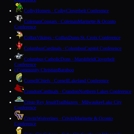
Colby
Hornets · Colby
Cloverbelt Conference
Coleman
Cougars · Coleman
Marinette & Oconto
Conference
Colfax
Vikings · Colfax
Dunn-St. Croix Conference
Columbus
Cardinals · Columbus
Capitol Conference
Columbus Catholic
Dons · Marshfield
Cloverbelt
Conference
Community Christian
Baraboo
C
Cornell
Chiefs · Cornell
Lakeland Conference
Crandon
Cardinals · Crandon
Northern Lakes Conference
Cristo Rey Jesuit
Trailblazers · Milwaukee
Lake City
Conference
Crivitz
Wolverines · Crivitz
Marinette & Oconto
Conference