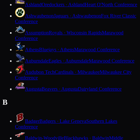
Ashland
Oredockers · Ashland
Heart O'North Conference
Ashwaubenon
Jaguars · Ashwaubenon
Fox River Classic
Conference
Assumption
Royals · Wisconsin Rapids
Marawood
Conference
Athens
Bluejays · Athens
Marawood Conference
Auburndale
Eagles · Auburndale
Marawood Conference
Audubon Tech
Cardinals · Milwaukee
Milwaukee City
Conference
Augusta
Beavers · Augusta
Dairyland Conference
B
Badger
Badgers · Lake Geneva
Southern Lakes
Conference
Baldwin-Woodville
Blackhawks · Baldwin
Middle