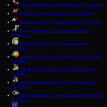
Necedah
Cardinals · Necedah
Scenic Bluffs Conference
Neenah
Rockets · Neenah
Fox Valley Association
Neillsville
Warriors · Neillsville
Cloverbelt Conference
Nekoosa
Papermakers · Nekoosa
South Central
Conference
New Auburn
Trojans · New Auburn
Lakeland
Conference
New Berlin Eisenhower
Lions · New Berlin
Woodland
Conference
New Berlin West
Vikings · New Berlin
Woodland
Conference
New Glarus
Glarner Knights · New Glarus
Capitol
Conference
New Holstein
Huskies · New Holstein
Eastern Wisconsin
Conference