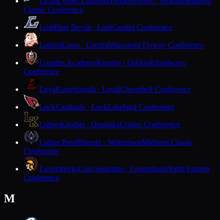
Living Word Lutheran
Timberwolves · Jackson
Midwest
Classic Conference
Lodi
Blue Devils · Lodi
Capitol Conference
Lomira
Lions · Lomira
Wisconsin Flyway Conference
Lourdes Academy
Knights · Oshkosh
Trailways
Conference
Loyal
Greyhounds · Loyal
Cloverbelt Conference
Luck
Cardinals · Luck
Lakeland Conference
Luther
Knights · Onalaska
Coulee Conference
Luther Prep
Phoenix · Watertown
Midwest Classic
Conference
Luxemburg-Casco
Spartans · Luxemburg
North Eastern
Conference
M