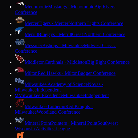
Menomonie
Mustangs · Menomonie
Big Rivers
Conference
Mercer
Tigers · Mercer
Northern Lights Conference
Merrill
Bluejays · Merrill
Great Northern Conference
Messmer
Bishops · Milwaukee
Midwest Classic
Conference
Middleton
Cardinals · Middleton
Big Eight Conference
Milton
Red Hawks · Milton
Badger Conference
Milwaukee Academy of Science
Novas ·
Milwaukee
Independent
Milwaukee Excellence
Milwaukee
Independent
M
Milwaukee Lutheran
Red Knights ·
Milwaukee
Woodland Conference
Mineral Point
Pointers · Mineral Point
Southwest
Wisconsin Activities League