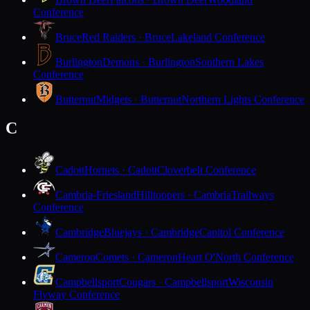
Conference
Bruce
Red Raiders · Bruce
Lakeland Conference
Burlington
Demons · Burlington
Southern Lakes
Conference
Butternut
Midgets · Butternut
Northern Lights Conference
C
Cadott
Hornets · Cadott
Cloverbelt Conference
Cambria-Friesland
Hilltoppers · Cambria
Trailways
Conference
Cambridge
Bluejays · Cambridge
Capitol Conference
Cameron
Comets · Cameron
Heart O'North Conference
Campbellsport
Cougars · Campbellsport
Wisconsin
Flyway Conference