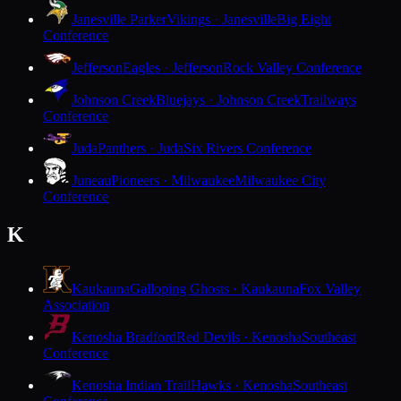
Janesville Parker
Vikings · Janesville
Big Eight
Conference
Jefferson
Eagles · Jefferson
Rock Valley Conference
Johnson Creek
Bluejays · Johnson Creek
Trailways
Conference
Juda
Panthers · Juda
Six Rivers Conference
Juneau
Pioneers · Milwaukee
Milwaukee City
Conference
K
Kaukauna
Galloping Ghosts · Kaukauna
Fox Valley
Association
Kenosha Bradford
Red Devils · Kenosha
Southeast
Conference
Kenosha Indian Trail
Hawks · Kenosha
Southeast