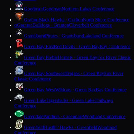
Goodman
Goodman
Northern Lakes Conference
Grafton
Black Hawks · Grafton
North Shore Conference
Granton
Bulldogs · Granton
Cloverbelt Conference
G
Grantsburg
Pirates · Grantsburg
Lakeland Conference
Green Bay East
Red Devils · Green Bay
Bay Conference
Green Bay Preble
Hornets · Green Bay
Fox River Classic
Conference
Green Bay Southwest
Trojans · Green Bay
Fox River
Classic Conference
Green Bay West
Wildcats · Green Bay
Bay Conference
Green Lake
Tigersharks · Green Lake
Trailways
Conference
Greendale
Panthers · Greendale
Woodland Conference
Greenfield
Hustlin' Hawks · Greenfield
Woodland
Conference