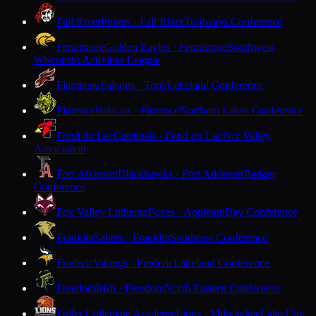
Fall River
Pirates · Fall River
Trailways Conference
Fennimore
Golden Eagles · Fennimore
Southwest
Wisconsin Activities League
Flambeau
Falcons · Tony
Lakeland Conference
Florence
Bobcats · Florence
Northern Lakes Conference
Fond du Lac
Cardinals · Fond du Lac
Fox Valley
Association
Fort Atkinson
Blackhawks · Fort Atkinson
Badger
Conference
Fox Valley Lutheran
Foxes · Appleton
Bay Conference
Franklin
Sabers · Franklin
Southeast Conference
Frederic
Vikings · Frederic
Lakeland Conference
Freedom
Irish · Freedom
North Eastern Conference
Fuller Collegiate Academy
Lions · Milwaukee
Lake City