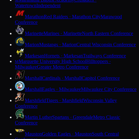
M
Watertown
Independent
Marathon
Red Raiders · Marathon City
Marawood
Conference
Marinette
Marines · Marinette
North Eastern Conference
Marion
Mustangs · Marion
Central Wisconsin Conference
Markesan
Hornets · Markesan
Trailways Conference
Marquette University High School
Hilltoppers ·
M
Milwaukee
Greater Metro Conference
Marshall
Cardinals · Marshall
Capitol Conference
Marshall
Eagles · Milwaukee
Milwaukee City Conference
Marshfield
Tigers · Marshfield
Wisconsin Valley
Conference
Martin Luther
Spartans · Greendale
Metro Classic
Conference
Mauston
Golden Eagles · Mauston
South Central