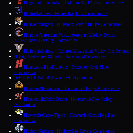
Highland
Cardinals · Highland
Six Rivers Conference
Hilbert
Wolves · Hilbert
Big East Conference
Hillsboro
Tigers · Hillsboro
Scenic Bluffs Conference
Hmong American Peace Academy
Mighty Doves ·
Milwaukee
Lake City Conference
Holmen
Vikings · Holmen
Mississippi Valley Conference
Holy Redeemer Christian Academy
Milwaukee
H
Homestead
Highlanders · Mequon
North Shore
Conference
HOPE Christian
Milwaukee
Independent
H
Horicon
Marshmen · Horicon
Trailways Conference
Hortonville
Polar Bears · Hortonville
Fox Valley
Association
Howards Grove
Tigers · Howards Grove
Big East
Conference
Hudson
Raiders · Hudson
Big Rivers Conference