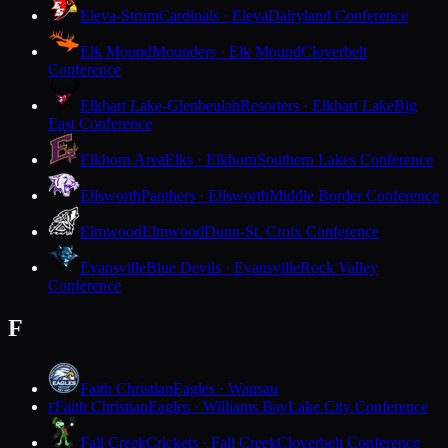
Eleva-Strum
Cardinals · Eleva
Dairyland Conference
Elk Mound
Mounders · Elk Mound
Cloverbelt
Conference
Elkhart Lake-Glenbeulah
Resorters · Elkhart Lake
Big
East Conference
Elkhorn Area
Elks · Elkhorn
Southern Lakes Conference
Ellsworth
Panthers · Ellsworth
Middle Border Conference
Elmwood
Elmwood
Dunn-St. Croix Conference
Evansville
Blue Devils · Evansville
Rock Valley
Conference
F
Faith Christian
Eagles · Wausau
Faith Christian
Eagles · Williams Bay
Lake City Conference
F
Fall Creek
Crickets · Fall Creek
Cloverbelt Conference