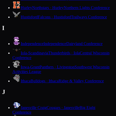
Hurley
Northstars · Hurley
Northern Lights Conference
Hustisford
Falcons · Hustisford
Trailways Conference
I
Independence
Independence
Dairyland Conference
Iola-Scandinavia
Thunderbirds · Iola
Central Wisconsin
Conference
Iowa-Grant
Panthers · Livingston
Southwest Wisconsin
Activities League
Ithaca
Bulldogs · Ithaca
Ridge & Valley Conference
J
Janesville Craig
Cougars · Janesville
Big Eight
Conference