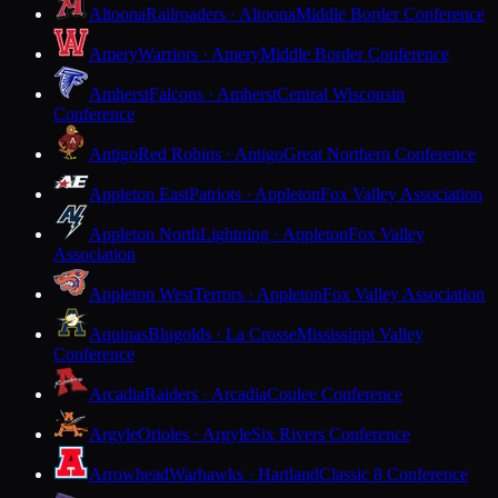
Altoona
Railroaders · Altoona
Middle Border Conference
Amery
Warriors · Amery
Middle Border Conference
Amherst
Falcons · Amherst
Central Wisconsin
Conference
Antigo
Red Robins · Antigo
Great Northern Conference
Appleton East
Patriots · Appleton
Fox Valley Association
Appleton North
Lightning · Appleton
Fox Valley
Association
Appleton West
Terrors · Appleton
Fox Valley Association
Aquinas
Blugolds · La Crosse
Mississippi Valley
Conference
Arcadia
Raiders · Arcadia
Coulee Conference
Argyle
Orioles · Argyle
Six Rivers Conference
Arrowhead
Warhawks · Hartland
Classic 8 Conference