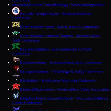
Conference
Kenosha Reuther Central
Bulldogs · Kenosha
Independent
K
Kenosha Tremper
Trojans · Kenosha
Southeast
Conference
Kettle Moraine
Lasers · Wales
Classic 8 Conference
Kettle Moraine Lutheran
Chargers · Jackson
Glacier
Trails Conference
Kewaskum
Indians · Kewaskum
Glacier Trails
Conference
Kewaunee
Storm · Kewaunee
Packerland Conference
Kickapoo
Panthers · Viola
Ridge & Valley Conference
Kiel
Raiders · Kiel
Eastern Wisconsin Conference
Kimberly
Papermakers · Kimberly
Fox Valley Association
Kingdom Prep Lutheran
Wolfpack · Wauwatosa
Midwest
Classic Conference