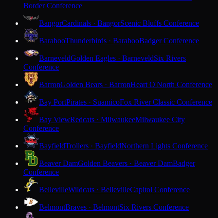
Border Conference
Bangor
Cardinals · Bangor
Scenic Bluffs Conference
Baraboo
Thunderbirds · Baraboo
Badger Conference
Barneveld
Golden Eagles · Barneveld
Six Rivers
Conference
Barron
Golden Bears · Barron
Heart O'North Conference
Bay Port
Pirates · Suamico
Fox River Classic Conference
Bay View
Redcats · Milwaukee
Milwaukee City
Conference
Bayfield
Trollers · Bayfield
Northern Lights Conference
Beaver Dam
Golden Beavers · Beaver Dam
Badger
Conference
Belleville
Wildcats · Belleville
Capitol Conference
Belmont
Braves · Belmont
Six Rivers Conference