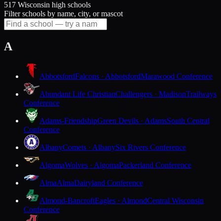
517 Wisconsin high schools
Filter schools by name, city, or mascot
A
Abbotsford
Falcons · Abbotsford
Marawood Conference
Abundant Life Christian
Challengers · Madison
Trailways
Conference
Adams-Friendship
Green Devils · Adams
South Central
Conference
Albany
Comets · Albany
Six Rivers Conference
Algoma
Wolves · Algoma
Packerland Conference
Alma
Alma
Dairyland Conference
Almond-Bancroft
Eagles · Almond
Central Wisconsin
Conference