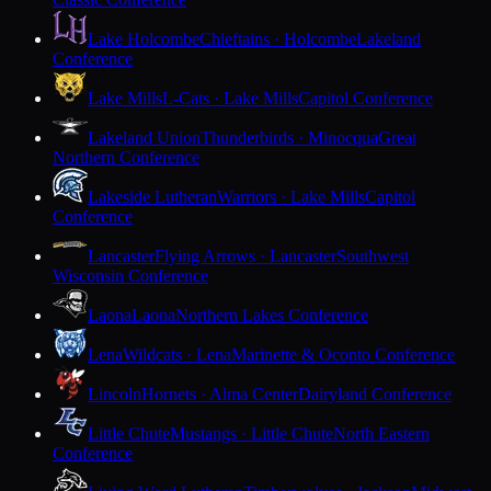
Lake Holcombe
Chieftains · Holcombe
Lakeland
Conference
Lake Mills
L-Cats · Lake Mills
Capitol Conference
Lakeland Union
Thunderbirds · Minocqua
Great
Northern Conference
Lakeside Lutheran
Warriors · Lake Mills
Capitol
Conference
Lancaster
Flying Arrows · Lancaster
Southwest
Wisconsin Conference
Laona
Laona
Northern Lakes Conference
Lena
Wildcats · Lena
Marinette & Oconto Conference
Lincoln
Hornets · Alma Center
Dairyland Conference
Little Chute
Mustangs · Little Chute
North Eastern
Conference