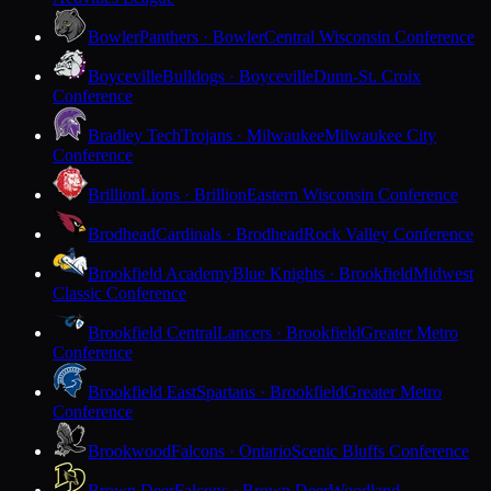
Bowler
Panthers · Bowler
Central Wisconsin Conference
Boyceville
Bulldogs · Boyceville
Dunn-St. Croix
Conference
Bradley Tech
Trojans · Milwaukee
Milwaukee City
Conference
Brillion
Lions · Brillion
Eastern Wisconsin Conference
Brodhead
Cardinals · Brodhead
Rock Valley Conference
Brookfield Academy
Blue Knights · Brookfield
Midwest
Classic Conference
Brookfield Central
Lancers · Brookfield
Greater Metro
Conference
Brookfield East
Spartans · Brookfield
Greater Metro
Conference
Brookwood
Falcons · Ontario
Scenic Bluffs Conference
Brown Deer
Falcons · Brown Deer
Woodland