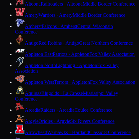
Altoona
Railroaders · Altoona
Middle Border Conference
Amery
Warriors · Amery
Middle Border Conference
Amherst
Falcons · Amherst
Central Wisconsin
Conference
Antigo
Red Robins · Antigo
Great Northern Conference
Appleton East
Patriots · Appleton
Fox Valley Association
Appleton North
Lightning · Appleton
Fox Valley
Association
Appleton West
Terrors · Appleton
Fox Valley Association
Aquinas
Blugolds · La Crosse
Mississippi Valley
Conference
Arcadia
Raiders · Arcadia
Coulee Conference
Argyle
Orioles · Argyle
Six Rivers Conference
Arrowhead
Warhawks · Hartland
Classic 8 Conference