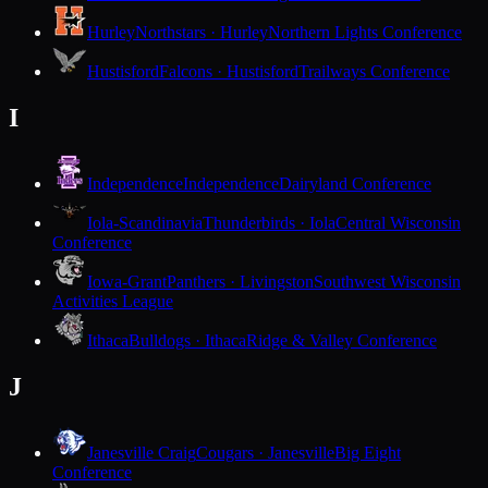
Hurley
Northstars · Hurley
Northern Lights Conference
Hustisford
Falcons · Hustisford
Trailways Conference
I
Independence
Independence
Dairyland Conference
Iola-Scandinavia
Thunderbirds · Iola
Central Wisconsin
Conference
Iowa-Grant
Panthers · Livingston
Southwest Wisconsin
Activities League
Ithaca
Bulldogs · Ithaca
Ridge & Valley Conference
J
Janesville Craig
Cougars · Janesville
Big Eight
Conference