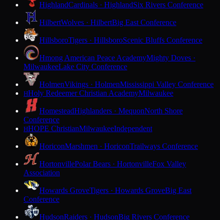
Highland
Cardinals · Highland
Six Rivers Conference
Hilbert
Wolves · Hilbert
Big East Conference
Hillsboro
Tigers · Hillsboro
Scenic Bluffs Conference
Hmong American Peace Academy
Mighty Doves ·
Milwaukee
Lake City Conference
Holmen
Vikings · Holmen
Mississippi Valley Conference
Holy Redeemer Christian Academy
Milwaukee
H
Homestead
Highlanders · Mequon
North Shore
Conference
HOPE Christian
Milwaukee
Independent
H
Horicon
Marshmen · Horicon
Trailways Conference
Hortonville
Polar Bears · Hortonville
Fox Valley
Association
Howards Grove
Tigers · Howards Grove
Big East
Conference
Hudson
Raiders · Hudson
Big Rivers Conference