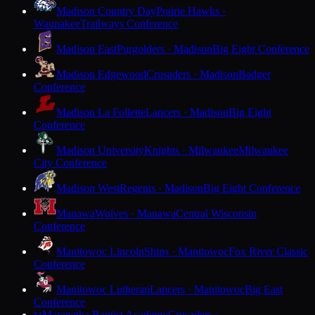
Madison Country Day
Prairie Hawks ·
Waunakee
Trailways Conference
Madison East
Purgolders · Madison
Big Eight Conference
Madison Edgewood
Crusaders · Madison
Badger
Conference
Madison La Follette
Lancers · Madison
Big Eight
Conference
Madison University
Knights · Milwaukee
Milwaukee
City Conference
Madison West
Regents · Madison
Big Eight Conference
Manawa
Wolves · Manawa
Central Wisconsin
Conference
Manitowoc Lincoln
Ships · Manitowoc
Fox River Classic
Conference
Manitowoc Lutheran
Lancers · Manitowoc
Big East
Conference
Maranatha Baptist Academy
Crusaders ·