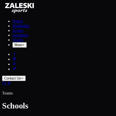
Watch
Highlights
Scores
Standings
Teams
More
Contact Us
Teams
Schools