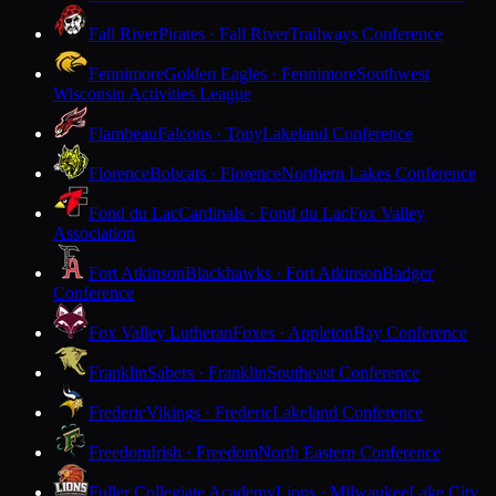
Fall River
Pirates · Fall River
Trailways Conference
Fennimore
Golden Eagles · Fennimore
Southwest
Wisconsin Activities League
Flambeau
Falcons · Tony
Lakeland Conference
Florence
Bobcats · Florence
Northern Lakes Conference
Fond du Lac
Cardinals · Fond du Lac
Fox Valley
Association
Fort Atkinson
Blackhawks · Fort Atkinson
Badger
Conference
Fox Valley Lutheran
Foxes · Appleton
Bay Conference
Franklin
Sabers · Franklin
Southeast Conference
Frederic
Vikings · Frederic
Lakeland Conference
Freedom
Irish · Freedom
North Eastern Conference
Fuller Collegiate Academy
Lions · Milwaukee
Lake City