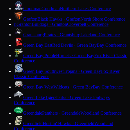
Goodman
Goodman
Northern Lakes Conference
Grafton
Black Hawks · Grafton
North Shore Conference
Granton
Bulldogs · Granton
Cloverbelt Conference
G
Grantsburg
Pirates · Grantsburg
Lakeland Conference
Green Bay East
Red Devils · Green Bay
Bay Conference
Green Bay Preble
Hornets · Green Bay
Fox River Classic
Conference
Green Bay Southwest
Trojans · Green Bay
Fox River
Classic Conference
Green Bay West
Wildcats · Green Bay
Bay Conference
Green Lake
Tigersharks · Green Lake
Trailways
Conference
Greendale
Panthers · Greendale
Woodland Conference
Greenfield
Hustlin' Hawks · Greenfield
Woodland
Conference