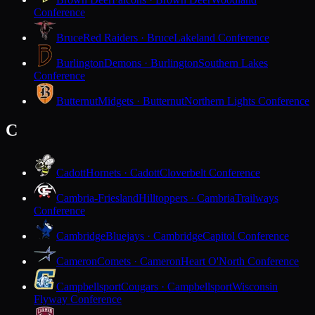
Conference
Bruce
Red Raiders · Bruce
Lakeland Conference
Burlington
Demons · Burlington
Southern Lakes
Conference
Butternut
Midgets · Butternut
Northern Lights Conference
C
Cadott
Hornets · Cadott
Cloverbelt Conference
Cambria-Friesland
Hilltoppers · Cambria
Trailways
Conference
Cambridge
Bluejays · Cambridge
Capitol Conference
Cameron
Comets · Cameron
Heart O'North Conference
Campbellsport
Cougars · Campbellsport
Wisconsin
Flyway Conference