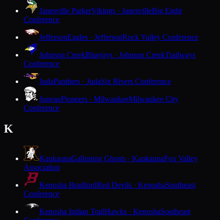
Janesville Parker
Vikings · Janesville
Big Eight
Conference
Jefferson
Eagles · Jefferson
Rock Valley Conference
Johnson Creek
Bluejays · Johnson Creek
Trailways
Conference
Juda
Panthers · Juda
Six Rivers Conference
Juneau
Pioneers · Milwaukee
Milwaukee City
Conference
K
Kaukauna
Galloping Ghosts · Kaukauna
Fox Valley
Association
Kenosha Bradford
Red Devils · Kenosha
Southeast
Conference
Kenosha Indian Trail
Hawks · Kenosha
Southeast