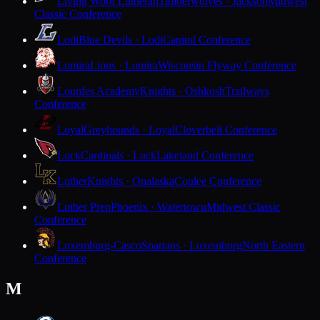
Living Word Lutheran
Timberwolves · Jackson
Midwest
Classic Conference
Lodi
Blue Devils · Lodi
Capitol Conference
Lomira
Lions · Lomira
Wisconsin Flyway Conference
Lourdes Academy
Knights · Oshkosh
Trailways
Conference
Loyal
Greyhounds · Loyal
Cloverbelt Conference
Luck
Cardinals · Luck
Lakeland Conference
Luther
Knights · Onalaska
Coulee Conference
Luther Prep
Phoenix · Watertown
Midwest Classic
Conference
Luxemburg-Casco
Spartans · Luxemburg
North Eastern
Conference
M