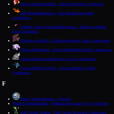
Eleva-Strum
Cardinals · Eleva
Dairyland Conference
Elk Mound
Mounders · Elk Mound
Cloverbelt
Conference
Elkhart Lake-Glenbeulah
Resorters · Elkhart Lake
Big
East Conference
Elkhorn Area
Elks · Elkhorn
Southern Lakes Conference
Ellsworth
Panthers · Ellsworth
Middle Border Conference
Elmwood
Elmwood
Dunn-St. Croix Conference
Evansville
Blue Devils · Evansville
Rock Valley
Conference
F
Faith Christian
Eagles · Wausau
Faith Christian
Eagles · Williams Bay
Lake City Conference
F
Fall Creek
Crickets · Fall Creek
Cloverbelt Conference