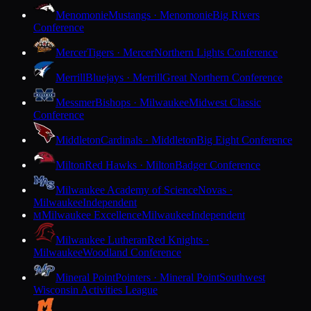
Menomonie
Mustangs · Menomonie
Big Rivers
Conference
Mercer
Tigers · Mercer
Northern Lights Conference
Merrill
Bluejays · Merrill
Great Northern Conference
Messmer
Bishops · Milwaukee
Midwest Classic
Conference
Middleton
Cardinals · Middleton
Big Eight Conference
Milton
Red Hawks · Milton
Badger Conference
Milwaukee Academy of Science
Novas ·
Milwaukee
Independent
Milwaukee Excellence
Milwaukee
Independent
M
Milwaukee Lutheran
Red Knights ·
Milwaukee
Woodland Conference
Mineral Point
Pointers · Mineral Point
Southwest
Wisconsin Activities League