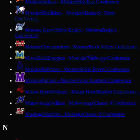
Mishicot
Indians · Mishicot
Big East Conference
Mondovi
Buffaloes · Mondovi
Dunn-St. Croix
Conference
Monona Grove
Silver Eagles · Monona
Badger
Conference
Monroe
Cheesemakers · Monroe
Rock Valley Conference
Montello
Hilltoppers · Montello
Trailways Conference
Monticello
Ponies · Monticello
Six Rivers Conference
Mosinee
Indians · Mosinee
Great Northern Conference
Mount Horeb
Vikings · Mount Horeb
Badger Conference
Mukwonago
Indians · Mukwonago
Classic 8 Conference
Muskego
Warriors · Muskego
Classic 8 Conference
N