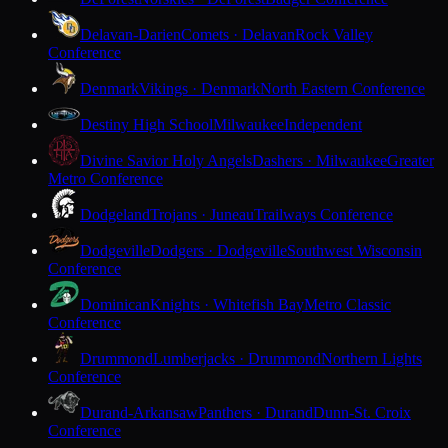
Delavan-Darien
Comets · Delavan
Rock Valley
Conference
Denmark
Vikings · Denmark
North Eastern Conference
Destiny High School
Milwaukee
Independent
Divine Savior Holy Angels
Dashers · Milwaukee
Greater
Metro Conference
Dodgeland
Trojans · Juneau
Trailways Conference
Dodgeville
Dodgers · Dodgeville
Southwest Wisconsin
Conference
Dominican
Knights · Whitefish Bay
Metro Classic
Conference
Drummond
Lumberjacks · Drummond
Northern Lights
Conference
Durand-Arkansaw
Panthers · Durand
Dunn-St. Croix
Conference