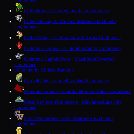
Colby
Hornets · Colby
Cloverbelt Conference
Coleman
Cougars · Coleman
Marinette & Oconto
Conference
Colfax
Vikings · Colfax
Dunn-St. Croix Conference
Columbus
Cardinals · Columbus
Capitol Conference
Columbus Catholic
Dons · Marshfield
Cloverbelt
Conference
Community Christian
Baraboo
C
Cornell
Chiefs · Cornell
Lakeland Conference
Crandon
Cardinals · Crandon
Northern Lakes Conference
Cristo Rey Jesuit
Trailblazers · Milwaukee
Lake City
Conference
Crivitz
Wolverines · Crivitz
Marinette & Oconto
Conference