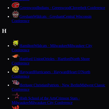
Greenwood
Indians · Greenwood
Cloverbelt Conference
Gresham
Wildcats · Gresham
Central Wisconsin
Conference
H
Hamilton
Wildcats · Milwaukee
Milwaukee City
Conference
Hartford Union
Orioles · Hartford
North Shore
Conference
Hayward
Hurricanes · Hayward
Heart O'North
Conference
Heritage Christian
Patriots · New Berlin
Midwest Classic
Conference
High School of the Arts
Crimson Stars ·
Milwaukee
Milwaukee City Conference