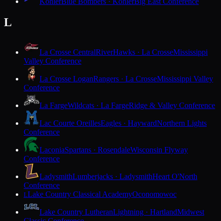
Kohler
Blue Bombers · Kohler
Big East Conference
L
La Crosse Central
RiverHawks · La Crosse
Mississippi
Valley Conference
La Crosse Logan
Rangers · La Crosse
Mississippi Valley
Conference
La Farge
Wildcats · La Farge
Ridge & Valley Conference
Lac Courte Oreilles
Eagles · Hayward
Northern Lights
Conference
Laconia
Spartans · Rosendale
Wisconsin Flyway
Conference
Ladysmith
Lumberjacks · Ladysmith
Heart O'North
Conference
Lake Country Classical Academy
Oconomowoc
L
Lake Country Lutheran
Lightning · Hartland
Midwest
Classic Conference