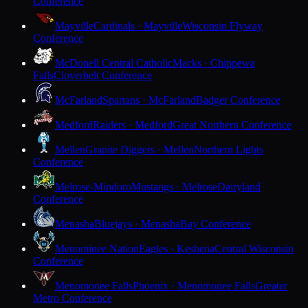
Conference
Mayville
Cardinals · Mayville
Wisconsin Flyway
Conference
McDonell Central Catholic
Macks · Chippewa
Falls
Cloverbelt Conference
McFarland
Spartans · McFarland
Badger Conference
Medford
Raiders · Medford
Great Northern Conference
Mellen
Granite Diggers · Mellen
Northern Lights
Conference
Melrose-Mindoro
Mustangs · Melrose
Dairyland
Conference
Menasha
Bluejays · Menasha
Bay Conference
Menominee Nation
Eagles · Keshena
Central Wisconsin
Conference
Menomonee Falls
Phoenix · Menomonee Falls
Greater
Metro Conference