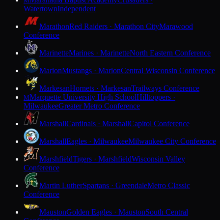
M
Watertown
Independent
Marathon
Red Raiders · Marathon City
Marawood
Conference
Marinette
Marines · Marinette
North Eastern Conference
Marion
Mustangs · Marion
Central Wisconsin Conference
Markesan
Hornets · Markesan
Trailways Conference
Marquette University High School
Hilltoppers ·
M
Milwaukee
Greater Metro Conference
Marshall
Cardinals · Marshall
Capitol Conference
Marshall
Eagles · Milwaukee
Milwaukee City Conference
Marshfield
Tigers · Marshfield
Wisconsin Valley
Conference
Martin Luther
Spartans · Greendale
Metro Classic
Conference
Mauston
Golden Eagles · Mauston
South Central