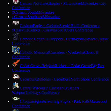
Carmen Northwest
Eagles · Milwaukee
Milwaukee City
Conference
Carmen South
Milwaukee
C
Carmen Southeast
Milwaukee
C
Cashton
Eagles · Cashton
Scenic Bluffs Conference
Cassville
Comets · Cassville
Six Rivers Conference
C
Catholic Central
Hilltoppers · Burlington
Midwest Classic
Conference
Catholic Memorial
Crusaders · Waukesha
Classic 8
Conference
Cedar Grove-Belgium
Rockets · Cedar Grove
Big East
Conference
Cedarburg
Bulldogs · Cedarburg
North Shore Conference
Central Wisconsin Christian
Crusaders ·
Waupun
Trailways Conference
Chequamegon
Screaming Eagles · Park Falls
Marawood
Conference