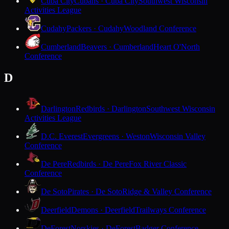
Cuba City
Cubans · Cuba City
Southwest Wisconsin
Activities League
Cudahy
Packers · Cudahy
Woodland Conference
Cumberland
Beavers · Cumberland
Heart O'North
Conference
D
Darlington
Redbirds · Darlington
Southwest Wisconsin
Activities League
D.C. Everest
Evergreens · Weston
Wisconsin Valley
Conference
De Pere
Redbirds · De Pere
Fox River Classic
Conference
De Soto
Pirates · De Soto
Ridge & Valley Conference
Deerfield
Demons · Deerfield
Trailways Conference
DeForest
Norskies · DeForest
Badger Conference