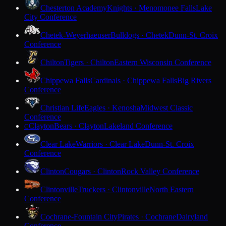
Chesterton Academy
Knights · Menomonee Falls
Lake
City Conference
Chetek-Weyerhaeuser
Bulldogs · Chetek
Dunn-St. Croix
Conference
Chilton
Tigers · Chilton
Eastern Wisconsin Conference
Chippewa Falls
Cardinals · Chippewa Falls
Big Rivers
Conference
Christian Life
Eagles · Kenosha
Midwest Classic
Conference
Clayton
Bears · Clayton
Lakeland Conference
C
Clear Lake
Warriors · Clear Lake
Dunn-St. Croix
Conference
Clinton
Cougars · Clinton
Rock Valley Conference
Clintonville
Truckers · Clintonville
North Eastern
Conference
Cochrane-Fountain City
Pirates · Cochrane
Dairyland
Conference