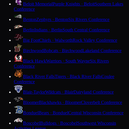
Beloit Memorial
Purple Knights · Beloit
Southern Lakes
Conference
Benton
Zephyrs · Benton
Six Rivers Conference
Berlin
Indians · Berlin
South Central Conference
Big Foot
Chiefs · Walworth
Rock Valley Conference
Birchwood
Bobcats · Birchwood
Lakeland Conference
Black Hawk
Warriors · South Wayne
Six Rivers
Conference
Black River Falls
Tigers · Black River Falls
Coulee
Conference
Blair-Taylor
Wildcats · Blair
Dairyland Conference
Bloomer
Blackhawks · Bloomer
Cloverbelt Conference
Bonduel
Bears · Bonduel
Central Wisconsin Conference
Boscobel
Bulldogs · Boscobel
Southwest Wisconsin
Activities League