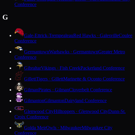
Conference
G
Gale-Ettrick-Trempealeau
Red Hawks · Galesville
Coulee
Conference
Germantown
Warhawks · Germantown
Greater Metro
Conference
Gibraltar
Vikings · Fish Creek
Packerland Conference
Gillett
Tigers · Gillett
Marinette & Oconto Conference
Gilman
Pirates · Gilman
Cloverbelt Conference
Gilmanton
Gilmanton
Dairyland Conference
Glenwood City
Hilltoppers · Glenwood City
Dunn-St.
Croix Conference
Golda Meir
Owls · Milwaukee
Milwaukee City
Conference