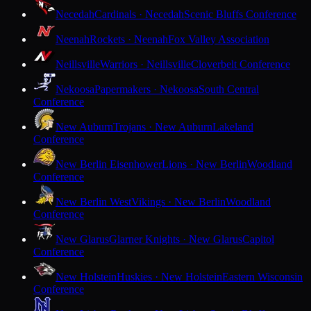
Necedah
Cardinals · Necedah
Scenic Bluffs Conference
Neenah
Rockets · Neenah
Fox Valley Association
Neillsville
Warriors · Neillsville
Cloverbelt Conference
Nekoosa
Papermakers · Nekoosa
South Central
Conference
New Auburn
Trojans · New Auburn
Lakeland
Conference
New Berlin Eisenhower
Lions · New Berlin
Woodland
Conference
New Berlin West
Vikings · New Berlin
Woodland
Conference
New Glarus
Glarner Knights · New Glarus
Capitol
Conference
New Holstein
Huskies · New Holstein
Eastern Wisconsin
Conference