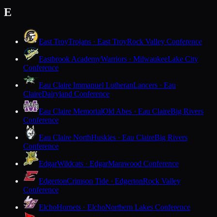
E
East Troy
Trojans · East Troy
Rock Valley Conference
Eastbrook Academy
Warriors · Milwaukee
Lake City
Conference
Eau Claire Immanuel Lutheran
Lancers · Eau
Claire
Dairyland Conference
Eau Claire Memorial
Old Abes · Eau Claire
Big Rivers
Conference
Eau Claire North
Huskies · Eau Claire
Big Rivers
Conference
Edgar
Wildcats · Edgar
Marawood Conference
Edgerton
Crimson Tide · Edgerton
Rock Valley
Conference
Elcho
Hornets · Elcho
Northern Lakes Conference