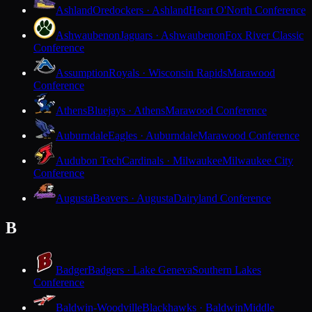
Ashland
Oredockers · Ashland
Heart O'North Conference
Ashwaubenon
Jaguars · Ashwaubenon
Fox River Classic
Conference
Assumption
Royals · Wisconsin Rapids
Marawood
Conference
Athens
Bluejays · Athens
Marawood Conference
Auburndale
Eagles · Auburndale
Marawood Conference
Audubon Tech
Cardinals · Milwaukee
Milwaukee City
Conference
Augusta
Beavers · Augusta
Dairyland Conference
B
Badger
Badgers · Lake Geneva
Southern Lakes
Conference
Baldwin-Woodville
Blackhawks · Baldwin
Middle