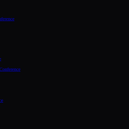
ference
e
 Conference
ce