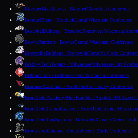
Bloomer
Blackhawks · Bloomer
Cloverbelt Conference
Bonduel
Bears · Bonduel
Central Wisconsin Conference
Boscobel
Bulldogs · Boscobel
Southwest Wisconsin Activi
Bowler
Panthers · Bowler
Central Wisconsin Conference
Boyceville
Bulldogs · Boyceville
Dunn-St. Croix Conferen
Bradley Tech
Trojans · Milwaukee
Milwaukee City Confer
Brillion
Lions · Brillion
Eastern Wisconsin Conference
Brodhead
Cardinals · Brodhead
Rock Valley Conference
Brookfield Academy
Blue Knights · Brookfield
Midwest Cl
Brookfield Central
Lancers · Brookfield
Greater Metro Con
Brookfield East
Spartans · Brookfield
Greater Metro Confe
Brookwood
Falcons · Ontario
Scenic Bluffs Conference