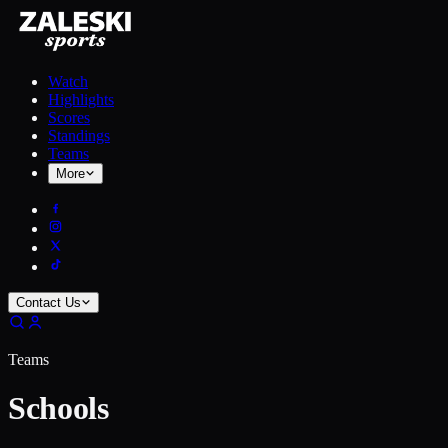
Watch
Highlights
Scores
Standings
Teams
More
Contact Us
Teams
Schools