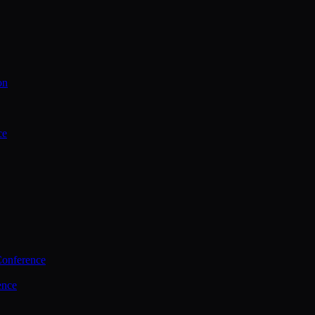
on
ce
Conference
ence