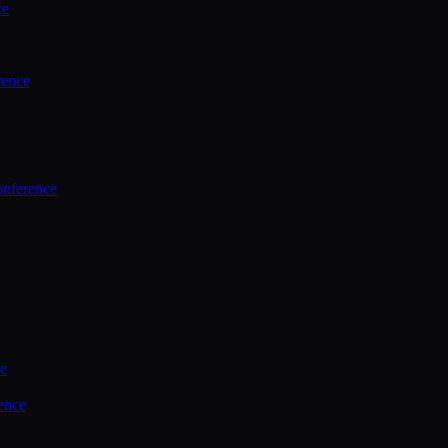
ce
rence
onference
ce
ence