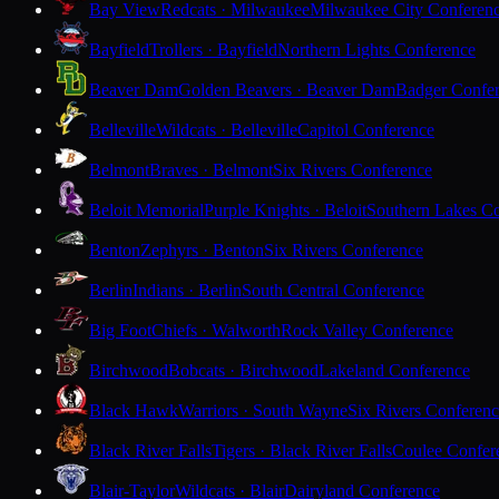
Bay View
Redcats · Milwaukee
Milwaukee City Conferen
Bayfield
Trollers · Bayfield
Northern Lights Conference
Beaver Dam
Golden Beavers · Beaver Dam
Badger Confe
Belleville
Wildcats · Belleville
Capitol Conference
Belmont
Braves · Belmont
Six Rivers Conference
Beloit Memorial
Purple Knights · Beloit
Southern Lakes C
Benton
Zephyrs · Benton
Six Rivers Conference
Berlin
Indians · Berlin
South Central Conference
Big Foot
Chiefs · Walworth
Rock Valley Conference
Birchwood
Bobcats · Birchwood
Lakeland Conference
Black Hawk
Warriors · South Wayne
Six Rivers Conferen
Black River Falls
Tigers · Black River Falls
Coulee Confer
Blair-Taylor
Wildcats · Blair
Dairyland Conference