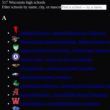
517 Wisconsin high schools
Filter schools by name, city, or mascot
A
Abbotsford
Falcons · Abbotsford
Marawood Conference
Abundant Life Christian
Challengers · Madison
Trailways 
Adams-Friendship
Green Devils · Adams
South Central Co
Albany
Comets · Albany
Six Rivers Conference
Algoma
Wolves · Algoma
Packerland Conference
Alma
Alma
Dairyland Conference
Almond-Bancroft
Eagles · Almond
Central Wisconsin Con
Altoona
Railroaders · Altoona
Middle Border Conference
Amery
Warriors · Amery
Middle Border Conference