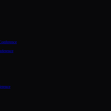
Conference
nference
ference