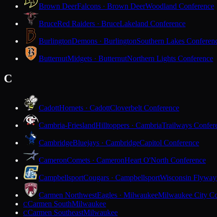
Brown Deer
Falcons · Brown Deer
Woodland Conference
Bruce
Red Raiders · Bruce
Lakeland Conference
Burlington
Demons · Burlington
Southern Lakes Conferen
Butternut
Midgets · Butternut
Northern Lights Conference
C
Cadott
Hornets · Cadott
Cloverbelt Conference
Cambria-Friesland
Hilltoppers · Cambria
Trailways Confer
Cambridge
Bluejays · Cambridge
Capitol Conference
Cameron
Comets · Cameron
Heart O'North Conference
Campbellsport
Cougars · Campbellsport
Wisconsin Flyway
Carmen Northwest
Eagles · Milwaukee
Milwaukee City Co
Carmen South
Milwaukee
C
Carmen Southeast
Milwaukee
C