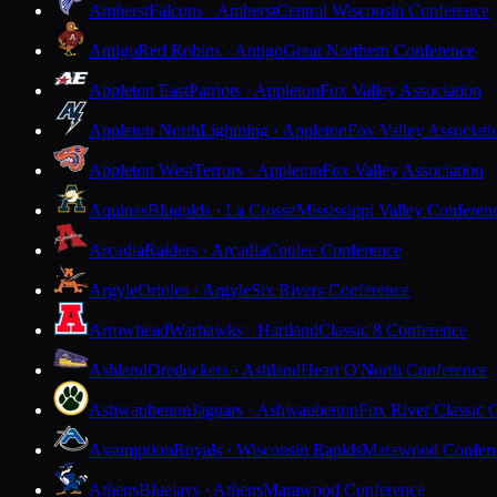
Amherst
Falcons · Amherst
Central Wisconsin Conference
Antigo
Red Robins · Antigo
Great Northern Conference
Appleton East
Patriots · Appleton
Fox Valley Association
Appleton North
Lightning · Appleton
Fox Valley Associati
Appleton West
Terrors · Appleton
Fox Valley Association
Aquinas
Blugolds · La Crosse
Mississippi Valley Conferen
Arcadia
Raiders · Arcadia
Coulee Conference
Argyle
Orioles · Argyle
Six Rivers Conference
Arrowhead
Warhawks · Hartland
Classic 8 Conference
Ashland
Oredockers · Ashland
Heart O'North Conference
Ashwaubenon
Jaguars · Ashwaubenon
Fox River Classic 
Assumption
Royals · Wisconsin Rapids
Marawood Confer
Athens
Bluejays · Athens
Marawood Conference