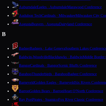
Auburndale
Eagles · Auburndale
Marawood Conference
Audubon Tech
Cardinals · Milwaukee
Milwaukee City Con
Augusta
Beavers · Augusta
Dairyland Conference
B
Badger
Badgers · Lake Geneva
Southern Lakes Conferenc
Baldwin-Woodville
Blackhawks · Baldwin
Middle Border
Bangor
Cardinals · Bangor
Scenic Bluffs Conference
Baraboo
Thunderbirds · Baraboo
Badger Conference
Barneveld
Golden Eagles · Barneveld
Six Rivers Conferen
Barron
Golden Bears · Barron
Heart O'North Conference
Bay Port
Pirates · Suamico
Fox River Classic Conference