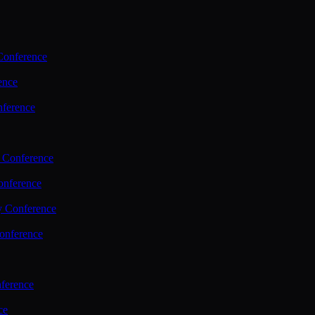
Conference
ence
nference
 Conference
nference
y Conference
onference
ference
ce