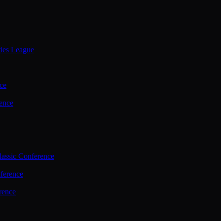
ties League
ce
ence
assic Conference
ference
rence