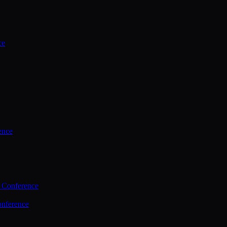
ce
ence
 Conference
nference