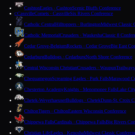
Cashton
Eagles · Cashton
Scenic Bluffs Conference
Cassville
Comets · Cassville
Six Rivers Conference
C
Catholic Central
Hilltoppers · Burlington
Midwest Classic 
Catholic Memorial
Crusaders · Waukesha
Classic 8 Confer
Cedar Grove-Belgium
Rockets · Cedar Grove
Big East Co
Cedarburg
Bulldogs · Cedarburg
North Shore Conference
Central Wisconsin Christian
Crusaders · Waupun
Trailways
Chequamegon
Screaming Eagles · Park Falls
Marawood Co
Chesterton Academy
Knights · Menomonee Falls
Lake Cit
Chetek-Weyerhaeuser
Bulldogs · Chetek
Dunn-St. Croix C
Chilton
Tigers · Chilton
Eastern Wisconsin Conference
Chippewa Falls
Cardinals · Chippewa Falls
Big Rivers Con
Christian Life
Eagles · Kenosha
Midwest Classic Conferen