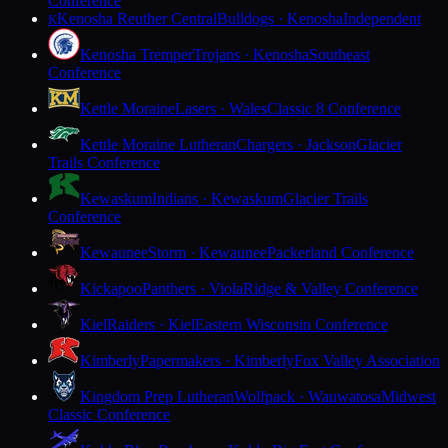
Conference
Kenosha Reuther Central
Bulldogs · Kenosha
Independent
K
Kenosha Tremper
Trojans · Kenosha
Southeast
Conference
Kettle Moraine
Lasers · Wales
Classic 8 Conference
Kettle Moraine Lutheran
Chargers · Jackson
Glacier
Trails Conference
Kewaskum
Indians · Kewaskum
Glacier Trails
Conference
Kewaunee
Storm · Kewaunee
Packerland Conference
Kickapoo
Panthers · Viola
Ridge & Valley Conference
Kiel
Raiders · Kiel
Eastern Wisconsin Conference
Kimberly
Papermakers · Kimberly
Fox Valley Association
Kingdom Prep Lutheran
Wolfpack · Wauwatosa
Midwest
Classic Conference