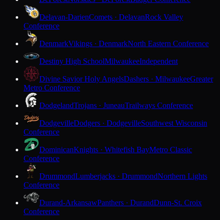
Delavan-Darien
Comets · Delavan
Rock Valley
Conference
Denmark
Vikings · Denmark
North Eastern Conference
Destiny High School
Milwaukee
Independent
Divine Savior Holy Angels
Dashers · Milwaukee
Greater
Metro Conference
Dodgeland
Trojans · Juneau
Trailways Conference
Dodgeville
Dodgers · Dodgeville
Southwest Wisconsin
Conference
Dominican
Knights · Whitefish Bay
Metro Classic
Conference
Drummond
Lumberjacks · Drummond
Northern Lights
Conference
Durand-Arkansaw
Panthers · Durand
Dunn-St. Croix
Conference