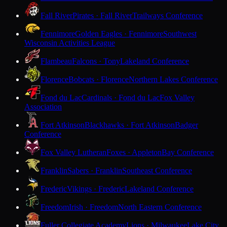
Fall River
Pirates · Fall River
Trailways Conference
Fennimore
Golden Eagles · Fennimore
Southwest
Wisconsin Activities League
Flambeau
Falcons · Tony
Lakeland Conference
Florence
Bobcats · Florence
Northern Lakes Conference
Fond du Lac
Cardinals · Fond du Lac
Fox Valley
Association
Fort Atkinson
Blackhawks · Fort Atkinson
Badger
Conference
Fox Valley Lutheran
Foxes · Appleton
Bay Conference
Franklin
Sabers · Franklin
Southeast Conference
Frederic
Vikings · Frederic
Lakeland Conference
Freedom
Irish · Freedom
North Eastern Conference
Fuller Collegiate Academy
Lions · Milwaukee
Lake City