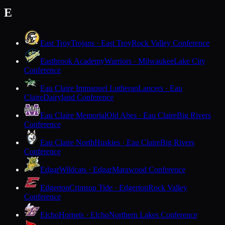
E
East Troy
Trojans · East Troy
Rock Valley Conference
Eastbrook Academy
Warriors · Milwaukee
Lake City
Conference
Eau Claire Immanuel Lutheran
Lancers · Eau
Claire
Dairyland Conference
Eau Claire Memorial
Old Abes · Eau Claire
Big Rivers
Conference
Eau Claire North
Huskies · Eau Claire
Big Rivers
Conference
Edgar
Wildcats · Edgar
Marawood Conference
Edgerton
Crimson Tide · Edgerton
Rock Valley
Conference
Elcho
Hornets · Elcho
Northern Lakes Conference