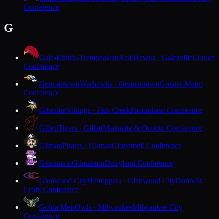
Conference
G
Gale-Ettrick-Trempealeau
Red Hawks · Galesville
Coulee
Conference
Germantown
Warhawks · Germantown
Greater Metro
Conference
Gibraltar
Vikings · Fish Creek
Packerland Conference
Gillett
Tigers · Gillett
Marinette & Oconto Conference
Gilman
Pirates · Gilman
Cloverbelt Conference
Gilmanton
Gilmanton
Dairyland Conference
Glenwood City
Hilltoppers · Glenwood City
Dunn-St.
Croix Conference
Golda Meir
Owls · Milwaukee
Milwaukee City
Conference