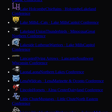
Lake Holcombe
Chieftains · Holcombe
Lakeland
Conference
Lake Mills
L-Cats · Lake Mills
Capitol Conference
Lakeland Union
Thunderbirds · Minocqua
Great
Northern Conference
Lakeside Lutheran
Warriors · Lake Mills
Capitol
Conference
Lancaster
Flying Arrows · Lancaster
Southwest
Wisconsin Conference
Laona
Laona
Northern Lakes Conference
Lena
Wildcats · Lena
Marinette & Oconto Conference
Lincoln
Hornets · Alma Center
Dairyland Conference
Little Chute
Mustangs · Little Chute
North Eastern
Conference