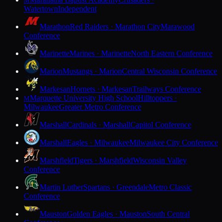
M
Watertown
Independent
Marathon
Red Raiders · Marathon City
Marawood
Conference
Marinette
Marines · Marinette
North Eastern Conference
Marion
Mustangs · Marion
Central Wisconsin Conference
Markesan
Hornets · Markesan
Trailways Conference
Marquette University High School
Hilltoppers ·
M
Milwaukee
Greater Metro Conference
Marshall
Cardinals · Marshall
Capitol Conference
Marshall
Eagles · Milwaukee
Milwaukee City Conference
Marshfield
Tigers · Marshfield
Wisconsin Valley
Conference
Martin Luther
Spartans · Greendale
Metro Classic
Conference
Mauston
Golden Eagles · Mauston
South Central