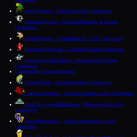
Colby
Hornets · Colby
Cloverbelt Conference
Coleman
Cougars · Coleman
Marinette & Oconto
Conference
Colfax
Vikings · Colfax
Dunn-St. Croix Conference
Columbus
Cardinals · Columbus
Capitol Conference
Columbus Catholic
Dons · Marshfield
Cloverbelt
Conference
Community Christian
Baraboo
C
Cornell
Chiefs · Cornell
Lakeland Conference
Crandon
Cardinals · Crandon
Northern Lakes Conference
Cristo Rey Jesuit
Trailblazers · Milwaukee
Lake City
Conference
Crivitz
Wolverines · Crivitz
Marinette & Oconto
Conference