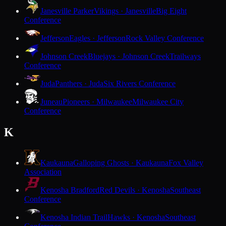
Janesville Parker
Vikings · Janesville
Big Eight
Conference
Jefferson
Eagles · Jefferson
Rock Valley Conference
Johnson Creek
Bluejays · Johnson Creek
Trailways
Conference
Juda
Panthers · Juda
Six Rivers Conference
Juneau
Pioneers · Milwaukee
Milwaukee City
Conference
K
Kaukauna
Galloping Ghosts · Kaukauna
Fox Valley
Association
Kenosha Bradford
Red Devils · Kenosha
Southeast
Conference
Kenosha Indian Trail
Hawks · Kenosha
Southeast