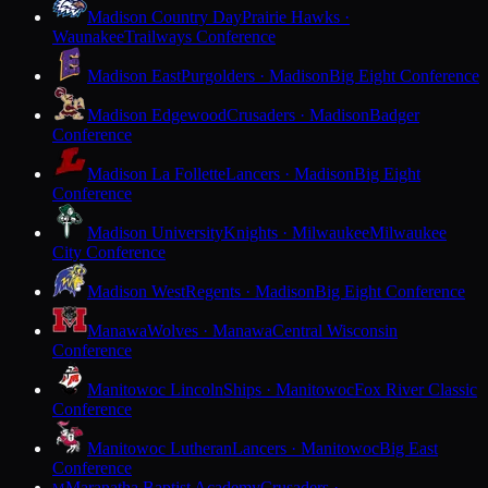
Madison Country Day
Prairie Hawks ·
Waunakee
Trailways Conference
Madison East
Purgolders · Madison
Big Eight Conference
Madison Edgewood
Crusaders · Madison
Badger
Conference
Madison La Follette
Lancers · Madison
Big Eight
Conference
Madison University
Knights · Milwaukee
Milwaukee
City Conference
Madison West
Regents · Madison
Big Eight Conference
Manawa
Wolves · Manawa
Central Wisconsin
Conference
Manitowoc Lincoln
Ships · Manitowoc
Fox River Classic
Conference
Manitowoc Lutheran
Lancers · Manitowoc
Big East
Conference
Maranatha Baptist Academy
Crusaders ·