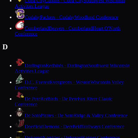
Cuba City
Cubans · Cuba City
Southwest Wisconsin
Activities League
Cudahy
Packers · Cudahy
Woodland Conference
Cumberland
Beavers · Cumberland
Heart O'North
Conference
D
Darlington
Redbirds · Darlington
Southwest Wisconsin
Activities League
D.C. Everest
Evergreens · Weston
Wisconsin Valley
Conference
De Pere
Redbirds · De Pere
Fox River Classic
Conference
De Soto
Pirates · De Soto
Ridge & Valley Conference
Deerfield
Demons · Deerfield
Trailways Conference
DeForest
Norskies · DeForest
Badger Conference