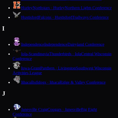
Hurley
Northstars · Hurley
Northern Lights Conference
Hustisford
Falcons · Hustisford
Trailways Conference
I
Independence
Independence
Dairyland Conference
Iola-Scandinavia
Thunderbirds · Iola
Central Wisconsin
Conference
Iowa-Grant
Panthers · Livingston
Southwest Wisconsin
Activities League
Ithaca
Bulldogs · Ithaca
Ridge & Valley Conference
J
Janesville Craig
Cougars · Janesville
Big Eight
Conference