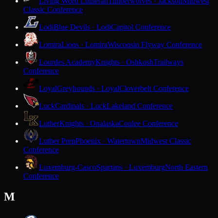
Living Word Lutheran
Timberwolves · Jackson
Midwest
Classic Conference
Lodi
Blue Devils · Lodi
Capitol Conference
Lomira
Lions · Lomira
Wisconsin Flyway Conference
Lourdes Academy
Knights · Oshkosh
Trailways
Conference
Loyal
Greyhounds · Loyal
Cloverbelt Conference
Luck
Cardinals · Luck
Lakeland Conference
Luther
Knights · Onalaska
Coulee Conference
Luther Prep
Phoenix · Watertown
Midwest Classic
Conference
Luxemburg-Casco
Spartans · Luxemburg
North Eastern
Conference
M