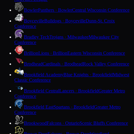
Bowler
Panthers · Bowler
Central Wisconsin Conference
Boyceville
Bulldogs · Boyceville
Dunn-St. Croix
Conference
Bradley Tech
Trojans · Milwaukee
Milwaukee City
Conference
Brillion
Lions · Brillion
Eastern Wisconsin Conference
Brodhead
Cardinals · Brodhead
Rock Valley Conference
Brookfield Academy
Blue Knights · Brookfield
Midwest
Classic Conference
Brookfield Central
Lancers · Brookfield
Greater Metro
Conference
Brookfield East
Spartans · Brookfield
Greater Metro
Conference
Brookwood
Falcons · Ontario
Scenic Bluffs Conference
Brown Deer
Falcons · Brown Deer
Woodland