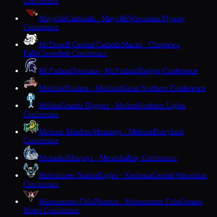
Conference
Mayville
Cardinals · Mayville
Wisconsin Flyway
Conference
McDonell Central Catholic
Macks · Chippewa
Falls
Cloverbelt Conference
McFarland
Spartans · McFarland
Badger Conference
Medford
Raiders · Medford
Great Northern Conference
Mellen
Granite Diggers · Mellen
Northern Lights
Conference
Melrose-Mindoro
Mustangs · Melrose
Dairyland
Conference
Menasha
Bluejays · Menasha
Bay Conference
Menominee Nation
Eagles · Keshena
Central Wisconsin
Conference
Menomonee Falls
Phoenix · Menomonee Falls
Greater
Metro Conference