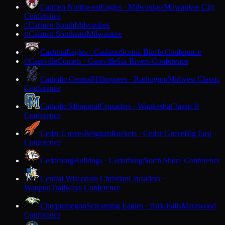
Carmen Northwest
Eagles · Milwaukee
Milwaukee City
Conference
Carmen South
Milwaukee
C
Carmen Southeast
Milwaukee
C
Cashton
Eagles · Cashton
Scenic Bluffs Conference
Cassville
Comets · Cassville
Six Rivers Conference
C
Catholic Central
Hilltoppers · Burlington
Midwest Classic
Conference
Catholic Memorial
Crusaders · Waukesha
Classic 8
Conference
Cedar Grove-Belgium
Rockets · Cedar Grove
Big East
Conference
Cedarburg
Bulldogs · Cedarburg
North Shore Conference
Central Wisconsin Christian
Crusaders ·
Waupun
Trailways Conference
Chequamegon
Screaming Eagles · Park Falls
Marawood
Conference