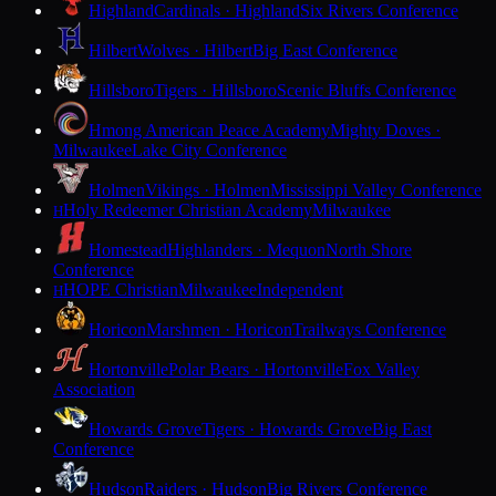
Highland
Cardinals · Highland
Six Rivers Conference
Hilbert
Wolves · Hilbert
Big East Conference
Hillsboro
Tigers · Hillsboro
Scenic Bluffs Conference
Hmong American Peace Academy
Mighty Doves ·
Milwaukee
Lake City Conference
Holmen
Vikings · Holmen
Mississippi Valley Conference
Holy Redeemer Christian Academy
Milwaukee
H
Homestead
Highlanders · Mequon
North Shore
Conference
HOPE Christian
Milwaukee
Independent
H
Horicon
Marshmen · Horicon
Trailways Conference
Hortonville
Polar Bears · Hortonville
Fox Valley
Association
Howards Grove
Tigers · Howards Grove
Big East
Conference
Hudson
Raiders · Hudson
Big Rivers Conference