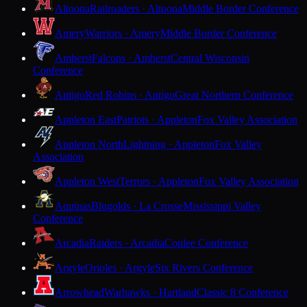
Altoona
Railroaders · Altoona
Middle Border Conference
Amery
Warriors · Amery
Middle Border Conference
Amherst
Falcons · Amherst
Central Wisconsin
Conference
Antigo
Red Robins · Antigo
Great Northern Conference
Appleton East
Patriots · Appleton
Fox Valley Association
Appleton North
Lightning · Appleton
Fox Valley
Association
Appleton West
Terrors · Appleton
Fox Valley Association
Aquinas
Blugolds · La Crosse
Mississippi Valley
Conference
Arcadia
Raiders · Arcadia
Coulee Conference
Argyle
Orioles · Argyle
Six Rivers Conference
Arrowhead
Warhawks · Hartland
Classic 8 Conference