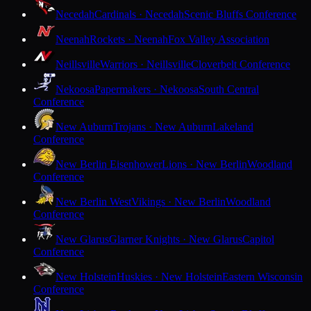
Necedah
Cardinals · Necedah
Scenic Bluffs Conference
Neenah
Rockets · Neenah
Fox Valley Association
Neillsville
Warriors · Neillsville
Cloverbelt Conference
Nekoosa
Papermakers · Nekoosa
South Central
Conference
New Auburn
Trojans · New Auburn
Lakeland
Conference
New Berlin Eisenhower
Lions · New Berlin
Woodland
Conference
New Berlin West
Vikings · New Berlin
Woodland
Conference
New Glarus
Glarner Knights · New Glarus
Capitol
Conference
New Holstein
Huskies · New Holstein
Eastern Wisconsin
Conference