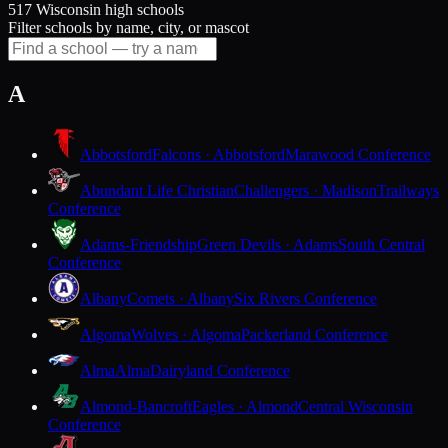
517 Wisconsin high schools
Filter schools by name, city, or mascot
A
Abbotsford
Falcons · Abbotsford
Marawood Conference
Abundant Life Christian
Challengers · Madison
Trailways
Conference
Adams-Friendship
Green Devils · Adams
South Central
Conference
Albany
Comets · Albany
Six Rivers Conference
Algoma
Wolves · Algoma
Packerland Conference
Alma
Alma
Dairyland Conference
Almond-Bancroft
Eagles · Almond
Central Wisconsin
Conference