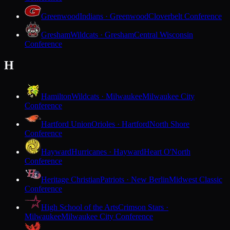
Greenwood
Indians · Greenwood
Cloverbelt Conference
Gresham
Wildcats · Gresham
Central Wisconsin
Conference
H
Hamilton
Wildcats · Milwaukee
Milwaukee City
Conference
Hartford Union
Orioles · Hartford
North Shore
Conference
Hayward
Hurricanes · Hayward
Heart O'North
Conference
Heritage Christian
Patriots · New Berlin
Midwest Classic
Conference
High School of the Arts
Crimson Stars ·
Milwaukee
Milwaukee City Conference