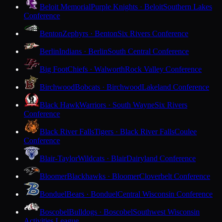
Beloit Memorial
Purple Knights · Beloit
Southern Lakes
Conference
Benton
Zephyrs · Benton
Six Rivers Conference
Berlin
Indians · Berlin
South Central Conference
Big Foot
Chiefs · Walworth
Rock Valley Conference
Birchwood
Bobcats · Birchwood
Lakeland Conference
Black Hawk
Warriors · South Wayne
Six Rivers
Conference
Black River Falls
Tigers · Black River Falls
Coulee
Conference
Blair-Taylor
Wildcats · Blair
Dairyland Conference
Bloomer
Blackhawks · Bloomer
Cloverbelt Conference
Bonduel
Bears · Bonduel
Central Wisconsin Conference
Boscobel
Bulldogs · Boscobel
Southwest Wisconsin
Activities League