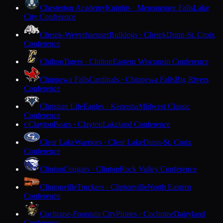
Chesterton Academy
Knights · Menomonee Falls
Lake
City Conference
Chetek-Weyerhaeuser
Bulldogs · Chetek
Dunn-St. Croix
Conference
Chilton
Tigers · Chilton
Eastern Wisconsin Conference
Chippewa Falls
Cardinals · Chippewa Falls
Big Rivers
Conference
Christian Life
Eagles · Kenosha
Midwest Classic
Conference
Clayton
Bears · Clayton
Lakeland Conference
C
Clear Lake
Warriors · Clear Lake
Dunn-St. Croix
Conference
Clinton
Cougars · Clinton
Rock Valley Conference
Clintonville
Truckers · Clintonville
North Eastern
Conference
Cochrane-Fountain City
Pirates · Cochrane
Dairyland
Conference