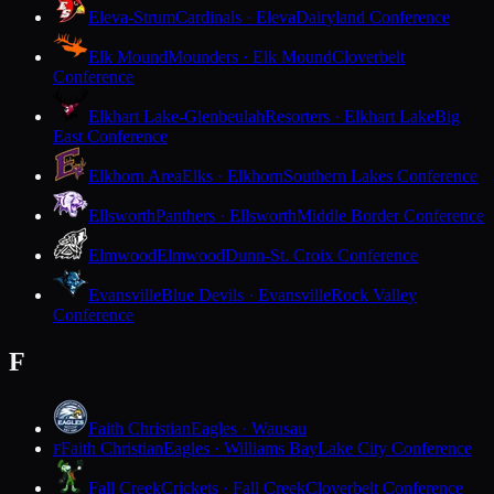
Eleva-Strum
Cardinals · Eleva
Dairyland Conference
Elk Mound
Mounders · Elk Mound
Cloverbelt
Conference
Elkhart Lake-Glenbeulah
Resorters · Elkhart Lake
Big
East Conference
Elkhorn Area
Elks · Elkhorn
Southern Lakes Conference
Ellsworth
Panthers · Ellsworth
Middle Border Conference
Elmwood
Elmwood
Dunn-St. Croix Conference
Evansville
Blue Devils · Evansville
Rock Valley
Conference
F
Faith Christian
Eagles · Wausau
Faith Christian
Eagles · Williams Bay
Lake City Conference
F
Fall Creek
Crickets · Fall Creek
Cloverbelt Conference