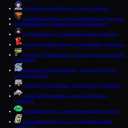
Goodman
Goodman
Northern Lakes Conference
Grafton
Black Hawks · Grafton
North Shore Conference
Granton
Bulldogs · Granton
Cloverbelt Conference
G
Grantsburg
Pirates · Grantsburg
Lakeland Conference
Green Bay East
Red Devils · Green Bay
Bay Conference
Green Bay Preble
Hornets · Green Bay
Fox River Classic
Conference
Green Bay Southwest
Trojans · Green Bay
Fox River
Classic Conference
Green Bay West
Wildcats · Green Bay
Bay Conference
Green Lake
Tigersharks · Green Lake
Trailways
Conference
Greendale
Panthers · Greendale
Woodland Conference
Greenfield
Hustlin' Hawks · Greenfield
Woodland
Conference