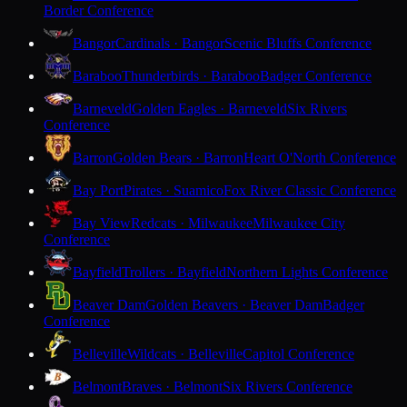
Border Conference
Bangor
Cardinals · Bangor
Scenic Bluffs Conference
Baraboo
Thunderbirds · Baraboo
Badger Conference
Barneveld
Golden Eagles · Barneveld
Six Rivers
Conference
Barron
Golden Bears · Barron
Heart O'North Conference
Bay Port
Pirates · Suamico
Fox River Classic Conference
Bay View
Redcats · Milwaukee
Milwaukee City
Conference
Bayfield
Trollers · Bayfield
Northern Lights Conference
Beaver Dam
Golden Beavers · Beaver Dam
Badger
Conference
Belleville
Wildcats · Belleville
Capitol Conference
Belmont
Braves · Belmont
Six Rivers Conference