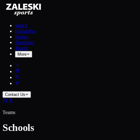
Watch
Highlights
Scores
Standings
Teams
More
Contact Us
Teams
Schools