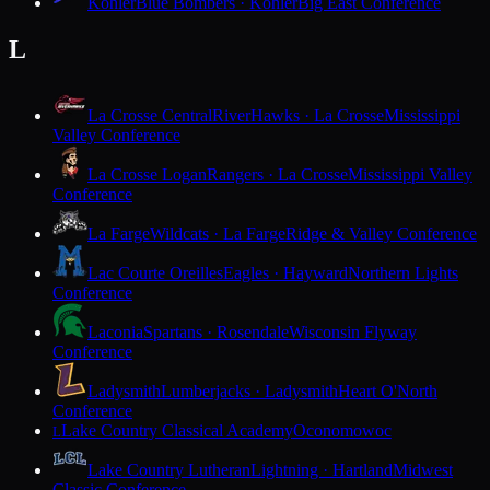
Kohler
Blue Bombers · Kohler
Big East Conference
L
La Crosse Central
RiverHawks · La Crosse
Mississippi
Valley Conference
La Crosse Logan
Rangers · La Crosse
Mississippi Valley
Conference
La Farge
Wildcats · La Farge
Ridge & Valley Conference
Lac Courte Oreilles
Eagles · Hayward
Northern Lights
Conference
Laconia
Spartans · Rosendale
Wisconsin Flyway
Conference
Ladysmith
Lumberjacks · Ladysmith
Heart O'North
Conference
Lake Country Classical Academy
Oconomowoc
L
Lake Country Lutheran
Lightning · Hartland
Midwest
Classic Conference