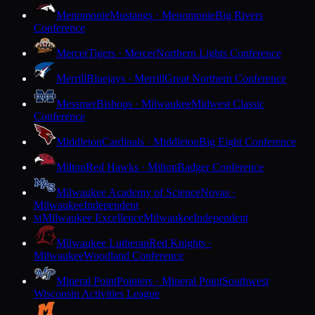
Menomonie
Mustangs · Menomonie
Big Rivers
Conference
Mercer
Tigers · Mercer
Northern Lights Conference
Merrill
Bluejays · Merrill
Great Northern Conference
Messmer
Bishops · Milwaukee
Midwest Classic
Conference
Middleton
Cardinals · Middleton
Big Eight Conference
Milton
Red Hawks · Milton
Badger Conference
Milwaukee Academy of Science
Novas ·
Milwaukee
Independent
Milwaukee Excellence
Milwaukee
Independent
M
Milwaukee Lutheran
Red Knights ·
Milwaukee
Woodland Conference
Mineral Point
Pointers · Mineral Point
Southwest
Wisconsin Activities League