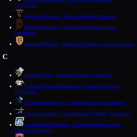
Conference
Bruce
Red Raiders · Bruce
Lakeland Conference
Burlington
Demons · Burlington
Southern Lakes
Conference
Butternut
Midgets · Butternut
Northern Lights Conference
C
Cadott
Hornets · Cadott
Cloverbelt Conference
Cambria-Friesland
Hilltoppers · Cambria
Trailways
Conference
Cambridge
Bluejays · Cambridge
Capitol Conference
Cameron
Comets · Cameron
Heart O'North Conference
Campbellsport
Cougars · Campbellsport
Wisconsin
Flyway Conference