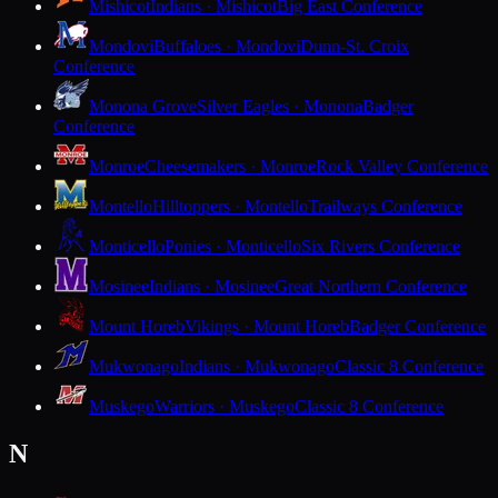
Mishicot
Indians · Mishicot
Big East Conference
Mondovi
Buffaloes · Mondovi
Dunn-St. Croix
Conference
Monona Grove
Silver Eagles · Monona
Badger
Conference
Monroe
Cheesemakers · Monroe
Rock Valley Conference
Montello
Hilltoppers · Montello
Trailways Conference
Monticello
Ponies · Monticello
Six Rivers Conference
Mosinee
Indians · Mosinee
Great Northern Conference
Mount Horeb
Vikings · Mount Horeb
Badger Conference
Mukwonago
Indians · Mukwonago
Classic 8 Conference
Muskego
Warriors · Muskego
Classic 8 Conference
N