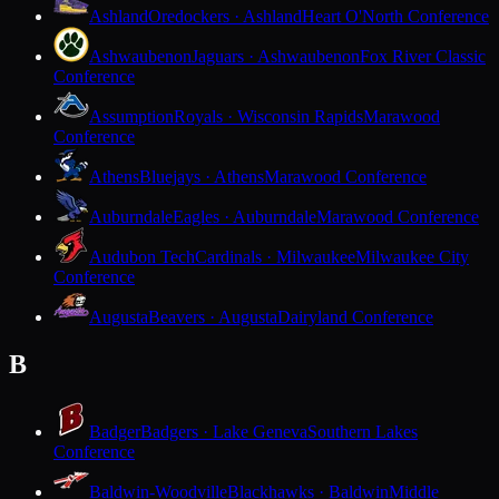
Ashland
Oredockers · Ashland
Heart O'North Conference
Ashwaubenon
Jaguars · Ashwaubenon
Fox River Classic
Conference
Assumption
Royals · Wisconsin Rapids
Marawood
Conference
Athens
Bluejays · Athens
Marawood Conference
Auburndale
Eagles · Auburndale
Marawood Conference
Audubon Tech
Cardinals · Milwaukee
Milwaukee City
Conference
Augusta
Beavers · Augusta
Dairyland Conference
B
Badger
Badgers · Lake Geneva
Southern Lakes
Conference
Baldwin-Woodville
Blackhawks · Baldwin
Middle