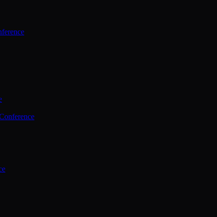
ference
e
 Conference
ce