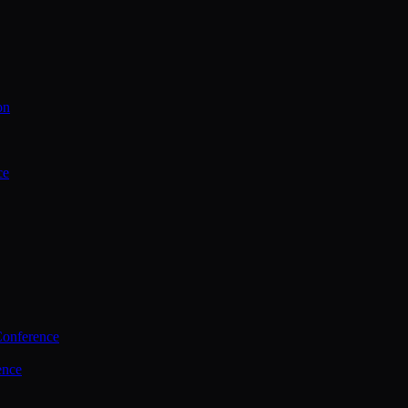
on
ce
Conference
ence