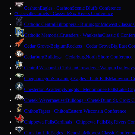
Cashton
Eagles · Cashton
Scenic Bluffs Conference
Cassville
Comets · Cassville
Six Rivers Conference
C
Catholic Central
Hilltoppers · Burlington
Midwest Classic 
Catholic Memorial
Crusaders · Waukesha
Classic 8 Confer
Cedar Grove-Belgium
Rockets · Cedar Grove
Big East Co
Cedarburg
Bulldogs · Cedarburg
North Shore Conference
Central Wisconsin Christian
Crusaders · Waupun
Trailways
Chequamegon
Screaming Eagles · Park Falls
Marawood Co
Chesterton Academy
Knights · Menomonee Falls
Lake Cit
Chetek-Weyerhaeuser
Bulldogs · Chetek
Dunn-St. Croix C
Chilton
Tigers · Chilton
Eastern Wisconsin Conference
Chippewa Falls
Cardinals · Chippewa Falls
Big Rivers Con
Christian Life
Eagles · Kenosha
Midwest Classic Conferen