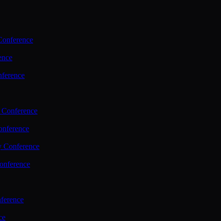
Conference
ence
nference
 Conference
nference
y Conference
onference
ference
ce