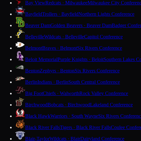
Bay View
Redcats · Milwaukee
Milwaukee City Conferen
Bayfield
Trollers · Bayfield
Northern Lights Conference
Beaver Dam
Golden Beavers · Beaver Dam
Badger Confe
Belleville
Wildcats · Belleville
Capitol Conference
Belmont
Braves · Belmont
Six Rivers Conference
Beloit Memorial
Purple Knights · Beloit
Southern Lakes C
Benton
Zephyrs · Benton
Six Rivers Conference
Berlin
Indians · Berlin
South Central Conference
Big Foot
Chiefs · Walworth
Rock Valley Conference
Birchwood
Bobcats · Birchwood
Lakeland Conference
Black Hawk
Warriors · South Wayne
Six Rivers Conferen
Black River Falls
Tigers · Black River Falls
Coulee Confer
Blair-Taylor
Wildcats · Blair
Dairyland Conference