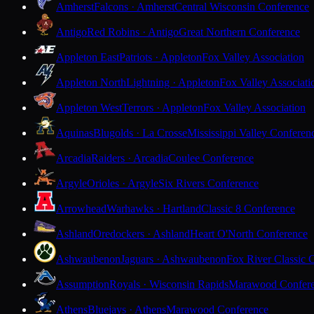
Amherst
Falcons · Amherst
Central Wisconsin Conference
Antigo
Red Robins · Antigo
Great Northern Conference
Appleton East
Patriots · Appleton
Fox Valley Association
Appleton North
Lightning · Appleton
Fox Valley Associati
Appleton West
Terrors · Appleton
Fox Valley Association
Aquinas
Blugolds · La Crosse
Mississippi Valley Conferen
Arcadia
Raiders · Arcadia
Coulee Conference
Argyle
Orioles · Argyle
Six Rivers Conference
Arrowhead
Warhawks · Hartland
Classic 8 Conference
Ashland
Oredockers · Ashland
Heart O'North Conference
Ashwaubenon
Jaguars · Ashwaubenon
Fox River Classic 
Assumption
Royals · Wisconsin Rapids
Marawood Confer
Athens
Bluejays · Athens
Marawood Conference