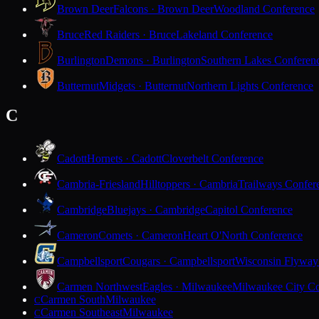
Brown Deer
Falcons · Brown Deer
Woodland Conference
Bruce
Red Raiders · Bruce
Lakeland Conference
Burlington
Demons · Burlington
Southern Lakes Conferen
Butternut
Midgets · Butternut
Northern Lights Conference
C
Cadott
Hornets · Cadott
Cloverbelt Conference
Cambria-Friesland
Hilltoppers · Cambria
Trailways Confer
Cambridge
Bluejays · Cambridge
Capitol Conference
Cameron
Comets · Cameron
Heart O'North Conference
Campbellsport
Cougars · Campbellsport
Wisconsin Flyway
Carmen Northwest
Eagles · Milwaukee
Milwaukee City Co
Carmen South
Milwaukee
C
Carmen Southeast
Milwaukee
C