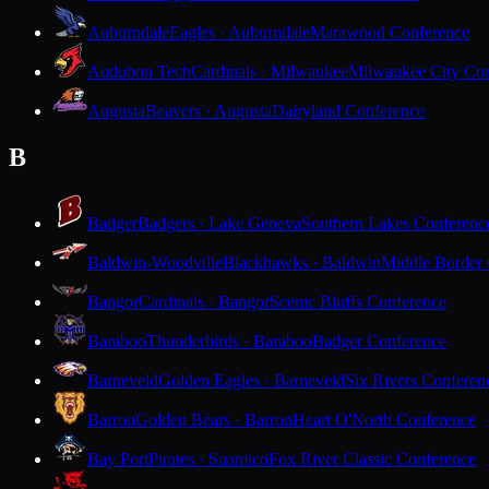
Auburndale
Eagles · Auburndale
Marawood Conference
Audubon Tech
Cardinals · Milwaukee
Milwaukee City Con
Augusta
Beavers · Augusta
Dairyland Conference
B
Badger
Badgers · Lake Geneva
Southern Lakes Conferenc
Baldwin-Woodville
Blackhawks · Baldwin
Middle Border
Bangor
Cardinals · Bangor
Scenic Bluffs Conference
Baraboo
Thunderbirds · Baraboo
Badger Conference
Barneveld
Golden Eagles · Barneveld
Six Rivers Conferen
Barron
Golden Bears · Barron
Heart O'North Conference
Bay Port
Pirates · Suamico
Fox River Classic Conference