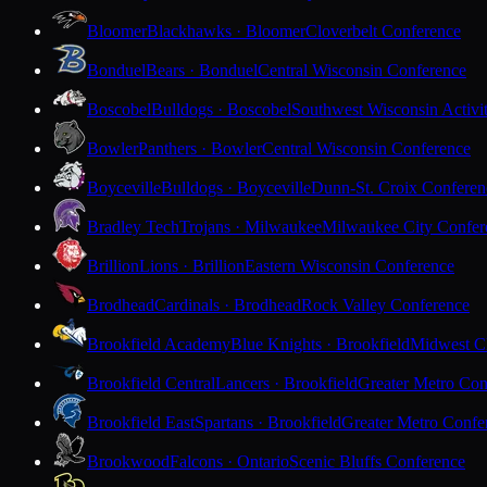
Bloomer
Blackhawks · Bloomer
Cloverbelt Conference
Bonduel
Bears · Bonduel
Central Wisconsin Conference
Boscobel
Bulldogs · Boscobel
Southwest Wisconsin Activi
Bowler
Panthers · Bowler
Central Wisconsin Conference
Boyceville
Bulldogs · Boyceville
Dunn-St. Croix Conferen
Bradley Tech
Trojans · Milwaukee
Milwaukee City Confer
Brillion
Lions · Brillion
Eastern Wisconsin Conference
Brodhead
Cardinals · Brodhead
Rock Valley Conference
Brookfield Academy
Blue Knights · Brookfield
Midwest Cl
Brookfield Central
Lancers · Brookfield
Greater Metro Con
Brookfield East
Spartans · Brookfield
Greater Metro Confe
Brookwood
Falcons · Ontario
Scenic Bluffs Conference