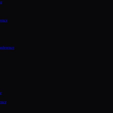
ce
rence
onference
ce
ence