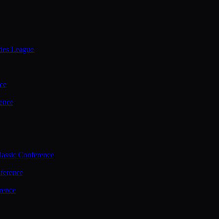
ties League
ce
ence
assic Conference
ference
rence