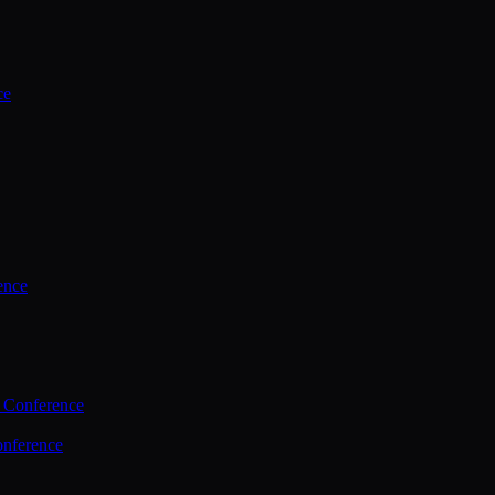
ce
ence
 Conference
nference