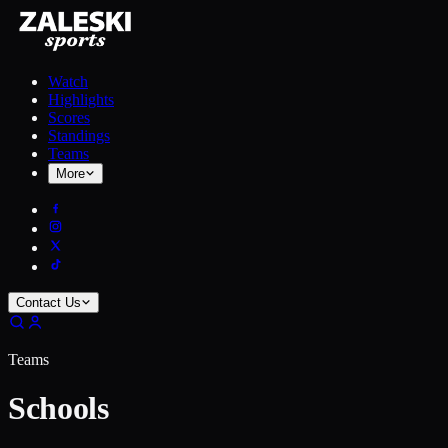
Watch
Highlights
Scores
Standings
Teams
More
Contact Us
Teams
Schools