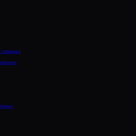
Conference
nference
ference