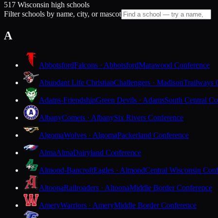
517 Wisconsin high schools
Filter schools by name, city, or mascot
A
Abbotsford
Falcons · Abbotsford
Marawood Conference
Abundant Life Christian
Challengers · Madison
Trailways 
Adams-Friendship
Green Devils · Adams
South Central Co
Albany
Comets · Albany
Six Rivers Conference
Algoma
Wolves · Algoma
Packerland Conference
Alma
Alma
Dairyland Conference
Almond-Bancroft
Eagles · Almond
Central Wisconsin Con
Altoona
Railroaders · Altoona
Middle Border Conference
Amery
Warriors · Amery
Middle Border Conference