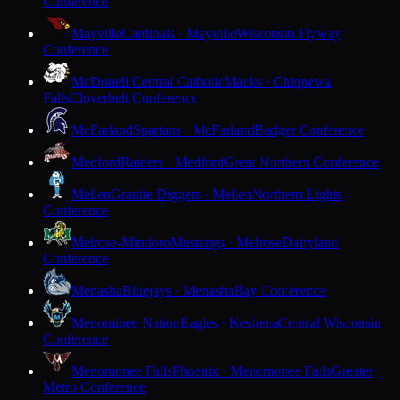
Conference
Mayville
Cardinals · Mayville
Wisconsin Flyway
Conference
McDonell Central Catholic
Macks · Chippewa
Falls
Cloverbelt Conference
McFarland
Spartans · McFarland
Badger Conference
Medford
Raiders · Medford
Great Northern Conference
Mellen
Granite Diggers · Mellen
Northern Lights
Conference
Melrose-Mindoro
Mustangs · Melrose
Dairyland
Conference
Menasha
Bluejays · Menasha
Bay Conference
Menominee Nation
Eagles · Keshena
Central Wisconsin
Conference
Menomonee Falls
Phoenix · Menomonee Falls
Greater
Metro Conference