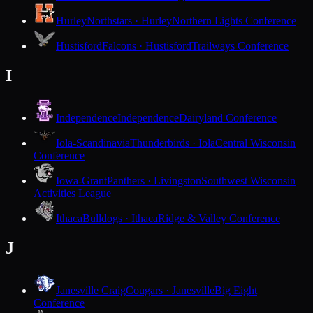
Hurley
Northstars · Hurley
Northern Lights Conference
Hustisford
Falcons · Hustisford
Trailways Conference
I
Independence
Independence
Dairyland Conference
Iola-Scandinavia
Thunderbirds · Iola
Central Wisconsin
Conference
Iowa-Grant
Panthers · Livingston
Southwest Wisconsin
Activities League
Ithaca
Bulldogs · Ithaca
Ridge & Valley Conference
J
Janesville Craig
Cougars · Janesville
Big Eight
Conference