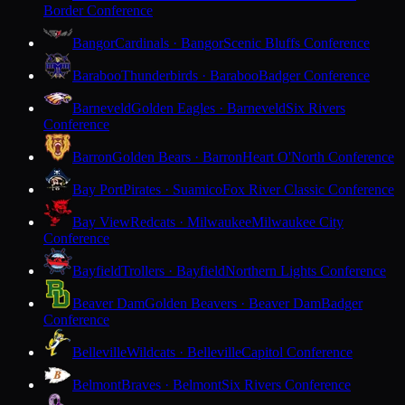
Border Conference
Bangor
Cardinals · Bangor
Scenic Bluffs Conference
Baraboo
Thunderbirds · Baraboo
Badger Conference
Barneveld
Golden Eagles · Barneveld
Six Rivers
Conference
Barron
Golden Bears · Barron
Heart O'North Conference
Bay Port
Pirates · Suamico
Fox River Classic Conference
Bay View
Redcats · Milwaukee
Milwaukee City
Conference
Bayfield
Trollers · Bayfield
Northern Lights Conference
Beaver Dam
Golden Beavers · Beaver Dam
Badger
Conference
Belleville
Wildcats · Belleville
Capitol Conference
Belmont
Braves · Belmont
Six Rivers Conference