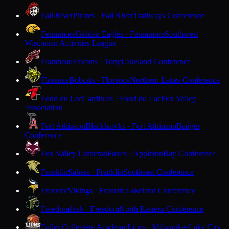
Fall River
Pirates · Fall River
Trailways Conference
Fennimore
Golden Eagles · Fennimore
Southwest
Wisconsin Activities League
Flambeau
Falcons · Tony
Lakeland Conference
Florence
Bobcats · Florence
Northern Lakes Conference
Fond du Lac
Cardinals · Fond du Lac
Fox Valley
Association
Fort Atkinson
Blackhawks · Fort Atkinson
Badger
Conference
Fox Valley Lutheran
Foxes · Appleton
Bay Conference
Franklin
Sabers · Franklin
Southeast Conference
Frederic
Vikings · Frederic
Lakeland Conference
Freedom
Irish · Freedom
North Eastern Conference
Fuller Collegiate Academy
Lions · Milwaukee
Lake City