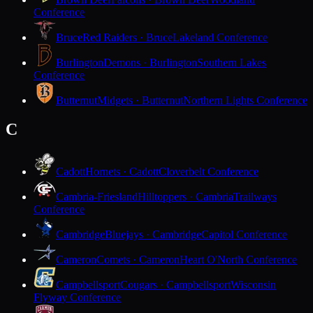
Conference
Bruce
Red Raiders · Bruce
Lakeland Conference
Burlington
Demons · Burlington
Southern Lakes
Conference
Butternut
Midgets · Butternut
Northern Lights Conference
C
Cadott
Hornets · Cadott
Cloverbelt Conference
Cambria-Friesland
Hilltoppers · Cambria
Trailways
Conference
Cambridge
Bluejays · Cambridge
Capitol Conference
Cameron
Comets · Cameron
Heart O'North Conference
Campbellsport
Cougars · Campbellsport
Wisconsin
Flyway Conference