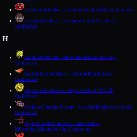
Greenwood
Indians · Greenwood
Cloverbelt Conference
Gresham
Wildcats · Gresham
Central Wisconsin
Conference
H
Hamilton
Wildcats · Milwaukee
Milwaukee City
Conference
Hartford Union
Orioles · Hartford
North Shore
Conference
Hayward
Hurricanes · Hayward
Heart O'North
Conference
Heritage Christian
Patriots · New Berlin
Midwest Classic
Conference
High School of the Arts
Crimson Stars ·
Milwaukee
Milwaukee City Conference