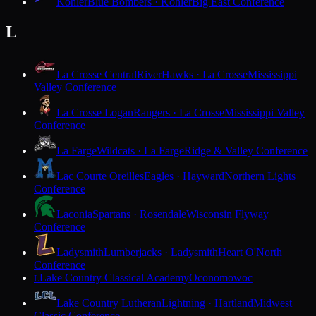
Kohler
Blue Bombers · Kohler
Big East Conference
L
La Crosse Central
RiverHawks · La Crosse
Mississippi
Valley Conference
La Crosse Logan
Rangers · La Crosse
Mississippi Valley
Conference
La Farge
Wildcats · La Farge
Ridge & Valley Conference
Lac Courte Oreilles
Eagles · Hayward
Northern Lights
Conference
Laconia
Spartans · Rosendale
Wisconsin Flyway
Conference
Ladysmith
Lumberjacks · Ladysmith
Heart O'North
Conference
Lake Country Classical Academy
Oconomowoc
L
Lake Country Lutheran
Lightning · Hartland
Midwest
Classic Conference