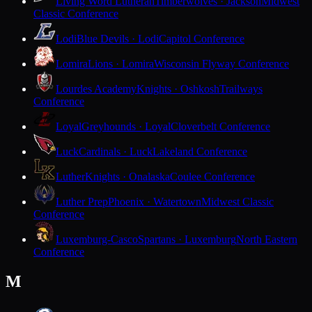
Living Word Lutheran
Timberwolves · Jackson
Midwest
Classic Conference
Lodi
Blue Devils · Lodi
Capitol Conference
Lomira
Lions · Lomira
Wisconsin Flyway Conference
Lourdes Academy
Knights · Oshkosh
Trailways
Conference
Loyal
Greyhounds · Loyal
Cloverbelt Conference
Luck
Cardinals · Luck
Lakeland Conference
Luther
Knights · Onalaska
Coulee Conference
Luther Prep
Phoenix · Watertown
Midwest Classic
Conference
Luxemburg-Casco
Spartans · Luxemburg
North Eastern
Conference
M