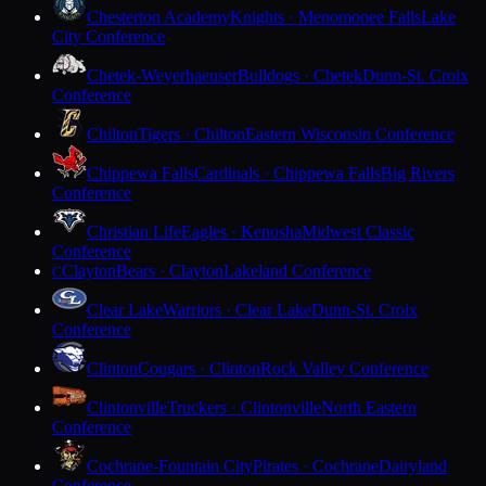
Chesterton Academy
Knights · Menomonee Falls
Lake
City Conference
Chetek-Weyerhaeuser
Bulldogs · Chetek
Dunn-St. Croix
Conference
Chilton
Tigers · Chilton
Eastern Wisconsin Conference
Chippewa Falls
Cardinals · Chippewa Falls
Big Rivers
Conference
Christian Life
Eagles · Kenosha
Midwest Classic
Conference
Clayton
Bears · Clayton
Lakeland Conference
C
Clear Lake
Warriors · Clear Lake
Dunn-St. Croix
Conference
Clinton
Cougars · Clinton
Rock Valley Conference
Clintonville
Truckers · Clintonville
North Eastern
Conference
Cochrane-Fountain City
Pirates · Cochrane
Dairyland
Conference