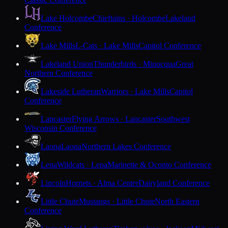
Lake Holcombe
Chieftains · Holcombe
Lakeland
Conference
Lake Mills
L-Cats · Lake Mills
Capitol Conference
Lakeland Union
Thunderbirds · Minocqua
Great
Northern Conference
Lakeside Lutheran
Warriors · Lake Mills
Capitol
Conference
Lancaster
Flying Arrows · Lancaster
Southwest
Wisconsin Conference
Laona
Laona
Northern Lakes Conference
Lena
Wildcats · Lena
Marinette & Oconto Conference
Lincoln
Hornets · Alma Center
Dairyland Conference
Little Chute
Mustangs · Little Chute
North Eastern
Conference