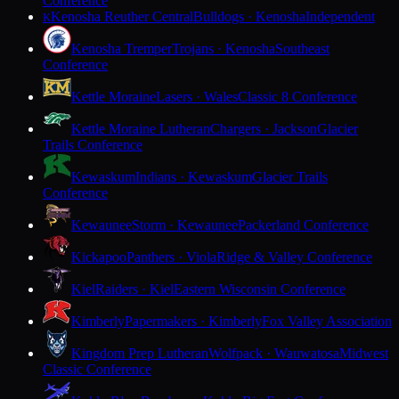
Conference
Kenosha Reuther Central
Bulldogs · Kenosha
Independent
K
Kenosha Tremper
Trojans · Kenosha
Southeast
Conference
Kettle Moraine
Lasers · Wales
Classic 8 Conference
Kettle Moraine Lutheran
Chargers · Jackson
Glacier
Trails Conference
Kewaskum
Indians · Kewaskum
Glacier Trails
Conference
Kewaunee
Storm · Kewaunee
Packerland Conference
Kickapoo
Panthers · Viola
Ridge & Valley Conference
Kiel
Raiders · Kiel
Eastern Wisconsin Conference
Kimberly
Papermakers · Kimberly
Fox Valley Association
Kingdom Prep Lutheran
Wolfpack · Wauwatosa
Midwest
Classic Conference