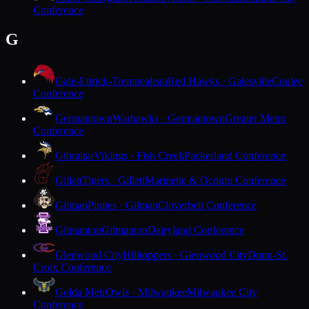
Conference
G
Gale-Ettrick-Trempealeau
Red Hawks · Galesville
Coulee
Conference
Germantown
Warhawks · Germantown
Greater Metro
Conference
Gibraltar
Vikings · Fish Creek
Packerland Conference
Gillett
Tigers · Gillett
Marinette & Oconto Conference
Gilman
Pirates · Gilman
Cloverbelt Conference
Gilmanton
Gilmanton
Dairyland Conference
Glenwood City
Hilltoppers · Glenwood City
Dunn-St.
Croix Conference
Golda Meir
Owls · Milwaukee
Milwaukee City
Conference