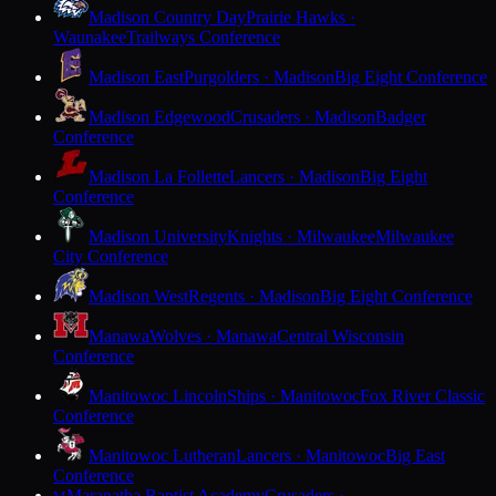
Madison Country Day
Prairie Hawks ·
Waunakee
Trailways Conference
Madison East
Purgolders · Madison
Big Eight Conference
Madison Edgewood
Crusaders · Madison
Badger
Conference
Madison La Follette
Lancers · Madison
Big Eight
Conference
Madison University
Knights · Milwaukee
Milwaukee
City Conference
Madison West
Regents · Madison
Big Eight Conference
Manawa
Wolves · Manawa
Central Wisconsin
Conference
Manitowoc Lincoln
Ships · Manitowoc
Fox River Classic
Conference
Manitowoc Lutheran
Lancers · Manitowoc
Big East
Conference
Maranatha Baptist Academy
Crusaders ·