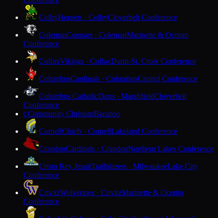
Colby
Hornets · Colby
Cloverbelt Conference
Coleman
Cougars · Coleman
Marinette & Oconto
Conference
Colfax
Vikings · Colfax
Dunn-St. Croix Conference
Columbus
Cardinals · Columbus
Capitol Conference
Columbus Catholic
Dons · Marshfield
Cloverbelt
Conference
Community Christian
Baraboo
C
Cornell
Chiefs · Cornell
Lakeland Conference
Crandon
Cardinals · Crandon
Northern Lakes Conference
Cristo Rey Jesuit
Trailblazers · Milwaukee
Lake City
Conference
Crivitz
Wolverines · Crivitz
Marinette & Oconto
Conference