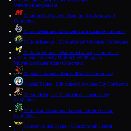
M
Watertown
Independent
Marathon
Red Raiders · Marathon City
Marawood
Conference
Marinette
Marines · Marinette
North Eastern Conference
Marion
Mustangs · Marion
Central Wisconsin Conference
Markesan
Hornets · Markesan
Trailways Conference
Marquette University High School
Hilltoppers ·
M
Milwaukee
Greater Metro Conference
Marshall
Cardinals · Marshall
Capitol Conference
Marshall
Eagles · Milwaukee
Milwaukee City Conference
Marshfield
Tigers · Marshfield
Wisconsin Valley
Conference
Martin Luther
Spartans · Greendale
Metro Classic
Conference
Mauston
Golden Eagles · Mauston
South Central