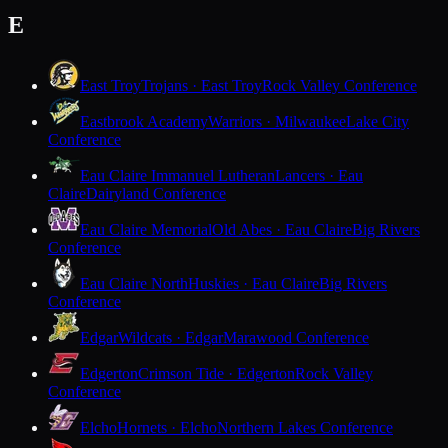
E
East Troy
Trojans · East Troy
Rock Valley Conference
Eastbrook Academy
Warriors · Milwaukee
Lake City
Conference
Eau Claire Immanuel Lutheran
Lancers · Eau
Claire
Dairyland Conference
Eau Claire Memorial
Old Abes · Eau Claire
Big Rivers
Conference
Eau Claire North
Huskies · Eau Claire
Big Rivers
Conference
Edgar
Wildcats · Edgar
Marawood Conference
Edgerton
Crimson Tide · Edgerton
Rock Valley
Conference
Elcho
Hornets · Elcho
Northern Lakes Conference