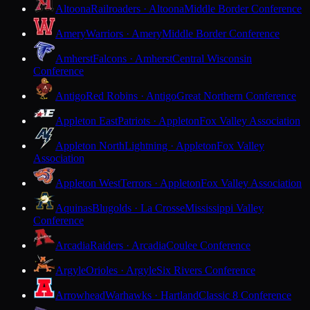
Altoona
Railroaders · Altoona
Middle Border Conference
Amery
Warriors · Amery
Middle Border Conference
Amherst
Falcons · Amherst
Central Wisconsin
Conference
Antigo
Red Robins · Antigo
Great Northern Conference
Appleton East
Patriots · Appleton
Fox Valley Association
Appleton North
Lightning · Appleton
Fox Valley
Association
Appleton West
Terrors · Appleton
Fox Valley Association
Aquinas
Blugolds · La Crosse
Mississippi Valley
Conference
Arcadia
Raiders · Arcadia
Coulee Conference
Argyle
Orioles · Argyle
Six Rivers Conference
Arrowhead
Warhawks · Hartland
Classic 8 Conference