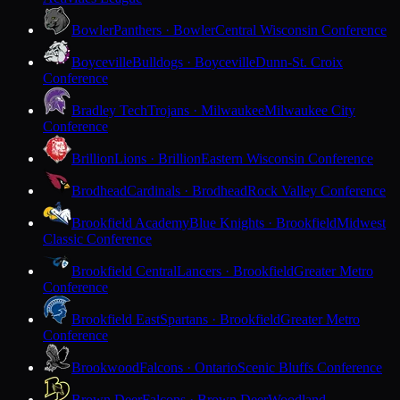
Bowler
Panthers · Bowler
Central Wisconsin Conference
Boyceville
Bulldogs · Boyceville
Dunn-St. Croix
Conference
Bradley Tech
Trojans · Milwaukee
Milwaukee City
Conference
Brillion
Lions · Brillion
Eastern Wisconsin Conference
Brodhead
Cardinals · Brodhead
Rock Valley Conference
Brookfield Academy
Blue Knights · Brookfield
Midwest
Classic Conference
Brookfield Central
Lancers · Brookfield
Greater Metro
Conference
Brookfield East
Spartans · Brookfield
Greater Metro
Conference
Brookwood
Falcons · Ontario
Scenic Bluffs Conference
Brown Deer
Falcons · Brown Deer
Woodland