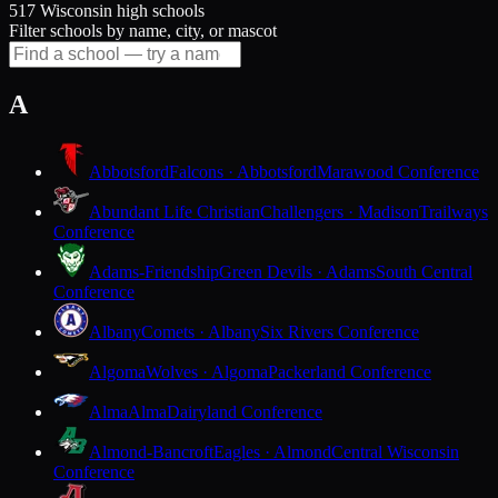
517 Wisconsin high schools
Filter schools by name, city, or mascot
A
Abbotsford
Falcons · Abbotsford
Marawood Conference
Abundant Life Christian
Challengers · Madison
Trailways
Conference
Adams-Friendship
Green Devils · Adams
South Central
Conference
Albany
Comets · Albany
Six Rivers Conference
Algoma
Wolves · Algoma
Packerland Conference
Alma
Alma
Dairyland Conference
Almond-Bancroft
Eagles · Almond
Central Wisconsin
Conference