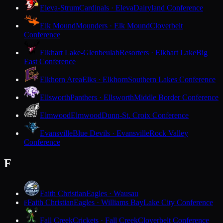
Eleva-Strum
Cardinals · Eleva
Dairyland Conference
Elk Mound
Mounders · Elk Mound
Cloverbelt
Conference
Elkhart Lake-Glenbeulah
Resorters · Elkhart Lake
Big
East Conference
Elkhorn Area
Elks · Elkhorn
Southern Lakes Conference
Ellsworth
Panthers · Ellsworth
Middle Border Conference
Elmwood
Elmwood
Dunn-St. Croix Conference
Evansville
Blue Devils · Evansville
Rock Valley
Conference
F
Faith Christian
Eagles · Wausau
Faith Christian
Eagles · Williams Bay
Lake City Conference
F
Fall Creek
Crickets · Fall Creek
Cloverbelt Conference