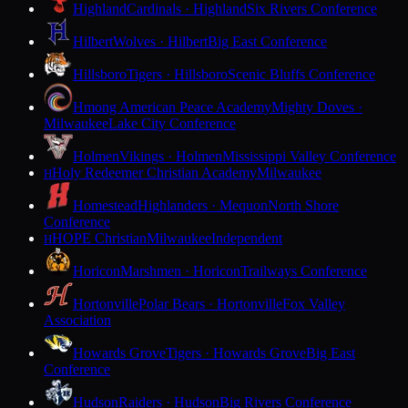
Highland
Cardinals · Highland
Six Rivers Conference
Hilbert
Wolves · Hilbert
Big East Conference
Hillsboro
Tigers · Hillsboro
Scenic Bluffs Conference
Hmong American Peace Academy
Mighty Doves ·
Milwaukee
Lake City Conference
Holmen
Vikings · Holmen
Mississippi Valley Conference
Holy Redeemer Christian Academy
Milwaukee
H
Homestead
Highlanders · Mequon
North Shore
Conference
HOPE Christian
Milwaukee
Independent
H
Horicon
Marshmen · Horicon
Trailways Conference
Hortonville
Polar Bears · Hortonville
Fox Valley
Association
Howards Grove
Tigers · Howards Grove
Big East
Conference
Hudson
Raiders · Hudson
Big Rivers Conference