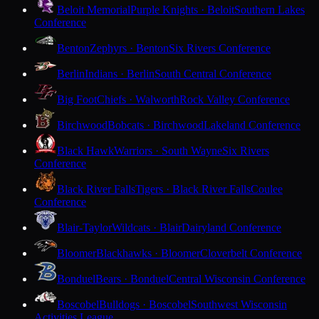
Beloit Memorial
Purple Knights · Beloit
Southern Lakes
Conference
Benton
Zephyrs · Benton
Six Rivers Conference
Berlin
Indians · Berlin
South Central Conference
Big Foot
Chiefs · Walworth
Rock Valley Conference
Birchwood
Bobcats · Birchwood
Lakeland Conference
Black Hawk
Warriors · South Wayne
Six Rivers
Conference
Black River Falls
Tigers · Black River Falls
Coulee
Conference
Blair-Taylor
Wildcats · Blair
Dairyland Conference
Bloomer
Blackhawks · Bloomer
Cloverbelt Conference
Bonduel
Bears · Bonduel
Central Wisconsin Conference
Boscobel
Bulldogs · Boscobel
Southwest Wisconsin
Activities League