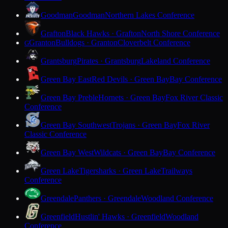
Goodman
Goodman
Northern Lakes Conference
Grafton
Black Hawks · Grafton
North Shore Conference
Granton
Bulldogs · Granton
Cloverbelt Conference
G
Grantsburg
Pirates · Grantsburg
Lakeland Conference
Green Bay East
Red Devils · Green Bay
Bay Conference
Green Bay Preble
Hornets · Green Bay
Fox River Classic
Conference
Green Bay Southwest
Trojans · Green Bay
Fox River
Classic Conference
Green Bay West
Wildcats · Green Bay
Bay Conference
Green Lake
Tigersharks · Green Lake
Trailways
Conference
Greendale
Panthers · Greendale
Woodland Conference
Greenfield
Hustlin' Hawks · Greenfield
Woodland
Conference