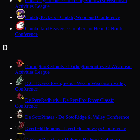
Cuba City
Cubans · Cuba City
Southwest Wisconsin
Activities League
Cudahy
Packers · Cudahy
Woodland Conference
Cumberland
Beavers · Cumberland
Heart O'North
Conference
D
Darlington
Redbirds · Darlington
Southwest Wisconsin
Activities League
D.C. Everest
Evergreens · Weston
Wisconsin Valley
Conference
De Pere
Redbirds · De Pere
Fox River Classic
Conference
De Soto
Pirates · De Soto
Ridge & Valley Conference
Deerfield
Demons · Deerfield
Trailways Conference
DeForest
Norskies · DeForest
Badger Conference