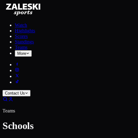
Watch
Highlights
Scores
Standings
Teams
More
Contact Us
Teams
Schools