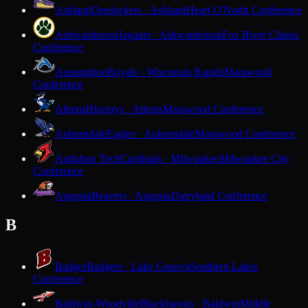
Ashland
Oredockers · Ashland
Heart O'North Conference
Ashwaubenon
Jaguars · Ashwaubenon
Fox River Classic
Conference
Assumption
Royals · Wisconsin Rapids
Marawood
Conference
Athens
Bluejays · Athens
Marawood Conference
Auburndale
Eagles · Auburndale
Marawood Conference
Audubon Tech
Cardinals · Milwaukee
Milwaukee City
Conference
Augusta
Beavers · Augusta
Dairyland Conference
B
Badger
Badgers · Lake Geneva
Southern Lakes
Conference
Baldwin-Woodville
Blackhawks · Baldwin
Middle