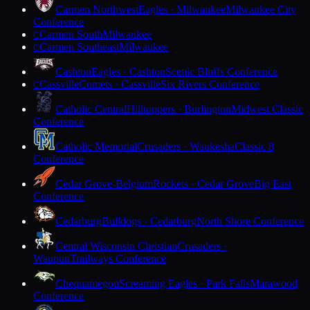
Carmen Northwest
Eagles · Milwaukee
Milwaukee City
Conference
Carmen South
Milwaukee
C
Carmen Southeast
Milwaukee
C
Cashton
Eagles · Cashton
Scenic Bluffs Conference
Cassville
Comets · Cassville
Six Rivers Conference
C
Catholic Central
Hilltoppers · Burlington
Midwest Classic
Conference
Catholic Memorial
Crusaders · Waukesha
Classic 8
Conference
Cedar Grove-Belgium
Rockets · Cedar Grove
Big East
Conference
Cedarburg
Bulldogs · Cedarburg
North Shore Conference
Central Wisconsin Christian
Crusaders ·
Waupun
Trailways Conference
Chequamegon
Screaming Eagles · Park Falls
Marawood
Conference