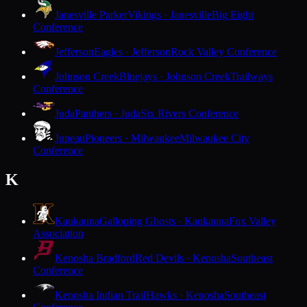
Janesville Parker
Vikings · Janesville
Big Eight
Conference
Jefferson
Eagles · Jefferson
Rock Valley Conference
Johnson Creek
Bluejays · Johnson Creek
Trailways
Conference
Juda
Panthers · Juda
Six Rivers Conference
Juneau
Pioneers · Milwaukee
Milwaukee City
Conference
K
Kaukauna
Galloping Ghosts · Kaukauna
Fox Valley
Association
Kenosha Bradford
Red Devils · Kenosha
Southeast
Conference
Kenosha Indian Trail
Hawks · Kenosha
Southeast