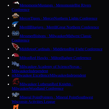
Menomonie
Mustangs · Menomonie
Big Rivers
Conference
Mercer
Tigers · Mercer
Northern Lights Conference
Merrill
Bluejays · Merrill
Great Northern Conference
Messmer
Bishops · Milwaukee
Midwest Classic
Conference
Middleton
Cardinals · Middleton
Big Eight Conference
Milton
Red Hawks · Milton
Badger Conference
Milwaukee Academy of Science
Novas ·
Milwaukee
Independent
Milwaukee Excellence
Milwaukee
Independent
M
Milwaukee Lutheran
Red Knights ·
Milwaukee
Woodland Conference
Mineral Point
Pointers · Mineral Point
Southwest
Wisconsin Activities League