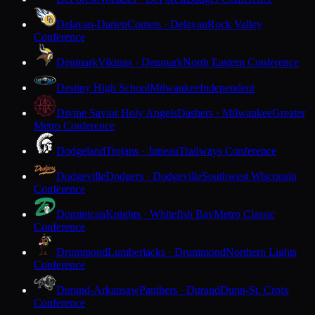
Delavan-Darien
Comets · Delavan
Rock Valley
Conference
Denmark
Vikings · Denmark
North Eastern Conference
Destiny High School
Milwaukee
Independent
Divine Savior Holy Angels
Dashers · Milwaukee
Greater
Metro Conference
Dodgeland
Trojans · Juneau
Trailways Conference
Dodgeville
Dodgers · Dodgeville
Southwest Wisconsin
Conference
Dominican
Knights · Whitefish Bay
Metro Classic
Conference
Drummond
Lumberjacks · Drummond
Northern Lights
Conference
Durand-Arkansaw
Panthers · Durand
Dunn-St. Croix
Conference