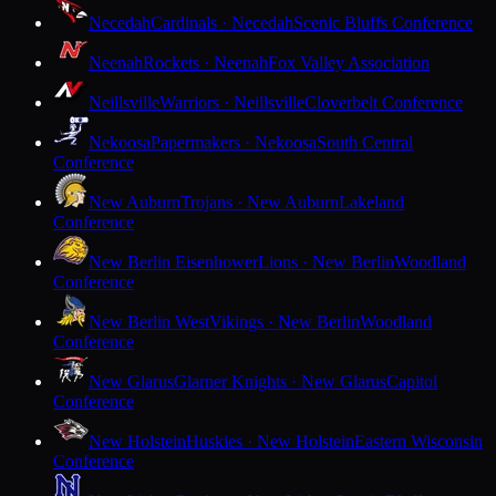
Necedah
Cardinals · Necedah
Scenic Bluffs Conference
Neenah
Rockets · Neenah
Fox Valley Association
Neillsville
Warriors · Neillsville
Cloverbelt Conference
Nekoosa
Papermakers · Nekoosa
South Central
Conference
New Auburn
Trojans · New Auburn
Lakeland
Conference
New Berlin Eisenhower
Lions · New Berlin
Woodland
Conference
New Berlin West
Vikings · New Berlin
Woodland
Conference
New Glarus
Glarner Knights · New Glarus
Capitol
Conference
New Holstein
Huskies · New Holstein
Eastern Wisconsin
Conference