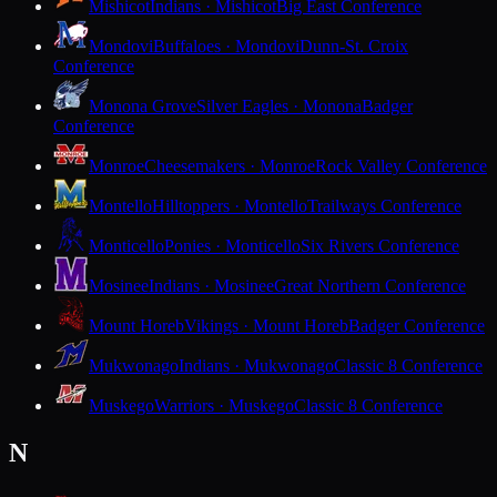
Mishicot
Indians · Mishicot
Big East Conference
Mondovi
Buffaloes · Mondovi
Dunn-St. Croix
Conference
Monona Grove
Silver Eagles · Monona
Badger
Conference
Monroe
Cheesemakers · Monroe
Rock Valley Conference
Montello
Hilltoppers · Montello
Trailways Conference
Monticello
Ponies · Monticello
Six Rivers Conference
Mosinee
Indians · Mosinee
Great Northern Conference
Mount Horeb
Vikings · Mount Horeb
Badger Conference
Mukwonago
Indians · Mukwonago
Classic 8 Conference
Muskego
Warriors · Muskego
Classic 8 Conference
N