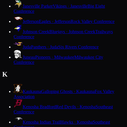
Janesville Parker
Vikings · Janesville
Big Eight
Conference
Jefferson
Eagles · Jefferson
Rock Valley Conference
Johnson Creek
Bluejays · Johnson Creek
Trailways
Conference
Juda
Panthers · Juda
Six Rivers Conference
Juneau
Pioneers · Milwaukee
Milwaukee City
Conference
K
Kaukauna
Galloping Ghosts · Kaukauna
Fox Valley
Association
Kenosha Bradford
Red Devils · Kenosha
Southeast
Conference
Kenosha Indian Trail
Hawks · Kenosha
Southeast