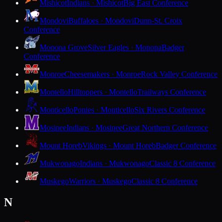
Mishicot
Indians · Mishicot
Big East Conference
Mondovi
Buffaloes · Mondovi
Dunn-St. Croix
Conference
Monona Grove
Silver Eagles · Monona
Badger
Conference
Monroe
Cheesemakers · Monroe
Rock Valley Conference
Montello
Hilltoppers · Montello
Trailways Conference
Monticello
Ponies · Monticello
Six Rivers Conference
Mosinee
Indians · Mosinee
Great Northern Conference
Mount Horeb
Vikings · Mount Horeb
Badger Conference
Mukwonago
Indians · Mukwonago
Classic 8 Conference
Muskego
Warriors · Muskego
Classic 8 Conference
N