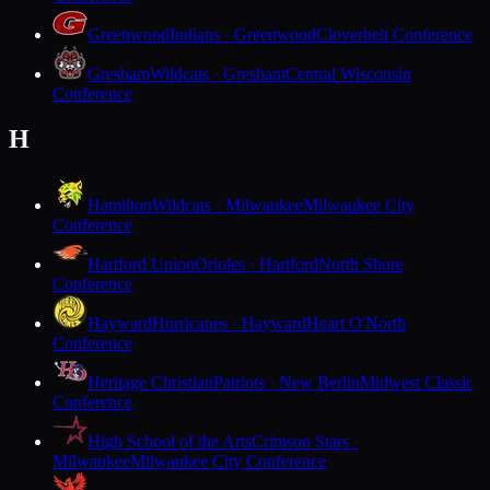
Greenwood
Indians · Greenwood
Cloverbelt Conference
Gresham
Wildcats · Gresham
Central Wisconsin
Conference
H
Hamilton
Wildcats · Milwaukee
Milwaukee City
Conference
Hartford Union
Orioles · Hartford
North Shore
Conference
Hayward
Hurricanes · Hayward
Heart O'North
Conference
Heritage Christian
Patriots · New Berlin
Midwest Classic
Conference
High School of the Arts
Crimson Stars ·
Milwaukee
Milwaukee City Conference