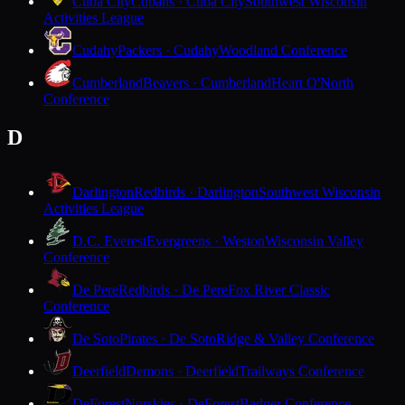
Cuba City
Cubans · Cuba City
Southwest Wisconsin
Activities League
Cudahy
Packers · Cudahy
Woodland Conference
Cumberland
Beavers · Cumberland
Heart O'North
Conference
D
Darlington
Redbirds · Darlington
Southwest Wisconsin
Activities League
D.C. Everest
Evergreens · Weston
Wisconsin Valley
Conference
De Pere
Redbirds · De Pere
Fox River Classic
Conference
De Soto
Pirates · De Soto
Ridge & Valley Conference
Deerfield
Demons · Deerfield
Trailways Conference
DeForest
Norskies · DeForest
Badger Conference