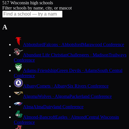
517 Wisconsin high schools
Filter schools by name, city, or mascot
A
Abbotsford
Falcons · Abbotsford
Marawood Conference
Abundant Life Christian
Challengers · Madison
Trailways
Conference
Adams-Friendship
Green Devils · Adams
South Central
Conference
Albany
Comets · Albany
Six Rivers Conference
Algoma
Wolves · Algoma
Packerland Conference
Alma
Alma
Dairyland Conference
Almond-Bancroft
Eagles · Almond
Central Wisconsin
Conference