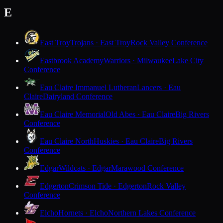
E
East Troy
Trojans · East Troy
Rock Valley Conference
Eastbrook Academy
Warriors · Milwaukee
Lake City
Conference
Eau Claire Immanuel Lutheran
Lancers · Eau
Claire
Dairyland Conference
Eau Claire Memorial
Old Abes · Eau Claire
Big Rivers
Conference
Eau Claire North
Huskies · Eau Claire
Big Rivers
Conference
Edgar
Wildcats · Edgar
Marawood Conference
Edgerton
Crimson Tide · Edgerton
Rock Valley
Conference
Elcho
Hornets · Elcho
Northern Lakes Conference