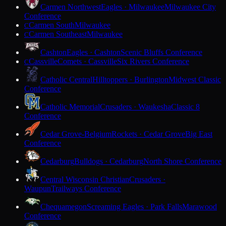
Carmen Northwest
Eagles · Milwaukee
Milwaukee City
Conference
Carmen South
Milwaukee
C
Carmen Southeast
Milwaukee
C
Cashton
Eagles · Cashton
Scenic Bluffs Conference
Cassville
Comets · Cassville
Six Rivers Conference
C
Catholic Central
Hilltoppers · Burlington
Midwest Classic
Conference
Catholic Memorial
Crusaders · Waukesha
Classic 8
Conference
Cedar Grove-Belgium
Rockets · Cedar Grove
Big East
Conference
Cedarburg
Bulldogs · Cedarburg
North Shore Conference
Central Wisconsin Christian
Crusaders ·
Waupun
Trailways Conference
Chequamegon
Screaming Eagles · Park Falls
Marawood
Conference