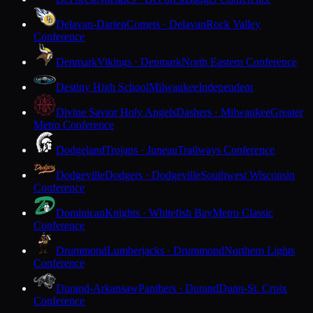
Delavan-Darien
Comets · Delavan
Rock Valley
Conference
Denmark
Vikings · Denmark
North Eastern Conference
Destiny High School
Milwaukee
Independent
Divine Savior Holy Angels
Dashers · Milwaukee
Greater
Metro Conference
Dodgeland
Trojans · Juneau
Trailways Conference
Dodgeville
Dodgers · Dodgeville
Southwest Wisconsin
Conference
Dominican
Knights · Whitefish Bay
Metro Classic
Conference
Drummond
Lumberjacks · Drummond
Northern Lights
Conference
Durand-Arkansaw
Panthers · Durand
Dunn-St. Croix
Conference