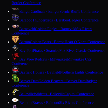
Border Conference
Bangor
Cardinals · Bangor
Scenic Bluffs Conference
Baraboo
Thunderbirds · Baraboo
Badger Conference
Barneveld
Golden Eagles · Barneveld
Six Rivers
Conference
Barron
Golden Bears · Barron
Heart O'North Conference
Bay Port
Pirates · Suamico
Fox River Classic Conference
Bay View
Redcats · Milwaukee
Milwaukee City
Conference
Bayfield
Trollers · Bayfield
Northern Lights Conference
Beaver Dam
Golden Beavers · Beaver Dam
Badger
Conference
Belleville
Wildcats · Belleville
Capitol Conference
Belmont
Braves · Belmont
Six Rivers Conference