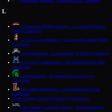
Kohler
Blue Bombers · Kohler
Big East Conference
L
La Crosse Central
RiverHawks · La Crosse
Mississippi
Valley Conference
La Crosse Logan
Rangers · La Crosse
Mississippi Valley
Conference
La Farge
Wildcats · La Farge
Ridge & Valley Conference
Lac Courte Oreilles
Eagles · Hayward
Northern Lights
Conference
Laconia
Spartans · Rosendale
Wisconsin Flyway
Conference
Ladysmith
Lumberjacks · Ladysmith
Heart O'North
Conference
Lake Country Classical Academy
Oconomowoc
L
Lake Country Lutheran
Lightning · Hartland
Midwest
Classic Conference