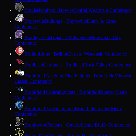
Bowler
Panthers · Bowler
Central Wisconsin Conference
Boyceville
Bulldogs · Boyceville
Dunn-St. Croix
Conference
Bradley Tech
Trojans · Milwaukee
Milwaukee City
Conference
Brillion
Lions · Brillion
Eastern Wisconsin Conference
Brodhead
Cardinals · Brodhead
Rock Valley Conference
Brookfield Academy
Blue Knights · Brookfield
Midwest
Classic Conference
Brookfield Central
Lancers · Brookfield
Greater Metro
Conference
Brookfield East
Spartans · Brookfield
Greater Metro
Conference
Brookwood
Falcons · Ontario
Scenic Bluffs Conference
Brown Deer
Falcons · Brown Deer
Woodland