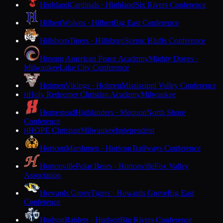
Highland
Cardinals · Highland
Six Rivers Conference
Hilbert
Wolves · Hilbert
Big East Conference
Hillsboro
Tigers · Hillsboro
Scenic Bluffs Conference
Hmong American Peace Academy
Mighty Doves ·
Milwaukee
Lake City Conference
Holmen
Vikings · Holmen
Mississippi Valley Conference
Holy Redeemer Christian Academy
Milwaukee
H
Homestead
Highlanders · Mequon
North Shore
Conference
HOPE Christian
Milwaukee
Independent
H
Horicon
Marshmen · Horicon
Trailways Conference
Hortonville
Polar Bears · Hortonville
Fox Valley
Association
Howards Grove
Tigers · Howards Grove
Big East
Conference
Hudson
Raiders · Hudson
Big Rivers Conference