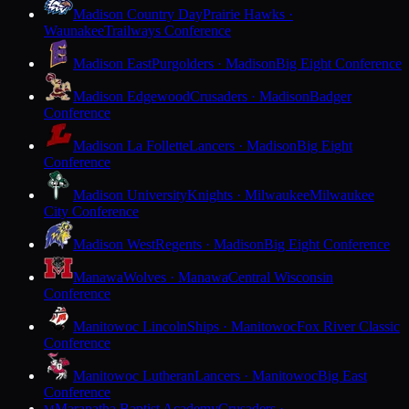
Madison Country Day
Prairie Hawks ·
Waunakee
Trailways Conference
Madison East
Purgolders · Madison
Big Eight Conference
Madison Edgewood
Crusaders · Madison
Badger
Conference
Madison La Follette
Lancers · Madison
Big Eight
Conference
Madison University
Knights · Milwaukee
Milwaukee
City Conference
Madison West
Regents · Madison
Big Eight Conference
Manawa
Wolves · Manawa
Central Wisconsin
Conference
Manitowoc Lincoln
Ships · Manitowoc
Fox River Classic
Conference
Manitowoc Lutheran
Lancers · Manitowoc
Big East
Conference
Maranatha Baptist Academy
Crusaders ·