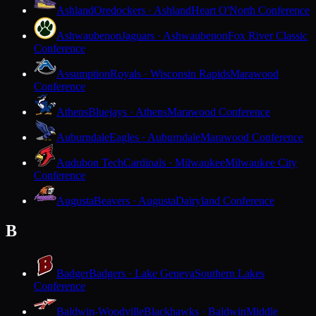
Ashland
Oredockers · Ashland
Heart O'North Conference
Ashwaubenon
Jaguars · Ashwaubenon
Fox River Classic
Conference
Assumption
Royals · Wisconsin Rapids
Marawood
Conference
Athens
Bluejays · Athens
Marawood Conference
Auburndale
Eagles · Auburndale
Marawood Conference
Audubon Tech
Cardinals · Milwaukee
Milwaukee City
Conference
Augusta
Beavers · Augusta
Dairyland Conference
B
Badger
Badgers · Lake Geneva
Southern Lakes
Conference
Baldwin-Woodville
Blackhawks · Baldwin
Middle