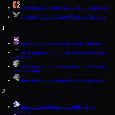
Hurley
Northstars · Hurley
Northern Lights Conference
Hustisford
Falcons · Hustisford
Trailways Conference
I
Independence
Independence
Dairyland Conference
Iola-Scandinavia
Thunderbirds · Iola
Central Wisconsin
Conference
Iowa-Grant
Panthers · Livingston
Southwest Wisconsin
Activities League
Ithaca
Bulldogs · Ithaca
Ridge & Valley Conference
J
Janesville Craig
Cougars · Janesville
Big Eight
Conference