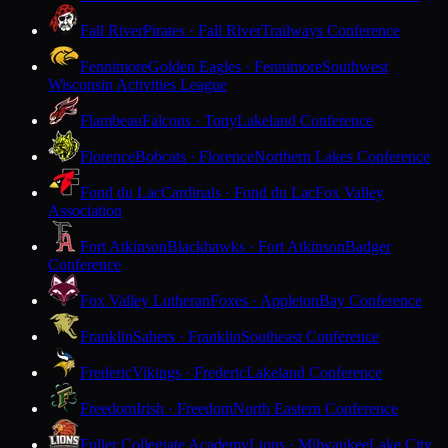
Fall River
Pirates · Fall River
Trailways Conference
Fennimore
Golden Eagles · Fennimore
Southwest
Wisconsin Activities League
Flambeau
Falcons · Tony
Lakeland Conference
Florence
Bobcats · Florence
Northern Lakes Conference
Fond du Lac
Cardinals · Fond du Lac
Fox Valley
Association
Fort Atkinson
Blackhawks · Fort Atkinson
Badger
Conference
Fox Valley Lutheran
Foxes · Appleton
Bay Conference
Franklin
Sabers · Franklin
Southeast Conference
Frederic
Vikings · Frederic
Lakeland Conference
Freedom
Irish · Freedom
North Eastern Conference
Fuller Collegiate Academy
Lions · Milwaukee
Lake City