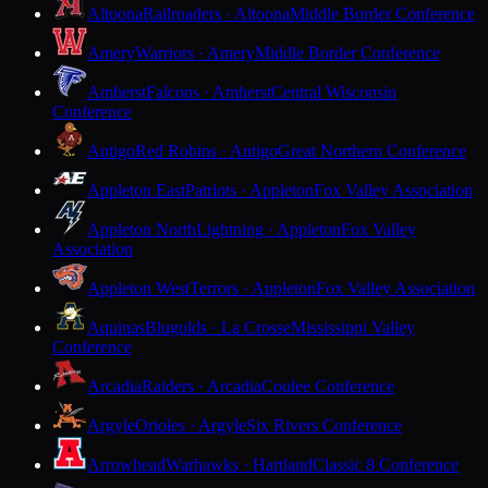
Altoona
Railroaders · Altoona
Middle Border Conference
Amery
Warriors · Amery
Middle Border Conference
Amherst
Falcons · Amherst
Central Wisconsin
Conference
Antigo
Red Robins · Antigo
Great Northern Conference
Appleton East
Patriots · Appleton
Fox Valley Association
Appleton North
Lightning · Appleton
Fox Valley
Association
Appleton West
Terrors · Appleton
Fox Valley Association
Aquinas
Blugolds · La Crosse
Mississippi Valley
Conference
Arcadia
Raiders · Arcadia
Coulee Conference
Argyle
Orioles · Argyle
Six Rivers Conference
Arrowhead
Warhawks · Hartland
Classic 8 Conference