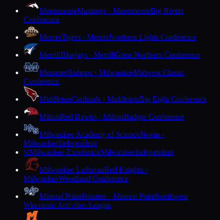
Menomonie
Mustangs · Menomonie
Big Rivers
Conference
Mercer
Tigers · Mercer
Northern Lights Conference
Merrill
Bluejays · Merrill
Great Northern Conference
Messmer
Bishops · Milwaukee
Midwest Classic
Conference
Middleton
Cardinals · Middleton
Big Eight Conference
Milton
Red Hawks · Milton
Badger Conference
Milwaukee Academy of Science
Novas ·
Milwaukee
Independent
Milwaukee Excellence
Milwaukee
Independent
M
Milwaukee Lutheran
Red Knights ·
Milwaukee
Woodland Conference
Mineral Point
Pointers · Mineral Point
Southwest
Wisconsin Activities League