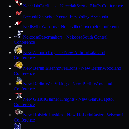
Necedah
Cardinals · Necedah
Scenic Bluffs Conference
Neenah
Rockets · Neenah
Fox Valley Association
Neillsville
Warriors · Neillsville
Cloverbelt Conference
Nekoosa
Papermakers · Nekoosa
South Central
Conference
New Auburn
Trojans · New Auburn
Lakeland
Conference
New Berlin Eisenhower
Lions · New Berlin
Woodland
Conference
New Berlin West
Vikings · New Berlin
Woodland
Conference
New Glarus
Glarner Knights · New Glarus
Capitol
Conference
New Holstein
Huskies · New Holstein
Eastern Wisconsin
Conference