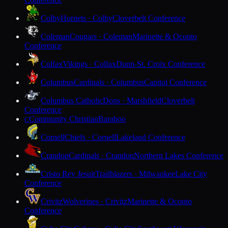
Colby
Hornets · Colby
Cloverbelt Conference
Coleman
Cougars · Coleman
Marinette & Oconto
Conference
Colfax
Vikings · Colfax
Dunn-St. Croix Conference
Columbus
Cardinals · Columbus
Capitol Conference
Columbus Catholic
Dons · Marshfield
Cloverbelt
Conference
Community Christian
Baraboo
C
Cornell
Chiefs · Cornell
Lakeland Conference
Crandon
Cardinals · Crandon
Northern Lakes Conference
Cristo Rey Jesuit
Trailblazers · Milwaukee
Lake City
Conference
Crivitz
Wolverines · Crivitz
Marinette & Oconto
Conference