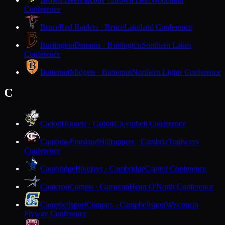
Conference
Bruce
Red Raiders · Bruce
Lakeland Conference
Burlington
Demons · Burlington
Southern Lakes
Conference
Butternut
Midgets · Butternut
Northern Lights Conference
C
Cadott
Hornets · Cadott
Cloverbelt Conference
Cambria-Friesland
Hilltoppers · Cambria
Trailways
Conference
Cambridge
Bluejays · Cambridge
Capitol Conference
Cameron
Comets · Cameron
Heart O'North Conference
Campbellsport
Cougars · Campbellsport
Wisconsin
Flyway Conference