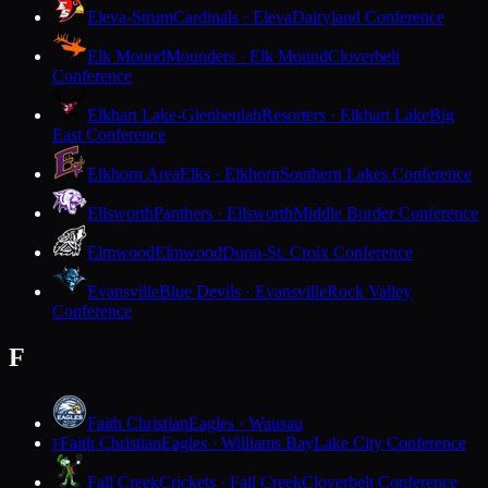
Eleva-Strum
Cardinals · Eleva
Dairyland Conference
Elk Mound
Mounders · Elk Mound
Cloverbelt
Conference
Elkhart Lake-Glenbeulah
Resorters · Elkhart Lake
Big
East Conference
Elkhorn Area
Elks · Elkhorn
Southern Lakes Conference
Ellsworth
Panthers · Ellsworth
Middle Border Conference
Elmwood
Elmwood
Dunn-St. Croix Conference
Evansville
Blue Devils · Evansville
Rock Valley
Conference
F
Faith Christian
Eagles · Wausau
Faith Christian
Eagles · Williams Bay
Lake City Conference
F
Fall Creek
Crickets · Fall Creek
Cloverbelt Conference