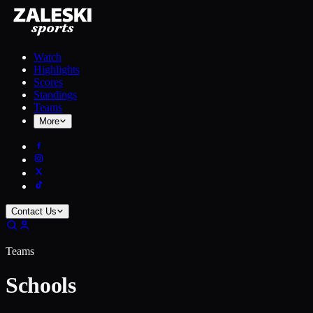
Watch
Highlights
Scores
Standings
Teams
More
Contact Us
Teams
Schools