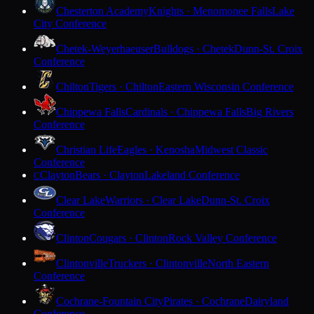
Chesterton Academy
Knights · Menomonee Falls
Lake
City Conference
Chetek-Weyerhaeuser
Bulldogs · Chetek
Dunn-St. Croix
Conference
Chilton
Tigers · Chilton
Eastern Wisconsin Conference
Chippewa Falls
Cardinals · Chippewa Falls
Big Rivers
Conference
Christian Life
Eagles · Kenosha
Midwest Classic
Conference
Clayton
Bears · Clayton
Lakeland Conference
C
Clear Lake
Warriors · Clear Lake
Dunn-St. Croix
Conference
Clinton
Cougars · Clinton
Rock Valley Conference
Clintonville
Truckers · Clintonville
North Eastern
Conference
Cochrane-Fountain City
Pirates · Cochrane
Dairyland
Conference