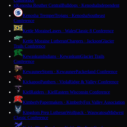
Conference
Kenosha Reuther Central
Bulldogs · Kenosha
Independent
K
Kenosha Tremper
Trojans · Kenosha
Southeast
Conference
Kettle Moraine
Lasers · Wales
Classic 8 Conference
Kettle Moraine Lutheran
Chargers · Jackson
Glacier
Trails Conference
Kewaskum
Indians · Kewaskum
Glacier Trails
Conference
Kewaunee
Storm · Kewaunee
Packerland Conference
Kickapoo
Panthers · Viola
Ridge & Valley Conference
Kiel
Raiders · Kiel
Eastern Wisconsin Conference
Kimberly
Papermakers · Kimberly
Fox Valley Association
Kingdom Prep Lutheran
Wolfpack · Wauwatosa
Midwest
Classic Conference