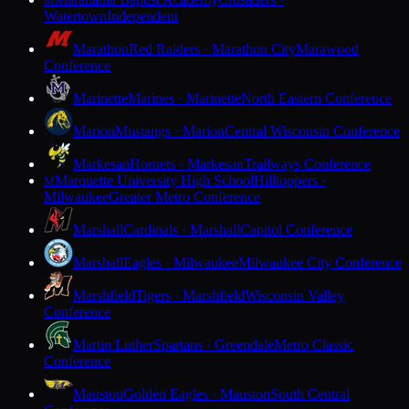
M
Watertown
Independent
Marathon
Red Raiders · Marathon City
Marawood
Conference
Marinette
Marines · Marinette
North Eastern Conference
Marion
Mustangs · Marion
Central Wisconsin Conference
Markesan
Hornets · Markesan
Trailways Conference
Marquette University High School
Hilltoppers ·
M
Milwaukee
Greater Metro Conference
Marshall
Cardinals · Marshall
Capitol Conference
Marshall
Eagles · Milwaukee
Milwaukee City Conference
Marshfield
Tigers · Marshfield
Wisconsin Valley
Conference
Martin Luther
Spartans · Greendale
Metro Classic
Conference
Mauston
Golden Eagles · Mauston
South Central