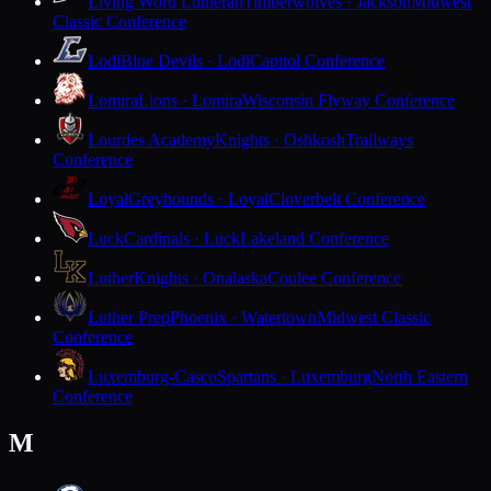
Living Word Lutheran
Timberwolves · Jackson
Midwest
Classic Conference
Lodi
Blue Devils · Lodi
Capitol Conference
Lomira
Lions · Lomira
Wisconsin Flyway Conference
Lourdes Academy
Knights · Oshkosh
Trailways
Conference
Loyal
Greyhounds · Loyal
Cloverbelt Conference
Luck
Cardinals · Luck
Lakeland Conference
Luther
Knights · Onalaska
Coulee Conference
Luther Prep
Phoenix · Watertown
Midwest Classic
Conference
Luxemburg-Casco
Spartans · Luxemburg
North Eastern
Conference
M