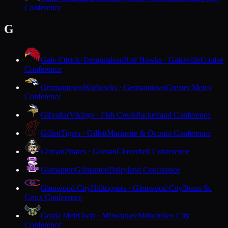
Conference
G
Gale-Ettrick-Trempealeau
Red Hawks · Galesville
Coulee
Conference
Germantown
Warhawks · Germantown
Greater Metro
Conference
Gibraltar
Vikings · Fish Creek
Packerland Conference
Gillett
Tigers · Gillett
Marinette & Oconto Conference
Gilman
Pirates · Gilman
Cloverbelt Conference
Gilmanton
Gilmanton
Dairyland Conference
Glenwood City
Hilltoppers · Glenwood City
Dunn-St.
Croix Conference
Golda Meir
Owls · Milwaukee
Milwaukee City
Conference