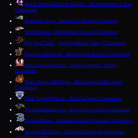
Beloit Memorial
Purple Knights · Beloit
Southern Lakes
Conference
Benton
Zephyrs · Benton
Six Rivers Conference
Berlin
Indians · Berlin
South Central Conference
Big Foot
Chiefs · Walworth
Rock Valley Conference
Birchwood
Bobcats · Birchwood
Lakeland Conference
Black Hawk
Warriors · South Wayne
Six Rivers
Conference
Black River Falls
Tigers · Black River Falls
Coulee
Conference
Blair-Taylor
Wildcats · Blair
Dairyland Conference
Bloomer
Blackhawks · Bloomer
Cloverbelt Conference
Bonduel
Bears · Bonduel
Central Wisconsin Conference
Boscobel
Bulldogs · Boscobel
Southwest Wisconsin
Activities League