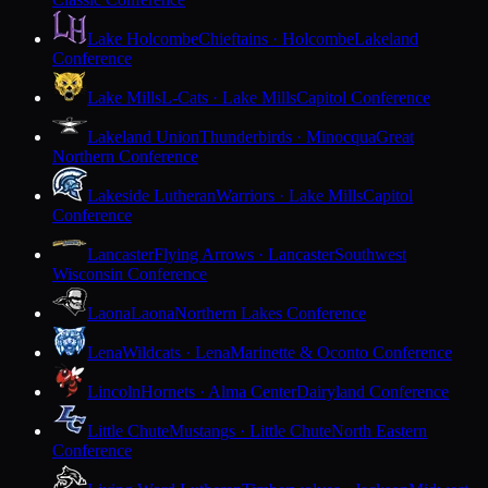
Lake Holcombe
Chieftains · Holcombe
Lakeland
Conference
Lake Mills
L-Cats · Lake Mills
Capitol Conference
Lakeland Union
Thunderbirds · Minocqua
Great
Northern Conference
Lakeside Lutheran
Warriors · Lake Mills
Capitol
Conference
Lancaster
Flying Arrows · Lancaster
Southwest
Wisconsin Conference
Laona
Laona
Northern Lakes Conference
Lena
Wildcats · Lena
Marinette & Oconto Conference
Lincoln
Hornets · Alma Center
Dairyland Conference
Little Chute
Mustangs · Little Chute
North Eastern
Conference