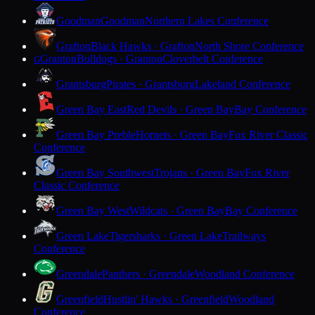
Goodman
Goodman
Northern Lakes Conference
Grafton
Black Hawks · Grafton
North Shore Conference
Granton
Bulldogs · Granton
Cloverbelt Conference
G
Grantsburg
Pirates · Grantsburg
Lakeland Conference
Green Bay East
Red Devils · Green Bay
Bay Conference
Green Bay Preble
Hornets · Green Bay
Fox River Classic
Conference
Green Bay Southwest
Trojans · Green Bay
Fox River
Classic Conference
Green Bay West
Wildcats · Green Bay
Bay Conference
Green Lake
Tigersharks · Green Lake
Trailways
Conference
Greendale
Panthers · Greendale
Woodland Conference
Greenfield
Hustlin' Hawks · Greenfield
Woodland
Conference