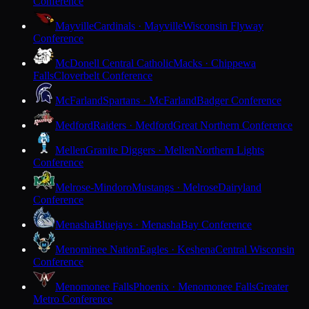
Conference
Mayville
Cardinals · Mayville
Wisconsin Flyway
Conference
McDonell Central Catholic
Macks · Chippewa
Falls
Cloverbelt Conference
McFarland
Spartans · McFarland
Badger Conference
Medford
Raiders · Medford
Great Northern Conference
Mellen
Granite Diggers · Mellen
Northern Lights
Conference
Melrose-Mindoro
Mustangs · Melrose
Dairyland
Conference
Menasha
Bluejays · Menasha
Bay Conference
Menominee Nation
Eagles · Keshena
Central Wisconsin
Conference
Menomonee Falls
Phoenix · Menomonee Falls
Greater
Metro Conference