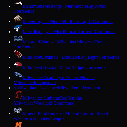
Menomonie
Mustangs · Menomonie
Big Rivers
Conference
Mercer
Tigers · Mercer
Northern Lights Conference
Merrill
Bluejays · Merrill
Great Northern Conference
Messmer
Bishops · Milwaukee
Midwest Classic
Conference
Middleton
Cardinals · Middleton
Big Eight Conference
Milton
Red Hawks · Milton
Badger Conference
Milwaukee Academy of Science
Novas ·
Milwaukee
Independent
Milwaukee Excellence
Milwaukee
Independent
M
Milwaukee Lutheran
Red Knights ·
Milwaukee
Woodland Conference
Mineral Point
Pointers · Mineral Point
Southwest
Wisconsin Activities League