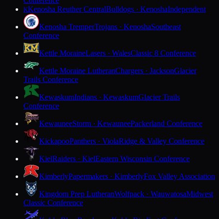
Conference
Kenosha Reuther Central
Bulldogs · Kenosha
Independent
K
Kenosha Tremper
Trojans · Kenosha
Southeast
Conference
Kettle Moraine
Lasers · Wales
Classic 8 Conference
Kettle Moraine Lutheran
Chargers · Jackson
Glacier
Trails Conference
Kewaskum
Indians · Kewaskum
Glacier Trails
Conference
Kewaunee
Storm · Kewaunee
Packerland Conference
Kickapoo
Panthers · Viola
Ridge & Valley Conference
Kiel
Raiders · Kiel
Eastern Wisconsin Conference
Kimberly
Papermakers · Kimberly
Fox Valley Association
Kingdom Prep Lutheran
Wolfpack · Wauwatosa
Midwest
Classic Conference