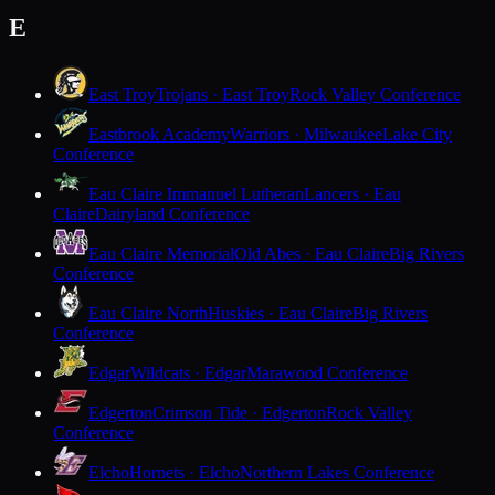
E
East Troy
Trojans · East Troy
Rock Valley Conference
Eastbrook Academy
Warriors · Milwaukee
Lake City
Conference
Eau Claire Immanuel Lutheran
Lancers · Eau
Claire
Dairyland Conference
Eau Claire Memorial
Old Abes · Eau Claire
Big Rivers
Conference
Eau Claire North
Huskies · Eau Claire
Big Rivers
Conference
Edgar
Wildcats · Edgar
Marawood Conference
Edgerton
Crimson Tide · Edgerton
Rock Valley
Conference
Elcho
Hornets · Elcho
Northern Lakes Conference