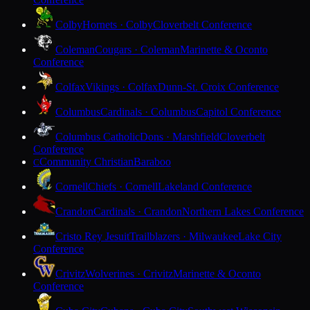
Colby
Hornets · Colby
Cloverbelt Conference
Coleman
Cougars · Coleman
Marinette & Oconto
Conference
Colfax
Vikings · Colfax
Dunn-St. Croix Conference
Columbus
Cardinals · Columbus
Capitol Conference
Columbus Catholic
Dons · Marshfield
Cloverbelt
Conference
Community Christian
Baraboo
C
Cornell
Chiefs · Cornell
Lakeland Conference
Crandon
Cardinals · Crandon
Northern Lakes Conference
Cristo Rey Jesuit
Trailblazers · Milwaukee
Lake City
Conference
Crivitz
Wolverines · Crivitz
Marinette & Oconto
Conference