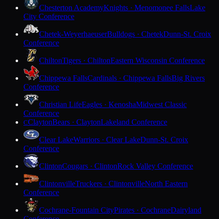
Chesterton Academy
Knights · Menomonee Falls
Lake
City Conference
Chetek-Weyerhaeuser
Bulldogs · Chetek
Dunn-St. Croix
Conference
Chilton
Tigers · Chilton
Eastern Wisconsin Conference
Chippewa Falls
Cardinals · Chippewa Falls
Big Rivers
Conference
Christian Life
Eagles · Kenosha
Midwest Classic
Conference
Clayton
Bears · Clayton
Lakeland Conference
C
Clear Lake
Warriors · Clear Lake
Dunn-St. Croix
Conference
Clinton
Cougars · Clinton
Rock Valley Conference
Clintonville
Truckers · Clintonville
North Eastern
Conference
Cochrane-Fountain City
Pirates · Cochrane
Dairyland
Conference