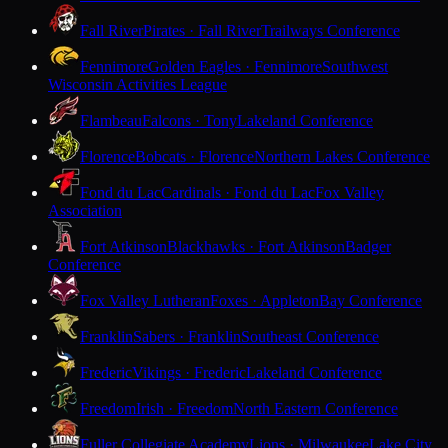
Fall River
Pirates · Fall River
Trailways Conference
Fennimore
Golden Eagles · Fennimore
Southwest
Wisconsin Activities League
Flambeau
Falcons · Tony
Lakeland Conference
Florence
Bobcats · Florence
Northern Lakes Conference
Fond du Lac
Cardinals · Fond du Lac
Fox Valley
Association
Fort Atkinson
Blackhawks · Fort Atkinson
Badger
Conference
Fox Valley Lutheran
Foxes · Appleton
Bay Conference
Franklin
Sabers · Franklin
Southeast Conference
Frederic
Vikings · Frederic
Lakeland Conference
Freedom
Irish · Freedom
North Eastern Conference
Fuller Collegiate Academy
Lions · Milwaukee
Lake City