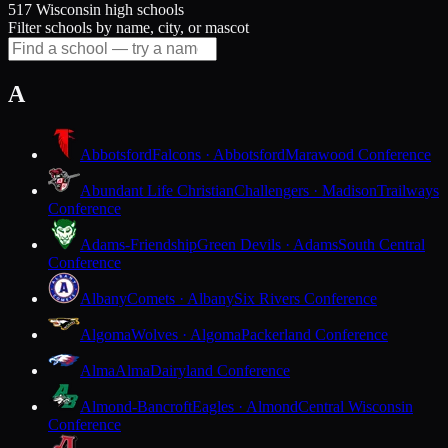
517 Wisconsin high schools
Filter schools by name, city, or mascot
A
Abbotsford
Falcons · Abbotsford
Marawood Conference
Abundant Life Christian
Challengers · Madison
Trailways
Conference
Adams-Friendship
Green Devils · Adams
South Central
Conference
Albany
Comets · Albany
Six Rivers Conference
Algoma
Wolves · Algoma
Packerland Conference
Alma
Alma
Dairyland Conference
Almond-Bancroft
Eagles · Almond
Central Wisconsin
Conference