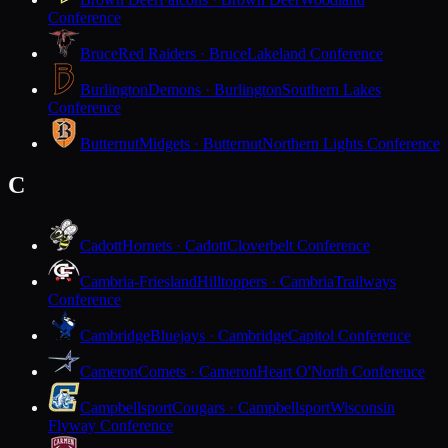
Conference
Bruce
Red Raiders · Bruce
Lakeland Conference
Burlington
Demons · Burlington
Southern Lakes
Conference
Butternut
Midgets · Butternut
Northern Lights Conference
C
Cadott
Hornets · Cadott
Cloverbelt Conference
Cambria-Friesland
Hilltoppers · Cambria
Trailways
Conference
Cambridge
Bluejays · Cambridge
Capitol Conference
Cameron
Comets · Cameron
Heart O'North Conference
Campbellsport
Cougars · Campbellsport
Wisconsin
Flyway Conference