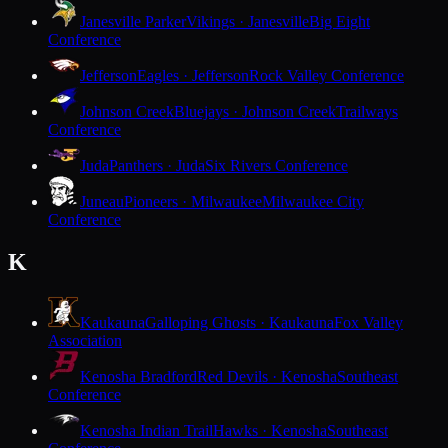
Janesville Parker
Vikings · Janesville
Big Eight
Conference
Jefferson
Eagles · Jefferson
Rock Valley Conference
Johnson Creek
Bluejays · Johnson Creek
Trailways
Conference
Juda
Panthers · Juda
Six Rivers Conference
Juneau
Pioneers · Milwaukee
Milwaukee City
Conference
K
Kaukauna
Galloping Ghosts · Kaukauna
Fox Valley
Association
Kenosha Bradford
Red Devils · Kenosha
Southeast
Conference
Kenosha Indian Trail
Hawks · Kenosha
Southeast