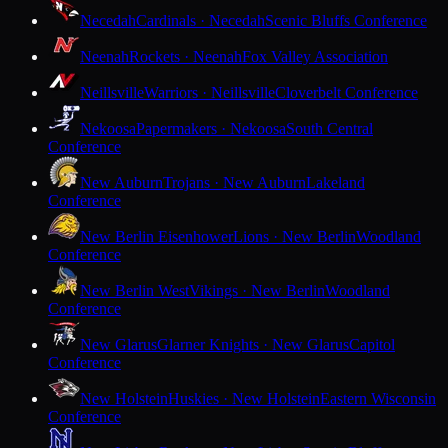
Necedah
Cardinals · Necedah
Scenic Bluffs Conference
Neenah
Rockets · Neenah
Fox Valley Association
Neillsville
Warriors · Neillsville
Cloverbelt Conference
Nekoosa
Papermakers · Nekoosa
South Central
Conference
New Auburn
Trojans · New Auburn
Lakeland
Conference
New Berlin Eisenhower
Lions · New Berlin
Woodland
Conference
New Berlin West
Vikings · New Berlin
Woodland
Conference
New Glarus
Glarner Knights · New Glarus
Capitol
Conference
New Holstein
Huskies · New Holstein
Eastern Wisconsin
Conference