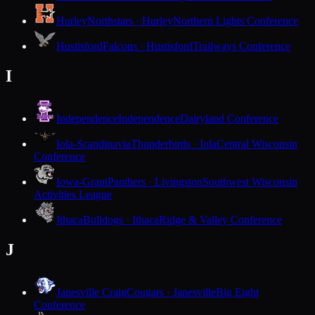
Hurley
Northstars · Hurley
Northern Lights Conference
Hustisford
Falcons · Hustisford
Trailways Conference
I
Independence
Independence
Dairyland Conference
Iola-Scandinavia
Thunderbirds · Iola
Central Wisconsin
Conference
Iowa-Grant
Panthers · Livingston
Southwest Wisconsin
Activities League
Ithaca
Bulldogs · Ithaca
Ridge & Valley Conference
J
Janesville Craig
Cougars · Janesville
Big Eight
Conference