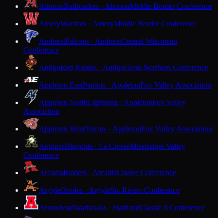
Altoona
Railroaders · Altoona
Middle Border Conference
Amery
Warriors · Amery
Middle Border Conference
Amherst
Falcons · Amherst
Central Wisconsin
Conference
Antigo
Red Robins · Antigo
Great Northern Conference
Appleton East
Patriots · Appleton
Fox Valley Association
Appleton North
Lightning · Appleton
Fox Valley
Association
Appleton West
Terrors · Appleton
Fox Valley Association
Aquinas
Blugolds · La Crosse
Mississippi Valley
Conference
Arcadia
Raiders · Arcadia
Coulee Conference
Argyle
Orioles · Argyle
Six Rivers Conference
Arrowhead
Warhawks · Hartland
Classic 8 Conference