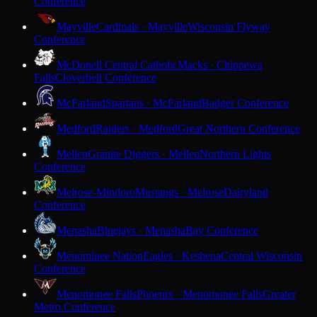
Conference
Mayville
Cardinals · Mayville
Wisconsin Flyway
Conference
McDonell Central Catholic
Macks · Chippewa
Falls
Cloverbelt Conference
McFarland
Spartans · McFarland
Badger Conference
Medford
Raiders · Medford
Great Northern Conference
Mellen
Granite Diggers · Mellen
Northern Lights
Conference
Melrose-Mindoro
Mustangs · Melrose
Dairyland
Conference
Menasha
Bluejays · Menasha
Bay Conference
Menominee Nation
Eagles · Keshena
Central Wisconsin
Conference
Menomonee Falls
Phoenix · Menomonee Falls
Greater
Metro Conference