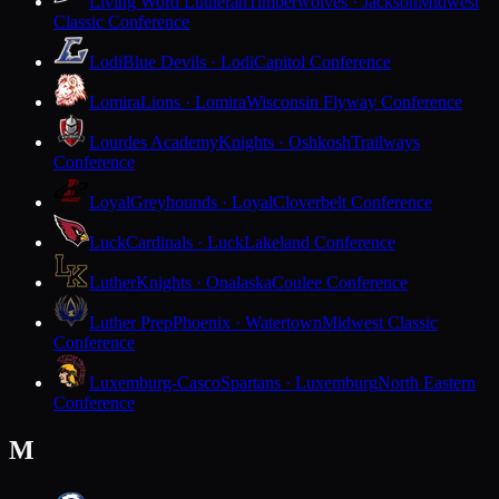
Living Word Lutheran
Timberwolves · Jackson
Midwest
Classic Conference
Lodi
Blue Devils · Lodi
Capitol Conference
Lomira
Lions · Lomira
Wisconsin Flyway Conference
Lourdes Academy
Knights · Oshkosh
Trailways
Conference
Loyal
Greyhounds · Loyal
Cloverbelt Conference
Luck
Cardinals · Luck
Lakeland Conference
Luther
Knights · Onalaska
Coulee Conference
Luther Prep
Phoenix · Watertown
Midwest Classic
Conference
Luxemburg-Casco
Spartans · Luxemburg
North Eastern
Conference
M