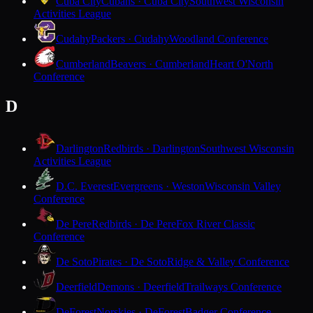
Cuba City
Cubans · Cuba City
Southwest Wisconsin
Activities League
Cudahy
Packers · Cudahy
Woodland Conference
Cumberland
Beavers · Cumberland
Heart O'North
Conference
D
Darlington
Redbirds · Darlington
Southwest Wisconsin
Activities League
D.C. Everest
Evergreens · Weston
Wisconsin Valley
Conference
De Pere
Redbirds · De Pere
Fox River Classic
Conference
De Soto
Pirates · De Soto
Ridge & Valley Conference
Deerfield
Demons · Deerfield
Trailways Conference
DeForest
Norskies · DeForest
Badger Conference