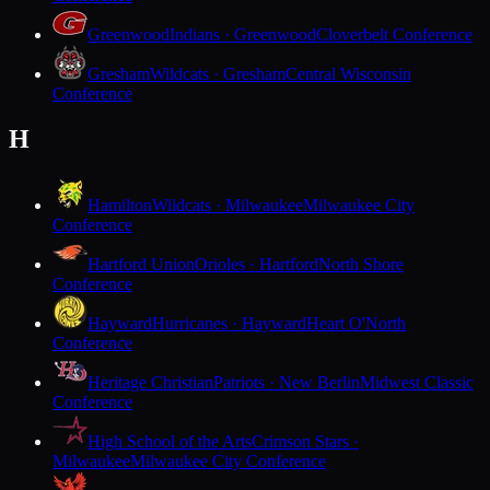
Greenwood
Indians · Greenwood
Cloverbelt Conference
Gresham
Wildcats · Gresham
Central Wisconsin
Conference
H
Hamilton
Wildcats · Milwaukee
Milwaukee City
Conference
Hartford Union
Orioles · Hartford
North Shore
Conference
Hayward
Hurricanes · Hayward
Heart O'North
Conference
Heritage Christian
Patriots · New Berlin
Midwest Classic
Conference
High School of the Arts
Crimson Stars ·
Milwaukee
Milwaukee City Conference