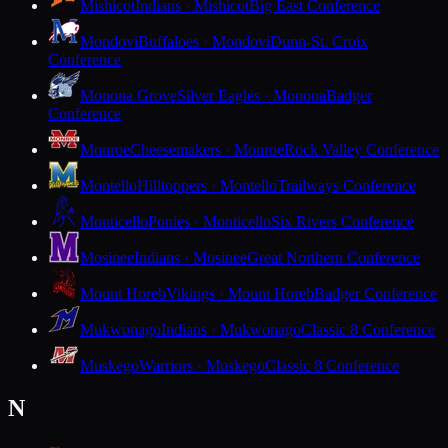
Mishicot
Indians · Mishicot
Big East Conference
Mondovi
Buffaloes · Mondovi
Dunn-St. Croix
Conference
Monona Grove
Silver Eagles · Monona
Badger
Conference
Monroe
Cheesemakers · Monroe
Rock Valley Conference
Montello
Hilltoppers · Montello
Trailways Conference
Monticello
Ponies · Monticello
Six Rivers Conference
Mosinee
Indians · Mosinee
Great Northern Conference
Mount Horeb
Vikings · Mount Horeb
Badger Conference
Mukwonago
Indians · Mukwonago
Classic 8 Conference
Muskego
Warriors · Muskego
Classic 8 Conference
N