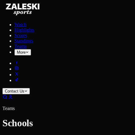
Watch
Highlights
Scores
Standings
Teams
More
Contact Us
Teams
Schools