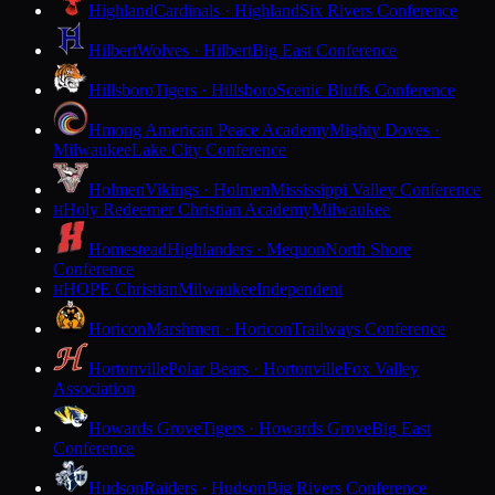
Highland
Cardinals · Highland
Six Rivers Conference
Hilbert
Wolves · Hilbert
Big East Conference
Hillsboro
Tigers · Hillsboro
Scenic Bluffs Conference
Hmong American Peace Academy
Mighty Doves ·
Milwaukee
Lake City Conference
Holmen
Vikings · Holmen
Mississippi Valley Conference
Holy Redeemer Christian Academy
Milwaukee
H
Homestead
Highlanders · Mequon
North Shore
Conference
HOPE Christian
Milwaukee
Independent
H
Horicon
Marshmen · Horicon
Trailways Conference
Hortonville
Polar Bears · Hortonville
Fox Valley
Association
Howards Grove
Tigers · Howards Grove
Big East
Conference
Hudson
Raiders · Hudson
Big Rivers Conference