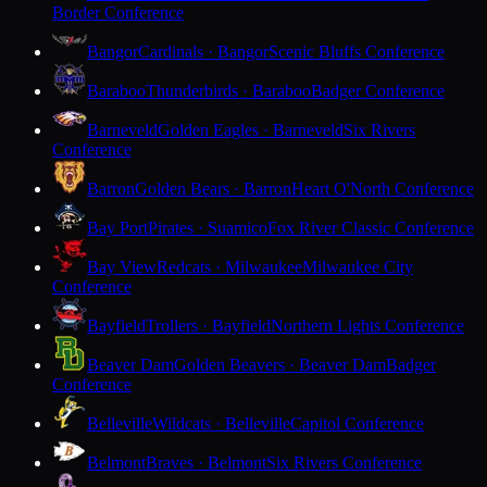
Border Conference
Bangor
Cardinals · Bangor
Scenic Bluffs Conference
Baraboo
Thunderbirds · Baraboo
Badger Conference
Barneveld
Golden Eagles · Barneveld
Six Rivers
Conference
Barron
Golden Bears · Barron
Heart O'North Conference
Bay Port
Pirates · Suamico
Fox River Classic Conference
Bay View
Redcats · Milwaukee
Milwaukee City
Conference
Bayfield
Trollers · Bayfield
Northern Lights Conference
Beaver Dam
Golden Beavers · Beaver Dam
Badger
Conference
Belleville
Wildcats · Belleville
Capitol Conference
Belmont
Braves · Belmont
Six Rivers Conference