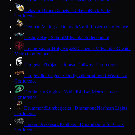
Delavan-Darien
Comets · Delavan
Rock Valley
Conference
Denmark
Vikings · Denmark
North Eastern Conference
Destiny High School
Milwaukee
Independent
Divine Savior Holy Angels
Dashers · Milwaukee
Greater
Metro Conference
Dodgeland
Trojans · Juneau
Trailways Conference
Dodgeville
Dodgers · Dodgeville
Southwest Wisconsin
Conference
Dominican
Knights · Whitefish Bay
Metro Classic
Conference
Drummond
Lumberjacks · Drummond
Northern Lights
Conference
Durand-Arkansaw
Panthers · Durand
Dunn-St. Croix
Conference