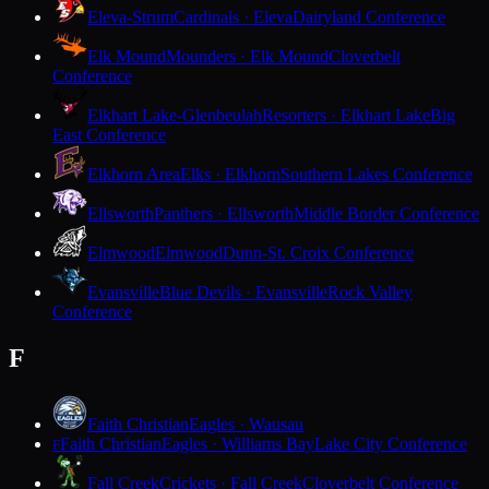
Eleva-Strum
Cardinals · Eleva
Dairyland Conference
Elk Mound
Mounders · Elk Mound
Cloverbelt
Conference
Elkhart Lake-Glenbeulah
Resorters · Elkhart Lake
Big
East Conference
Elkhorn Area
Elks · Elkhorn
Southern Lakes Conference
Ellsworth
Panthers · Ellsworth
Middle Border Conference
Elmwood
Elmwood
Dunn-St. Croix Conference
Evansville
Blue Devils · Evansville
Rock Valley
Conference
F
Faith Christian
Eagles · Wausau
Faith Christian
Eagles · Williams Bay
Lake City Conference
F
Fall Creek
Crickets · Fall Creek
Cloverbelt Conference