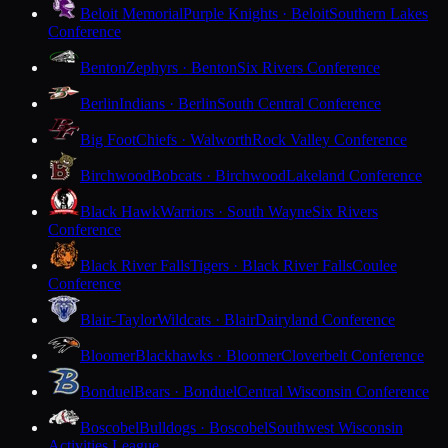
Beloit Memorial
Purple Knights · Beloit
Southern Lakes
Conference
Benton
Zephyrs · Benton
Six Rivers Conference
Berlin
Indians · Berlin
South Central Conference
Big Foot
Chiefs · Walworth
Rock Valley Conference
Birchwood
Bobcats · Birchwood
Lakeland Conference
Black Hawk
Warriors · South Wayne
Six Rivers
Conference
Black River Falls
Tigers · Black River Falls
Coulee
Conference
Blair-Taylor
Wildcats · Blair
Dairyland Conference
Bloomer
Blackhawks · Bloomer
Cloverbelt Conference
Bonduel
Bears · Bonduel
Central Wisconsin Conference
Boscobel
Bulldogs · Boscobel
Southwest Wisconsin
Activities League