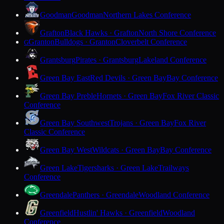
Goodman
Goodman
Northern Lakes Conference
Grafton
Black Hawks · Grafton
North Shore Conference
Granton
Bulldogs · Granton
Cloverbelt Conference
G
Grantsburg
Pirates · Grantsburg
Lakeland Conference
Green Bay East
Red Devils · Green Bay
Bay Conference
Green Bay Preble
Hornets · Green Bay
Fox River Classic
Conference
Green Bay Southwest
Trojans · Green Bay
Fox River
Classic Conference
Green Bay West
Wildcats · Green Bay
Bay Conference
Green Lake
Tigersharks · Green Lake
Trailways
Conference
Greendale
Panthers · Greendale
Woodland Conference
Greenfield
Hustlin' Hawks · Greenfield
Woodland
Conference