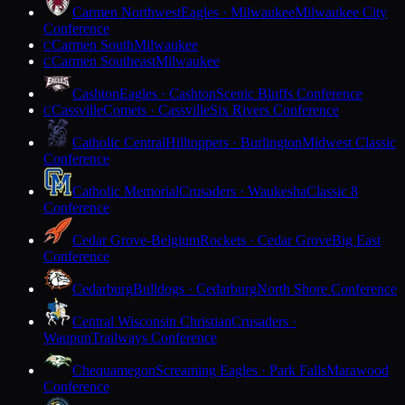
Carmen Northwest
Eagles · Milwaukee
Milwaukee City
Conference
Carmen South
Milwaukee
C
Carmen Southeast
Milwaukee
C
Cashton
Eagles · Cashton
Scenic Bluffs Conference
Cassville
Comets · Cassville
Six Rivers Conference
C
Catholic Central
Hilltoppers · Burlington
Midwest Classic
Conference
Catholic Memorial
Crusaders · Waukesha
Classic 8
Conference
Cedar Grove-Belgium
Rockets · Cedar Grove
Big East
Conference
Cedarburg
Bulldogs · Cedarburg
North Shore Conference
Central Wisconsin Christian
Crusaders ·
Waupun
Trailways Conference
Chequamegon
Screaming Eagles · Park Falls
Marawood
Conference