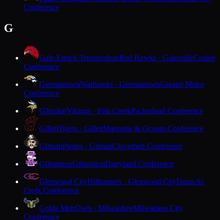
Conference
G
Gale-Ettrick-Trempealeau
Red Hawks · Galesville
Coulee
Conference
Germantown
Warhawks · Germantown
Greater Metro
Conference
Gibraltar
Vikings · Fish Creek
Packerland Conference
Gillett
Tigers · Gillett
Marinette & Oconto Conference
Gilman
Pirates · Gilman
Cloverbelt Conference
Gilmanton
Gilmanton
Dairyland Conference
Glenwood City
Hilltoppers · Glenwood City
Dunn-St.
Croix Conference
Golda Meir
Owls · Milwaukee
Milwaukee City
Conference