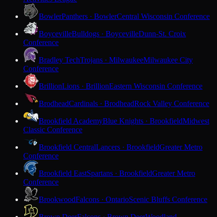
Bowler
Panthers · Bowler
Central Wisconsin Conference
Boyceville
Bulldogs · Boyceville
Dunn-St. Croix
Conference
Bradley Tech
Trojans · Milwaukee
Milwaukee City
Conference
Brillion
Lions · Brillion
Eastern Wisconsin Conference
Brodhead
Cardinals · Brodhead
Rock Valley Conference
Brookfield Academy
Blue Knights · Brookfield
Midwest
Classic Conference
Brookfield Central
Lancers · Brookfield
Greater Metro
Conference
Brookfield East
Spartans · Brookfield
Greater Metro
Conference
Brookwood
Falcons · Ontario
Scenic Bluffs Conference
Brown Deer
Falcons · Brown Deer
Woodland