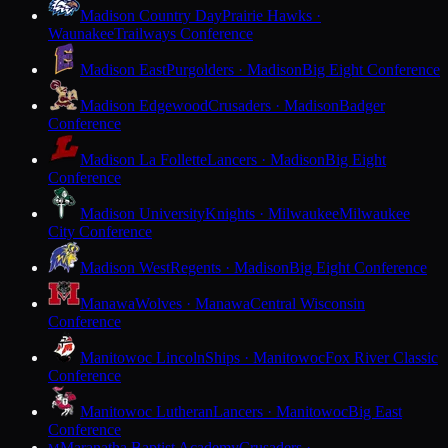
Madison Country Day
Prairie Hawks ·
Waunakee
Trailways Conference
Madison East
Purgolders · Madison
Big Eight Conference
Madison Edgewood
Crusaders · Madison
Badger
Conference
Madison La Follette
Lancers · Madison
Big Eight
Conference
Madison University
Knights · Milwaukee
Milwaukee
City Conference
Madison West
Regents · Madison
Big Eight Conference
Manawa
Wolves · Manawa
Central Wisconsin
Conference
Manitowoc Lincoln
Ships · Manitowoc
Fox River Classic
Conference
Manitowoc Lutheran
Lancers · Manitowoc
Big East
Conference
Maranatha Baptist Academy
Crusaders ·