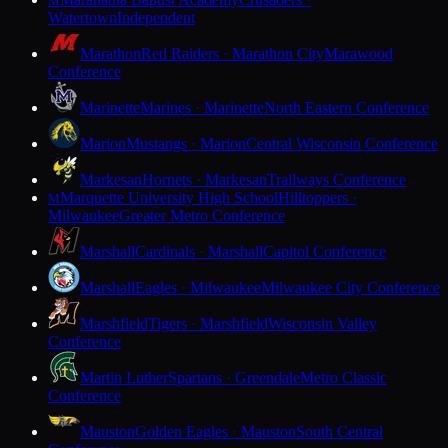
M
Watertown
Independent
Marathon
Red Raiders · Marathon City
Marawood
Conference
Marinette
Marines · Marinette
North Eastern Conference
Marion
Mustangs · Marion
Central Wisconsin Conference
Markesan
Hornets · Markesan
Trailways Conference
Marquette University High School
Hilltoppers ·
M
Milwaukee
Greater Metro Conference
Marshall
Cardinals · Marshall
Capitol Conference
Marshall
Eagles · Milwaukee
Milwaukee City Conference
Marshfield
Tigers · Marshfield
Wisconsin Valley
Conference
Martin Luther
Spartans · Greendale
Metro Classic
Conference
Mauston
Golden Eagles · Mauston
South Central