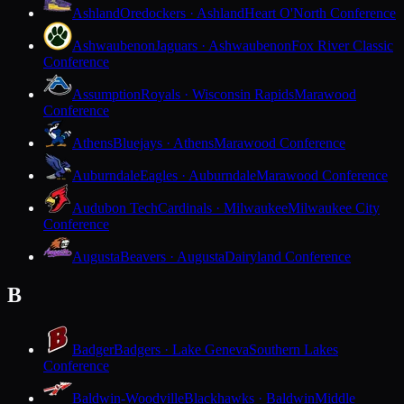
Ashland
Oredockers · Ashland
Heart O'North Conference
Ashwaubenon
Jaguars · Ashwaubenon
Fox River Classic
Conference
Assumption
Royals · Wisconsin Rapids
Marawood
Conference
Athens
Bluejays · Athens
Marawood Conference
Auburndale
Eagles · Auburndale
Marawood Conference
Audubon Tech
Cardinals · Milwaukee
Milwaukee City
Conference
Augusta
Beavers · Augusta
Dairyland Conference
B
Badger
Badgers · Lake Geneva
Southern Lakes
Conference
Baldwin-Woodville
Blackhawks · Baldwin
Middle