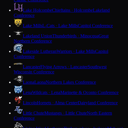
Lake Holcombe
Chieftains · Holcombe
Lakeland
Conference
Lake Mills
L-Cats · Lake Mills
Capitol Conference
Lakeland Union
Thunderbirds · Minocqua
Great
Northern Conference
Lakeside Lutheran
Warriors · Lake Mills
Capitol
Conference
Lancaster
Flying Arrows · Lancaster
Southwest
Wisconsin Conference
Laona
Laona
Northern Lakes Conference
Lena
Wildcats · Lena
Marinette & Oconto Conference
Lincoln
Hornets · Alma Center
Dairyland Conference
Little Chute
Mustangs · Little Chute
North Eastern
Conference