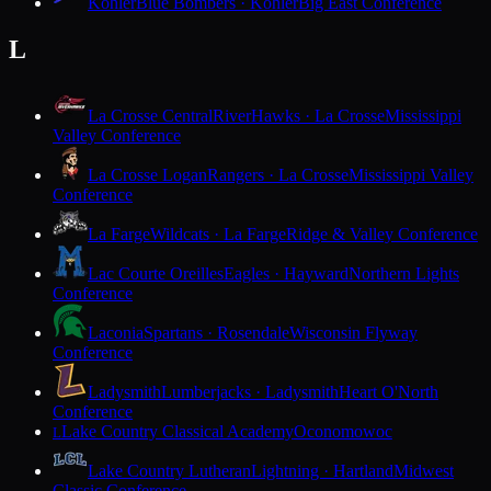
Kohler
Blue Bombers · Kohler
Big East Conference
L
La Crosse Central
RiverHawks · La Crosse
Mississippi
Valley Conference
La Crosse Logan
Rangers · La Crosse
Mississippi Valley
Conference
La Farge
Wildcats · La Farge
Ridge & Valley Conference
Lac Courte Oreilles
Eagles · Hayward
Northern Lights
Conference
Laconia
Spartans · Rosendale
Wisconsin Flyway
Conference
Ladysmith
Lumberjacks · Ladysmith
Heart O'North
Conference
Lake Country Classical Academy
Oconomowoc
L
Lake Country Lutheran
Lightning · Hartland
Midwest
Classic Conference