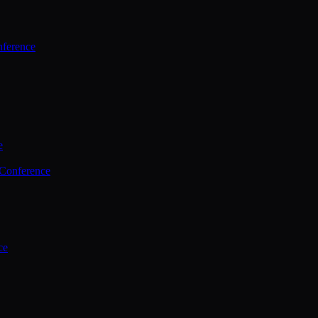
ference
e
 Conference
ce