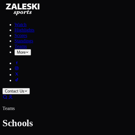
Watch
Highlights
Scores
Standings
Teams
More
Contact Us
Teams
Schools