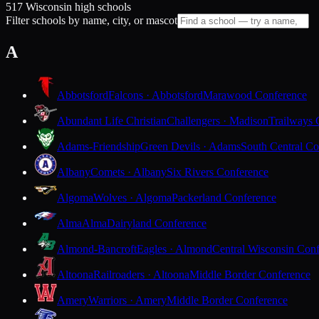
517 Wisconsin high schools
Filter schools by name, city, or mascot
A
Abbotsford
Falcons · Abbotsford
Marawood Conference
Abundant Life Christian
Challengers · Madison
Trailways 
Adams-Friendship
Green Devils · Adams
South Central Co
Albany
Comets · Albany
Six Rivers Conference
Algoma
Wolves · Algoma
Packerland Conference
Alma
Alma
Dairyland Conference
Almond-Bancroft
Eagles · Almond
Central Wisconsin Con
Altoona
Railroaders · Altoona
Middle Border Conference
Amery
Warriors · Amery
Middle Border Conference