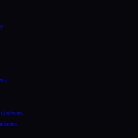
ce
ence
 Conference
nference