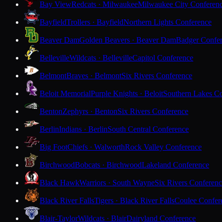
Bay View
Redcats · Milwaukee
Milwaukee City Conferen
Bayfield
Trollers · Bayfield
Northern Lights Conference
Beaver Dam
Golden Beavers · Beaver Dam
Badger Confe
Belleville
Wildcats · Belleville
Capitol Conference
Belmont
Braves · Belmont
Six Rivers Conference
Beloit Memorial
Purple Knights · Beloit
Southern Lakes C
Benton
Zephyrs · Benton
Six Rivers Conference
Berlin
Indians · Berlin
South Central Conference
Big Foot
Chiefs · Walworth
Rock Valley Conference
Birchwood
Bobcats · Birchwood
Lakeland Conference
Black Hawk
Warriors · South Wayne
Six Rivers Conferen
Black River Falls
Tigers · Black River Falls
Coulee Confer
Blair-Taylor
Wildcats · Blair
Dairyland Conference