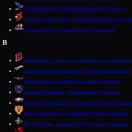
Auburndale
Eagles · Auburndale
Marawood Conference
Audubon Tech
Cardinals · Milwaukee
Milwaukee City Con
Augusta
Beavers · Augusta
Dairyland Conference
B
Badger
Badgers · Lake Geneva
Southern Lakes Conferenc
Baldwin-Woodville
Blackhawks · Baldwin
Middle Border
Bangor
Cardinals · Bangor
Scenic Bluffs Conference
Baraboo
Thunderbirds · Baraboo
Badger Conference
Barneveld
Golden Eagles · Barneveld
Six Rivers Conferen
Barron
Golden Bears · Barron
Heart O'North Conference
Bay Port
Pirates · Suamico
Fox River Classic Conference