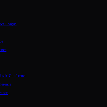
ties League
ce
ence
assic Conference
ference
rence