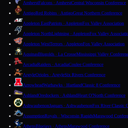
Amherst
Falcons · Amherst
Central Wisconsin Conference
Antigo
Red Robins · Antigo
Great Northern Conference
Appleton East
Patriots · Appleton
Fox Valley Association
Appleton North
Lightning · Appleton
Fox Valley Associati
Appleton West
Terrors · Appleton
Fox Valley Association
Aquinas
Blugolds · La Crosse
Mississippi Valley Conferen
Arcadia
Raiders · Arcadia
Coulee Conference
Argyle
Orioles · Argyle
Six Rivers Conference
Arrowhead
Warhawks · Hartland
Classic 8 Conference
Ashland
Oredockers · Ashland
Heart O'North Conference
Ashwaubenon
Jaguars · Ashwaubenon
Fox River Classic 
Assumption
Royals · Wisconsin Rapids
Marawood Confer
Athens
Bluejays · Athens
Marawood Conference