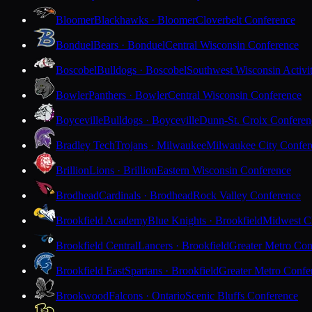
Bloomer
Blackhawks · Bloomer
Cloverbelt Conference
Bonduel
Bears · Bonduel
Central Wisconsin Conference
Boscobel
Bulldogs · Boscobel
Southwest Wisconsin Activi
Bowler
Panthers · Bowler
Central Wisconsin Conference
Boyceville
Bulldogs · Boyceville
Dunn-St. Croix Conferen
Bradley Tech
Trojans · Milwaukee
Milwaukee City Confer
Brillion
Lions · Brillion
Eastern Wisconsin Conference
Brodhead
Cardinals · Brodhead
Rock Valley Conference
Brookfield Academy
Blue Knights · Brookfield
Midwest Cl
Brookfield Central
Lancers · Brookfield
Greater Metro Con
Brookfield East
Spartans · Brookfield
Greater Metro Confe
Brookwood
Falcons · Ontario
Scenic Bluffs Conference