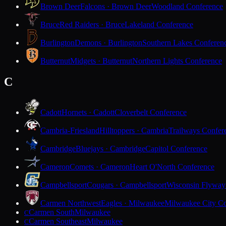
Brown Deer
Falcons · Brown Deer
Woodland Conference
Bruce
Red Raiders · Bruce
Lakeland Conference
Burlington
Demons · Burlington
Southern Lakes Conferen
Butternut
Midgets · Butternut
Northern Lights Conference
C
Cadott
Hornets · Cadott
Cloverbelt Conference
Cambria-Friesland
Hilltoppers · Cambria
Trailways Confer
Cambridge
Bluejays · Cambridge
Capitol Conference
Cameron
Comets · Cameron
Heart O'North Conference
Campbellsport
Cougars · Campbellsport
Wisconsin Flyway
Carmen Northwest
Eagles · Milwaukee
Milwaukee City Co
Carmen South
Milwaukee
C
Carmen Southeast
Milwaukee
C