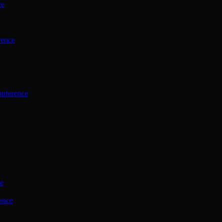
ce
rence
onference
ce
ence