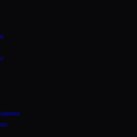
on
ce
Conference
ence