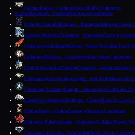
Cashton
Eagles · Cashton
Scenic Bluffs Conference
Cassville
Comets · Cassville
Six Rivers Conference
C
Catholic Central
Hilltoppers · Burlington
Midwest Classic 
Catholic Memorial
Crusaders · Waukesha
Classic 8 Confer
Cedar Grove-Belgium
Rockets · Cedar Grove
Big East Co
Cedarburg
Bulldogs · Cedarburg
North Shore Conference
Central Wisconsin Christian
Crusaders · Waupun
Trailways
Chequamegon
Screaming Eagles · Park Falls
Marawood Co
Chesterton Academy
Knights · Menomonee Falls
Lake Cit
Chetek-Weyerhaeuser
Bulldogs · Chetek
Dunn-St. Croix C
Chilton
Tigers · Chilton
Eastern Wisconsin Conference
Chippewa Falls
Cardinals · Chippewa Falls
Big Rivers Con
Christian Life
Eagles · Kenosha
Midwest Classic Conferen