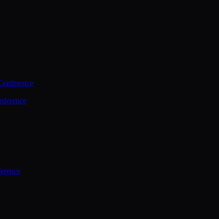
Conference
nference
ference