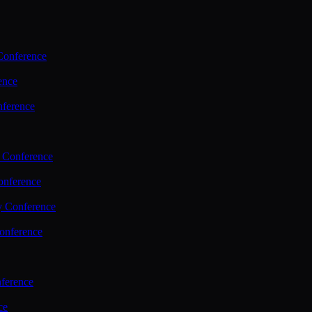
Conference
ence
nference
 Conference
nference
y Conference
onference
ference
ce