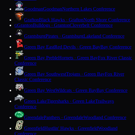
Goodman
Goodman
Northern Lakes Conference
Grafton
Black Hawks · Grafton
North Shore Conference
Granton
Bulldogs · Granton
Cloverbelt Conference
G
Grantsburg
Pirates · Grantsburg
Lakeland Conference
Green Bay East
Red Devils · Green Bay
Bay Conference
Green Bay Preble
Hornets · Green Bay
Fox River Classic
Conference
Green Bay Southwest
Trojans · Green Bay
Fox River
Classic Conference
Green Bay West
Wildcats · Green Bay
Bay Conference
Green Lake
Tigersharks · Green Lake
Trailways
Conference
Greendale
Panthers · Greendale
Woodland Conference
Greenfield
Hustlin' Hawks · Greenfield
Woodland
Conference