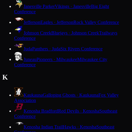
Janesville Parker
Vikings · Janesville
Big Eight
Conference
Jefferson
Eagles · Jefferson
Rock Valley Conference
Johnson Creek
Bluejays · Johnson Creek
Trailways
Conference
Juda
Panthers · Juda
Six Rivers Conference
Juneau
Pioneers · Milwaukee
Milwaukee City
Conference
K
Kaukauna
Galloping Ghosts · Kaukauna
Fox Valley
Association
Kenosha Bradford
Red Devils · Kenosha
Southeast
Conference
Kenosha Indian Trail
Hawks · Kenosha
Southeast