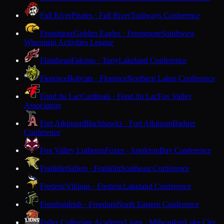
Fall River
Pirates · Fall River
Trailways Conference
Fennimore
Golden Eagles · Fennimore
Southwest
Wisconsin Activities League
Flambeau
Falcons · Tony
Lakeland Conference
Florence
Bobcats · Florence
Northern Lakes Conference
Fond du Lac
Cardinals · Fond du Lac
Fox Valley
Association
Fort Atkinson
Blackhawks · Fort Atkinson
Badger
Conference
Fox Valley Lutheran
Foxes · Appleton
Bay Conference
Franklin
Sabers · Franklin
Southeast Conference
Frederic
Vikings · Frederic
Lakeland Conference
Freedom
Irish · Freedom
North Eastern Conference
Fuller Collegiate Academy
Lions · Milwaukee
Lake City