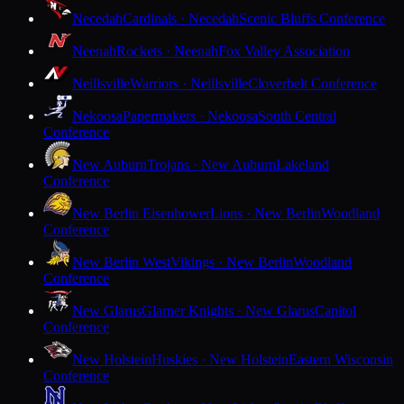
Necedah
Cardinals · Necedah
Scenic Bluffs Conference
Neenah
Rockets · Neenah
Fox Valley Association
Neillsville
Warriors · Neillsville
Cloverbelt Conference
Nekoosa
Papermakers · Nekoosa
South Central
Conference
New Auburn
Trojans · New Auburn
Lakeland
Conference
New Berlin Eisenhower
Lions · New Berlin
Woodland
Conference
New Berlin West
Vikings · New Berlin
Woodland
Conference
New Glarus
Glarner Knights · New Glarus
Capitol
Conference
New Holstein
Huskies · New Holstein
Eastern Wisconsin
Conference