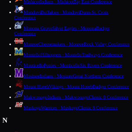
Mishicot
Indians · Mishicot
Big East Conference
Mondovi
Buffaloes · Mondovi
Dunn-St. Croix
Conference
Monona Grove
Silver Eagles · Monona
Badger
Conference
Monroe
Cheesemakers · Monroe
Rock Valley Conference
Montello
Hilltoppers · Montello
Trailways Conference
Monticello
Ponies · Monticello
Six Rivers Conference
Mosinee
Indians · Mosinee
Great Northern Conference
Mount Horeb
Vikings · Mount Horeb
Badger Conference
Mukwonago
Indians · Mukwonago
Classic 8 Conference
Muskego
Warriors · Muskego
Classic 8 Conference
N