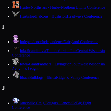
Hurley
Northstars · Hurley
Northern Lights Conference
Hustisford
Falcons · Hustisford
Trailways Conference
I
Independence
Independence
Dairyland Conference
Iola-Scandinavia
Thunderbirds · Iola
Central Wisconsin
Conference
Iowa-Grant
Panthers · Livingston
Southwest Wisconsin
Activities League
Ithaca
Bulldogs · Ithaca
Ridge & Valley Conference
J
Janesville Craig
Cougars · Janesville
Big Eight
Conference