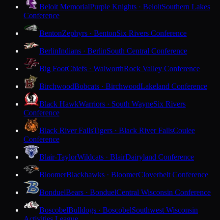
Beloit Memorial
Purple Knights · Beloit
Southern Lakes
Conference
Benton
Zephyrs · Benton
Six Rivers Conference
Berlin
Indians · Berlin
South Central Conference
Big Foot
Chiefs · Walworth
Rock Valley Conference
Birchwood
Bobcats · Birchwood
Lakeland Conference
Black Hawk
Warriors · South Wayne
Six Rivers
Conference
Black River Falls
Tigers · Black River Falls
Coulee
Conference
Blair-Taylor
Wildcats · Blair
Dairyland Conference
Bloomer
Blackhawks · Bloomer
Cloverbelt Conference
Bonduel
Bears · Bonduel
Central Wisconsin Conference
Boscobel
Bulldogs · Boscobel
Southwest Wisconsin
Activities League