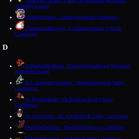
Cuba City
Cubans · Cuba City
Southwest Wisconsin
Activities League
Cudahy
Packers · Cudahy
Woodland Conference
Cumberland
Beavers · Cumberland
Heart O'North
Conference
D
Darlington
Redbirds · Darlington
Southwest Wisconsin
Activities League
D.C. Everest
Evergreens · Weston
Wisconsin Valley
Conference
De Pere
Redbirds · De Pere
Fox River Classic
Conference
De Soto
Pirates · De Soto
Ridge & Valley Conference
Deerfield
Demons · Deerfield
Trailways Conference
DeForest
Norskies · DeForest
Badger Conference