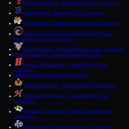
Highland
Cardinals · Highland
Six Rivers Conference
Hilbert
Wolves · Hilbert
Big East Conference
Hillsboro
Tigers · Hillsboro
Scenic Bluffs Conference
Hmong American Peace Academy
Mighty Doves ·
Milwaukee
Lake City Conference
Holmen
Vikings · Holmen
Mississippi Valley Conference
Holy Redeemer Christian Academy
Milwaukee
H
Homestead
Highlanders · Mequon
North Shore
Conference
HOPE Christian
Milwaukee
Independent
H
Horicon
Marshmen · Horicon
Trailways Conference
Hortonville
Polar Bears · Hortonville
Fox Valley
Association
Howards Grove
Tigers · Howards Grove
Big East
Conference
Hudson
Raiders · Hudson
Big Rivers Conference