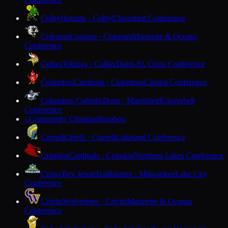
Colby
Hornets · Colby
Cloverbelt Conference
Coleman
Cougars · Coleman
Marinette & Oconto
Conference
Colfax
Vikings · Colfax
Dunn-St. Croix Conference
Columbus
Cardinals · Columbus
Capitol Conference
Columbus Catholic
Dons · Marshfield
Cloverbelt
Conference
Community Christian
Baraboo
C
Cornell
Chiefs · Cornell
Lakeland Conference
Crandon
Cardinals · Crandon
Northern Lakes Conference
Cristo Rey Jesuit
Trailblazers · Milwaukee
Lake City
Conference
Crivitz
Wolverines · Crivitz
Marinette & Oconto
Conference