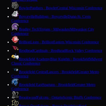
Bowler
Panthers · Bowler
Central Wisconsin Conference
Boyceville
Bulldogs · Boyceville
Dunn-St. Croix
Conference
Bradley Tech
Trojans · Milwaukee
Milwaukee City
Conference
Brillion
Lions · Brillion
Eastern Wisconsin Conference
Brodhead
Cardinals · Brodhead
Rock Valley Conference
Brookfield Academy
Blue Knights · Brookfield
Midwest
Classic Conference
Brookfield Central
Lancers · Brookfield
Greater Metro
Conference
Brookfield East
Spartans · Brookfield
Greater Metro
Conference
Brookwood
Falcons · Ontario
Scenic Bluffs Conference
Brown Deer
Falcons · Brown Deer
Woodland