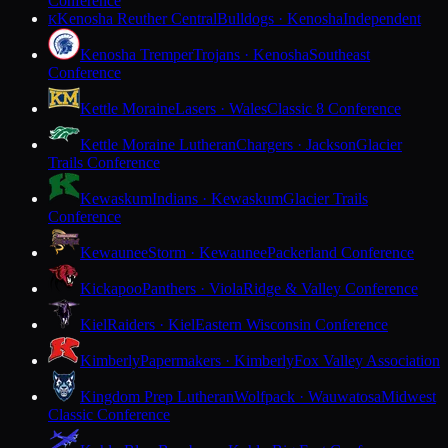
Conference
Kenosha Reuther Central
Bulldogs · Kenosha
Independent
K
Kenosha Tremper
Trojans · Kenosha
Southeast
Conference
Kettle Moraine
Lasers · Wales
Classic 8 Conference
Kettle Moraine Lutheran
Chargers · Jackson
Glacier
Trails Conference
Kewaskum
Indians · Kewaskum
Glacier Trails
Conference
Kewaunee
Storm · Kewaunee
Packerland Conference
Kickapoo
Panthers · Viola
Ridge & Valley Conference
Kiel
Raiders · Kiel
Eastern Wisconsin Conference
Kimberly
Papermakers · Kimberly
Fox Valley Association
Kingdom Prep Lutheran
Wolfpack · Wauwatosa
Midwest
Classic Conference