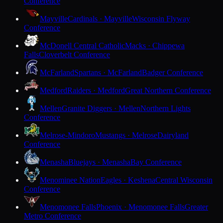
Conference
Mayville
Cardinals · Mayville
Wisconsin Flyway
Conference
McDonell Central Catholic
Macks · Chippewa
Falls
Cloverbelt Conference
McFarland
Spartans · McFarland
Badger Conference
Medford
Raiders · Medford
Great Northern Conference
Mellen
Granite Diggers · Mellen
Northern Lights
Conference
Melrose-Mindoro
Mustangs · Melrose
Dairyland
Conference
Menasha
Bluejays · Menasha
Bay Conference
Menominee Nation
Eagles · Keshena
Central Wisconsin
Conference
Menomonee Falls
Phoenix · Menomonee Falls
Greater
Metro Conference