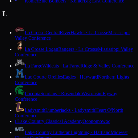
Kohler
Blue Bombers · Kohler
Big East Conference
L
La Crosse Central
RiverHawks · La Crosse
Mississippi
Valley Conference
La Crosse Logan
Rangers · La Crosse
Mississippi Valley
Conference
La Farge
Wildcats · La Farge
Ridge & Valley Conference
Lac Courte Oreilles
Eagles · Hayward
Northern Lights
Conference
Laconia
Spartans · Rosendale
Wisconsin Flyway
Conference
Ladysmith
Lumberjacks · Ladysmith
Heart O'North
Conference
Lake Country Classical Academy
Oconomowoc
L
Lake Country Lutheran
Lightning · Hartland
Midwest
Classic Conference