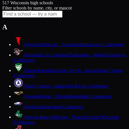
517 Wisconsin high schools
Filter schools by name, city, or mascot
A
Abbotsford
Falcons · Abbotsford
Marawood Conference
Abundant Life Christian
Challengers · Madison
Trailways
Conference
Adams-Friendship
Green Devils · Adams
South Central
Conference
Albany
Comets · Albany
Six Rivers Conference
Algoma
Wolves · Algoma
Packerland Conference
Alma
Alma
Dairyland Conference
Almond-Bancroft
Eagles · Almond
Central Wisconsin
Conference