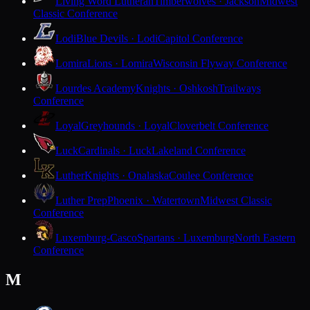
Living Word Lutheran
Timberwolves · Jackson
Midwest
Classic Conference
Lodi
Blue Devils · Lodi
Capitol Conference
Lomira
Lions · Lomira
Wisconsin Flyway Conference
Lourdes Academy
Knights · Oshkosh
Trailways
Conference
Loyal
Greyhounds · Loyal
Cloverbelt Conference
Luck
Cardinals · Luck
Lakeland Conference
Luther
Knights · Onalaska
Coulee Conference
Luther Prep
Phoenix · Watertown
Midwest Classic
Conference
Luxemburg-Casco
Spartans · Luxemburg
North Eastern
Conference
M