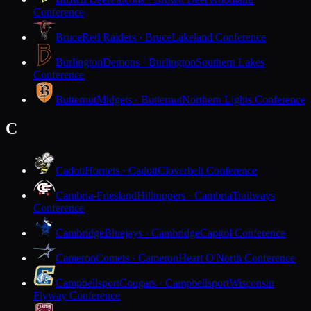
Conference
Bruce
Red Raiders · Bruce
Lakeland Conference
Burlington
Demons · Burlington
Southern Lakes
Conference
Butternut
Midgets · Butternut
Northern Lights Conference
C
Cadott
Hornets · Cadott
Cloverbelt Conference
Cambria-Friesland
Hilltoppers · Cambria
Trailways
Conference
Cambridge
Bluejays · Cambridge
Capitol Conference
Cameron
Comets · Cameron
Heart O'North Conference
Campbellsport
Cougars · Campbellsport
Wisconsin
Flyway Conference