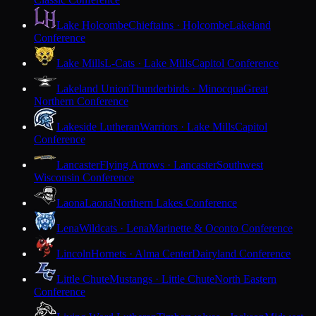
Lake Holcombe
Chieftains · Holcombe
Lakeland
Conference
Lake Mills
L-Cats · Lake Mills
Capitol Conference
Lakeland Union
Thunderbirds · Minocqua
Great
Northern Conference
Lakeside Lutheran
Warriors · Lake Mills
Capitol
Conference
Lancaster
Flying Arrows · Lancaster
Southwest
Wisconsin Conference
Laona
Laona
Northern Lakes Conference
Lena
Wildcats · Lena
Marinette & Oconto Conference
Lincoln
Hornets · Alma Center
Dairyland Conference
Little Chute
Mustangs · Little Chute
North Eastern
Conference