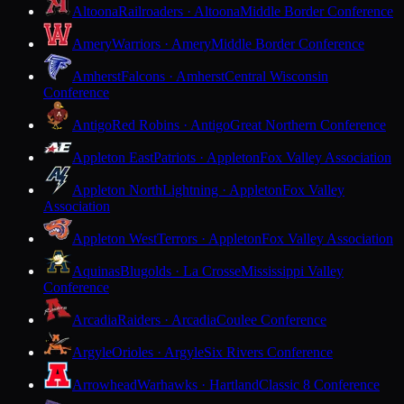
Altoona
Railroaders · Altoona
Middle Border Conference
Amery
Warriors · Amery
Middle Border Conference
Amherst
Falcons · Amherst
Central Wisconsin
Conference
Antigo
Red Robins · Antigo
Great Northern Conference
Appleton East
Patriots · Appleton
Fox Valley Association
Appleton North
Lightning · Appleton
Fox Valley
Association
Appleton West
Terrors · Appleton
Fox Valley Association
Aquinas
Blugolds · La Crosse
Mississippi Valley
Conference
Arcadia
Raiders · Arcadia
Coulee Conference
Argyle
Orioles · Argyle
Six Rivers Conference
Arrowhead
Warhawks · Hartland
Classic 8 Conference