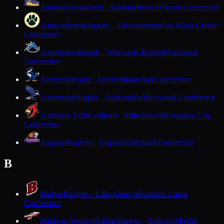
Ashland
Oredockers · Ashland
Heart O'North Conference
Ashwaubenon
Jaguars · Ashwaubenon
Fox River Classic
Conference
Assumption
Royals · Wisconsin Rapids
Marawood
Conference
Athens
Bluejays · Athens
Marawood Conference
Auburndale
Eagles · Auburndale
Marawood Conference
Audubon Tech
Cardinals · Milwaukee
Milwaukee City
Conference
Augusta
Beavers · Augusta
Dairyland Conference
B
Badger
Badgers · Lake Geneva
Southern Lakes
Conference
Baldwin-Woodville
Blackhawks · Baldwin
Middle