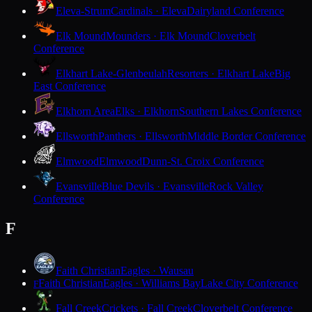
Eleva-Strum
Cardinals · Eleva
Dairyland Conference
Elk Mound
Mounders · Elk Mound
Cloverbelt
Conference
Elkhart Lake-Glenbeulah
Resorters · Elkhart Lake
Big
East Conference
Elkhorn Area
Elks · Elkhorn
Southern Lakes Conference
Ellsworth
Panthers · Ellsworth
Middle Border Conference
Elmwood
Elmwood
Dunn-St. Croix Conference
Evansville
Blue Devils · Evansville
Rock Valley
Conference
F
Faith Christian
Eagles · Wausau
Faith Christian
Eagles · Williams Bay
Lake City Conference
F
Fall Creek
Crickets · Fall Creek
Cloverbelt Conference