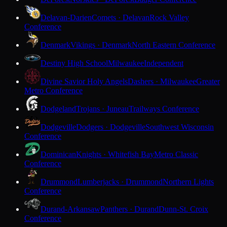
Delavan-Darien
Comets · Delavan
Rock Valley
Conference
Denmark
Vikings · Denmark
North Eastern Conference
Destiny High School
Milwaukee
Independent
Divine Savior Holy Angels
Dashers · Milwaukee
Greater
Metro Conference
Dodgeland
Trojans · Juneau
Trailways Conference
Dodgeville
Dodgers · Dodgeville
Southwest Wisconsin
Conference
Dominican
Knights · Whitefish Bay
Metro Classic
Conference
Drummond
Lumberjacks · Drummond
Northern Lights
Conference
Durand-Arkansaw
Panthers · Durand
Dunn-St. Croix
Conference