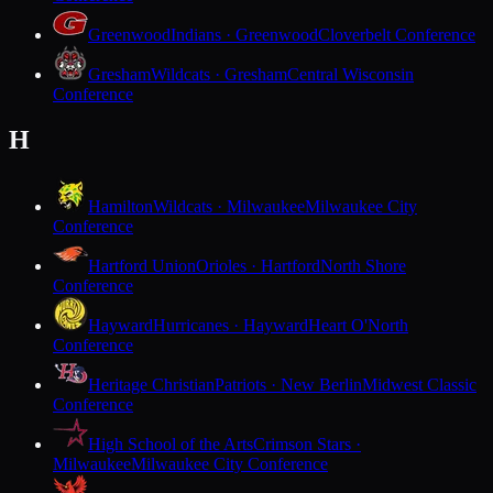
Greenwood
Indians · Greenwood
Cloverbelt Conference
Gresham
Wildcats · Gresham
Central Wisconsin
Conference
H
Hamilton
Wildcats · Milwaukee
Milwaukee City
Conference
Hartford Union
Orioles · Hartford
North Shore
Conference
Hayward
Hurricanes · Hayward
Heart O'North
Conference
Heritage Christian
Patriots · New Berlin
Midwest Classic
Conference
High School of the Arts
Crimson Stars ·
Milwaukee
Milwaukee City Conference