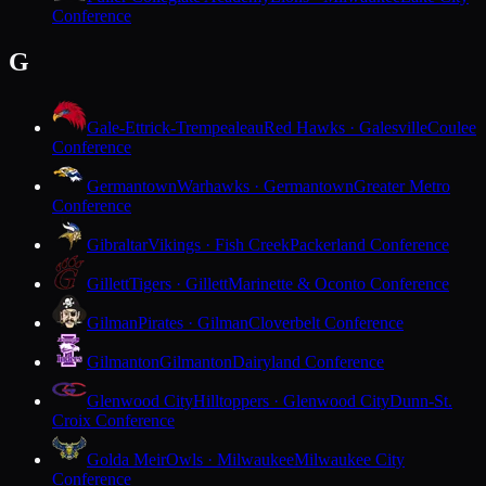
Conference
G
Gale-Ettrick-Trempealeau
Red Hawks · Galesville
Coulee
Conference
Germantown
Warhawks · Germantown
Greater Metro
Conference
Gibraltar
Vikings · Fish Creek
Packerland Conference
Gillett
Tigers · Gillett
Marinette & Oconto Conference
Gilman
Pirates · Gilman
Cloverbelt Conference
Gilmanton
Gilmanton
Dairyland Conference
Glenwood City
Hilltoppers · Glenwood City
Dunn-St.
Croix Conference
Golda Meir
Owls · Milwaukee
Milwaukee City
Conference