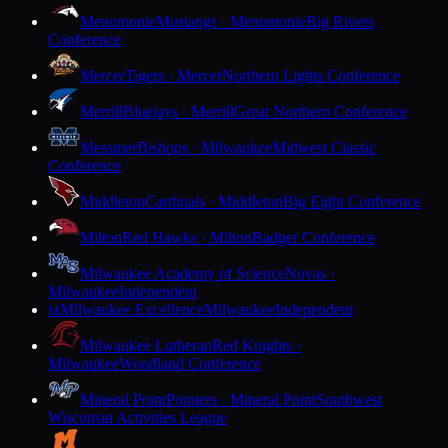
Menomonie
Mustangs · Menomonie
Big Rivers
Conference
Mercer
Tigers · Mercer
Northern Lights Conference
Merrill
Bluejays · Merrill
Great Northern Conference
Messmer
Bishops · Milwaukee
Midwest Classic
Conference
Middleton
Cardinals · Middleton
Big Eight Conference
Milton
Red Hawks · Milton
Badger Conference
Milwaukee Academy of Science
Novas ·
Milwaukee
Independent
Milwaukee Excellence
Milwaukee
Independent
M
Milwaukee Lutheran
Red Knights ·
Milwaukee
Woodland Conference
Mineral Point
Pointers · Mineral Point
Southwest
Wisconsin Activities League