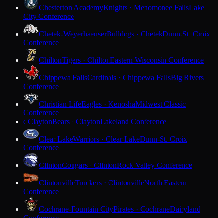
Chesterton Academy
Knights · Menomonee Falls
Lake
City Conference
Chetek-Weyerhaeuser
Bulldogs · Chetek
Dunn-St. Croix
Conference
Chilton
Tigers · Chilton
Eastern Wisconsin Conference
Chippewa Falls
Cardinals · Chippewa Falls
Big Rivers
Conference
Christian Life
Eagles · Kenosha
Midwest Classic
Conference
Clayton
Bears · Clayton
Lakeland Conference
C
Clear Lake
Warriors · Clear Lake
Dunn-St. Croix
Conference
Clinton
Cougars · Clinton
Rock Valley Conference
Clintonville
Truckers · Clintonville
North Eastern
Conference
Cochrane-Fountain City
Pirates · Cochrane
Dairyland
Conference