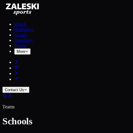
Watch
Highlights
Scores
Standings
Teams
More
Contact Us
Teams
Schools