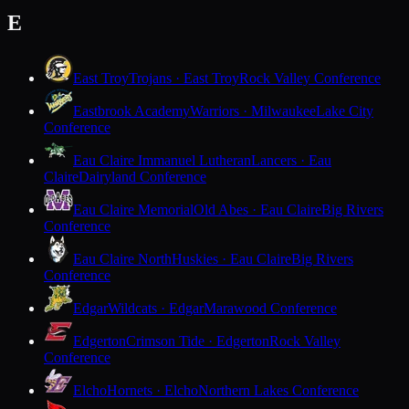
E
East Troy
Trojans · East Troy
Rock Valley Conference
Eastbrook Academy
Warriors · Milwaukee
Lake City
Conference
Eau Claire Immanuel Lutheran
Lancers · Eau
Claire
Dairyland Conference
Eau Claire Memorial
Old Abes · Eau Claire
Big Rivers
Conference
Eau Claire North
Huskies · Eau Claire
Big Rivers
Conference
Edgar
Wildcats · Edgar
Marawood Conference
Edgerton
Crimson Tide · Edgerton
Rock Valley
Conference
Elcho
Hornets · Elcho
Northern Lakes Conference