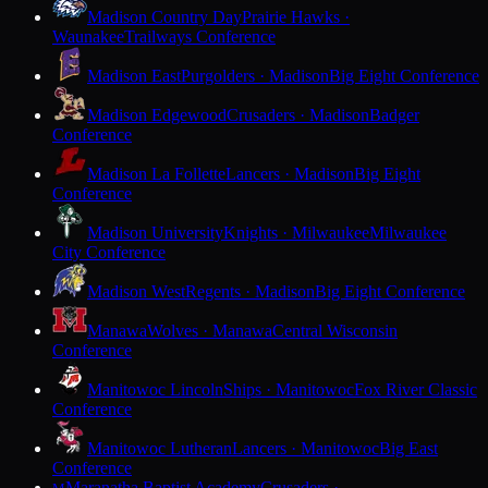
Madison Country Day
Prairie Hawks ·
Waunakee
Trailways Conference
Madison East
Purgolders · Madison
Big Eight Conference
Madison Edgewood
Crusaders · Madison
Badger
Conference
Madison La Follette
Lancers · Madison
Big Eight
Conference
Madison University
Knights · Milwaukee
Milwaukee
City Conference
Madison West
Regents · Madison
Big Eight Conference
Manawa
Wolves · Manawa
Central Wisconsin
Conference
Manitowoc Lincoln
Ships · Manitowoc
Fox River Classic
Conference
Manitowoc Lutheran
Lancers · Manitowoc
Big East
Conference
Maranatha Baptist Academy
Crusaders ·