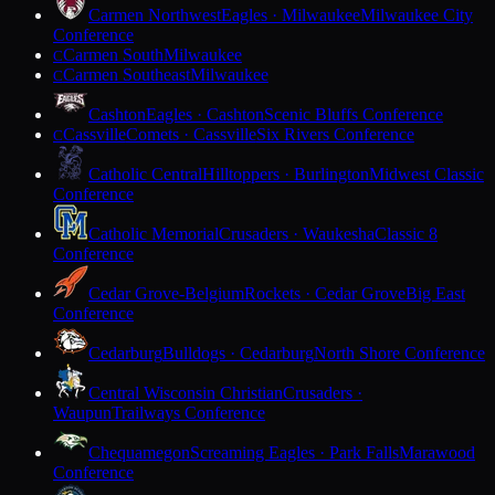
Carmen Northwest
Eagles · Milwaukee
Milwaukee City
Conference
Carmen South
Milwaukee
C
Carmen Southeast
Milwaukee
C
Cashton
Eagles · Cashton
Scenic Bluffs Conference
Cassville
Comets · Cassville
Six Rivers Conference
C
Catholic Central
Hilltoppers · Burlington
Midwest Classic
Conference
Catholic Memorial
Crusaders · Waukesha
Classic 8
Conference
Cedar Grove-Belgium
Rockets · Cedar Grove
Big East
Conference
Cedarburg
Bulldogs · Cedarburg
North Shore Conference
Central Wisconsin Christian
Crusaders ·
Waupun
Trailways Conference
Chequamegon
Screaming Eagles · Park Falls
Marawood
Conference