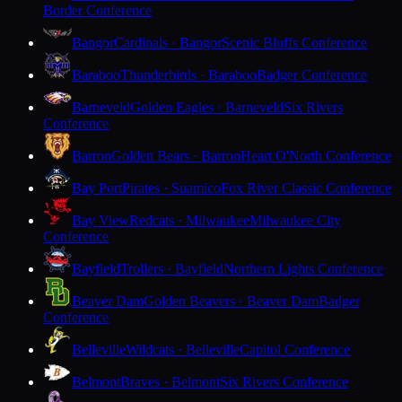
Border Conference
Bangor
Cardinals · Bangor
Scenic Bluffs Conference
Baraboo
Thunderbirds · Baraboo
Badger Conference
Barneveld
Golden Eagles · Barneveld
Six Rivers
Conference
Barron
Golden Bears · Barron
Heart O'North Conference
Bay Port
Pirates · Suamico
Fox River Classic Conference
Bay View
Redcats · Milwaukee
Milwaukee City
Conference
Bayfield
Trollers · Bayfield
Northern Lights Conference
Beaver Dam
Golden Beavers · Beaver Dam
Badger
Conference
Belleville
Wildcats · Belleville
Capitol Conference
Belmont
Braves · Belmont
Six Rivers Conference