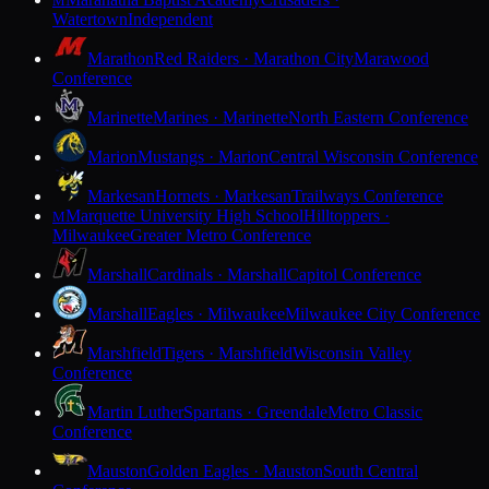
M
Watertown
Independent
Marathon
Red Raiders · Marathon City
Marawood
Conference
Marinette
Marines · Marinette
North Eastern Conference
Marion
Mustangs · Marion
Central Wisconsin Conference
Markesan
Hornets · Markesan
Trailways Conference
Marquette University High School
Hilltoppers ·
M
Milwaukee
Greater Metro Conference
Marshall
Cardinals · Marshall
Capitol Conference
Marshall
Eagles · Milwaukee
Milwaukee City Conference
Marshfield
Tigers · Marshfield
Wisconsin Valley
Conference
Martin Luther
Spartans · Greendale
Metro Classic
Conference
Mauston
Golden Eagles · Mauston
South Central