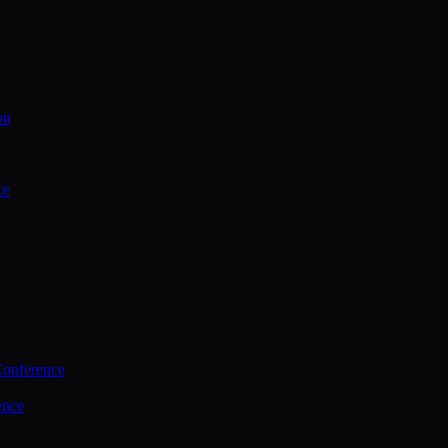
on
ce
Conference
ence