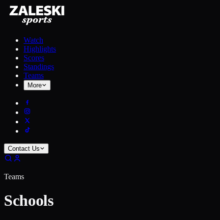
Watch
Highlights
Scores
Standings
Teams
More
Contact Us
Teams
Schools