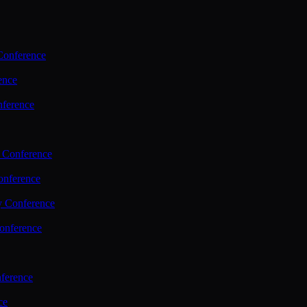
Conference
ence
nference
 Conference
nference
y Conference
onference
ference
ce