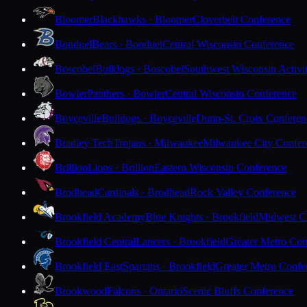
Bloomer
Blackhawks · Bloomer
Cloverbelt Conference
Bonduel
Bears · Bonduel
Central Wisconsin Conference
Boscobel
Bulldogs · Boscobel
Southwest Wisconsin Activi
Bowler
Panthers · Bowler
Central Wisconsin Conference
Boyceville
Bulldogs · Boyceville
Dunn-St. Croix Conferen
Bradley Tech
Trojans · Milwaukee
Milwaukee City Confer
Brillion
Lions · Brillion
Eastern Wisconsin Conference
Brodhead
Cardinals · Brodhead
Rock Valley Conference
Brookfield Academy
Blue Knights · Brookfield
Midwest Cl
Brookfield Central
Lancers · Brookfield
Greater Metro Con
Brookfield East
Spartans · Brookfield
Greater Metro Confe
Brookwood
Falcons · Ontario
Scenic Bluffs Conference