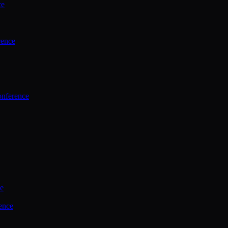
ce
rence
onference
ce
ence