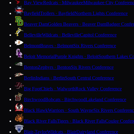
Bay View
Redcats · Milwaukee
Milwaukee City Conferen
Bayfield
Trollers · Bayfield
Northern Lights Conference
Beaver Dam
Golden Beavers · Beaver Dam
Badger Confe
Belleville
Wildcats · Belleville
Capitol Conference
Belmont
Braves · Belmont
Six Rivers Conference
Beloit Memorial
Purple Knights · Beloit
Southern Lakes C
Benton
Zephyrs · Benton
Six Rivers Conference
Berlin
Indians · Berlin
South Central Conference
Big Foot
Chiefs · Walworth
Rock Valley Conference
Birchwood
Bobcats · Birchwood
Lakeland Conference
Black Hawk
Warriors · South Wayne
Six Rivers Conferen
Black River Falls
Tigers · Black River Falls
Coulee Confer
Blair-Taylor
Wildcats · Blair
Dairyland Conference