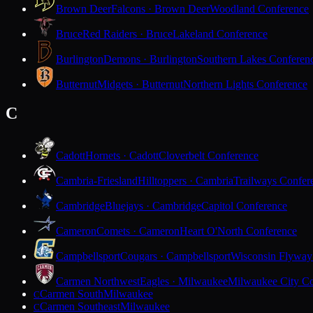
Brown Deer
Falcons · Brown Deer
Woodland Conference
Bruce
Red Raiders · Bruce
Lakeland Conference
Burlington
Demons · Burlington
Southern Lakes Conferen
Butternut
Midgets · Butternut
Northern Lights Conference
C
Cadott
Hornets · Cadott
Cloverbelt Conference
Cambria-Friesland
Hilltoppers · Cambria
Trailways Confer
Cambridge
Bluejays · Cambridge
Capitol Conference
Cameron
Comets · Cameron
Heart O'North Conference
Campbellsport
Cougars · Campbellsport
Wisconsin Flyway
Carmen Northwest
Eagles · Milwaukee
Milwaukee City Co
Carmen South
Milwaukee
C
Carmen Southeast
Milwaukee
C