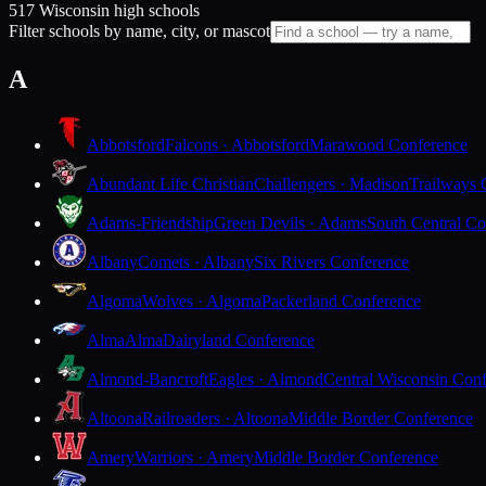
517 Wisconsin high schools
Filter schools by name, city, or mascot
A
Abbotsford
Falcons · Abbotsford
Marawood Conference
Abundant Life Christian
Challengers · Madison
Trailways 
Adams-Friendship
Green Devils · Adams
South Central Co
Albany
Comets · Albany
Six Rivers Conference
Algoma
Wolves · Algoma
Packerland Conference
Alma
Alma
Dairyland Conference
Almond-Bancroft
Eagles · Almond
Central Wisconsin Con
Altoona
Railroaders · Altoona
Middle Border Conference
Amery
Warriors · Amery
Middle Border Conference