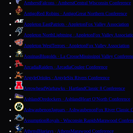
Amherst
Falcons · Amherst
Central Wisconsin Conference
Antigo
Red Robins · Antigo
Great Northern Conference
Appleton East
Patriots · Appleton
Fox Valley Association
Appleton North
Lightning · Appleton
Fox Valley Associati
Appleton West
Terrors · Appleton
Fox Valley Association
Aquinas
Blugolds · La Crosse
Mississippi Valley Conferen
Arcadia
Raiders · Arcadia
Coulee Conference
Argyle
Orioles · Argyle
Six Rivers Conference
Arrowhead
Warhawks · Hartland
Classic 8 Conference
Ashland
Oredockers · Ashland
Heart O'North Conference
Ashwaubenon
Jaguars · Ashwaubenon
Fox River Classic 
Assumption
Royals · Wisconsin Rapids
Marawood Confer
Athens
Bluejays · Athens
Marawood Conference