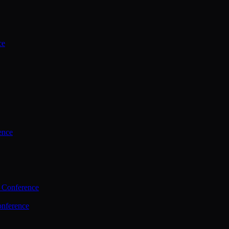
ce
ence
 Conference
nference