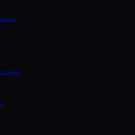
ference
e
 Conference
ce