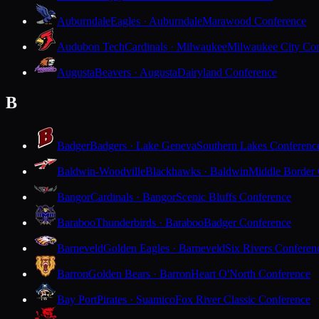
Auburndale
Eagles · Auburndale
Marawood Conference
Audubon Tech
Cardinals · Milwaukee
Milwaukee City Con
Augusta
Beavers · Augusta
Dairyland Conference
B
Badger
Badgers · Lake Geneva
Southern Lakes Conferenc
Baldwin-Woodville
Blackhawks · Baldwin
Middle Border
Bangor
Cardinals · Bangor
Scenic Bluffs Conference
Baraboo
Thunderbirds · Baraboo
Badger Conference
Barneveld
Golden Eagles · Barneveld
Six Rivers Conferen
Barron
Golden Bears · Barron
Heart O'North Conference
Bay Port
Pirates · Suamico
Fox River Classic Conference