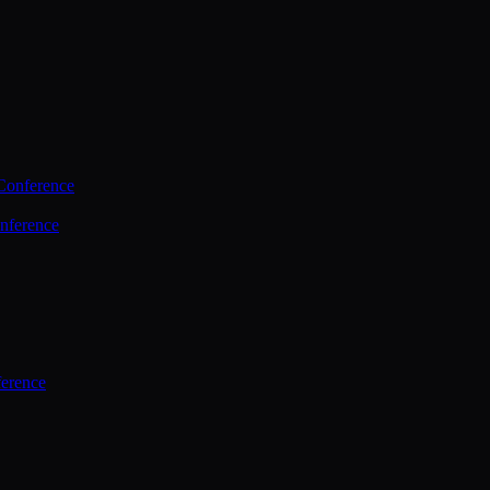
Conference
nference
ference