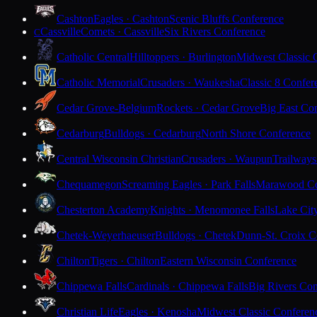
Cashton
Eagles · Cashton
Scenic Bluffs Conference
Cassville
Comets · Cassville
Six Rivers Conference
C
Catholic Central
Hilltoppers · Burlington
Midwest Classic 
Catholic Memorial
Crusaders · Waukesha
Classic 8 Confer
Cedar Grove-Belgium
Rockets · Cedar Grove
Big East Co
Cedarburg
Bulldogs · Cedarburg
North Shore Conference
Central Wisconsin Christian
Crusaders · Waupun
Trailways
Chequamegon
Screaming Eagles · Park Falls
Marawood Co
Chesterton Academy
Knights · Menomonee Falls
Lake Cit
Chetek-Weyerhaeuser
Bulldogs · Chetek
Dunn-St. Croix C
Chilton
Tigers · Chilton
Eastern Wisconsin Conference
Chippewa Falls
Cardinals · Chippewa Falls
Big Rivers Con
Christian Life
Eagles · Kenosha
Midwest Classic Conferen