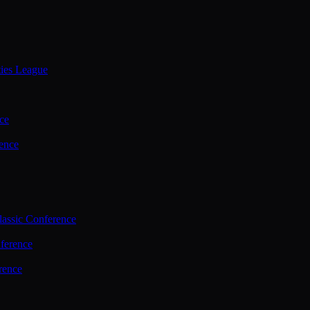
ties League
ce
ence
assic Conference
ference
rence