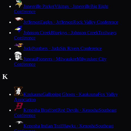
Janesville Parker
Vikings · Janesville
Big Eight
Conference
Jefferson
Eagles · Jefferson
Rock Valley Conference
Johnson Creek
Bluejays · Johnson Creek
Trailways
Conference
Juda
Panthers · Juda
Six Rivers Conference
Juneau
Pioneers · Milwaukee
Milwaukee City
Conference
K
Kaukauna
Galloping Ghosts · Kaukauna
Fox Valley
Association
Kenosha Bradford
Red Devils · Kenosha
Southeast
Conference
Kenosha Indian Trail
Hawks · Kenosha
Southeast