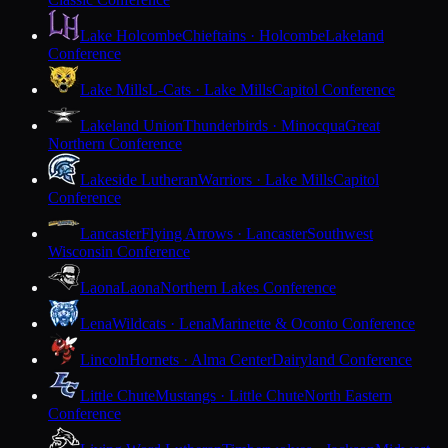
Lake Holcombe
Chieftains · Holcombe
Lakeland
Conference
Lake Mills
L-Cats · Lake Mills
Capitol Conference
Lakeland Union
Thunderbirds · Minocqua
Great
Northern Conference
Lakeside Lutheran
Warriors · Lake Mills
Capitol
Conference
Lancaster
Flying Arrows · Lancaster
Southwest
Wisconsin Conference
Laona
Laona
Northern Lakes Conference
Lena
Wildcats · Lena
Marinette & Oconto Conference
Lincoln
Hornets · Alma Center
Dairyland Conference
Little Chute
Mustangs · Little Chute
North Eastern
Conference