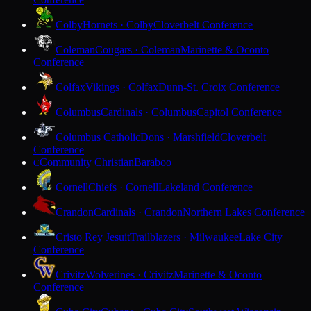
Colby
Hornets · Colby
Cloverbelt Conference
Coleman
Cougars · Coleman
Marinette & Oconto
Conference
Colfax
Vikings · Colfax
Dunn-St. Croix Conference
Columbus
Cardinals · Columbus
Capitol Conference
Columbus Catholic
Dons · Marshfield
Cloverbelt
Conference
Community Christian
Baraboo
C
Cornell
Chiefs · Cornell
Lakeland Conference
Crandon
Cardinals · Crandon
Northern Lakes Conference
Cristo Rey Jesuit
Trailblazers · Milwaukee
Lake City
Conference
Crivitz
Wolverines · Crivitz
Marinette & Oconto
Conference