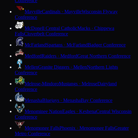
Conference
Mayville
Cardinals · Mayville
Wisconsin Flyway
Conference
McDonell Central Catholic
Macks · Chippewa
Falls
Cloverbelt Conference
McFarland
Spartans · McFarland
Badger Conference
Medford
Raiders · Medford
Great Northern Conference
Mellen
Granite Diggers · Mellen
Northern Lights
Conference
Melrose-Mindoro
Mustangs · Melrose
Dairyland
Conference
Menasha
Bluejays · Menasha
Bay Conference
Menominee Nation
Eagles · Keshena
Central Wisconsin
Conference
Menomonee Falls
Phoenix · Menomonee Falls
Greater
Metro Conference