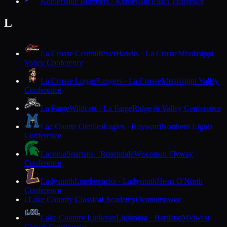
Kohler
Blue Bombers · Kohler
Big East Conference
L
La Crosse Central
RiverHawks · La Crosse
Mississippi
Valley Conference
La Crosse Logan
Rangers · La Crosse
Mississippi Valley
Conference
La Farge
Wildcats · La Farge
Ridge & Valley Conference
Lac Courte Oreilles
Eagles · Hayward
Northern Lights
Conference
Laconia
Spartans · Rosendale
Wisconsin Flyway
Conference
Ladysmith
Lumberjacks · Ladysmith
Heart O'North
Conference
Lake Country Classical Academy
Oconomowoc
L
Lake Country Lutheran
Lightning · Hartland
Midwest
Classic Conference