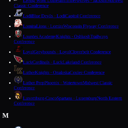
Living Word Lutheran
Timberwolves · Jackson
Midwest
Classic Conference
Lodi
Blue Devils · Lodi
Capitol Conference
Lomira
Lions · Lomira
Wisconsin Flyway Conference
Lourdes Academy
Knights · Oshkosh
Trailways
Conference
Loyal
Greyhounds · Loyal
Cloverbelt Conference
Luck
Cardinals · Luck
Lakeland Conference
Luther
Knights · Onalaska
Coulee Conference
Luther Prep
Phoenix · Watertown
Midwest Classic
Conference
Luxemburg-Casco
Spartans · Luxemburg
North Eastern
Conference
M