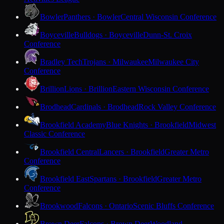
Bowler
Panthers · Bowler
Central Wisconsin Conference
Boyceville
Bulldogs · Boyceville
Dunn-St. Croix
Conference
Bradley Tech
Trojans · Milwaukee
Milwaukee City
Conference
Brillion
Lions · Brillion
Eastern Wisconsin Conference
Brodhead
Cardinals · Brodhead
Rock Valley Conference
Brookfield Academy
Blue Knights · Brookfield
Midwest
Classic Conference
Brookfield Central
Lancers · Brookfield
Greater Metro
Conference
Brookfield East
Spartans · Brookfield
Greater Metro
Conference
Brookwood
Falcons · Ontario
Scenic Bluffs Conference
Brown Deer
Falcons · Brown Deer
Woodland