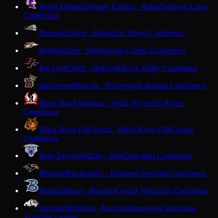
Beloit Memorial
Purple Knights · Beloit
Southern Lakes
Conference
Benton
Zephyrs · Benton
Six Rivers Conference
Berlin
Indians · Berlin
South Central Conference
Big Foot
Chiefs · Walworth
Rock Valley Conference
Birchwood
Bobcats · Birchwood
Lakeland Conference
Black Hawk
Warriors · South Wayne
Six Rivers
Conference
Black River Falls
Tigers · Black River Falls
Coulee
Conference
Blair-Taylor
Wildcats · Blair
Dairyland Conference
Bloomer
Blackhawks · Bloomer
Cloverbelt Conference
Bonduel
Bears · Bonduel
Central Wisconsin Conference
Boscobel
Bulldogs · Boscobel
Southwest Wisconsin
Activities League