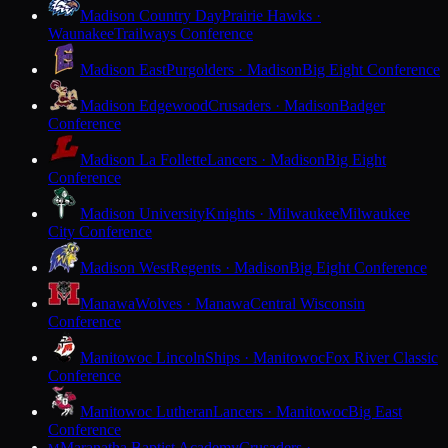
Madison Country Day
Prairie Hawks ·
Waunakee
Trailways Conference
Madison East
Purgolders · Madison
Big Eight Conference
Madison Edgewood
Crusaders · Madison
Badger
Conference
Madison La Follette
Lancers · Madison
Big Eight
Conference
Madison University
Knights · Milwaukee
Milwaukee
City Conference
Madison West
Regents · Madison
Big Eight Conference
Manawa
Wolves · Manawa
Central Wisconsin
Conference
Manitowoc Lincoln
Ships · Manitowoc
Fox River Classic
Conference
Manitowoc Lutheran
Lancers · Manitowoc
Big East
Conference
Maranatha Baptist Academy
Crusaders ·