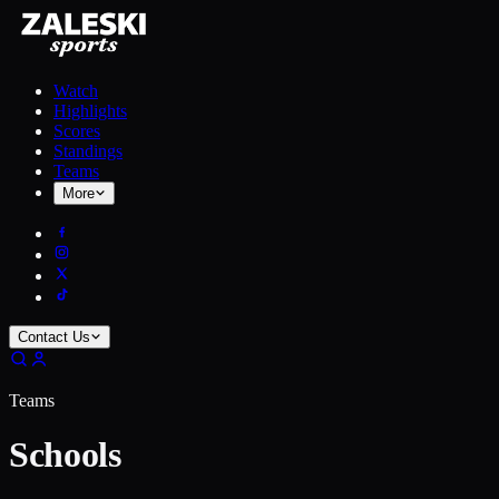
Watch
Highlights
Scores
Standings
Teams
More
Contact Us
Teams
Schools