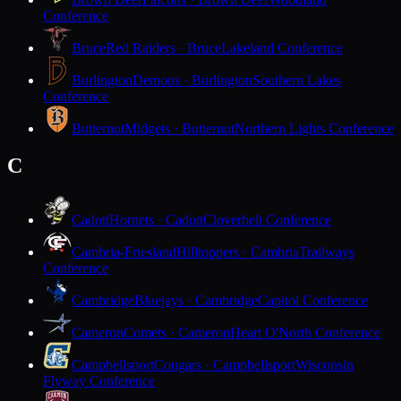
Conference
Bruce
Red Raiders · Bruce
Lakeland Conference
Burlington
Demons · Burlington
Southern Lakes
Conference
Butternut
Midgets · Butternut
Northern Lights Conference
C
Cadott
Hornets · Cadott
Cloverbelt Conference
Cambria-Friesland
Hilltoppers · Cambria
Trailways
Conference
Cambridge
Bluejays · Cambridge
Capitol Conference
Cameron
Comets · Cameron
Heart O'North Conference
Campbellsport
Cougars · Campbellsport
Wisconsin
Flyway Conference