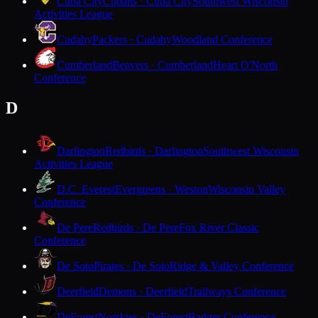
Cuba City
Cubans · Cuba City
Southwest Wisconsin
Activities League
Cudahy
Packers · Cudahy
Woodland Conference
Cumberland
Beavers · Cumberland
Heart O'North
Conference
D
Darlington
Redbirds · Darlington
Southwest Wisconsin
Activities League
D.C. Everest
Evergreens · Weston
Wisconsin Valley
Conference
De Pere
Redbirds · De Pere
Fox River Classic
Conference
De Soto
Pirates · De Soto
Ridge & Valley Conference
Deerfield
Demons · Deerfield
Trailways Conference
DeForest
Norskies · DeForest
Badger Conference