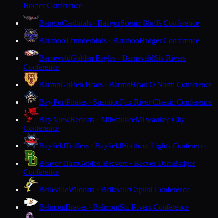
Border Conference
Bangor
Cardinals · Bangor
Scenic Bluffs Conference
Baraboo
Thunderbirds · Baraboo
Badger Conference
Barneveld
Golden Eagles · Barneveld
Six Rivers
Conference
Barron
Golden Bears · Barron
Heart O'North Conference
Bay Port
Pirates · Suamico
Fox River Classic Conference
Bay View
Redcats · Milwaukee
Milwaukee City
Conference
Bayfield
Trollers · Bayfield
Northern Lights Conference
Beaver Dam
Golden Beavers · Beaver Dam
Badger
Conference
Belleville
Wildcats · Belleville
Capitol Conference
Belmont
Braves · Belmont
Six Rivers Conference