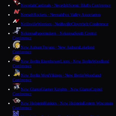
Necedah
Cardinals · Necedah
Scenic Bluffs Conference
Neenah
Rockets · Neenah
Fox Valley Association
Neillsville
Warriors · Neillsville
Cloverbelt Conference
Nekoosa
Papermakers · Nekoosa
South Central
Conference
New Auburn
Trojans · New Auburn
Lakeland
Conference
New Berlin Eisenhower
Lions · New Berlin
Woodland
Conference
New Berlin West
Vikings · New Berlin
Woodland
Conference
New Glarus
Glarner Knights · New Glarus
Capitol
Conference
New Holstein
Huskies · New Holstein
Eastern Wisconsin
Conference