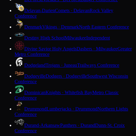
Delavan-Darien
Comets · Delavan
Rock Valley
Conference
Denmark
Vikings · Denmark
North Eastern Conference
Destiny High School
Milwaukee
Independent
Divine Savior Holy Angels
Dashers · Milwaukee
Greater
Metro Conference
Dodgeland
Trojans · Juneau
Trailways Conference
Dodgeville
Dodgers · Dodgeville
Southwest Wisconsin
Conference
Dominican
Knights · Whitefish Bay
Metro Classic
Conference
Drummond
Lumberjacks · Drummond
Northern Lights
Conference
Durand-Arkansaw
Panthers · Durand
Dunn-St. Croix
Conference