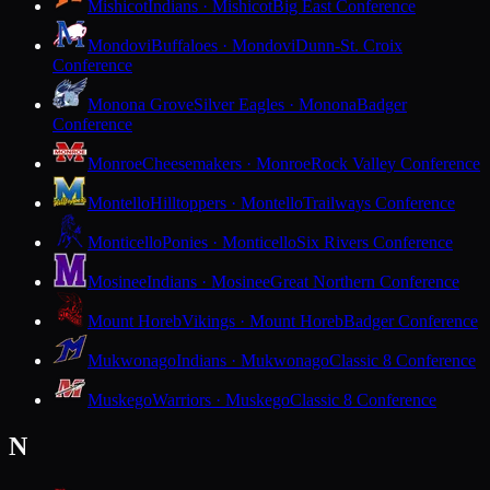
Mishicot
Indians · Mishicot
Big East Conference
Mondovi
Buffaloes · Mondovi
Dunn-St. Croix
Conference
Monona Grove
Silver Eagles · Monona
Badger
Conference
Monroe
Cheesemakers · Monroe
Rock Valley Conference
Montello
Hilltoppers · Montello
Trailways Conference
Monticello
Ponies · Monticello
Six Rivers Conference
Mosinee
Indians · Mosinee
Great Northern Conference
Mount Horeb
Vikings · Mount Horeb
Badger Conference
Mukwonago
Indians · Mukwonago
Classic 8 Conference
Muskego
Warriors · Muskego
Classic 8 Conference
N