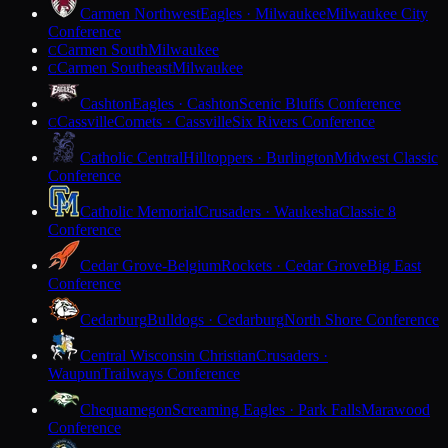
Carmen Northwest
Eagles · Milwaukee
Milwaukee City
Conference
Carmen South
Milwaukee
C
Carmen Southeast
Milwaukee
C
Cashton
Eagles · Cashton
Scenic Bluffs Conference
Cassville
Comets · Cassville
Six Rivers Conference
C
Catholic Central
Hilltoppers · Burlington
Midwest Classic
Conference
Catholic Memorial
Crusaders · Waukesha
Classic 8
Conference
Cedar Grove-Belgium
Rockets · Cedar Grove
Big East
Conference
Cedarburg
Bulldogs · Cedarburg
North Shore Conference
Central Wisconsin Christian
Crusaders ·
Waupun
Trailways Conference
Chequamegon
Screaming Eagles · Park Falls
Marawood
Conference