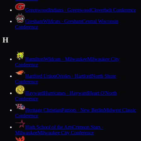
Greenwood
Indians · Greenwood
Cloverbelt Conference
Gresham
Wildcats · Gresham
Central Wisconsin
Conference
H
Hamilton
Wildcats · Milwaukee
Milwaukee City
Conference
Hartford Union
Orioles · Hartford
North Shore
Conference
Hayward
Hurricanes · Hayward
Heart O'North
Conference
Heritage Christian
Patriots · New Berlin
Midwest Classic
Conference
High School of the Arts
Crimson Stars ·
Milwaukee
Milwaukee City Conference