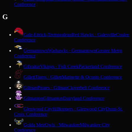
Conference
G
Gale-Ettrick-Trempealeau
Red Hawks · Galesville
Coulee
Conference
Germantown
Warhawks · Germantown
Greater Metro
Conference
Gibraltar
Vikings · Fish Creek
Packerland Conference
Gillett
Tigers · Gillett
Marinette & Oconto Conference
Gilman
Pirates · Gilman
Cloverbelt Conference
Gilmanton
Gilmanton
Dairyland Conference
Glenwood City
Hilltoppers · Glenwood City
Dunn-St.
Croix Conference
Golda Meir
Owls · Milwaukee
Milwaukee City
Conference