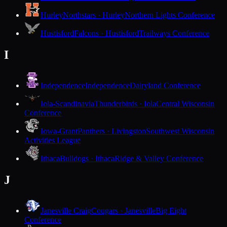
Hurley
Northstars · Hurley
Northern Lights Conference
Hustisford
Falcons · Hustisford
Trailways Conference
I
Independence
Independence
Dairyland Conference
Iola-Scandinavia
Thunderbirds · Iola
Central Wisconsin
Conference
Iowa-Grant
Panthers · Livingston
Southwest Wisconsin
Activities League
Ithaca
Bulldogs · Ithaca
Ridge & Valley Conference
J
Janesville Craig
Cougars · Janesville
Big Eight
Conference