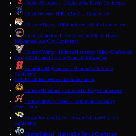
Highland
Cardinals · Highland
Six Rivers Conference
Hilbert
Wolves · Hilbert
Big East Conference
Hillsboro
Tigers · Hillsboro
Scenic Bluffs Conference
Hmong American Peace Academy
Mighty Doves ·
Milwaukee
Lake City Conference
Holmen
Vikings · Holmen
Mississippi Valley Conference
Holy Redeemer Christian Academy
Milwaukee
H
Homestead
Highlanders · Mequon
North Shore
Conference
HOPE Christian
Milwaukee
Independent
H
Horicon
Marshmen · Horicon
Trailways Conference
Hortonville
Polar Bears · Hortonville
Fox Valley
Association
Howards Grove
Tigers · Howards Grove
Big East
Conference
Hudson
Raiders · Hudson
Big Rivers Conference