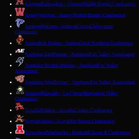
Altoona
Railroaders · Altoona
Middle Border Conference
Amery
Warriors · Amery
Middle Border Conference
Amherst
Falcons · Amherst
Central Wisconsin
Conference
Antigo
Red Robins · Antigo
Great Northern Conference
Appleton East
Patriots · Appleton
Fox Valley Association
Appleton North
Lightning · Appleton
Fox Valley
Association
Appleton West
Terrors · Appleton
Fox Valley Association
Aquinas
Blugolds · La Crosse
Mississippi Valley
Conference
Arcadia
Raiders · Arcadia
Coulee Conference
Argyle
Orioles · Argyle
Six Rivers Conference
Arrowhead
Warhawks · Hartland
Classic 8 Conference