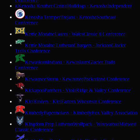
Conference
Kenosha Reuther Central
Bulldogs · Kenosha
Independent
K
Kenosha Tremper
Trojans · Kenosha
Southeast
Conference
Kettle Moraine
Lasers · Wales
Classic 8 Conference
Kettle Moraine Lutheran
Chargers · Jackson
Glacier
Trails Conference
Kewaskum
Indians · Kewaskum
Glacier Trails
Conference
Kewaunee
Storm · Kewaunee
Packerland Conference
Kickapoo
Panthers · Viola
Ridge & Valley Conference
Kiel
Raiders · Kiel
Eastern Wisconsin Conference
Kimberly
Papermakers · Kimberly
Fox Valley Association
Kingdom Prep Lutheran
Wolfpack · Wauwatosa
Midwest
Classic Conference