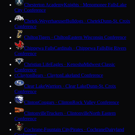
Chesterton Academy
Knights · Menomonee Falls
Lake
City Conference
Chetek-Weyerhaeuser
Bulldogs · Chetek
Dunn-St. Croix
Conference
Chilton
Tigers · Chilton
Eastern Wisconsin Conference
Chippewa Falls
Cardinals · Chippewa Falls
Big Rivers
Conference
Christian Life
Eagles · Kenosha
Midwest Classic
Conference
Clayton
Bears · Clayton
Lakeland Conference
C
Clear Lake
Warriors · Clear Lake
Dunn-St. Croix
Conference
Clinton
Cougars · Clinton
Rock Valley Conference
Clintonville
Truckers · Clintonville
North Eastern
Conference
Cochrane-Fountain City
Pirates · Cochrane
Dairyland
Conference