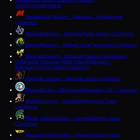
M
Watertown
Independent
Marathon
Red Raiders · Marathon City
Marawood
Conference
Marinette
Marines · Marinette
North Eastern Conference
Marion
Mustangs · Marion
Central Wisconsin Conference
Markesan
Hornets · Markesan
Trailways Conference
Marquette University High School
Hilltoppers ·
M
Milwaukee
Greater Metro Conference
Marshall
Cardinals · Marshall
Capitol Conference
Marshall
Eagles · Milwaukee
Milwaukee City Conference
Marshfield
Tigers · Marshfield
Wisconsin Valley
Conference
Martin Luther
Spartans · Greendale
Metro Classic
Conference
Mauston
Golden Eagles · Mauston
South Central