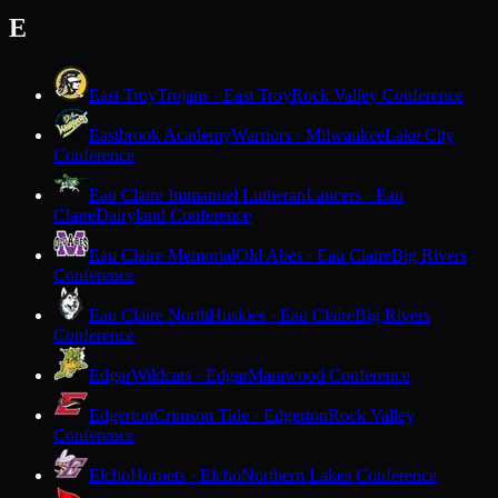
E
East Troy
Trojans · East Troy
Rock Valley Conference
Eastbrook Academy
Warriors · Milwaukee
Lake City
Conference
Eau Claire Immanuel Lutheran
Lancers · Eau
Claire
Dairyland Conference
Eau Claire Memorial
Old Abes · Eau Claire
Big Rivers
Conference
Eau Claire North
Huskies · Eau Claire
Big Rivers
Conference
Edgar
Wildcats · Edgar
Marawood Conference
Edgerton
Crimson Tide · Edgerton
Rock Valley
Conference
Elcho
Hornets · Elcho
Northern Lakes Conference