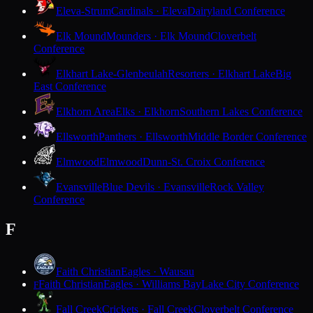
Eleva-Strum
Cardinals · Eleva
Dairyland Conference
Elk Mound
Mounders · Elk Mound
Cloverbelt
Conference
Elkhart Lake-Glenbeulah
Resorters · Elkhart Lake
Big
East Conference
Elkhorn Area
Elks · Elkhorn
Southern Lakes Conference
Ellsworth
Panthers · Ellsworth
Middle Border Conference
Elmwood
Elmwood
Dunn-St. Croix Conference
Evansville
Blue Devils · Evansville
Rock Valley
Conference
F
Faith Christian
Eagles · Wausau
Faith Christian
Eagles · Williams Bay
Lake City Conference
F
Fall Creek
Crickets · Fall Creek
Cloverbelt Conference