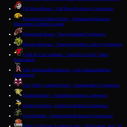
Fall River
Pirates · Fall River
Trailways Conference
Fennimore
Golden Eagles · Fennimore
Southwest
Wisconsin Activities League
Flambeau
Falcons · Tony
Lakeland Conference
Florence
Bobcats · Florence
Northern Lakes Conference
Fond du Lac
Cardinals · Fond du Lac
Fox Valley
Association
Fort Atkinson
Blackhawks · Fort Atkinson
Badger
Conference
Fox Valley Lutheran
Foxes · Appleton
Bay Conference
Franklin
Sabers · Franklin
Southeast Conference
Frederic
Vikings · Frederic
Lakeland Conference
Freedom
Irish · Freedom
North Eastern Conference
Fuller Collegiate Academy
Lions · Milwaukee
Lake City