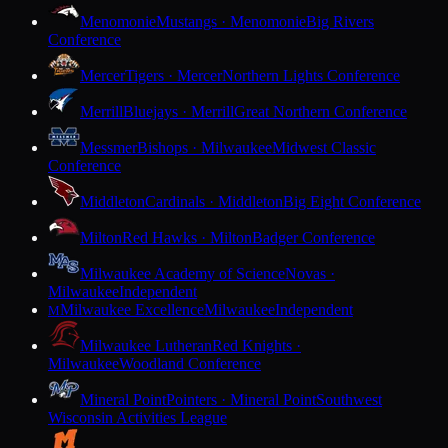
Menomonie
Mustangs · Menomonie
Big Rivers
Conference
Mercer
Tigers · Mercer
Northern Lights Conference
Merrill
Bluejays · Merrill
Great Northern Conference
Messmer
Bishops · Milwaukee
Midwest Classic
Conference
Middleton
Cardinals · Middleton
Big Eight Conference
Milton
Red Hawks · Milton
Badger Conference
Milwaukee Academy of Science
Novas ·
Milwaukee
Independent
Milwaukee Excellence
Milwaukee
Independent
M
Milwaukee Lutheran
Red Knights ·
Milwaukee
Woodland Conference
Mineral Point
Pointers · Mineral Point
Southwest
Wisconsin Activities League