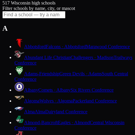
517 Wisconsin high schools
Filter schools by name, city, or mascot
A
Abbotsford
Falcons · Abbotsford
Marawood Conference
Abundant Life Christian
Challengers · Madison
Trailways
Conference
Adams-Friendship
Green Devils · Adams
South Central
Conference
Albany
Comets · Albany
Six Rivers Conference
Algoma
Wolves · Algoma
Packerland Conference
Alma
Alma
Dairyland Conference
Almond-Bancroft
Eagles · Almond
Central Wisconsin
Conference