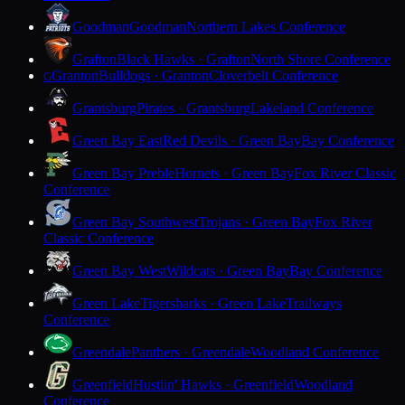
Goodman
Goodman
Northern Lakes Conference
Grafton
Black Hawks · Grafton
North Shore Conference
Granton
Bulldogs · Granton
Cloverbelt Conference
G
Grantsburg
Pirates · Grantsburg
Lakeland Conference
Green Bay East
Red Devils · Green Bay
Bay Conference
Green Bay Preble
Hornets · Green Bay
Fox River Classic
Conference
Green Bay Southwest
Trojans · Green Bay
Fox River
Classic Conference
Green Bay West
Wildcats · Green Bay
Bay Conference
Green Lake
Tigersharks · Green Lake
Trailways
Conference
Greendale
Panthers · Greendale
Woodland Conference
Greenfield
Hustlin' Hawks · Greenfield
Woodland
Conference