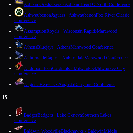
Ashland
Oredockers · Ashland
Heart O'North Conference
Ashwaubenon
Jaguars · Ashwaubenon
Fox River Classic
Conference
Assumption
Royals · Wisconsin Rapids
Marawood
Conference
Athens
Bluejays · Athens
Marawood Conference
Auburndale
Eagles · Auburndale
Marawood Conference
Audubon Tech
Cardinals · Milwaukee
Milwaukee City
Conference
Augusta
Beavers · Augusta
Dairyland Conference
B
Badger
Badgers · Lake Geneva
Southern Lakes
Conference
Baldwin-Woodville
Blackhawks · Baldwin
Middle