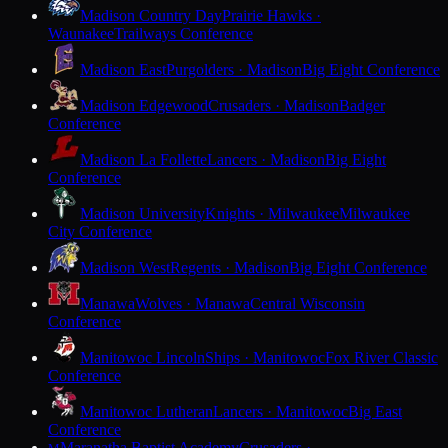
Madison Country Day
Prairie Hawks ·
Waunakee
Trailways Conference
Madison East
Purgolders · Madison
Big Eight Conference
Madison Edgewood
Crusaders · Madison
Badger
Conference
Madison La Follette
Lancers · Madison
Big Eight
Conference
Madison University
Knights · Milwaukee
Milwaukee
City Conference
Madison West
Regents · Madison
Big Eight Conference
Manawa
Wolves · Manawa
Central Wisconsin
Conference
Manitowoc Lincoln
Ships · Manitowoc
Fox River Classic
Conference
Manitowoc Lutheran
Lancers · Manitowoc
Big East
Conference
Maranatha Baptist Academy
Crusaders ·