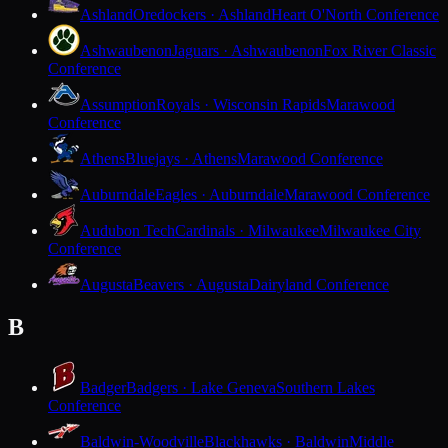
Ashland
Oredockers · Ashland
Heart O'North Conference
Ashwaubenon
Jaguars · Ashwaubenon
Fox River Classic
Conference
Assumption
Royals · Wisconsin Rapids
Marawood
Conference
Athens
Bluejays · Athens
Marawood Conference
Auburndale
Eagles · Auburndale
Marawood Conference
Audubon Tech
Cardinals · Milwaukee
Milwaukee City
Conference
Augusta
Beavers · Augusta
Dairyland Conference
B
Badger
Badgers · Lake Geneva
Southern Lakes
Conference
Baldwin-Woodville
Blackhawks · Baldwin
Middle