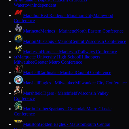
M
Watertown
Independent
Marathon
Red Raiders · Marathon City
Marawood
Conference
Marinette
Marines · Marinette
North Eastern Conference
Marion
Mustangs · Marion
Central Wisconsin Conference
Markesan
Hornets · Markesan
Trailways Conference
Marquette University High School
Hilltoppers ·
M
Milwaukee
Greater Metro Conference
Marshall
Cardinals · Marshall
Capitol Conference
Marshall
Eagles · Milwaukee
Milwaukee City Conference
Marshfield
Tigers · Marshfield
Wisconsin Valley
Conference
Martin Luther
Spartans · Greendale
Metro Classic
Conference
Mauston
Golden Eagles · Mauston
South Central