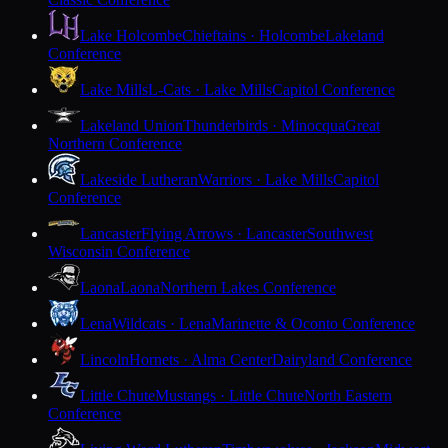
Lake Holcombe
Chieftains · Holcombe
Lakeland
Conference
Lake Mills
L-Cats · Lake Mills
Capitol Conference
Lakeland Union
Thunderbirds · Minocqua
Great
Northern Conference
Lakeside Lutheran
Warriors · Lake Mills
Capitol
Conference
Lancaster
Flying Arrows · Lancaster
Southwest
Wisconsin Conference
Laona
Laona
Northern Lakes Conference
Lena
Wildcats · Lena
Marinette & Oconto Conference
Lincoln
Hornets · Alma Center
Dairyland Conference
Little Chute
Mustangs · Little Chute
North Eastern
Conference