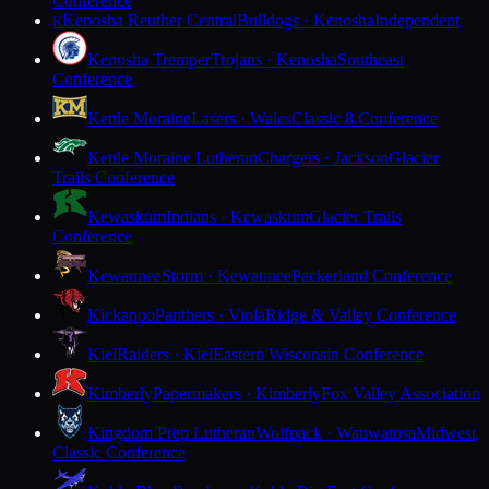
Conference
Kenosha Reuther Central
Bulldogs · Kenosha
Independent
K
Kenosha Tremper
Trojans · Kenosha
Southeast
Conference
Kettle Moraine
Lasers · Wales
Classic 8 Conference
Kettle Moraine Lutheran
Chargers · Jackson
Glacier
Trails Conference
Kewaskum
Indians · Kewaskum
Glacier Trails
Conference
Kewaunee
Storm · Kewaunee
Packerland Conference
Kickapoo
Panthers · Viola
Ridge & Valley Conference
Kiel
Raiders · Kiel
Eastern Wisconsin Conference
Kimberly
Papermakers · Kimberly
Fox Valley Association
Kingdom Prep Lutheran
Wolfpack · Wauwatosa
Midwest
Classic Conference