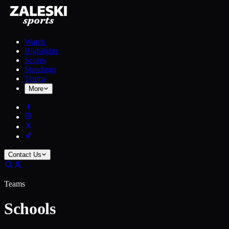
Watch
Highlights
Scores
Standings
Teams
More
Contact Us
Teams
Schools