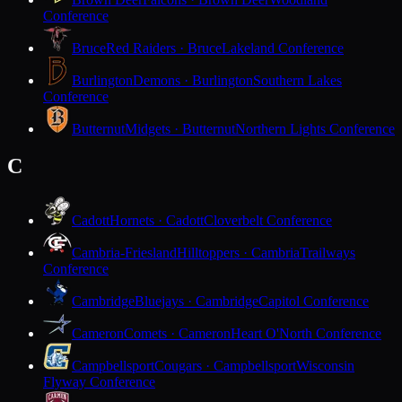
Conference
Bruce
Red Raiders · Bruce
Lakeland Conference
Burlington
Demons · Burlington
Southern Lakes
Conference
Butternut
Midgets · Butternut
Northern Lights Conference
C
Cadott
Hornets · Cadott
Cloverbelt Conference
Cambria-Friesland
Hilltoppers · Cambria
Trailways
Conference
Cambridge
Bluejays · Cambridge
Capitol Conference
Cameron
Comets · Cameron
Heart O'North Conference
Campbellsport
Cougars · Campbellsport
Wisconsin
Flyway Conference