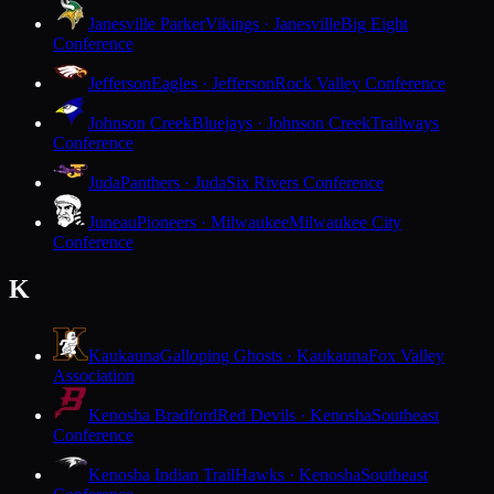
Janesville Parker
Vikings · Janesville
Big Eight
Conference
Jefferson
Eagles · Jefferson
Rock Valley Conference
Johnson Creek
Bluejays · Johnson Creek
Trailways
Conference
Juda
Panthers · Juda
Six Rivers Conference
Juneau
Pioneers · Milwaukee
Milwaukee City
Conference
K
Kaukauna
Galloping Ghosts · Kaukauna
Fox Valley
Association
Kenosha Bradford
Red Devils · Kenosha
Southeast
Conference
Kenosha Indian Trail
Hawks · Kenosha
Southeast