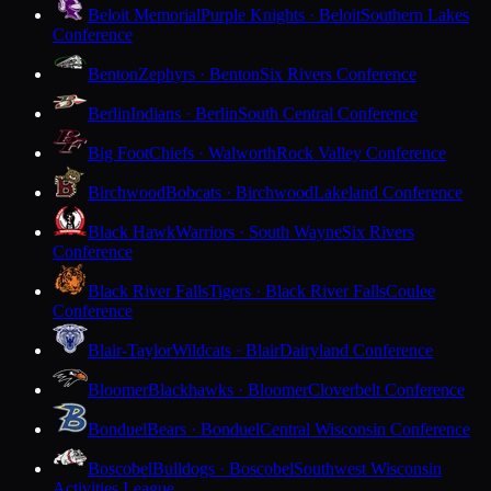
Beloit Memorial
Purple Knights · Beloit
Southern Lakes
Conference
Benton
Zephyrs · Benton
Six Rivers Conference
Berlin
Indians · Berlin
South Central Conference
Big Foot
Chiefs · Walworth
Rock Valley Conference
Birchwood
Bobcats · Birchwood
Lakeland Conference
Black Hawk
Warriors · South Wayne
Six Rivers
Conference
Black River Falls
Tigers · Black River Falls
Coulee
Conference
Blair-Taylor
Wildcats · Blair
Dairyland Conference
Bloomer
Blackhawks · Bloomer
Cloverbelt Conference
Bonduel
Bears · Bonduel
Central Wisconsin Conference
Boscobel
Bulldogs · Boscobel
Southwest Wisconsin
Activities League