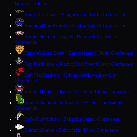
Border Conference
Bangor
Cardinals · Bangor
Scenic Bluffs Conference
Baraboo
Thunderbirds · Baraboo
Badger Conference
Barneveld
Golden Eagles · Barneveld
Six Rivers
Conference
Barron
Golden Bears · Barron
Heart O'North Conference
Bay Port
Pirates · Suamico
Fox River Classic Conference
Bay View
Redcats · Milwaukee
Milwaukee City
Conference
Bayfield
Trollers · Bayfield
Northern Lights Conference
Beaver Dam
Golden Beavers · Beaver Dam
Badger
Conference
Belleville
Wildcats · Belleville
Capitol Conference
Belmont
Braves · Belmont
Six Rivers Conference