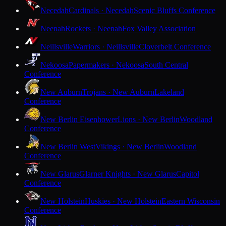
Necedah
Cardinals · Necedah
Scenic Bluffs Conference
Neenah
Rockets · Neenah
Fox Valley Association
Neillsville
Warriors · Neillsville
Cloverbelt Conference
Nekoosa
Papermakers · Nekoosa
South Central
Conference
New Auburn
Trojans · New Auburn
Lakeland
Conference
New Berlin Eisenhower
Lions · New Berlin
Woodland
Conference
New Berlin West
Vikings · New Berlin
Woodland
Conference
New Glarus
Glarner Knights · New Glarus
Capitol
Conference
New Holstein
Huskies · New Holstein
Eastern Wisconsin
Conference