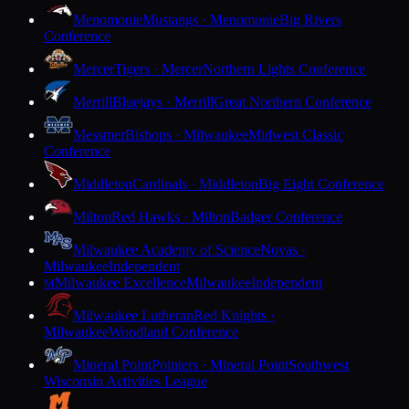
Menomonie
Mustangs · Menomonie
Big Rivers
Conference
Mercer
Tigers · Mercer
Northern Lights Conference
Merrill
Bluejays · Merrill
Great Northern Conference
Messmer
Bishops · Milwaukee
Midwest Classic
Conference
Middleton
Cardinals · Middleton
Big Eight Conference
Milton
Red Hawks · Milton
Badger Conference
Milwaukee Academy of Science
Novas ·
Milwaukee
Independent
Milwaukee Excellence
Milwaukee
Independent
M
Milwaukee Lutheran
Red Knights ·
Milwaukee
Woodland Conference
Mineral Point
Pointers · Mineral Point
Southwest
Wisconsin Activities League