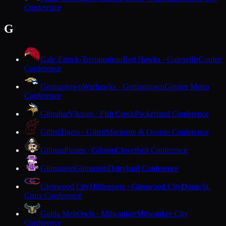
Conference
G
Gale-Ettrick-Trempealeau
Red Hawks · Galesville
Coulee
Conference
Germantown
Warhawks · Germantown
Greater Metro
Conference
Gibraltar
Vikings · Fish Creek
Packerland Conference
Gillett
Tigers · Gillett
Marinette & Oconto Conference
Gilman
Pirates · Gilman
Cloverbelt Conference
Gilmanton
Gilmanton
Dairyland Conference
Glenwood City
Hilltoppers · Glenwood City
Dunn-St.
Croix Conference
Golda Meir
Owls · Milwaukee
Milwaukee City
Conference