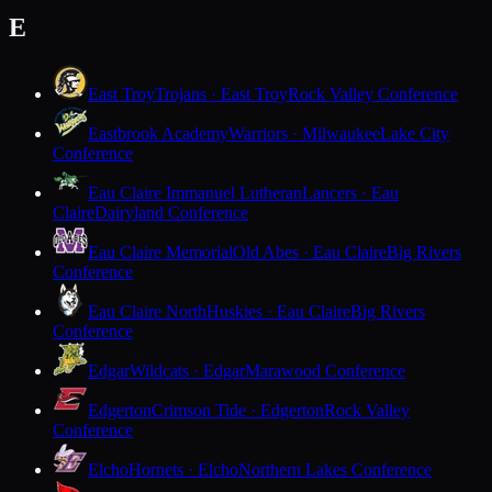
E
East Troy
Trojans · East Troy
Rock Valley Conference
Eastbrook Academy
Warriors · Milwaukee
Lake City
Conference
Eau Claire Immanuel Lutheran
Lancers · Eau
Claire
Dairyland Conference
Eau Claire Memorial
Old Abes · Eau Claire
Big Rivers
Conference
Eau Claire North
Huskies · Eau Claire
Big Rivers
Conference
Edgar
Wildcats · Edgar
Marawood Conference
Edgerton
Crimson Tide · Edgerton
Rock Valley
Conference
Elcho
Hornets · Elcho
Northern Lakes Conference