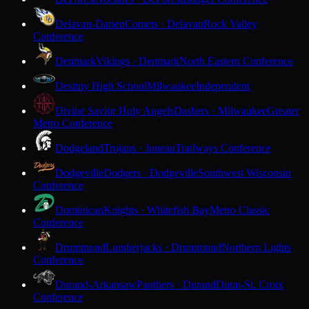
Delavan-Darien
Comets · Delavan
Rock Valley
Conference
Denmark
Vikings · Denmark
North Eastern Conference
Destiny High School
Milwaukee
Independent
Divine Savior Holy Angels
Dashers · Milwaukee
Greater
Metro Conference
Dodgeland
Trojans · Juneau
Trailways Conference
Dodgeville
Dodgers · Dodgeville
Southwest Wisconsin
Conference
Dominican
Knights · Whitefish Bay
Metro Classic
Conference
Drummond
Lumberjacks · Drummond
Northern Lights
Conference
Durand-Arkansaw
Panthers · Durand
Dunn-St. Croix
Conference