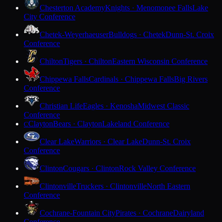
Chesterton Academy
Knights · Menomonee Falls
Lake
City Conference
Chetek-Weyerhaeuser
Bulldogs · Chetek
Dunn-St. Croix
Conference
Chilton
Tigers · Chilton
Eastern Wisconsin Conference
Chippewa Falls
Cardinals · Chippewa Falls
Big Rivers
Conference
Christian Life
Eagles · Kenosha
Midwest Classic
Conference
Clayton
Bears · Clayton
Lakeland Conference
C
Clear Lake
Warriors · Clear Lake
Dunn-St. Croix
Conference
Clinton
Cougars · Clinton
Rock Valley Conference
Clintonville
Truckers · Clintonville
North Eastern
Conference
Cochrane-Fountain City
Pirates · Cochrane
Dairyland
Conference