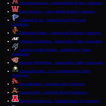
Altoona
Railroaders · Altoona
Middle Border Conference
Amery
Warriors · Amery
Middle Border Conference
Amherst
Falcons · Amherst
Central Wisconsin
Conference
Antigo
Red Robins · Antigo
Great Northern Conference
Appleton East
Patriots · Appleton
Fox Valley Association
Appleton North
Lightning · Appleton
Fox Valley
Association
Appleton West
Terrors · Appleton
Fox Valley Association
Aquinas
Blugolds · La Crosse
Mississippi Valley
Conference
Arcadia
Raiders · Arcadia
Coulee Conference
Argyle
Orioles · Argyle
Six Rivers Conference
Arrowhead
Warhawks · Hartland
Classic 8 Conference