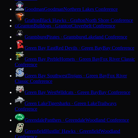
Goodman
Goodman
Northern Lakes Conference
Grafton
Black Hawks · Grafton
North Shore Conference
Granton
Bulldogs · Granton
Cloverbelt Conference
G
Grantsburg
Pirates · Grantsburg
Lakeland Conference
Green Bay East
Red Devils · Green Bay
Bay Conference
Green Bay Preble
Hornets · Green Bay
Fox River Classic
Conference
Green Bay Southwest
Trojans · Green Bay
Fox River
Classic Conference
Green Bay West
Wildcats · Green Bay
Bay Conference
Green Lake
Tigersharks · Green Lake
Trailways
Conference
Greendale
Panthers · Greendale
Woodland Conference
Greenfield
Hustlin' Hawks · Greenfield
Woodland
Conference