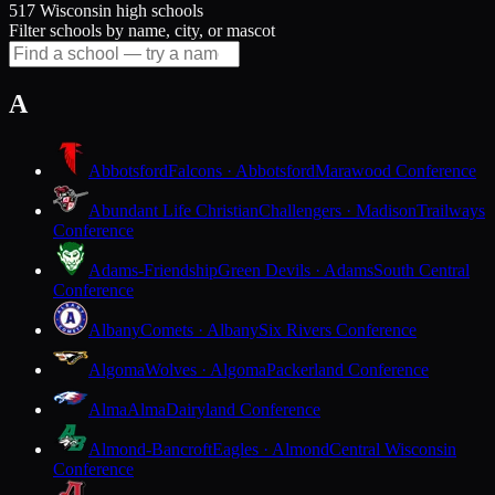
517 Wisconsin high schools
Filter schools by name, city, or mascot
A
Abbotsford
Falcons · Abbotsford
Marawood Conference
Abundant Life Christian
Challengers · Madison
Trailways
Conference
Adams-Friendship
Green Devils · Adams
South Central
Conference
Albany
Comets · Albany
Six Rivers Conference
Algoma
Wolves · Algoma
Packerland Conference
Alma
Alma
Dairyland Conference
Almond-Bancroft
Eagles · Almond
Central Wisconsin
Conference