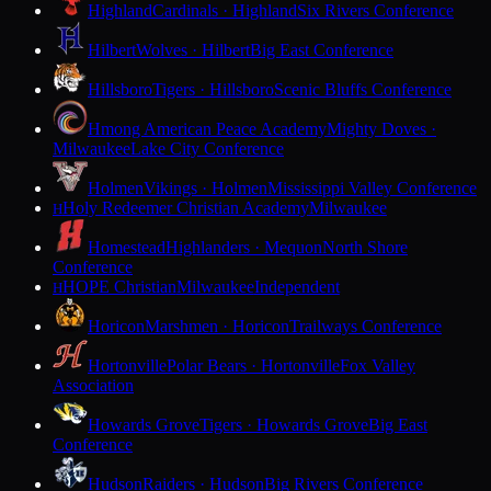
Highland
Cardinals · Highland
Six Rivers Conference
Hilbert
Wolves · Hilbert
Big East Conference
Hillsboro
Tigers · Hillsboro
Scenic Bluffs Conference
Hmong American Peace Academy
Mighty Doves ·
Milwaukee
Lake City Conference
Holmen
Vikings · Holmen
Mississippi Valley Conference
Holy Redeemer Christian Academy
Milwaukee
H
Homestead
Highlanders · Mequon
North Shore
Conference
HOPE Christian
Milwaukee
Independent
H
Horicon
Marshmen · Horicon
Trailways Conference
Hortonville
Polar Bears · Hortonville
Fox Valley
Association
Howards Grove
Tigers · Howards Grove
Big East
Conference
Hudson
Raiders · Hudson
Big Rivers Conference