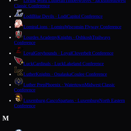
Living Word Lutheran
Timberwolves · Jackson
Midwest
Classic Conference
Lodi
Blue Devils · Lodi
Capitol Conference
Lomira
Lions · Lomira
Wisconsin Flyway Conference
Lourdes Academy
Knights · Oshkosh
Trailways
Conference
Loyal
Greyhounds · Loyal
Cloverbelt Conference
Luck
Cardinals · Luck
Lakeland Conference
Luther
Knights · Onalaska
Coulee Conference
Luther Prep
Phoenix · Watertown
Midwest Classic
Conference
Luxemburg-Casco
Spartans · Luxemburg
North Eastern
Conference
M