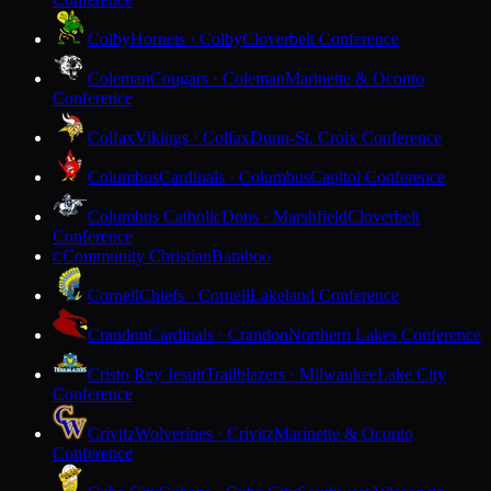
Colby
Hornets · Colby
Cloverbelt Conference
Coleman
Cougars · Coleman
Marinette & Oconto
Conference
Colfax
Vikings · Colfax
Dunn-St. Croix Conference
Columbus
Cardinals · Columbus
Capitol Conference
Columbus Catholic
Dons · Marshfield
Cloverbelt
Conference
Community Christian
Baraboo
C
Cornell
Chiefs · Cornell
Lakeland Conference
Crandon
Cardinals · Crandon
Northern Lakes Conference
Cristo Rey Jesuit
Trailblazers · Milwaukee
Lake City
Conference
Crivitz
Wolverines · Crivitz
Marinette & Oconto
Conference