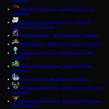
Conference
Mayville
Cardinals · Mayville
Wisconsin Flyway
Conference
McDonell Central Catholic
Macks · Chippewa
Falls
Cloverbelt Conference
McFarland
Spartans · McFarland
Badger Conference
Medford
Raiders · Medford
Great Northern Conference
Mellen
Granite Diggers · Mellen
Northern Lights
Conference
Melrose-Mindoro
Mustangs · Melrose
Dairyland
Conference
Menasha
Bluejays · Menasha
Bay Conference
Menominee Nation
Eagles · Keshena
Central Wisconsin
Conference
Menomonee Falls
Phoenix · Menomonee Falls
Greater
Metro Conference