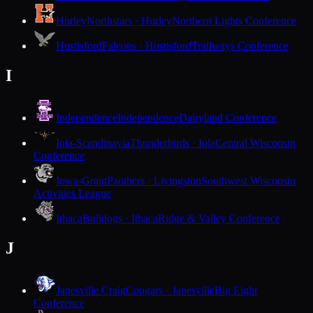
Hurley
Northstars · Hurley
Northern Lights Conference
Hustisford
Falcons · Hustisford
Trailways Conference
I
Independence
Independence
Dairyland Conference
Iola-Scandinavia
Thunderbirds · Iola
Central Wisconsin
Conference
Iowa-Grant
Panthers · Livingston
Southwest Wisconsin
Activities League
Ithaca
Bulldogs · Ithaca
Ridge & Valley Conference
J
Janesville Craig
Cougars · Janesville
Big Eight
Conference