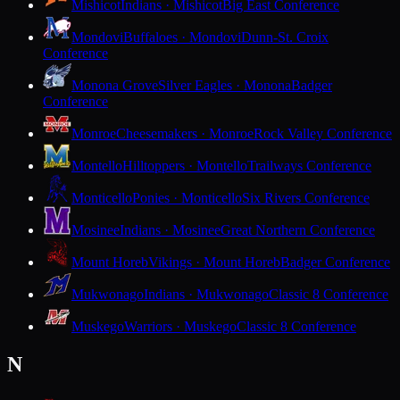
Mishicot
Indians · Mishicot
Big East Conference
Mondovi
Buffaloes · Mondovi
Dunn-St. Croix
Conference
Monona Grove
Silver Eagles · Monona
Badger
Conference
Monroe
Cheesemakers · Monroe
Rock Valley Conference
Montello
Hilltoppers · Montello
Trailways Conference
Monticello
Ponies · Monticello
Six Rivers Conference
Mosinee
Indians · Mosinee
Great Northern Conference
Mount Horeb
Vikings · Mount Horeb
Badger Conference
Mukwonago
Indians · Mukwonago
Classic 8 Conference
Muskego
Warriors · Muskego
Classic 8 Conference
N