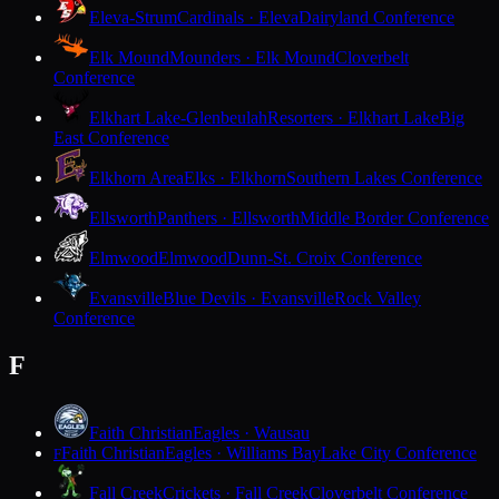
Eleva-Strum
Cardinals · Eleva
Dairyland Conference
Elk Mound
Mounders · Elk Mound
Cloverbelt
Conference
Elkhart Lake-Glenbeulah
Resorters · Elkhart Lake
Big
East Conference
Elkhorn Area
Elks · Elkhorn
Southern Lakes Conference
Ellsworth
Panthers · Ellsworth
Middle Border Conference
Elmwood
Elmwood
Dunn-St. Croix Conference
Evansville
Blue Devils · Evansville
Rock Valley
Conference
F
Faith Christian
Eagles · Wausau
Faith Christian
Eagles · Williams Bay
Lake City Conference
F
Fall Creek
Crickets · Fall Creek
Cloverbelt Conference