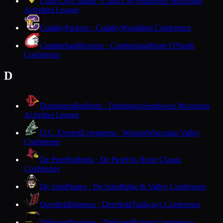
Cuba City
Cubans · Cuba City
Southwest Wisconsin
Activities League
Cudahy
Packers · Cudahy
Woodland Conference
Cumberland
Beavers · Cumberland
Heart O'North
Conference
D
Darlington
Redbirds · Darlington
Southwest Wisconsin
Activities League
D.C. Everest
Evergreens · Weston
Wisconsin Valley
Conference
De Pere
Redbirds · De Pere
Fox River Classic
Conference
De Soto
Pirates · De Soto
Ridge & Valley Conference
Deerfield
Demons · Deerfield
Trailways Conference
DeForest
Norskies · DeForest
Badger Conference