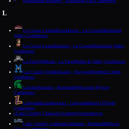
Kohler
Blue Bombers · Kohler
Big East Conference
L
La Crosse Central
RiverHawks · La Crosse
Mississippi
Valley Conference
La Crosse Logan
Rangers · La Crosse
Mississippi Valley
Conference
La Farge
Wildcats · La Farge
Ridge & Valley Conference
Lac Courte Oreilles
Eagles · Hayward
Northern Lights
Conference
Laconia
Spartans · Rosendale
Wisconsin Flyway
Conference
Ladysmith
Lumberjacks · Ladysmith
Heart O'North
Conference
Lake Country Classical Academy
Oconomowoc
L
Lake Country Lutheran
Lightning · Hartland
Midwest
Classic Conference