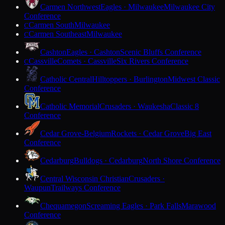
Carmen Northwest
Eagles · Milwaukee
Milwaukee City
Conference
Carmen South
Milwaukee
C
Carmen Southeast
Milwaukee
C
Cashton
Eagles · Cashton
Scenic Bluffs Conference
Cassville
Comets · Cassville
Six Rivers Conference
C
Catholic Central
Hilltoppers · Burlington
Midwest Classic
Conference
Catholic Memorial
Crusaders · Waukesha
Classic 8
Conference
Cedar Grove-Belgium
Rockets · Cedar Grove
Big East
Conference
Cedarburg
Bulldogs · Cedarburg
North Shore Conference
Central Wisconsin Christian
Crusaders ·
Waupun
Trailways Conference
Chequamegon
Screaming Eagles · Park Falls
Marawood
Conference