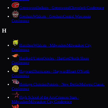
Greenwood
Indians · Greenwood
Cloverbelt Conference
Gresham
Wildcats · Gresham
Central Wisconsin
Conference
H
Hamilton
Wildcats · Milwaukee
Milwaukee City
Conference
Hartford Union
Orioles · Hartford
North Shore
Conference
Hayward
Hurricanes · Hayward
Heart O'North
Conference
Heritage Christian
Patriots · New Berlin
Midwest Classic
Conference
High School of the Arts
Crimson Stars ·
Milwaukee
Milwaukee City Conference