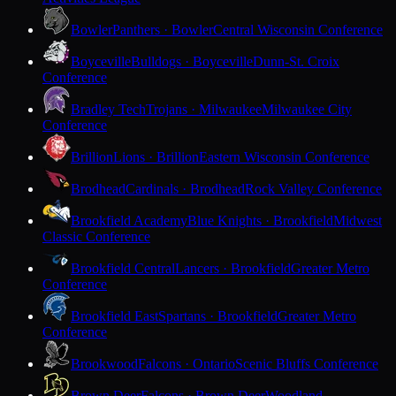
Bowler
Panthers · Bowler
Central Wisconsin Conference
Boyceville
Bulldogs · Boyceville
Dunn-St. Croix
Conference
Bradley Tech
Trojans · Milwaukee
Milwaukee City
Conference
Brillion
Lions · Brillion
Eastern Wisconsin Conference
Brodhead
Cardinals · Brodhead
Rock Valley Conference
Brookfield Academy
Blue Knights · Brookfield
Midwest
Classic Conference
Brookfield Central
Lancers · Brookfield
Greater Metro
Conference
Brookfield East
Spartans · Brookfield
Greater Metro
Conference
Brookwood
Falcons · Ontario
Scenic Bluffs Conference
Brown Deer
Falcons · Brown Deer
Woodland