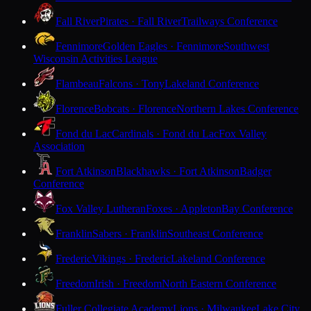
Fall River
Pirates · Fall River
Trailways Conference
Fennimore
Golden Eagles · Fennimore
Southwest
Wisconsin Activities League
Flambeau
Falcons · Tony
Lakeland Conference
Florence
Bobcats · Florence
Northern Lakes Conference
Fond du Lac
Cardinals · Fond du Lac
Fox Valley
Association
Fort Atkinson
Blackhawks · Fort Atkinson
Badger
Conference
Fox Valley Lutheran
Foxes · Appleton
Bay Conference
Franklin
Sabers · Franklin
Southeast Conference
Frederic
Vikings · Frederic
Lakeland Conference
Freedom
Irish · Freedom
North Eastern Conference
Fuller Collegiate Academy
Lions · Milwaukee
Lake City